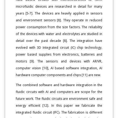
microfluidic devices are researched in detail for many
years [5-7]. The devices are heavily applied in sensors
and environment sensors [8]. They operate in reduced
power consumption from the size factors. The reliability
of the devices with water and electrolytes are studied in
detail over the past decade [8]. The integration have
evolved with 3D Integrated circuit (IC) chip technology,
power based supplies from electronics, batteries and
motors [9]. The sensors and devices with AR/VR,
computer vision [10], AI based software integration, AI
hardware computer components and chips [11] are new.
The combined software and hardware integration in the
fluidic circuits with AI and computers are scope for the
future work. The fluidic circuits are environment safe and
energy efficient [12]. In this paper we fabricate the
integrated fluidic circuit (IFC). The fabrication is different