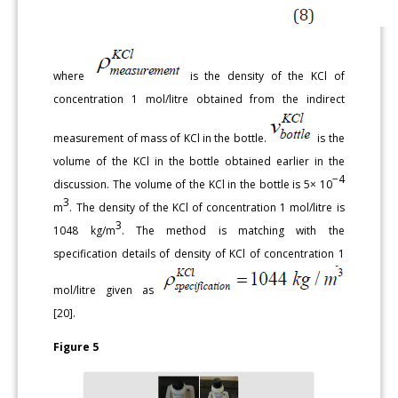
where
is the density of the KCl of
concentration 1 mol/litre obtained from the indirect
measurement of mass of KCl in the bottle.
is the
volume of the KCl in the bottle obtained earlier in the
−4
discussion. The volume of the KCl in the bottle is 5× 10
3
m
. The density of the KCl of concentration 1 mol/litre is
3
1048 kg/m
. The method is matching with the
specification details of density of KCl of concentration 1
mol/litre given as
[20].
Figure 5