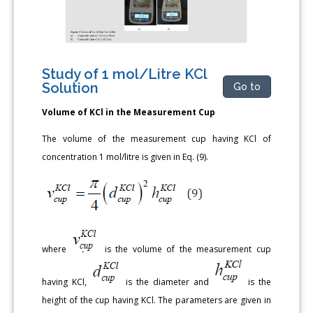
Study of 1 mol/Litre KCl
Solution
Go to
Volume of KCl in the Measurement Cup
The volume of the measurement cup having KCl of
concentration 1 mol/litre is given in Eq. (9).
where
is the volume of the measurement cup
having KCl,
is the diameter and
is the
height of the cup having KCl. The parameters are given in