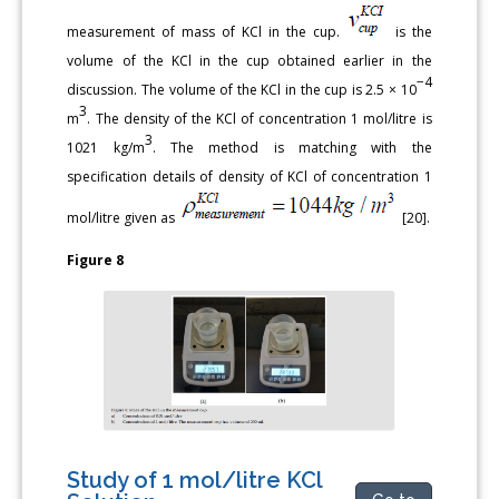
measurement of mass of KCl in the cup.
is the
volume of the KCl in the cup obtained earlier in the
−4
discussion. The volume of the KCl in the cup is 2.5 × 10
3
m
. The density of the KCl of concentration 1 mol/litre is
3
1021 kg/m
. The method is matching with the
specification details of density of KCl of concentration 1
mol/litre given as
[20].
Figure 8
Study of 1 mol/litre KCl