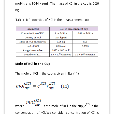
mol/litre is 1044 kg/m3. The mass of KCl in the cup is 0.26
kg.
Table 4:
Properties of KCl in the measurement cup.
Mole of KCl in the Cup
The mole of KCl in the cup is given in Eq. (11).
KCl
where
is the mole of KCl in the cup,
c
is the
concentration of KCl. We consider concentration of KCl is