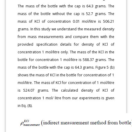
The mass of the bottle with the cap is 64.3 grams. The
mass of the bottle without the cap is 52.7 grams. The
mass of KCl of concentration 0.01 mol/litre is 506.21
grams. In this study we understand the measured density
from mass measurements and compare them with the
provided specification details for density of KCl of
concentration 1 mol/litre only. The mass of the KCl in the
bottle for concentration 1 mol/litre is 588.37 grams. The
mass of the bottle with the cap is 64.3 grams. Figure 5 (b)
shows the mass of KCl in the bottle for concentration of 1
mol/litre. The mass of KCl for concentration of 1 mol/litre
is 524.07 grams. The calculated density of KCl of
concentration 1 mol/ litre from our experiments is given
in Eq. (8).