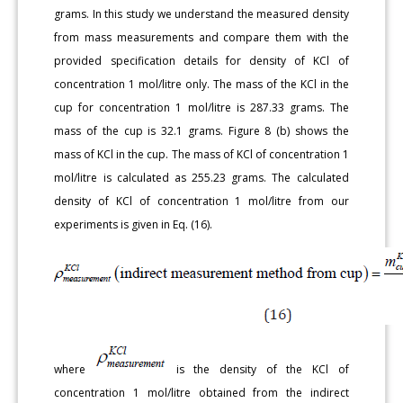
grams. In this study we understand the measured density
from mass measurements and compare them with the
provided specification details for density of KCl of
concentration 1 mol/litre only. The mass of the KCl in the
cup for concentration 1 mol/litre is 287.33 grams. The
mass of the cup is 32.1 grams. Figure 8 (b) shows the
mass of KCl in the cup. The mass of KCl of concentration 1
mol/litre is calculated as 255.23 grams. The calculated
density of KCl of concentration 1 mol/litre from our
experiments is given in Eq. (16).
where
is the density of the KCl of
concentration 1 mol/litre obtained from the indirect