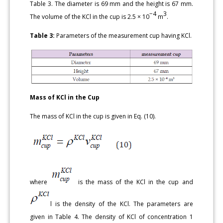
Table 3. The diameter is 69 mm and the height is 67 mm.
−4
3
The volume of the KCl in the cup is 2.5 × 10
m
.
Table 3:
Parameters of the measurement cup having KCl.
Mass of KCl in the Cup
The mass of KCl in the cup is given in Eq. (10).
where
is the mass of the KCl in the cup and
l is the density of the KCl. The parameters are
given in Table 4. The density of KCl of concentration 1