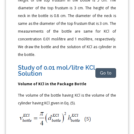
height of the top frustum in the bottle is 5 cm. The
diameter of the top frustum is 3 cm. The height of the
neck in the bottle is 0.8 cm. The diameter of the neck is
same as the diameter of the top frustum that is 3 cm. The
measurements of the bottle are same for KCl of
concentration 0.01 mol/litre and 1 mol/litre, respectively.
We draw the bottle and the solution of KCl as cylinder in
the bottle.
Study of 0.01 mol/litre KCl
Solution
Go to
Volume of KCl in the Package Bottle
The volume of the bottle having KCl is the volume of the
cylinder having KCl given in Eq. (5).