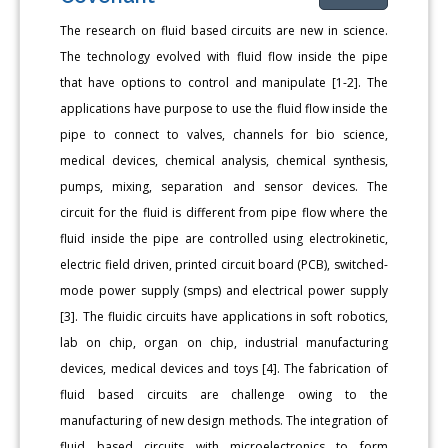
The research on fluid based circuits are new in science.
The technology evolved with fluid flow inside the pipe
that have options to control and manipulate [1-2]. The
applications have purpose to use the fluid flow inside the
pipe to connect to valves, channels for bio science,
medical devices, chemical analysis, chemical synthesis,
pumps, mixing, separation and sensor devices. The
circuit for the fluid is different from pipe flow where the
fluid inside the pipe are controlled using electrokinetic,
electric field driven, printed circuit board (PCB), switched-
mode power supply (smps) and electrical power supply
[3]. The fluidic circuits have applications in soft robotics,
lab on chip, organ on chip, industrial manufacturing
devices, medical devices and toys [4]. The fabrication of
fluid based circuits are challenge owing to the
manufacturing of new design methods. The integration of
fluid based circuits with microelectronics to form