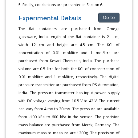
5. Finally, conclusions are presented in Section 6.
Experimental Details
Go to
The flat containers are purchased from Omega
glassware, India. ength of the flat container is 21 cm,
width 12 cm and height are 4.5 cm. The KCl of
concentration of 0.01 mol/litre and 1 mol/litre are
purchased from Kesari Chemicals, India. The purchase
volume are 0.5 litre for both the KCl of concentration of
0.01 mol/litre and 1 mol/litre, respectively. The digital
pressure transmitter are purchased from IPS Automation,
India. The pressure transmitter has input power supply
with DC voltage varying from 10.5 V to 42 V. The current
can vary from 4 mA to 20 mA. The pressure are available
from -100 kPa to 600 kPa in the sensor. The precision
mass balance are purchased from Merck, Germany. The
maximum mass to measure are 1200g. The precision of