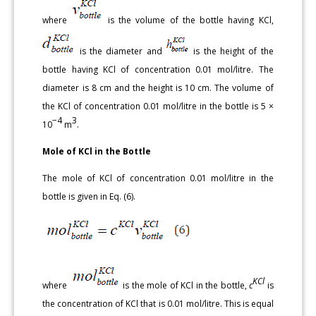
where
is the volume of the bottle having KCl,
is the diameter and
is the height of the
bottle having KCl of concentration 0.01 mol/litre. The
diameter is 8 cm and the height is 10 cm. The volume of
the KCl of concentration 0.01 mol/litre in the bottle is 5 ×
−4
3
10
m
.
Mole of KCl in the Bottle
The mole of KCl of concentration 0.01 mol/litre in the
bottle is given in Eq. (6).
KCl
where
is the mole of KCl in the bottle,
c
is
the concentration of KCl that is 0.01 mol/litre. This is equal