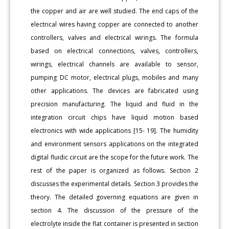
the copper and air are well studied. The end caps of the
electrical wires having copper are connected to another
controllers, valves and electrical wirings. The formula
based on electrical connections, valves, controllers,
wirings, electrical channels are available to sensor,
pumping DC motor, electrical plugs, mobiles and many
other applications. The devices are fabricated using
precision manufacturing. The liquid and fluid in the
integration circuit chips have liquid motion based
electronics with wide applications [15- 19]. The humidity
and environment sensors applications on the integrated
digital fluidic circuit are the scope for the future work. The
rest of the paper is organized as follows. Section 2
discusses the experimental details. Section 3 provides the
theory. The detailed governing equations are given in
section 4. The discussion of the pressure of the
electrolyte inside the flat container is presented in section