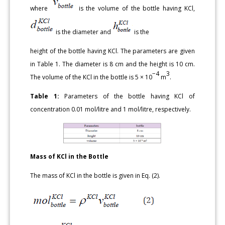
where
is the volume of the bottle having KCl,
is the diameter and
is the
height of the bottle having KCl. The parameters are given
in Table 1. The diameter is 8 cm and the height is 10 cm.
−4
3
The volume of the KCl in the bottle is 5 × 10
m
.
Table 1:
Parameters of the bottle having KCl of
concentration 0.01 mol/litre and 1 mol/litre, respectively.
Mass of KCl in the Bottle
The mass of KCl in the bottle is given in Eq. (2).