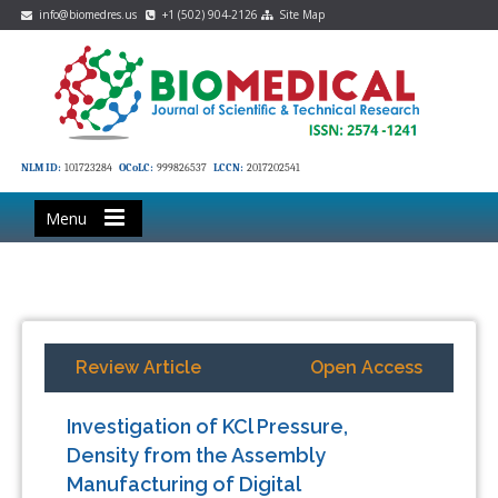
info@biomedres.us
+1 (502) 904-2126
Site Map
NLM ID:
101723284
OCoLC:
999826537
LCCN:
2017202541
Menu
Review Article
Open Access
Investigation of KCl Pressure,
Density from the Assembly
Manufacturing of Digital