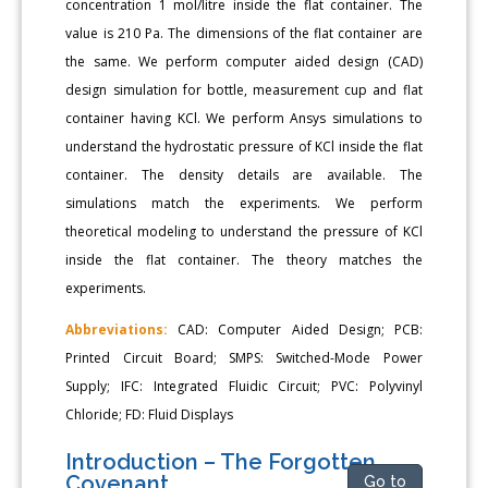
concentration 1 mol/litre inside the flat container. The
value is 210 Pa. The dimensions of the flat container are
the same. We perform computer aided design (CAD)
design simulation for bottle, measurement cup and flat
container having KCl. We perform Ansys simulations to
understand the hydrostatic pressure of KCl inside the flat
container. The density details are available. The
simulations match the experiments. We perform
theoretical modeling to understand the pressure of KCl
inside the flat container. The theory matches the
experiments.
Abbreviations:
CAD: Computer Aided Design; PCB:
Printed Circuit Board; SMPS: Switched-Mode Power
Supply; IFC: Integrated Fluidic Circuit; PVC: Polyvinyl
Chloride; FD: Fluid Displays
Introduction – The Forgotten
Covenant
Go to