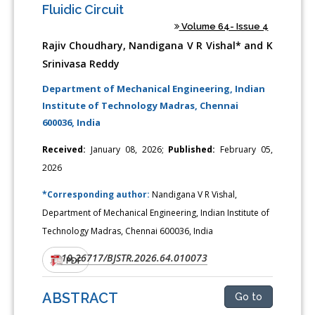
Fluidic Circuit
Volume 64- Issue 4
Rajiv Choudhary, Nandigana V R Vishal* and K
Srinivasa Reddy
Department of Mechanical Engineering, Indian
Institute of Technology Madras, Chennai
600036, India
Received:
January 08, 2026;
Published:
February 05,
2026
*Corresponding author:
Nandigana V R Vishal,
Department of Mechanical Engineering, Indian Institute of
Technology Madras, Chennai 600036, India
10.26717/BJSTR.2026.64.010073
DOI:
PDF
ABSTRACT
Go to