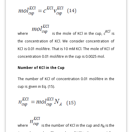
KCl
where
is the mole of KCl in the cup,
c
is
the concentration of KCl. We consider concentration of
KCl is 0.01 mol/litre. That is 10 mM KCl. The mole of KCl of
concentration 0.01 mol/litre in the cup is 0.0025 mol.
Number of KCl in the Cup
The number of KCl of concentration 0.01 mol/litre in the
cup is given in Eq. (15).
where
is the number of KCl in the cup and
N
is the
A