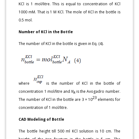
KCl is 1 mol/litre. This is equal to concentration of KCl
1000 mM. That is 1 M KCl. The mole of KCl in the bottle is
0.5 mol.
Number of KCl in the Bottle
The number of KCl in the bottle is given in Eq. (4).
where
is the number of KCl in the bottle of
concentration 1 mol/litre and
N
is the Avogadro number.
A
23
The number of KCl in the bottle are 3 × 10
elements for
concentration of 1 mol/litre.
CAD Modeling of Bottle
The bottle height till 500 ml KCl solution is 10 cm. The