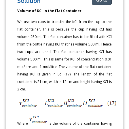
Solution
Go to
Volume of KCl in the Flat Container
We use two cups to transfer the KCl from the cup to the
flat container. This is because the cup having KCl has
volume 250 ml. The flat container has to be filled with KCl
from the bottle having KCl that has volume 500 ml. Hence
two cups are used. The flat container having KCl has
volume 500 ml. This is same for KCl of concentration 0.01
mol/litre and 1 mol/litre. The volume of the flat container
having KCl is given in Eq. (17). The length of the flat
container is 21 cm, width is 12 cm and height having KCl is
2 cm.
Where
is the volume of the container having