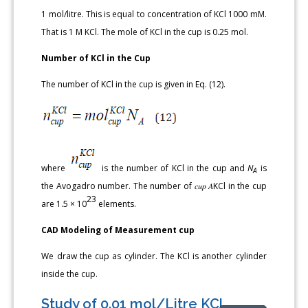
1 mol/litre. This is equal to concentration of KCl 1000 mM.
That is 1 M KCl. The mole of KCl in the cup is 0.25 mol.
Number of KCl in the Cup
The number of KCl in the cup is given in Eq. (12).
where
is the number of KCl in the cup and
N
is
A
the Avogadro number. The number of 𝑐𝑢𝑝 𝐴KCl in the cup
23
are 1.5 × 10
elements.
CAD Modeling of Measurement cup
We draw the cup as cylinder. The KCl is another cylinder
inside the cup.
Study of 0.01 mol/Litre KCl