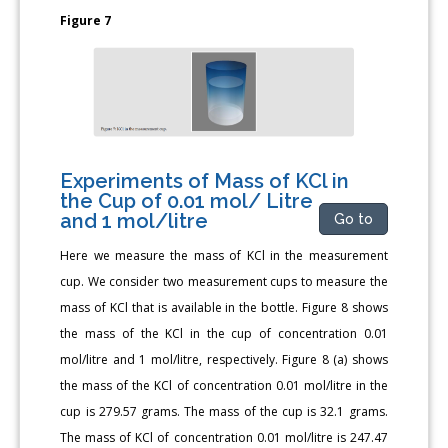
Figure 7
Experiments of Mass of KCl in
the Cup of 0.01 mol/ Litre
and 1 mol/litre
Go to
Here we measure the mass of KCl in the measurement
cup. We consider two measurement cups to measure the
mass of KCl that is available in the bottle. Figure 8 shows
the mass of the KCl in the cup of concentration 0.01
mol/litre and 1 mol/litre, respectively. Figure 8 (a) shows
the mass of the KCl of concentration 0.01 mol/litre in the
cup is 279.57 grams. The mass of the cup is 32.1 grams.
The mass of KCl of concentration 0.01 mol/litre is 247.47