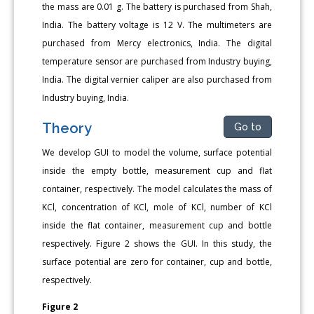
the mass are 0.01 g. The battery is purchased from Shah,
India. The battery voltage is 12 V. The multimeters are
purchased from Mercy electronics, India. The digital
temperature sensor are purchased from Industry buying,
India. The digital vernier caliper are also purchased from
Industry buying, India.
Theory
Go to
We develop GUI to model the volume, surface potential
inside the empty bottle, measurement cup and flat
container, respectively. The model calculates the mass of
KCl, concentration of KCl, mole of KCl, number of KCl
inside the flat container, measurement cup and bottle
respectively. Figure 2 shows the GUI. In this study, the
surface potential are zero for container, cup and bottle,
respectively.
Figure 2