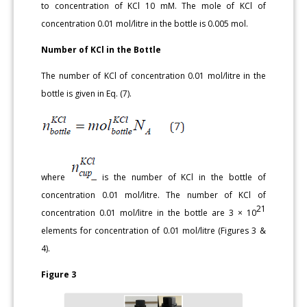
to concentration of KCl 10 mM. The mole of KCl of
concentration 0.01 mol/litre in the bottle is 0.005 mol.
Number of KCl in the Bottle
The number of KCl of concentration 0.01 mol/litre in the
bottle is given in Eq. (7).
where
is the number of KCl in the bottle of
concentration 0.01 mol/litre. The number of KCl of
21
concentration 0.01 mol/litre in the bottle are 3 × 10
elements for concentration of 0.01 mol/litre (Figures 3 &
4).
Figure 3