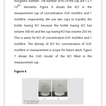
Avogadro number. The number of KCl in the cup are 1.5 ×
21
10
elements. Figure 6 shows the KCl in the
measurement cup of concentration 0.01 mol/litre and 1
mol/litre, respectively. We use two cups to transfer the
bottle having KCl because the bottle having KCl has
volume 500 ml and the cup having KCl has volume 250 ml.
This is same for KCl of concentration 0.01 mol/litre and 1
mol/litre. The density of KCl for concentration of 0.01
mol/litre in measurement is scope for future work. Figure
7 shows the CAD model of the KCl filled in the
measurement cup.
Figure 6