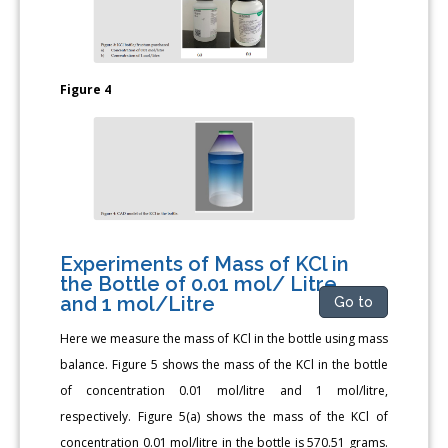
Figure 4
Experiments of Mass of KCl in
the Bottle of 0.01 mol/ Litre
and 1 mol/Litre
Go to
Here we measure the mass of KCl in the bottle using mass
balance. Figure 5 shows the mass of the KCl in the bottle
of concentration 0.01 mol/litre and 1 mol/litre,
respectively. Figure 5(a) shows the mass of the KCl of
concentration 0.01 mol/litre in the bottle is 570.51 grams.