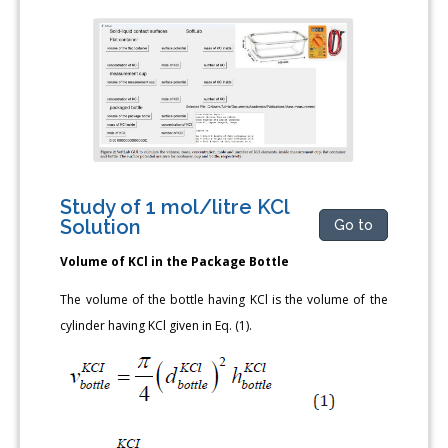
Study of 1 mol/litre KCl
Solution
Go to
Volume of KCl in the Package Bottle
The volume of the bottle having KCl is the volume of the
cylinder having KCl given in Eq. (1).