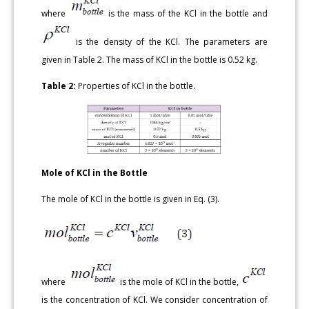
where
is the mass of the KCl in the bottle and
is the density of the KCl. The parameters are
given in Table 2. The mass of KCl in the bottle is 0.52 kg.
Table 2:
Properties of KCl in the bottle.
Mole of KCl in the Bottle
The mole of KCl in the bottle is given in Eq. (3).
where
is the mole of KCl in the bottle,
is the concentration of KCl. We consider concentration of