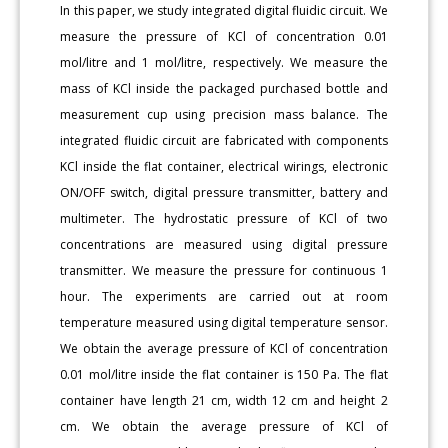
In this paper, we study integrated digital fluidic circuit. We
measure the pressure of KCl of concentration 0.01
mol/litre and 1 mol/litre, respectively. We measure the
mass of KCl inside the packaged purchased bottle and
measurement cup using precision mass balance. The
integrated fluidic circuit are fabricated with components
KCl inside the flat container, electrical wirings, electronic
ON/OFF switch, digital pressure transmitter, battery and
multimeter. The hydrostatic pressure of KCl of two
concentrations are measured using digital pressure
transmitter. We measure the pressure for continuous 1
hour. The experiments are carried out at room
temperature measured using digital temperature sensor.
We obtain the average pressure of KCl of concentration
0.01 mol/litre inside the flat container is 150 Pa. The flat
container have length 21 cm, width 12 cm and height 2
cm. We obtain the average pressure of KCl of