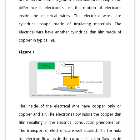
difference is electronics are the motion of electrons
inside the electrical wires. The electrical wires are
cylindrical shape made of insulating materials. The
electrical wire have another cylindrical thin film made of
copper in typical [9].
Figure 1
The inside of the electrical wire have copper only or
copper and air. The electrons flow inside the copper thin
film resulting in the electrical conduction phenomenon.
The transport of electrons are well studied. The formula
for electron flow inside the copper, electron flow inside