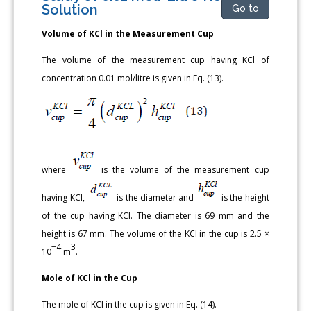
Solution
Go to
Volume of KCl in the Measurement Cup
The volume of the measurement cup having KCl of
concentration 0.01 mol/litre is given in Eq. (13).
where
is the volume of the measurement cup
having KCl,
is the diameter and
is the height
of the cup having KCl. The diameter is 69 mm and the
height is 67 mm. The volume of the KCl in the cup is 2.5 ×
−4
3
10
m
.
Mole of KCl in the Cup
The mole of KCl in the cup is given in Eq. (14).