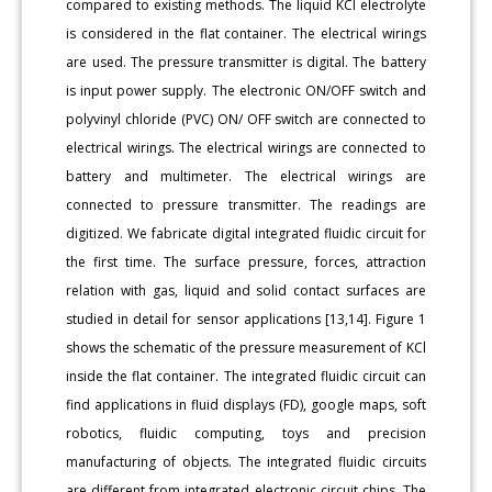
compared to existing methods. The liquid KCl electrolyte
is considered in the flat container. The electrical wirings
are used. The pressure transmitter is digital. The battery
is input power supply. The electronic ON/OFF switch and
polyvinyl chloride (PVC) ON/ OFF switch are connected to
electrical wirings. The electrical wirings are connected to
battery and multimeter. The electrical wirings are
connected to pressure transmitter. The readings are
digitized. We fabricate digital integrated fluidic circuit for
the first time. The surface pressure, forces, attraction
relation with gas, liquid and solid contact surfaces are
studied in detail for sensor applications [13,14]. Figure 1
shows the schematic of the pressure measurement of KCl
inside the flat container. The integrated fluidic circuit can
find applications in fluid displays (FD), google maps, soft
robotics, fluidic computing, toys and precision
manufacturing of objects. The integrated fluidic circuits
are different from integrated electronic circuit chips. The