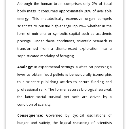
Although the human brain comprises only 2% of total
body mass, it consumes approximately 20% of available
energy. This metabolically expensive organ compels
scientists to pursue high-energy inputs— whether in the
form of nutrients or symbolic capital such as academic
prestige. Under these conditions, scientific research is
transformed from a disinterested exploration into a
sophisticated modality of foraging.
Analogy:
In experimental settings, a white rat pressing a
lever to obtain food pellets is behaviourally isomorphic
to a scientist publishing articles to secure funding and
professional rank. The former secures biological survival,
the latter social survival, yet both are driven by a
condition of scarcity.
Consequence:
Governed by cyclical oscillations of
hunger and satiety, the logical reasoning of scientists