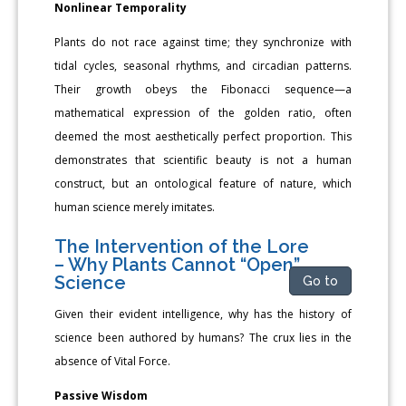
Nonlinear Temporality
Plants do not race against time; they synchronize with
tidal cycles, seasonal rhythms, and circadian patterns.
Their growth obeys the Fibonacci sequence—a
mathematical expression of the golden ratio, often
deemed the most aesthetically perfect proportion. This
demonstrates that scientific beauty is not a human
construct, but an ontological feature of nature, which
human science merely imitates.
The Intervention of the Lore
– Why Plants Cannot “Open”
Science
Go to
Given their evident intelligence, why has the history of
science been authored by humans? The crux lies in the
absence of Vital Force.
Passive Wisdom