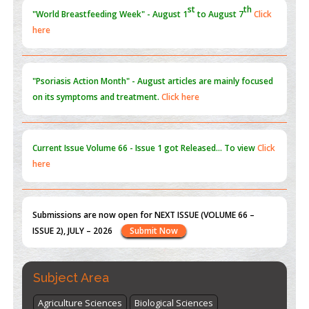
PMID:
31565696
"Psoriasis Action Month" - August
articles are mainly focused
on its symptoms and treatment.
Click here
Current Issue
Volume 66 - Issue 1
got Released... To view
Click
here
Submissions are now open for NEXT ISSUE (VOLUME 66 –
ISSUE 2), JULY – 2026
Submit Now
st
th
"World Breastfeeding Week" - August 1
to August 7
Click
here
Subject Area
Agriculture Sciences
Biological Sciences