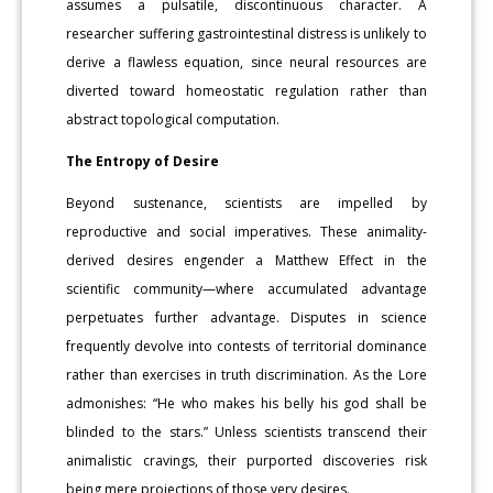
assumes a pulsatile, discontinuous character. A
researcher suffering gastrointestinal distress is unlikely to
derive a flawless equation, since neural resources are
diverted toward homeostatic regulation rather than
abstract topological computation.
The Entropy of Desire
Beyond sustenance, scientists are impelled by
reproductive and social imperatives. These animality-
derived desires engender a Matthew Effect in the
scientific community—where accumulated advantage
perpetuates further advantage. Disputes in science
frequently devolve into contests of territorial dominance
rather than exercises in truth discrimination. As the Lore
admonishes: “He who makes his belly his god shall be
blinded to the stars.” Unless scientists transcend their
animalistic cravings, their purported discoveries risk
being mere projections of those very desires.