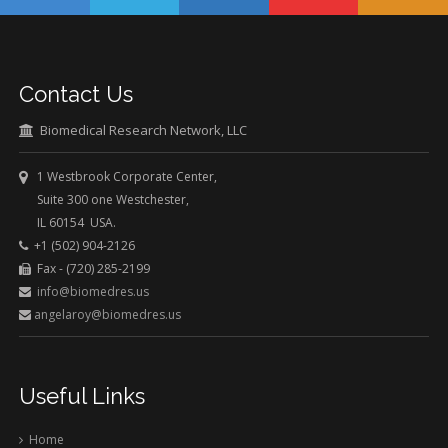
Contact Us
Biomedical Research Network, LLC
1 Westbrook Corporate Center,
Suite 300 one Westchester,
IL 60154 USA.
+1 (502) 904-2126
Fax - (720) 285-2199
info@biomedres.us
angelaroy@biomedres.us
Useful Links
Home