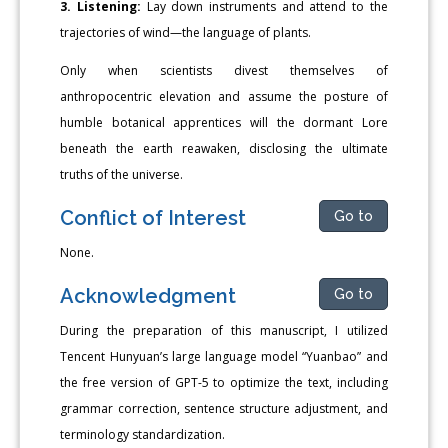
3. Listening:
Lay down instruments and attend to the
trajectories of wind—the language of plants.
Only when scientists divest themselves of
anthropocentric elevation and assume the posture of
humble botanical apprentices will the dormant Lore
beneath the earth reawaken, disclosing the ultimate
truths of the universe.
Conflict of Interest
Go to
None.
Acknowledgment
Go to
During the preparation of this manuscript, I utilized
Tencent Hunyuan’s large language model “Yuanbao” and
the free version of GPT-5 to optimize the text, including
grammar correction, sentence structure adjustment, and
terminology standardization.