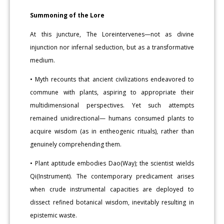
Summoning of the Lore
At this juncture, The Loreintervenes—not as divine
injunction nor infernal seduction, but as a transformative
medium.
• Myth recounts that ancient civilizations endeavored to
commune with plants, aspiring to appropriate their
multidimensional perspectives. Yet such attempts
remained unidirectional— humans consumed plants to
acquire wisdom (as in entheogenic rituals), rather than
genuinely comprehending them.
• Plant aptitude embodies Dao(Way); the scientist wields
Qi(Instrument). The contemporary predicament arises
when crude instrumental capacities are deployed to
dissect refined botanical wisdom, inevitably resulting in
epistemic waste.