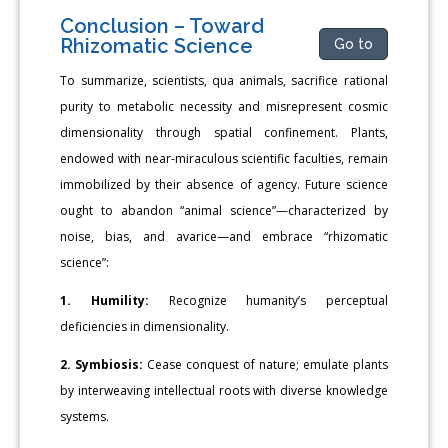
Conclusion – Toward
Rhizomatic Science
Go to
To summarize, scientists, qua animals, sacrifice rational
purity to metabolic necessity and misrepresent cosmic
dimensionality through spatial confinement. Plants,
endowed with near-miraculous scientific faculties, remain
immobilized by their absence of agency. Future science
ought to abandon “animal science”—characterized by
noise, bias, and avarice—and embrace “rhizomatic
science”:
1. Humility:
Recognize humanity’s perceptual
deficiencies in dimensionality.
2. Symbiosis:
Cease conquest of nature; emulate plants
by interweaving intellectual roots with diverse knowledge
systems.