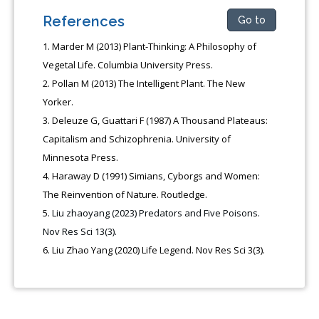
References
Go to
Marder M (2013) Plant-Thinking: A Philosophy of
Vegetal Life. Columbia University Press.
Pollan M (2013) The Intelligent Plant. The New
Yorker.
Deleuze G, Guattari F (1987) A Thousand Plateaus:
Capitalism and Schizophrenia. University of
Minnesota Press.
Haraway D (1991) Simians, Cyborgs and Women:
The Reinvention of Nature. Routledge.
Liu zhaoyang (2023) Predators and Five Poisons.
Nov Res Sci 13(3).
Liu Zhao Yang (2020) Life Legend. Nov Res Sci 3(3).