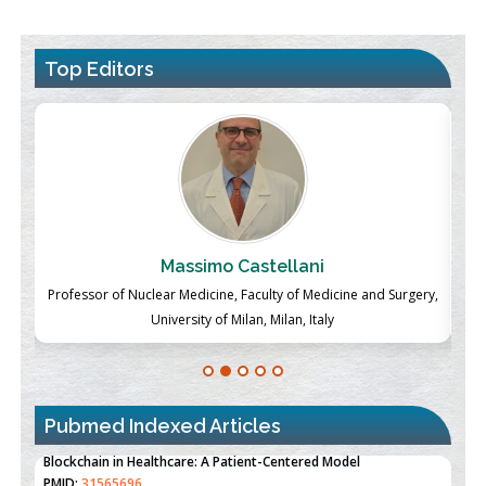
Top Editors
Massimo Castellani
ch
Professor of Nuclear Medicine, Faculty of Medicine and Surgery,
P
University of Milan, Milan, Italy
Pubmed Indexed Articles
Therapeutic Strategies of Kidney Transplant Ischemia