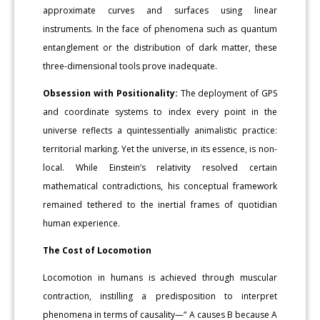
approximate curves and surfaces using linear
instruments. In the face of phenomena such as quantum
entanglement or the distribution of dark matter, these
three-dimensional tools prove inadequate.
Obsession with Positionality:
The deployment of GPS
and coordinate systems to index every point in the
universe reflects a quintessentially animalistic practice:
territorial marking. Yet the universe, in its essence, is non-
local. While Einstein’s relativity resolved certain
mathematical contradictions, his conceptual framework
remained tethered to the inertial frames of quotidian
human experience.
The Cost of Locomotion
Locomotion in humans is achieved through muscular
contraction, instilling a predisposition to interpret
phenomena in terms of causality—“ A causes B because A