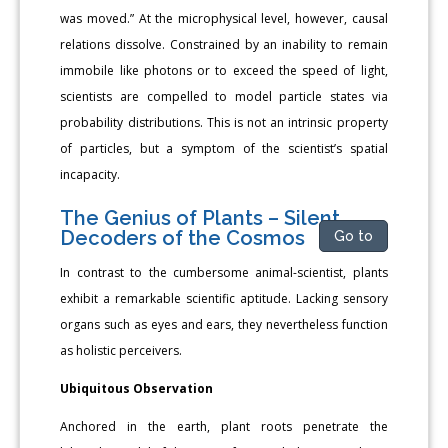
was moved.” At the microphysical level, however, causal
relations dissolve. Constrained by an inability to remain
immobile like photons or to exceed the speed of light,
scientists are compelled to model particle states via
probability distributions. This is not an intrinsic property
of particles, but a symptom of the scientist’s spatial
incapacity.
The Genius of Plants – Silent
Decoders of the Cosmos
Go to
In contrast to the cumbersome animal-scientist, plants
exhibit a remarkable scientific aptitude. Lacking sensory
organs such as eyes and ears, they nevertheless function
as holistic perceivers.
Ubiquitous Observation
Anchored in the earth, plant roots penetrate the