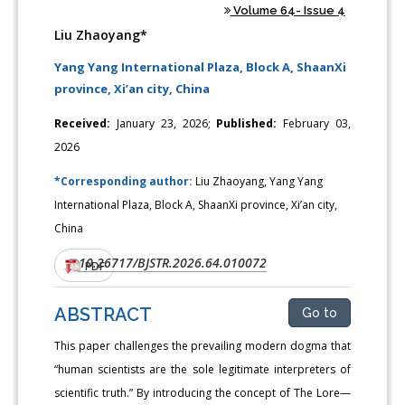
Volume 64- Issue 4
Liu Zhaoyang*
Yang Yang International Plaza, Block A, ShaanXi
province, Xi’an city, China
Received:
January 23, 2026;
Published:
February 03,
2026
*Corresponding author:
Liu Zhaoyang, Yang Yang
International Plaza, Block A, ShaanXi province, Xi’an city,
China
10.26717/BJSTR.2026.64.010072
DOI:
PDF
ABSTRACT
Go to
This paper challenges the prevailing modern dogma that
“human scientists are the sole legitimate interpreters of
scientific truth.” By introducing the concept of The Lore—