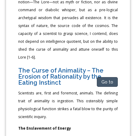
notion—The Lore—not as myth or fiction, nor as divine
command or diabolic whisper, but as a pre-logical
archetypal wisdom that pervades all existence. It is the
syntax of nature, the source code of the cosmos. The
capacity of a scientist to grasp science, I contend, does
not depend on intelligence quotient, but on the ability to
shed the curse of animality and attune oneself to this
Lore [1-6].
The Curse of Animality – The
Erosion of Rationality by the
Eating Instinct
Go to
Scientists are, first and foremost, animals. The defining
trait of animality is ingestion. This ostensibly simple
physiological function strikes a fatal blow to the purity of
scientific inquiry.
The Enslavement of Energy