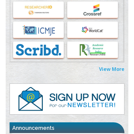
An Evaluation Module
PMID:
37817882
Immunomodulatory Strategies for Spinal Cord Injury
PMID:
37333689
Morphing from the TV-Norm to the
l
-Norm
0
PMID:
38883319
Extreme Few-View Tomography without Training Data
View More
PMID:
38883320
Value of BI-RADS 3 Audits
PMID:
35392255
Promoting Precision Addiction Management (PAM) to Combat
the Global Opioid Crisis
PMID:
30370423
Announcements
Blockchain in Healthcare: A Patient-Centered Model