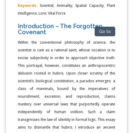
Keywords:
Scientist; Animality; Spatial Capacity; Plant
Intelligence; Lore; Vital Force
Introduction – The Forgotten
Covenant
Go to
Within the conventional philosophy of science, the
scientist is cast as a rational saint, whose vocation is to
excise subjectivity in order to approach objective truth.
This portrayal, however, constitutes an anthropocentric
delusion rooted in hubris. Upon closer scrutiny of the
scientist’s biological constitution, a paradox emerges: a
class of mammals, bound by the imperatives of
nourishment, excretion, and reproduction, claims
mastery over universal laws that purportedly operate
independently of human volition. Such a claim
transgresses the law of identity in formal logic. This essay
aims to dismantle that hubris. I introduce an ancient