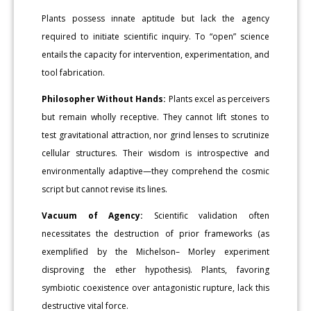
Plants possess innate aptitude but lack the agency
required to initiate scientific inquiry. To “open” science
entails the capacity for intervention, experimentation, and
tool fabrication.
Philosopher Without Hands:
Plants excel as perceivers
but remain wholly receptive. They cannot lift stones to
test gravitational attraction, nor grind lenses to scrutinize
cellular structures. Their wisdom is introspective and
environmentally adaptive—they comprehend the cosmic
script but cannot revise its lines.
Vacuum of Agency:
Scientific validation often
necessitates the destruction of prior frameworks (as
exemplified by the Michelson– Morley experiment
disproving the ether hypothesis). Plants, favoring
symbiotic coexistence over antagonistic rupture, lack this
destructive vital force.