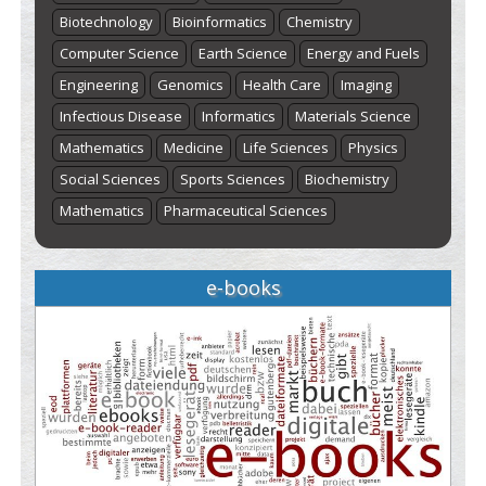
Biotechnology
Bioinformatics
Chemistry
Computer Science
Earth Science
Energy and Fuels
Engineering
Genomics
Health Care
Imaging
Infectious Disease
Informatics
Materials Science
Mathematics
Medicine
Life Sciences
Physics
Social Sciences
Sports Sciences
Biochemistry
Mathematics
Pharmaceutical Sciences
e-books