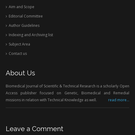
Aim and Scope
Editorial Committee
Author Guidelines
Indexing and Archiving list
Subject Area
Contact us
About Us
Biomedical Journal of Scientific & Technical Research is a scholarly Open
Access publisher focused on Genetic, Biomedical and Remedial
missions in relation with Technical Knowledge as well.
read more...
Leave a Comment