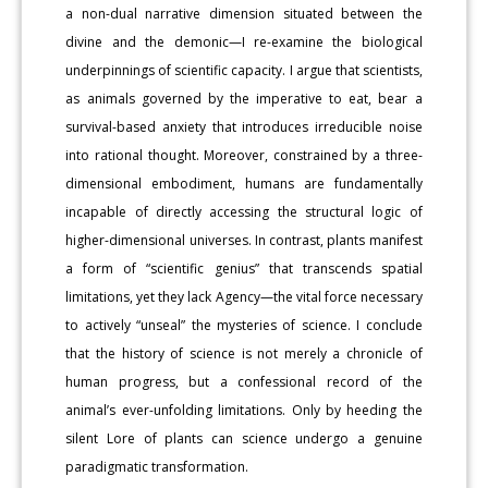
a non-dual narrative dimension situated between the
divine and the demonic—I re-examine the biological
underpinnings of scientific capacity. I argue that scientists,
as animals governed by the imperative to eat, bear a
survival-based anxiety that introduces irreducible noise
into rational thought. Moreover, constrained by a three-
dimensional embodiment, humans are fundamentally
incapable of directly accessing the structural logic of
higher-dimensional universes. In contrast, plants manifest
a form of “scientific genius” that transcends spatial
limitations, yet they lack Agency—the vital force necessary
to actively “unseal” the mysteries of science. I conclude
that the history of science is not merely a chronicle of
human progress, but a confessional record of the
animal’s ever-unfolding limitations. Only by heeding the
silent Lore of plants can science undergo a genuine
paradigmatic transformation.