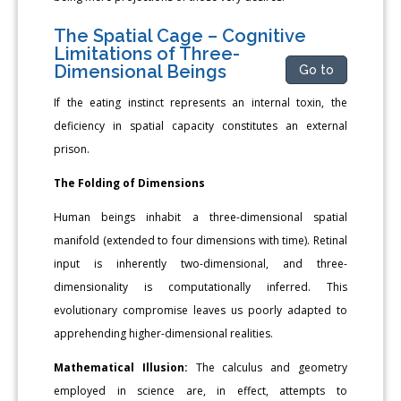
The Spatial Cage – Cognitive
Limitations of Three-
Dimensional Beings
Go to
If the eating instinct represents an internal toxin, the
deficiency in spatial capacity constitutes an external
prison.
The Folding of Dimensions
Human beings inhabit a three-dimensional spatial
manifold (extended to four dimensions with time). Retinal
input is inherently two-dimensional, and three-
dimensionality is computationally inferred. This
evolutionary compromise leaves us poorly adapted to
apprehending higher-dimensional realities.
Mathematical Illusion:
The calculus and geometry
employed in science are, in effect, attempts to