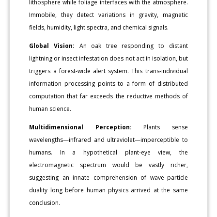
lithosphere while foliage interfaces with the atmosphere.
Immobile, they detect variations in gravity, magnetic
fields, humidity, light spectra, and chemical signals.
Global Vision:
An oak tree responding to distant
lightning or insect infestation does not act in isolation, but
triggers a forest-wide alert system. This trans-individual
information processing points to a form of distributed
computation that far exceeds the reductive methods of
human science.
Multidimensional Perception:
Plants sense
wavelengths—infrared and ultraviolet—imperceptible to
humans. In a hypothetical plant-eye view, the
electromagnetic spectrum would be vastly richer,
suggesting an innate comprehension of wave–particle
duality long before human physics arrived at the same
conclusion.