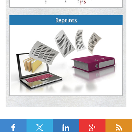
Reprints