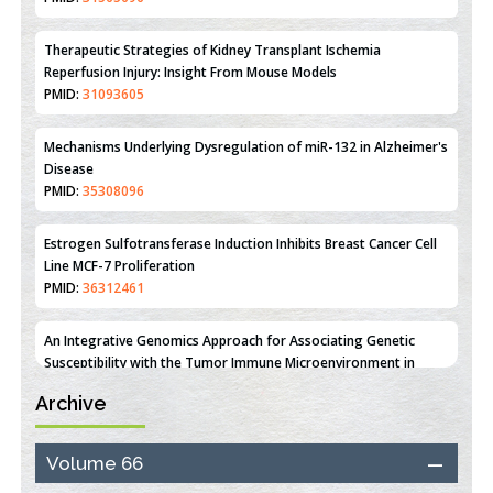
Reperfusion Injury: Insight From Mouse Models
PMID:
31093605
Mechanisms Underlying Dysregulation of miR-132 in Alzheimer's
Disease
PMID:
35308096
Estrogen Sulfotransferase Induction Inhibits Breast Cancer Cell
Line MCF-7 Proliferation
PMID:
36312461
An Integrative Genomics Approach for Associating Genetic
Susceptibility with the Tumor Immune Microenvironment in
Triple Negative Breast Cancer
PMID:
38618278
Archive
Closing the Gaps on Medical Education in Low-Income Countries
Through Information & Communication Technologies: The
Mozambique Experience
Volume 66
PMID:
37448758