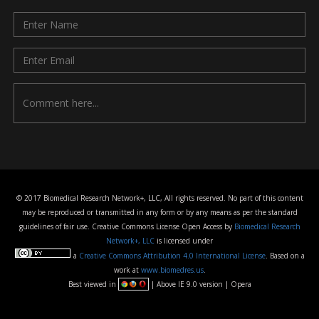
© 2017 Biomedical Research Network+, LLC, All rights reserved. No part of this content
may be reproduced or transmitted in any form or by any means as per the standard
guidelines of fair use. Creative Commons License Open Access by
Biomedical Research
Network+, LLC
is licensed under
a
Creative Commons Attribution 4.0 International License
. Based on a
work at
www.biomedres.us
.
Best viewed in
| Above IE 9.0 version | Opera