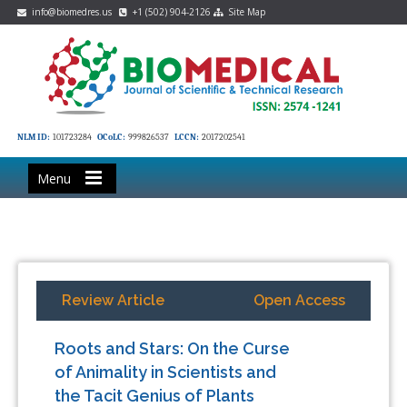
info@biomedres.us
+1 (502) 904-2126
Site Map
NLM ID:
101723284
OCoLC:
999826537
LCCN:
2017202541
Menu
Review Article
Open Access
Roots and Stars: On the Curse
of Animality in Scientists and
the Tacit Genius of Plants