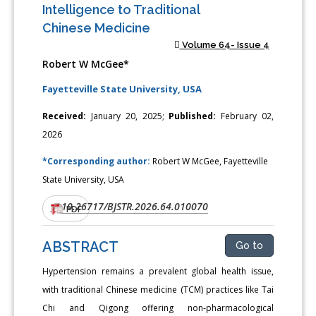
Intelligence to Traditional
Chinese Medicine
Volume 64- Issue 4
Robert W McGee*
Fayetteville State University, USA
Received:
January 20, 2025;
Published:
February 02,
2026
*Corresponding author:
Robert W McGee, Fayetteville
State University, USA
10.26717/BJSTR.2026.64.010070
DOI:
PDF
ABSTRACT
Go to
Hypertension remains a prevalent global health issue,
with traditional Chinese medicine (TCM) practices like Tai
Chi and Qigong offering non-pharmacological