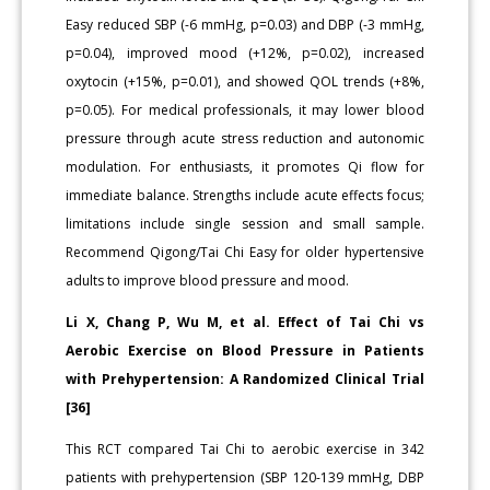
Easy reduced SBP (-6 mmHg, p=0.03) and DBP (-3 mmHg,
p=0.04), improved mood (+12%, p=0.02), increased
oxytocin (+15%, p=0.01), and showed QOL trends (+8%,
p=0.05). For medical professionals, it may lower blood
pressure through acute stress reduction and autonomic
modulation. For enthusiasts, it promotes Qi flow for
immediate balance. Strengths include acute effects focus;
limitations include single session and small sample.
Recommend Qigong/Tai Chi Easy for older hypertensive
adults to improve blood pressure and mood.
Li X, Chang P, Wu M, et al. Effect of Tai Chi vs
Aerobic Exercise on Blood Pressure in Patients
with Prehypertension: A Randomized Clinical Trial
[36]
This RCT compared Tai Chi to aerobic exercise in 342
patients with prehypertension (SBP 120-139 mmHg, DBP