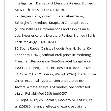
Intelligence in Dentistry: A Literature Review. Biomed J
Sci & Tech Res 51(1): 42323-42326.
Hergan Klaus, Zinterhof Peter, Abed Selim,
Schörghofer Nikolaos, Knapitsch Christoph, et al.
(2022) Challenges implementing and running an AI-
Lab: Experience and Literature Review. Biomed J Sci &
Tech Res 45(4): 36605-36611.
Sotiris Raptis, Christos Ilioudis, Vasiliki Softa, Kiki
Theodorou (2022) Artificial Intelligence in Predicting
Treatment Response in Non-Small-Cell Lung Cancer
(NSCLC). Biomed J Sci & Tech Res 47(3): 38421-38428.
Guan Y, Hao Y, Guan Y, Wang H (2020) Effects of Tai
Chi on essential hypertension and related risk
factors: A meta-analysis of randomized controlled
trials. J Rehabil Med 52(5): jrm00057.
Hejazi K, Iraj ZA, Saeidi A, Hackney AC, Laziri F, et
al. (2025) Differential effects of exercise training