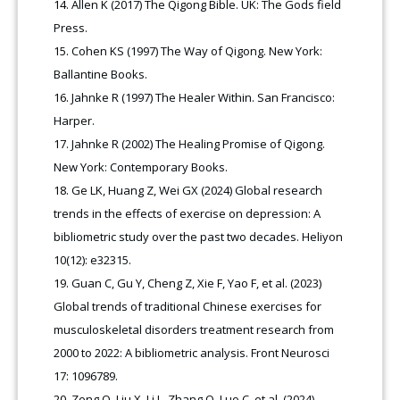
Allen K (2017) The Qigong Bible. UK: The Gods field
Press.
Cohen KS (1997) The Way of Qigong. New York:
Ballantine Books.
Jahnke R (1997) The Healer Within. San Francisco:
Harper.
Jahnke R (2002) The Healing Promise of Qigong.
New York: Contemporary Books.
Ge LK, Huang Z, Wei GX (2024) Global research
trends in the effects of exercise on depression: A
bibliometric study over the past two decades. Heliyon
10(12): e32315.
Guan C, Gu Y, Cheng Z, Xie F, Yao F, et al. (2023)
Global trends of traditional Chinese exercises for
musculoskeletal disorders treatment research from
2000 to 2022: A bibliometric analysis. Front Neurosci
17: 1096789.
Zeng Q, Liu X, Li L, Zhang Q, Luo C, et al. (2024)