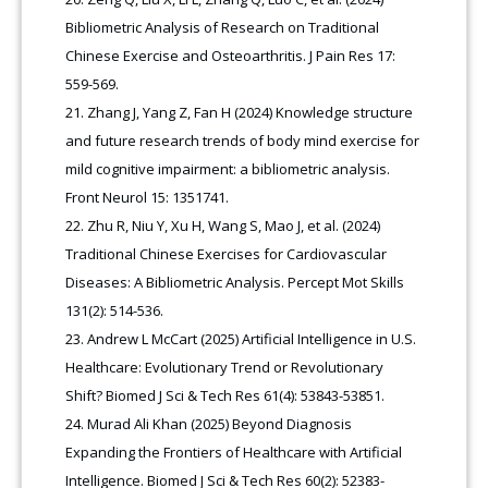
Bibliometric Analysis of Research on Traditional
Chinese Exercise and Osteoarthritis. J Pain Res 17:
559-569.
Zhang J, Yang Z, Fan H (2024) Knowledge structure
and future research trends of body mind exercise for
mild cognitive impairment: a bibliometric analysis.
Front Neurol 15: 1351741.
Zhu R, Niu Y, Xu H, Wang S, Mao J, et al. (2024)
Traditional Chinese Exercises for Cardiovascular
Diseases: A Bibliometric Analysis. Percept Mot Skills
131(2): 514-536.
Andrew L McCart (2025) Artificial Intelligence in U.S.
Healthcare: Evolutionary Trend or Revolutionary
Shift? Biomed J Sci & Tech Res 61(4): 53843-53851.
Murad Ali Khan (2025) Beyond Diagnosis
Expanding the Frontiers of Healthcare with Artificial
Intelligence. Biomed J Sci & Tech Res 60(2): 52383-