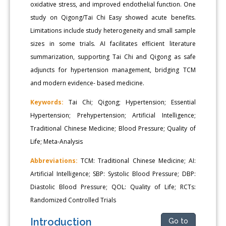
oxidative stress, and improved endothelial function. One
study on Qigong/Tai Chi Easy showed acute benefits.
Limitations include study heterogeneity and small sample
sizes in some trials. AI facilitates efficient literature
summarization, supporting Tai Chi and Qigong as safe
adjuncts for hypertension management, bridging TCM
and modern evidence- based medicine.
Keywords:
Tai Chi; Qigong; Hypertension; Essential
Hypertension; Prehypertension; Artificial Intelligence;
Traditional Chinese Medicine; Blood Pressure; Quality of
Life; Meta-Analysis
Abbreviations:
TCM: Traditional Chinese Medicine; AI:
Artificial Intelligence; SBP: Systolic Blood Pressure; DBP:
Diastolic Blood Pressure; QOL: Quality of Life; RCTs:
Randomized Controlled Trials
Introduction
Go to