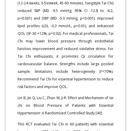
(12-24 weeks, 3-5x/week, 45-60 minutes, Yangstyle Tai Chi)
reduced SBP (MD -9.5 mmHg, 95% CI -12.8 to -6.2,
p<0.001) and DBP (MD -5.0 mmHg, p<0.001), improved
lipid profiles (LDL -0.3 mmol/L, p=0.01), and enhanced
QOL (SF-36 +12%, p=0.02). For medical professionals, Tai
Chi may lower blood pressure through endothelial
function improvement and reduced oxidative stress. For
Tai Chi enthusiasts, it promotes Qi circulation for
cardiovascular balance. Strengths include large pooled
sample; limitations include heterogeneity (I²=70%).
Recommend Tai Chi for essential hypertension to reduce
risk factors and improve QOL.
Lin B, Jin Q, Liu C, Zhao W, Ji R. Effect and Mechanism of tai
chi on Blood Pressure of Patients with Essential
Hypertension: A Randomized Controlled Study [40]
This RCT evaluated Tai Chi in 60 patients with essential