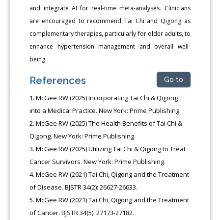
and integrate AI for real-time meta-analyses. Clinicians
are encouraged to recommend Tai Chi and Qigong as
complementary therapies, particularly for older adults, to
enhance hypertension management and overall well-
being.
References
Go to
McGee RW (2025) Incorporating Tai Chi & Qigong
into a Medical Practice. New York: Prime Publishing.
McGee RW (2025) The Health Benefits of Tai Chi &
Qigong. New York: Prime Publishing.
McGee RW (2025) Utilizing Tai Chi & Qigong to Treat
Cancer Survivors. New York: Prime Publishing.
McGee RW (2021) Tai Chi, Qigong and the Treatment
of Disease. BJSTR 34(2): 26627-26633.
McGee RW (2021) Tai Chi, Qigong and the Treatment
of Cancer. BJSTR 34(5): 27173-27182.