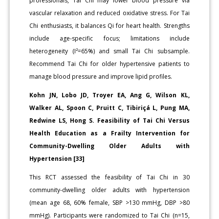
professionals, Tai Chi may lower blood pressure via
vascular relaxation and reduced oxidative stress. For Tai
Chi enthusiasts, it balances Qi for heart health. Strengths
include age-specific focus; limitations include
heterogeneity (I²=65%) and small Tai Chi subsample.
Recommend Tai Chi for older hypertensive patients to
manage blood pressure and improve lipid profiles.
Kohn JN, Lobo JD, Troyer EA, Ang G, Wilson KL,
Walker AL, Spoon C, Pruitt C, Tibiriçá L, Pung MA,
Redwine LS, Hong S. Feasibility of Tai Chi Versus
Health Education as a Frailty Intervention for
Community-Dwelling Older Adults with
Hypertension [33]
This RCT assessed the feasibility of Tai Chi in 30
community-dwelling older adults with hypertension
(mean age 68, 60% female, SBP >130 mmHg, DBP >80
mmHg). Participants were randomized to Tai Chi (n=15,