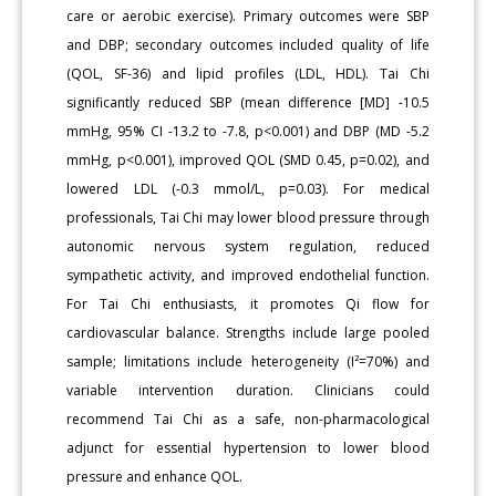
care or aerobic exercise). Primary outcomes were SBP
and DBP; secondary outcomes included quality of life
(QOL, SF-36) and lipid profiles (LDL, HDL). Tai Chi
significantly reduced SBP (mean difference [MD] -10.5
mmHg, 95% CI -13.2 to -7.8, p<0.001) and DBP (MD -5.2
mmHg, p<0.001), improved QOL (SMD 0.45, p=0.02), and
lowered LDL (-0.3 mmol/L, p=0.03). For medical
professionals, Tai Chi may lower blood pressure through
autonomic nervous system regulation, reduced
sympathetic activity, and improved endothelial function.
For Tai Chi enthusiasts, it promotes Qi flow for
cardiovascular balance. Strengths include large pooled
sample; limitations include heterogeneity (I²=70%) and
variable intervention duration. Clinicians could
recommend Tai Chi as a safe, non-pharmacological
adjunct for essential hypertension to lower blood
pressure and enhance QOL.