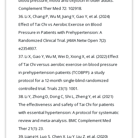
blood pressure, mood and oxytocin in older adults.
Complement Ther Med 72: 102918.
Li X, Chang P, Wu M, Jiang Y, Gao Y, et al. (2024)
Effect of Tai Chi vs Aerobic Exercise on Blood
Pressure in Patients with Prehypertension: A
Randomized Clinical Trial. JAMA Netw Open 7(2):
e2354937.
Li X, Gao Y, Wu M, Wei D, Xiong X, et al. (2022) Effect
of Tai Chi versus aerobic exercise on blood pressure
in prehypertension patients (TCOBPP): a study
protocol for a 12-month single-blind randomized
controlled trial. Trials 23(1): 1001.
Li Y, Zhong D, Dong C, Shi L, Zheng Y, et al. (2021)
The effectiveness and safety of Tai Chi for patients
with essential hypertension: A protocol for systematic
review and meta-analysis. BMC Complement Med
Ther 21(1): 23.
Liang H, Luo S, Chen X, Lu Y, Liu Z, et al. (2020)