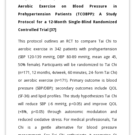
Aerobic Exercise on Blood Pressure in
Prehypertension Patients (TCOBPP): A Study
Protocol for a 12-Month Single-Blind Randomized
Controlled Trial [37]
This protocol outlines an RCT to compare Tai Chi to
aerobic exercise in 342 patients with prehypertension
(SBP 120-139 mmHg, DBP 80-89 mmHg, mean age 45,
50% female). Participants will be randomized to Tai Chi
(n=171, 12 months, 4x/week, 60 minutes, 24- form Tai Chi)
or aerobic exercise (n=171). Primary outcome is blood
pressure (SBP/DBP); secondary outcomes include QOL
(SF-36) and lipid profiles. The study hypothesizes Tai Chi
will reduce SBP (-6 mmHg, p<0.05) and improve QOL
(+8%, p<0.05) through autonomic modulation and
reduced oxidative stress. For medical professionals, Tai
Chi is a gentle alternative for blood pressure