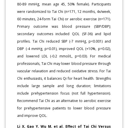
80-89 mmHg, mean age 45, 50% female). Participants
were randomized to Tai Chi (n=171, 12 months, 4x/week,
60 minutes, 24-form Tai Chi) or aerobic exercise (n=171).
Primary outcome was blood pressure (SBP/DBP);
secondary outcomes included QOL (SF-36) and lipid
profiles. Tai Chi reduced SBP (-7 mmHg, p<0.001) and
DBP (-4 mmHg, p=0.01), improved QOL (+10%, p=0.02),
and lowered LDL (-0.2 mmol/L, p=0.03). For medical
professionals, Tai Chi may lower blood pressure through
vascular relaxation and reduced oxidative stress. For Tai
Chi enthusiasts, it balances Qi for heart health. Strengths
include large sample and long duration; limitations
include prehypertension focus (not full hypertension).
Recommend Tai Chi as an alternative to aerobic exercise
for prehypertensive patients to lower blood pressure
and improve QOL.
Li X, Gao Y, Wu M, et al. Effect of Tai Chi Versus