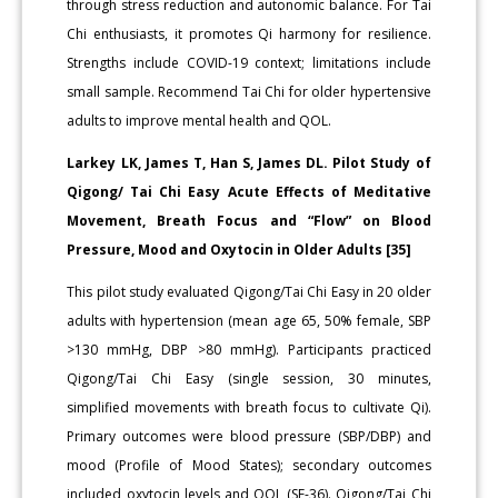
through stress reduction and autonomic balance. For Tai
Chi enthusiasts, it promotes Qi harmony for resilience.
Strengths include COVID-19 context; limitations include
small sample. Recommend Tai Chi for older hypertensive
adults to improve mental health and QOL.
Larkey LK, James T, Han S, James DL. Pilot Study of
Qigong/ Tai Chi Easy Acute Effects of Meditative
Movement, Breath Focus and “Flow” on Blood
Pressure, Mood and Oxytocin in Older Adults [35]
This pilot study evaluated Qigong/Tai Chi Easy in 20 older
adults with hypertension (mean age 65, 50% female, SBP
>130 mmHg, DBP >80 mmHg). Participants practiced
Qigong/Tai Chi Easy (single session, 30 minutes,
simplified movements with breath focus to cultivate Qi).
Primary outcomes were blood pressure (SBP/DBP) and
mood (Profile of Mood States); secondary outcomes
included oxytocin levels and QOL (SF-36). Qigong/Tai Chi