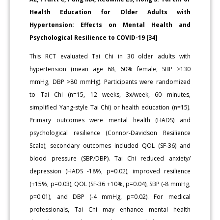
Health Education for Older Adults with
Hypertension: Effects on Mental Health and
Psychological Resilience to COVID-19 [34]
This RCT evaluated Tai Chi in 30 older adults with
hypertension (mean age 68, 60% female, SBP >130
mmHg, DBP >80 mmHg). Participants were randomized
to Tai Chi (n=15, 12 weeks, 3x/week, 60 minutes,
simplified Yang-style Tai Chi) or health education (n=15).
Primary outcomes were mental health (HADS) and
psychological resilience (Connor-Davidson Resilience
Scale); secondary outcomes included QOL (SF-36) and
blood pressure (SBP/DBP). Tai Chi reduced anxiety/
depression (HADS -18%, p=0.02), improved resilience
(+15%, p=0.03), QOL (SF-36 +10%, p=0.04), SBP (-8 mmHg,
p=0.01), and DBP (-4 mmHg, p=0.02). For medical
professionals, Tai Chi may enhance mental health