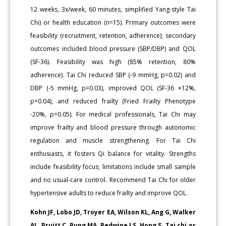
12 weeks, 3x/week, 60 minutes, simplified Yang-style Tai
Chi) or health education (n=15). Primary outcomes were
feasibility (recruitment, retention, adherence); secondary
outcomes included blood pressure (SBP/DBP) and QOL
(SF-36). Feasibility was high (85% retention, 80%
adherence). Tai Chi reduced SBP (-9 mmHg, p=0.02) and
DBP (-5 mmHg, p=0.03), improved QOL (SF-36 +12%,
p=0.04), and reduced frailty (Fried Frailty Phenotype
-20%, p=0.05). For medical professionals, Tai Chi may
improve frailty and blood pressure through autonomic
regulation and muscle strengthening. For Tai Chi
enthusiasts, it fosters Qi balance for vitality. Strengths
include feasibility focus; limitations include small sample
and no usual-care control. Recommend Tai Chi for older
hypertensive adults to reduce frailty and improve QOL.
Kohn JF, Lobo JD, Troyer EA, Wilson KL, Ang G, Walker
AL, Pruitt C, Pung MA, Redwine LS, Hong S. Tai chi or