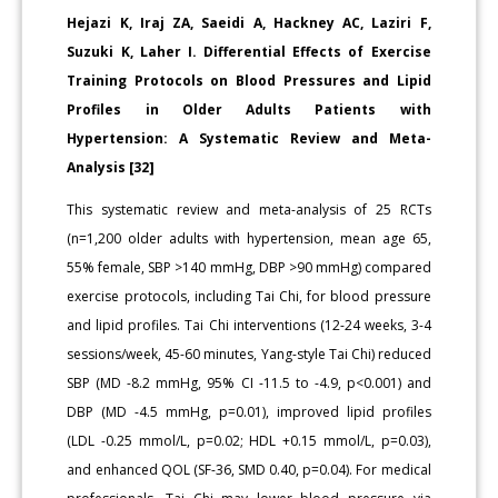
Hejazi K, Iraj ZA, Saeidi A, Hackney AC, Laziri F,
Suzuki K, Laher I. Differential Effects of Exercise
Training Protocols on Blood Pressures and Lipid
Profiles in Older Adults Patients with
Hypertension: A Systematic Review and Meta-
Analysis [32]
This systematic review and meta-analysis of 25 RCTs
(n=1,200 older adults with hypertension, mean age 65,
55% female, SBP >140 mmHg, DBP >90 mmHg) compared
exercise protocols, including Tai Chi, for blood pressure
and lipid profiles. Tai Chi interventions (12-24 weeks, 3-4
sessions/week, 45-60 minutes, Yang-style Tai Chi) reduced
SBP (MD -8.2 mmHg, 95% CI -11.5 to -4.9, p<0.001) and
DBP (MD -4.5 mmHg, p=0.01), improved lipid profiles
(LDL -0.25 mmol/L, p=0.02; HDL +0.15 mmol/L, p=0.03),
and enhanced QOL (SF-36, SMD 0.40, p=0.04). For medical