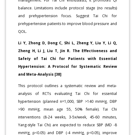
management. For Tai Chi enthusiasts, it promotes Qi
balance. Limitations include protocol stage (no results)
and prehypertension focus. Suggest Tai Chi for
prehypertensive patients to improve blood pressure and
QOL.
Li Y, Zhong D, Dong C, Shi L, Zheng Y, Liu Y, Li Q,
Zheng H, Li J, Liu T, Jin R. The Effectiveness and
Safety of Tai Chi for Patients with Essential
Hypertension: A Protocol for Systematic Review
and Meta-Analysis [38]
This protocol outlines a systematic review and meta-
analysis of RCTs evaluating Tai Chi for essential
hypertension (planned n=1,000, SBP >140 mmHg, DBP
>90 mmHg, mean age 55, 50% female). Tai Chi
interventions (8-24 weeks, 3-5x/week, 45-60 minutes,
Yang-style Tai Chi) are expected to reduce SBP (MD -8
mmHg, p<0.05) and DBP (-4 mmHg, p<0.05), improve