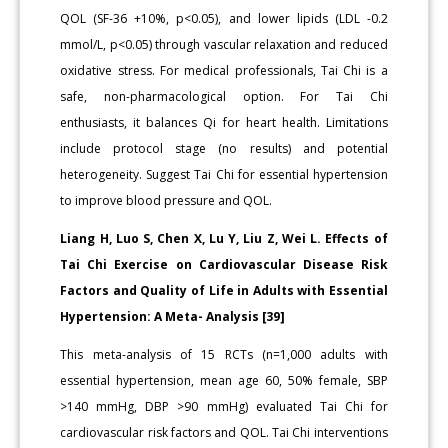
QOL (SF-36 +10%, p<0.05), and lower lipids (LDL -0.2
mmol/L, p<0.05) through vascular relaxation and reduced
oxidative stress. For medical professionals, Tai Chi is a
safe, non-pharmacological option. For Tai Chi
enthusiasts, it balances Qi for heart health. Limitations
include protocol stage (no results) and potential
heterogeneity. Suggest Tai Chi for essential hypertension
to improve blood pressure and QOL.
Liang H, Luo S, Chen X, Lu Y, Liu Z, Wei L. Effects of
Tai Chi Exercise on Cardiovascular Disease Risk
Factors and Quality of Life in Adults with Essential
Hypertension: A Meta- Analysis [39]
This meta-analysis of 15 RCTs (n=1,000 adults with
essential hypertension, mean age 60, 50% female, SBP
>140 mmHg, DBP >90 mmHg) evaluated Tai Chi for
cardiovascular risk factors and QOL. Tai Chi interventions