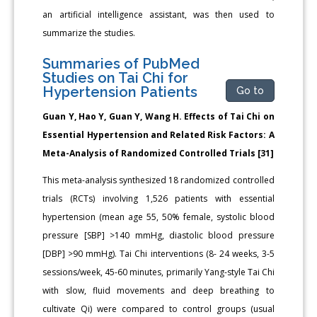
an artificial intelligence assistant, was then used to
summarize the studies.
Summaries of PubMed
Studies on Tai Chi for
Hypertension Patients
Go to
Guan Y, Hao Y, Guan Y, Wang H. Effects of Tai Chi on
Essential Hypertension and Related Risk Factors: A
Meta-Analysis of Randomized Controlled Trials [31]
This meta-analysis synthesized 18 randomized controlled
trials (RCTs) involving 1,526 patients with essential
hypertension (mean age 55, 50% female, systolic blood
pressure [SBP] >140 mmHg, diastolic blood pressure
[DBP] >90 mmHg). Tai Chi interventions (8- 24 weeks, 3-5
sessions/week, 45-60 minutes, primarily Yang-style Tai Chi
with slow, fluid movements and deep breathing to
cultivate Qi) were compared to control groups (usual