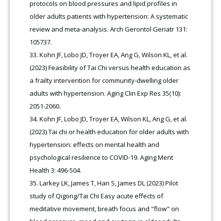
protocols on blood pressures and lipid profiles in
older adults patients with hypertension: A systematic
review and meta-analysis. Arch Gerontol Geriatr 131:
105737.
Kohn JF, Lobo JD, Troyer EA, Ang G, Wilson KL, et al.
(2023) Feasibility of Tai Chi versus health education as
a frailty intervention for community-dwelling older
adults with hypertension. Aging Clin Exp Res 35(10):
2051-2060.
Kohn JF, Lobo JD, Troyer EA, Wilson KL, Ang G, et al.
(2023) Tai chi or health education for older adults with
hypertension: effects on mental health and
psychological resilience to COVID-19. Aging Ment
Health 3: 496-504.
Larkey LK, James T, Han S, James DL (2023) Pilot
study of Qigong/Tai Chi Easy acute effects of
meditative movement, breath focus and "flow" on