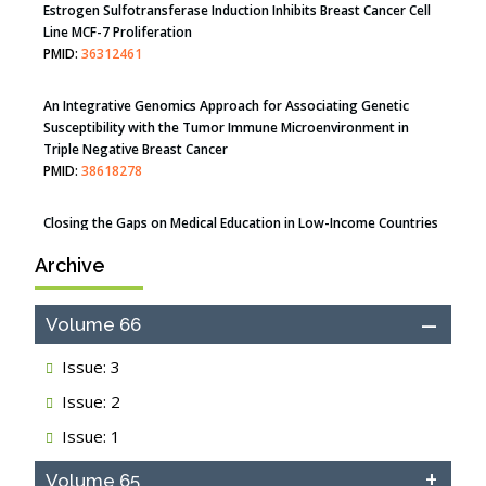
PMID:
35308096
Estrogen Sulfotransferase Induction Inhibits Breast Cancer Cell
Line MCF-7 Proliferation
PMID:
36312461
An Integrative Genomics Approach for Associating Genetic
Susceptibility with the Tumor Immune Microenvironment in
Triple Negative Breast Cancer
PMID:
38618278
Archive
Closing the Gaps on Medical Education in Low-Income Countries
Through Information & Communication Technologies: The
Mozambique Experience
Volume 66
PMID:
37448758
Issue: 3
Effect of serum on SmartFlare™ RNA Probes uptake and
Issue: 2
detection in cultured human cells
PMID:
32851205
Issue: 1
Inhibition of Platelet Adhesion from Surface Modified
Volume 65