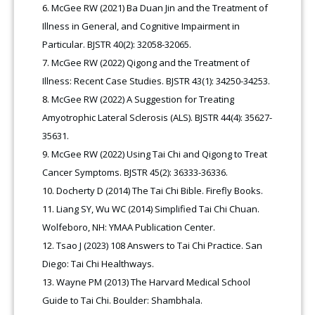
McGee RW (2021) Ba Duan Jin and the Treatment of
Illness in General, and Cognitive Impairment in
Particular. BJSTR 40(2): 32058-32065.
McGee RW (2022) Qigong and the Treatment of
Illness: Recent Case Studies. BJSTR 43(1): 34250-34253.
McGee RW (2022) A Suggestion for Treating
Amyotrophic Lateral Sclerosis (ALS). BJSTR 44(4): 35627-
35631.
McGee RW (2022) Using Tai Chi and Qigong to Treat
Cancer Symptoms. BJSTR 45(2): 36333-36336.
Docherty D (2014) The Tai Chi Bible. Firefly Books.
Liang SY, Wu WC (2014) Simplified Tai Chi Chuan.
Wolfeboro, NH: YMAA Publication Center.
Tsao J (2023) 108 Answers to Tai Chi Practice. San
Diego: Tai Chi Healthways.
Wayne PM (2013) The Harvard Medical School
Guide to Tai Chi. Boulder: Shambhala.