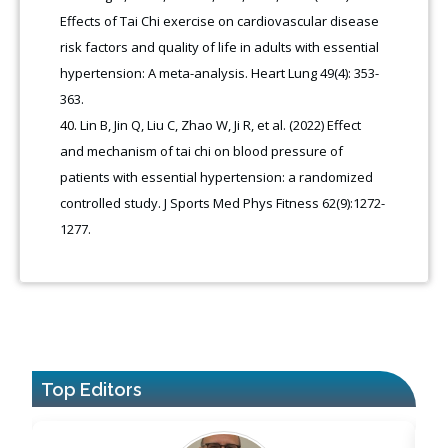
Effects of Tai Chi exercise on cardiovascular disease
risk factors and quality of life in adults with essential
hypertension: A meta-analysis. Heart Lung 49(4): 353-
363.
Lin B, Jin Q, Liu C, Zhao W, Ji R, et al. (2022) Effect
and mechanism of tai chi on blood pressure of
patients with essential hypertension: a randomized
controlled study. J Sports Med Phys Fitness 62(9):1272-
1277.
Top Editors