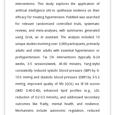
interventions. This study explores the application of
artificial intelligence (AI) to synthesize evidence on their
efficacy for treating hypertension. PubMed was searched
for relevant randomized controlled trials, systematic
reviews, and meta-analyses, with summaries generated
using Grok, an AI assistant. The analysis included 10
unique studies involving over 3,000 participants, primarily
adults and older adults with essential hypertension or
prehypertension. Tai Chi interventions (typically 8-24
weeks, 3-5 sessions/week, 45-60 minutes, Yang-style)
consistently reduced systolic blood pressure (SBP) by 6-
10.5 mmHg and diastolic blood pressure (DBP) by 3-5.2
mmHg, improved quality of life (QOL) via SF-36 scores
(SMD 0.40-0.45), enhanced lipid profiles (e.g., LDL
reduction of 0.2-0.3 mmol/L), and addressed secondary
outcomes like frailty, mental health, and resilience.
Mechanisms include autonomic regulation, reduced