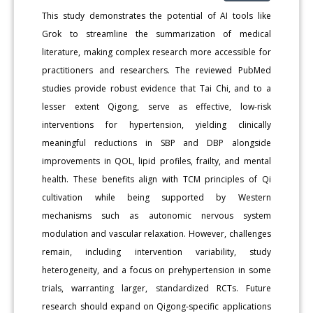
This study demonstrates the potential of AI tools like
Grok to streamline the summarization of medical
literature, making complex research more accessible for
practitioners and researchers. The reviewed PubMed
studies provide robust evidence that Tai Chi, and to a
lesser extent Qigong, serve as effective, low-risk
interventions for hypertension, yielding clinically
meaningful reductions in SBP and DBP alongside
improvements in QOL, lipid profiles, frailty, and mental
health. These benefits align with TCM principles of Qi
cultivation while being supported by Western
mechanisms such as autonomic nervous system
modulation and vascular relaxation. However, challenges
remain, including intervention variability, study
heterogeneity, and a focus on prehypertension in some
trials, warranting larger, standardized RCTs. Future
research should expand on Qigong-specific applications