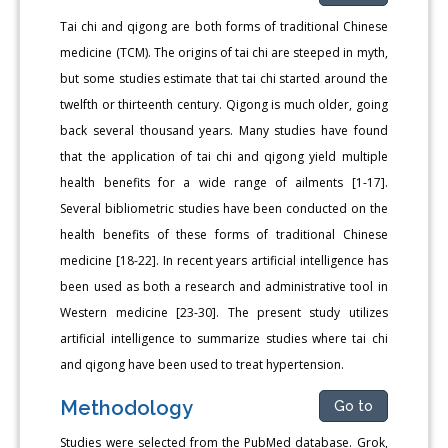
Tai chi and qigong are both forms of traditional Chinese
medicine (TCM). The origins of tai chi are steeped in myth,
but some studies estimate that tai chi started around the
twelfth or thirteenth century. Qigong is much older, going
back several thousand years. Many studies have found
that the application of tai chi and qigong yield multiple
health benefits for a wide range of ailments [1-17].
Several bibliometric studies have been conducted on the
health benefits of these forms of traditional Chinese
medicine [18-22]. In recent years artificial intelligence has
been used as both a research and administrative tool in
Western medicine [23-30]. The present study utilizes
artificial intelligence to summarize studies where tai chi
and qigong have been used to treat hypertension.
Methodology
Go to
Studies were selected from the PubMed database. Grok,