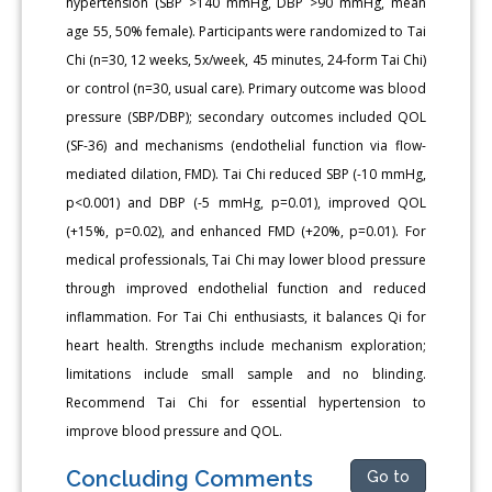
hypertension (SBP >140 mmHg, DBP >90 mmHg, mean
age 55, 50% female). Participants were randomized to Tai
Chi (n=30, 12 weeks, 5x/week, 45 minutes, 24-form Tai Chi)
or control (n=30, usual care). Primary outcome was blood
pressure (SBP/DBP); secondary outcomes included QOL
(SF-36) and mechanisms (endothelial function via flow-
mediated dilation, FMD). Tai Chi reduced SBP (-10 mmHg,
p<0.001) and DBP (-5 mmHg, p=0.01), improved QOL
(+15%, p=0.02), and enhanced FMD (+20%, p=0.01). For
medical professionals, Tai Chi may lower blood pressure
through improved endothelial function and reduced
inflammation. For Tai Chi enthusiasts, it balances Qi for
heart health. Strengths include mechanism exploration;
limitations include small sample and no blinding.
Recommend Tai Chi for essential hypertension to
improve blood pressure and QOL.
Concluding Comments
Go to