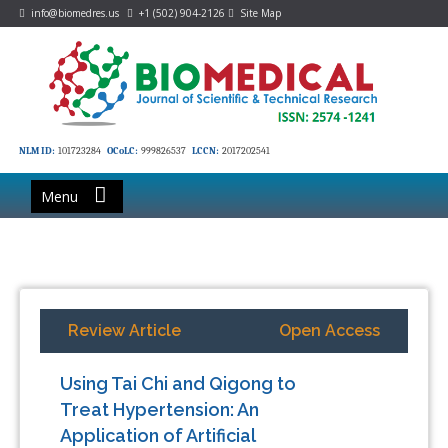
info@biomedres.us
+1 (502) 904-2126
Site Map
NLM ID:
101723284
OCoLC:
999826537
LCCN:
2017202541
Menu
Review Article
Open Access
Using Tai Chi and Qigong to
Treat Hypertension: An
Application of Artificial