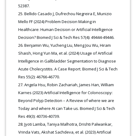
52387.
Bellido Casado J, Dufrechou Negreira E, Munizio
Mello FF (2024) Problem Decision Making in
Healthcare: Human Decision or Artificial Intelligence
Decision? Biomed J Sci & Tech Res 57(4): 49444-49446.
Benjamin Wu, Yucheng Liu, Meng Jou Wu, Hiram
Shaish, Hong Yun Ma, et al. (2024) Usage of Artificial
Intelligence in Gallbladder Segmentation to Diagnose
Acute Cholecystitis. A Case Report. Biomed J Sci & Tech
Res 55(2): 46766-46770.
Angela Hsu, Robin Zachariah, James Han, William
Karnes (2023) Artificial Intelligence for Colonoscopy:
Beyond Polyp Detection – A Review of where we are
Today and where AI can Take us. Biomed J Sci & Tech
Res 49(3): 40736-40739.
Jyoti Lamba, Taniya Malhotra, Drishti Palwankar,
Vrinda Vats, Akshat Sachdeva, et al. (2023) Artificial