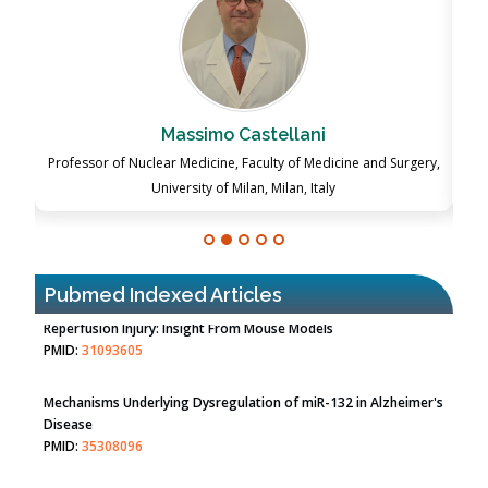
Massimo Castellani
ch
Professor of Nuclear Medicine, Faculty of Medicine and Surgery,
P
University of Milan, Milan, Italy
Pubmed Indexed Articles
Therapeutic Strategies of Kidney Transplant Ischemia
Reperfusion Injury: Insight From Mouse Models
PMID:
31093605
Mechanisms Underlying Dysregulation of miR-132 in Alzheimer's
Disease