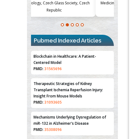
Society, Czech
Medicine and Surgery, University of Milan,
Metabolism
Milan, Italy
Pubmed Indexed Articles
Blockchain in Healthcare: A Patient-
Centered Model
PMID:
31565696
Therapeutic Strategies of Kidney
Transplant Ischemia Reperfusion Injury:
Insight From Mouse Models
PMID:
31093605
Mechanisms Underlying Dysregulation of
miR-132 in Alzheimer's Disease
PMID:
35308096