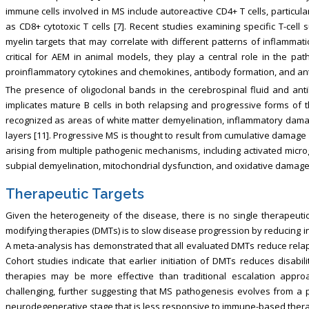
immune cells involved in MS include autoreactive CD4+ T cells, particular
as CD8+ cytotoxic T cells [7]. Recent studies examining specific T-cell 
myelin targets that may correlate with different patterns of inflammat
critical for AEM in animal models, they play a central role in the 
proinflammatory cytokines and chemokines, antibody formation, and antig
The presence of oligoclonal bands in the cerebrospinal fluid and an
implicates mature B cells in both relapsing and progressive forms of t
recognized as areas of white matter demyelination, inflammatory dama
layers [11]. Progressive MS is thought to result from cumulative damag
arising from multiple pathogenic mechanisms, including activated microg
subpial demyelination, mitochondrial dysfunction, and oxidative damag
Therapeutic Targets
Given the heterogeneity of the disease, there is no single therapeutic
modifying therapies (DMTs) is to slow disease progression by reducing 
A meta-analysis has demonstrated that all evaluated DMTs reduce relapse
Cohort studies indicate that earlier initiation of DMTs reduces disabil
therapies may be more effective than traditional escalation appr
challenging, further suggesting that MS pathogenesis evolves from a 
neurodegenerative stage that is less responsive to immune-based thera