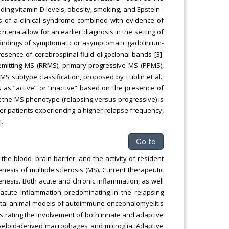
ing vitamin D levels, obesity, smoking, and Epstein–
sis of a clinical syndrome combined with evidence of
teria allow for an earlier diagnosis in the setting of
 findings of symptomatic or asymptomatic gadolinium-
sence of cerebrospinal fluid oligoclonal bands [3].
–remitting MS (RRMS), primary progressive MS (PPMS),
 subtype classification, proposed by Lublin et al.,
 as “active” or “inactive” based on the presence of
hat the MS phenotype (relapsing versus progressive) is
ger patients experiencing a higher relapse frequency,
.
Go to
the blood–brain barrier, and the activity of resident
enesis of multiple sclerosis (MS). Current therapeutic
nesis. Both acute and chronic inflammation, as well
acute inflammation predominating in the relapsing
tal animal models of autoimmune encephalomyelitis
strating the involvement of both innate and adaptive
yeloid-derived macrophages and microglia. Adaptive