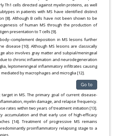
ly Th1 cells directed against myelin proteins, as well
subtypes in patients with MS have identified distinct
ion [8]. Although B cells have not been shown to be
pathogenesis of human MS through the production of
en presentation to T cells [9].
tibody–complement deposition in MS lesions further
he disease [10]. Although MS lesions are classically
ge also involves gray matter and subpial/meningeal
e due to chronic inflammation and neurodegeneration
lia, leptomeningeal inflammatory infiltrates causing
e mediated by macrophages and microglia [12].
Go to
 target in MS. The primary goal of current disease-
inflammation, myelin damage, and relapse frequency.
 rates within two years of treatment initiation [13].
ity accumulation and that early use of high-efficacy
oaches [14]. Treatment of progressive MS remains
predominantly proinflammatory relapsing stage to a
pies.