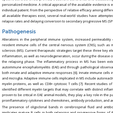
personalized medicine. A critical appraisal of the available evidence is
individual patient. From the perspective of relative efficacy among diff
all available therapies exist, several real-world studies have attempt
relapse rates and delaying conversion to secondary progressive MS (SPM
Pathogenesis
Alterations in the peripheral immune system, increased permeability 
resident immune cells of the central nervous system (CNS), such as mi
sclerosis (MS). Current therapeutic strategies target these three key 
inflammation, as well as neurodegeneration, occur during the disease c
the relapsing phase. The inflammatory process in MS has been exte
autoimmune encephalomyelitis (EAE) and through pathological observat
both innate and adaptive immune responses [6]. Innate immune cells 
and microglia. Adaptive immune cells implicated in MS include autoreactive
myelin proteins, as well as CD8+ cytotoxic T cells [7]. Recent studies o
identified different myelin targets that may correlate with distinct inf
proven to be critical in EAE animal models, they play a key role in th
proinflammatory cytokines and chemokines, antibody production, and anti
The presence of oligoclonal bands in cerebrospinal fluid and antib
implicates mature B cells in both relapsing and progressive forms of t