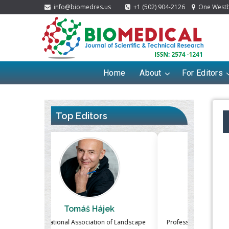
info@biomedres.us
+1 (502) 904-2126
One Westbr
Home
About
For Editors
Top Editors
ek
Massimo Castellani
Ma
n of Landscape
Professor of Nuclear Medicine, Faculty of
Pharmaco-