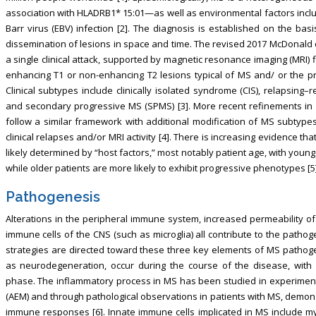
association with HLADRB1* 15:01—as well as environmental factors includ
Barr virus (EBV) infection [2]. The diagnosis is established on the ba
dissemination of lesions in space and time. The revised 2017 McDonald cri
a single clinical attack, supported by magnetic resonance imaging (MRI)
enhancing T1 or non-enhancing T2 lesions typical of MS and/ or the pre
Clinical subtypes include clinically isolated syndrome (CIS), relapsing
and secondary progressive MS (SPMS) [3]. More recent refinements in MS
follow a similar framework with additional modification of MS subtypes
clinical relapses and/or MRI activity [4]. There is increasing evidence t
likely determined by “host factors,” most notably patient age, with youn
while older patients are more likely to exhibit progressive phenotypes [5]
Pathogenesis
Alterations in the peripheral immune system, increased permeability of 
immune cells of the CNS (such as microglia) all contribute to the pathog
strategies are directed toward these three key elements of MS pathoge
as neurodegeneration, occur during the course of the disease, with 
phase. The inflammatory process in MS has been studied in experimen
(AEM) and through pathological observations in patients with MS, demon
immune responses [6]. Innate immune cells implicated in MS include m