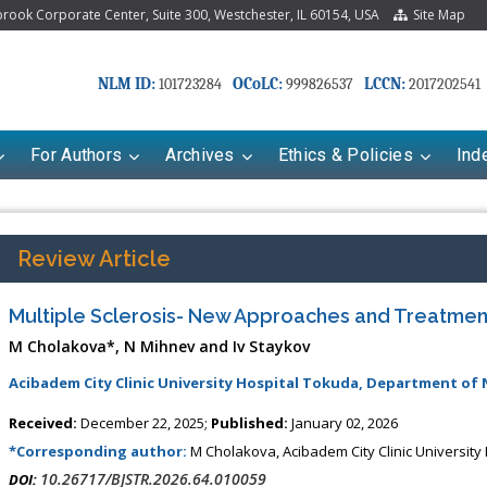
ook Corporate Center, Suite 300, Westchester, IL 60154, USA
Site Map
NLM ID:
OCoLC:
LCCN:
101723284
999826537
2017202541
For Authors
Archives
Ethics & Policies
Ind
Review Article
Multiple Sclerosis- New Approaches and Treatmen
M Cholakova*, N Mihnev and Iv Staykov
Acibadem City Clinic University Hospital Tokuda, Department of 
Received:
December 22, 2025;
Published:
January 02, 2026
riana Babayeva
Dr. Fan Chai
*Corresponding author:
M Cholakova, Acibadem City Clinic University
kinetics, dynamics and Drug
Associate Professor at Department of
10.26717/BJSTR.2026.64.010059
DOI: