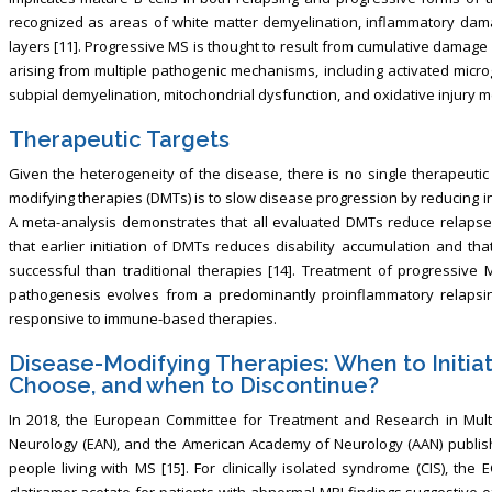
recognized as areas of white matter demyelination, inflammatory dam
layers [11]. Progressive MS is thought to result from cumulative damag
arising from multiple pathogenic mechanisms, including activated microg
subpial demyelination, mitochondrial dysfunction, and oxidative injury 
Therapeutic Targets
Given the heterogeneity of the disease, there is no single therapeutic
modifying therapies (DMTs) is to slow disease progression by reducing 
A meta-analysis demonstrates that all evaluated DMTs reduce relapse r
that earlier initiation of DMTs reduces disability accumulation and th
successful than traditional therapies [14]. Treatment of progressive
pathogenesis evolves from a predominantly proinflammatory relapsin
responsive to immune-based therapies.
Disease-Modifying Therapies: When to Initiat
Choose, and when to Discontinue?
In 2018, the European Committee for Treatment and Research in Mult
Neurology (EAN), and the American Academy of Neurology (AAN) publish
people living with MS [15]. For clinically isolated syndrome (CIS), 
glatiramer acetate for patients with abnormal MRI findings suggestive of M