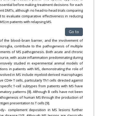
 essential before making treatment decisions for each
erent DMTs, although no head-to-head trials comparing
ed to evaluate comparative effectiveness in reducing
S) in patients with relapsing MS.
Go to
of the blood–brain barrier, and the involvement of
croglia, contribute to the pathogenesis of multiple
elements of MS pathogenesis. Both acute and chronic
ourse, with acute inflammation predominating during
nsively studied in experimental animal models of
ions in patients with MS, demonstrating the role of
involved in MS include myeloid-derived macrophages
 CD4+ T cells, particularly Th1 cells directed against
f specific T-cell subtypes from patients with MS have
lammatory patterns [8]. Although B cells have not been
e pathogenesis of human MS through the production of
gen presentation to T cells [9].
ody– complement deposition in MS lesions further
he disease [10]. Although MS lesions are classically