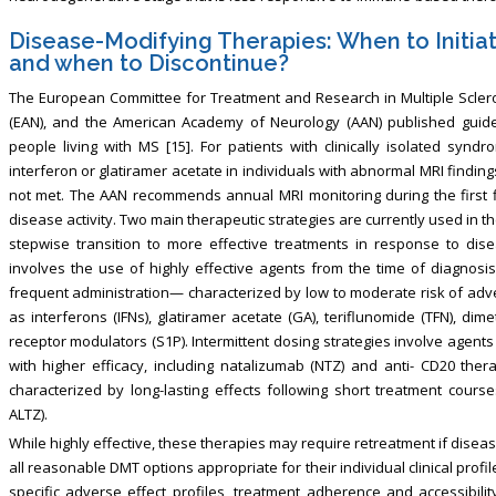
Disease-Modifying Therapies: When to Initia
and when to Discontinue?
The European Committee for Treatment and Research in Multiple Scler
(EAN), and the American Academy of Neurology (AAN) published guidel
people living with MS [15]. For patients with clinically isolated sy
interferon or glatiramer acetate in individuals with abnormal MRI findings
not met. The AAN recommends annual MRI monitoring during the first fi
disease activity. Two main therapeutic strategies are currently used in 
stepwise transition to more effective treatments in response to disea
involves the use of highly effective agents from the time of diagnosis
frequent administration— characterized by low to moderate risk of adv
as interferons (IFNs), glatiramer acetate (GA), teriflunomide (TFN), d
receptor modulators (S1P). Intermittent dosing strategies involve agent
with higher efficacy, including natalizumab (NTZ) and anti- CD20 the
characterized by long-lasting effects following short treatment cour
ALTZ).
While highly effective, these therapies may require retreatment if diseas
all reasonable DMT options appropriate for their individual clinical profil
specific adverse effect profiles, treatment adherence and accessibili