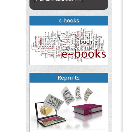
e-books
Reprints