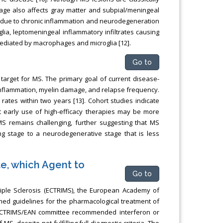
age also affects gray matter and subpial/meningeal
e due to chronic inflammation and neurodegeneration
lia, leptomeningeal inflammatory infiltrates causing
mediated by macrophages and microglia [12].
Go to
 target for MS. The primary goal of current disease-
inflammation, myelin damage, and relapse frequency.
ates within two years [13]. Cohort studies indicate
at early use of high-efficacy therapies may be more
 MS remains challenging, further suggesting that MS
g stage to a neurodegenerative stage that is less
e, which Agent to
Go to
iple Sclerosis (ECTRIMS), the European Academy of
ed guidelines for the pharmacological treatment of
the ECTRIMS/EAN committee recommended interferon or
S, despite not fulfilling full diagnostic criteria. The