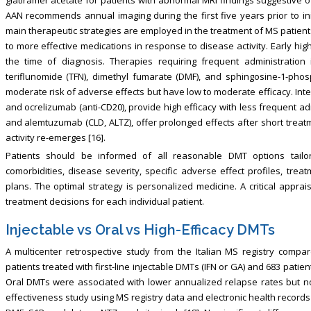
AAN recommends annual imaging during the first five years prior to ini
main therapeutic strategies are employed in the treatment of MS patients
to more effective medications in response to disease activity. Early hig
the time of diagnosis. Therapies requiring frequent administration i
teriflunomide (TFN), dimethyl fumarate (DMF), and sphingosine-1-pho
moderate risk of adverse effects but have low to moderate efficacy. Int
and ocrelizumab (anti-CD20), provide high efficacy with less frequent adm
and alemtuzumab (CLD, ALTZ), offer prolonged effects after short treat
activity re-emerges [16].
Patients should be informed of all reasonable DMT options tailore
comorbidities, disease severity, specific adverse effect profiles, tre
plans. The optimal strategy is personalized medicine. A critical appra
treatment decisions for each individual patient.
Injectable vs Oral vs High-Efficacy DMTs
A multicenter retrospective study from the Italian MS registry compar
patients treated with first-line injectable DMTs (IFN or GA) and 683 patien
Oral DMTs were associated with lower annualized relapse rates but no 
effectiveness study using MS registry data and electronic health record