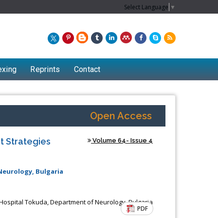
Select Language
▼
exing
Reprints
Contact
Open Access
t Strategies
Volume 64- Issue 4
Neurology, Bulgaria
Chew Kit Wayne
 Hospital Tokuda, Department of Neurology, Bulgaria
PDF
Lecturer at the School of Energy and