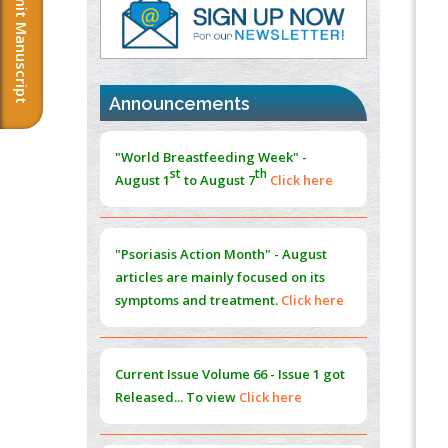
Submit Manuscript
Immunomodulatory Strategies for Spinal
Cord Injury
PMID:
37333689
Announcements
Morphing from the TV-Norm to the
l
-
0
"World Breastfeeding Week" -
Norm
st
th
August 1
to August 7
Click here
PMID:
38883319
Extreme Few-View Tomography without
Training Data
"Psoriasis Action Month" - August
PMID:
38883320
articles are mainly focused on its
symptoms and treatment.
Click here
Value of BI-RADS 3 Audits
PMID:
35392255
Current Issue
Volume 66 - Issue 1
got
Promoting Precision Addiction
Released... To view
Click here
Management (PAM) to Combat the Global
Opioid Crisis
PMID:
30370423