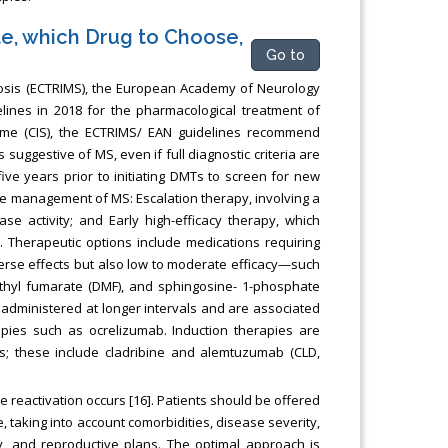
te, which Drug to Choose,
Go to
osis (ECTRIMS), the European Academy of Neurology
ines in 2018 for the pharmacological treatment of
ndrome (CIS), the ECTRIMS/ EAN guidelines recommend
 suggestive of MS, even if full diagnostic criteria are
ve years prior to initiating DMTs to screen for new
the management of MS: Escalation therapy, involving a
se activity; and Early high-efficacy therapy, which
. Therapeutic options include medications requiring
erse effects but also low to moderate efficacy—such
imethyl fumarate (DMF), and sphingosine- 1-phosphate
s administered at longer intervals and are associated
rapies such as ocrelizumab. Induction therapies are
ses; these include cladribine and alemtuzumab (CLD,
e reactivation occurs [16]. Patients should be offered
e, taking into account comorbidities, disease severity,
ty, and reproductive plans. The optimal approach is