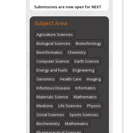
Submissions are now open for NEXT
ISSUE (VOLUME 66 – ISSUE 2), JULY –
Blockchain in Healthcare: A Patient-
Centered Model
2026
Submit Now
Subject Area
PMID:
31565696
Agriculture Sciences
"World Breastfeeding Week" -
Biological Sciences
Biotechnology
st
th
August 1
to August 7
Click here
Bioinformatics
Chemistry
Computer Science
Earth Science
Energy and Fuels
Engineering
Genomics
Health Care
Imaging
Infectious Disease
Informatics
Materials Science
Mathematics
Medicine
Life Sciences
Physics
Social Sciences
Sports Sciences
Biochemistry
Mathematics
Pharmaceutical Sciences