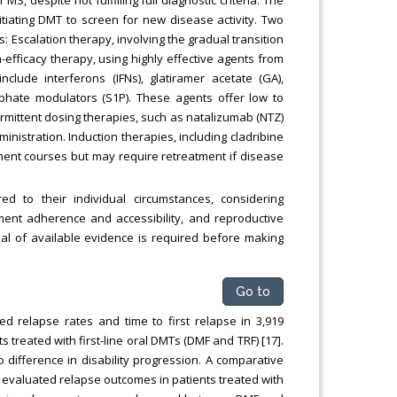
tiating DMT to screen for new disease activity. Two
: Escalation therapy, involving the gradual transition
h-efficacy therapy, using highly effective agents from
nclude interferons (IFNs), glatiramer acetate (GA),
sphate modulators (S1P). These agents offer low to
ermittent dosing therapies, such as natalizumab (NTZ)
inistration. Induction therapies, including cladribine
ment courses but may require retreatment if disease
d to their individual circumstances, considering
atment adherence and accessibility, and reproductive
isal of available evidence is required before making
Go to
ed relapse rates and time to first relapse in 3,919
ts treated with first-line oral DMTs (DMF and TRF) [17].
difference in disability progression. A comparative
s evaluated relapse outcomes in patients treated with