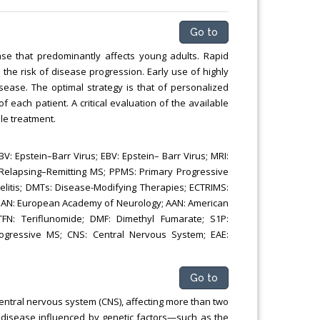
Chemical Engineering, Xiamen University
Malaysia, Malaysia
Go to
ease that predominantly affects young adults. Rapid
the risk of disease progression. Early use of highly
sease. The optimal strategy is that of personalized
f each patient. A critical evaluation of the available
le treatment.
V: Epstein–Barr Virus; EBV: Epstein– Barr Virus; MRI:
 Relapsing–Remitting MS; PPMS: Primary Progressive
tis; DMTs: Disease-Modifying Therapies; ECTRIMS:
 EAN: European Academy of Neurology; AAN: American
TFN: Teriflunomide; DMF: Dimethyl Fumarate; S1P:
ogressive MS; CNS: Central Nervous System; EAE:
Go to
entral nervous system (CNS), affecting more than two
s disease influenced by genetic factors—such as the