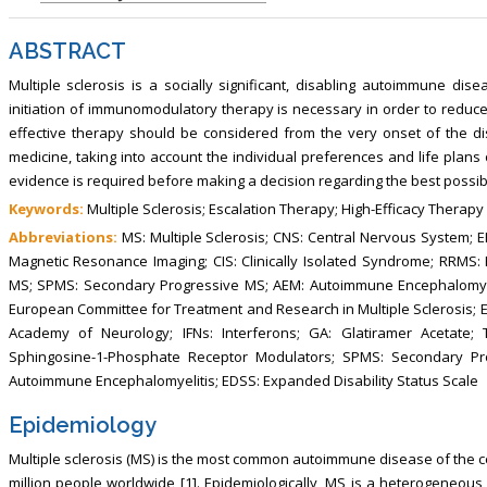
, Touro College of Pharmacy,
Breast and Thyorid Surgey, Chongqing
USA
General Hospital, China
ABSTRACT
Multiple sclerosis is a socially significant, disabling autoimmune dis
initiation of immunomodulatory therapy is necessary in order to reduce 
effective therapy should be considered from the very onset of the di
medicine, taking into account the individual preferences and life plans o
evidence is required before making a decision regarding the best possib
Keywords:
Multiple Sclerosis; Escalation Therapy; High-Efficacy Therapy
Abbreviations:
MS: Multiple Sclerosis; CNS: Central Nervous System; EB
Magnetic Resonance Imaging; CIS: Clinically Isolated Syndrome; RRMS:
MS; SPMS: Secondary Progressive MS; AEM: Autoimmune Encephalomyeli
European Committee for Treatment and Research in Multiple Sclerosis;
Academy of Neurology; IFNs: Interferons; GA: Glatiramer Acetate; 
Sphingosine-1-Phosphate Receptor Modulators; SPMS: Secondary Pr
Autoimmune Encephalomyelitis; EDSS: Expanded Disability Status Scale
Epidemiology
Multiple sclerosis (MS) is the most common autoimmune disease of the c
million people worldwide [1]. Epidemiologically, MS is a heterogeneou