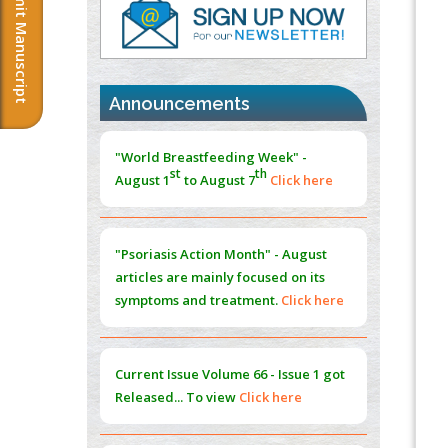
Submit Manuscript
PMID:
37817882
Immunomodulatory Strategies for Spinal
Cord Injury
PMID:
37333689
Announcements
Morphing from the TV-Norm to the
l
-
0
"World Breastfeeding Week" -
Norm
st
th
August 1
to August 7
Click here
PMID:
38883319
Extreme Few-View Tomography without
Training Data
"Psoriasis Action Month" - August
PMID:
38883320
articles are mainly focused on its
symptoms and treatment.
Click here
Value of BI-RADS 3 Audits
PMID:
35392255
Current Issue
Volume 66 - Issue 1
got
Promoting Precision Addiction
Released... To view
Click here
Management (PAM) to Combat the Global
Opioid Crisis
PMID:
30370423