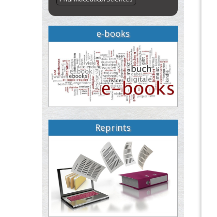
e-books
Reprints