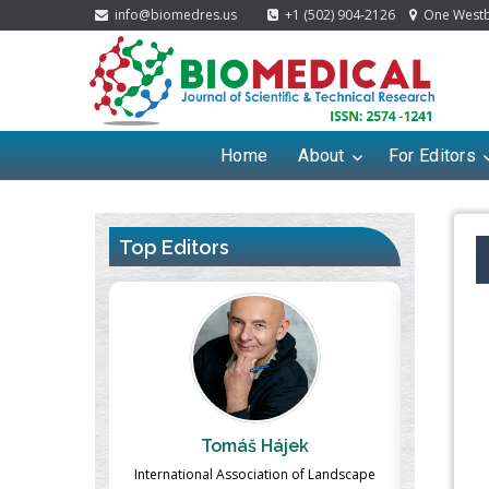
info@biomedres.us
+1 (502) 904-2126
One Westbr
Home
About
For Editors
Top Editors
ek
Massimo Castellani
Ma
n of Landscape
Professor of Nuclear Medicine, Faculty of
Pharmaco-