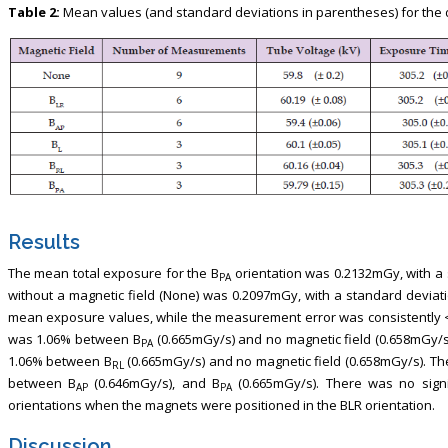
Table 2:
Mean values (and standard deviations in parentheses) for the d
Results
The mean total exposure for the B
orientation was 0.2132mGy, with a
PA
without a magnetic field (None) was 0.2097mGy, with a standard deviatio
mean exposure values, while the measurement error was consistently <
was 1.06% between B
(0.665mGy/s) and no magnetic field (0.658mGy/s
PA
1.06% between B
(0.665mGy/s) and no magnetic field (0.658mGy/s). T
RL
between B
(0.646mGy/s), and B
(0.665mGy/s). There was no sign
AP
PA
orientations when the magnets were positioned in the BLR orientation.
Discussion