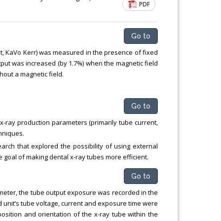
PDF
Chemical Engineering, Xiamen University
Malaysia, Malaysia
Go to
it, KaVo Kerr) was measured in the presence of fixed
utput was increased (by 1.7%) when the magnetic field
out a magnetic field.
Go to
-ray production parameters (primarily tube current,
chniques.
rch that explored the possibility of using external
he goal of making dental x-ray tubes more efficient.
Go to
meter, the tube output exposure was recorded in the
d unit’s tube voltage, current and exposure time were
sition and orientation of the x-ray tube within the