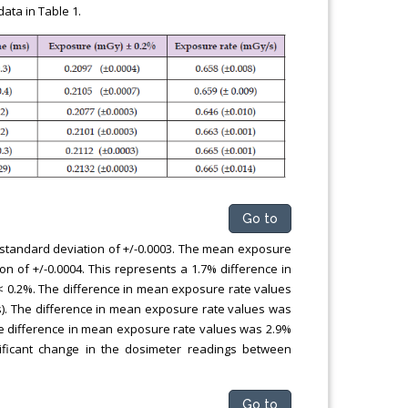
ata in Table 1.
Go to
 standard deviation of +/-0.0003. The mean exposure
n of +/-0.0004. This represents a 1.7% difference in
 0.2%. The difference in mean exposure rate values
). The difference in mean exposure rate values was
he difference in mean exposure rate values was 2.9%
ificant change in the dosimeter readings between
Go to