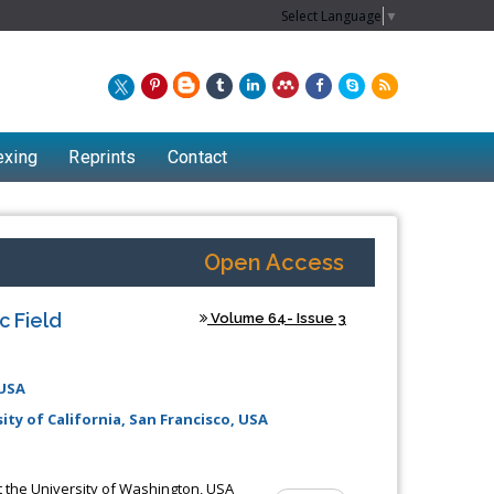
Select Language
▼
exing
Reprints
Contact
Open Access
c Field
Volume 64- Issue 3
 USA
ty of California, San Francisco, USA
Chew Kit Wayne
Lecturer at the School of Energy and
t the University of Washington, USA