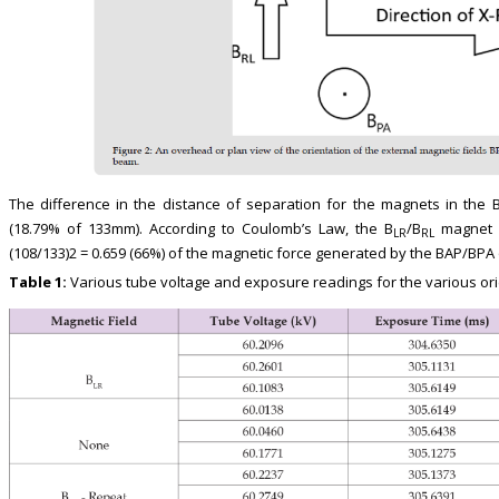
The difference in the distance of separation for the magnets in the 
(18.79% of 133mm). According to Coulomb’s Law, the B
/B
magnet or
LR
RL
(108/133)2 = 0.659 (66%) of the magnetic force generated by the BAP/BPA o
Table 1:
Various tube voltage and exposure readings for the various ori