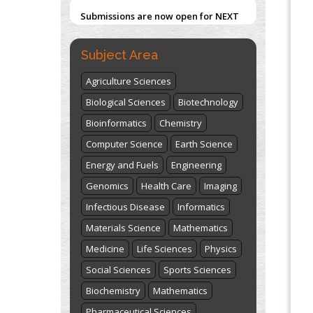
Submissions are now open for NEXT
ISSUE (VOLUME 66 – ISSUE 2), JULY –
2026
Submit Now
Subject Area
Agriculture Sciences
Biological Sciences
Biotechnology
Bioinformatics
Chemistry
Computer Science
Earth Science
Energy and Fuels
Engineering
Genomics
Health Care
Imaging
Infectious Disease
Informatics
Materials Science
Mathematics
Medicine
Life Sciences
Physics
Social Sciences
Sports Sciences
Biochemistry
Mathematics
Pharmaceutical Sciences