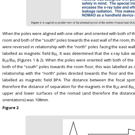
When the poles were aligned with one other and oriented with both of th
room and both of the “south” poles towards the east wall of the room, th
were reversed in relationship with the “north” poles facing the east wal
labelled as magnetic field B
. It was determined that the x-ray tube w
RL
B
/B
(Figures 1 & 2). When the poles were oriented with both of the 
LR
RL
both of the “south” poles towards the room floor, this was labelled as 
relationship with the “north” poles directed towards the floor and the 
labelled as magnetic field BPA. The distance between the focal spo
therefore the distance of separation for the magnets in the B
and B
LR
RL
upper and lower surfaces of the nomad (and therefore the distance
orientations) was 108mm.
Figure 2