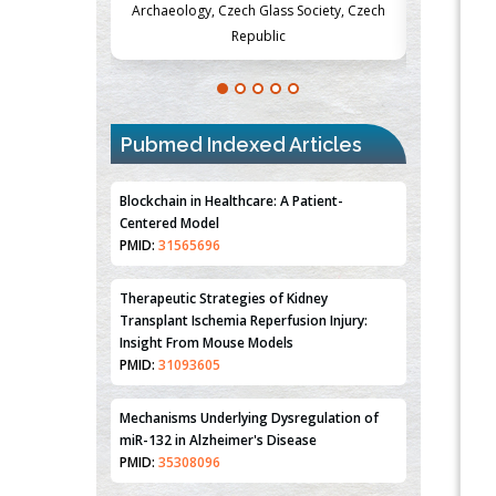
Society, Czech
Medicine and Surgery, University of Milan,
Metabolism
Milan, Italy
Pubmed Indexed Articles
Blockchain in Healthcare: A Patient-
Centered Model
PMID:
31565696
Therapeutic Strategies of Kidney
Transplant Ischemia Reperfusion Injury:
Insight From Mouse Models
PMID:
31093605
Mechanisms Underlying Dysregulation of
miR-132 in Alzheimer's Disease
PMID:
35308096