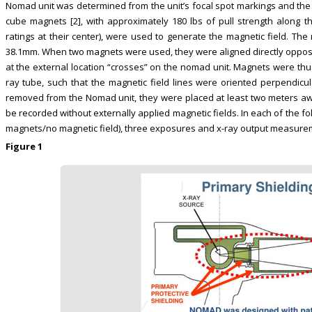
Nomad unit was determined from the unit’s focal spot markings and th
cube magnets [2], with approximately 180 lbs of pull strength along th
ratings at their center), were used to generate the magnetic field. 
38.1mm. When two magnets were used, they were aligned directly oppos
at the external location “crosses” on the nomad unit. Magnets were thus 
ray tube, such that the magnetic field lines were oriented perpendi
removed from the Nomad unit, they were placed at least two meters a
be recorded without externally applied magnetic fields. In each of the f
magnets/no magnetic field), three exposures and x-ray output measur
Figure 1