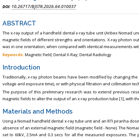
, Touro College of Pharmacy,
Breast and Thyorid Surgey, Chongqing
10.26717/BJSTR.2026.64.010037
DOI:
USA
General Hospital, China
ABSTRACT
The x-ray output of a handheld dental x-ray tube unit (Aribex Nomad un
magnetic fields of different strengths and orientations. X-ray photon o
was in one orientation, when compared with identical measurements with
Keywords:
Magnetic Field; Dental X-Ray; Dental Radiology
Introduction
Traditionally, x-ray photon beams have been modified by changing the x
voltage and exposure time), or with physical filtration and collimation te
The purpose of this preliminary research was to extend previous resea
magnetic fields to alter the output of an x-ray production tube [1], with t
Materials and Methods
Using a Nomad handheld dental x-ray tube unit and an RTI piranha dosi
absence of an external magnetic field (magnetic field - None). The Noma
set to 60kV, 2.5mA and 0.3 secs for all the measured exposures. The po