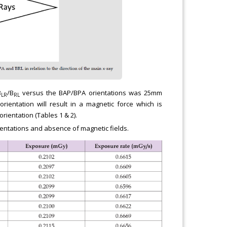
B
/B
versus the BAP/BPA orientations was 25mm
LR
RL
ientation will result in a magnetic force which is
rientation (Tables 1 & 2).
entations and absence of magnetic fields.