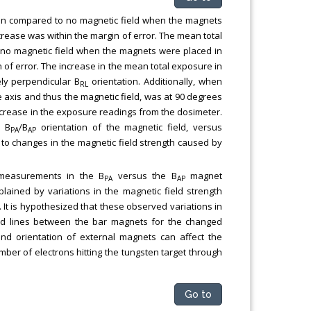
n compared to no magnetic field when the magnets
rease was within the margin of error. The mean total
o magnetic field when the magnets were placed in
 of error. The increase in the mean total exposure in
ely perpendicular B
orientation. Additionally, when
RL
e axis and thus the magnetic field, was at 90 degrees
ecrease in the exposure readings from the dosimeter.
e B
/B
orientation of the magnetic field, versus
PA
AP
 to changes in the magnetic field strength caused by
 measurements in the B
versus the B
magnet
PA
AP
lained by variations in the magnetic field strength
 It is hypothesized that these observed variations in
ield lines between the bar magnets for the changed
and orientation of external magnets can affect the
mber of electrons hitting the tungsten target through
Go to