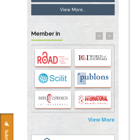
View More...
Inhibition of Platelet Adhesion from
Surface Modified Polyurethane Membranes
PMID:
33738429
Member In
<
>
Options for COVID-19 Entry into Pulmonary
Cells
PMID:
33283173
Stress and Molecular Drivers for Cancer
Progression: A Longstanding Hypothesis
PMID:
35071995
Molecular Modelling a Key Method for
Potential Therapeutic Drug Discovery
PMID:
35071996
View More
Machine-learning Modeling for
Personalized Immunotherapy- An
Evaluation Module