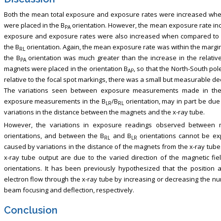
Both the mean total exposure and exposure rates were increased whe
were placed in the B
orientation. However, the mean exposure rate inc
PA
exposure and exposure rates were also increased when compared to n
the B
orientation. Again, the mean exposure rate was within the margin
RL
the B
orientation was much greater than the increase in the relativ
PA
magnets were placed in the orientation B
, so that the North-South pol
AP
relative to the focal spot markings, there was a small but measurable d
The variations seen between exposure measurements made in th
exposure measurements in the B
/B
orientation, may in part be due
LR
RL
variations in the distance between the magnets and the x-ray tube.
However, the variations in exposure readings observed between
orientations, and between the B
and B
orientations cannot be exp
RL
LR
caused by variations in the distance of the magnets from the x-ray tube.
x-ray tube output are due to the varied direction of the magnetic f
orientations. It has been previously hypothesized that the position 
electron flow through the x-ray tube by increasing or decreasing the nu
beam focusing and deflection, respectively.
Conclusion