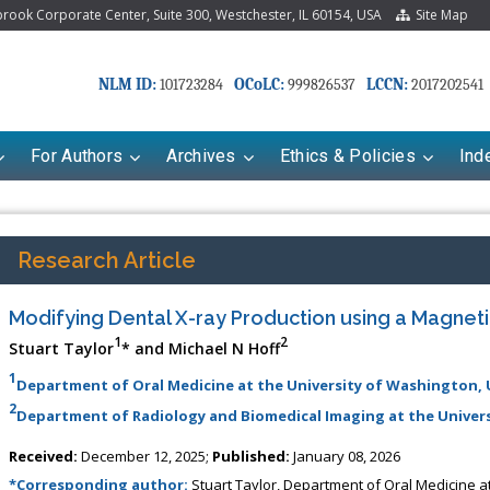
ook Corporate Center, Suite 300, Westchester, IL 60154, USA
Site Map
NLM ID:
OCoLC:
LCCN:
101723284
999826537
2017202541
For Authors
Archives
Ethics & Policies
Ind
Research Article
Modifying Dental X-ray Production using a Magneti
1
2
Stuart Taylor
* and Michael N Hoff
1
Department of Oral Medicine at the University of Washington,
2
Department of Radiology and Biomedical Imaging at the Universi
riana Babayeva
Dr. Fan Chai
Received:
December 12, 2025;
Published:
January 08, 2026
kinetics, dynamics and Drug
Associate Professor at Department of
*Corresponding author:
Stuart Taylor, Department of Oral Medicine a