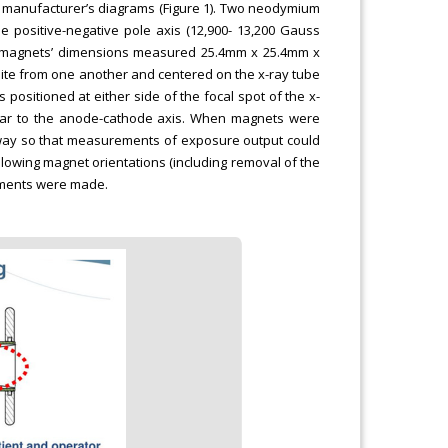
e manufacturer’s diagrams (Figure 1). Two neodymium
e positive-negative pole axis (12,900- 13,200 Gauss
The magnets’ dimensions measured 25.4mm x 25.4mm x
ite from one another and centered on the x-ray tube
positioned at either side of the focal spot of the x-
cular to the anode-cathode axis. When magnets were
way so that measurements of exposure output could
ollowing magnet orientations (including removal of the
ements were made.