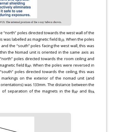
e “north” poles directed towards the west wall of the
is was labelled as magnetic field B
. When the poles
LR
l and the “south” poles facing the west wall, this was
ithin the Nomad unit is oriented in the same axis as
“north” poles directed towards the room ceiling and
magnetic field B
. When the poles were reversed in
AP
“south” poles directed towards the ceiling, this was
t markings on the exterior of the nomad unit (and
orientations) was 133mm. The distance between the
 of separation of the magnets in the B
and B
AP
PA