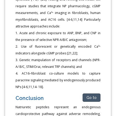
require studies that integrate NP pharmacology, cGMP
measurements, and Ca²⁺ imaging in fibroblasts, human
myofibroblasts, and AC16 cells. [4-6,11,14] Particularly
attractive approaches include:
1. Acute and chronic exposure to ANP, BNP, and CNP in
the presence of selective NPR-A/B/C antagonism;
2. Use of fluorescent or genetically encoded Ca²⁺
indicators alongside cGMP probes [21,22];
3. Genetic manipulation of receptors and channels (NPR-
A/ B/C, STIM/Orai, relevant TRP channels); and
4. AC16–fibroblast co-culture models to capture
paracrine signaling mediated by endogenously produced
NPs [4-6,11,14- 18].
Conclusion
Go to
Natriuretic peptides represent an endogenous
cardioprotective pathway against adverse remodeling,