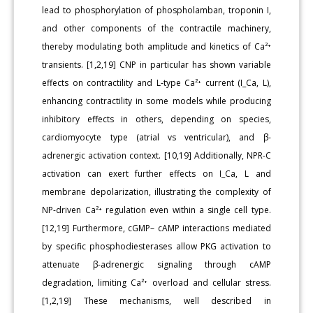
lead to phosphorylation of phospholamban, troponin I,
and other components of the contractile machinery,
thereby modulating both amplitude and kinetics of Ca²⁺
transients. [1,2,19] CNP in particular has shown variable
effects on contractility and L-type Ca²⁺ current (I_Ca, L),
enhancing contractility in some models while producing
inhibitory effects in others, depending on species,
cardiomyocyte type (atrial vs ventricular), and β-
adrenergic activation context. [10,19] Additionally, NPR-C
activation can exert further effects on I_Ca, L and
membrane depolarization, illustrating the complexity of
NP-driven Ca²⁺ regulation even within a single cell type.
[12,19] Furthermore, cGMP– cAMP interactions mediated
by specific phosphodiesterases allow PKG activation to
attenuate β-adrenergic signaling through cAMP
degradation, limiting Ca²⁺ overload and cellular stress.
[1,2,19] These mechanisms, well described in