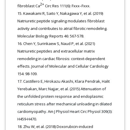
2+
fibroblast Ca
Circ Res 111(6): Fxxx–Fxxx.
Kawakami R, Saito Y, Nakagawa Y, et al. (2019)
Natriuretic peptide signaling modulates fibroblast
activity and contributes to atrial fibrotic remodeling.
Molecular Biology Reports 46: 567-578.
Chen Y, Surinkaew S, Naud P, et al. (2021)
Natriuretic peptides and extracellular matrix
remodeling in cardiac fibrosis: context-dependent
effects. Journal of Molecular and Cellular Cardiology
154: 98-109.
Castillero E, Hirokazu Akashi, Klara Pendrak, Halit
Yerebakan, Marc Najjar, et al. (2015) Attenuation of
the unfolded protein response and endoplasmic
reticulum stress after mechanical unloading in dilated
cardiomyopathy. Am J Physiol Heart Circ Physiol 309(3):
H459-H470.
Zhu W, et al. (2018) Doxorubicin-induced