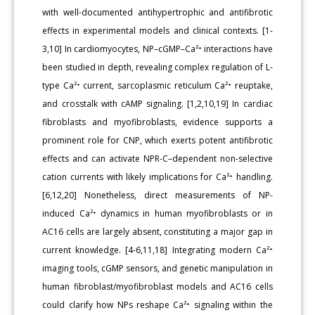
with well-documented antihypertrophic and antifibrotic
effects in experimental models and clinical contexts. [1-
3,10] In cardiomyocytes, NP–cGMP–Ca²⁺ interactions have
been studied in depth, revealing complex regulation of L-
type Ca²⁺ current, sarcoplasmic reticulum Ca²⁺ reuptake,
and crosstalk with cAMP signaling. [1,2,10,19] In cardiac
fibroblasts and myofibroblasts, evidence supports a
prominent role for CNP, which exerts potent antifibrotic
effects and can activate NPR-C–dependent non-selective
cation currents with likely implications for Ca²⁺ handling.
[6,12,20] Nonetheless, direct measurements of NP-
induced Ca²⁺ dynamics in human myofibroblasts or in
AC16 cells are largely absent, constituting a major gap in
current knowledge. [4-6,11,18] Integrating modern Ca²⁺
imaging tools, cGMP sensors, and genetic manipulation in
human fibroblast/myofibroblast models and AC16 cells
could clarify how NPs reshape Ca²⁺ signaling within the