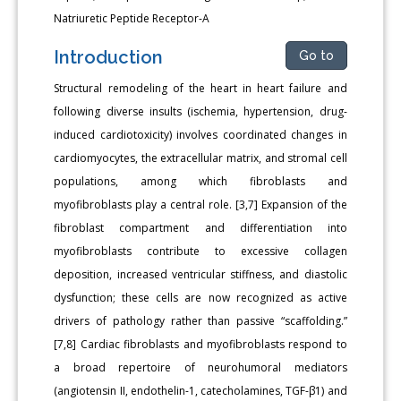
Natriuretic Peptide Receptor-A
Introduction
Go to
Structural remodeling of the heart in heart failure and
following diverse insults (ischemia, hypertension, drug-
induced cardiotoxicity) involves coordinated changes in
cardiomyocytes, the extracellular matrix, and stromal cell
populations, among which fibroblasts and
myofibroblasts play a central role. [3,7] Expansion of the
fibroblast compartment and differentiation into
myofibroblasts contribute to excessive collagen
deposition, increased ventricular stiffness, and diastolic
dysfunction; these cells are now recognized as active
drivers of pathology rather than passive “scaffolding.”
[7,8] Cardiac fibroblasts and myofibroblasts respond to
a broad repertoire of neurohumoral mediators
(angiotensin II, endothelin-1, catecholamines, TGF-β1) and