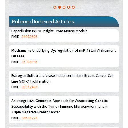
Pubmed Indexed Articles
Therapeutic Strategies of Kidney Transplant Ischemia
Reperfusion Injury: Insight From Mouse Models
PMID:
31093605
Mechanisms Underlying Dysregulation of miR-132 in Alzheimer's
Disease
PMID:
35308096
Estrogen Sulfotransferase Induction Inhibits Breast Cancer Cell
Line MCF-7 Proliferation
PMID:
36312461
An Integrative Genomics Approach for Associating Genetic
Susceptibility with the Tumor Immune Microenvironment in
Triple Negative Breast Cancer