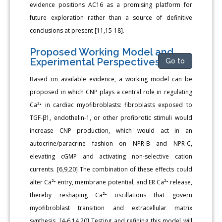
evidence positions AC16 as a promising platform for
future exploration rather than a source of definitive
conclusions at present [11,15-18].
Proposed Working Model and
Experimental Perspectives
Go to
Based on available evidence, a working model can be
proposed in which CNP plays a central role in regulating
Ca²⁺ in cardiac myofibroblasts: fibroblasts exposed to
TGF-β1, endothelin-1, or other profibrotic stimuli would
increase CNP production, which would act in an
autocrine/paracrine fashion on NPR-B and NPR-C,
elevating cGMP and activating non-selective cation
currents. [6,9,20] The combination of these effects could
alter Ca²⁺ entry, membrane potential, and ER Ca²⁺ release,
thereby reshaping Ca²⁺ oscillations that govern
myofibroblast transition and extracellular matrix
synthesis. [4-6,14,20] Testing and refining this model will