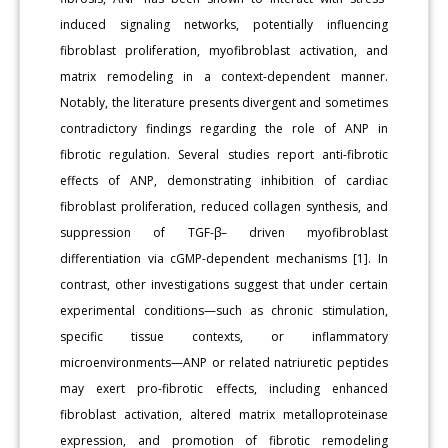
induced signaling networks, potentially influencing
fibroblast proliferation, myofibroblast activation, and
matrix remodeling in a context-dependent manner.
Notably, the literature presents divergent and sometimes
contradictory findings regarding the role of ANP in
fibrotic regulation. Several studies report anti-fibrotic
effects of ANP, demonstrating inhibition of cardiac
fibroblast proliferation, reduced collagen synthesis, and
suppression of TGF-β– driven myofibroblast
differentiation via cGMP-dependent mechanisms [1]. In
contrast, other investigations suggest that under certain
experimental conditions—such as chronic stimulation,
specific tissue contexts, or inflammatory
microenvironments—ANP or related natriuretic peptides
may exert pro-fibrotic effects, including enhanced
fibroblast activation, altered matrix metalloproteinase
expression, and promotion of fibrotic remodeling