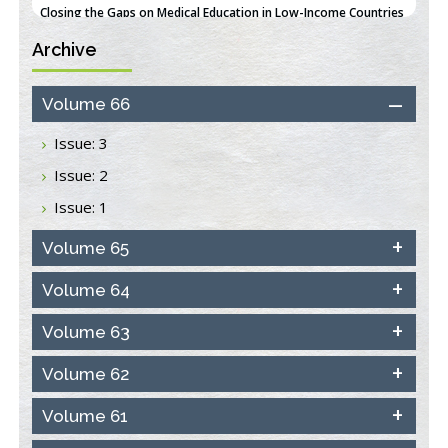
PMID:
38618278
Archive
Closing the Gaps on Medical Education in Low-Income Countries
Through Information & Communication Technologies: The
Mozambique Experience
Volume 66
PMID:
37448758
Issue: 3
Effect of serum on SmartFlare™ RNA Probes uptake and
Issue: 2
detection in cultured human cells
PMID:
32851205
Issue: 1
Inhibition of Platelet Adhesion from Surface Modified
Volume 65
Polyurethane Membranes
PMID:
33738429
Volume 64
Volume 63
Options for COVID-19 Entry into Pulmonary Cells
PMID:
33283173
Volume 62
Stress and Molecular Drivers for Cancer Progression: A
Volume 61
Longstanding Hypothesis
PMID:
35071995