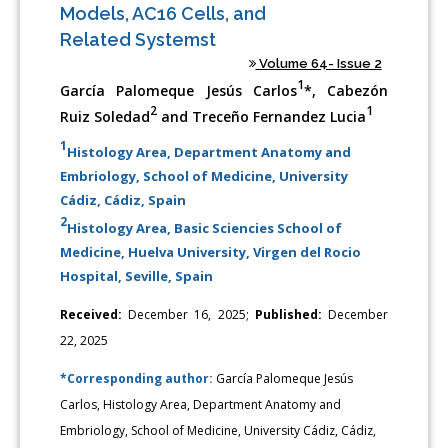
Models, AC16 Cells, and
Related Systemst
Volume 64- Issue 2
1
García Palomeque Jesús Carlos
*, Cabezón
2
1
Ruiz Soledad
and Treceño Fernandez Lucia
1
Histology Area, Department Anatomy and
Embriology, School of Medicine, University
Cádiz, Cádiz, Spain
2
Histology Area, Basic Sciencies School of
Medicine, Huelva University, Virgen del Rocio
Hospital, Seville, Spain
Received:
December 16, 2025;
Published:
December
22, 2025
*Corresponding author:
García Palomeque Jesús
Carlos, Histology Area, Department Anatomy and
Embriology, School of Medicine, University Cádiz, Cádiz,