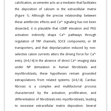
calcification, as vimentin acts as a mediator that facilitates
the deposition of calcium in the extracellular matrix
(Figure 1). Although the precise relationship between
these antifibrotic effects and Ca²⁺ signaling has not been
dissected, it is plausible that cGMP elevation and PKG
activation indirectly shape Ca²⁺ pathways through
regulation of TRP channels, SOCE components, or ER
transporters, and that depolarization induced by non-
selective cation currents alters the driving force for Ca²⁺
entry. [4-6,14] In the absence of direct Ca²⁺ imaging data
under NP stimulation in human fibroblasts and
myofibroblasts, these hypotheses remain grounded
extrapolations from related systems. [4-6,14]. Cardiac
fibrosis is a complex and multifactorial process
characterized by the activation, proliferation, and
differentiation of fibroblasts into myofibroblasts, leading
to excessive extracellular matrix deposition. Several