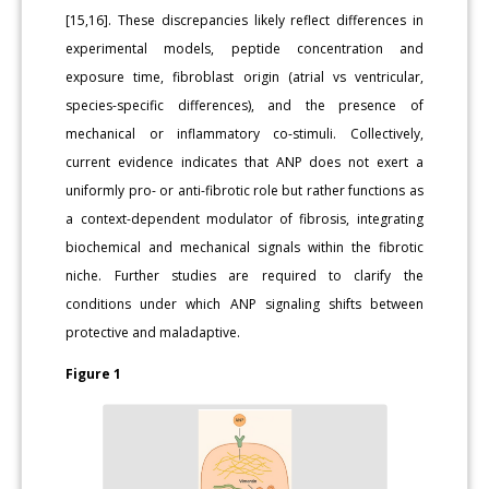
[15,16]. These discrepancies likely reflect differences in
experimental models, peptide concentration and
exposure time, fibroblast origin (atrial vs ventricular,
species-specific differences), and the presence of
mechanical or inflammatory co-stimuli. Collectively,
current evidence indicates that ANP does not exert a
uniformly pro- or anti-fibrotic role but rather functions as
a context-dependent modulator of fibrosis, integrating
biochemical and mechanical signals within the fibrotic
niche. Further studies are required to clarify the
conditions under which ANP signaling shifts between
protective and maladaptive.
Figure 1