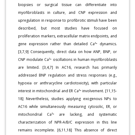
biopsies or surgical tissue can differentiate into
myofibroblasts in culture, and CNP expression and
upregulation in response to profibrotic stimuli have been
described, but most studies have focused on
proliferation markers, extracellular matrix endpoints, and
gene expression rather than detailed Ca²⁺ dynamics.
[3,7,9] Consequently, direct data on how ANP, BNP, or
CNP modulate Ca²⁺ oscillations in human myofibroblasts
are limited. [3,4,7] In AC16, research has primarily
addressed BNP regulation and stress responses (e.g.,
hypoxia or anthracycline cardiotoxicity), with particular
interest in mitochondrial and ER Ca²⁺ involvement. [11,15-
18] Nevertheless, studies applying exogenous NPs to
AC16 while simultaneously measuring cytosolic, ER, or
mitochondrial Ca²⁺ are lacking, and systematic
characterization of NPR-A/B/C expression in this line
remains incomplete. [6,11,18] This absence of direct