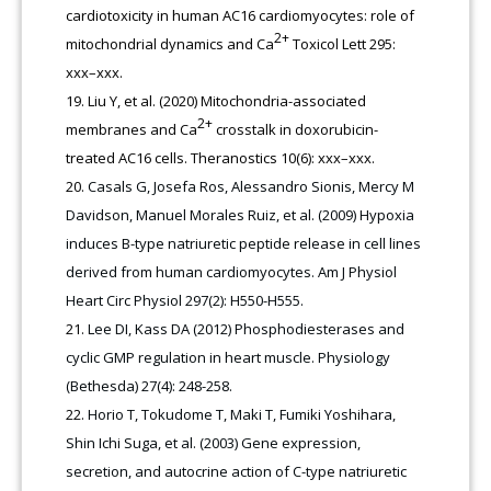
cardiotoxicity in human AC16 cardiomyocytes: role of
2+
mitochondrial dynamics and Ca
Toxicol Lett 295:
xxx–xxx.
Liu Y, et al. (2020) Mitochondria-associated
2+
membranes and Ca
crosstalk in doxorubicin-
treated AC16 cells. Theranostics 10(6): xxx–xxx.
Casals G, Josefa Ros, Alessandro Sionis, Mercy M
Davidson, Manuel Morales Ruiz, et al. (2009) Hypoxia
induces B-type natriuretic peptide release in cell lines
derived from human cardiomyocytes. Am J Physiol
Heart Circ Physiol 297(2): H550-H555.
Lee DI, Kass DA (2012) Phosphodiesterases and
cyclic GMP regulation in heart muscle. Physiology
(Bethesda) 27(4): 248-258.
Horio T, Tokudome T, Maki T, Fumiki Yoshihara,
Shin Ichi Suga, et al. (2003) Gene expression,
secretion, and autocrine action of C-type natriuretic