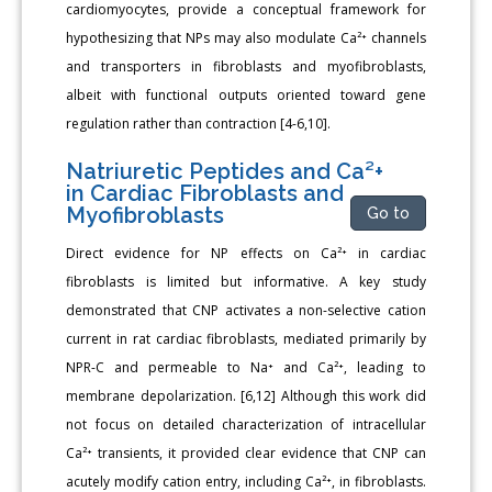
cardiomyocytes, provide a conceptual framework for
hypothesizing that NPs may also modulate Ca²⁺ channels
and transporters in fibroblasts and myofibroblasts,
albeit with functional outputs oriented toward gene
regulation rather than contraction [4-6,10].
Natriuretic Peptides and Ca²+
in Cardiac Fibroblasts and
Myofibroblasts
Go to
Direct evidence for NP effects on Ca²⁺ in cardiac
fibroblasts is limited but informative. A key study
demonstrated that CNP activates a non-selective cation
current in rat cardiac fibroblasts, mediated primarily by
NPR-C and permeable to Na⁺ and Ca²⁺, leading to
membrane depolarization. [6,12] Although this work did
not focus on detailed characterization of intracellular
Ca²⁺ transients, it provided clear evidence that CNP can
acutely modify cation entry, including Ca²⁺, in fibroblasts.