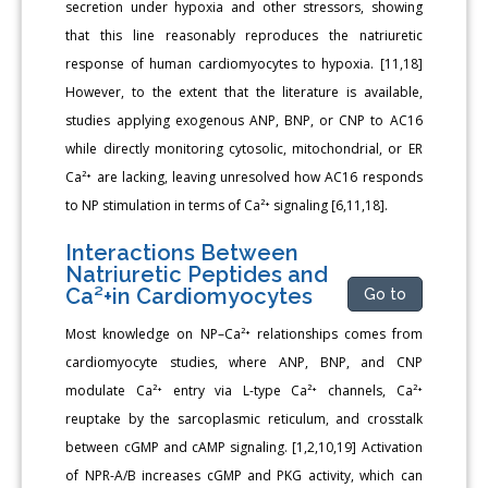
secretion under hypoxia and other stressors, showing
that this line reasonably reproduces the natriuretic
response of human cardiomyocytes to hypoxia. [11,18]
However, to the extent that the literature is available,
studies applying exogenous ANP, BNP, or CNP to AC16
while directly monitoring cytosolic, mitochondrial, or ER
Ca²⁺ are lacking, leaving unresolved how AC16 responds
to NP stimulation in terms of Ca²⁺ signaling [6,11,18].
Interactions Between
Natriuretic Peptides and
Ca²+in Cardiomyocytes
Go to
Most knowledge on NP–Ca²⁺ relationships comes from
cardiomyocyte studies, where ANP, BNP, and CNP
modulate Ca²⁺ entry via L-type Ca²⁺ channels, Ca²⁺
reuptake by the sarcoplasmic reticulum, and crosstalk
between cGMP and cAMP signaling. [1,2,10,19] Activation
of NPR-A/B increases cGMP and PKG activity, which can