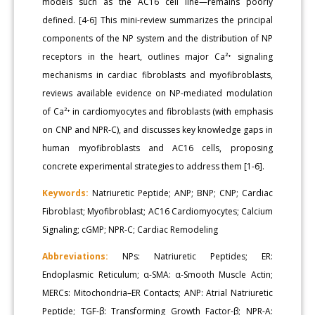
models such as the AC16 cell line—remains poorly
defined. [4-6] This mini-review summarizes the principal
components of the NP system and the distribution of NP
receptors in the heart, outlines major Ca²⁺ signaling
mechanisms in cardiac fibroblasts and myofibroblasts,
reviews available evidence on NP-mediated modulation
of Ca²⁺ in cardiomyocytes and fibroblasts (with emphasis
on CNP and NPR-C), and discusses key knowledge gaps in
human myofibroblasts and AC16 cells, proposing
concrete experimental strategies to address them [1-6].
Keywords:
Natriuretic Peptide; ANP; BNP; CNP; Cardiac
Fibroblast; Myofibroblast; AC16 Cardiomyocytes; Calcium
Signaling; cGMP; NPR-C; Cardiac Remodeling
Abbreviations:
NPs: Natriuretic Peptides; ER:
Endoplasmic Reticulum; α-SMA: α-Smooth Muscle Actin;
MERCs: Mitochondria–ER Contacts; ANP: Atrial Natriuretic
Peptide; TGF-β: Transforming Growth Factor-β; NPR-A: