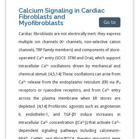
Calcium Signaling in Cardiac
Fibroblasts and
Myofibroblasts
Go to
Cardiac fibroblasts are not electrically inert; they express
multiple ion channels (K⁺ channels, non-selective cation
channels, TRP family members) and components of store-
operated Ca²⁺ entry (SOCE: STIM and Orai), which support
intracellular Ca²⁺ oscillations driven by mechanical and
chemical stimuli. [4,5,14] These oscillations can arise from
Ca²⁺ release from the endoplasmic reticulum (ER) via IP₃
receptors or ryanodine receptors, and from Ca²⁺ entry
across the plasma membrane when ER stores are
depleted. [4,14] Profibrotic agonists such as angiotensin
II, endothelin-1, and TGF-β1 induce increases in
intracellular Ca²⁺ concentration ([Ca²⁺]ᵢ) that activate Ca²⁺-
dependent signaling pathways including calcineurin–
NFAT, CaMKII, and RhoA/ROCK, thereby impacting gene