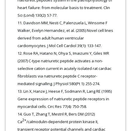
heart failure: from molecular basis to treatment. Clin
Sci (Lond) 130(2): 57-77.
Davidson MM, Nesti C, Palenzuela L, Winsome F
Walker, Evelyn Hernandez, et al. (2005) Novel cell lines
derived from adult human ventricular
cardiomyocytes. J Mol Cell Cardiol 39(1): 133-147.
Rose RA, Hatano N, Ohya S, Imaizumi Y, Giles WR
(2007) C-type natriuretic peptide activates a non-
selective cation current in acutely isolated rat cardiac
fibroblasts via natriuretic peptide C receptor-
mediated signalling. J Physiol 580(Pt 1): 255-274.
Lin X, Hanze J, Heese F, Sodmann R, Lang RE (1995)
Gene expression of natriuretic peptide receptors in
myocardial cells. Circ Res 77(4): 750-758.
Guo T, Zhang T, Mestril R, Bers DM (2012)
2+
Ca
/calmodulin-dependent protein kinase II,
transient receptor potential channels and cardiac