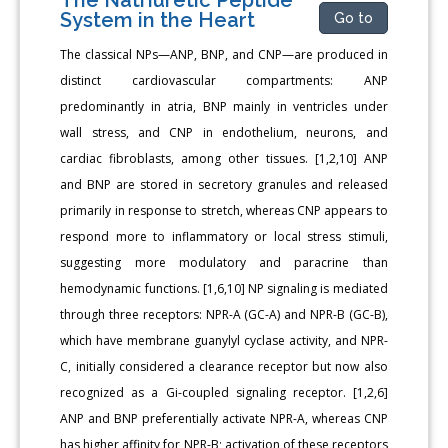
System in the Heart
Go to
The classical NPs—ANP, BNP, and CNP—are produced in
distinct cardiovascular compartments: ANP
predominantly in atria, BNP mainly in ventricles under
wall stress, and CNP in endothelium, neurons, and
cardiac fibroblasts, among other tissues. [1,2,10] ANP
and BNP are stored in secretory granules and released
primarily in response to stretch, whereas CNP appears to
respond more to inflammatory or local stress stimuli,
suggesting more modulatory and paracrine than
hemodynamic functions. [1,6,10] NP signaling is mediated
through three receptors: NPR-A (GC-A) and NPR-B (GC-B),
which have membrane guanylyl cyclase activity, and NPR-
C, initially considered a clearance receptor but now also
recognized as a Gi-coupled signaling receptor. [1,2,6]
ANP and BNP preferentially activate NPR-A, whereas CNP
has higher affinity for NPR-B; activation of these receptors