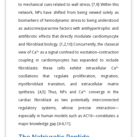
to mechanical cues related to wall stress. [7,9] Within this
network, NPs have shifted from being viewed solely as
biomarkers of hemodynamic stress to being understood
as autocrine/paracrine factors with antihypertrophic and
antifibrotic effects that directly modulate cardiomyocyte
and fibroblast biology. [1,2,10] Concurrently, the classical
view of Ca²⁺ as a signal confined to excitation–contraction
coupling in cardiomyocytes has expanded to include
fibroblasts: these cells exhibit intracellular Ca²⁺
oscillations that regulate proliferation, migration,
myofibroblast transition, and extracellular matrix
synthesis. [4,5] Thus, NPs and Ca²⁺ converge in the
cardiac fibroblast as two potentially interconnected
regulatory systems, whose precise interaction—
especially in human models such as AC16—constitutes a
major knowledge gap [4-6,11].
The Natriuretic Peptide