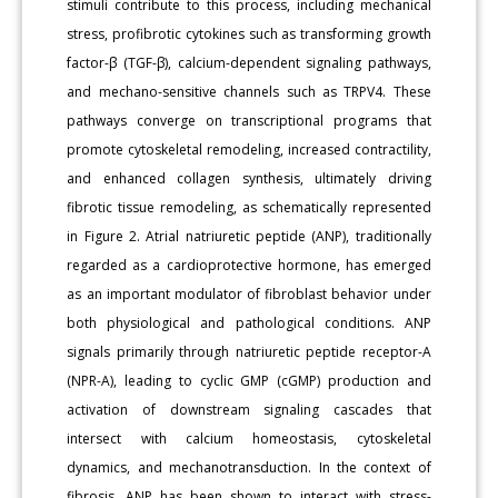
stimuli contribute to this process, including mechanical
stress, profibrotic cytokines such as transforming growth
factor-β (TGF-β), calcium-dependent signaling pathways,
and mechano-sensitive channels such as TRPV4. These
pathways converge on transcriptional programs that
promote cytoskeletal remodeling, increased contractility,
and enhanced collagen synthesis, ultimately driving
fibrotic tissue remodeling, as schematically represented
in Figure 2. Atrial natriuretic peptide (ANP), traditionally
regarded as a cardioprotective hormone, has emerged
as an important modulator of fibroblast behavior under
both physiological and pathological conditions. ANP
signals primarily through natriuretic peptide receptor-A
(NPR-A), leading to cyclic GMP (cGMP) production and
activation of downstream signaling cascades that
intersect with calcium homeostasis, cytoskeletal
dynamics, and mechanotransduction. In the context of
fibrosis, ANP has been shown to interact with stress-