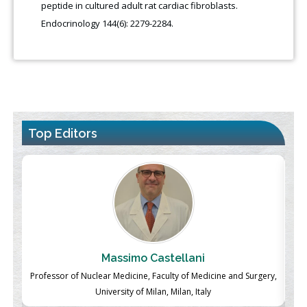
peptide in cultured adult rat cardiac fibroblasts.
Endocrinology 144(6): 2279-2284.
Top Editors
Massimo Castellani
ch
Professor of Nuclear Medicine, Faculty of Medicine and Surgery,
P
University of Milan, Milan, Italy