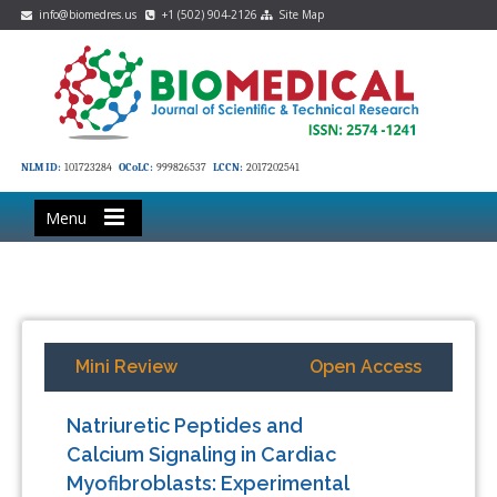
info@biomedres.us
+1 (502) 904-2126
Site Map
NLM ID:
101723284
OCoLC:
999826537
LCCN:
2017202541
Menu
Mini Review
Open Access
Natriuretic Peptides and
Calcium Signaling in Cardiac
Myofibroblasts: Experimental