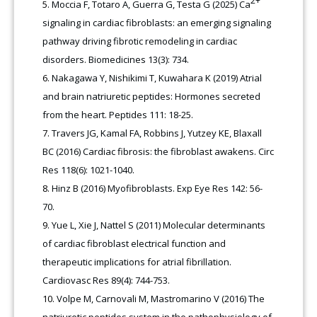
2+
Moccia F, Totaro A, Guerra G, Testa G (2025) Ca
signaling in cardiac fibroblasts: an emerging signaling
pathway driving fibrotic remodeling in cardiac
disorders. Biomedicines 13(3): 734.
Nakagawa Y, Nishikimi T, Kuwahara K (2019) Atrial
and brain natriuretic peptides: Hormones secreted
from the heart. Peptides 111: 18-25.
Travers JG, Kamal FA, Robbins J, Yutzey KE, Blaxall
BC (2016) Cardiac fibrosis: the fibroblast awakens. Circ
Res 118(6): 1021-1040.
Hinz B (2016) Myofibroblasts. Exp Eye Res 142: 56-
70.
Yue L, Xie J, Nattel S (2011) Molecular determinants
of cardiac fibroblast electrical function and
therapeutic implications for atrial fibrillation.
Cardiovasc Res 89(4): 744-753.
Volpe M, Carnovali M, Mastromarino V (2016) The
natriuretic peptides system in the pathophysiology of