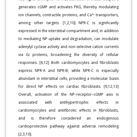
generates cGMP and activates PKG, thereby modulating
ion channels, contractile proteins, and Ca²⁺ transporters,
among other targets. [1,2,10] NPR-C is significantly
expressed in the interstitial compartment and, in addition
to mediating NP uptake and degradation, can modulate
adenylyl cyclase activity and non-selective cation currents
via Gi proteins, broadening the diversity of cellular
responses. [6,12] Both cardiomyocytes and fibroblasts
express NPR-A and NPR-B, while NPR-C is especially
abundant in interstitial cells, providing a molecular basis
for direct NP effects on cardiac fibroblasts. [9,12,13]
Overall, activation of the NP–receptor–cGMP axis is
associated with antihypertrophic effects in
cardiomyocytes and antifibrotic effects in fibroblasts,
and is therefore considered an endogenous
cardioprotective pathway against adverse remodeling
[2,3,10].