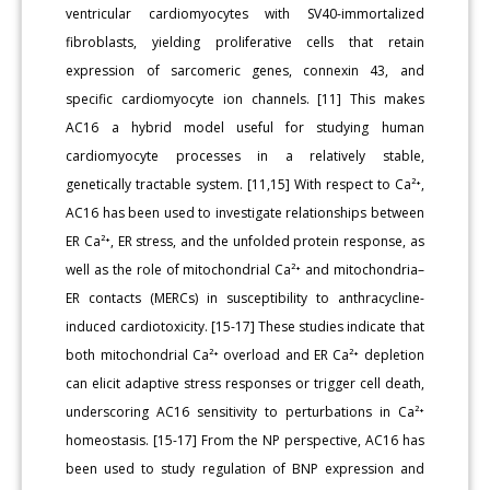
ventricular cardiomyocytes with SV40-immortalized
fibroblasts, yielding proliferative cells that retain
expression of sarcomeric genes, connexin 43, and
specific cardiomyocyte ion channels. [11] This makes
AC16 a hybrid model useful for studying human
cardiomyocyte processes in a relatively stable,
genetically tractable system. [11,15] With respect to Ca²⁺,
AC16 has been used to investigate relationships between
ER Ca²⁺, ER stress, and the unfolded protein response, as
well as the role of mitochondrial Ca²⁺ and mitochondria–
ER contacts (MERCs) in susceptibility to anthracycline-
induced cardiotoxicity. [15-17] These studies indicate that
both mitochondrial Ca²⁺ overload and ER Ca²⁺ depletion
can elicit adaptive stress responses or trigger cell death,
underscoring AC16 sensitivity to perturbations in Ca²⁺
homeostasis. [15-17] From the NP perspective, AC16 has
been used to study regulation of BNP expression and