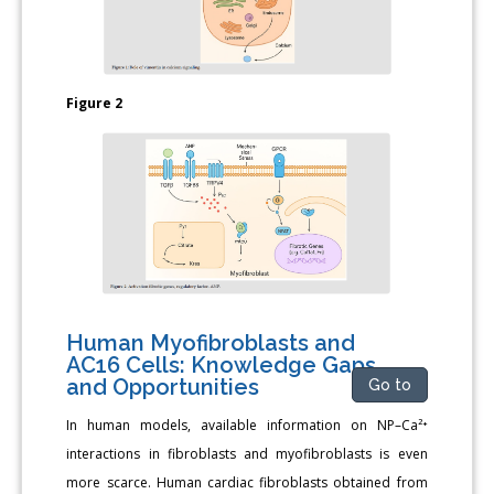
Figure 2
Human Myofibroblasts and
AC16 Cells: Knowledge Gaps
and Opportunities
Go to
In human models, available information on NP–Ca²⁺
interactions in fibroblasts and myofibroblasts is even
more scarce. Human cardiac fibroblasts obtained from