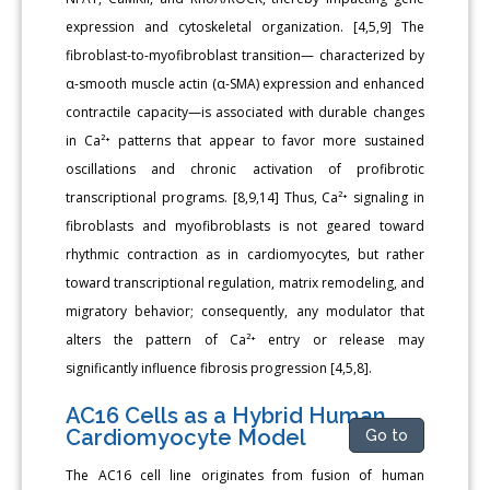
expression and cytoskeletal organization. [4,5,9] The
fibroblast-to-myofibroblast transition— characterized by
α-smooth muscle actin (α-SMA) expression and enhanced
contractile capacity—is associated with durable changes
in Ca²⁺ patterns that appear to favor more sustained
oscillations and chronic activation of profibrotic
transcriptional programs. [8,9,14] Thus, Ca²⁺ signaling in
fibroblasts and myofibroblasts is not geared toward
rhythmic contraction as in cardiomyocytes, but rather
toward transcriptional regulation, matrix remodeling, and
migratory behavior; consequently, any modulator that
alters the pattern of Ca²⁺ entry or release may
significantly influence fibrosis progression [4,5,8].
AC16 Cells as a Hybrid Human
Cardiomyocyte Model
Go to
The AC16 cell line originates from fusion of human