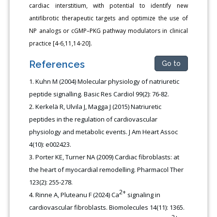
cardiac interstitium, with potential to identify new
antifibrotic therapeutic targets and optimize the use of
NP analogs or cGMP–PKG pathway modulators in clinical
practice [4-6,11,14-20].
References
Go to
Kuhn M (2004) Molecular physiology of natriuretic
peptide signalling. Basic Res Cardiol 99(2): 76-82.
Kerkelä R, Ulvila J, Magga J (2015) Natriuretic
peptides in the regulation of cardiovascular
physiology and metabolic events. J Am Heart Assoc
4(10): e002423.
Porter KE, Turner NA (2009) Cardiac fibroblasts: at
the heart of myocardial remodelling. Pharmacol Ther
123(2): 255-278.
2+
Rinne A, Pluteanu F (2024) Ca
signaling in
cardiovascular fibroblasts. Biomolecules 14(11): 1365.