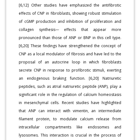
[6,12] Other studies have emphasized the antifibrotic
effects of CNP in fibroblasts, showing robust stimulation
of cGMP production and inhibition of proliferation and
collagen synthesis— effects that appear more
pronounced than those of ANP or BNP in this cell type.
[6,20] These findings have strengthened the concept of
CNP as a local modulator of fibrosis and have led to the
proposal of an autocrine loop in which fibroblasts
secrete CNP in response to profibrotic stimuli, exerting
an endogenous braking function. [6,20] Natriuretic
peptides, such as atrial natriuretic peptide (ANP), play a
significant role in the regulation of calcium homeostasis
in mesenchymal cells. Recent studies have highlighted
that ANP can interact with vimentin, an intermediate
filament protein, to modulate calcium release from
intracellular compartments like endosomes and
lysosomes. This interaction is crucial in the process of