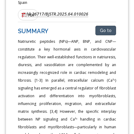
Spain
10.26717/BJSTR.2025.64.010026
DOI:
PDF
SUMMARY
Go to
Natriuretic peptides (NPs)—ANP, BNP, and CNP—
constitute a key hormonal axis in cardiovascular
regulation. Their well-established functions in natriuresis,
diuresis, and vasodilation are complemented by an
increasingly recognized role in cardiac remodeling and
fibrosis. [1-3] In parallel, intracellular calcium (Ca²⁺)
signaling has emerged as a central regulator of fibroblast
activation and differentiation into myofibroblasts,
influencing proliferation, migration, and extracellular
matrix synthesis. [3,4] However, the specific interplay
between NP signaling and Ca²⁺ handling in cardiac
fibroblasts and myofibroblasts—particularly in human