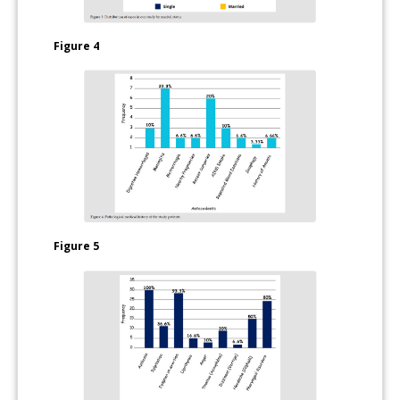
Figure 4
Figure 5