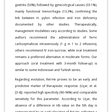
gastritis (50%), followed by gynecological causes (33.1%),
mainly functional menorrhagia (13.3%), confirming the
link between H. pylori infection and iron deficiency
documented by other studies. Therapeutically,
management modalities vary according to studies. Some
authors recommend the administration of ferric
carboxymaltose intravenously (1 g in 1 to 2 infusions),
others recommend IV iron-sucrose, while oral treatment
remains a preferred alternative in moderate forms. Our
approach (oral treatment with 3-month follow-up) is
similar to some Indonesian and Turkish series.
Regarding evolution, Ret-He proves to be an early and
predictive marker of therapeutic response. (Uçar, et al.
[3-4]). reported high specificity (90–96%) and comparable
sensitivity for this parameter. According to Uçar, the
absence of a difference in Hb value on the 5th day is
compensated by an early elevation of Ret-He, reflecting a