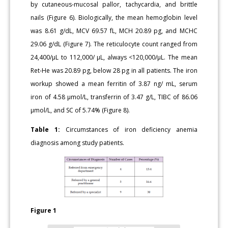
by cutaneous-mucosal pallor, tachycardia, and brittle
nails (Figure 6). Biologically, the mean hemoglobin level
was 8.61 g/dL, MCV 69.57 fL, MCH 20.89 pg, and MCHC
29.06 g/dL (Figure 7). The reticulocyte count ranged from
24,400/μL to 112,000/ μL, always <120,000/μL. The mean
Ret-He was 20.89 pg, below 28 pg in all patients. The iron
workup showed a mean ferritin of 3.87 ng/ mL, serum
iron of 4.58 μmol/L, transferrin of 3.47 g/L, TIBC of 86.06
μmol/L, and SC of 5.74% (Figure 8).
Table 1:
Circumstances of iron deficiency anemia
diagnosis among study patients.
Figure 1