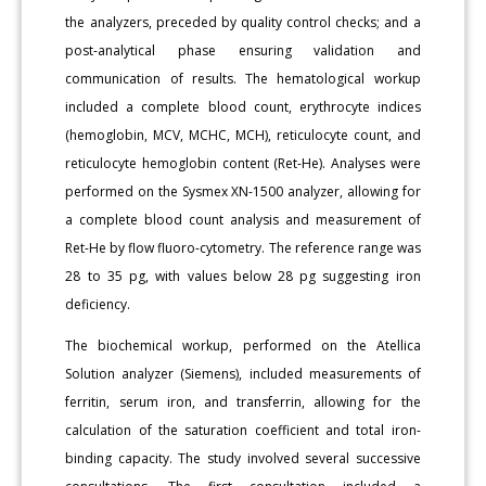
the analyzers, preceded by quality control checks; and a
post-analytical phase ensuring validation and
communication of results. The hematological workup
included a complete blood count, erythrocyte indices
(hemoglobin, MCV, MCHC, MCH), reticulocyte count, and
reticulocyte hemoglobin content (Ret-He). Analyses were
performed on the Sysmex XN-1500 analyzer, allowing for
a complete blood count analysis and measurement of
Ret-He by flow fluoro-cytometry. The reference range was
28 to 35 pg, with values below 28 pg suggesting iron
deficiency.
The biochemical workup, performed on the Atellica
Solution analyzer (Siemens), included measurements of
ferritin, serum iron, and transferrin, allowing for the
calculation of the saturation coefficient and total iron-
binding capacity. The study involved several successive