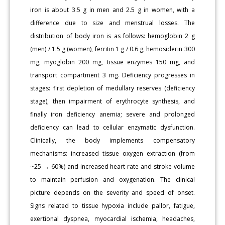
iron is about 3.5 g in men and 2.5 g in women, with a
difference due to size and menstrual losses. The
distribution of body iron is as follows: hemoglobin 2 g
(men) / 1.5 g (women), ferritin 1 g / 0.6 g, hemosiderin 300
mg, myoglobin 200 mg, tissue enzymes 150 mg, and
transport compartment 3 mg. Deficiency progresses in
stages: first depletion of medullary reserves (deficiency
stage), then impairment of erythrocyte synthesis, and
finally iron deficiency anemia; severe and prolonged
deficiency can lead to cellular enzymatic dysfunction.
Clinically, the body implements compensatory
mechanisms: increased tissue oxygen extraction (from
~25 → 60%) and increased heart rate and stroke volume
to maintain perfusion and oxygenation. The clinical
picture depends on the severity and speed of onset.
Signs related to tissue hypoxia include pallor, fatigue,
exertional dyspnea, myocardial ischemia, headaches,