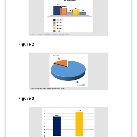
Figure 2
Figure 3