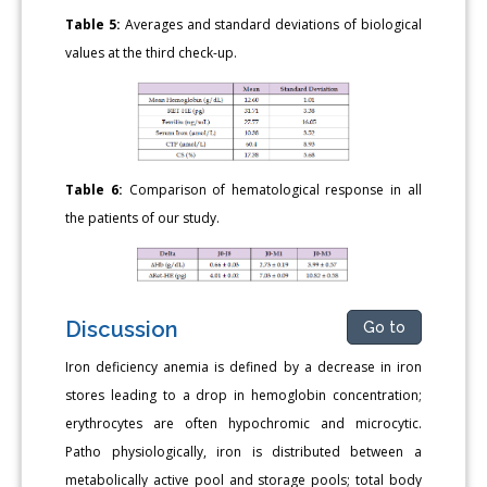
Table 5:
Averages and standard deviations of biological
values at the third check-up.
Table 6:
Comparison of hematological response in all
the patients of our study.
Discussion
Go to
Iron deficiency anemia is defined by a decrease in iron
stores leading to a drop in hemoglobin concentration;
erythrocytes are often hypochromic and microcytic.
Patho physiologically, iron is distributed between a
metabolically active pool and storage pools; total body