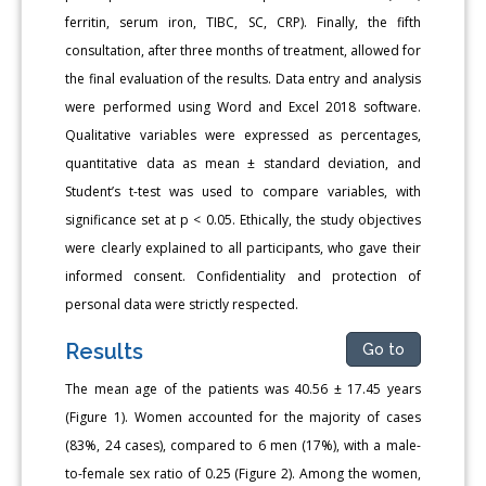
ferritin, serum iron, TIBC, SC, CRP). Finally, the fifth
consultation, after three months of treatment, allowed for
the final evaluation of the results. Data entry and analysis
were performed using Word and Excel 2018 software.
Qualitative variables were expressed as percentages,
quantitative data as mean ± standard deviation, and
Student’s t-test was used to compare variables, with
significance set at p < 0.05. Ethically, the study objectives
were clearly explained to all participants, who gave their
informed consent. Confidentiality and protection of
personal data were strictly respected.
Results
Go to
The mean age of the patients was 40.56 ± 17.45 years
(Figure 1). Women accounted for the majority of cases
(83%, 24 cases), compared to 6 men (17%), with a male-
to-female sex ratio of 0.25 (Figure 2). Among the women,