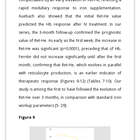
rapid medullary response to iron supplementation.
Auebach also showed that the initial Ret-He value
predicted the Hb response after IV treatment. In our
series, the 3-month follow-up confirmed the prognostic
value of Ret-He. As early as the first week, the increase in
Ret-He was significant (p=0.0001), preceding that of Hb.
Ferritin did not increase significantly until after the first
month, confirming that Ret-He, which evolves in parallel
with reticulocyte production, is an earlier indicator of
therapeutic response (Figures 9-12) (Tables 7-10). Our
study is among the first to have followed the evolution of
Ret-He over 3 months, in comparison with standard iron
workup parameters [5- 29].
Figure 9