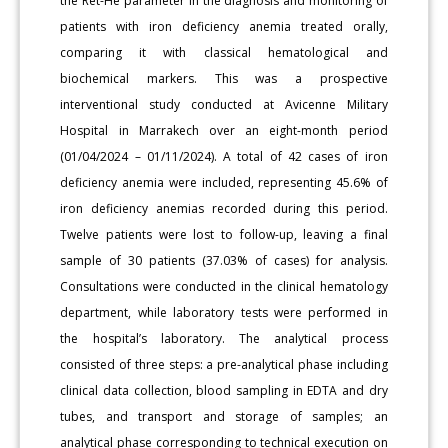
the Ret-He parameter in the diagnosis and monitoring of
patients with iron deficiency anemia treated orally,
comparing it with classical hematological and
biochemical markers. This was a prospective
interventional study conducted at Avicenne Military
Hospital in Marrakech over an eight-month period
(01/04/2024 – 01/11/2024). A total of 42 cases of iron
deficiency anemia were included, representing 45.6% of
iron deficiency anemias recorded during this period.
Twelve patients were lost to follow-up, leaving a final
sample of 30 patients (37.03% of cases) for analysis.
Consultations were conducted in the clinical hematology
department, while laboratory tests were performed in
the hospital’s laboratory. The analytical process
consisted of three steps: a pre-analytical phase including
clinical data collection, blood sampling in EDTA and dry
tubes, and transport and storage of samples; an
analytical phase corresponding to technical execution on