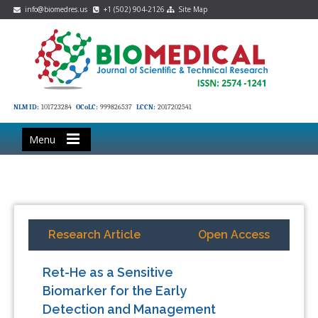
info@biomedres.us
+1 (502) 904-2126
Site Map
NLM ID:
101723284
OCoLC:
999826537
LCCN:
2017202541
Menu
Research Article
Open Access
Ret-He as a Sensitive
Biomarker for the Early
Detection and Management