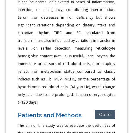
it can be normal or elevated in cases of inflammation,
infection, or malignancy, complicating interpretation.
Serum iron decreases in iron deficiency but shows
significant variations depending on dietary intake and
circadian rhythm. TIBC and SC, calculated from
transferrin, are also influenced by variations in transferrin
levels. For earlier detection, measuring reticulocyte
hemoglobin content (Ret-He) is useful. Reticulocytes, the
immediate precursors of red blood cells, more rapidly
reflect iron metabolism status compared to classic
indices such as Hb, MCV, MCHC, or the percentage of
hypochromic red blood cells (%Hypo-He), which change
only later due to the prolonged lifespan of erythrocytes
(~120 days).
Patients and Methods
Go to
The aim of this study was to evaluate the usefulness of