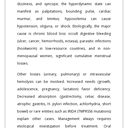
dizziness, and syncope; the hyperdynamic state can
manifest as palpitations, bounding pulse, cardiac
murmur, and tinnitus; hypovolemia can cause
hypotension, oliguria, or shock. Etiologically, the major
cause is chronic blood loss: occult digestive bleeding
(ulcer, cancer, hemorrhoids, ectasia), parasitic infections
(hookworm) in low-resource countries, and in non-
menopausal women, significant cumulative menstrual
losses.
Other losses (urinary, pulmonary) or intravascular
hemolysis can be involved. Increased needs (growth,
adolescence, pregnancy, lactation) favor deficiency.
Decreased absorption (gastrectomy, celiac disease,
atrophic gastritis, H. pylori infection, achlorhydria, short
bowel) or rare entities such as IRIDA (TMPRSS6 mutations)
explain other cases. Management always requires
etiological investigation before treatment. Oral