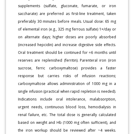
supplements (sulfate, gluconate, fumarate, or iron
saccharate) are preferred as first-line treatment, taken
preferably 30 minutes before meals. Usual dose: 65 mg
of elemental iron (e.g., 325 mg ferrous sulfate) 1×/day or
on alternate days; higher doses are poorly absorbed
(increased hepcidin) and increase digestive side effects.
Oral treatment should be continued for ≈6 months until
reserves are replenished (ferritin). Parenteral iron (iron
sucrose, ferric carboxymaltose) provides a faster
response but carries risks of infusion reactions;
carboxymaltose allows administration of 1000 mg in a
single infusion (practical when rapid repletion is needed).
Indications include oral intolerance, malabsorption,
urgent needs, continuous blood loss, hemodialysis in
renal failure, etc. The total dose is generally calculated
based on weight and Hb (1000 mg often sufficient), and
the iron workup should be reviewed after ~4 weeks.