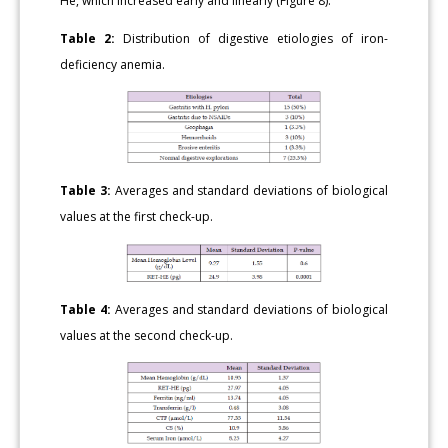
He, which increased early and linearly (Figure 8).
Table 2:
Distribution of digestive etiologies of iron-
deficiency anemia.
Table 3:
Averages and standard deviations of biological
values at the first check-up.
Table 4:
Averages and standard deviations of biological
values at the second check-up.