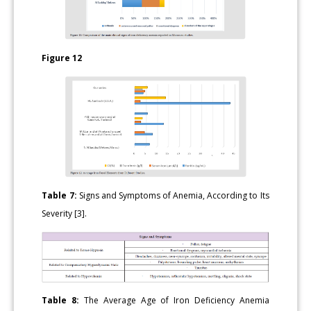
Figure 12
Table 7:
Signs and Symptoms of Anemia, According to Its
Severity [3].
Table 8:
The Average Age of Iron Deficiency Anemia