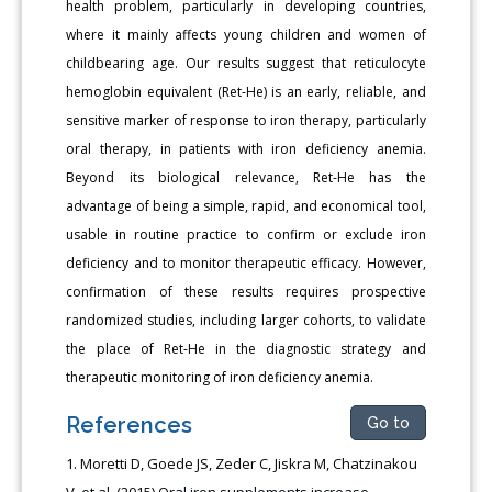
health problem, particularly in developing countries,
where it mainly affects young children and women of
childbearing age. Our results suggest that reticulocyte
hemoglobin equivalent (Ret-He) is an early, reliable, and
sensitive marker of response to iron therapy, particularly
oral therapy, in patients with iron deficiency anemia.
Beyond its biological relevance, Ret-He has the
advantage of being a simple, rapid, and economical tool,
usable in routine practice to confirm or exclude iron
deficiency and to monitor therapeutic efficacy. However,
confirmation of these results requires prospective
randomized studies, including larger cohorts, to validate
the place of Ret-He in the diagnostic strategy and
therapeutic monitoring of iron deficiency anemia.
References
Go to
Moretti D, Goede JS, Zeder C, Jiskra M, Chatzinakou