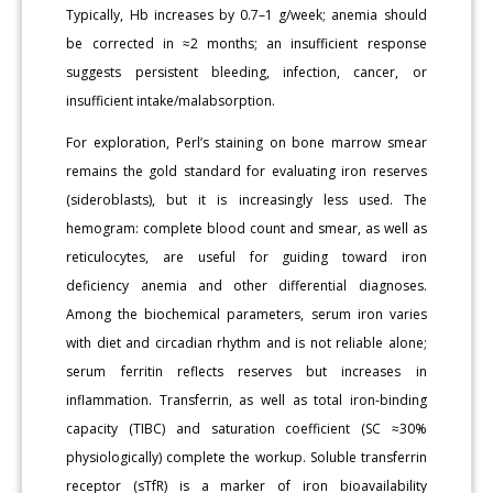
Typically, Hb increases by 0.7–1 g/week; anemia should
be corrected in ≈2 months; an insufficient response
suggests persistent bleeding, infection, cancer, or
insufficient intake/malabsorption.
For exploration, Perl’s staining on bone marrow smear
remains the gold standard for evaluating iron reserves
(sideroblasts), but it is increasingly less used. The
hemogram: complete blood count and smear, as well as
reticulocytes, are useful for guiding toward iron
deficiency anemia and other differential diagnoses.
Among the biochemical parameters, serum iron varies
with diet and circadian rhythm and is not reliable alone;
serum ferritin reflects reserves but increases in
inflammation. Transferrin, as well as total iron-binding
capacity (TIBC) and saturation coefficient (SC ≈30%
physiologically) complete the workup. Soluble transferrin
receptor (sTfR) is a marker of iron bioavailability