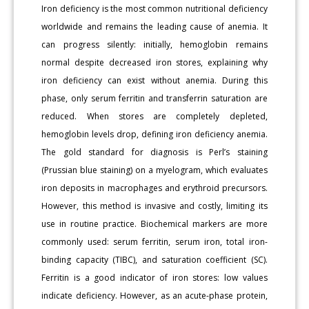
Iron deficiency is the most common nutritional deficiency
worldwide and remains the leading cause of anemia. It
can progress silently: initially, hemoglobin remains
normal despite decreased iron stores, explaining why
iron deficiency can exist without anemia. During this
phase, only serum ferritin and transferrin saturation are
reduced. When stores are completely depleted,
hemoglobin levels drop, defining iron deficiency anemia.
The gold standard for diagnosis is Perl’s staining
(Prussian blue staining) on a myelogram, which evaluates
iron deposits in macrophages and erythroid precursors.
However, this method is invasive and costly, limiting its
use in routine practice. Biochemical markers are more
commonly used: serum ferritin, serum iron, total iron-
binding capacity (TIBC), and saturation coefficient (SC).
Ferritin is a good indicator of iron stores: low values
indicate deficiency. However, as an acute-phase protein,