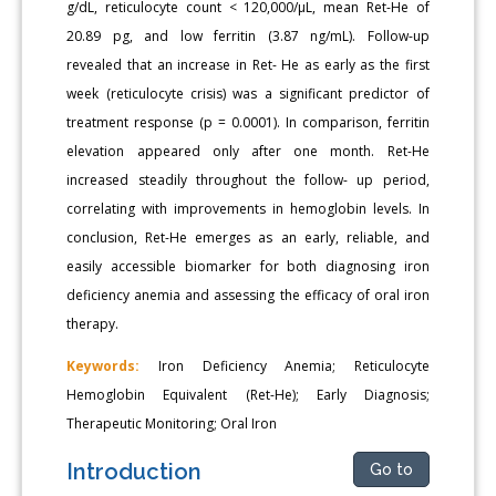
g/dL, reticulocyte count < 120,000/μL, mean Ret-He of
20.89 pg, and low ferritin (3.87 ng/mL). Follow-up
revealed that an increase in Ret- He as early as the first
week (reticulocyte crisis) was a significant predictor of
treatment response (p = 0.0001). In comparison, ferritin
elevation appeared only after one month. Ret-He
increased steadily throughout the follow- up period,
correlating with improvements in hemoglobin levels. In
conclusion, Ret-He emerges as an early, reliable, and
easily accessible biomarker for both diagnosing iron
deficiency anemia and assessing the efficacy of oral iron
therapy.
Keywords:
Iron Deficiency Anemia; Reticulocyte
Hemoglobin Equivalent (Ret-He); Early Diagnosis;
Therapeutic Monitoring; Oral Iron
Introduction
Go to