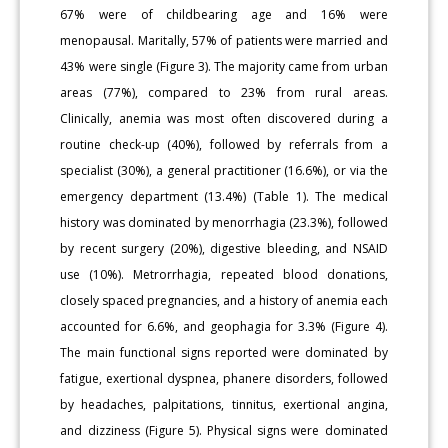
67% were of childbearing age and 16% were
menopausal. Maritally, 57% of patients were married and
43% were single (Figure 3). The majority came from urban
areas (77%), compared to 23% from rural areas.
Clinically, anemia was most often discovered during a
routine check-up (40%), followed by referrals from a
specialist (30%), a general practitioner (16.6%), or via the
emergency department (13.4%) (Table 1). The medical
history was dominated by menorrhagia (23.3%), followed
by recent surgery (20%), digestive bleeding, and NSAID
use (10%). Metrorrhagia, repeated blood donations,
closely spaced pregnancies, and a history of anemia each
accounted for 6.6%, and geophagia for 3.3% (Figure 4).
The main functional signs reported were dominated by
fatigue, exertional dyspnea, phanere disorders, followed
by headaches, palpitations, tinnitus, exertional angina,
and dizziness (Figure 5). Physical signs were dominated