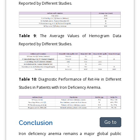
Reported by Different Studies.
Table 9:
The Average Values of Hemogram Data
Reported by Different Studies.
Table 10:
Diagnostic Performance of Ret-He in Different
Studies in Patients with Iron Deficiency Anemia.
Conclusion
Go to
Iron deficiency anemia remains a major global public