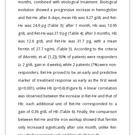
months, combined with etiological treatment. Biological
evolution showed a progressive increase in hemoglobin
and Ret-He: after 8 days, mean Hb was 9.27 g/dL and Ret-
He was 24.9 pg (Table 3); after 1 month, Hb was 10.95
g/dL and Ret-He was 27.9 pg (Table 4); after 3 months, Hb
was 12.6 g/dL and Ret-He was 31.7 pg, with a mean
ferritin of 27.7 ng/mL (Table 5). According to the criteria
of (Moretti, et al. [1,2]), 93% of patients were responders
(≥ 2 g/dL gain in 4 weeks), while 2 patients (7%) were non-
responders. Ret-He proved to be an early and predictive
marker of treatment response as early as the first week
(p=0.001), unlike Hb (p=0.6) (Figure 8). A linear correlation
was observed between the increase in Ret-He and that of
Hb: each additional unit of Ret-He corresponded to a
gain of 0.36 g/dL of Hb (Table 6). Finally, the comparison
between Ret-He and the iron workup showed that ferritin
only increased significantly after one month, unlike Ret-