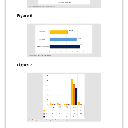
Figure 6
Figure 7