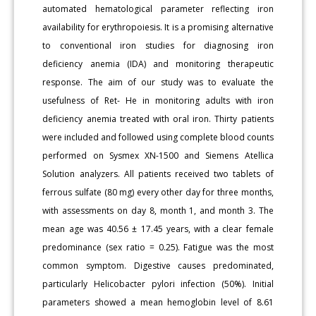
automated hematological parameter reflecting iron
availability for erythropoiesis. It is a promising alternative
to conventional iron studies for diagnosing iron
deficiency anemia (IDA) and monitoring therapeutic
response. The aim of our study was to evaluate the
usefulness of Ret- He in monitoring adults with iron
deficiency anemia treated with oral iron. Thirty patients
were included and followed using complete blood counts
performed on Sysmex XN-1500 and Siemens Atellica
Solution analyzers. All patients received two tablets of
ferrous sulfate (80 mg) every other day for three months,
with assessments on day 8, month 1, and month 3. The
mean age was 40.56 ± 17.45 years, with a clear female
predominance (sex ratio = 0.25). Fatigue was the most
common symptom. Digestive causes predominated,
particularly Helicobacter pylori infection (50%). Initial
parameters showed a mean hemoglobin level of 8.61