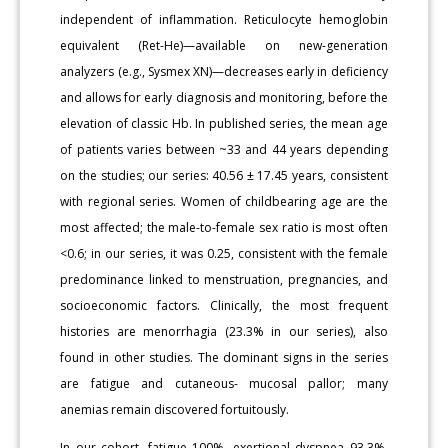
independent of inflammation. Reticulocyte hemoglobin
equivalent (Ret-He)—available on new-generation
analyzers (e.g., Sysmex XN)—decreases early in deficiency
and allows for early diagnosis and monitoring, before the
elevation of classic Hb. In published series, the mean age
of patients varies between ~33 and 44 years depending
on the studies; our series: 40.56 ± 17.45 years, consistent
with regional series. Women of childbearing age are the
most affected; the male-to-female sex ratio is most often
<0.6; in our series, it was 0.25, consistent with the female
predominance linked to menstruation, pregnancies, and
socioeconomic factors. Clinically, the most frequent
histories are menorrhagia (23.3% in our series), also
found in other studies. The dominant signs in the series
are fatigue and cutaneous- mucosal pallor; many
anemias remain discovered fortuitously.
In our cohort, fatigue 100%, exertional dyspnea 93.3%,