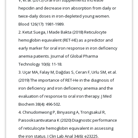
V, et al. (2015) Oral iron supplements increase
hepcidin and decrease iron absorption from daily or
twice-daily doses in iron-depleted young women.
Blood 126(17): 1981-1989.
Ketut Suega, I Made Bakta (2018) Reticulocyte
hemoglobin equivalent (RET-HE) as a predictor and
early marker for oral iron response in iron deficiency
anemia patients. Journal of Global Pharma
Technology 10(6): 11-18.
Uçar MA, Falay M, Dağdas S, Ceran F, Urlu SM, et al.
(2019) The importance of RET-He in the diagnosis of
iron deficiency and iron deficiency anemia and the
evaluation of response to oral iron therapy. J Med
Biochem 38(4): 496-502.
Chinudomwong P, Binyasing A, Trongsakul R,
Paisooksantivatana K (2020) Diagnostic performance
of reticulocyte hemoglobin equivalent in assessing
the iron status. J Clin Lab Anal 34(6): e23225.