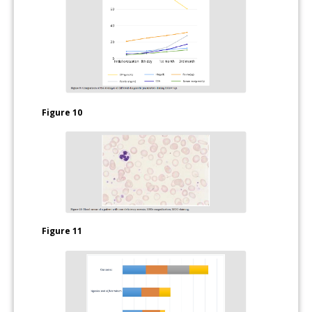
Figure 10
Figure 11