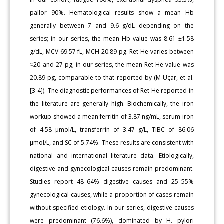
pallor 90%. Hematological results show a mean Hb
generally between 7 and 9.6 g/dL depending on the
series; in our series, the mean Hb value was 8.61 ±1.58
g/dL, MCV 69.57 fL, MCH 20.89 pg. Ret-He varies between
≈20 and 27 pg; in our series, the mean Ret-He value was
20.89 pg, comparable to that reported by (M Uçar, et al.
[3-4]). The diagnostic performances of Ret-He reported in
the literature are generally high. Biochemically, the iron
workup showed a mean ferritin of 3.87 ng/mL, serum iron
of 4.58 μmol/L, transferrin of 3.47 g/L, TIBC of 86.06
μmol/L, and SC of 5.74%. These results are consistent with
national and international literature data. Etiologically,
digestive and gynecological causes remain predominant.
Studies report 48–64% digestive causes and 25–55%
gynecological causes, while a proportion of cases remain
without specified etiology. In our series, digestive causes
were predominant (76.6%), dominated by H. pylori