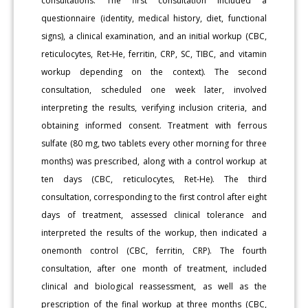
consultations. The first consultation included a
questionnaire (identity, medical history, diet, functional
signs), a clinical examination, and an initial workup (CBC,
reticulocytes, Ret-He, ferritin, CRP, SC, TIBC, and vitamin
workup depending on the context). The second
consultation, scheduled one week later, involved
interpreting the results, verifying inclusion criteria, and
obtaining informed consent. Treatment with ferrous
sulfate (80 mg, two tablets every other morning for three
months) was prescribed, along with a control workup at
ten days (CBC, reticulocytes, Ret-He). The third
consultation, corresponding to the first control after eight
days of treatment, assessed clinical tolerance and
interpreted the results of the workup, then indicated a
onemonth control (CBC, ferritin, CRP). The fourth
consultation, after one month of treatment, included
clinical and biological reassessment, as well as the
prescription of the final workup at three months (CBC,