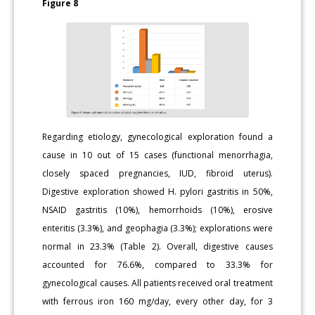
Figure 8
Regarding etiology, gynecological exploration found a
cause in 10 out of 15 cases (functional menorrhagia,
closely spaced pregnancies, IUD, fibroid uterus).
Digestive exploration showed H. pylori gastritis in 50%,
NSAID gastritis (10%), hemorrhoids (10%), erosive
enteritis (3.3%), and geophagia (3.3%); explorations were
normal in 23.3% (Table 2). Overall, digestive causes
accounted for 76.6%, compared to 33.3% for
gynecological causes. All patients received oral treatment
with ferrous iron 160 mg/day, every other day, for 3