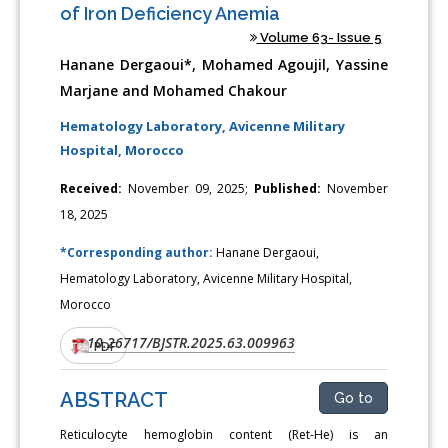
of Iron Deficiency Anemia
Volume 63- Issue 5
Hanane Dergaoui*, Mohamed Agoujil, Yassine
Marjane and Mohamed Chakour
Hematology Laboratory, Avicenne Military
Hospital, Morocco
Received:
November 09, 2025;
Published:
November
18, 2025
*Corresponding author:
Hanane Dergaoui,
Hematology Laboratory, Avicenne Military Hospital,
Morocco
10.26717/BJSTR.2025.63.009963
DOI:
PDF
ABSTRACT
Go to
Reticulocyte hemoglobin content (Ret-He) is an