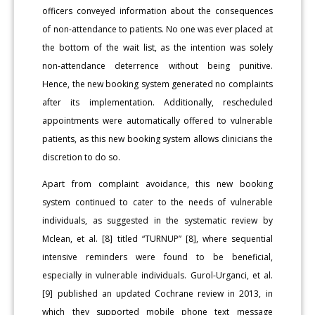
officers conveyed information about the consequences
of non-attendance to patients. No one was ever placed at
the bottom of the wait list, as the intention was solely
non-attendance deterrence without being punitive.
Hence, the new booking system generated no complaints
after its implementation. Additionally, rescheduled
appointments were automatically offered to vulnerable
patients, as this new booking system allows clinicians the
discretion to do so.
Apart from complaint avoidance, this new booking
system continued to cater to the needs of vulnerable
individuals, as suggested in the systematic review by
Mclean, et al. [8] titled “TURNUP” [8], where sequential
intensive reminders were found to be beneficial,
especially in vulnerable individuals. Gurol-Urganci, et al.
[9] published an updated Cochrane review in 2013, in
which they supported mobile phone text message