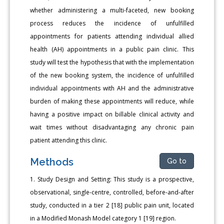
whether administering a multi-faceted, new booking
process reduces the incidence of unfulfilled
appointments for patients attending individual allied
health (AH) appointments in a public pain clinic. This
study will test the hypothesis that with the implementation
of the new booking system, the incidence of unfulfilled
individual appointments with AH and the administrative
burden of making these appointments will reduce, while
having a positive impact on billable clinical activity and
wait times without disadvantaging any chronic pain
patient attending this clinic.
Methods
Go to
1. Study Design and Setting: This study is a prospective,
observational, single-centre, controlled, before-and-after
study, conducted in a tier 2 [18] public pain unit, located
in a Modified Monash Model category 1 [19] region.