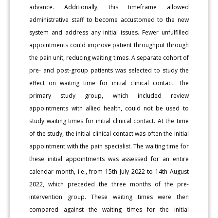
advance. Additionally, this timeframe allowed
administrative staff to become accustomed to the new
system and address any initial issues. Fewer unfulfilled
appointments could improve patient throughput through
the pain unit, reducing waiting times. A separate cohort of
pre- and post-group patients was selected to study the
effect on waiting time for initial clinical contact. The
primary study group, which included review
appointments with allied health, could not be used to
study waiting times for initial clinical contact. At the time
of the study, the initial clinical contact was often the initial
appointment with the pain specialist. The waiting time for
these initial appointments was assessed for an entire
calendar month, i.e., from 15th July 2022 to 14th August
2022, which preceded the three months of the pre-
intervention group. These waiting times were then
compared against the waiting times for the initial