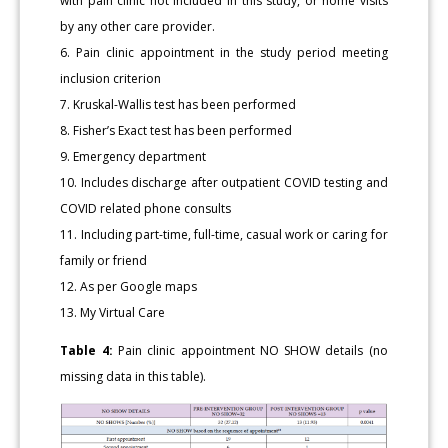
with pain clinic not included in this study, or home visits
by any other care provider.
6. Pain clinic appointment in the study period meeting
inclusion criterion
7. Kruskal-Wallis test has been performed
8. Fisher’s Exact test has been performed
9. Emergency department
10. Includes discharge after outpatient COVID testing and
COVID related phone consults
11. Including part-time, full-time, casual work or caring for
family or friend
12. As per Google maps
13. My Virtual Care
Table 4:
Pain clinic appointment NO SHOW details (no
missing data in this table).