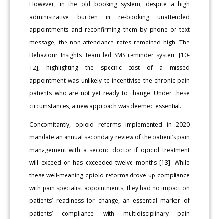
However, in the old booking system, despite a high
administrative burden in re-booking unattended
appointments and reconfirming them by phone or text
message, the non-attendance rates remained high. The
Behaviour Insights Team led SMS reminder system [10-
12], highlighting the specific cost of a missed
appointment was unlikely to incentivise the chronic pain
patients who are not yet ready to change. Under these
circumstances, a new approach was deemed essential.
Concomitantly, opioid reforms implemented in 2020
mandate an annual secondary review of the patient’s pain
management with a second doctor if opioid treatment
will exceed or has exceeded twelve months [13]. While
these well-meaning opioid reforms drove up compliance
with pain specialist appointments, they had no impact on
patients’ readiness for change, an essential marker of
patients’ compliance with multidisciplinary pain