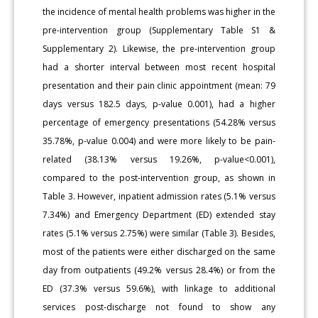
the incidence of mental health problems was higher in the
pre-intervention group (Supplementary Table S1 &
Supplementary 2). Likewise, the pre-intervention group
had a shorter interval between most recent hospital
presentation and their pain clinic appointment (mean: 79
days versus 182.5 days, p-value 0.001), had a higher
percentage of emergency presentations (54.28% versus
35.78%, p-value 0.004) and were more likely to be pain-
related (38.13% versus 19.26%, p-value<0.001),
compared to the post-intervention group, as shown in
Table 3. However, inpatient admission rates (5.1% versus
7.34%) and Emergency Department (ED) extended stay
rates (5.1% versus 2.75%) were similar (Table 3). Besides,
most of the patients were either discharged on the same
day from outpatients (49.2% versus 28.4%) or from the
ED (37.3% versus 59.6%), with linkage to additional
services post-discharge not found to show any