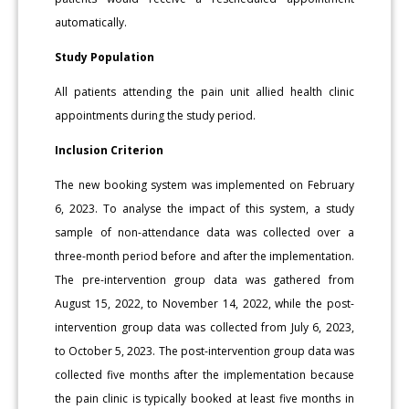
automatically.
Study Population
All patients attending the pain unit allied health clinic
appointments during the study period.
Inclusion Criterion
The new booking system was implemented on February
6, 2023. To analyse the impact of this system, a study
sample of non-attendance data was collected over a
three-month period before and after the implementation.
The pre-intervention group data was gathered from
August 15, 2022, to November 14, 2022, while the post-
intervention group data was collected from July 6, 2023,
to October 5, 2023. The post-intervention group data was
collected five months after the implementation because
the pain clinic is typically booked at least five months in