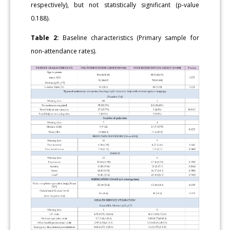
respectively), but not statistically significant (p-value
0.188).
Table 2:
Baseline characteristics (Primary sample for
non-attendance rates).