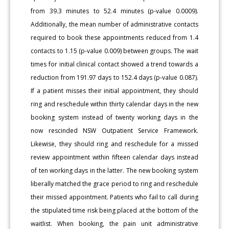
from 39.3 minutes to 52.4 minutes (p-value 0.0009).
Additionally, the mean number of administrative contacts
required to book these appointments reduced from 1.4
contacts to 1.15 (p-value 0.009) between groups. The wait
times for initial clinical contact showed a trend towards a
reduction from 191.97 days to 152.4 days (p-value 0.087).
If a patient misses their initial appointment, they should
ring and reschedule within thirty calendar days in the new
booking system instead of twenty working days in the
now rescinded NSW Outpatient Service Framework.
Likewise, they should ring and reschedule for a missed
review appointment within fifteen calendar days instead
of ten working days in the latter. The new booking system
liberally matched the grace period to ring and reschedule
their missed appointment. Patients who fail to call during
the stipulated time risk being placed at the bottom of the
waitlist. When booking, the pain unit administrative