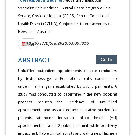
*Corresponding author:
Vidya Shirumalla, Staff
Specialist-Pain Medicine, Central Coast Integrated Pain
Service, Gosford Hospital (CCIPS), Central Coast Local
Health District (CCLHD), Conjoint Lecturer, University of
Newcastle, Australia
10.26717/BJSTR.2025.63.009956
DOI:
PDF
ABSTRACT
Go to
Unfulfilled outpatient appointments despite reminders
by text message and/or phone calls continue to
undermine the gains established by public pain units. A
study was conducted to determine if the new booking
process reduces the incidence of unfulfilled
appointments and associated administrative burden for
patients attending individual allied health (AH)
appointments in a tier 2 public pain unit, while positively
impacting billable clinical activity and wait times. This new