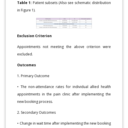
Table 1:
Patient subsets (Also see schematic distribution
in Figure 1).
Exclusion Criterion
Appointments not meeting the above criterion were
excluded.
Outcomes
1. Primary Outcome
• The non-attendance rates for individual allied health
appointments in the pain clinic after implementing the
new booking process.
2. Secondary Outcomes
• Change in wait time after implementing the new booking