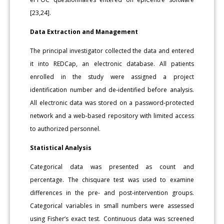
[23,24].
Data Extraction and Management
The principal investigator collected the data and entered
it into REDCap, an electronic database. All patients
enrolled in the study were assigned a project
identification number and de-identified before analysis.
All electronic data was stored on a password-protected
network and a web-based repository with limited access
to authorized personnel.
Statistical Analysis
Categorical data was presented as count and
percentage. The chisquare test was used to examine
differences in the pre- and post-intervention groups.
Categorical variables in small numbers were assessed
using Fisher’s exact test. Continuous data was screened