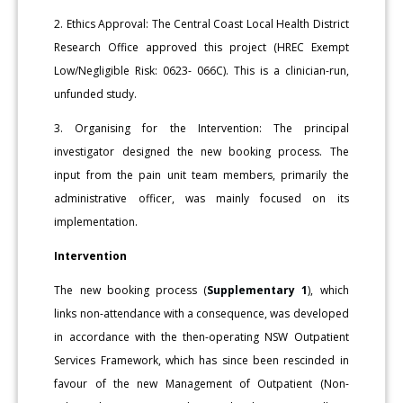
2. Ethics Approval: The Central Coast Local Health District
Research Office approved this project (HREC Exempt
Low/Negligible Risk: 0623- 066C). This is a clinician-run,
unfunded study.
3. Organising for the Intervention: The principal
investigator designed the new booking process. The
input from the pain unit team members, primarily the
administrative officer, was mainly focused on its
implementation.
Intervention
The new booking process (
Supplementary 1
), which
links non-attendance with a consequence, was developed
in accordance with the then-operating NSW Outpatient
Services Framework, which has since been rescinded in
favour of the new Management of Outpatient (Non-