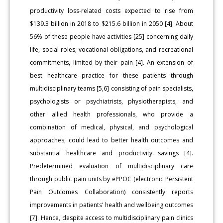
productivity loss-related costs expected to rise from
$139.3 billion in 2018 to $215.6 billion in 2050 [4]. About
56% of these people have activities [25] concerning daily
life, social roles, vocational obligations, and recreational
commitments, limited by their pain [4]. An extension of
best healthcare practice for these patients through
multidisciplinary teams [5,6] consisting of pain specialists,
psychologists or psychiatrists, physiotherapists, and
other allied health professionals, who provide a
combination of medical, physical, and psychological
approaches, could lead to better health outcomes and
substantial healthcare and productivity savings [4].
Predetermined evaluation of multidisciplinary care
through public pain units by ePPOC (electronic Persistent
Pain Outcomes Collaboration) consistently reports
improvements in patients’ health and wellbeing outcomes
[7]. Hence, despite access to multidisciplinary pain clinics