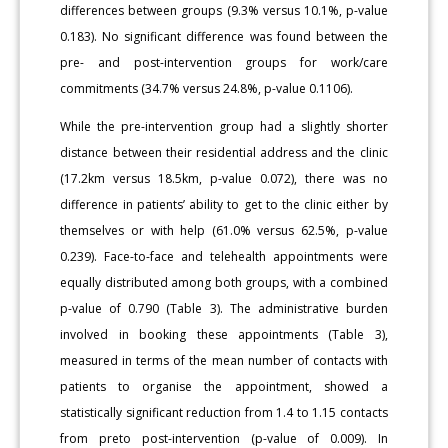
differences between groups (9.3% versus 10.1%, p-value
0.183). No significant difference was found between the
pre- and post-intervention groups for work/care
commitments (34.7% versus 24.8%, p-value 0.1106).
While the pre-intervention group had a slightly shorter
distance between their residential address and the clinic
(17.2km versus 18.5km, p-value 0.072), there was no
difference in patients’ ability to get to the clinic either by
themselves or with help (61.0% versus 62.5%, p-value
0.239). Face-to-face and telehealth appointments were
equally distributed among both groups, with a combined
p-value of 0.790 (Table 3). The administrative burden
involved in booking these appointments (Table 3),
measured in terms of the mean number of contacts with
patients to organise the appointment, showed a
statistically significant reduction from 1.4 to 1.15 contacts
from preto post-intervention (p-value of 0.009). In