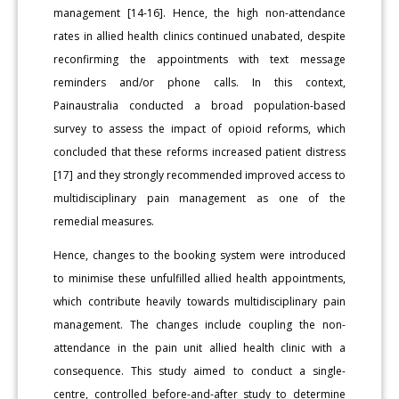
management [14-16]. Hence, the high non-attendance
rates in allied health clinics continued unabated, despite
reconfirming the appointments with text message
reminders and/or phone calls. In this context,
Painaustralia conducted a broad population-based
survey to assess the impact of opioid reforms, which
concluded that these reforms increased patient distress
[17] and they strongly recommended improved access to
multidisciplinary pain management as one of the
remedial measures.
Hence, changes to the booking system were introduced
to minimise these unfulfilled allied health appointments,
which contribute heavily towards multidisciplinary pain
management. The changes include coupling the non-
attendance in the pain unit allied health clinic with a
consequence. This study aimed to conduct a single-
centre, controlled before-and-after study to determine