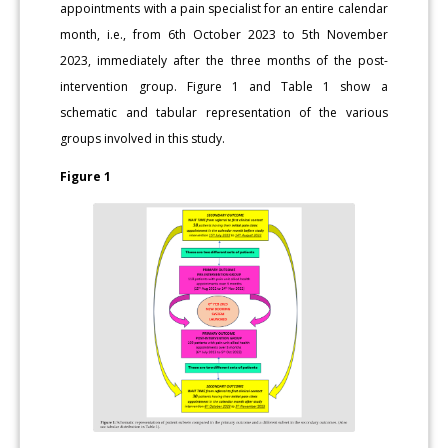
appointments with a pain specialist for an entire calendar
month, i.e., from 6th October 2023 to 5th November
2023, immediately after the three months of the post-
intervention group. Figure 1 and Table 1 show a
schematic and tabular representation of the various
groups involved in this study.
Figure 1