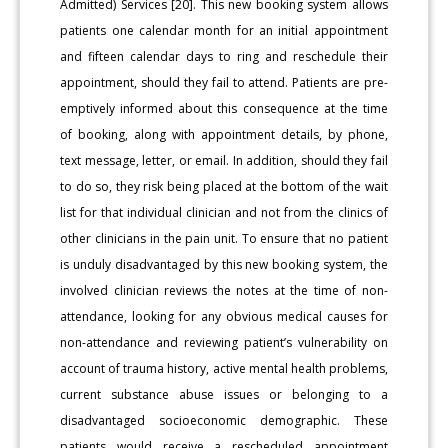
Admitted) Services [20]. This new booking system allows
patients one calendar month for an initial appointment
and fifteen calendar days to ring and reschedule their
appointment, should they fail to attend. Patients are pre-
emptively informed about this consequence at the time
of booking, along with appointment details, by phone,
text message, letter, or email. In addition, should they fail
to do so, they risk being placed at the bottom of the wait
list for that individual clinician and not from the clinics of
other clinicians in the pain unit. To ensure that no patient
is unduly disadvantaged by this new booking system, the
involved clinician reviews the notes at the time of non-
attendance, looking for any obvious medical causes for
non-attendance and reviewing patient’s vulnerability on
account of trauma history, active mental health problems,
current substance abuse issues or belonging to a
disadvantaged socioeconomic demographic. These
patients would receive a rescheduled appointment