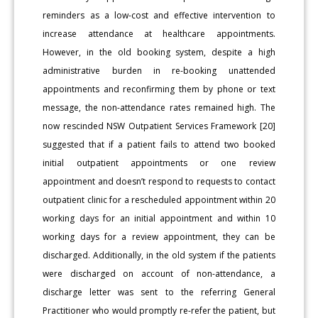
reminders as a low-cost and effective intervention to
increase attendance at healthcare appointments.
However, in the old booking system, despite a high
administrative burden in re-booking unattended
appointments and reconfirming them by phone or text
message, the non-attendance rates remained high. The
now rescinded NSW Outpatient Services Framework [20]
suggested that if a patient fails to attend two booked
initial outpatient appointments or one review
appointment and doesn’t respond to requests to contact
outpatient clinic for a rescheduled appointment within 20
working days for an initial appointment and within 10
working days for a review appointment, they can be
discharged. Additionally, in the old system if the patients
were discharged on account of non-attendance, a
discharge letter was sent to the referring General
Practitioner who would promptly re-refer the patient, but