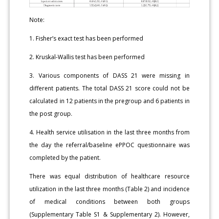
Note:
1. Fisher’s exact test has been performed
2. Kruskal-Wallis test has been performed
3. Various components of DASS 21 were missing in
different patients. The total DASS 21 score could not be
calculated in 12 patients in the pregroup and 6 patients in
the post group.
4. Health service utilisation in the last three months from
the day the referral/baseline ePPOC questionnaire was
completed by the patient.
There was equal distribution of healthcare resource
utilization in the last three months (Table 2) and incidence
of medical conditions between both groups
(Supplementary Table S1 & Supplementary 2). However,