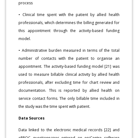
process
• Clinical time spent with the patient by allied health
professionals, which determines the billing generated for
this appointment through the activity-based funding
model.
• Administrative burden measured in terms of the total
number of contacts with the patient to organise an
appointment. The activity-based funding model [21] was
used to measure billable clinical activity by allied health
professionals, after excluding time for chart review and
documentation. This is reported by allied health on
service contact forms. The only billable time included in
the study was the time spent with patient.
Data Sources
Data linked to the electronic medical records [22] and
ePPOC questionnaires entered on epiCentre software