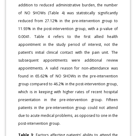
addition to reduced administrative burden, the number
of NO SHOWs (Table 4) was statistically significantly
reduced from 27.12% in the pre-intervention group to
11.93% in the post-intervention group, with a p-value of
0.0041. Table 4 refers to the first allied health
appointment in the study period of interest, not the
patient’s initial clinical contact with the pain unit. The
subsequent appointments were additional review
appointments. A valid reason for non-attendance was
found in 65.62% of NO SHOWs in the pre-intervention
group compared to 46.2% in the post-intervention group,
which is in keeping with higher rates of recent hospital
presentation in the pre-intervention group. Fifteen
patients in the pre-intervention group could not attend
due to acute medical problems, as opposed to one in the
post-intervention group.
Table 3:
Factors affecting patients’ ability to attend the