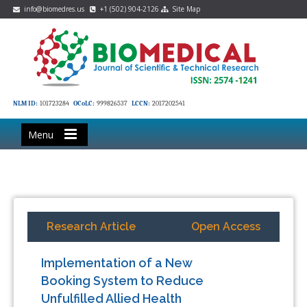
info@biomedres.us
+1 (502) 904-2126
Site Map
NLM ID:
101723284
OCoLC:
999826537
LCCN:
2017202541
Menu
Research Article
Open Access
Implementation of a New
Booking System to Reduce
Unfulfilled Allied Health