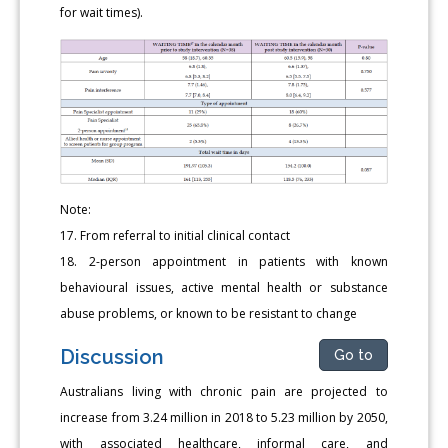
for wait times).
Note:
17. From referral to initial clinical contact
18. 2-person appointment in patients with known
behavioural issues, active mental health or substance
abuse problems, or known to be resistant to change
Discussion
Go to
Australians living with chronic pain are projected to
increase from 3.24 million in 2018 to 5.23 million by 2050,
with associated healthcare, informal care, and