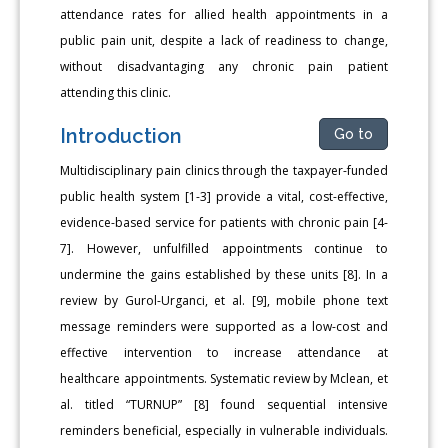
attendance rates for allied health appointments in a
public pain unit, despite a lack of readiness to change,
without disadvantaging any chronic pain patient
attending this clinic.
Introduction
Go to
Multidisciplinary pain clinics through the taxpayer-funded
public health system [1-3] provide a vital, cost-effective,
evidence-based service for patients with chronic pain [4-
7]. However, unfulfilled appointments continue to
undermine the gains established by these units [8]. In a
review by Gurol-Urganci, et al. [9], mobile phone text
message reminders were supported as a low-cost and
effective intervention to increase attendance at
healthcare appointments. Systematic review by Mclean, et
al. titled “TURNUP” [8] found sequential intensive
reminders beneficial, especially in vulnerable individuals.