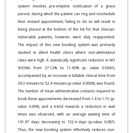
system involves pre-emptive notification of a grace
period, during which the patient can ring and reschedule
their missed appointment; failing to do so will result in
being placed at the bottom of the list for that clinician.
Vulnerable patients, however, were duly reappointed.
The impact of this new booking system was primarily
studied in allied health clinics where non-attendance
rates were high. A statistically significant reduction in NO
SHOWs from 27.12% to 11.93% (p- value 0.0041),
accompanied by an increase in billable clinical time from
39.3 minutes to 52.4 minutes (p-value 0.0009), was found.
The number of mean administrative contacts required to
book these appointments decreased from 1.4 to 1.15 (p-
value 0.009), and a trend towards a reduction in wait
times was observed, with an average waiting time of
191.97 days decreasing to 152.4 days (p-value 0.087).
Thus, the new booking system effectively reduces non-