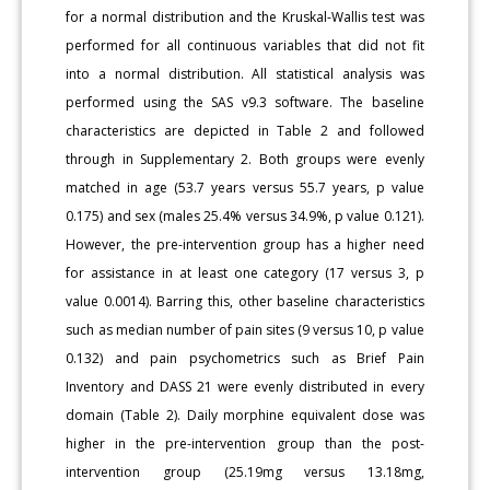
for a normal distribution and the Kruskal-Wallis test was
performed for all continuous variables that did not fit
into a normal distribution. All statistical analysis was
performed using the SAS v9.3 software. The baseline
characteristics are depicted in Table 2 and followed
through in Supplementary 2. Both groups were evenly
matched in age (53.7 years versus 55.7 years, p value
0.175) and sex (males 25.4% versus 34.9%, p value 0.121).
However, the pre-intervention group has a higher need
for assistance in at least one category (17 versus 3, p
value 0.0014). Barring this, other baseline characteristics
such as median number of pain sites (9 versus 10, p value
0.132) and pain psychometrics such as Brief Pain
Inventory and DASS 21 were evenly distributed in every
domain (Table 2). Daily morphine equivalent dose was
higher in the pre-intervention group than the post-
intervention group (25.19mg versus 13.18mg,