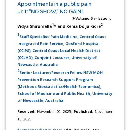
Appointments in a public pain
unit: “NO SHOW,” NO GAIN!
Volume 63- Issue 5
1
2
Vidya Shirumalla
* and Xenia Dolja-Gore
1
Staff Specialist-Pain Medicine, Central Coast
Integrated Pain Service, Gosford Hospital
(CCIPS), Central Coast Local Health District
(CCLHD), Conjoint Lecturer, University of
Newcastle, Australia
2
Senior Lecturer/Research Fellow NSW MOH
Prevention Research Support Program
(Methods Biostatistics/Health Economics),
School of Medicine and Public Health, University
of Newcastle, Australia
Received:
November 02, 2025;
Published:
November
13, 2025