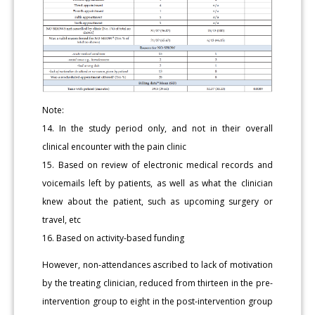
Note:
14. In the study period only, and not in their overall
clinical encounter with the pain clinic
15. Based on review of electronic medical records and
voicemails left by patients, as well as what the clinician
knew about the patient, such as upcoming surgery or
travel, etc
16. Based on activity-based funding
However, non-attendances ascribed to lack of motivation
by the treating clinician, reduced from thirteen in the pre-
intervention group to eight in the post-intervention group