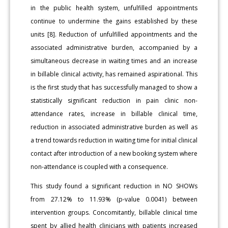
in the public health system, unfulfilled appointments
continue to undermine the gains established by these
units [8]. Reduction of unfulfilled appointments and the
associated administrative burden, accompanied by a
simultaneous decrease in waiting times and an increase
in billable clinical activity, has remained aspirational. This
is the first study that has successfully managed to show a
statistically significant reduction in pain clinic non-
attendance rates, increase in billable clinical time,
reduction in associated administrative burden as well as
a trend towards reduction in waiting time for initial clinical
contact after introduction of a new booking system where
non-attendance is coupled with a consequence.
This study found a significant reduction in NO SHOWs
from 27.12% to 11.93% (p-value 0.0041) between
intervention groups. Concomitantly, billable clinical time
spent by allied health clinicians with patients increased