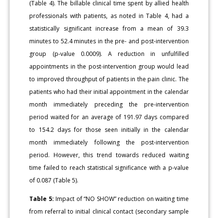
(Table 4). The billable clinical time spent by allied health
professionals with patients, as noted in Table 4, had a
statistically significant increase from a mean of 39.3
minutes to 52.4 minutes in the pre- and post-intervention
group (p-value 0.0009). A reduction in unfulfilled
appointments in the post-intervention group would lead
to improved throughput of patients in the pain clinic. The
patients who had their initial appointment in the calendar
month immediately preceding the pre-intervention
period waited for an average of 191.97 days compared
to 154.2 days for those seen initially in the calendar
month immediately following the post-intervention
period. However, this trend towards reduced waiting
time failed to reach statistical significance with a p-value
of 0.087 (Table 5).
Table 5:
Impact of “NO SHOW” reduction on waiting time
from referral to initial clinical contact (secondary sample