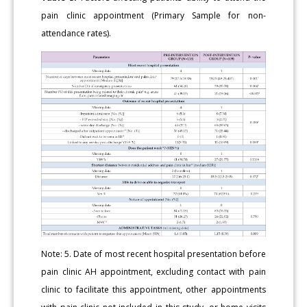
pain clinic appointment (Primary Sample for non-
attendance rates).
Note: 5. Date of most recent hospital presentation before
pain clinic AH appointment, excluding contact with pain
clinic to facilitate this appointment, other appointments