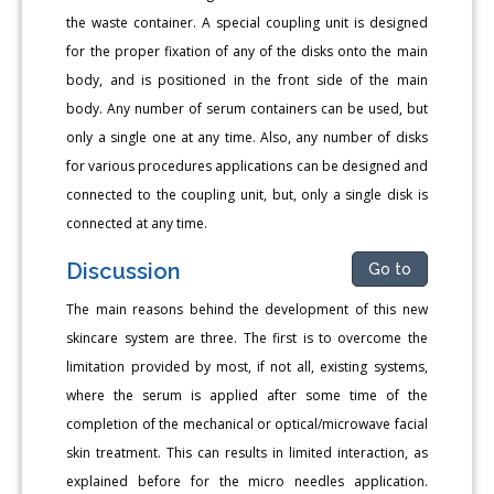
the waste container. A special coupling unit is designed
for the proper fixation of any of the disks onto the main
body, and is positioned in the front side of the main
body. Any number of serum containers can be used, but
only a single one at any time. Also, any number of disks
for various procedures applications can be designed and
connected to the coupling unit, but, only a single disk is
connected at any time.
Discussion
Go to
The main reasons behind the development of this new
skincare system are three. The first is to overcome the
limitation provided by most, if not all, existing systems,
where the serum is applied after some time of the
completion of the mechanical or optical/microwave facial
skin treatment. This can results in limited interaction, as
explained before for the micro needles application.