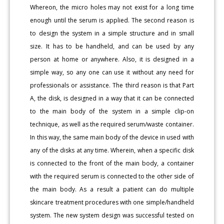
Whereon, the micro holes may not exist for a long time
enough until the serum is applied. The second reason is
to design the system in a simple structure and in small
size. It has to be handheld, and can be used by any
person at home or anywhere. Also, it is designed in a
simple way, so any one can use it without any need for
professionals or assistance. The third reason is that Part
A, the disk, is designed in a way that it can be connected
to the main body of the system in a simple clip-on
technique, as well as the required serum/waste container.
In this way, the same main body of the device in used with
any of the disks at any time. Wherein, when a specific disk
is connected to the front of the main body, a container
with the required serum is connected to the other side of
the main body. As a result a patient can do multiple
skincare treatment procedures with one simple/handheld
system. The new system design was successful tested on