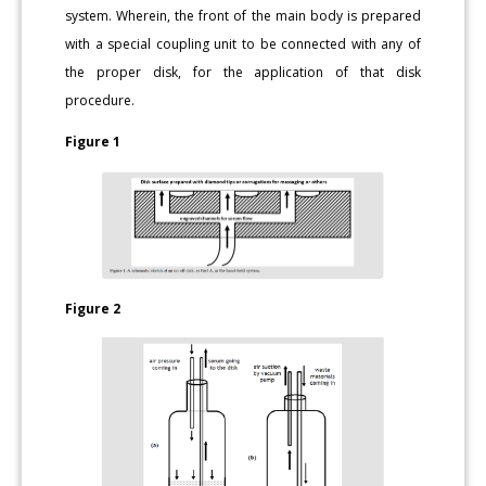
system. Wherein, the front of the main body is prepared
with a special coupling unit to be connected with any of
the proper disk, for the application of that disk
procedure.
Figure 1
Figure 2