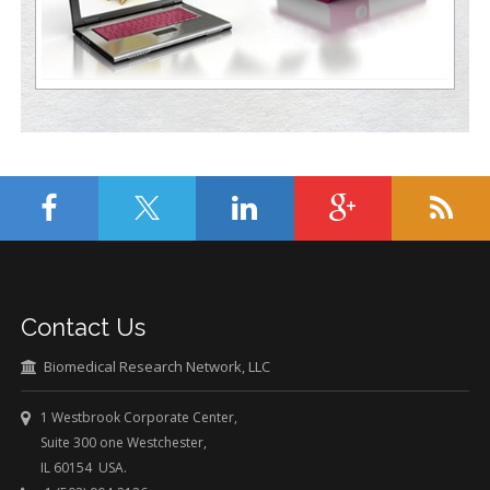
Contact Us
Biomedical Research Network, LLC
1 Westbrook Corporate Center,
Suite 300 one Westchester,
IL 60154 USA.