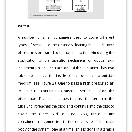
Part B
A number of small containers used to store different
types of serums or the cleanser/cleaning fluid. Each type
of serum is prepared to be applied to the skin during the
application of the specific mechanical or optical skin
treatment procedure. Each one of the containers has two
tubes, to connect the inside of the container to outside
medium, see Figure 2a. One to pass a high pressured air
to inside the container to push the serum out from the
other tube. The air continues to push the serum in the
tube until it reaches the disk, and continue into the disk to
cover the other surface area. Also, these serum
containers are connected to the other side of the main
body of the system, one at a time. This is done in a simple