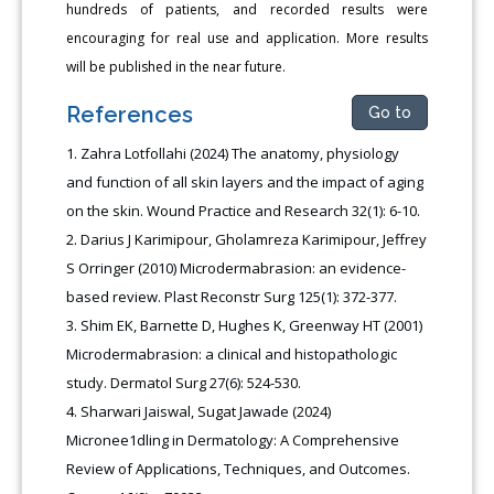
hundreds of patients, and recorded results were
encouraging for real use and application. More results
will be published in the near future.
References
Go to
Zahra Lotfollahi (2024) The anatomy, physiology
and function of all skin layers and the impact of aging
on the skin. Wound Practice and Research 32(1): 6-10.
Darius J Karimipour, Gholamreza Karimipour, Jeffrey
S Orringer (2010) Microdermabrasion: an evidence-
based review. Plast Reconstr Surg 125(1): 372-377.
Shim EK, Barnette D, Hughes K, Greenway HT (2001)
Microdermabrasion: a clinical and histopathologic
study. Dermatol Surg 27(6): 524-530.
Sharwari Jaiswal, Sugat Jawade (2024)
Micronee1dling in Dermatology: A Comprehensive
Review of Applications, Techniques, and Outcomes.