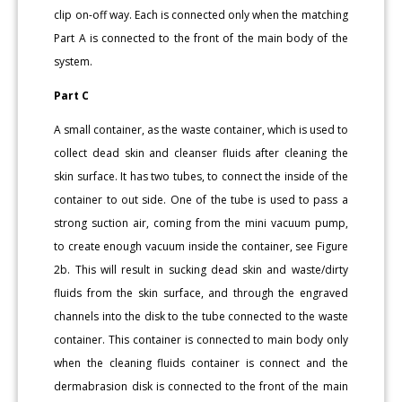
clip on-off way. Each is connected only when the matching
Part A is connected to the front of the main body of the
system.
Part C
A small container, as the waste container, which is used to
collect dead skin and cleanser fluids after cleaning the
skin surface. It has two tubes, to connect the inside of the
container to out side. One of the tube is used to pass a
strong suction air, coming from the mini vacuum pump,
to create enough vacuum inside the container, see Figure
2b. This will result in sucking dead skin and waste/dirty
fluids from the skin surface, and through the engraved
channels into the disk to the tube connected to the waste
container. This container is connected to main body only
when the cleaning fluids container is connect and the
dermabrasion disk is connected to the front of the main