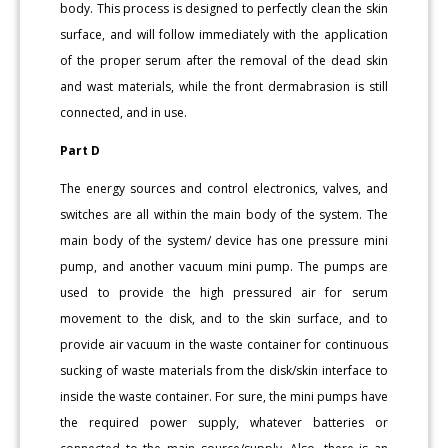
body. This process is designed to perfectly clean the skin
surface, and will follow immediately with the application
of the proper serum after the removal of the dead skin
and wast materials, while the front dermabrasion is still
connected, and in use.
Part D
The energy sources and control electronics, valves, and
switches are all within the main body of the system. The
main body of the system/ device has one pressure mini
pump, and another vacuum mini pump. The pumps are
used to provide the high pressured air for serum
movement to the disk, and to the skin surface, and to
provide air vacuum in the waste container for continuous
sucking of waste materials from the disk/skin interface to
inside the waste container. For sure, the mini pumps have
the required power supply, whatever batteries or