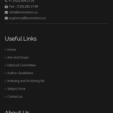
+1 (502) 904-2126
Fax - (720) 285-2199
info@biomedres.us
angelaroy@biomedres.us
Useful Links
Home
Aim and Scope
Editorial Committee
Author Guidelines
Indexing and Archiving list
Subject Area
Contact us
About Us