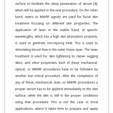
surface to facilitate the deep penetration of serum [4],
which will be applied in the next procedure. On the other
hand, lasers or MW/RF signals are used for facial skin
treatment focusing on different skin properties. The
application of laser in the visible band, at specific
wavelengths, which has a high skin absorption property,
is used to generate non-injuring heat. This is used to
stimulating blood flow in the outer tissue layer. The laser
treatment is used for skin tightening to repair sagging
skins, and other properties. Each of these mechanical,
optical, or MW/RF procedures have to be followed by
another but critical procedure. After the completion of
any of these, mechanical, laser, or MW/RF procedures a
proper serum has to be applied immediately to the skin
surface, while the skin is still in the proper conditions
using that procedure. This is not the case in most
applications, where it takes time to prepare and apply