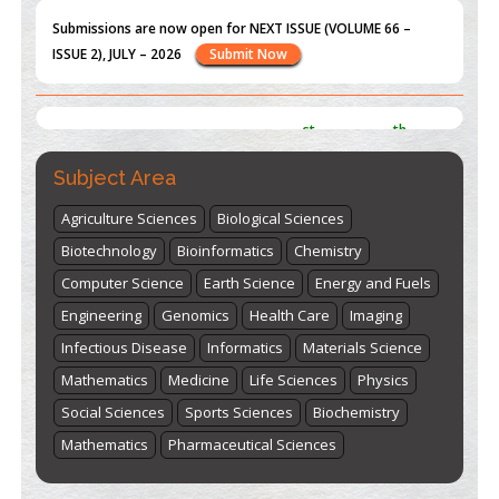
ISSUE 2), JULY – 2026
Submit Now
st
th
"World Breastfeeding Week" - August 1
to August 7
Click
here
Subject Area
Agriculture Sciences
Biological Sciences
Biotechnology
Bioinformatics
Chemistry
Computer Science
Earth Science
Energy and Fuels
Engineering
Genomics
Health Care
Imaging
Infectious Disease
Informatics
Materials Science
Mathematics
Medicine
Life Sciences
Physics
Social Sciences
Sports Sciences
Biochemistry
Mathematics
Pharmaceutical Sciences