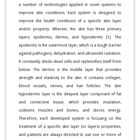
a number of technologies applied in novel systems to
improve skin conditions. Each system is designed to
improve the health conditions of a specific skin layer
and/or property. Wherein, the skin has three primary
layers; epidermis, dermis, and hypodermic [1]. The
epidermis is the outermost layer, which is a tough barrier
against pathogens, dehydration, and ultraviolet radiation.
It constantly sheds dead cells and replenishes itself from
below. The dermis is the middle layer that provides
strength and elasticity to the skin. It contains collagen,
blood vessels, nerves, and hair follicles. The skin
hypodermic layer is the deepest layer composed of fat
and connective tissue, which provides insulation,
cushions muscles and bones, and stores energy.
Therefore, each developed system is focusing on the
treatment of a specific skin layer (or layers) properties,
and patients are always directed to use one or more of