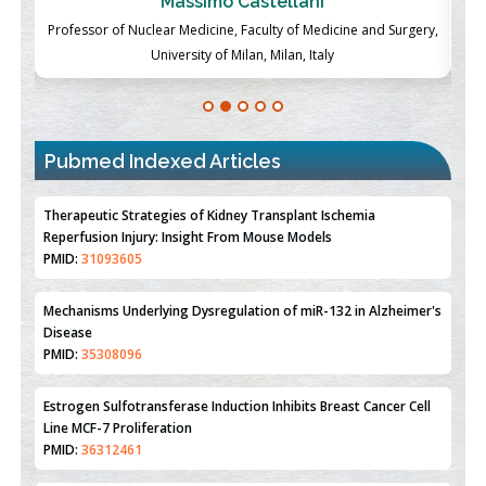
Massimo Castellani
ch
Professor of Nuclear Medicine, Faculty of Medicine and Surgery,
P
University of Milan, Milan, Italy
Pubmed Indexed Articles
Therapeutic Strategies of Kidney Transplant Ischemia
Reperfusion Injury: Insight From Mouse Models
PMID:
31093605
Mechanisms Underlying Dysregulation of miR-132 in Alzheimer's
Disease
PMID:
35308096
Estrogen Sulfotransferase Induction Inhibits Breast Cancer Cell
Line MCF-7 Proliferation
PMID:
36312461