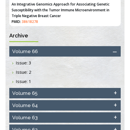
An Integrative Genomics Approach for Associating Genetic
Susceptibility with the Tumor Immune Microenvironment in
Triple Negative Breast Cancer
PMID:
38618278
Archive
Closing the Gaps on Medical Education in Low-Income Countries
Through Information & Communication Technologies: The
Mozambique Experience
Volume 66
PMID:
37448758
Issue: 3
Effect of serum on SmartFlare™ RNA Probes uptake and
Issue: 2
detection in cultured human cells
PMID:
32851205
Issue: 1
Inhibition of Platelet Adhesion from Surface Modified
Volume 65
Polyurethane Membranes
PMID:
33738429
Volume 64
Volume 63
Options for COVID-19 Entry into Pulmonary Cells
PMID:
33283173
Volume 62