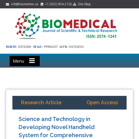
info@biomedres.us
+1 (502) 904-2126
Site Map
NLM ID:
101723284
OCoLC:
999826537
LCCN:
2017202541
Menu
Research Article
Open Access
Science and Technology in
Developing Novel Handheld
System for Comprehensive