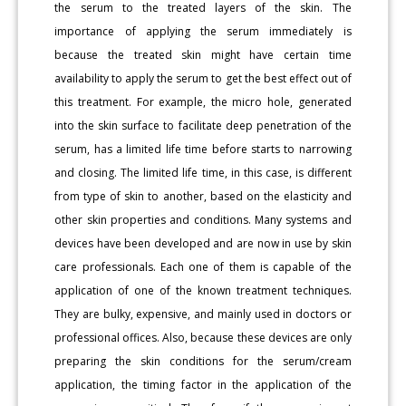
the serum to the treated layers of the skin. The
importance of applying the serum immediately is
because the treated skin might have certain time
availability to apply the serum to get the best effect out of
this treatment. For example, the micro hole, generated
into the skin surface to facilitate deep penetration of the
serum, has a limited life time before starts to narrowing
and closing. The limited life time, in this case, is different
from type of skin to another, based on the elasticity and
other skin properties and conditions. Many systems and
devices have been developed and are now in use by skin
care professionals. Each one of them is capable of the
application of one of the known treatment techniques.
They are bulky, expensive, and mainly used in doctors or
professional offices. Also, because these devices are only
preparing the skin conditions for the serum/cream
application, the timing factor in the application of the