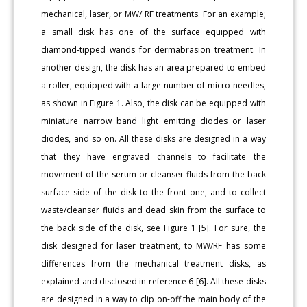
mechanical, laser, or MW/ RF treatments. For an example;
a small disk has one of the surface equipped with
diamond-tipped wands for dermabrasion treatment. In
another design, the disk has an area prepared to embed
a roller, equipped with a large number of micro needles,
as shown in Figure 1. Also, the disk can be equipped with
miniature narrow band light emitting diodes or laser
diodes, and so on. All these disks are designed in a way
that they have engraved channels to facilitate the
movement of the serum or cleanser fluids from the back
surface side of the disk to the front one, and to collect
waste/cleanser fluids and dead skin from the surface to
the back side of the disk, see Figure 1 [5]. For sure, the
disk designed for laser treatment, to MW/RF has some
differences from the mechanical treatment disks, as
explained and disclosed in reference 6 [6]. All these disks
are designed in a way to clip on-off the main body of the