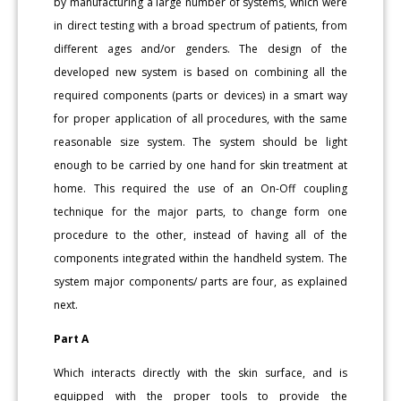
by manufacturing a large number of systems, which were
in direct testing with a broad spectrum of patients, from
different ages and/or genders. The design of the
developed new system is based on combining all the
required components (parts or devices) in a smart way
for proper application of all procedures, with the same
reasonable size system. The system should be light
enough to be carried by one hand for skin treatment at
home. This required the use of an On-Off coupling
technique for the major parts, to change form one
procedure to the other, instead of having all of the
components integrated within the handheld system. The
system major components/ parts are four, as explained
next.
Part A
Which interacts directly with the skin surface, and is
equipped with the proper tools to provide the