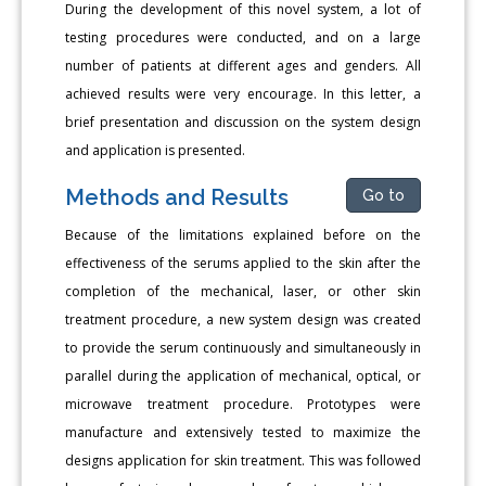
During the development of this novel system, a lot of
testing procedures were conducted, and on a large
number of patients at different ages and genders. All
achieved results were very encourage. In this letter, a
brief presentation and discussion on the system design
and application is presented.
Methods and Results
Go to
Because of the limitations explained before on the
effectiveness of the serums applied to the skin after the
completion of the mechanical, laser, or other skin
treatment procedure, a new system design was created
to provide the serum continuously and simultaneously in
parallel during the application of mechanical, optical, or
microwave treatment procedure. Prototypes were
manufacture and extensively tested to maximize the
designs application for skin treatment. This was followed