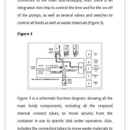
connected to the main source/supply. Also, there is an
integrated mini chip to control the time and for the on-off
of the pumps, as well as several valves and switches to
control all fluids as well as waste materials (Figure 3).
Figure 3
Figure 3 is a schematic function diagram, showing all the
main body components, including all the required
internal connect tubes, to move serums from the
container in use to specific disk under operation. Also,
includes the connecting tubes to move waste materials to