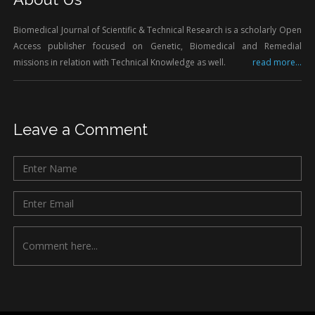
Biomedical Journal of Scientific & Technical Research is a scholarly Open
Access publisher focused on Genetic, Biomedical and Remedial
missions in relation with Technical Knowledge as well.
read more...
Leave a Comment