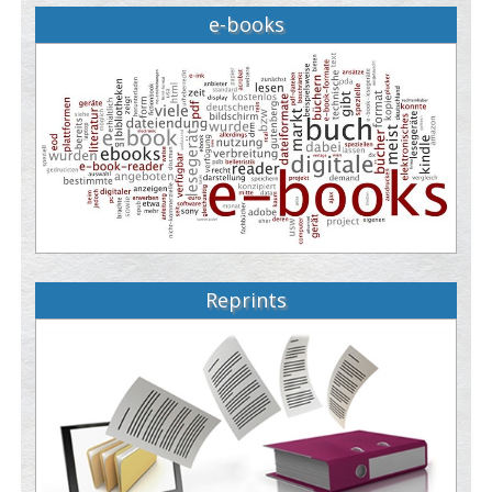
e-books
Reprints