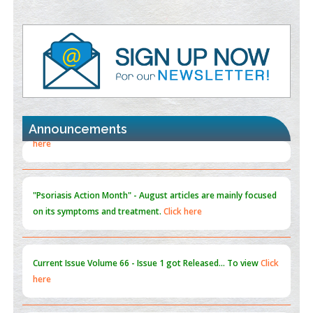
Value of BI-RADS 3 Audits
PMID:
35392255
Promoting Precision Addiction Management (PAM) to Combat
the Global Opioid Crisis
PMID:
30370423
Announcements
Blockchain in Healthcare: A Patient-Centered Model
PMID:
31565696
"Psoriasis Action Month" - August
articles are mainly focused
on its symptoms and treatment.
Click here
Current Issue
Volume 66 - Issue 1
got Released... To view
Click
here
Submissions are now open for NEXT ISSUE (VOLUME 66 –