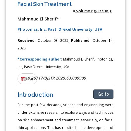
Facial Skin Treatment
Volume 63- Issue 3
Mahmoud El Sherif*
Photonics, Inc, Past: Drexel University, USA
Received:
October 03, 2025;
Published:
October 14,
2025
*Corresponding author:
Mahmoud El Sherif, Photonics,
Inc, Past: Drexel University, USA
10.26717/BJSTR.2025.63.009909
DOI:
PDF
Introduction
Go to
For the past few decades, science and engineering were
under extensive research to explore ways and techniques
on skin enhancement and treatment, especially, on facial
skin applications. This has resulted in the development of