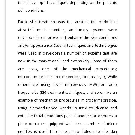
these developed techniques depending on the patients
skin conditions.
Facial skin treatment was the area of the body that
attracted much attention, and many systems were
developed to improve and enhance the skin conditions
and/or appearance. Several techniques and technologies
were used in developing a number of systems that are
now in the market and used extensively. Some of them
are using one of the mechanical procedures;
microdermabrasion, micro-needling, or massaging. While
others are using laser, microwaves (MW), or radio
frequencies (RF) treatment techniques, and so on. As an
example of mechanical procedures, microdermabrasion,
using diamond-tipped wands, is used to cleanse and
exfoliate facial dead skins [2,3]. In another procedures, a
plate or roller equipped with large number of micro
needles is used to create micro holes into the skin