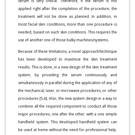
serum is very critical. Therefore, if the serum is not
applied right after the completion of the procedure, the
treatment will not be done as planned. In addition, in
most facial skin conditions, more than one procedure is
needed, based on each skin conditions. This requires the
use of another one of those bulky machines/systems.
Because of these limitations, a novel approach/technique
has been developed to maximize the skin treatment
results. This is done, in a new design of the skin treatment
system, by providing the serum continuously and
simultaneously in parallel during the application of any of
the mechanical, laser, or microwave procedures, or other
procedures [5,6]. Also, the new system design in a way to
combine all the required component to conduct all those
major procedures, one after the other, with a one simple
handheld system. This developed handheld system can
be used at home without the need for professional help.