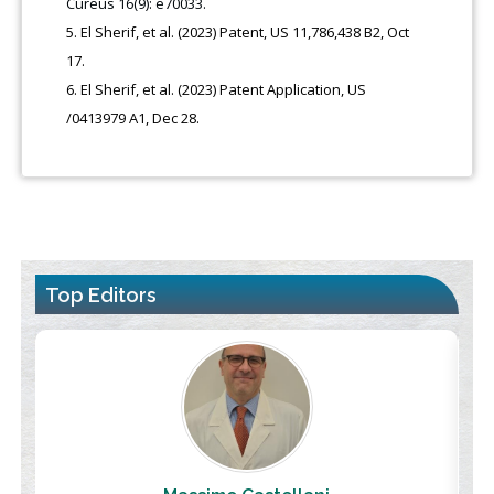
Cureus 16(9): e70033.
El Sherif, et al. (2023) Patent, US 11,786,438 B2, Oct
17.
El Sherif, et al. (2023) Patent Application, US
/0413979 A1, Dec 28.
Top Editors