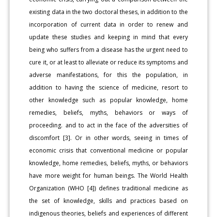
existing data in the two doctoral theses, in addition to the
incorporation of current data in order to renew and
update these studies and keeping in mind that every
being who suffers from a disease has the urgent need to
cure it, or at least to alleviate or reduce its symptoms and
adverse manifestations, for this the population, in
addition to having the science of medicine, resort to
other knowledge such as popular knowledge, home
remedies, beliefs, myths, behaviors or ways of
proceeding. and to act in the face of the adversities of
discomfort [3]. Or in other words, seeing in times of
economic crisis that conventional medicine or popular
knowledge, home remedies, beliefs, myths, or behaviors
have more weight for human beings. The World Health
Organization (WHO [4]) defines traditional medicine as
the set of knowledge, skills and practices based on
indigenous theories, beliefs and experiences of different