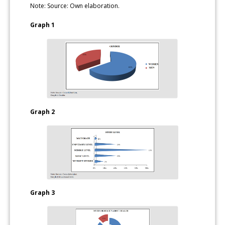
Note: Source: Own elaboration.
Graph 1
Graph 2
Graph 3