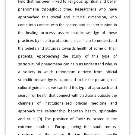
field that has been linked to religious, spiritual and belief
phenomena throughout time. Researchers who have
approached this social and cultural dimension, who
come into contact with the sacred and its intercession in
the healing process, assure that knowledge of these
practices by health professionals can help to understand
the beliefs and attitudes towards health of some of their
patients. Approaching the study of this type of
sociocultural phenomena can help us understand why, in
a society in which rationalism derived from official
scientific knowledge is supposed to be the paradigm of
cultural guidelines, we can find this type of approach and
search for health that connect with traditions outside the
channels of institutionalized official medicine and
approach the relationship between health, spirituality
and ritual [9]. The province of Cadiz is located in the
extreme south of Europe, being the southernmost
province of the entire Iberian Peninsula, mostly