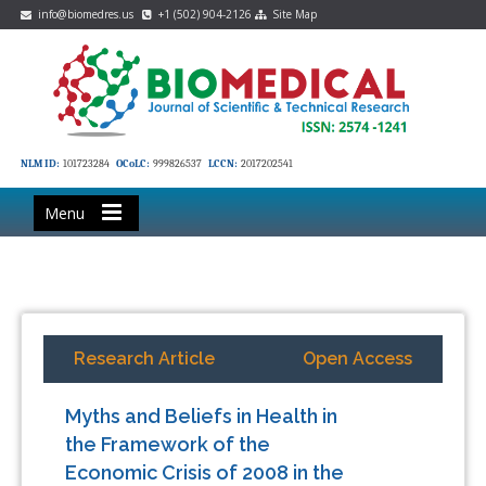
info@biomedres.us
+1 (502) 904-2126
Site Map
NLM ID:
101723284
OCoLC:
999826537
LCCN:
2017202541
Menu
Research Article
Open Access
Myths and Beliefs in Health in
the Framework of the
Economic Crisis of 2008 in the