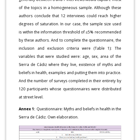
of the topics in a homogeneous sample. Although these
authors conclude that 12 interviews could reach higher
degrees of saturation. In our case, the sample size used
is within the information threshold of ≤5% recommended
by these authors. And to complete the questionnaire, the
inclusion and exclusion criteria were (Table 1): The
variables that were studied were: age, sex, area of the
Sierra de Cádiz where they live, existence of myths and
beliefs in health, examples and putting them into practice.
And the number of surveys completed in their entirety by
120 participants whose questionnaires were distributed
at street level.
Annex 1:
Questionnaire: Myths and beliefs in health in the
Sierra de Cádiz. Own elaboration.