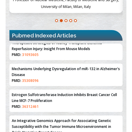
University of Milan, Milan, Italy
Pubmed Indexed Articles
Therapeutic Strategies of Kidney Transplant Ischemia
Reperfusion Injury: Insight From Mouse Models
PMID:
31093605
Mechanisms Underlying Dysregulation of miR-132 in Alzheimer's
Disease
PMID:
35308096
Estrogen Sulfotransferase Induction Inhibits Breast Cancer Cell
Line MCF-7 Proliferation
PMID:
36312461
An Integrative Genomics Approach for Associating Genetic