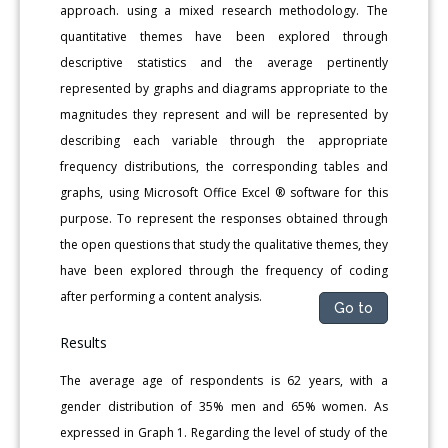
approach. using a mixed research methodology. The
quantitative themes have been explored through
descriptive statistics and the average pertinently
represented by graphs and diagrams appropriate to the
magnitudes they represent and will be represented by
describing each variable through the appropriate
frequency distributions, the corresponding tables and
graphs, using Microsoft Office Excel ® software for this
purpose. To represent the responses obtained through
the open questions that study the qualitative themes, they
have been explored through the frequency of coding
after performing a content analysis.
Go to
Results
The average age of respondents is 62 years, with a
gender distribution of 35% men and 65% women. As
expressed in Graph 1. Regarding the level of study of the