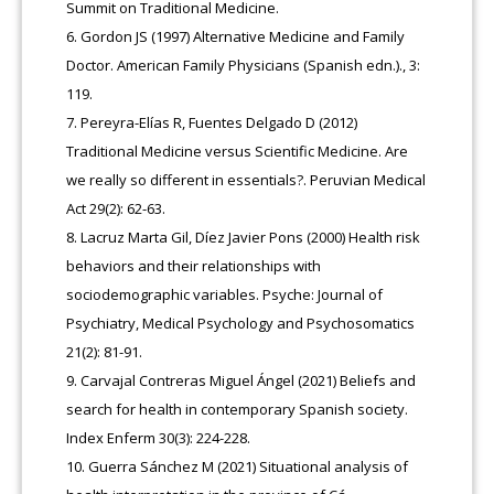
Summit on Traditional Medicine.
Gordon JS (1997) Alternative Medicine and Family
Doctor. American Family Physicians (Spanish edn.)., 3:
119.
Pereyra-Elías R, Fuentes Delgado D (2012)
Traditional Medicine versus Scientific Medicine. Are
we really so different in essentials?. Peruvian Medical
Act 29(2): 62-63.
Lacruz Marta Gil, Díez Javier Pons (2000) Health risk
behaviors and their relationships with
sociodemographic variables. Psyche: Journal of
Psychiatry, Medical Psychology and Psychosomatics
21(2): 81-91.
Carvajal Contreras Miguel Ángel (2021) Beliefs and
search for health in contemporary Spanish society.
Index Enferm 30(3): 224-228.
Guerra Sánchez M (2021) Situational analysis of