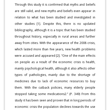
Through this study it is confirmed that myths and beliefs
are still valid, and new myths and beliefs even appear in
relation to what has been studied and investigated in
other studies [1]. Despite this, there is no updated
bibliography, although it is a topic that has been studied
throughout history, especially in rural areas and further
away from cities. With the appearance of the 2008 crisis,
which lasted more than five years, new health problems
were accused and appeared [2]. “One of the main effects
on people as a result of the economic crisis is health,
mainly psychological health, although it also affects other
types of pathologies, mainly due to the shortage of
medicines due to lack of economic resources to buy
them. With the cutback policies, many elderly people
stopped taking some medications2.” (P. 349) From this
study it has been seen and proven that in long periods of
economic crisis the population declines towards the use