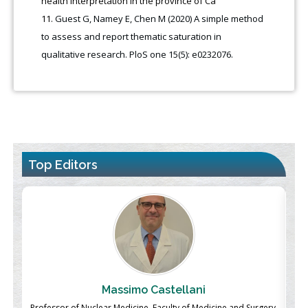
health interpretation in the province of Cá
Guest G, Namey E, Chen M (2020) A simple method
to assess and report thematic saturation in
qualitative research. PloS one 15(5): e0232076.
Top Editors
Massimo Castellani
ch
Professor of Nuclear Medicine, Faculty of Medicine and Surgery,
P