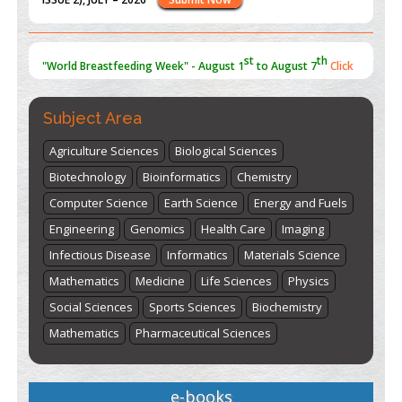
st
th
"World Breastfeeding Week" - August 1
to August 7
Click
here
Subject Area
Agriculture Sciences
Biological Sciences
Biotechnology
Bioinformatics
Chemistry
Computer Science
Earth Science
Energy and Fuels
Engineering
Genomics
Health Care
Imaging
Infectious Disease
Informatics
Materials Science
Mathematics
Medicine
Life Sciences
Physics
Social Sciences
Sports Sciences
Biochemistry
Mathematics
Pharmaceutical Sciences
e-books