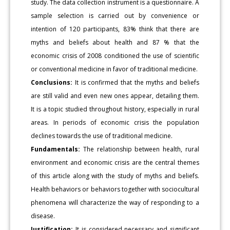
study. The data collection instrument is a questionnaire. A
sample selection is carried out by convenience or
intention of 120 participants, 83% think that there are
myths and beliefs about health and 87 % that the
economic crisis of 2008 conditioned the use of scientific
or conventional medicine in favor of traditional medicine.
Conclusions:
It is confirmed that the myths and beliefs
are still valid and even new ones appear, detailing them.
It is a topic studied throughout history, especially in rural
areas. In periods of economic crisis the population
declines towards the use of traditional medicine.
Fundamentals:
The relationship between health, rural
environment and economic crisis are the central themes
of this article along with the study of myths and beliefs.
Health behaviors or behaviors together with sociocultural
phenomena will characterize the way of responding to a
disease.
Justification:
It is considered necessary and significant