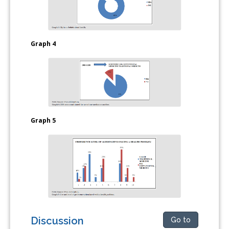
Graph 4
Graph 5
Discussion
Go to