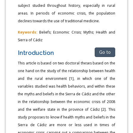
subject studied throughout history, especially in rural
areas. In periods of economic crisis, the population
declines towards the use of traditional medicine.
Keywords:
Beliefs; Economic Crisis; Myths; Health and
Sierra of Cádiz
Introduction
Go to
This article is based on two doctoral theses based on the
one hand on the study of the relationship between health
and the rural environment [1], in which one of the
variables studied was health behaviors, and within these
the myths and beliefs in the Sierra de Cádiz and the other
in the relationship between the economic crisis of 2008
and the welfare state in the province of Cádiz [2]. This
study proposes to know if health myths and beliefs in the
Sierra de Cádiz are more or less used in times of
economic crisis, carrying out a comparison between the