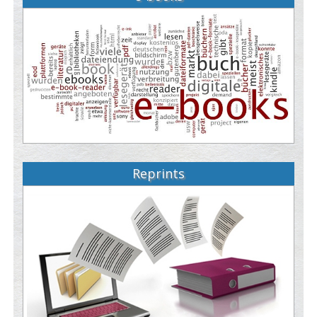
Reprints