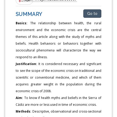
SUMMARY
Go to
Basics:
The relationship between health, the rural
environment and the economic crisis are the central
themes of this article along with the study of myths and
beliefs. Health behaviors or behaviors together with
sociocultural phenomena will characterize the way we
respond to an illness.
Justification:
It is considered necessary and significant
to see the scope of the economic crisis on traditional and
scientific or conventional medicine, and which of them
acquires greater weight in the population during the
economic crisis of 2008.
Aim:
To know if health myths and beliefs in the Sierra of
Cádiz are more or less used in time of economic crisis.
Methods:
Descriptive, observational and cross-sectional