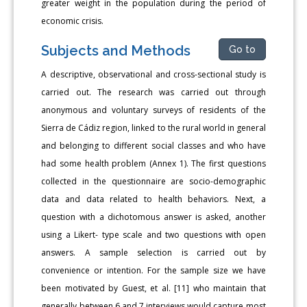
greater weight in the population during the period of
economic crisis.
Subjects and Methods
Go to
A descriptive, observational and cross-sectional study is
carried out. The research was carried out through
anonymous and voluntary surveys of residents of the
Sierra de Cádiz region, linked to the rural world in general
and belonging to different social classes and who have
had some health problem (Annex 1). The first questions
collected in the questionnaire are socio-demographic
data and data related to health behaviors. Next, a
question with a dichotomous answer is asked, another
using a Likert- type scale and two questions with open
answers. A sample selection is carried out by
convenience or intention. For the sample size we have
been motivated by Guest, et al. [11] who maintain that
generally between 6 and 7 interviews would capture most