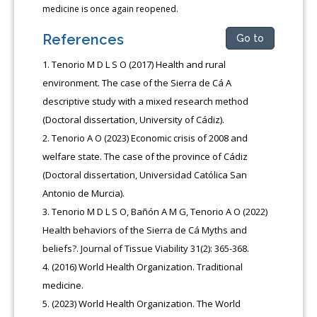
medicine is once again reopened.
References
Go to
Tenorio M D L S O (2017) Health and rural
environment. The case of the Sierra de Cá A
descriptive study with a mixed research method
(Doctoral dissertation, University of Cádiz).
Tenorio A O (2023) Economic crisis of 2008 and
welfare state. The case of the province of Cádiz
(Doctoral dissertation, Universidad Católica San
Antonio de Murcia).
Tenorio M D L S O, Bañón A M G, Tenorio A O (2022)
Health behaviors of the Sierra de Cá Myths and
beliefs?. Journal of Tissue Viability 31(2): 365-368.
(2016) World Health Organization. Traditional
medicine.
(2023) World Health Organization. The World