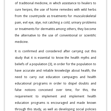
of traditional medicine, in which assistance to healers to
cure herpes, the use of home remedies with wild herbs
from the countryside as treatments for musculoskeletal
pain, evil eye, stye, not catching a cold, urinary problems
or treatments for dermatitis among others, they become
the alternative to the use of conventional or scientific
medicine.
It is confirmed and considered after carrying out this
study that it is essential to know the health myths and
beliefs of a population [3], in order for the population to
have accurate and reliable knowledge about health, the
need to carry out education campaigns and health
educational programs in order to dispel doubts and
false notions conceived over time, for this, the
requirement to implement and implement health
education programs is encouraged and made known
through this study, as well as developing social policies