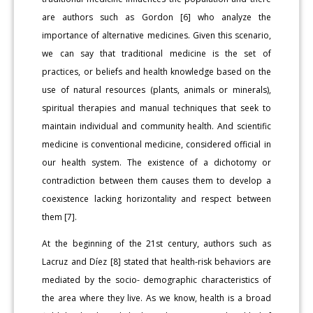
are authors such as Gordon [6] who analyze the
importance of alternative medicines. Given this scenario,
we can say that traditional medicine is the set of
practices, or beliefs and health knowledge based on the
use of natural resources (plants, animals or minerals),
spiritual therapies and manual techniques that seek to
maintain individual and community health. And scientific
medicine is conventional medicine, considered official in
our health system. The existence of a dichotomy or
contradiction between them causes them to develop a
coexistence lacking horizontality and respect between
them [7].
At the beginning of the 21st century, authors such as
Lacruz and Díez [8] stated that health-risk behaviors are
mediated by the socio- demographic characteristics of
the area where they live. As we know, health is a broad