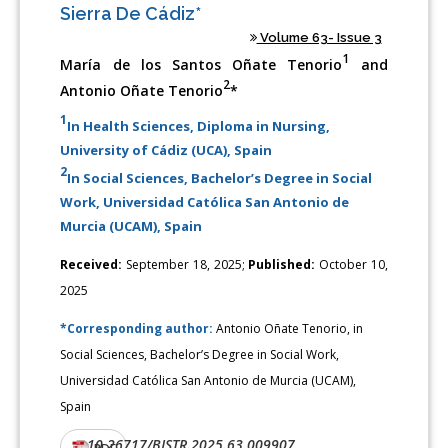
Sierra De Cádiz*
Volume 63- Issue 3
1
María de los Santos Oñate Tenorio
and
2
Antonio Oñate Tenorio
*
1
In Health Sciences, Diploma in Nursing,
University of Cádiz (UCA), Spain
2
In Social Sciences, Bachelor’s Degree in Social
Work, Universidad Católica San Antonio de
Murcia (UCAM), Spain
Received:
September 18, 2025;
Published:
October 10,
2025
*Corresponding author:
Antonio Oñate Tenorio, in
Social Sciences, Bachelor’s Degree in Social Work,
Universidad Católica San Antonio de Murcia (UCAM),
Spain
10.26717/BJSTR.2025.63.009907
DOI:
PDF