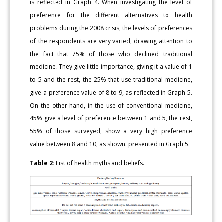
is reflected in Graph 4. When investigating the level of
preference for the different alternatives to health
problems during the 2008 crisis, the levels of preferences
of the respondents are very varied, drawing attention to
the fact that 75% of those who declined traditional
medicine, They give little importance, giving it a value of 1
to 5 and the rest, the 25% that use traditional medicine,
give a preference value of 8 to 9, as reflected in Graph 5.
On the other hand, in the use of conventional medicine,
45% give a level of preference between 1 and 5, the rest,
55% of those surveyed, show a very high preference
value between 8 and 10, as shown. presented in Graph 5.
Table 2:
List of health myths and beliefs.