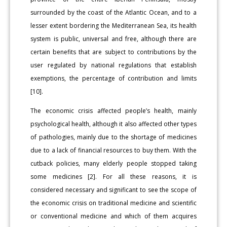
surrounded by the coast of the Atlantic Ocean, and to a
lesser extent bordering the Mediterranean Sea, its health
system is public, universal and free, although there are
certain benefits that are subject to contributions by the
user regulated by national regulations that establish
exemptions, the percentage of contribution and limits
[10].
The economic crisis affected people’s health, mainly
psychological health, although it also affected other types
of pathologies, mainly due to the shortage of medicines
due to a lack of financial resources to buy them. With the
cutback policies, many elderly people stopped taking
some medicines [2]. For all these reasons, it is
considered necessary and significant to see the scope of
the economic crisis on traditional medicine and scientific
or conventional medicine and which of them acquires