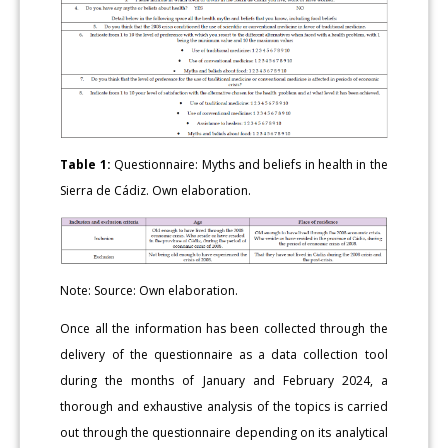
Table 1:
Questionnaire: Myths and beliefs in health in the
Sierra de Cádiz. Own elaboration.
Note: Source: Own elaboration.
Once all the information has been collected through the
delivery of the questionnaire as a data collection tool
during the months of January and February 2024, a
thorough and exhaustive analysis of the topics is carried
out through the questionnaire depending on its analytical