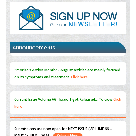
Value of BI-RADS 3 Audits
PMID:
35392255
Promoting Precision Addiction Management (PAM) to Combat
the Global Opioid Crisis
PMID:
30370423
Announcements
Blockchain in Healthcare: A Patient-Centered Model
PMID:
31565696
"Psoriasis Action Month" - August
articles are mainly focused
on its symptoms and treatment.
Click here
Current Issue
Volume 66 - Issue 1
got Released... To view
Click
here
Submissions are now open for NEXT ISSUE (VOLUME 66 –
ISSUE 2), JULY – 2026
Submit Now