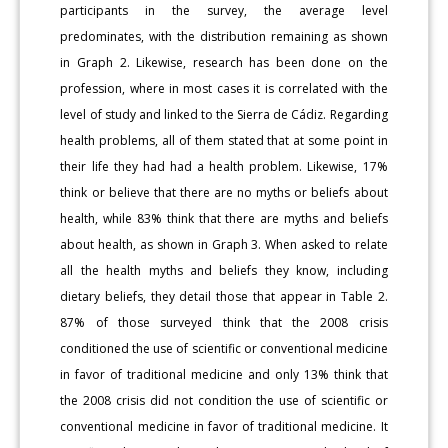
participants in the survey, the average level
predominates, with the distribution remaining as shown
in Graph 2. Likewise, research has been done on the
profession, where in most cases it is correlated with the
level of study and linked to the Sierra de Cádiz. Regarding
health problems, all of them stated that at some point in
their life they had had a health problem. Likewise, 17%
think or believe that there are no myths or beliefs about
health, while 83% think that there are myths and beliefs
about health, as shown in Graph 3. When asked to relate
all the health myths and beliefs they know, including
dietary beliefs, they detail those that appear in Table 2.
87% of those surveyed think that the 2008 crisis
conditioned the use of scientific or conventional medicine
in favor of traditional medicine and only 13% think that
the 2008 crisis did not condition the use of scientific or
conventional medicine in favor of traditional medicine. It