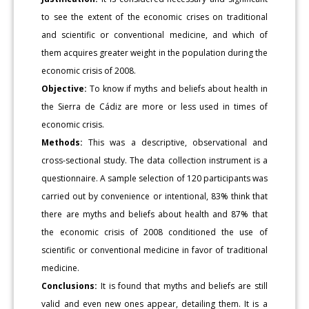
to see the extent of the economic crises on traditional
and scientific or conventional medicine, and which of
them acquires greater weight in the population during the
economic crisis of 2008.
Objective:
To know if myths and beliefs about health in
the Sierra de Cádiz are more or less used in times of
economic crisis.
Methods:
This was a descriptive, observational and
cross-sectional study. The data collection instrument is a
questionnaire. A sample selection of 120 participants was
carried out by convenience or intentional, 83% think that
there are myths and beliefs about health and 87% that
the economic crisis of 2008 conditioned the use of
scientific or conventional medicine in favor of traditional
medicine.
Conclusions:
It is found that myths and beliefs are still
valid and even new ones appear, detailing them. It is a