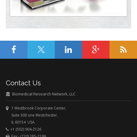
Contact Us
Biomedical Research Network, LLC
1 Westbrook Corporate Center,
Suite 300 one Westchester,
IL 60154 USA.
+1 (502) 904-2126
Fax - (720) 285-2199