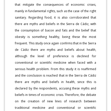
that mitigate the consequences of economic crises,
mainly in fundamental rights, such as the case of the right
sanitary. Regarding food, it is also corroborated that
there are myths and beliefs in the Sierra de Cádiz, with
the consumption of bacon and fats and the belief that
obesity is something healthy, being these the most
frequent. This study once again confirms that in the Sierra
de Cádiz there are myths and beliefs about health,
although the level of preference is declined for
conventional or scientific medicine when faced with a
serious health problem. From this study it is reaffirmed
and the conclusion is reached that in the Sierra de Cádiz
there are myths and beliefs in health, since this is
declared by the respondents, accusing these myths and
beliefs in times of economic crisis. Therefore, the debate
on the creation of new lines of research between
traditional medicine and conventional or scientific