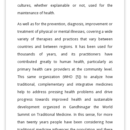
cultures, whether explainable or not, used for the
maintenance of health.
As well as for the prevention, diagnosis, improvement or
treatment of physical or mental illnesses, covering a wide
variety of therapies and practices that vary between
countries and between regions. It has been used for
thousands of years, and its practitioners have
contributed greatly to human health, particularly as
primary health care providers at the community level.
This same organization (WHO [5]) to analyze how
traditional, complementary and integrative medicines
help to address pressing health problems and drive
progress towards improved health and sustainable
development organized in Gandhinagar the World
Summit on Traditional Medicine. In this sense, for more
than twenty years people have been considering how
traditional medicine influences the population and there