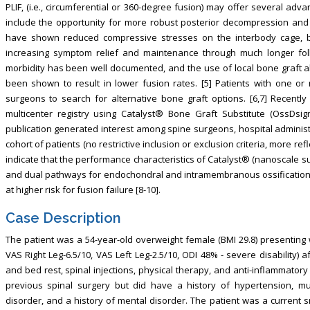
PLIF, (i.e., circumferential or 360-degree fusion) may offer several adv
include the opportunity for more robust posterior decompression and 
have shown reduced compressive stresses on the interbody cage, bet
increasing symptom relief and maintenance through much longer foll
morbidity has been well documented, and the use of local bone graft 
been shown to result in lower fusion rates. [5] Patients with one or 
surgeons to search for alternative bone graft options. [6,7] Recently 
multicenter registry using Catalyst® Bone Graft Substitute (OssDsi
publication generated interest among spine surgeons, hospital administr
cohort of patients (no restrictive inclusion or exclusion criteria, more refl
indicate that the performance characteristics of Catalyst® (nanoscale surf
and dual pathways for endochondral and intramembranous ossification)
at higher risk for fusion failure [8-10].
Case Description
The patient was a 54-year-old overweight female (BMI 29.8) presenting 
VAS Right Leg-6.5/10, VAS Left Leg-2.5/10, ODI 48% - severe disability) 
and bed rest, spinal injections, physical therapy, and anti-inflammato
previous spinal surgery but did have a history of hypertension, mul
disorder, and a history of mental disorder. The patient was a current 