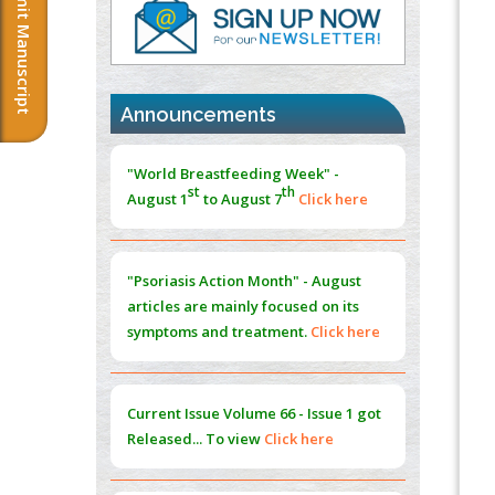
Submit Manuscript
PMID:
37817882
Immunomodulatory Strategies for Spinal
Cord Injury
PMID:
37333689
Announcements
Morphing from the TV-Norm to the
l
-
0
"World Breastfeeding Week" -
Norm
st
th
August 1
to August 7
Click here
PMID:
38883319
Extreme Few-View Tomography without
Training Data
"Psoriasis Action Month" - August
PMID:
38883320
articles are mainly focused on its
symptoms and treatment.
Click here
Value of BI-RADS 3 Audits
PMID:
35392255
Current Issue
Volume 66 - Issue 1
got
Promoting Precision Addiction
Released... To view
Click here
Management (PAM) to Combat the Global
Opioid Crisis
PMID:
30370423