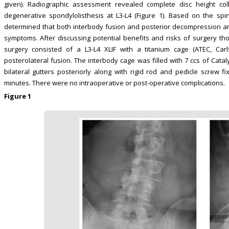
given). Radiographic assessment revealed complete disc height co
degenerative spondylolisthesis at L3-L4 (Figure 1). Based on the spi
determined that both interbody fusion and posterior decompression a
symptoms. After discussing potential benefits and risks of surgery th
surgery consisted of a L3-L4 XLIF with a titanium cage (ATEC, Ca
posterolateral fusion. The interbody cage was filled with 7 ccs of Catal
bilateral gutters posteriorly along with rigid rod and pedicle screw f
minutes. There were no intraoperative or post-operative complications.
Figure 1