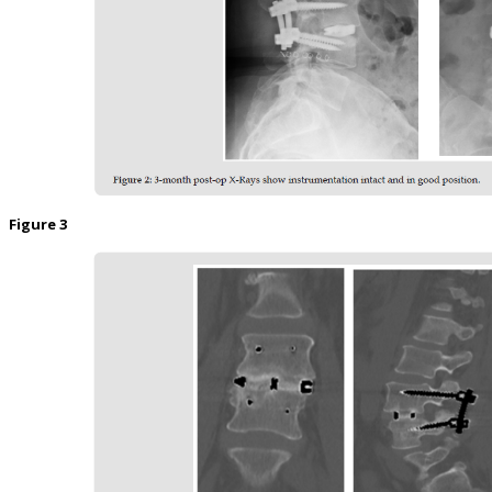
Figure 3