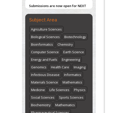
Submissions are now open for NEXT
ISSUE (VOLUME 66 – ISSUE 2), JULY –
2026
Submit Now
Subject Area
Agriculture Sciences
Biological Sciences
Biotechnology
Bioinformatics
Chemistry
Computer Science
Earth Science
Energy and Fuels
Engineering
Genomics
Health Care
Imaging
Infectious Disease
Informatics
Materials Science
Mathematics
Medicine
Life Sciences
Physics
Social Sciences
Sports Sciences
Biochemistry
Mathematics
Pharmaceutical Sciences