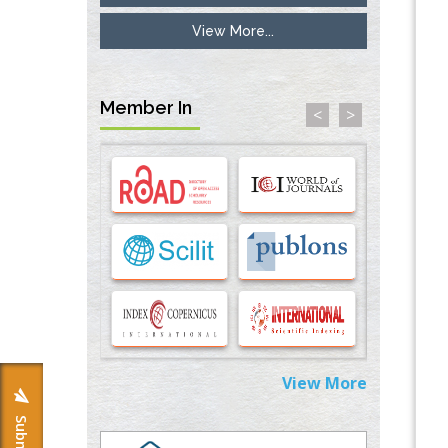
View More...
Inhibition of Platelet Adhesion from
Surface Modified Polyurethane Membranes
PMID:
33738429
Member In
<
>
Options for COVID-19 Entry into Pulmonary
Cells
PMID:
33283173
Stress and Molecular Drivers for Cancer
Progression: A Longstanding Hypothesis
PMID:
35071995
Molecular Modelling a Key Method for
Potential Therapeutic Drug Discovery
PMID:
35071996
View More
Machine-learning Modeling for
Personalized Immunotherapy- An
Evaluation Module