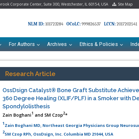
ook Corporate Center, Suite 300, Westchester, IL 60154, USA
Site Map
NLM ID:
OCoLC:
LCCN:
101723284
999826537
2017202541
For Authors
Archives
Ethics & Policies
Ind
Research Article
OssDsign Catalyst® Bone Graft Substitute Achiev
360 Degree Healing (XLIF/PLF) in a Smoker with D
Spondylolisthesis
1
2
Zain Boghani
and SM Czop
*
1
Zain Boghani MD, Northeast Georgia Physicians Group Neurosurg
riana Babayeva
Dr. Fan Chai
2
SM Czop RPh, OssDsign, Inc. Columbia MD 21044, USA
kinetics, dynamics and Drug
Associate Professor at Department of