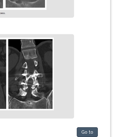
Go to