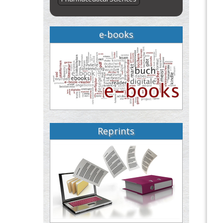
e-books
Reprints