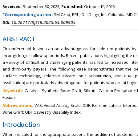
, Touro College of Pharmacy,
Breast and Thyorid Surgey, Chongqing
Received:
September 30, 2025;
Published:
October 10, 2025
USA
General Hospital, China
*Corresponding author:
SM Czop, RPh, OssDsign, Inc. Columbia MD 2
10.26717/BJSTR.2025.63.009905
DOI:
ABSTRACT
Circumferential fusion can be advantageous for selected patients by 
through longer follow-up periods. Recent publications highlighting the u
a variety of difficult and challenging patients has led to increased in
and third-party payers. The following case demonstrates that the pe
surface technology, selective silicate ionic substitution, and du
ossification) are particularly advantageous for patients who are at higher 
Keywords:
Catalyst; Synthetic Bone Graft; Silicate; Calcium Phosphate;
Fusion
Abbreviations:
VAS: Visual Analog Scale; XLIF: Extreme Lateral Interbody
Bone Graft; ODI: Oswestry Disability Index
Introduction
When indicated for the appropriate patient, the addition of posterior fu