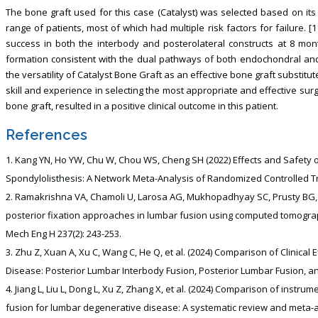
The bone graft used for this case (Catalyst) was selected based on its
range of patients, most of which had multiple risk factors for failure. [1
success in both the interbody and posterolateral constructs at 8 mo
formation consistent with the dual pathways of both endochondral and
the versatility of Catalyst Bone Graft as an effective bone graft substitu
skill and experience in selecting the most appropriate and effective sur
bone graft, resulted in a positive clinical outcome in this patient.
References
Kang YN, Ho YW, Chu W, Chou WS, Cheng SH (2022) Effects and Safety 
Spondylolisthesis: A Network Meta-Analysis of Randomized Controlled Trial
Ramakrishna VA, Chamoli U, Larosa AG, Mukhopadhyay SC, Prusty BG, e
posterior fixation approaches in lumbar fusion using computed tomogra
Mech Eng H 237(2): 243-253.
Zhu Z, Xuan A, Xu C, Wang C, He Q, et al. (2024) Comparison of Clinical
Disease: Posterior Lumbar Interbody Fusion, Posterior Lumbar Fusion, and 
Jiang L, Liu L, Dong L, Xu Z, Zhang X, et al. (2024) Comparison of instr
fusion for lumbar degenerative disease: A systematic review and meta-an