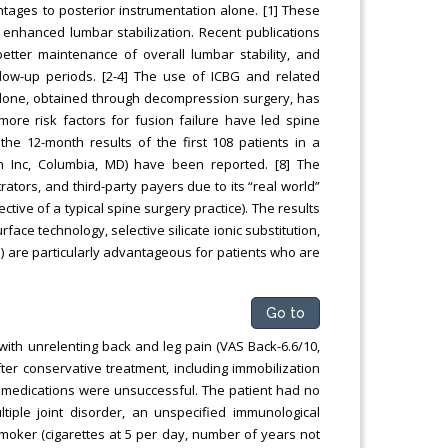
antages to posterior instrumentation alone. [1] These
enhanced lumbar stabilization. Recent publications
ter maintenance of overall lumbar stability, and
ow-up periods. [2-4] The use of ICBG and related
alone, obtained through decompression surgery, has
more risk factors for fusion failure have led spine
the 12-month results of the first 108 patients in a
gn Inc, Columbia, MD) have been reported. [8] The
ators, and third-party payers due to its “real world”
ective of a typical spine surgery practice). The results
ace technology, selective silicate ionic substitution,
 are particularly advantageous for patients who are
Go to
with unrelenting back and leg pain (VAS Back-6.6/10,
after conservative treatment, including immobilization
ry medications were unsuccessful. The patient had no
tiple joint disorder, an unspecified immunological
smoker (cigarettes at 5 per day, number of years not