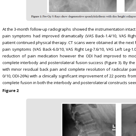
At the 3-month follow-up radiographs showed the instrumentation intact and
pain symptoms had improved dramatically (VAS Back-1.4/10, VAS Right 
patient continued physical therapy. CT scans were obtained at the next 
pain symptoms (VAS Back-6.0/10, VAS Right Leg-7.6/10, VAS Left Leg-1.0
reduction of pain medication however the ODI had improved to moder
complete interbody and posterolateral fusion success (Figure 3). By th
with minor residual back pain and complete resolution of radicular pain
0/10, ODI-26%) with a clinically significant improvement of 22 points fr
complete fusion in both the interbody and posterolateral constructs seen 
Figure 2