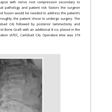
llapse with nerve root compression secondary to
nal pathology and patient risk factors the surgeon
nd fusion would be needed to address the patient’s
oroughly, the patient chose to undergo surgery. The
rlsbad CA) followed by posterior laminectomy and
yst Bone Graft with an additional 8 ccs placed in the
ixation (ATEC, Carlsbad CA). Operative time was 319