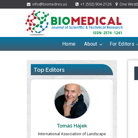
info@biomedres.us
+1 (502) 904-2126
One Westbr
Home
About
For Editors
Top Editors
ek
Massimo Castellani
Ma
n of Landscape
Professor of Nuclear Medicine, Faculty of
Pharmaco-