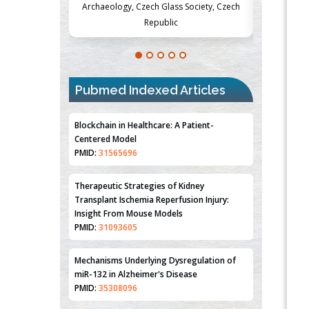
Society, Czech
Medicine and Surgery, University of Milan,
Metabolism
Milan, Italy
Pubmed Indexed Articles
Blockchain in Healthcare: A Patient-
Centered Model
PMID:
31565696
Therapeutic Strategies of Kidney
Transplant Ischemia Reperfusion Injury:
Insight From Mouse Models
PMID:
31093605
Mechanisms Underlying Dysregulation of
miR-132 in Alzheimer's Disease
PMID:
35308096