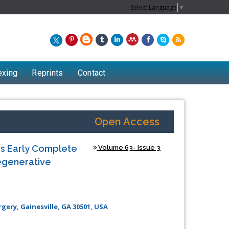
Select Language
▼
exing
Reprints
Contact
Open Access
es Early Complete
Volume 63- Issue 3
egenerative
ery, Gainesville, GA 30501, USA
Chew Kit Wayne
Lecturer at the School of Energy and