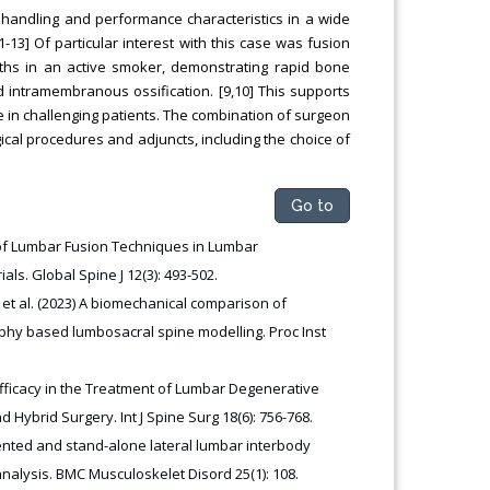
 handling and performance characteristics in a wide
1-13] Of particular interest with this case was fusion
nths in an active smoker, demonstrating rapid bone
 intramembranous ossification. [9,10] This supports
te in challenging patients. The combination of surgeon
gical procedures and adjuncts, including the choice of
Go to
of Lumbar Fusion Techniques in Lumbar
s. Global Spine J 12(3): 493-502.
t al. (2023) A biomechanical comparison of
phy based lumbosacral spine modelling. Proc Inst
 Efficacy in the Treatment of Lumbar Degenerative
Hybrid Surgery. Int J Spine Surg 18(6): 756-768.
umented and stand-alone lateral lumbar interbody
alysis. BMC Musculoskelet Disord 25(1): 108.