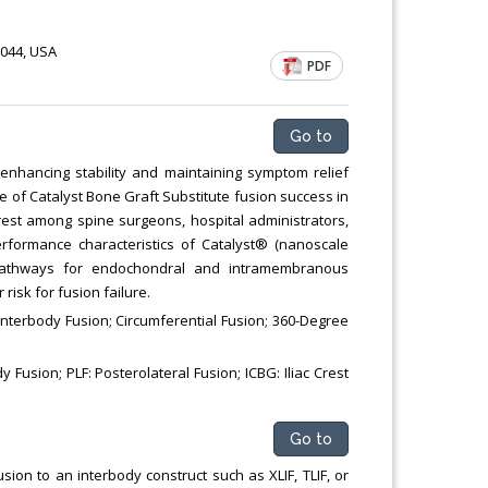
Chemical Engineering, Xiamen University
Malaysia, Malaysia
1044, USA
PDF
Go to
enhancing stability and maintaining symptom relief
se of Catalyst Bone Graft Substitute fusion success in
terest among spine surgeons, hospital administrators,
rformance characteristics of Catalyst® (nanoscale
al pathways for endochondral and intramembranous
risk for fusion failure.
 lnterbody Fusion; Circumferential Fusion; 360-Degree
 Fusion; PLF: Posterolateral Fusion; ICBG: Iliac Crest
Go to
sion to an interbody construct such as XLIF, TLIF, or