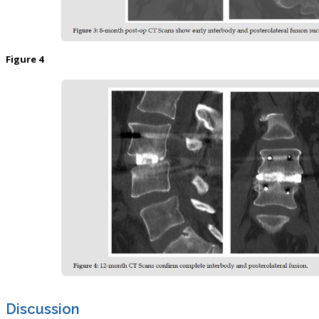
Figure 4
Discussion