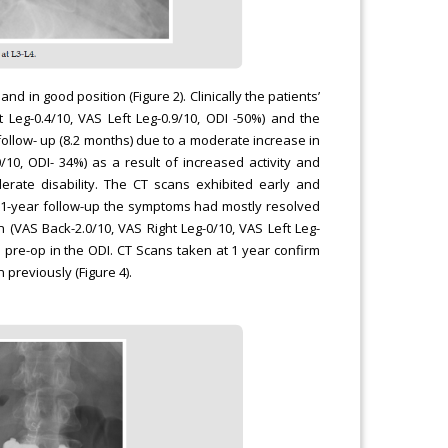
 in good position (Figure 2). Clinically the patients’
Leg-0.4/10, VAS Left Leg-0.9/10, ODI -50%) and the
follow- up (8.2 months) due to a moderate increase in
/10, ODI- 34%) as a result of increased activity and
ate disability. The CT scans exhibited early and
e 1-year follow-up the symptoms had mostly resolved
 (VAS Back-2.0/10, VAS Right Leg-0/10, VAS Left Leg-
om pre-op in the ODI. CT Scans taken at 1 year confirm
previously (Figure 4).