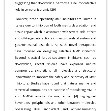
suggesting that doxycycline performs a neuroprotective
role in cerebral ischemia [29].
However, broad specificity MMP inhibitors are limited in
its use due to inhibition of both matrix degradation and
tissue repair which is associated with severe side effects
and off-target interactions in musculoskeletal system and
gastrointestinal disorders. As such, novel therapeutics
have focused on designing selective MMP inhibitors.
Beyond classical broad-spectrum inhibitors such as
doxycycline, recent studies have explored natural
compounds, synthetic small molecules and structural
innovations to improve the safety and selectivity of MMP
inhibitors. Studies have found that natural marine and
terrestrial compounds are capable of modulating MMP-2
and MMP-9 activity. Ciccone, et al. [4] highlighted
flavonoids, polyphenols and other bioactive molecules
possessing dual antioxidant and anti-inflammatory