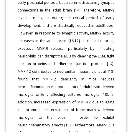
early postnatal periods, but also in restructuring synaptic
connections in the adult brain [14]. Therefore, MMP-9
levels are highest during the critical period of early
development, and are drastically reduced in adulthood.
However, in response to synaptic activity, MMP-9 activity
increases in the adult brain [16,17]. In the adult brain,
excessive MMP-9 release, particularly by infiltrating
neurophils, can disrupt the BBB by cleaving the ECM, tight
junction proteins and adherence junction proteins [14].
MMP-12 contributes to neuroinflammation. Liu, et al. [18]
found that MMP-12 deficiency in mice reduces
neuroinflammation via modulation of adult brain-derived
microglia while unaffecting cultured microglia [18]. In
addition, increased expression of MMP-12 due to aging
can promote the recruitment of bone marrow-derived
microglia to the brain in order to exhibit
neuroinflammatory effects [15]. Furthermore, MMP-12 is