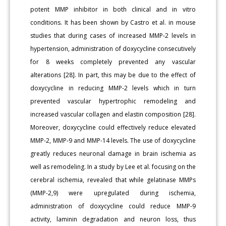
potent MMP inhibitor in both clinical and in vitro
conditions. It has been shown by Castro et al. in mouse
studies that during cases of increased MMP-2 levels in
hypertension, administration of doxycycline consecutively
for 8 weeks completely prevented any vascular
alterations [28]. In part, this may be due to the effect of
doxycycline in reducing MMP-2 levels which in turn
prevented vascular hypertrophic remodeling and
increased vascular collagen and elastin composition [28].
Moreover, doxycycline could effectively reduce elevated
MMP-2, MMP-9 and MMP-14 levels. The use of doxycycline
greatly reduces neuronal damage in brain ischemia as
well as remodeling. In a study by Lee et al. focusing on the
cerebral ischemia, revealed that while gelatinase MMPs
(MMP-2,9) were upregulated during ischemia,
administration of doxycycline could reduce MMP-9
activity, laminin degradation and neuron loss, thus