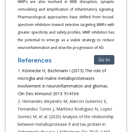
MMPs are also involved in BBB disruption, synaptic
remodeling and amplification of inflammatory signaling.
Pharmacological approaches have shifted from broad-
spectrum inhibition toward selective targeting MMPs with
greater specificity and safety profiles. MMP inhibition has
the potential to emerge as a viable strategy to reduce
neuroinflammation and slow the progression of AD.
References
Go to
Könnecke H, Bechmann I (2013) The role of
microglia and matrix metalloproteinases
involvement in neuroinflammation and gliomas.
Clin Dev Immunol 2013: 914104.
Hernandes Alejandro M, Alarcon Gutierrez E,
Fernandez Torres J, Martinez Rodriguez N, Lopez
Gomez M, et al. (2020) Analysis of the relationship
between metalloprotease-9 and tau protein in
Alzheimer’s disease. J Alzheimers Dis 76(4): 1443-