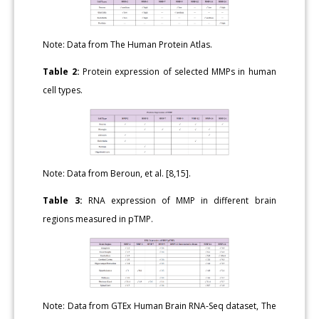
Note: Data from The Human Protein Atlas.
Table 2:
Protein expression of selected MMPs in human
cell types.
Note: Data from Beroun, et al. [8,15].
Table 3:
RNA expression of MMP in different brain
regions measured in pTMP.
Note: Data from GTEx Human Brain RNA-Seq dataset, The