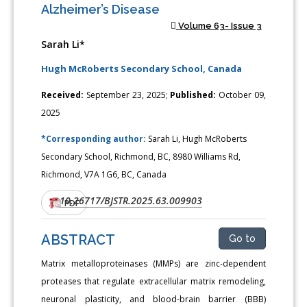
Alzheimer’s Disease
Volume 63- Issue 3
Sarah Li*
Hugh McRoberts Secondary School, Canada
Received:
September 23, 2025;
Published:
October 09,
2025
*Corresponding author:
Sarah Li, Hugh McRoberts
Secondary School, Richmond, BC, 8980 Williams Rd,
Richmond, V7A 1G6, BC, Canada
10.26717/BJSTR.2025.63.009903
DOI:
PDF
ABSTRACT
Go to
Matrix metalloproteinases (MMPs) are zinc-dependent
proteases that regulate extracellular matrix remodeling,
neuronal plasticity, and blood-brain barrier (BBB)