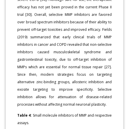
efficacy has not yet been proved in the current Phase II
trial [30]. Overall, selective MMP inhibitors are favored
over broad spectrum inhibitors because of their ability to
prevent off-target toxicities and improved efficacy. Fields
(2019) summarized that early clinical trials of MMP
inhibitors in cancer and COPD revealed that non-selective
inhibitors caused musculoskeletal syndrome and
gastrointestinal toxicity, due to off-target inhibition of
MMPs which are essential for normal tissue repair [27].
Since then, modern strategies focus on targeting
alternative zinc-binding groups, allosteric inhibition and
exosite targeting to improve specificity. Selective
inhibition allows for attenuation of disease-related
processes without affecting normal neuronal plasticity.
Table 4:
Small molecule inhibitors of MMP and respective
assays.