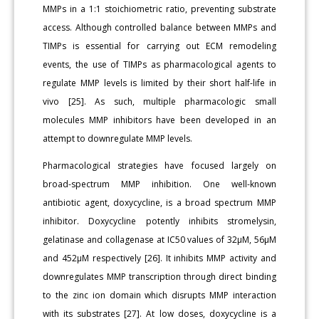
MMPs in a 1:1 stoichiometric ratio, preventing substrate
access. Although controlled balance between MMPs and
TIMPs is essential for carrying out ECM remodeling
events, the use of TIMPs as pharmacological agents to
regulate MMP levels is limited by their short half-life in
vivo [25]. As such, multiple pharmacologic small
molecules MMP inhibitors have been developed in an
attempt to downregulate MMP levels.
Pharmacological strategies have focused largely on
broad-spectrum MMP inhibition. One well-known
antibiotic agent, doxycycline, is a broad spectrum MMP
inhibitor. Doxycycline potently inhibits stromelysin,
gelatinase and collagenase at IC50 values of 32μM, 56μM
and 452μM respectively [26]. It inhibits MMP activity and
downregulates MMP transcription through direct binding
to the zinc ion domain which disrupts MMP interaction
with its substrates [27]. At low doses, doxycycline is a