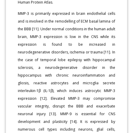
Human Protein Atlas.
MMP-3 is primarily expressed in brain endothelial cells
and is involved in the remodelling of ECM basal lamina of
the BBB [11]. Under normal conditions in the human adult
brain, MMP-3 expression is low in the CNS while its
expression is found to be increased in
neurodegenerative disorders, ischemia or trauma [11]. In
the case of temporal lobe epilepsy with hippocampal
sclerosis, a neurodegenerative disorder in the
hippocampus with chronic neuroinflammation and
gliosis, reactive astrocytes and microglia secrete
interleukin-1β (IL-1β), which induces astrocytic MMP-3
expression [12]. Elevated MMP-3 may compromise
vascular integrity, disrupt the BBB and exacerbate
neuronal injury [13]. MMP-9 is essential for CNS
development and plasticity [14]. It is expressed by
numerous cell types including neurons, glial cells,