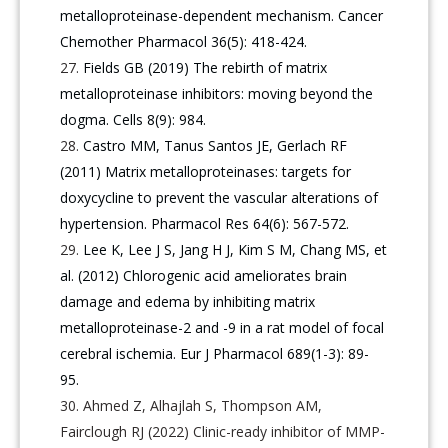
metalloproteinase-dependent mechanism. Cancer
Chemother Pharmacol 36(5): 418-424.
Fields GB (2019) The rebirth of matrix
metalloproteinase inhibitors: moving beyond the
dogma. Cells 8(9): 984.
Castro MM, Tanus Santos JE, Gerlach RF
(2011) Matrix metalloproteinases: targets for
doxycycline to prevent the vascular alterations of
hypertension. Pharmacol Res 64(6): 567-572.
Lee K, Lee J S, Jang H J, Kim S M, Chang MS, et
al. (2012) Chlorogenic acid ameliorates brain
damage and edema by inhibiting matrix
metalloproteinase-2 and -9 in a rat model of focal
cerebral ischemia. Eur J Pharmacol 689(1-3): 89-
95.
Ahmed Z, Alhajlah S, Thompson AM,
Fairclough RJ (2022) Clinic-ready inhibitor of MMP-