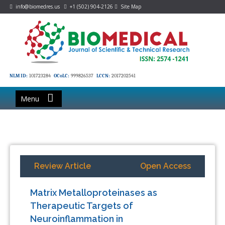
info@biomedres.us
+1 (502) 904-2126
Site Map
NLM ID:
101723284
OCoLC:
999826537
LCCN:
2017202541
Menu
Review Article
Open Access
Matrix Metalloproteinases as
Therapeutic Targets of
Neuroinflammation in