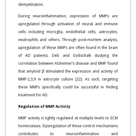
demyelination.
During neuroinflammation, expression of MMPs are
upregulated through activation of neural and immune
cells including microglia, endothelial cells, astrocytes,
neutrophils and others. Through post-mortem analysis,
upregulation of these MMPs are often found in the brain
of AD patients. Deb and Gottschalk studying the
correlation between Alzheimer’s disease and MMP found
that amyloid β stimulated the expression and activity of
MMP-2,3,9 in astrocyte culture [22]. As such, targeting
these MMPs specifically could be successful in finding
treatment for AD.
Regulation of MMP Activity
MMP activity is tightly regulated at multiple levels to ECM
homeostasis. Dysregulation of these control mechanisms
contributes to neuroinflammation and