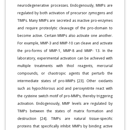
neurodegenerative processes. Endogenously, MMPs are
regulated by both activation of precursor zymogens and
TIMPs. Many MMPs are secreted as inactive pro-enzymes
and require proteolytic cleavage of the pro-domain to
become active. Certain MMPs also activate one another.
For example, MMP-3 and MMP-10 can cleave and activate
the pro-forms of MMP-1, MMP-8 and MMP- 13. In the
laboratory, experimental activation can be achieved with
multiple treatments with thiol reagents, mercurial
compounds, or chaotropic agents that perturb the
intermediate states of pro-MMPs [23]. Other oxidants
such as hypochlorous acid and peroxynitrite react with
the cysteine switch motif of pro-MMPs, thereby triggering
activation. Endogenously, MMP levels are regulated by
TIMPs between the states of matrix formation and
destruction [24]. TIMPs are natural tissue-specific
proteins that specifically inhibit MMPs by binding active