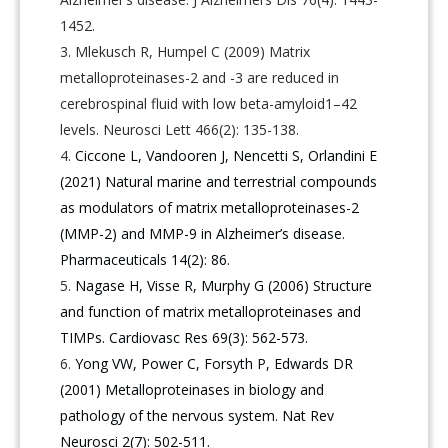
1452.
Mlekusch R, Humpel C (2009) Matrix
metalloproteinases-2 and -3 are reduced in
cerebrospinal fluid with low beta-amyloid1–42
levels. Neurosci Lett 466(2): 135-138.
Ciccone L, Vandooren J, Nencetti S, Orlandini E
(2021) Natural marine and terrestrial compounds
as modulators of matrix metalloproteinases-2
(MMP-2) and MMP-9 in Alzheimer’s disease.
Pharmaceuticals 14(2): 86.
Nagase H, Visse R, Murphy G (2006) Structure
and function of matrix metalloproteinases and
TIMPs. Cardiovasc Res 69(3): 562-573.
Yong VW, Power C, Forsyth P, Edwards DR
(2001) Metalloproteinases in biology and
pathology of the nervous system. Nat Rev
Neurosci 2(7): 502-511.