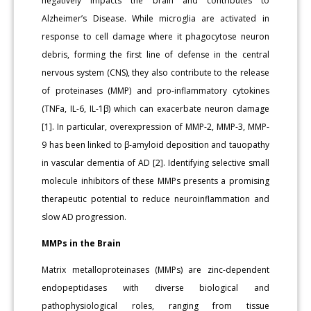
negatively impacts the brain and contributes to
Alzheimer’s Disease. While microglia are activated in
response to cell damage where it phagocytose neuron
debris, forming the first line of defense in the central
nervous system (CNS), they also contribute to the release
of proteinases (MMP) and pro-inflammatory cytokines
(TNFa, IL-6, IL-1β) which can exacerbate neuron damage
[1]. In particular, overexpression of MMP-2, MMP-3, MMP-
9 has been linked to β-amyloid deposition and tauopathy
in vascular dementia of AD [2]. Identifying selective small
molecule inhibitors of these MMPs presents a promising
therapeutic potential to reduce neuroinflammation and
slow AD progression.
MMPs in the Brain
Matrix metalloproteinases (MMPs) are zinc-dependent
endopeptidases with diverse biological and
pathophysiological roles, ranging from tissue