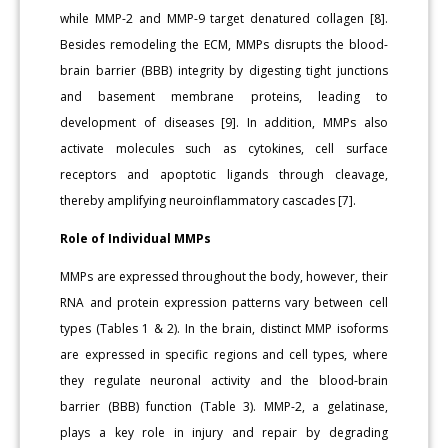
while MMP-2 and MMP-9 target denatured collagen [8].
Besides remodeling the ECM, MMPs disrupts the blood-
brain barrier (BBB) integrity by digesting tight junctions
and basement membrane proteins, leading to
development of diseases [9]. In addition, MMPs also
activate molecules such as cytokines, cell surface
receptors and apoptotic ligands through cleavage,
thereby amplifying neuroinflammatory cascades [7].
Role of Individual MMPs
MMPs are expressed throughout the body, however, their
RNA and protein expression patterns vary between cell
types (Tables 1 & 2). In the brain, distinct MMP isoforms
are expressed in specific regions and cell types, where
they regulate neuronal activity and the blood-brain
barrier (BBB) function (Table 3). MMP-2, a gelatinase,
plays a key role in injury and repair by degrading