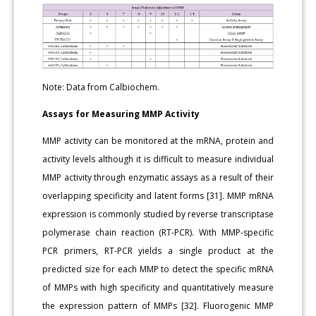
Note: Data from Calbiochem.
Assays for Measuring MMP Activity
MMP activity can be monitored at the mRNA, protein and
activity levels although it is difficult to measure individual
MMP activity through enzymatic assays as a result of their
overlapping specificity and latent forms [31]. MMP mRNA
expression is commonly studied by reverse transcriptase
polymerase chain reaction (RT-PCR). With MMP-specific
PCR primers, RT-PCR yields a single product at the
predicted size for each MMP to detect the specific mRNA
of MMPs with high specificity and quantitatively measure
the expression pattern of MMPs [32]. Fluorogenic MMP