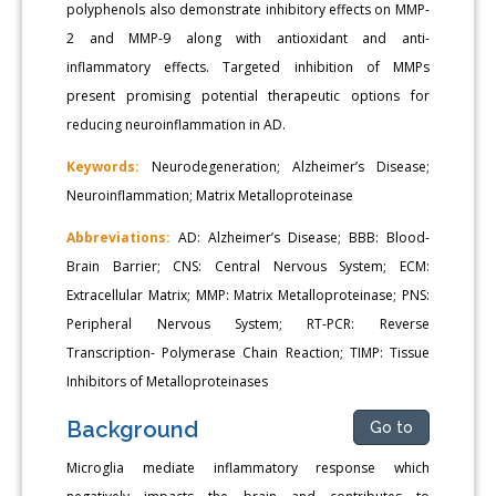
polyphenols also demonstrate inhibitory effects on MMP-
2 and MMP-9 along with antioxidant and anti-
inflammatory effects. Targeted inhibition of MMPs
present promising potential therapeutic options for
reducing neuroinflammation in AD.
Keywords:
Neurodegeneration; Alzheimer’s Disease;
Neuroinflammation; Matrix Metalloproteinase
Abbreviations:
AD: Alzheimer’s Disease; BBB: Blood-
Brain Barrier; CNS: Central Nervous System; ECM:
Extracellular Matrix; MMP: Matrix Metalloproteinase; PNS:
Peripheral Nervous System; RT-PCR: Reverse
Transcription- Polymerase Chain Reaction; TIMP: Tissue
Inhibitors of Metalloproteinases
Background
Go to
Microglia mediate inflammatory response which