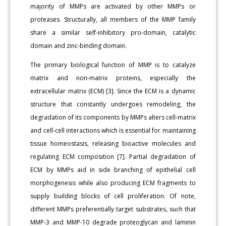
majority of MMPs are activated by other MMPs or
proteases. Structurally, all members of the MMP family
share a similar self-inhibitory pro-domain, catalytic
domain and zinc-binding domain.
The primary biological function of MMP is to catalyze
matrix and non-matrix proteins, especially the
extracellular matrix (ECM) [3]. Since the ECM is a dynamic
structure that constantly undergoes remodeling, the
degradation of its components by MMPs alters cell-matrix
and cell-cell interactions which is essential for maintaining
tissue homeostasis, releasing bioactive molecules and
regulating ECM composition [7]. Partial degradation of
ECM by MMPs aid in side branching of epithelial cell
morphogenesis while also producing ECM fragments to
supply building blocks of cell proliferation. Of note,
different MMPs preferentially target substrates, such that
MMP-3 and MMP-10 degrade proteoglycan and laminin