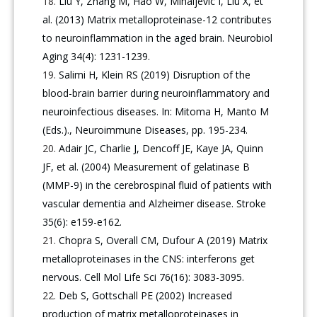
Liu Y, Zhang M, Hao W, Mihaljevic I, Liu X, et
al. (2013) Matrix metalloproteinase-12 contributes
to neuroinflammation in the aged brain. Neurobiol
Aging 34(4): 1231-1239.
Salimi H, Klein RS (2019) Disruption of the
blood-brain barrier during neuroinflammatory and
neuroinfectious diseases. In: Mitoma H, Manto M
(Eds.)., Neuroimmune Diseases, pp. 195-234.
Adair JC, Charlie J, Dencoff JE, Kaye JA, Quinn
JF, et al. (2004) Measurement of gelatinase B
(MMP-9) in the cerebrospinal fluid of patients with
vascular dementia and Alzheimer disease. Stroke
35(6): e159-e162.
Chopra S, Overall CM, Dufour A (2019) Matrix
metalloproteinases in the CNS: interferons get
nervous. Cell Mol Life Sci 76(16): 3083-3095.
Deb S, Gottschall PE (2002) Increased
production of matrix metalloproteinases in