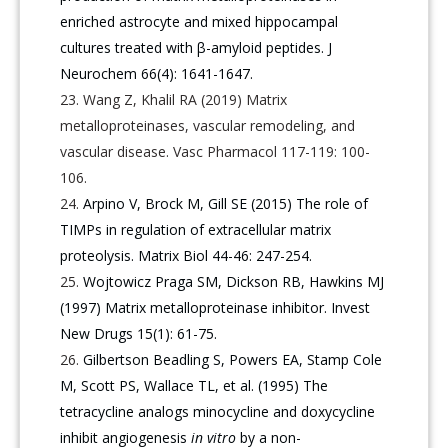
enriched astrocyte and mixed hippocampal
cultures treated with β-amyloid peptides. J
Neurochem 66(4): 1641-1647.
Wang Z, Khalil RA (2019) Matrix
metalloproteinases, vascular remodeling, and
vascular disease. Vasc Pharmacol 117-119: 100-
106.
Arpino V, Brock M, Gill SE (2015) The role of
TIMPs in regulation of extracellular matrix
proteolysis. Matrix Biol 44-46: 247-254.
Wojtowicz Praga SM, Dickson RB, Hawkins MJ
(1997) Matrix metalloproteinase inhibitor. Invest
New Drugs 15(1): 61-75.
Gilbertson Beadling S, Powers EA, Stamp Cole
M, Scott PS, Wallace TL, et al. (1995) The
tetracycline analogs minocycline and doxycycline
inhibit angiogenesis
in vitro
by a non-