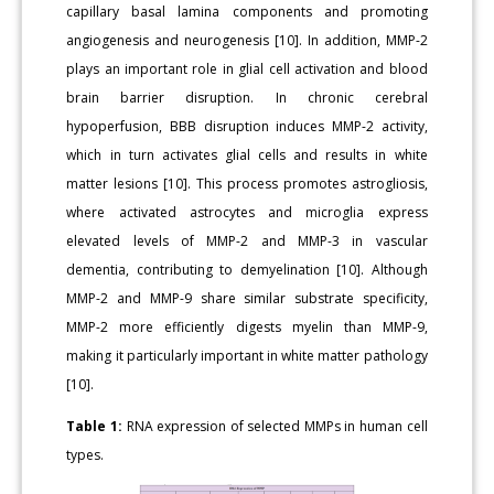
capillary basal lamina components and promoting
angiogenesis and neurogenesis [10]. In addition, MMP-2
plays an important role in glial cell activation and blood
brain barrier disruption. In chronic cerebral
hypoperfusion, BBB disruption induces MMP-2 activity,
which in turn activates glial cells and results in white
matter lesions [10]. This process promotes astrogliosis,
where activated astrocytes and microglia express
elevated levels of MMP-2 and MMP-3 in vascular
dementia, contributing to demyelination [10]. Although
MMP-2 and MMP-9 share similar substrate specificity,
MMP-2 more efficiently digests myelin than MMP-9,
making it particularly important in white matter pathology
[10].
Table 1:
RNA expression of selected MMPs in human cell
types.