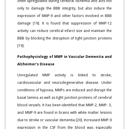
often upregulated during cerebral ischemia and acts not
only to damage the BBB integrity, but also induce the
expression of MMP-9 and other factors involved in BBB
damage [19]. It is found that suppression of MMP-12
activity can reduce cerebral infarct size and maintain the
BBB by blocking the disruption of tight junction proteins
[19].
Pathophysiology of MMP in Vascular Dementia and
Alzheimer’s Disease
Unregulated MMP activity is linked to stroke,
cardiovascular and neurodegenerative disease. Under
conditions of hypoxia, MMPs are induced and disrupt the
basal lamina as well as tight junction proteins of cerebral
blood vessels. It has been identified that MMP-2, MMP- 3,
and MMP-9 are found in brains with white matter lesions
due to stroke or vascular dementia [20]. Increased MMP-9
expression in the CSF from the blood was especially