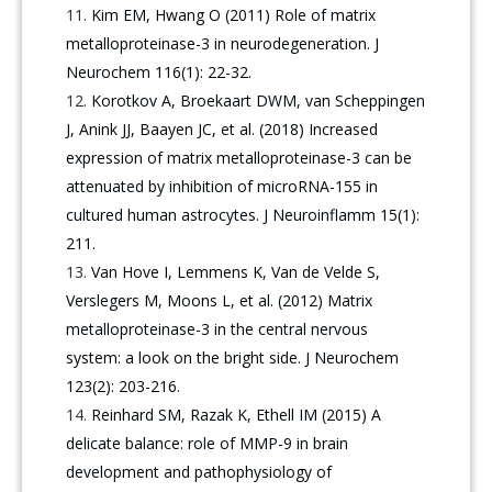
Kim EM, Hwang O (2011) Role of matrix
metalloproteinase-3 in neurodegeneration. J
Neurochem 116(1): 22-32.
Korotkov A, Broekaart DWM, van Scheppingen
J, Anink JJ, Baayen JC, et al. (2018) Increased
expression of matrix metalloproteinase-3 can be
attenuated by inhibition of microRNA-155 in
cultured human astrocytes. J Neuroinflamm 15(1):
211.
Van Hove I, Lemmens K, Van de Velde S,
Verslegers M, Moons L, et al. (2012) Matrix
metalloproteinase-3 in the central nervous
system: a look on the bright side. J Neurochem
123(2): 203-216.
Reinhard SM, Razak K, Ethell IM (2015) A
delicate balance: role of MMP-9 in brain
development and pathophysiology of