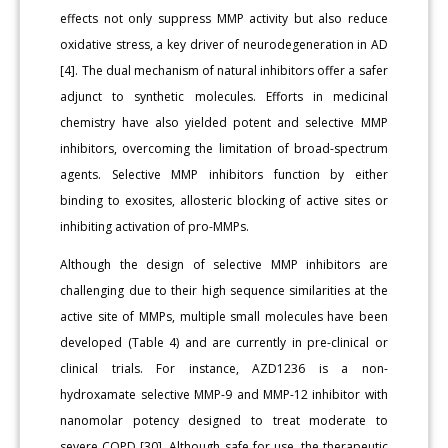
effects not only suppress MMP activity but also reduce
oxidative stress, a key driver of neurodegeneration in AD
[4]. The dual mechanism of natural inhibitors offer a safer
adjunct to synthetic molecules. Efforts in medicinal
chemistry have also yielded potent and selective MMP
inhibitors, overcoming the limitation of broad-spectrum
agents. Selective MMP inhibitors function by either
binding to exosites, allosteric blocking of active sites or
inhibiting activation of pro-MMPs.
Although the design of selective MMP inhibitors are
challenging due to their high sequence similarities at the
active site of MMPs, multiple small molecules have been
developed (Table 4) and are currently in pre-clinical or
clinical trials. For instance, AZD1236 is a non-
hydroxamate selective MMP-9 and MMP-12 inhibitor with
nanomolar potency designed to treat moderate to
severe COPD [30]. Although safe for use, the therapeutic