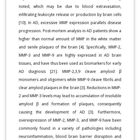
noted, which may be due to blood extravasation,
infiltrating leukocyte release or production by brain cells
[10]. In AD, excessive MMP expression parallels disease
progression. Post-mortem analysis in AD patients show a
higher than normal amount of MMP in the white matter
and senile plaques of the brain [4]. Specifically, MMP-2,
MMP-3 and MMP-9 are highly expressed in AD brain
tissues, and have thus been used as biomarkers for early
AD diagnosis [21]. MMP-2,3,9 cleave amyloid β
monomers and oligomers while MMP-9 cleave fibrils and
clear amyloid plaques in the brain [3]. Reductions in MMP-
2 and MMP-3 levels may lead to accumulation of insoluble
amyloid β and formation of plaques, consequently
causing the development of AD [3]. Furthermore,
overexpression of MMP-2, MMP-3, and MMP-9 have been
commonly found in a variety of pathologies including
neuroinflammation, blood brain barrier disruption and