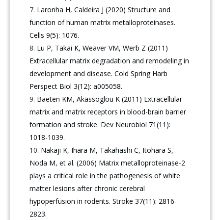
Laronha H, Caldeira J (2020) Structure and
function of human matrix metalloproteinases.
Cells 9(5): 1076.
Lu P, Takai K, Weaver VM, Werb Z (2011)
Extracellular matrix degradation and remodeling in
development and disease. Cold Spring Harb
Perspect Biol 3(12): a005058.
Baeten KM, Akassoglou K (2011) Extracellular
matrix and matrix receptors in blood-brain barrier
formation and stroke. Dev Neurobiol 71(11):
1018-1039.
Nakaji K, Ihara M, Takahashi C, Itohara S,
Noda M, et al. (2006) Matrix metalloproteinase-2
plays a critical role in the pathogenesis of white
matter lesions after chronic cerebral
hypoperfusion in rodents. Stroke 37(11): 2816-
2823.