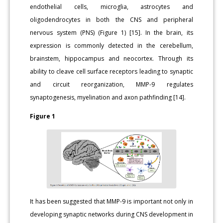
endothelial cells, microglia, astrocytes and
oligodendrocytes in both the CNS and peripheral
nervous system (PNS) (Figure 1) [15]. In the brain, its
expression is commonly detected in the cerebellum,
brainstem, hippocampus and neocortex. Through its
ability to cleave cell surface receptors leading to synaptic
and circuit reorganization, MMP-9 regulates
synaptogenesis, myelination and axon pathfinding [14].
Figure 1
It has been suggested that MMP-9 is important not only in
developing synaptic networks during CNS development in