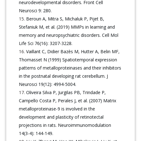
neurodevelopmental disorders. Front Cell
Neurosci 9: 280.
Beroun A, Mitra S, Michaluk P, Pijet B,
Stefaniuk M, et al. (2019) MMPs in learning and
memory and neuropsychiatric disorders. Cell Mol
Life Sci 76(16): 3207-3228.
Vaillant C, Didier Bazès M, Hutter A, Belin MF,
Thomasset N (1999) Spatiotemporal expression
patterns of metalloproteinases and their inhibitors
in the postnatal developing rat cerebellum. J
Neurosci 19(12): 4994-5004.
Oliveira Silva P, Jurgilas PB, Trindade P,
Campello Costa P, Perales J, et al. (2007) Matrix
metalloproteinase-9 is involved in the
development and plasticity of retinotectal
projections in rats. Neuroimmunomodulation
14(3-4): 144-149.