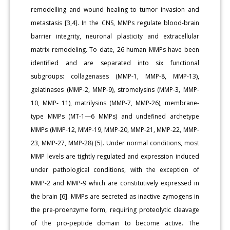
remodelling and wound healing to tumor invasion and
metastasis [3,4]. In the CNS, MMPs regulate blood-brain
barrier integrity, neuronal plasticity and extracellular
matrix remodeling. To date, 26 human MMPs have been
identified and are separated into six functional
subgroups: collagenases (MMP-1, MMP-8, MMP-13),
gelatinases (MMP-2, MMP-9), stromelysins (MMP-3, MMP-
10, MMP- 11), matrilysins (MMP-7, MMP-26), membrane-
type MMPs (MT-1—6 MMPs) and undefined archetype
MMPs (MMP-12, MMP-19, MMP-20, MMP-21, MMP-22, MMP-
23, MMP-27, MMP-28) [5]. Under normal conditions, most
MMP levels are tightly regulated and expression induced
under pathological conditions, with the exception of
MMP-2 and MMP-9 which are constitutively expressed in
the brain [6]. MMPs are secreted as inactive zymogens in
the pre-proenzyme form, requiring proteolytic cleavage
of the pro-peptide domain to become active. The