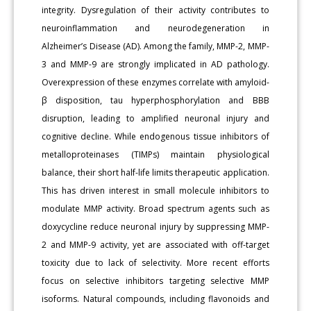
integrity. Dysregulation of their activity contributes to
neuroinflammation and neurodegeneration in
Alzheimer’s Disease (AD). Among the family, MMP-2, MMP-
3 and MMP-9 are strongly implicated in AD pathology.
Overexpression of these enzymes correlate with amyloid-
β disposition, tau hyperphosphorylation and BBB
disruption, leading to amplified neuronal injury and
cognitive decline. While endogenous tissue inhibitors of
metalloproteinases (TIMPs) maintain physiological
balance, their short half-life limits therapeutic application.
This has driven interest in small molecule inhibitors to
modulate MMP activity. Broad spectrum agents such as
doxycycline reduce neuronal injury by suppressing MMP-
2 and MMP-9 activity, yet are associated with off-target
toxicity due to lack of selectivity. More recent efforts
focus on selective inhibitors targeting selective MMP
isoforms. Natural compounds, including flavonoids and