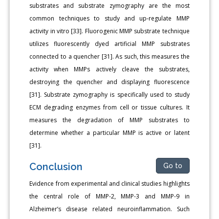
substrates and substrate zymography are the most
common techniques to study and up-regulate MMP
activity in vitro [33]. Fluorogenic MMP substrate technique
utilizes fluorescently dyed artificial MMP substrates
connected to a quencher [31]. As such, this measures the
activity when MMPs actively cleave the substrates,
destroying the quencher and displaying fluorescence
[31]. Substrate zymography is specifically used to study
ECM degrading enzymes from cell or tissue cultures. It
measures the degradation of MMP substrates to
determine whether a particular MMP is active or latent
[31].
Conclusion
Go to
Evidence from experimental and clinical studies highlights
the central role of MMP-2, MMP-3 and MMP-9 in
Alzheimer’s disease related neuroinflammation. Such