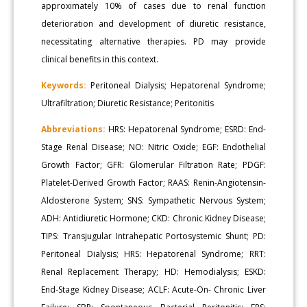
approximately 10% of cases due to renal function
deterioration and development of diuretic resistance,
necessitating alternative therapies. PD may provide
clinical benefits in this context.
Keywords:
Peritoneal Dialysis; Hepatorenal Syndrome;
Ultrafiltration; Diuretic Resistance; Peritonitis
Abbreviations:
HRS: Hepatorenal Syndrome; ESRD: End-
Stage Renal Disease; NO: Nitric Oxide; EGF: Endothelial
Growth Factor; GFR: Glomerular Filtration Rate; PDGF:
Platelet-Derived Growth Factor; RAAS: Renin-Angiotensin-
Aldosterone System; SNS: Sympathetic Nervous System;
ADH: Antidiuretic Hormone; CKD: Chronic Kidney Disease;
TIPS: Transjugular Intrahepatic Portosystemic Shunt; PD:
Peritoneal Dialysis; HRS: Hepatorenal Syndrome; RRT:
Renal Replacement Therapy; HD: Hemodialysis; ESKD:
End-Stage Kidney Disease; ACLF: Acute-On- Chronic Liver