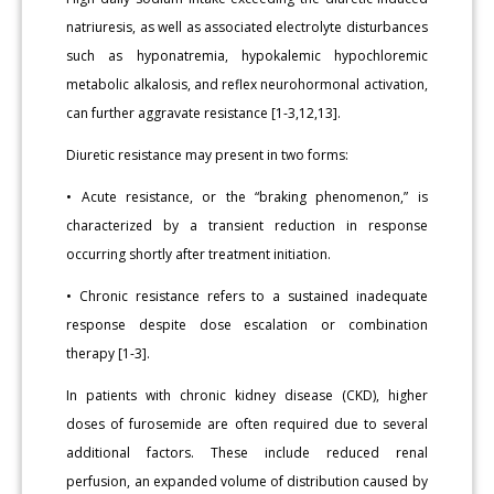
natriuresis, as well as associated electrolyte disturbances
such as hyponatremia, hypokalemic hypochloremic
metabolic alkalosis, and reflex neurohormonal activation,
can further aggravate resistance [1-3,12,13].
Diuretic resistance may present in two forms:
• Acute resistance, or the “braking phenomenon,” is
characterized by a transient reduction in response
occurring shortly after treatment initiation.
• Chronic resistance refers to a sustained inadequate
response despite dose escalation or combination
therapy [1-3].
In patients with chronic kidney disease (CKD), higher
doses of furosemide are often required due to several
additional factors. These include reduced renal
perfusion, an expanded volume of distribution caused by