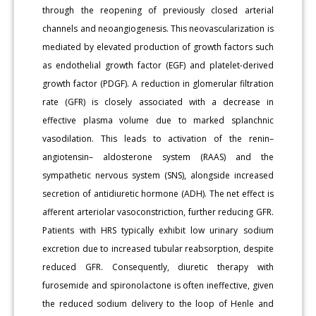
through the reopening of previously closed arterial
channels and neoangiogenesis. This neovascularization is
mediated by elevated production of growth factors such
as endothelial growth factor (EGF) and platelet-derived
growth factor (PDGF). A reduction in glomerular filtration
rate (GFR) is closely associated with a decrease in
effective plasma volume due to marked splanchnic
vasodilation. This leads to activation of the renin–
angiotensin– aldosterone system (RAAS) and the
sympathetic nervous system (SNS), alongside increased
secretion of antidiuretic hormone (ADH). The net effect is
afferent arteriolar vasoconstriction, further reducing GFR.
Patients with HRS typically exhibit low urinary sodium
excretion due to increased tubular reabsorption, despite
reduced GFR. Consequently, diuretic therapy with
furosemide and spironolactone is often ineffective, given
the reduced sodium delivery to the loop of Henle and