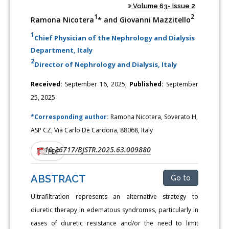
Volume 63- Issue 2
1
2
Ramona Nicotera
* and Giovanni Mazzitello
1
Chief Physician of the Nephrology and Dialysis
Department, Italy
2
Director of Nephrology and Dialysis, Italy
Received:
September 16, 2025;
Published:
September
25, 2025
*Corresponding author:
Ramona Nicotera, Soverato H,
ASP CZ, Via Carlo De Cardona, 88068, Italy
10.26717/BJSTR.2025.63.009880
DOI:
PDF
ABSTRACT
Go to
Ultrafiltration represents an alternative strategy to
diuretic therapy in edematous syndromes, particularly in
cases of diuretic resistance and/or the need to limit