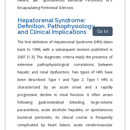
Failure; SBP: Spontaneous Bacterial Peritonitis; EPS:
Encapsulating Peritoneal Sclerosis
Hepatorenal Syndrome:
Definition, Pathophysiology,
and Clinical Implications
Go to
The first definition of Hepatorenal Syndrome (HRS) dates
back to 1996, with a subsequent revision published in
2007 [1-3]. The diagnostic criteria imply the presence of
extensive pathophysiological correlations between
hepatic and renal dysfunction. Two types of HRS have
been described: Type 1 and Type 2. Type 1 HRS is
characterized by an acute onset and a rapidly
progressive decline in renal function. It often arises
following gastrointestinal bleeding, large-volume
paracentesis, acute alcoholic hepatitis, or spontaneous
bacterial peritonitis. Its clinical course is frequently
complicated by heart failure, acute cerebrovascular