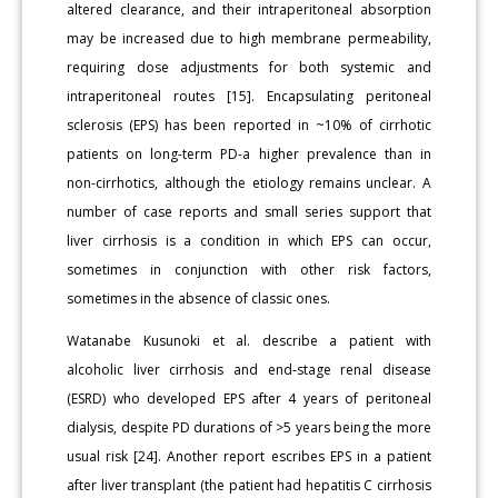
altered clearance, and their intraperitoneal absorption
may be increased due to high membrane permeability,
requiring dose adjustments for both systemic and
intraperitoneal routes [15]. Encapsulating peritoneal
sclerosis (EPS) has been reported in ~10% of cirrhotic
patients on long-term PD-a higher prevalence than in
non-cirrhotics, although the etiology remains unclear. A
number of case reports and small series support that
liver cirrhosis is a condition in which EPS can occur,
sometimes in conjunction with other risk factors,
sometimes in the absence of classic ones.
Watanabe Kusunoki et al. describe a patient with
alcoholic liver cirrhosis and end‐stage renal disease
(ESRD) who developed EPS after 4 years of peritoneal
dialysis, despite PD durations of >5 years being the more
usual risk [24]. Another report escribes EPS in a patient
after liver transplant (the patient had hepatitis C cirrhosis