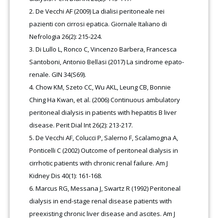
De Vecchi AF (2009) La dialisi peritoneale nei
pazienti con cirrosi epatica. Giornale Italiano di
Nefrologia 26(2): 215-224.
Di Lullo L, Ronco C, Vincenzo Barbera, Francesca
Santoboni, Antonio Bellasi (2017) La sindrome epato-
renale. GIN 34(S69).
Chow KM, Szeto CC, Wu AKL, Leung CB, Bonnie
Ching Ha Kwan, et al. (2006) Continuous ambulatory
peritoneal dialysis in patients with hepatitis B liver
disease. Perit Dial Int 26(2): 213-217.
De Vecchi AF, Colucci P, Salerno F, Scalamogna A,
Ponticelli C (2002) Outcome of peritoneal dialysis in
cirrhotic patients with chronic renal failure. Am J
Kidney Dis 40(1): 161-168.
Marcus RG, Messana J, Swartz R (1992) Peritoneal
dialysis in end-stage renal disease patients with
preexisting chronic liver disease and ascites. Am J