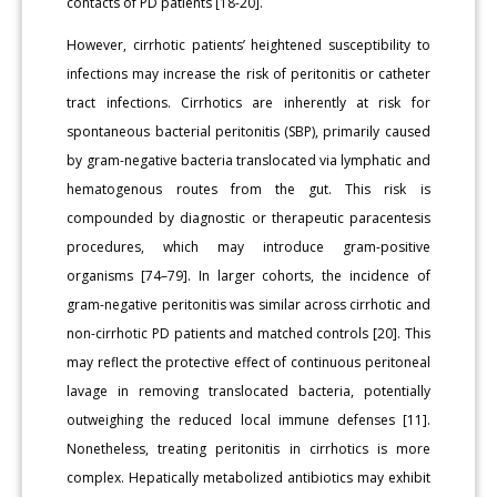
contacts of PD patients [18-20].
However, cirrhotic patients’ heightened susceptibility to
infections may increase the risk of peritonitis or catheter
tract infections. Cirrhotics are inherently at risk for
spontaneous bacterial peritonitis (SBP), primarily caused
by gram-negative bacteria translocated via lymphatic and
hematogenous routes from the gut. This risk is
compounded by diagnostic or therapeutic paracentesis
procedures, which may introduce gram-positive
organisms [74–79]. In larger cohorts, the incidence of
gram-negative peritonitis was similar across cirrhotic and
non-cirrhotic PD patients and matched controls [20]. This
may reflect the protective effect of continuous peritoneal
lavage in removing translocated bacteria, potentially
outweighing the reduced local immune defenses [11].
Nonetheless, treating peritonitis in cirrhotics is more
complex. Hepatically metabolized antibiotics may exhibit