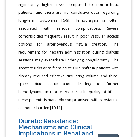
significantly higher risks compared to non-cirrhotic
patients, and there are no conclusive data regarding
long-term outcomes [6-9]. Hemodialysis is often
associated with serious complications. Severe
comorbidities frequently result in poor vascular access
options for arteriovenous fistula creation. The
requirement for heparin administration during dialysis
sessions may exacerbate underlying coagulopathy. The
greatest risks arise from acute fluid shifts in patients with
already reduced effective circulating volume and third-
space fluid accumulation, leading to further
hemodynamic instability. As a result, quality of life in
these patients is markedly compromised, with substantial
economic burden [10,11].
Diuretic Resistance:
Mechanisms and Clinical
Implications in Renal and