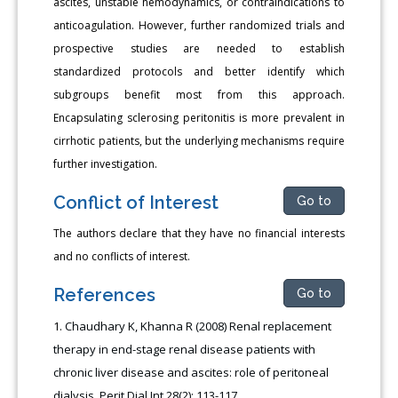
ascites, unstable hemodynamics, or contraindications to
anticoagulation. However, further randomized trials and
prospective studies are needed to establish
standardized protocols and better identify which
subgroups benefit most from this approach.
Encapsulating sclerosing peritonitis is more prevalent in
cirrhotic patients, but the underlying mechanisms require
further investigation.
Conflict of Interest
Go to
The authors declare that they have no financial interests
and no conflicts of interest.
References
Go to
Chaudhary K, Khanna R (2008) Renal replacement
therapy in end-stage renal disease patients with
chronic liver disease and ascites: role of peritoneal
dialysis. Perit Dial Int 28(2): 113-117.