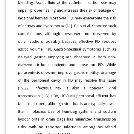
bleeding. Ascitic fluid at the catheter insertion site may
impair proper healing and increase the risk of leakage or
incisional hernias. Moreover, PD may exacerbate the risk
of hernias and hydrothorax [11]. Bajo et al. reported such
complications, although these were not observed by
other authors, possibly because effective PD reduces
ascitic volume [19]. Gastrointestinal symptoms such as
delayed gastric emptying are observed in both non-
dialyzed cirrhotic patients and those on PD. While
paracentesis does not improve gastric motility, drainage
of the peritoneal cavity in PD may resolve this issue
[19,22]. Infectious risk is also a concern. Viral
transmission (HIV, HBV, HCV) via peritoneal effluent has
been described, although viral loads are typically lower
than in plasma. Use of twin-bag systems and sodium
hypochlorite in drain bags has minimized transmission
risks, with no reported infections among household