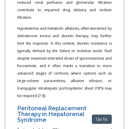
reduced renal perfusion and glomerular filtration
contribute to impaired drug delivery and sodium
filtration.
Hypokalemia and metabolic alkalosis, often worsened by
aldosterone excess and diuretic therapy, may further
limit the response. In this context, diuretic resistance is
typically defined by the failure to mobilize ascitic fluid
despite maximum tolerated doses of spironolactone and
furosemide, and it often marks a transition to more
advanced stages of cirrhosis, where options such as
large-volume paracentesis, albumin infusion, or
transjugular intrahepatic portosystemic shunt (TIPS) may
be required [7-9].
Peritoneal Replacement
Therapy in Hepatorenal
Syndrome
Go to