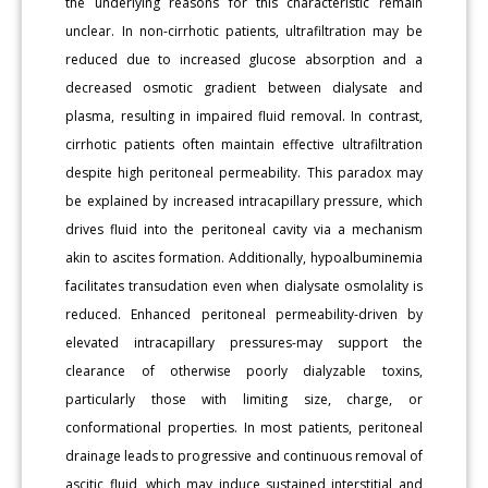
the underlying reasons for this characteristic remain
unclear. In non-cirrhotic patients, ultrafiltration may be
reduced due to increased glucose absorption and a
decreased osmotic gradient between dialysate and
plasma, resulting in impaired fluid removal. In contrast,
cirrhotic patients often maintain effective ultrafiltration
despite high peritoneal permeability. This paradox may
be explained by increased intracapillary pressure, which
drives fluid into the peritoneal cavity via a mechanism
akin to ascites formation. Additionally, hypoalbuminemia
facilitates transudation even when dialysate osmolality is
reduced. Enhanced peritoneal permeability-driven by
elevated intracapillary pressures-may support the
clearance of otherwise poorly dialyzable toxins,
particularly those with limiting size, charge, or
conformational properties. In most patients, peritoneal
drainage leads to progressive and continuous removal of
ascitic fluid, which may induce sustained interstitial and