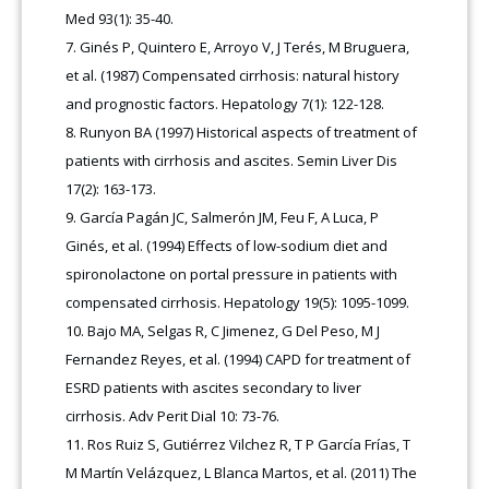
Med 93(1): 35-40.
Ginés P, Quintero E, Arroyo V, J Terés, M Bruguera,
et al. (1987) Compensated cirrhosis: natural history
and prognostic factors. Hepatology 7(1): 122-128.
Runyon BA (1997) Historical aspects of treatment of
patients with cirrhosis and ascites. Semin Liver Dis
17(2): 163-173.
García Pagán JC, Salmerón JM, Feu F, A Luca, P
Ginés, et al. (1994) Effects of low-sodium diet and
spironolactone on portal pressure in patients with
compensated cirrhosis. Hepatology 19(5): 1095-1099.
Bajo MA, Selgas R, C Jimenez, G Del Peso, M J
Fernandez Reyes, et al. (1994) CAPD for treatment of
ESRD patients with ascites secondary to liver
cirrhosis. Adv Perit Dial 10: 73-76.
Ros Ruiz S, Gutiérrez Vilchez R, T P García Frías, T
M Martín Velázquez, L Blanca Martos, et al. (2011) The