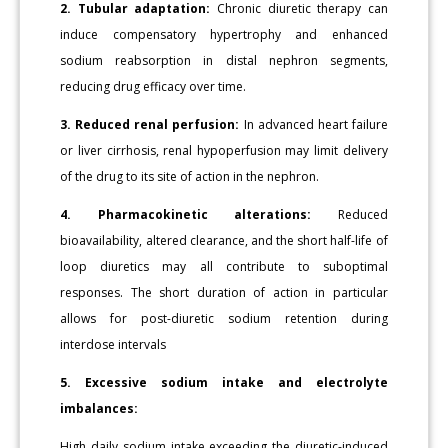
2. Tubular adaptation:
Chronic diuretic therapy can
induce compensatory hypertrophy and enhanced
sodium reabsorption in distal nephron segments,
reducing drug efficacy over time.
3. Reduced renal perfusion:
In advanced heart failure
or liver cirrhosis, renal hypoperfusion may limit delivery
of the drug to its site of action in the nephron.
4. Pharmacokinetic alterations:
Reduced
bioavailability, altered clearance, and the short half-life of
loop diuretics may all contribute to suboptimal
responses. The short duration of action in particular
allows for post-diuretic sodium retention during
interdose intervals
5. Excessive sodium intake and electrolyte
imbalances:
High daily sodium intake exceeding the diuretic-induced