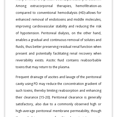
Among extracorporeal therapies, hemofiltration-as
compared to conventional hemodialysis (HD)-allows for
enhanced removal of endotoxins and middle molecules,
improving cardiovascular stability and reducing the risk
of hypotension. Peritoneal dialysis, on the other hand,
enables a gradual and continuous removal of solutes and
fluids, thus better preserving residual renal function when
present and potentially facilitating renal recovery when
reversibility exists. Ascitic fluid contains reabsorbable
toxins that may return to the plasma.
Frequent drainage of ascites and lavage of the peritoneal
cavity using PD may reduce the concentration gradient of
such toxins, thereby limiting reabsorption and enhancing
their clearance [15-20]. Peritoneal clearance is generally
satisfactory, also due to a commonly observed high or
high-average peritoneal membrane permeability, though