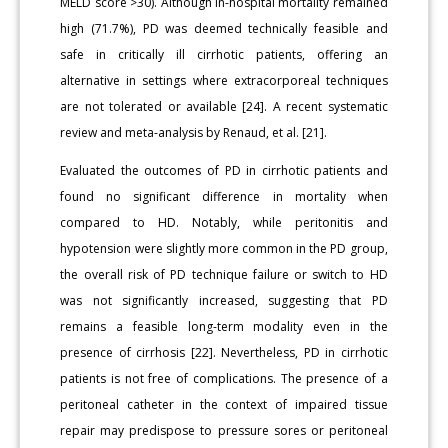
MELD score >30). Although in-hospital mortality remained
high (71.7%), PD was deemed technically feasible and
safe in critically ill cirrhotic patients, offering an
alternative in settings where extracorporeal techniques
are not tolerated or available [24]. A recent systematic
review and meta-analysis by Renaud, et al. [21].
Evaluated the outcomes of PD in cirrhotic patients and
found no significant difference in mortality when
compared to HD. Notably, while peritonitis and
hypotension were slightly more common in the PD group,
the overall risk of PD technique failure or switch to HD
was not significantly increased, suggesting that PD
remains a feasible long-term modality even in the
presence of cirrhosis [22]. Nevertheless, PD in cirrhotic
patients is not free of complications. The presence of a
peritoneal catheter in the context of impaired tissue
repair may predispose to pressure sores or peritoneal