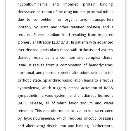
hypoalbuminemia and impaired protein binding,
decreased secretion of the drug into the proximal tubule
due to competition for organic anion transporters
(notably by urate and other retained solutes), and a
reduced filtered sodium load resulting from impaired
glomerular filtration [2,3,12,13]. In patients with advanced
liver disease, particularly those with cirrhosis and ascites,
diuretic resistance is a common and complex clinical
issue. It results from a combination of hemodynamic,
hormonal, and pharmacokinetic alterations unique to the
cirrhotic state. Splanchnic vasodilation leads to effective
hypovolemia, which triggers intense activation of RAAS,
sympathetic nervous system, and antidiuretic hormone
(ADH) release, all of which favor sodium and water
retention. This neurohormonal activation is exacerbated
by hypoalbuminemia, which reduces oncotic pressure
and alters drug distribution and binding. Furthermore,