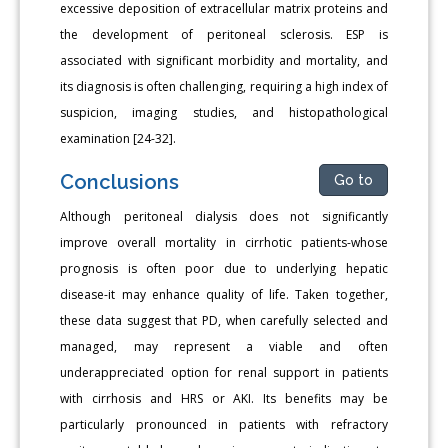
excessive deposition of extracellular matrix proteins and
the development of peritoneal sclerosis. ESP is
associated with significant morbidity and mortality, and
its diagnosis is often challenging, requiring a high index of
suspicion, imaging studies, and histopathological
examination [24-32].
Conclusions
Go to
Although peritoneal dialysis does not significantly
improve overall mortality in cirrhotic patients-whose
prognosis is often poor due to underlying hepatic
disease-it may enhance quality of life. Taken together,
these data suggest that PD, when carefully selected and
managed, may represent a viable and often
underappreciated option for renal support in patients
with cirrhosis and HRS or AKI. Its benefits may be
particularly pronounced in patients with refractory