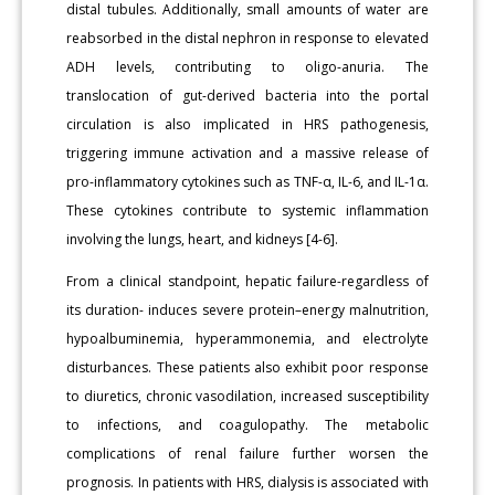
distal tubules. Additionally, small amounts of water are
reabsorbed in the distal nephron in response to elevated
ADH levels, contributing to oligo-anuria. The
translocation of gut-derived bacteria into the portal
circulation is also implicated in HRS pathogenesis,
triggering immune activation and a massive release of
pro-inflammatory cytokines such as TNF-α, IL-6, and IL-1α.
These cytokines contribute to systemic inflammation
involving the lungs, heart, and kidneys [4-6].
From a clinical standpoint, hepatic failure-regardless of
its duration- induces severe protein–energy malnutrition,
hypoalbuminemia, hyperammonemia, and electrolyte
disturbances. These patients also exhibit poor response
to diuretics, chronic vasodilation, increased susceptibility
to infections, and coagulopathy. The metabolic
complications of renal failure further worsen the
prognosis. In patients with HRS, dialysis is associated with