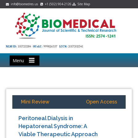
info@biomedres.us
+1 (502) 904-2126
Site Map
NLM ID:
101723284
OCoLC:
999826537
LCCN:
2017202541
Menu
Mini Review
Open Access
Peritoneal Dialysis in
Hepatorenal Syndrome: A
Viable Therapeutic Approach