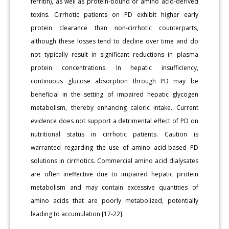
ferritin), as well as protein-bound or amino acid-derived
toxins. Cirrhotic patients on PD exhibit higher early
protein clearance than non-cirrhotic counterparts,
although these losses tend to decline over time and do
not typically result in significant reductions in plasma
protein concentrations. In hepatic insufficiency,
continuous glucose absorption through PD may be
beneficial in the setting of impaired hepatic glycogen
metabolism, thereby enhancing caloric intake. Current
evidence does not support a detrimental effect of PD on
nutritional status in cirrhotic patients. Caution is
warranted regarding the use of amino acid-based PD
solutions in cirrhotics. Commercial amino acid dialysates
are often ineffective due to impaired hepatic protein
metabolism and may contain excessive quantities of
amino acids that are poorly metabolized, potentially
leading to accumulation [17-22].