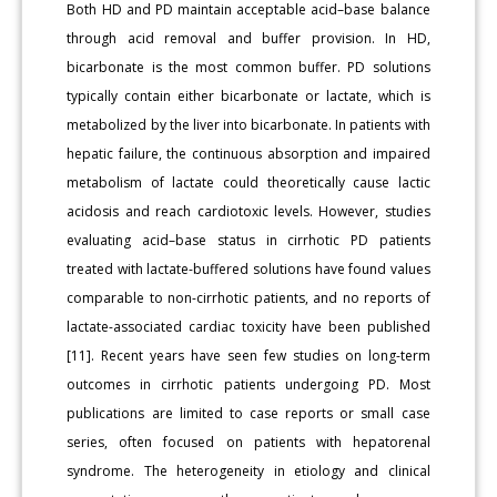
Both HD and PD maintain acceptable acid–base balance
through acid removal and buffer provision. In HD,
bicarbonate is the most common buffer. PD solutions
typically contain either bicarbonate or lactate, which is
metabolized by the liver into bicarbonate. In patients with
hepatic failure, the continuous absorption and impaired
metabolism of lactate could theoretically cause lactic
acidosis and reach cardiotoxic levels. However, studies
evaluating acid–base status in cirrhotic PD patients
treated with lactate-buffered solutions have found values
comparable to non-cirrhotic patients, and no reports of
lactate-associated cardiac toxicity have been published
[11]. Recent years have seen few studies on long-term
outcomes in cirrhotic patients undergoing PD. Most
publications are limited to case reports or small case
series, often focused on patients with hepatorenal
syndrome. The heterogeneity in etiology and clinical