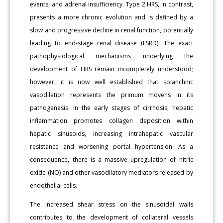
events, and adrenal insufficiency. Type 2 HRS, in contrast,
presents a more chronic evolution and is defined by a
slow and progressive decline in renal function, potentially
leading to end-stage renal disease (ESRD). The exact
pathophysiological mechanisms underlying the
development of HRS remain incompletely understood;
however, it is now well established that splanchnic
vasodilation represents the primum movens in its
pathogenesis. In the early stages of cirrhosis, hepatic
inflammation promotes collagen deposition within
hepatic sinusoids, increasing intrahepatic vascular
resistance and worsening portal hypertension. As a
consequence, there is a massive upregulation of nitric
oxide (NO) and other vasodilatory mediators released by
endothelial cells.
The increased shear stress on the sinusoidal walls
contributes to the development of collateral vessels