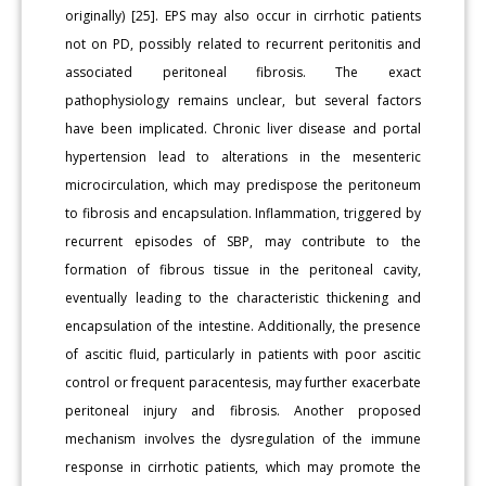
originally) [25]. EPS may also occur in cirrhotic patients
not on PD, possibly related to recurrent peritonitis and
associated peritoneal fibrosis. The exact
pathophysiology remains unclear, but several factors
have been implicated. Chronic liver disease and portal
hypertension lead to alterations in the mesenteric
microcirculation, which may predispose the peritoneum
to fibrosis and encapsulation. Inflammation, triggered by
recurrent episodes of SBP, may contribute to the
formation of fibrous tissue in the peritoneal cavity,
eventually leading to the characteristic thickening and
encapsulation of the intestine. Additionally, the presence
of ascitic fluid, particularly in patients with poor ascitic
control or frequent paracentesis, may further exacerbate
peritoneal injury and fibrosis. Another proposed
mechanism involves the dysregulation of the immune
response in cirrhotic patients, which may promote the