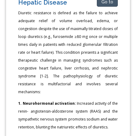
Hepatic Disease
Go to
Diuretic resistance is defined as the failure to achieve
adequate relief of volume overload, edema, or
congestion despite the use of maximally titrated doses of
loop diuretics (e.g., furosemide ≥80 mg once or multiple
times daily in patients with reduced glomerular filtration
rate or heart failure). This condition presents a significant
therapeutic challenge in managing syndromes such as
congestive heart failure, liver cirrhosis, and nephrotic
syndrome [1-2]. The pathophysiology of diuretic
resistance is multifactorial and involves several
mechanisms:
1. Neurohormonal activation:
Increased activity of the
renin- angiotensin-aldosterone system (RAAS) and the
sympathetic nervous system promotes sodium and water
retention, blunting the natriuretic effects of diuretics.