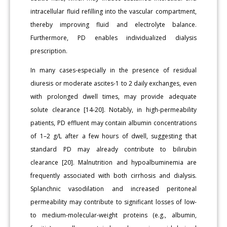
intracellular fluid refilling into the vascular compartment,
thereby improving fluid and electrolyte balance.
Furthermore, PD enables individualized dialysis
prescription.
In many cases-especially in the presence of residual
diuresis or moderate ascites-1 to 2 daily exchanges, even
with prolonged dwell times, may provide adequate
solute clearance [14-20]. Notably, in high-permeability
patients, PD effluent may contain albumin concentrations
of 1–2 g/L after a few hours of dwell, suggesting that
standard PD may already contribute to bilirubin
clearance [20]. Malnutrition and hypoalbuminemia are
frequently associated with both cirrhosis and dialysis.
Splanchnic vasodilation and increased peritoneal
permeability may contribute to significant losses of low-
to medium-molecular-weight proteins (e.g., albumin,