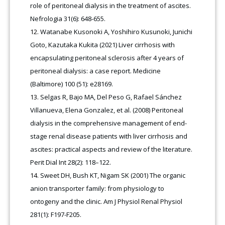
role of peritoneal dialysis in the treatment of ascites.
Nefrologia 31(6): 648-655.
Watanabe Kusonoki A, Yoshihiro Kusunoki, Junichi
Goto, Kazutaka Kukita (2021) Liver cirrhosis with
encapsulating peritoneal sclerosis after 4 years of
peritoneal dialysis: a case report. Medicine
(Baltimore) 100 (51): e28169.
Selgas R, Bajo MA, Del Peso G, Rafael Sánchez
Villanueva, Elena Gonzalez, et al. (2008) Peritoneal
dialysis in the comprehensive management of end-
stage renal disease patients with liver cirrhosis and
ascites: practical aspects and review of the literature.
Perit Dial Int 28(2): 118–122.
Sweet DH, Bush KT, Nigam SK (2001) The organic
anion transporter family: from physiology to
ontogeny and the clinic. Am J Physiol Renal Physiol
281(1): F197-F205.