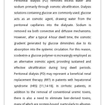
Peritoneal dialysis (PD) removes excess water and
sodium primarily through osmotic ultrafiltration. Dialysis
solutions containing glucose are commonly used; glucose
acts as an osmotic agent, drawing water from the
peritoneal capillaries into the dialysate. Sodium is
removed via both convective and diffusive mechanisms.
However, after a typical 4-hour dwell time, the osmotic
gradient generated by glucose diminishes due to its
absorption into the systemic circulation. For this reason,
icodextrin-a glucose polymer-is increasingly employed as
an alternative osmotic agent, providing sustained and
effective ultrafiltration during long dwell periods.
Peritoneal dialysis (PD) may represent a beneficial renal
replacement therapy (RRT) in patients with hepatorenal
syndrome (HRS) [11,14-18]. In cirrhotic patients, in
addition to the removal of conventional uremic toxins,
there is also a need to eliminate liver-derived toxins,
many of which are protein-bound, particularly to albumin.