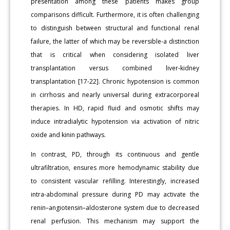
presentation among these patients makes group
comparisons difficult. Furthermore, it is often challenging
to distinguish between structural and functional renal
failure, the latter of which may be reversible-a distinction
that is critical when considering isolated liver
transplantation versus combined liver-kidney
transplantation [17-22]. Chronic hypotension is common
in cirrhosis and nearly universal during extracorporeal
therapies. In HD, rapid fluid and osmotic shifts may
induce intradialytic hypotension via activation of nitric
oxide and kinin pathways.
In contrast, PD, through its continuous and gentle
ultrafiltration, ensures more hemodynamic stability due
to consistent vascular refilling. Interestingly, increased
intra-abdominal pressure during PD may activate the
renin–angiotensin–aldosterone system due to decreased
renal perfusion. This mechanism may support the