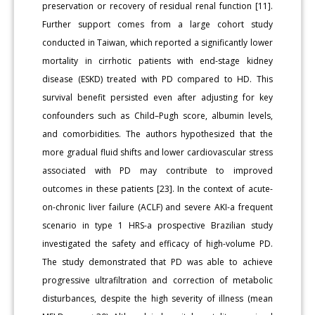
preservation or recovery of residual renal function [11].
Further support comes from a large cohort study
conducted in Taiwan, which reported a significantly lower
mortality in cirrhotic patients with end-stage kidney
disease (ESKD) treated with PD compared to HD. This
survival benefit persisted even after adjusting for key
confounders such as Child–Pugh score, albumin levels,
and comorbidities. The authors hypothesized that the
more gradual fluid shifts and lower cardiovascular stress
associated with PD may contribute to improved
outcomes in these patients [23]. In the context of acute-
on-chronic liver failure (ACLF) and severe AKI-a frequent
scenario in type 1 HRS-a prospective Brazilian study
investigated the safety and efficacy of high-volume PD.
The study demonstrated that PD was able to achieve
progressive ultrafiltration and correction of metabolic
disturbances, despite the high severity of illness (mean