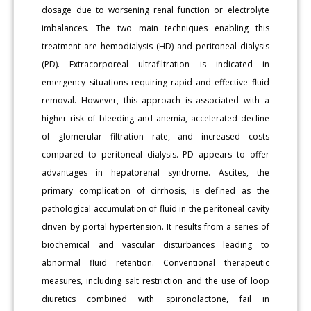
dosage due to worsening renal function or electrolyte
imbalances. The two main techniques enabling this
treatment are hemodialysis (HD) and peritoneal dialysis
(PD). Extracorporeal ultrafiltration is indicated in
emergency situations requiring rapid and effective fluid
removal. However, this approach is associated with a
higher risk of bleeding and anemia, accelerated decline
of glomerular filtration rate, and increased costs
compared to peritoneal dialysis. PD appears to offer
advantages in hepatorenal syndrome. Ascites, the
primary complication of cirrhosis, is defined as the
pathological accumulation of fluid in the peritoneal cavity
driven by portal hypertension. It results from a series of
biochemical and vascular disturbances leading to
abnormal fluid retention. Conventional therapeutic
measures, including salt restriction and the use of loop
diuretics combined with spironolactone, fail in