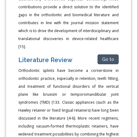
contributions provide a direct solution to the identified
gaps in the orthodontic and biomedical literature and
contributes in line with the journal mission statement
which is to drive the development of interdisciplinary and
translational discoveries in device-related healthcare
[15].
Literature Review
Go to
Orthodontic splints have become a cornerstone in
orthodontic practice, especially in retention, teeth fitting,
and treatment of functional disorders of the vertical
plane like bruxism or temporomandibular joint
syndromes (TMD) [133. Classic appliances (such as the
Hawley retainer or fixed lingual retainers) have long been
discussed in the literature [4-6]. More recent regimens,
including vacuum-formed thermoplastic retainers, have
widened treatment possibilities by combining the highest