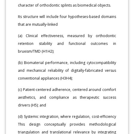
character of orthodontic splints as biomedical objects.
Its structure will include four hypotheses-based domains
that are mutually-linked
(a) Clinical effectiveness, measured by orthodontic
retention stability and functional outcomes in
bruxism/TMD (H1H2);
(b) Biomaterial performance, including cytocompatibility
and mechanical reliability of digitally-fabricated versus
conventional appliances (H3H4);
(c) Patient-centered adherence, centered around comfort
aesthetics, and compliance as therapeutic success
drivers (H5); and
(d) Systemic integration, where regulation, cost-efficiency
This design conceptually provides methodological
triangulation and translational relevance by integrating