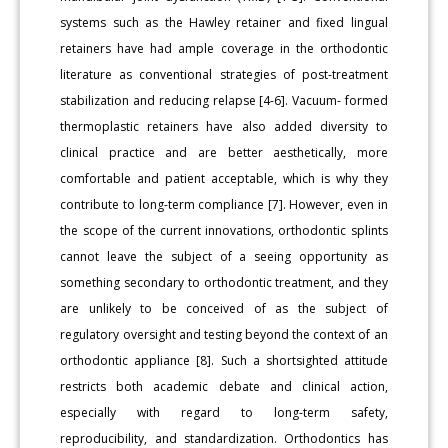
systems such as the Hawley retainer and fixed lingual
retainers have had ample coverage in the orthodontic
literature as conventional strategies of post-treatment
stabilization and reducing relapse [4-6]. Vacuum- formed
thermoplastic retainers have also added diversity to
clinical practice and are better aesthetically, more
comfortable and patient acceptable, which is why they
contribute to long-term compliance [7]. However, even in
the scope of the current innovations, orthodontic splints
cannot leave the subject of a seeing opportunity as
something secondary to orthodontic treatment, and they
are unlikely to be conceived of as the subject of
regulatory oversight and testing beyond the context of an
orthodontic appliance [8]. Such a shortsighted attitude
restricts both academic debate and clinical action,
especially with regard to long-term safety,
reproducibility, and standardization. Orthodontics has