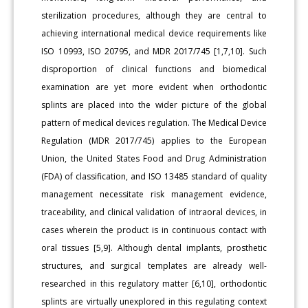
sterilization procedures, although they are central to
achieving international medical device requirements like
ISO 10993, ISO 20795, and MDR 2017/745 [1,7,10]. Such
disproportion of clinical functions and biomedical
examination are yet more evident when orthodontic
splints are placed into the wider picture of the global
pattern of medical devices regulation. The Medical Device
Regulation (MDR 2017/745) applies to the European
Union, the United States Food and Drug Administration
(FDA) of classification, and ISO 13485 standard of quality
management necessitate risk management evidence,
traceability, and clinical validation of intraoral devices, in
cases wherein the product is in continuous contact with
oral tissues [5,9]. Although dental implants, prosthetic
structures, and surgical templates are already well-
researched in this regulatory matter [6,10], orthodontic
splints are virtually unexplored in this regulating context