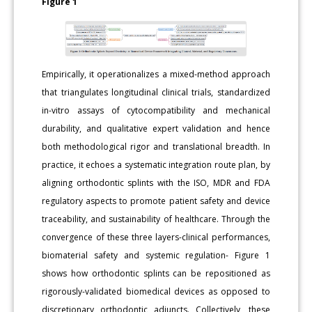
Figure 1
Empirically, it operationalizes a mixed-method approach
that triangulates longitudinal clinical trials, standardized
in-vitro assays of cytocompatibility and mechanical
durability, and qualitative expert validation and hence
both methodological rigor and translational breadth. In
practice, it echoes a systematic integration route plan, by
aligning orthodontic splints with the ISO, MDR and FDA
regulatory aspects to promote patient safety and device
traceability, and sustainability of healthcare. Through the
convergence of these three layers-clinical performances,
biomaterial safety and systemic regulation- Figure 1
shows how orthodontic splints can be repositioned as
rigorously-validated biomedical devices as opposed to
discretionary orthodontic adjuncts. Collectively, these