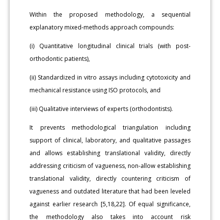
Within the proposed methodology, a sequential
explanatory mixed-methods approach compounds:
(i) Quantitative longitudinal clinical trials (with post-
orthodontic patients),
(ii) Standardized in vitro assays including cytotoxicity and
mechanical resistance using ISO protocols, and
(iii) Qualitative interviews of experts (orthodontists).
It prevents methodological triangulation including
support of clinical, laboratory, and qualitative passages
and allows establishing translational validity, directly
addressing criticism of vagueness, non-allow establishing
translational validity, directly countering criticism of
vagueness and outdated literature that had been leveled
against earlier research [5,18,22]. Of equal significance,
the methodology also takes into account risk