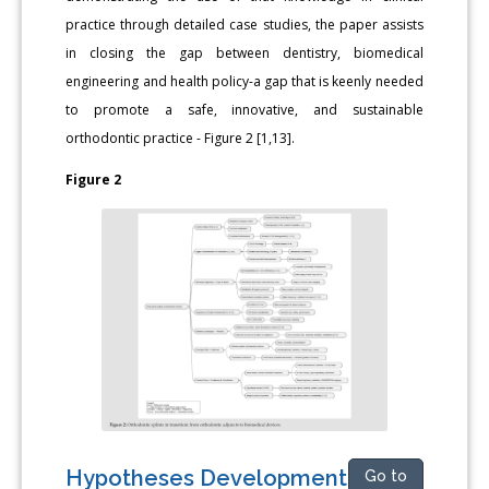
practice through detailed case studies, the paper assists
in closing the gap between dentistry, biomedical
engineering and health policy-a gap that is keenly needed
to promote a safe, innovative, and sustainable
orthodontic practice - Figure 2 [1,13].
Figure 2
Hypotheses Development
Go to