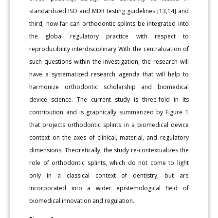
standardized ISO and MDR testing guidelines [13,14] and
third, how far can orthodontic splints be integrated into
the global regulatory practice with respect to
reproducibility interdisciplinary With the centralization of
such questions within the investigation, the research will
have a systematized research agenda that will help to
harmonize orthodontic scholarship and biomedical
device science. The current study is three-fold in its
contribution and is graphically summarized by Figure 1
that projects orthodontic splints in a biomedical device
context on the axes of clinical, material, and regulatory
dimensions. Theoretically, the study re-contextualizes the
role of orthodontic splints, which do not come to light
only in a classical context of dentistry, but are
incorporated into a wider epistemological field of
biomedical innovation and regulation.