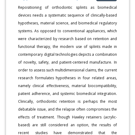
Repositioning of orthodontic splints as biomedical
devices needs a systematic sequence of clinically-based
hypotheses, material science, and biomedical regulatory
systems. As opposed to conventional appliances, which
were characterized by research based on retention and
functional therapy, the modern use of splints made in
contemporary digital technologies depicts a combination
of novelty, safety, and patient-centered manufacture. In
order to assess such multidimensional claims, the current
research formulates hypotheses in four related areas,
namely clinical effectiveness, material biocompatibility,
patient adherence, and systemic biomedical integration.
Clinically, orthodontic retention is perhaps the most
debatable issue, and the relapse often compromises the
effects of treatment. Though Hawley retainers (acrylic-
based) are still considered an option, the results of
recent studies have demonstrated that the