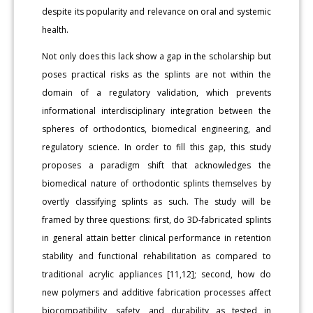
despite its popularity and relevance on oral and systemic
health.
Not only does this lack show a gap in the scholarship but
poses practical risks as the splints are not within the
domain of a regulatory validation, which prevents
informational interdisciplinary integration between the
spheres of orthodontics, biomedical engineering, and
regulatory science. In order to fill this gap, this study
proposes a paradigm shift that acknowledges the
biomedical nature of orthodontic splints themselves by
overtly classifying splints as such. The study will be
framed by three questions: first, do 3D-fabricated splints
in general attain better clinical performance in retention
stability and functional rehabilitation as compared to
traditional acrylic appliances [11,12]; second, how do
new polymers and additive fabrication processes affect
biocompatibility, safety, and durability as tested in