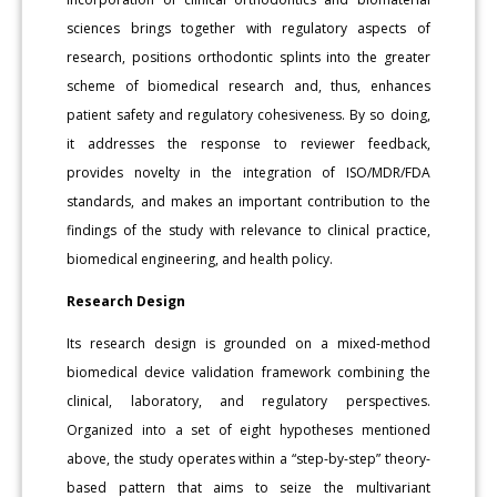
sciences brings together with regulatory aspects of
research, positions orthodontic splints into the greater
scheme of biomedical research and, thus, enhances
patient safety and regulatory cohesiveness. By so doing,
it addresses the response to reviewer feedback,
provides novelty in the integration of ISO/MDR/FDA
standards, and makes an important contribution to the
findings of the study with relevance to clinical practice,
biomedical engineering, and health policy.
Research Design
Its research design is grounded on a mixed-method
biomedical device validation framework combining the
clinical, laboratory, and regulatory perspectives.
Organized into a set of eight hypotheses mentioned
above, the study operates within a “step-by-step” theory-
based pattern that aims to seize the multivariant