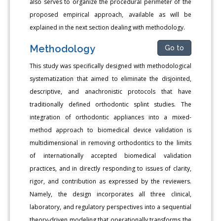
also serves to organize the procedural perimeter of the
proposed empirical approach, available as will be
explained in the next section dealing with methodology.
Methodology
Go to
This study was specifically designed with methodological
systematization that aimed to eliminate the disjointed,
descriptive, and anachronistic protocols that have
traditionally defined orthodontic splint studies. The
integration of orthodontic appliances into a mixed-
method approach to biomedical device validation is
multidimensional in removing orthodontics to the limits
of internationally accepted biomedical validation
practices, and in directly responding to issues of clarity,
rigor, and contribution as expressed by the reviewers.
Namely, the design incorporates all three clinical,
laboratory, and regulatory perspectives into a sequential
theory-driven modeling that operationally transforms the