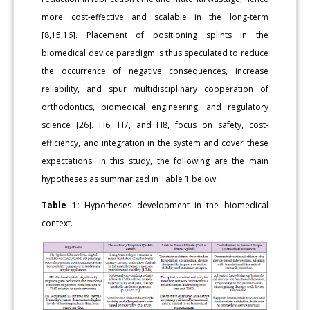
more cost-effective and scalable in the long-term
[8,15,16]. Placement of positioning splints in the
biomedical device paradigm is thus speculated to reduce
the occurrence of negative consequences, increase
reliability, and spur multidisciplinary cooperation of
orthodontics, biomedical engineering, and regulatory
science [26]. H6, H7, and H8, focus on safety, cost-
efficiency, and integration in the system and cover these
expectations. In this study, the following are the main
hypotheses as summarized in Table 1 below.
Table 1:
Hypotheses development in the biomedical
context.