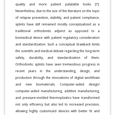
quality and more patient palatable looks [7].
Nevertheless, due to the size of the literature on the topic
of relapse prevention, stability, and patient compliance,
splints have still remained mostly conceptualized as a
traditional orthodontic adjunct as opposed to a
biomedical device with patient regulatory consideration
and standardization. Such a conceptual drawback limits
the scientific and medical debate regarding the long-term
safety, durability, and standardization of them.
Orthodontic splints have seen tremendous progress in
recent years in the understanding, design, and
production through the innovations of digital workflows
and new biomaterials. Computer-aided design/
computer-aided manufacturing, additive manufacturing,
and pressure-molded thermoplastics have transformed
not only efficiency but also led to increased precision,
allowing highly customized devices with better fit and