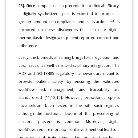
25]. Since compliance is a prerequisite to clinical efficacy,
a digitally synthesized splint is expected to produce a
greater amount of compliance and satisfaction. H5 is
anchored on these discoveries that associate digital
thermoplastic design with patient-reported comfort and
adherence.
Lastly, the biomedical framing brings forth regulation and
cost issues, as well as interdisciplinary integration. The
MDR and ISO 13485 regulatory framework are meant to
provide patient safety by ensuring the validated
workflow, risk management, and traceability are
standardized [11,12,15]. However, orthodontic splints
have seldom been tested in line with such regimes,
although the additional boom of the prescribing of
intraoral plasters is common. Moreover, digital
workflows require more up-front investment but lead to a
reduction in fabrication time and material wastage, hence