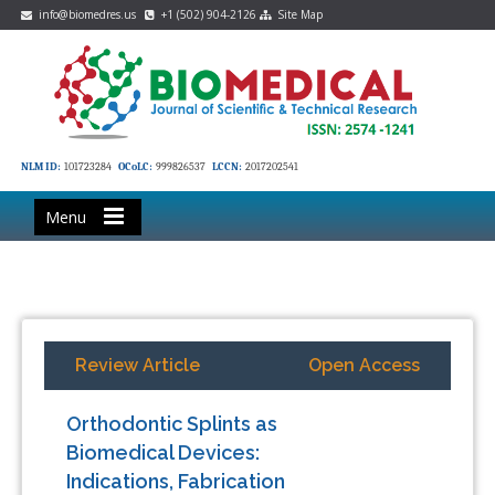
info@biomedres.us
+1 (502) 904-2126
Site Map
NLM ID:
101723284
OCoLC:
999826537
LCCN:
2017202541
Menu
Review Article
Open Access
Orthodontic Splints as
Biomedical Devices:
Indications, Fabrication