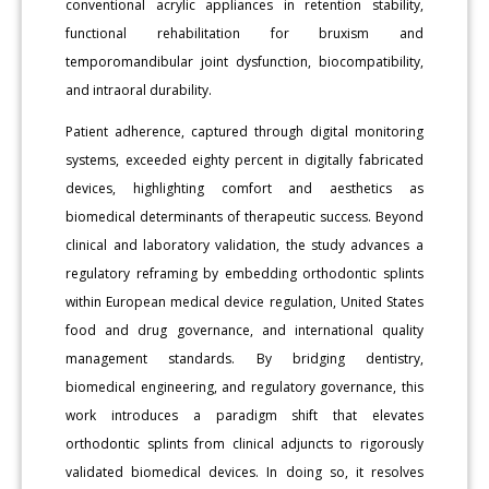
conventional acrylic appliances in retention stability,
functional rehabilitation for bruxism and
temporomandibular joint dysfunction, biocompatibility,
and intraoral durability.
Patient adherence, captured through digital monitoring
systems, exceeded eighty percent in digitally fabricated
devices, highlighting comfort and aesthetics as
biomedical determinants of therapeutic success. Beyond
clinical and laboratory validation, the study advances a
regulatory reframing by embedding orthodontic splints
within European medical device regulation, United States
food and drug governance, and international quality
management standards. By bridging dentistry,
biomedical engineering, and regulatory governance, this
work introduces a paradigm shift that elevates
orthodontic splints from clinical adjuncts to rigorously
validated biomedical devices. In doing so, it resolves