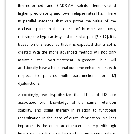
thermoformed and CAD/CAM splints demonstrated
higher predictability and lower relapse rates [1,2]. There
is parallel evidence that can prove the value of the
occlusal splints in the control of bruxism and TMD,
relieving the hyperactivity and muscular pain [3,4,17]. It is
based on this evidence that it is expected that a splint
created with the more advanced method will not only
maintain the post-treatment alignment, but will
additionally have a functional outcome enhancement with
respect to patients with parafunctional or TMJ
dysfunctions.
Accordingly, we hypothesize that H1 and H2 are
associated with knowledge of the same, retention
stability, and splint therapy in relation to functional
rehabilitation in the case of digital fabrication. No less
important is the question of material safety. Although
heat cured acrylics have largely become commonplace,