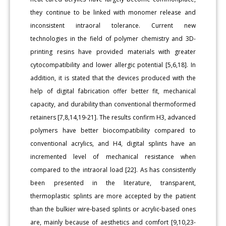
they continue to be linked with monomer release and
inconsistent intraoral tolerance. Current new
technologies in the field of polymer chemistry and 3D-
printing resins have provided materials with greater
cytocompatibility and lower allergic potential [5,6,18]. In
addition, it is stated that the devices produced with the
help of digital fabrication offer better fit, mechanical
capacity, and durability than conventional thermoformed
retainers [7,8,14,19-21]. The results confirm H3, advanced
polymers have better biocompatibility compared to
conventional acrylics, and H4, digital splints have an
incremented level of mechanical resistance when
compared to the intraoral load [22]. As has consistently
been presented in the literature, transparent,
thermoplastic splints are more accepted by the patient
than the bulkier wire-based splints or acrylic-based ones
are, mainly because of aesthetics and comfort [9,10,23-