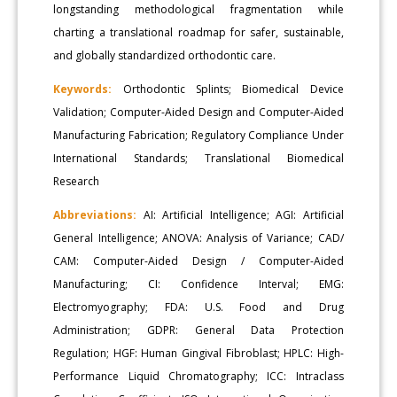
longstanding methodological fragmentation while
charting a translational roadmap for safer, sustainable,
and globally standardized orthodontic care.
Keywords:
Orthodontic Splints; Biomedical Device
Validation; Computer-Aided Design and Computer-Aided
Manufacturing Fabrication; Regulatory Compliance Under
International Standards; Translational Biomedical
Research
Abbreviations:
AI: Artificial Intelligence; AGI: Artificial
General Intelligence; ANOVA: Analysis of Variance; CAD/
CAM: Computer-Aided Design / Computer-Aided
Manufacturing; CI: Confidence Interval; EMG:
Electromyography; FDA: U.S. Food and Drug
Administration; GDPR: General Data Protection
Regulation; HGF: Human Gingival Fibroblast; HPLC: High-
Performance Liquid Chromatography; ICC: Intraclass