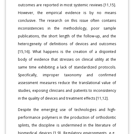
outcomes are reported in most systemic reviews [11,15].
However, the empirical evidence is by no means
conclusive. The research on this issue often contains
inconsistencies in the methodology, poor sample
publications, the short length of the follow-up, and the
heterogeneity of definitions of devices and outcomes
[15,16]. What happens is the creation of a disjointed
body of evidence that stresses on clinical utility at the
same time exhibiting a lack of standardized protocols.
Specifically, improper taxonomy and confirmed
assessment measures reduce the translational value of
studies, exposing clinicians and patients to inconsistency
in the quality of devices and treatment effects [11,12].
Despite the emerging use of technologies and high-
performance polymers in the production of orthodontic
splints, the discipline is undermined in the literature of
biomedical devices [1,9]. Regulatory environments, e.g.,