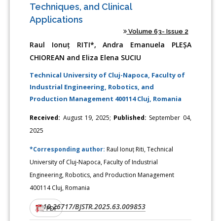
Techniques, and Clinical
Applications
Volume 63- Issue 2
Raul Ionuț RITI*, Andra Emanuela PLEȘA
CHIOREAN and Eliza Elena SUCIU
Technical University of Cluj-Napoca, Faculty of
Industrial Engineering, Robotics, and
Production Management 400114 Cluj, Romania
Received:
August 19, 2025;
Published:
September 04,
2025
*Corresponding author:
Raul Ionuț Riti, Technical
University of Cluj-Napoca, Faculty of Industrial
Engineering, Robotics, and Production Management
400114 Cluj, Romania
10.26717/BJSTR.2025.63.009853
DOI:
PDF