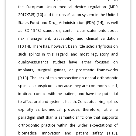
the European Union medical device regulation (MDR
2017/745) [10] and the classification system in the United
States Food and Drug Administration (FDA) [14], as well
as ISO 13485 standards, contain clear statements about
risk management, traceability, and clinical validation
[10,14]. There has, however, been little scholarly focus on
such splints in this regard, and most regulatory and
quality-assurance studies have either focused on
implants, surgical guides, or prosthetic frameworks
[9,13]. The lack of this perspective on dental orthodontic
splints is conspicuous because they are commonly used,
in direct contact with the patient, and have the potential
to affect oral and systemic health. Conceptualizing splints
explicitly as biomedical provides, therefore, rather a
paradigm shift than a semantic shift; one that supports
orthodontic practice within the wider expectations of
biomedical innovation and patient safety [1,13].