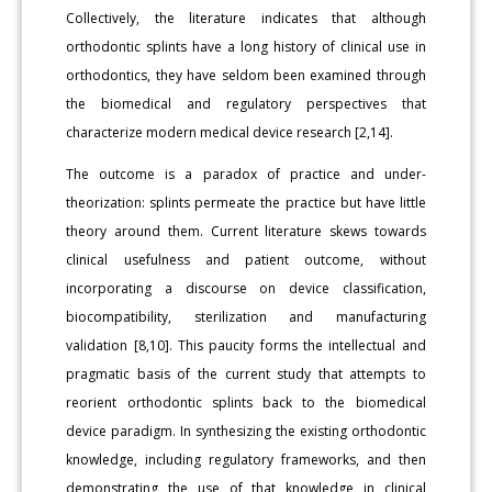
Collectively, the literature indicates that although
orthodontic splints have a long history of clinical use in
orthodontics, they have seldom been examined through
the biomedical and regulatory perspectives that
characterize modern medical device research [2,14].
The outcome is a paradox of practice and under-
theorization: splints permeate the practice but have little
theory around them. Current literature skews towards
clinical usefulness and patient outcome, without
incorporating a discourse on device classification,
biocompatibility, sterilization and manufacturing
validation [8,10]. This paucity forms the intellectual and
pragmatic basis of the current study that attempts to
reorient orthodontic splints back to the biomedical
device paradigm. In synthesizing the existing orthodontic
knowledge, including regulatory frameworks, and then
demonstrating the use of that knowledge in clinical