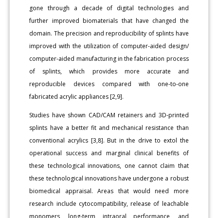
gone through a decade of digital technologies and
further improved biomaterials that have changed the
domain. The precision and reproducibility of splints have
improved with the utilization of computer-aided design/
computer-aided manufacturing in the fabrication process
of splints, which provides more accurate and
reproducible devices compared with one-to-one
fabricated acrylic appliances [2,9].
Studies have shown CAD/CAM retainers and 3D-printed
splints have a better fit and mechanical resistance than
conventional acrylics [3,8]. But in the drive to extol the
operational success and marginal clinical benefits of
these technological innovations, one cannot claim that
these technological innovations have undergone a robust
biomedical appraisal. Areas that would need more
research include cytocompatibility, release of leachable
monomers, long-term intraoral performance, and