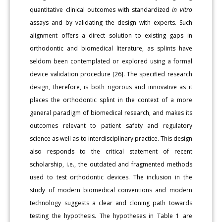
quantitative clinical outcomes with standardized
in vitro
assays and by validating the design with experts. Such
alignment offers a direct solution to existing gaps in
orthodontic and biomedical literature, as splints have
seldom been contemplated or explored using a formal
device validation procedure [26]. The specified research
design, therefore, is both rigorous and innovative as it
places the orthodontic splint in the context of a more
general paradigm of biomedical research, and makes its
outcomes relevant to patient safety and regulatory
science as well as to interdisciplinary practice. This design
also responds to the critical statement of recent
scholarship, i.e., the outdated and fragmented methods
used to test orthodontic devices. The inclusion in the
study of modern biomedical conventions and modern
technology suggests a clear and cloning path towards
testing the hypothesis. The hypotheses in Table 1 are