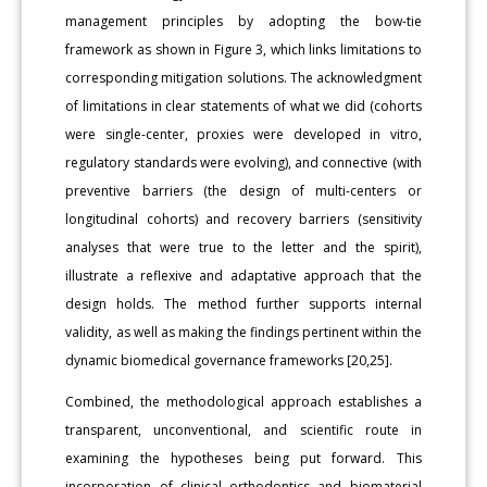
management principles by adopting the bow-tie
framework as shown in Figure 3, which links limitations to
corresponding mitigation solutions. The acknowledgment
of limitations in clear statements of what we did (cohorts
were single-center, proxies were developed in vitro,
regulatory standards were evolving), and connective (with
preventive barriers (the design of multi-centers or
longitudinal cohorts) and recovery barriers (sensitivity
analyses that were true to the letter and the spirit),
illustrate a reflexive and adaptative approach that the
design holds. The method further supports internal
validity, as well as making the findings pertinent within the
dynamic biomedical governance frameworks [20,25].
Combined, the methodological approach establishes a
transparent, unconventional, and scientific route in
examining the hypotheses being put forward. This
incorporation of clinical orthodontics and biomaterial