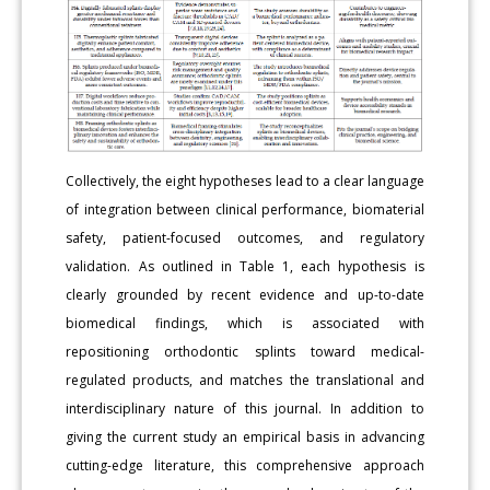
Collectively, the eight hypotheses lead to a clear language
of integration between clinical performance, biomaterial
safety, patient-focused outcomes, and regulatory
validation. As outlined in Table 1, each hypothesis is
clearly grounded by recent evidence and up-to-date
biomedical findings, which is associated with
repositioning orthodontic splints toward medical-
regulated products, and matches the translational and
interdisciplinary nature of this journal. In addition to
giving the current study an empirical basis in advancing
cutting-edge literature, this comprehensive approach