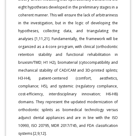
eight hypotheses developed in the preliminary stages in a
coherent manner. This will ensure the lack of arbitrariness
in the investigation, but in the logic of developing the
hypotheses, collecting data, and triangulating the
analyses [1,11,21]. Fundamentally, the framework will be
organized as a 4-core program, with clinical (orthodontic
retention stability and functional rehabilitation in
bruxism/TMD; H1 H2), biomaterial (cytocompatibility and
mechanical stability of CAD/CAM and 3D-printed splints;
H3-H4), patient-centered (comfort, aesthetics,
compliance; H5), and systemic (regulatory compliance,
cost-efficiency, interdisciplinary innovation; H6-H8)
domains. They represent the updated modernization of
orthodontic splints as biomedical technology versus
adjunct dental appliances and are in line with the ISO
10993, ISO 20795, MDR 2017/745, and FDA classification
systems [2,9,12].