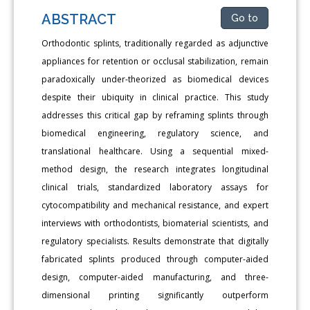
ABSTRACT
Go to
Orthodontic splints, traditionally regarded as adjunctive
appliances for retention or occlusal stabilization, remain
paradoxically under-theorized as biomedical devices
despite their ubiquity in clinical practice. This study
addresses this critical gap by reframing splints through
biomedical engineering, regulatory science, and
translational healthcare. Using a sequential mixed-
method design, the research integrates longitudinal
clinical trials, standardized laboratory assays for
cytocompatibility and mechanical resistance, and expert
interviews with orthodontists, biomaterial scientists, and
regulatory specialists. Results demonstrate that digitally
fabricated splints produced through computer-aided
design, computer-aided manufacturing, and three-
dimensional printing significantly outperform