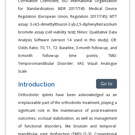
Correlation Coefficient; ISO: International Organization
for Standardization; MDR 2017/745: Medical Device
Regulation (European Union, Regulation 2017/745); MTT
assay: 3-(4,5-dimethylthiazol-2-yl)-2,5-diphenyltetrazolium
bromide assay (cell viability test); NVivo: Qualitative Data
Analysis Software (version 14 used in this study); OR:
Odds Ratio; T0, T1, T2: Baseline, 3-month follow-up, and
6-month follow-up time points; TMD:
Temporomandibular Disorder; VAS: Visual Analogue
Scale
Introduction
Go to
Orthodontic splints have been acknowledged as an
irreplaceable part of the orthodontic treatment, playing a
significant role in the maintenance of post-treatment
outcomes, occlusal stabilization, as well as management
of functional disorders, like bruxism and temporal-
mandibular joint dysfunction (TMD) [1-3]. Conventional