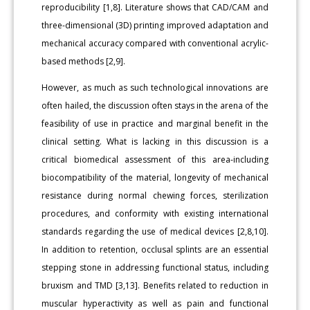
reproducibility [1,8]. Literature shows that CAD/CAM and
three-dimensional (3D) printing improved adaptation and
mechanical accuracy compared with conventional acrylic-
based methods [2,9].
However, as much as such technological innovations are
often hailed, the discussion often stays in the arena of the
feasibility of use in practice and marginal benefit in the
clinical setting. What is lacking in this discussion is a
critical biomedical assessment of this area-including
biocompatibility of the material, longevity of mechanical
resistance during normal chewing forces, sterilization
procedures, and conformity with existing international
standards regarding the use of medical devices [2,8,10].
In addition to retention, occlusal splints are an essential
stepping stone in addressing functional status, including
bruxism and TMD [3,13]. Benefits related to reduction in
muscular hyperactivity as well as pain and functional