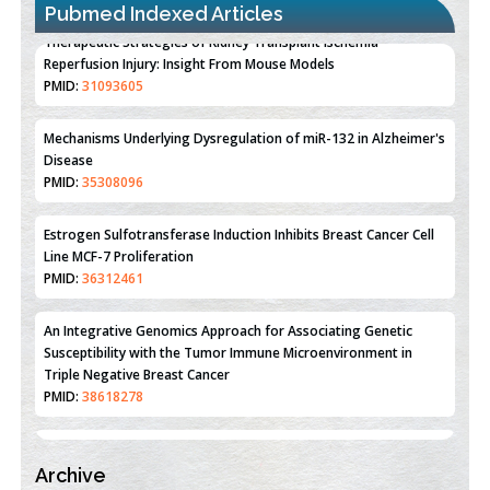
Pubmed Indexed Articles
Therapeutic Strategies of Kidney Transplant Ischemia
Reperfusion Injury: Insight From Mouse Models
PMID:
31093605
Mechanisms Underlying Dysregulation of miR-132 in Alzheimer's
Disease
PMID:
35308096
Estrogen Sulfotransferase Induction Inhibits Breast Cancer Cell
Line MCF-7 Proliferation
PMID:
36312461
An Integrative Genomics Approach for Associating Genetic
Susceptibility with the Tumor Immune Microenvironment in
Triple Negative Breast Cancer
PMID:
38618278
Archive
Closing the Gaps on Medical Education in Low-Income Countries