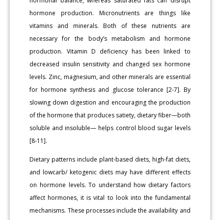
hormonal balance, whereas saturated fats can disrupt
hormone production. Micronutrients are things like
vitamins and minerals. Both of these nutrients are
necessary for the body’s metabolism and hormone
production. Vitamin D deficiency has been linked to
decreased insulin sensitivity and changed sex hormone
levels. Zinc, magnesium, and other minerals are essential
for hormone synthesis and glucose tolerance [2-7]. By
slowing down digestion and encouraging the production
of the hormone that produces satiety, dietary fiber—both
soluble and insoluble— helps control blood sugar levels
[8-11].
Dietary patterns include plant-based diets, high-fat diets,
and lowcarb/ ketogenic diets may have different effects
on hormone levels. To understand how dietary factors
affect hormones, it is vital to look into the fundamental
mechanisms. These processes include the availability and