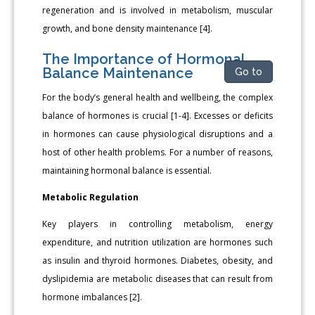
regeneration and is involved in metabolism, muscular
growth, and bone density maintenance [4].
The Importance of Hormonal
Balance Maintenance
Go to
For the body’s general health and wellbeing, the complex
balance of hormones is crucial [1-4]. Excesses or deficits
in hormones can cause physiological disruptions and a
host of other health problems. For a number of reasons,
maintaining hormonal balance is essential.
Metabolic Regulation
Key players in controlling metabolism, energy
expenditure, and nutrition utilization are hormones such
as insulin and thyroid hormones. Diabetes, obesity, and
dyslipidemia are metabolic diseases that can result from
hormone imbalances [2].