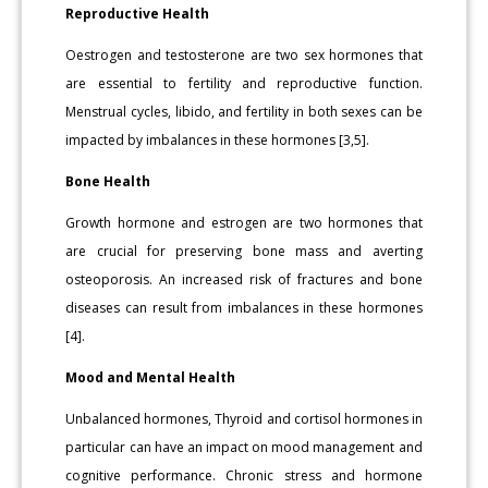
Reproductive Health
Oestrogen and testosterone are two sex hormones that
are essential to fertility and reproductive function.
Menstrual cycles, libido, and fertility in both sexes can be
impacted by imbalances in these hormones [3,5].
Bone Health
Growth hormone and estrogen are two hormones that
are crucial for preserving bone mass and averting
osteoporosis. An increased risk of fractures and bone
diseases can result from imbalances in these hormones
[4].
Mood and Mental Health
Unbalanced hormones, Thyroid and cortisol hormones in
particular can have an impact on mood management and
cognitive performance. Chronic stress and hormone