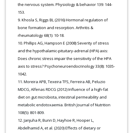
the nervous system. Physiology & behavior 139: 144-
153.
Khosla S, Riggs BL (2016) Hormonal regulation of
bone formation and resorption. Arthritis &
rheumatology 68(1): 10-18.
Phillips AG, Hampson E (2008) Severity of stress
and the hypothalamic-pituitary-adrenal (HPA) axis:
Does chronic stress impair the sensitivity of the HPA
axis to stress? Psychoneuroendocrinology 33(8): 1035-
1042.
Moreira APB, Texeira TFS, Ferreira AB, Peluzio
MDCG, Alfenas RDCG (2012) Influence of a high-fat
diet on gut microbiota, intestinal permeability and
metabolic endotoxaemia. British Journal of Nutrition
108(5): 801-809.
Janjuha R, Bunn D, Hayhoe R, Hooper L,
Abdelhamid A, et al. (2020) Effects of dietary or