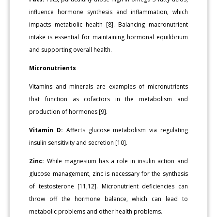
influence hormone synthesis and inflammation, which
impacts metabolic health [8]. Balancing macronutrient
intake is essential for maintaining hormonal equilibrium
and supporting overall health.
Micronutrients
Vitamins and minerals are examples of micronutrients
that function as cofactors in the metabolism and
production of hormones [9].
Vitamin D:
Affects glucose metabolism via regulating
insulin sensitivity and secretion [10].
Zinc:
While magnesium has a role in insulin action and
glucose management, zinc is necessary for the synthesis
of testosterone [11,12]. Micronutrient deficiencies can
throw off the hormone balance, which can lead to
metabolic problems and other health problems.