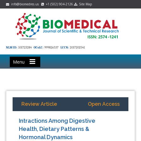
info@biomedres.us
+1 (502) 904-2126
Site Map
NLM ID:
101723284
OCoLC:
999826537
LCCN:
2017202541
Menu
Review Article
Open Access
Intractions Among Digestive
Health, Dietary Patterns &
Hormonal Dynamics