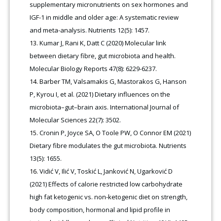
supplementary micronutrients on sex hormones and
IGF-1 in middle and older age: A systematic review
and meta-analysis. Nutrients 12(5): 1457.
Kumar J, Rani K, Datt C (2020) Molecular link
between dietary fibre, gut microbiota and health.
Molecular Biology Reports 47(8): 6229-6237.
Barber TM, Valsamakis G, Mastorakos G, Hanson
P, Kyrou I, et al. (2021) Dietary influences on the
microbiota–gut–brain axis. International Journal of
Molecular Sciences 22(7): 3502.
Cronin P, Joyce SA, O Toole PW, O Connor EM (2021)
Dietary fibre modulates the gut microbiota. Nutrients
13(5): 1655.
Vidić V, Ilić V, Toskić L, Janković N, Ugarković D
(2021) Effects of calorie restricted low carbohydrate
high fat ketogenic vs. non-ketogenic diet on strength,
body composition, hormonal and lipid profile in