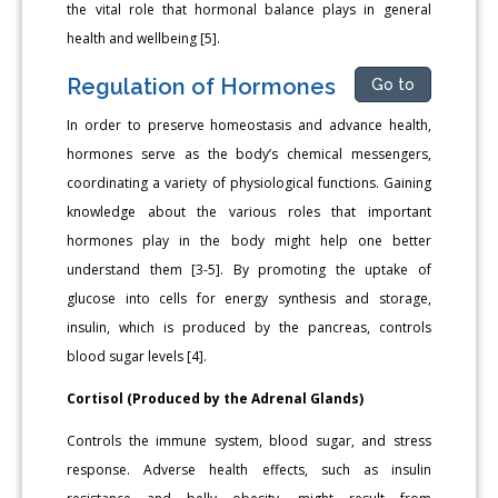
the vital role that hormonal balance plays in general
health and wellbeing [5].
Regulation of Hormones
Go to
In order to preserve homeostasis and advance health,
hormones serve as the body’s chemical messengers,
coordinating a variety of physiological functions. Gaining
knowledge about the various roles that important
hormones play in the body might help one better
understand them [3-5]. By promoting the uptake of
glucose into cells for energy synthesis and storage,
insulin, which is produced by the pancreas, controls
blood sugar levels [4].
Cortisol (Produced by the Adrenal Glands)
Controls the immune system, blood sugar, and stress
response. Adverse health effects, such as insulin