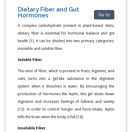
Dietary Fiber and Gut
Hormones
Go to
A complex carbohydrate present in plant-based diets,
dietary fiber is essential for hormonal balance and gut
health [1]. It can be divided into two primary categories:
insoluble and soluble fiber.
Soluble Fiber
This kind of fiber, which is present in fruits, legumes, and
oats, turns into a gel-like substance in the digestive
system when it dissolves in water. By encouraging the
production of hormones like leptin, this gel slows down
digestion and increases feelings of fullness and satiety
[12]. In order to control hunger and food intake, leptin
tells the brain when the body is full [13].
Insoluble Fiber