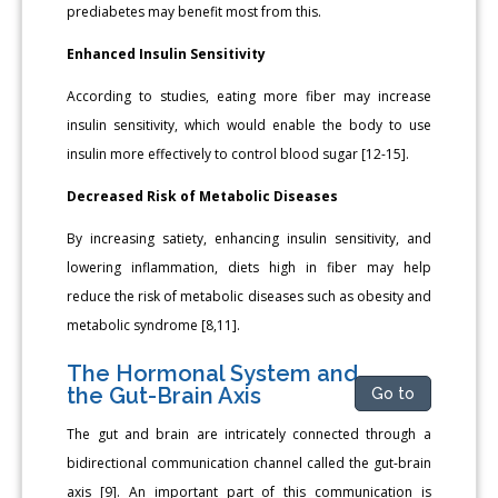
prediabetes may benefit most from this.
Enhanced Insulin Sensitivity
According to studies, eating more fiber may increase
insulin sensitivity, which would enable the body to use
insulin more effectively to control blood sugar [12-15].
Decreased Risk of Metabolic Diseases
By increasing satiety, enhancing insulin sensitivity, and
lowering inflammation, diets high in fiber may help
reduce the risk of metabolic diseases such as obesity and
metabolic syndrome [8,11].
The Hormonal System and
the Gut-Brain Axis
Go to
The gut and brain are intricately connected through a
bidirectional communication channel called the gut-brain
axis [9]. An important part of this communication is