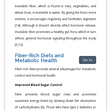
Insoluble fiber, which is found in nuts, vegetables, and
wheat bran, is insoluble in water. By giving the feces more
volume, it encourages regularity and facilitates digestion
[14]. Although it doesn’t directly affect hormone release,
insoluble fiber promotes a healthy gut flora, which in turn
affects general hormonal signaling throughout the body
[5,12].
Fiber-Rich Diets and
Metabolic Health
Go to
Fiber-rich diets provide several advantages for metabolic
control and hormonal health.
Improved Blood Sugar Control
Fiber prevents blood sugar rises and promotes
sustained energy levels by slowing down the absorption
of carbohydrates [6]. Those who have type 2 diabetes or