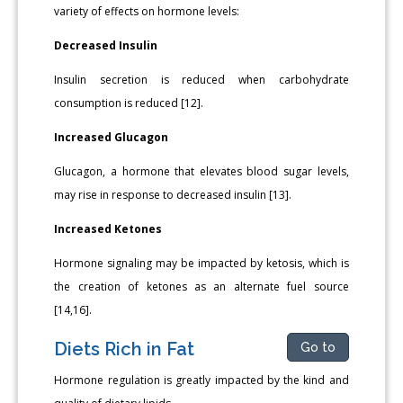
variety of effects on hormone levels:
Decreased Insulin
Insulin secretion is reduced when carbohydrate
consumption is reduced [12].
Increased Glucagon
Glucagon, a hormone that elevates blood sugar levels,
may rise in response to decreased insulin [13].
Increased Ketones
Hormone signaling may be impacted by ketosis, which is
the creation of ketones as an alternate fuel source
[14,16].
Diets Rich in Fat
Go to
Hormone regulation is greatly impacted by the kind and