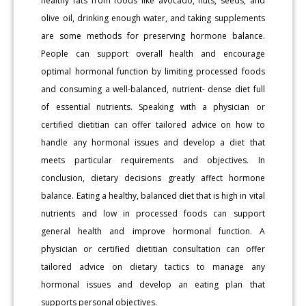
healthy fats from foods like avocado, nuts, seeds, and
olive oil, drinking enough water, and taking supplements
are some methods for preserving hormone balance.
People can support overall health and encourage
optimal hormonal function by limiting processed foods
and consuming a well-balanced, nutrient- dense diet full
of essential nutrients. Speaking with a physician or
certified dietitian can offer tailored advice on how to
handle any hormonal issues and develop a diet that
meets particular requirements and objectives. In
conclusion, dietary decisions greatly affect hormone
balance. Eating a healthy, balanced diet that is high in vital
nutrients and low in processed foods can support
general health and improve hormonal function. A
physician or certified dietitian consultation can offer
tailored advice on dietary tactics to manage any
hormonal issues and develop an eating plan that
supports personal objectives.