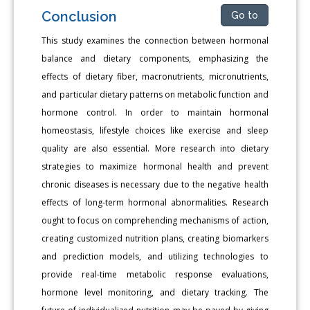
Conclusion
Go to
This study examines the connection between hormonal
balance and dietary components, emphasizing the
effects of dietary fiber, macronutrients, micronutrients,
and particular dietary patterns on metabolic function and
hormone control. In order to maintain hormonal
homeostasis, lifestyle choices like exercise and sleep
quality are also essential. More research into dietary
strategies to maximize hormonal health and prevent
chronic diseases is necessary due to the negative health
effects of long-term hormonal abnormalities. Research
ought to focus on comprehending mechanisms of action,
creating customized nutrition plans, creating biomarkers
and prediction models, and utilizing technologies to
provide real-time metabolic response evaluations,
hormone level monitoring, and dietary tracking. The