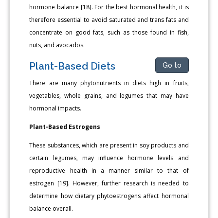
hormone balance [18]. For the best hormonal health, it is
therefore essential to avoid saturated and trans fats and
concentrate on good fats, such as those found in fish,
nuts, and avocados.
Plant-Based Diets
Go to
There are many phytonutrients in diets high in fruits,
vegetables, whole grains, and legumes that may have
hormonal impacts.
Plant-Based Estrogens
These substances, which are present in soy products and
certain legumes, may influence hormone levels and
reproductive health in a manner similar to that of
estrogen [19]. However, further research is needed to
determine how dietary phytoestrogens affect hormonal
balance overall.