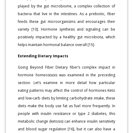
played by the gut microbiome, a complex collection of
bacteria that live in the intestines. As a prebiotic, fiber
feeds these gut microorganisms and encourages their
variety [10]. Hormone synthesis and signaling can be
positively impacted by a healthy gut microbiota, which
helps maintain hormonal balance overall [15].
Extending Dietary Impacts
Going Beyond Fiber Dietary fiber’s complex impact in
hormone homeostasis was examined in the preceding
section. Let’s examine in more detail how particular
eating patterns may affect the control of hormones Keto
and low-carb diets by limiting carbohydrate intake, these
diets make the body use fat as fuel more frequently. In
people with insulin resistance or type 2 diabetes, this
metabolic change (ketosis) can enhance insulin sensitivity
and blood sugar regulation [16], but it can also have a