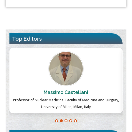
Top Editors
Massimo Castellani
ch
Professor of Nuclear Medicine, Faculty of Medicine and Surgery,
P
University of Milan, Milan, Italy