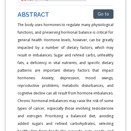
ABSTRACT
Go to
The body uses hormones to regulate many physiological
functions, and preserving hormonal balance is critical for
general health. Hormone levels, however, can be greatly
impacted by a number of dietary factors, which may
result in imbalances. Sugar and refined carbs, unhealthy
fats, a deficiency in vital nutrients, and specific dietary
patterns are important dietary factors that impact
hormones. Anxiety, depression, mood swings,
reproductive problems, metabolic disturbances, and
cognitive decline can all result from hormone imbalances.
Chronic hormonal imbalances may raise the risk of some
types of cancer, especially those involving testosterone
and estrogen. Prioritizing a balanced diet, avoiding
added sugars and refined carbohydrates, selecting