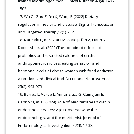
trained middle-aged men. Clinical Nutrition 40(4): 1495-
1502.
Wu Q, Gao ZJ, Yu X, Wang P (2022) Dietary
regulation in health and disease. Signal Transduction
and Targeted Therapy 7(1): 252.
Narmaki E, Borazjani M, Ataie Jafari A, Hariri N,
Doost AH, et al. (2022) The combined effects of
probiotics and restricted calorie diet on the
anthropometric indices, eating behavior, and
hormone levels of obese women with food addiction:
a randomized clinical trial. Nutritional Neuroscience
25(5): 963-975.
Barrea L, Verde L, Annunziata G, Camajani E,
Caprio M, et al. (2024) Role of Mediterranean diet in
endocrine diseases: A joint overview by the
endocrinologist and the nutritionist. Journal of
Endocrinological Investigation 47(1): 17-33.