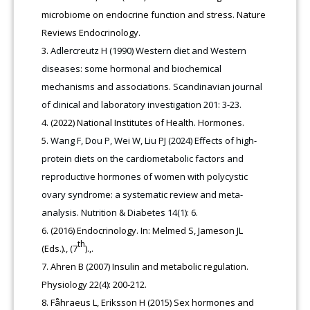
microbiome on endocrine function and stress. Nature
Reviews Endocrinology.
Adlercreutz H (1990) Western diet and Western
diseases: some hormonal and biochemical
mechanisms and associations. Scandinavian journal
of clinical and laboratory investigation 201: 3-23.
(2022) National Institutes of Health. Hormones.
Wang F, Dou P, Wei W, Liu PJ (2024) Effects of high-
protein diets on the cardiometabolic factors and
reproductive hormones of women with polycystic
ovary syndrome: a systematic review and meta-
analysis. Nutrition & Diabetes 14(1): 6.
(2016) Endocrinology. In: Melmed S, Jameson JL
th
(Eds.)., (7
).,.
Ahren B (2007) Insulin and metabolic regulation.
Physiology 22(4): 200-212.
Fåhraeus L, Eriksson H (2015) Sex hormones and