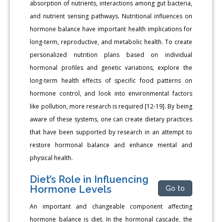
absorption of nutrients, interactions among gut bacteria,
and nutrient sensing pathways. Nutritional influences on
hormone balance have important health implications for
long-term, reproductive, and metabolic health. To create
personalized nutrition plans based on individual
hormonal profiles and genetic variations, explore the
long-term health effects of specific food patterns on
hormone control, and look into environmental factors
like pollution, more research is required [12-19]. By being
aware of these systems, one can create dietary practices
that have been supported by research in an attempt to
restore hormonal balance and enhance mental and
physical health.
Diet’s Role in Influencing
Hormone Levels
Go to
An important and changeable component affecting
hormone balance is diet. In the hormonal cascade, the