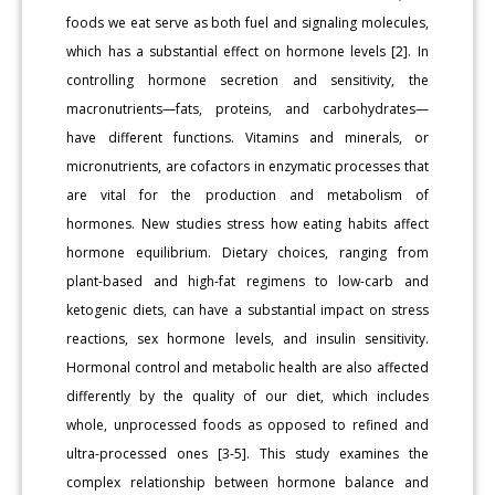
foods we eat serve as both fuel and signaling molecules,
which has a substantial effect on hormone levels [2]. In
controlling hormone secretion and sensitivity, the
macronutrients—fats, proteins, and carbohydrates—
have different functions. Vitamins and minerals, or
micronutrients, are cofactors in enzymatic processes that
are vital for the production and metabolism of
hormones. New studies stress how eating habits affect
hormone equilibrium. Dietary choices, ranging from
plant-based and high-fat regimens to low-carb and
ketogenic diets, can have a substantial impact on stress
reactions, sex hormone levels, and insulin sensitivity.
Hormonal control and metabolic health are also affected
differently by the quality of our diet, which includes
whole, unprocessed foods as opposed to refined and
ultra-processed ones [3-5]. This study examines the
complex relationship between hormone balance and