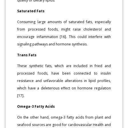
quality of dietary lipids.
Saturated Fats
Consuming large amounts of saturated fats, especially
from processed foods, might raise cholesterol and
encourage inflammation [16]. This could interfere with
signaling pathways and hormone synthesis.
Trans Fats
These synthetic fats, which are included in fried and
processed foods, have been connected to insulin
resistance and unfavorable alterations in lipid profiles,
which have a deleterious effect on hormone regulation
[17].
Omega-3 Fatty Acids
On the other hand, omega-3 fatty acids from plant and
seafood sources are good for cardiovascular Health and