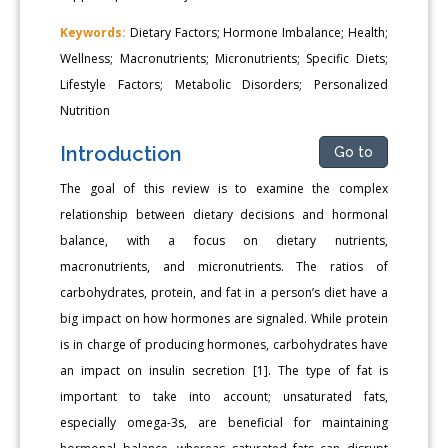
Keywords:
Dietary Factors; Hormone Imbalance; Health;
Wellness; Macronutrients; Micronutrients; Specific Diets;
Lifestyle Factors; Metabolic Disorders; Personalized
Nutrition
Introduction
Go to
The goal of this review is to examine the complex
relationship between dietary decisions and hormonal
balance, with a focus on dietary nutrients,
macronutrients, and micronutrients. The ratios of
carbohydrates, protein, and fat in a person’s diet have a
big impact on how hormones are signaled. While protein
is in charge of producing hormones, carbohydrates have
an impact on insulin secretion [1]. The type of fat is
important to take into account; unsaturated fats,
especially omega-3s, are beneficial for maintaining