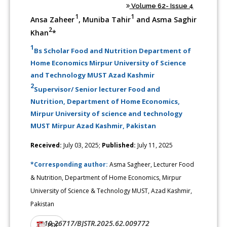
Volume 62- Issue 4
1
1
Ansa Zaheer
, Muniba Tahir
and Asma Saghir
2
Khan
*
1
Bs Scholar Food and Nutrition Department of
Home Economics Mirpur University of Science
and Technology MUST Azad Kashmir
2
Supervisor/ Senior lecturer Food and
Nutrition, Department of Home Economics,
Mirpur University of science and technology
MUST Mirpur Azad Kashmir, Pakistan
Received:
July 03, 2025;
Published:
July 11, 2025
*Corresponding author:
Asma Sagheer, Lecturer Food
& Nutrition, Department of Home Economics, Mirpur
University of Science & Technology MUST, Azad Kashmir,
Pakistan
10.26717/BJSTR.2025.62.009772
DOI:
PDF