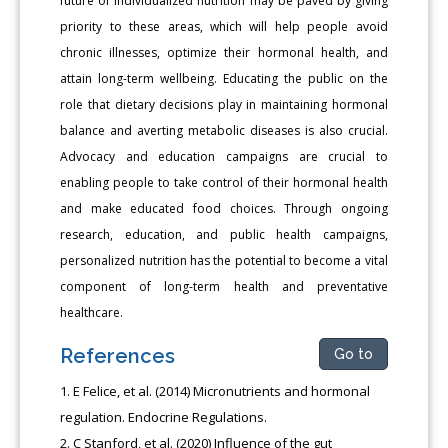
future of individualized nutrition may be paved by giving
priority to these areas, which will help people avoid
chronic illnesses, optimize their hormonal health, and
attain long-term wellbeing. Educating the public on the
role that dietary decisions play in maintaining hormonal
balance and averting metabolic diseases is also crucial.
Advocacy and education campaigns are crucial to
enabling people to take control of their hormonal health
and make educated food choices. Through ongoing
research, education, and public health campaigns,
personalized nutrition has the potential to become a vital
component of long-term health and preventative
healthcare.
References
Go to
E Felice, et al. (2014) Micronutrients and hormonal
regulation. Endocrine Regulations.
C Stanford, et al. (2020) Influence of the gut