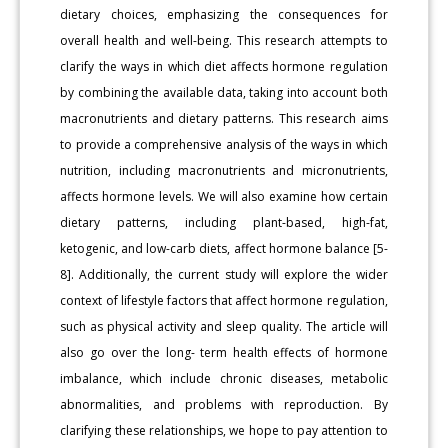
dietary choices, emphasizing the consequences for
overall health and well-being. This research attempts to
clarify the ways in which diet affects hormone regulation
by combining the available data, taking into account both
macronutrients and dietary patterns. This research aims
to provide a comprehensive analysis of the ways in which
nutrition, including macronutrients and micronutrients,
affects hormone levels. We will also examine how certain
dietary patterns, including plant-based, high-fat,
ketogenic, and low-carb diets, affect hormone balance [5-
8]. Additionally, the current study will explore the wider
context of lifestyle factors that affect hormone regulation,
such as physical activity and sleep quality. The article will
also go over the long- term health effects of hormone
imbalance, which include chronic diseases, metabolic
abnormalities, and problems with reproduction. By
clarifying these relationships, we hope to pay attention to