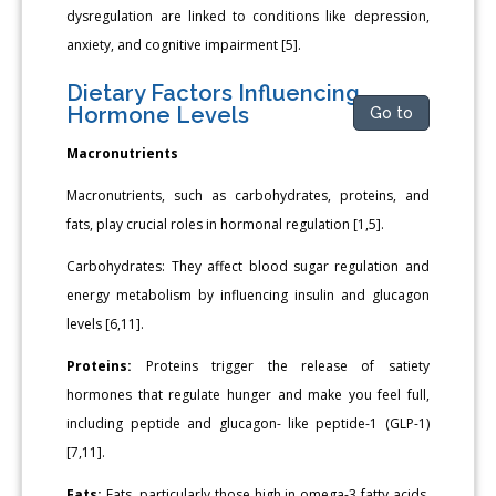
dysregulation are linked to conditions like depression,
anxiety, and cognitive impairment [5].
Dietary Factors Influencing
Hormone Levels
Go to
Macronutrients
Macronutrients, such as carbohydrates, proteins, and
fats, play crucial roles in hormonal regulation [1,5].
Carbohydrates: They affect blood sugar regulation and
energy metabolism by influencing insulin and glucagon
levels [6,11].
Proteins:
Proteins trigger the release of satiety
hormones that regulate hunger and make you feel full,
including peptide and glucagon- like peptide-1 (GLP-1)
[7,11].
Fats:
Fats, particularly those high in omega-3 fatty acids,