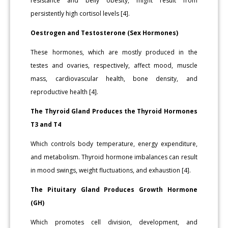
resistance and belly obesity, might result from
persistently high cortisol levels [4].
Oestrogen and Testosterone (Sex Hormones)
These hormones, which are mostly produced in the
testes and ovaries, respectively, affect mood, muscle
mass, cardiovascular health, bone density, and
reproductive health [4].
The Thyroid Gland Produces the Thyroid Hormones
T3 and T4
Which controls body temperature, energy expenditure,
and metabolism. Thyroid hormone imbalances can result
in mood swings, weight fluctuations, and exhaustion [4].
The Pituitary Gland Produces Growth Hormone
(GH)
Which promotes cell division, development, and