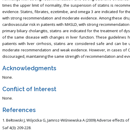
times the upper limit of normality, the suspension of statins is reco
evidence. Statins, fibrates, ezetimibe, and omega 3 are indicated for t
with strong recommendation and moderate evidence. Among these drugs,
cardiovascular risk in patients with MASLD, with strong recommendation
primary biliary cholangitis, statins are indicated for the treatment of dy
of the same disease with changes in liver function. These guideline
patients with liver cirrhosis, statins are considered safe and can be 
moderate recommendation and weak evidence. However, in cases of Child
discouraged, maintaining the same strength of recommendation and evi
Acknowledgments
None.
Conflict of Interest
None.
References
Bełtowski J, Wójcicka G, Jamroz-Wiśniewska A (2009) Adverse effects 
Saf 4(3): 209-228.