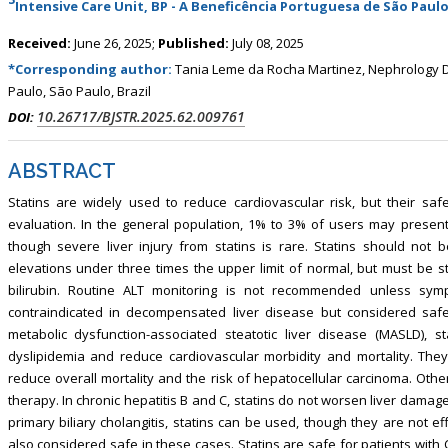
Intensive Care Unit, BP - A Beneficência Portuguesa de São Paulo,
, Touro College of Pharmacy,
Breast and Thyorid Surgey, Chongqing
USA
General Hospital, China
Received:
June 26, 2025;
Published:
July 08, 2025
*Corresponding author:
Tania Leme da Rocha Martinez, Nephrology D
Paulo, São Paulo, Brazil
10.26717/BJSTR.2025.62.009761
DOI:
ABSTRACT
Statins are widely used to reduce cardiovascular risk, but their safe
evaluation. In the general population, 1% to 3% of users may present
though severe liver injury from statins is rare. Statins should not 
elevations under three times the upper limit of normal, but must be st
bilirubin. Routine ALT monitoring is not recommended unless symp
contraindicated in decompensated liver disease but considered safe 
metabolic dysfunction-associated steatotic liver disease (MASLD), st
dyslipidemia and reduce cardiovascular morbidity and mortality. The
reduce overall mortality and the risk of hepatocellular carcinoma. Ot
therapy. In chronic hepatitis B and C, statins do not worsen liver dam
primary biliary cholangitis, statins can be used, though they are not ef
also considered safe in these cases. Statins are safe for patients with 