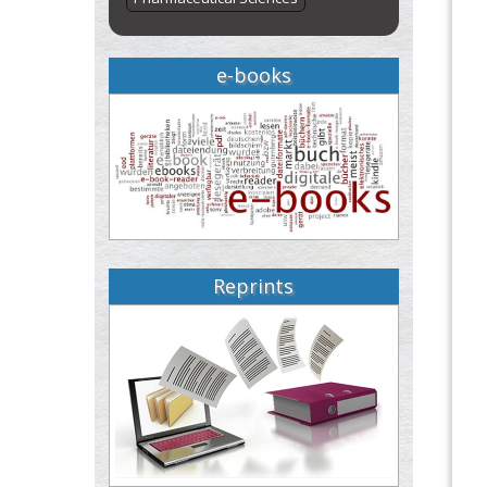
e-books
Reprints