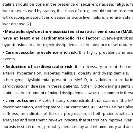
statins should be done in the presence of recurrent nausea, fatigue, fe
liver injury caused by statins, this class of drugs should not be recom
with decompensated liver disease or acute liver failure, and are safe i
liver disease [2].
• Metabolic dysfunction-associated steatotic liver disease (MASL
have at least one cardiometabolic risk factor:
Overweight/obesit
hypertension, or atherogenic dyslipidemia, in the absence of secondary 
• Cardiovascular prevalence and risk:
It is highly prevalent and as
events.
• Reduction of cardiovascular risk:
It is necessary to treat the co
arterial hypertension, diabetes mellitus, obesity and dyslipidemia [5].
atherogenic dyslipidemia present in MASLD, in addition to reducin
cardiovascular disease in these patients. Other lipid-lowering agent
statins in the treatment of mixed dyslipidemias, which is common in these
• Liver outcomes:
A cohort study demonstrated that statins in the MAS
decompensation, and hepatocellular carcinoma [6]. Statin use has als
stiffness, an indicator of fibrosis progression, in both patients with 
analyses and systematic reviews indicate that statins can improve liver
fibrosis in statin users, probably mediated by anti-inflammatory and anti