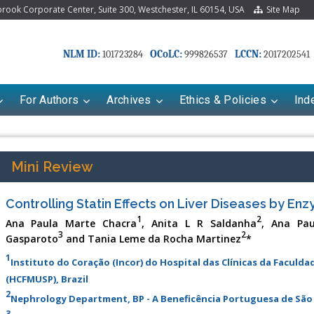
ook Corporate Center, Suite 300, Westchester, IL 60154, USA
Site Map
NLM ID:
OCoLC:
LCCN:
101723284
999826537
2017202541
For Authors
Archives
Ethics & Policies
Ind
Mini Review
Controlling Statin Effects on Liver Diseases by En
1
2
Ana Paula Marte Chacra
, Anita L R Saldanha
, Ana Pau
3
2
Gasparoto
and Tania Leme da Rocha Martinez
*
1
Instituto do Coração (Incor) do Hospital das Clínicas da Faculd
(HCFMUSP), Brazil
riana Babayeva
Dr. Fan Chai
2
Nephrology Department, BP - A Beneficência Portuguesa de São 
kinetics, dynamics and Drug
Associate Professor at Department of
3