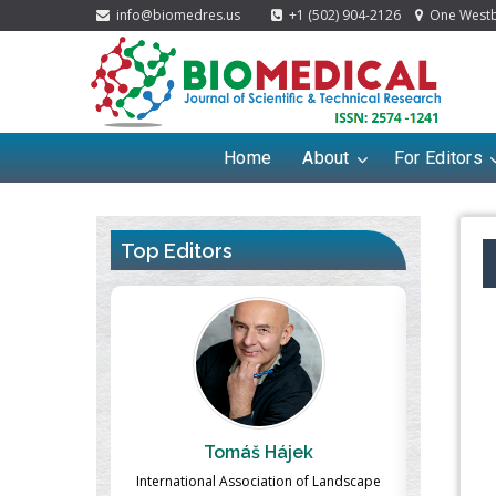
info@biomedres.us
+1 (502) 904-2126
One Westbr
Home
About
For Editors
Top Editors
ek
Massimo Castellani
Ma
n of Landscape
Professor of Nuclear Medicine, Faculty of
Pharmaco-