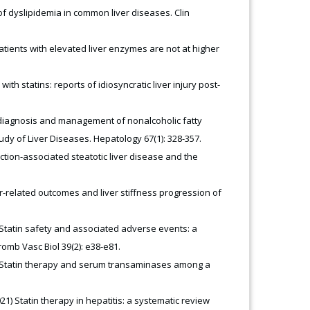
f dyslipidemia in common liver diseases. Clin
Patients with elevated liver enzymes are not at higher
ith statins: reports of idiosyncratic liver injury post-
he diagnosis and management of nonalcoholic fatty
udy of Liver Diseases. Hepatology 67(1): 328-357.
ction-associated steatotic liver disease and the
ver-related outcomes and liver stiffness progression of
) Statin safety and associated adverse events: a
romb Vasc Biol 39(2): e38-e81.
10) Statin therapy and serum transaminases among a
21) Statin therapy in hepatitis: a systematic review