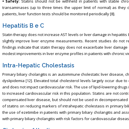
• Safety:
Statins should not be withheld in patients with stable chr
transaminases (up to three times the upper limit of normal) as they 
patients, liver function tests should be monitored periodically [8].
Hepatitis B e C
Statin therapy does not increase AST levels or liver damage in hepatiti
slightly improve liver enzyme measurements. Recent studies do not re
findings indicate that statin therapy does not exacerbate liver damag
modest improvements in liver enzyme profiles in patients with chronic vira
Intra-Hepatic Cholestasis
Primary biliary cholangitis is an autoimmune cholestatic liver disease, 
dyslipidemia [12]. Elevated total cholesterol levels largely occur due to
and does not impact cardiovascular risk. The use of lipid-lowering drugs i
to increased cardiovascular risk in this population. Statins are not contr
compensated liver disease, but should not be used in decompensated liv
of statins on reducing markers of intrahepatic cholestasis in primary bi
the use of ezetimibe in patients with primary biliary cholangitis and as
with primary biliary cholangitis with risk factors for cardiovascular diseas