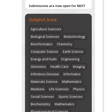
Submissions are now open for NEXT
ISSUE (VOLUME 66 – ISSUE 2), JULY –
2026
Submit Now
Subject Area
Agriculture Sciences
Biological Sciences
Biotechnology
Bioinformatics
Chemistry
Computer Science
Earth Science
Energy and Fuels
Engineering
Genomics
Health Care
Imaging
Infectious Disease
Informatics
Materials Science
Mathematics
Medicine
Life Sciences
Physics
Social Sciences
Sports Sciences
Biochemistry
Mathematics
Pharmaceutical Sciences