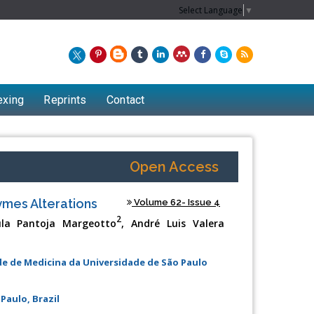
Select Language
▼
exing
Reprints
Contact
Open Access
zymes Alterations
Volume 62- Issue 4
2
la Pantoja Margeotto
, André Luis Valera
ade de Medicina da Universidade de São Paulo
Chew Kit Wayne
Paulo, Brazil
Lecturer at the School of Energy and