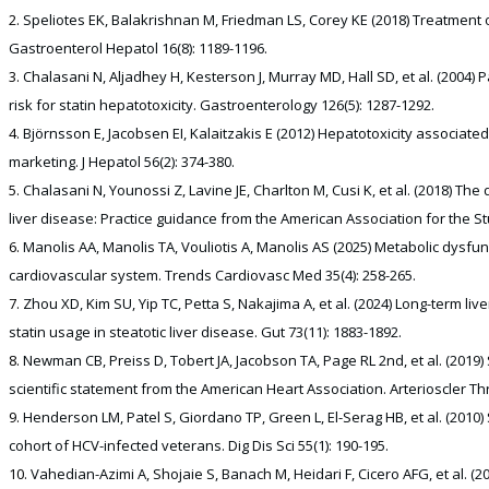
Speliotes EK, Balakrishnan M, Friedman LS, Corey KE (2018) Treatment o
Gastroenterol Hepatol 16(8): 1189-1196.
Chalasani N, Aljadhey H, Kesterson J, Murray MD, Hall SD, et al. (2004) 
risk for statin hepatotoxicity. Gastroenterology 126(5): 1287-1292.
Björnsson E, Jacobsen EI, Kalaitzakis E (2012) Hepatotoxicity associated w
marketing. J Hepatol 56(2): 374-380.
Chalasani N, Younossi Z, Lavine JE, Charlton M, Cusi K, et al. (2018) T
liver disease: Practice guidance from the American Association for the St
Manolis AA, Manolis TA, Vouliotis A, Manolis AS (2025) Metabolic dysfun
cardiovascular system. Trends Cardiovasc Med 35(4): 258-265.
Zhou XD, Kim SU, Yip TC, Petta S, Nakajima A, et al. (2024) Long-term li
statin usage in steatotic liver disease. Gut 73(11): 1883-1892.
Newman CB, Preiss D, Tobert JA, Jacobson TA, Page RL 2nd, et al. (2019
scientific statement from the American Heart Association. Arterioscler Th
Henderson LM, Patel S, Giordano TP, Green L, El-Serag HB, et al. (20
cohort of HCV-infected veterans. Dig Dis Sci 55(1): 190-195.
Vahedian-Azimi A, Shojaie S, Banach M, Heidari F, Cicero AFG, et al. (20