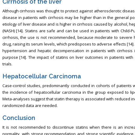
Cirrhosis of the liver
Although cirrhosis was thought to protect against atherosclerotic diseas
disease in patients with cirrhosis may be higher than in the general po
etiology of liver disease and is higher in cirrhosis caused by alcohol, he
(NASH) [14]. Statins are safe and can be used in patients with Child-Pug
cirrhosis, the use is not recommended, because moderate to severe h
drug, raising its serum levels, which predisposes to adverse effects [14].
hypertension and hepatic decompensation in patients with cirrhosis is
purpose [14]. The impact of statins on liver outcomes in patients with
trials.
Hepatocellular Carcinoma
Case-control studies, predominantly conducted in cohorts of patients w
the incidence of hepatocellular carcinoma in the group exposed to lip
Meta-analyses suggest that statin therapy is associated with reduced in
randomized data are needed.
Conclusion
It is not recommended to discontinue statins when there is an increa
normality, with strong recommendation and strong scientific evidence