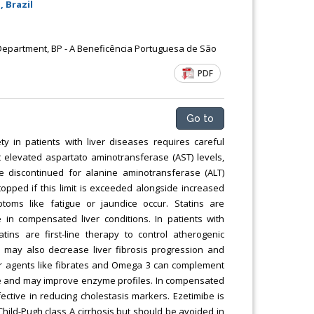
 Brazil
Chemical Engineering, Xiamen University
Malaysia, Malaysia
epartment, BP - A Beneficência Portuguesa de São
PDF
Go to
ty in patients with liver diseases requires careful
 elevated aspartato aminotransferase (AST) levels,
be discontinued for alanine aminotransferase (ALT)
opped if this limit is exceeded alongside increased
toms like fatigue or jaundice occur. Statins are
in compensated liver conditions. In patients with
atins are first-line therapy to control atherogenic
y may also decrease liver fibrosis progression and
her agents like fibrates and Omega 3 can complement
age and may improve enzyme profiles. In compensated
fective in reducing cholestasis markers. Ezetimibe is
Child-Pugh class A cirrhosis but should be avoided in