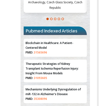
Society, Czech
Medicine and Surgery, University of Milan,
Metabolism
Milan, Italy
Pubmed Indexed Articles
Blockchain in Healthcare: A Patient-
Centered Model
PMID:
31565696
Therapeutic Strategies of Kidney
Transplant Ischemia Reperfusion Injury:
Insight From Mouse Models
PMID:
31093605
Mechanisms Underlying Dysregulation of
miR-132 in Alzheimer's Disease
PMID:
35308096