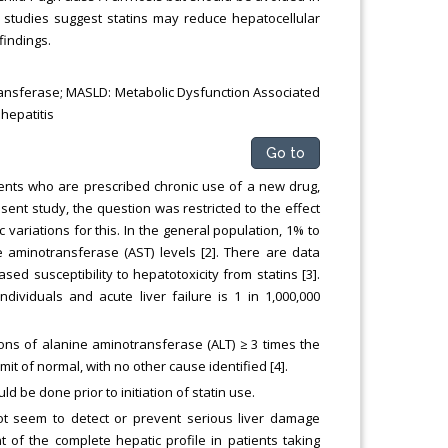
y studies suggest statins may reduce hepatocellular
findings.
ansferase; MASLD: Metabolic Dysfunction Associated
ohepatitis
Go to
tients who are prescribed chronic use of a new drug,
sent study, the question was restricted to the effect
c variations for this. In the general population, 1% to
e aminotransferase (AST) levels [2]. There are data
ed susceptibility to hepatotoxicity from statins [3].
ndividuals and acute liver failure is 1 in 1,000,000
ons of alanine aminotransferase (ALT) ≥ 3 times the
imit of normal, with no other cause identified [4].
d be done prior to initiation of statin use.
 seem to detect or prevent serious liver damage
of the complete hepatic profile in patients taking