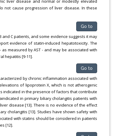
onic liver disease and normal or modestly elevated
do not cause progression of liver disease. In these
Go to
s B and C patients, and some evidence suggests it may
port evidence of statin-induced hepatotoxicity. The
e - as measured by AST - and may be associated with
l hepatitis [9-11].
Go to
characterized by chronic inflammation associated with
 elevations of lipoprotein X, which is not atherogenic
s indicated in the presence of factors that contribute
aindicated in primary biliary cholangitis patients with
er disease [13]. There is no evidence of the effect
liary cholangitis [13]. Studies have shown safety with
sociated with statins should be considered in patients
es [12].