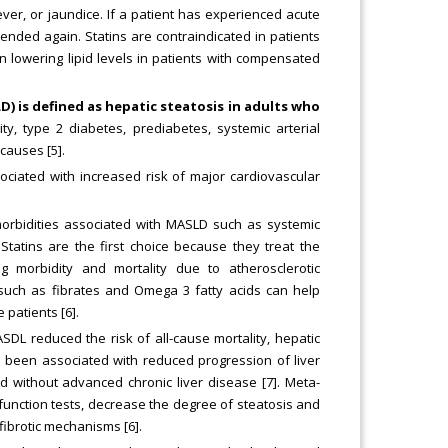
ver, or jaundice. If a patient has experienced acute
mended again. Statins are contraindicated in patients
n lowering lipid levels in patients with compensated
D) is defined as hepatic steatosis in adults who
y, type 2 diabetes, prediabetes, systemic arterial
causes [5].
sociated with increased risk of major cardiovascular
morbidities associated with MASLD such as systemic
 Statins are the first choice because they treat the
g morbidity and mortality due to atherosclerotic
s such as fibrates and Omega 3 fatty acids can help
 patients [6].
DL reduced the risk of all-cause mortality, hepatic
o been associated with reduced progression of liver
and without advanced chronic liver disease [7]. Meta-
 function tests, decrease the degree of steatosis and
fibrotic mechanisms [6].