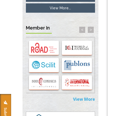
View More...
Inhibition of Platelet Adhesion from
Surface Modified Polyurethane Membranes
PMID:
33738429
Member In
<
>
Options for COVID-19 Entry into Pulmonary
Cells
PMID:
33283173
Stress and Molecular Drivers for Cancer
Progression: A Longstanding Hypothesis
PMID:
35071995
Molecular Modelling a Key Method for
Potential Therapeutic Drug Discovery
PMID:
35071996
View More
Machine-learning Modeling for
Personalized Immunotherapy- An
Evaluation Module