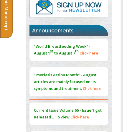
Submit Manuscript
PMID:
37817882
Immunomodulatory Strategies for Spinal
Cord Injury
PMID:
37333689
Announcements
Morphing from the TV-Norm to the
l
-
0
"World Breastfeeding Week" -
Norm
st
th
August 1
to August 7
Click here
PMID:
38883319
Extreme Few-View Tomography without
Training Data
"Psoriasis Action Month" - August
PMID:
38883320
articles are mainly focused on its
symptoms and treatment.
Click here
Value of BI-RADS 3 Audits
PMID:
35392255
Current Issue
Volume 66 - Issue 1
got
Promoting Precision Addiction
Released... To view
Click here
Management (PAM) to Combat the Global
Opioid Crisis
PMID:
30370423