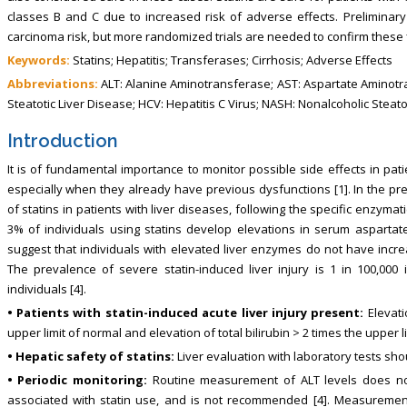
classes B and C due to increased risk of adverse effects. Preliminar
carcinoma risk, but more randomized trials are needed to confirm these 
Keywords:
Statins; Hepatitis; Transferases; Cirrhosis; Adverse Effects
Abbreviations:
ALT: Alanine Aminotransferase; AST: Aspartate Aminotr
Steatotic Liver Disease; HCV: Hepatitis C Virus; NASH: Nonalcoholic Steat
Introduction
It is of fundamental importance to monitor possible side effects in pa
especially when they already have previous dysfunctions [1]. In the pre
of statins in patients with liver diseases, following the specific enzymati
3% of individuals using statins develop elevations in serum aspartat
suggest that individuals with elevated liver enzymes do not have increas
The prevalence of severe statin-induced liver injury is 1 in 100,000 i
individuals [4].
• Patients with statin-induced acute liver injury present:
Elevati
upper limit of normal and elevation of total bilirubin > 2 times the upper l
• Hepatic safety of statins:
Liver evaluation with laboratory tests shoul
• Periodic monitoring:
Routine measurement of ALT levels does not
associated with statin use, and is not recommended [4]. Measurement 