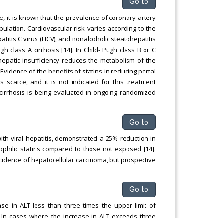
Go to
e, it is known that the prevalence of coronary artery
pulation. Cardiovascular risk varies according to the
patitis C virus (HCV), and nonalcoholic steatohepatitis
h class A cirrhosis [14]. In Child- Pugh class B or C
epatic insufficiency reduces the metabolism of the
 Evidence of the benefits of statins in reducing portal
 scarce, and it is not indicated for this treatment
 cirrhosis is being evaluated in ongoing randomized
Go to
ith viral hepatitis, demonstrated a 25% reduction in
ophilic statins compared to those not exposed [14].
cidence of hepatocellular carcinoma, but prospective
Go to
se in ALT less than three times the upper limit of
. In cases where the increase in ALT exceeds three