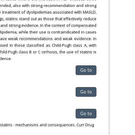
mmended, also with strong recommendation and strong
he treatment of dyslipidemias associated with MASLD,
 statins stand out as those that effectively reduce
 and strong evidence. In the context of compensated
slipidemia, while their use is contraindicated in cases
s have weak recommendations and weak evidence. In
used in those classified as Child-Pugh class A, with
-Pugh class B or C cirrhosis, the use of statins is
dence.
Go to
Go to
Go to
of statins - mechanisms and consequences. Curr Drug