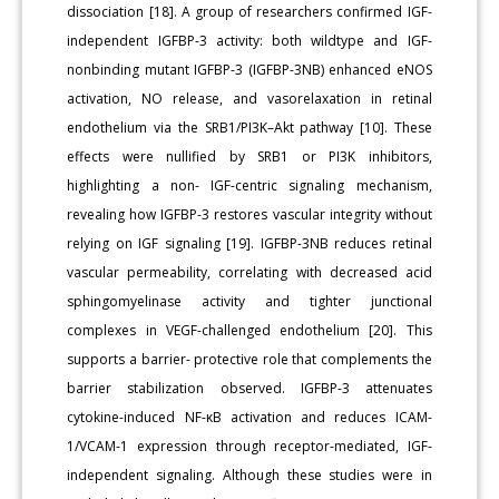
dissociation [18]. A group of researchers confirmed IGF-
independent IGFBP-3 activity: both wildtype and IGF-
nonbinding mutant IGFBP-3 (IGFBP-3NB) enhanced eNOS
activation, NO release, and vasorelaxation in retinal
endothelium via the SRB1/PI3K–Akt pathway [10]. These
effects were nullified by SRB1 or PI3K inhibitors,
highlighting a non- IGF-centric signaling mechanism,
revealing how IGFBP-3 restores vascular integrity without
relying on IGF signaling [19]. IGFBP-3NB reduces retinal
vascular permeability, correlating with decreased acid
sphingomyelinase activity and tighter junctional
complexes in VEGF-challenged endothelium [20]. This
supports a barrier- protective role that complements the
barrier stabilization observed. IGFBP-3 attenuates
cytokine-induced NF-κB activation and reduces ICAM-
1/VCAM-1 expression through receptor-mediated, IGF-
independent signaling. Although these studies were in