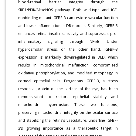
blood-retinal barrier integrity through the
SRB1/PI3K/Akt/eNOS pathway. Both wild-type and IGF-
nonbinding mutant IGFBP-3 can restore vascular function
and lower inflammation in DR models. Similarly, IGFBP-3
enhances retinal insulin sensitivity and suppresses pro-
inflammatory signaling through NF-κB. Under
hyperosmolar stress, on the other hand, IGFBP-3
expression is markedly downregulated in DED, which
results in mitochondrial malfunction, compromised
oxidative phosphorylation, and modified mitophagy in
corneal epithelial cells. Exogenous IGFBP-3, a stress
response protein on the surface of the eye, has been
demonstrated to restore epithelial viability and
mitochondrial hyperfusion. These two functions,
preserving mitochondrial integrity on the ocular surface
and stabilizing the retina’s vasculature, underline IGFBP-
3’s growing importance as a therapeutic target in