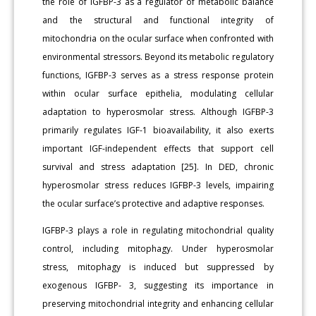
the role of IGFBP-3 as a regulator of metabolic balance
and the structural and functional integrity of
mitochondria on the ocular surface when confronted with
environmental stressors. Beyond its metabolic regulatory
functions, IGFBP-3 serves as a stress response protein
within ocular surface epithelia, modulating cellular
adaptation to hyperosmolar stress. Although IGFBP-3
primarily regulates IGF-1 bioavailability, it also exerts
important IGF-independent effects that support cell
survival and stress adaptation [25]. In DED, chronic
hyperosmolar stress reduces IGFBP-3 levels, impairing
the ocular surface’s protective and adaptive responses.
IGFBP-3 plays a role in regulating mitochondrial quality
control, including mitophagy. Under hyperosmolar
stress, mitophagy is induced but suppressed by
exogenous IGFBP- 3, suggesting its importance in
preserving mitochondrial integrity and enhancing cellular