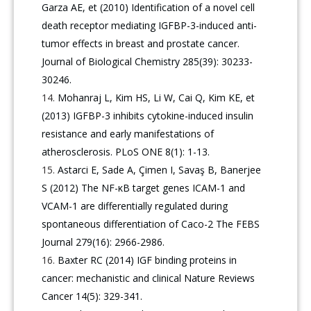
Garza AE, et (2010) Identification of a novel cell
death receptor mediating IGFBP-3-induced anti-
tumor effects in breast and prostate cancer.
Journal of Biological Chemistry 285(39): 30233-
30246.
Mohanraj L, Kim HS, Li W, Cai Q, Kim KE, et
(2013) IGFBP-3 inhibits cytokine-induced insulin
resistance and early manifestations of
atherosclerosis. PLoS ONE 8(1): 1-13.
Astarci E, Sade A, Çimen I, Savaş B, Banerjee
S (2012) The NF-κB target genes ICAM-1 and
VCAM-1 are differentially regulated during
spontaneous differentiation of Caco-2 The FEBS
Journal 279(16): 2966-2986.
Baxter RC (2014) IGF binding proteins in
cancer: mechanistic and clinical Nature Reviews
Cancer 14(5): 329-341.