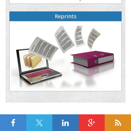
Reprints