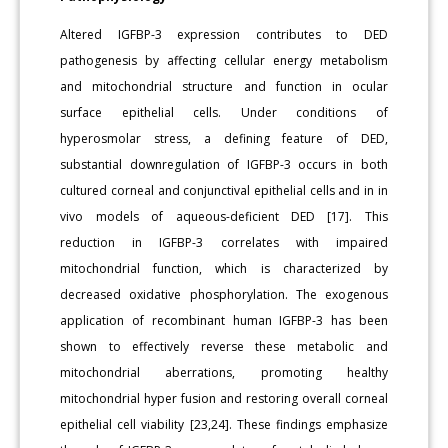
Altered IGFBP-3 expression contributes to DED
pathogenesis by affecting cellular energy metabolism
and mitochondrial structure and function in ocular
surface epithelial cells. Under conditions of
hyperosmolar stress, a defining feature of DED,
substantial downregulation of IGFBP-3 occurs in both
cultured corneal and conjunctival epithelial cells and in in
vivo models of aqueous-deficient DED [17]. This
reduction in IGFBP-3 correlates with impaired
mitochondrial function, which is characterized by
decreased oxidative phosphorylation. The exogenous
application of recombinant human IGFBP-3 has been
shown to effectively reverse these metabolic and
mitochondrial aberrations, promoting healthy
mitochondrial hyper fusion and restoring overall corneal
epithelial cell viability [23,24]. These findings emphasize