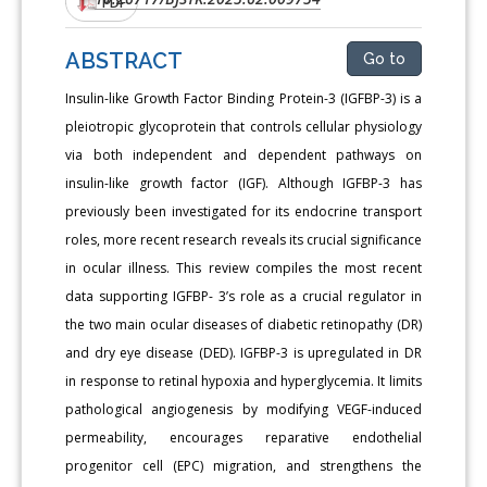
PDF
ABSTRACT
Go to
Insulin-like Growth Factor Binding Protein-3 (IGFBP-3) is a
pleiotropic glycoprotein that controls cellular physiology
via both independent and dependent pathways on
insulin-like growth factor (IGF). Although IGFBP-3 has
previously been investigated for its endocrine transport
roles, more recent research reveals its crucial significance
in ocular illness. This review compiles the most recent
data supporting IGFBP- 3’s role as a crucial regulator in
the two main ocular diseases of diabetic retinopathy (DR)
and dry eye disease (DED). IGFBP-3 is upregulated in DR
in response to retinal hypoxia and hyperglycemia. It limits
pathological angiogenesis by modifying VEGF-induced
permeability, encourages reparative endothelial
progenitor cell (EPC) migration, and strengthens the