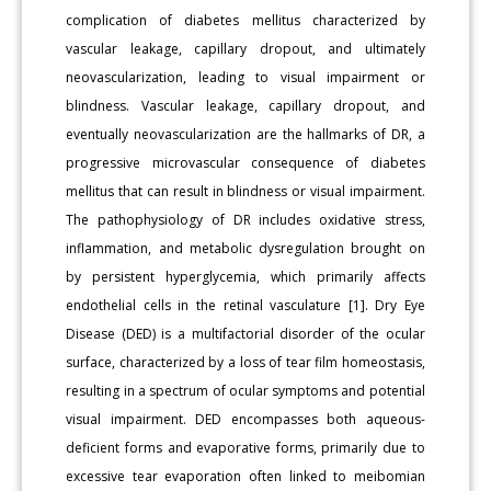
complication of diabetes mellitus characterized by
vascular leakage, capillary dropout, and ultimately
neovascularization, leading to visual impairment or
blindness. Vascular leakage, capillary dropout, and
eventually neovascularization are the hallmarks of DR, a
progressive microvascular consequence of diabetes
mellitus that can result in blindness or visual impairment.
The pathophysiology of DR includes oxidative stress,
inflammation, and metabolic dysregulation brought on
by persistent hyperglycemia, which primarily affects
endothelial cells in the retinal vasculature [1]. Dry Eye
Disease (DED) is a multifactorial disorder of the ocular
surface, characterized by a loss of tear film homeostasis,
resulting in a spectrum of ocular symptoms and potential
visual impairment. DED encompasses both aqueous-
deficient forms and evaporative forms, primarily due to
excessive tear evaporation often linked to meibomian