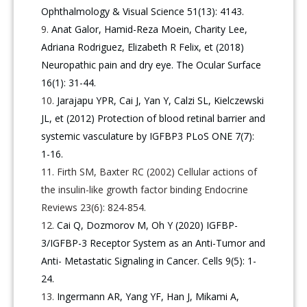
Ophthalmology & Visual Science 51(13): 4143.
Anat Galor, Hamid-Reza Moein, Charity Lee,
Adriana Rodriguez, Elizabeth R Felix, et (2018)
Neuropathic pain and dry eye. The Ocular Surface
16(1): 31-44.
Jarajapu YPR, Cai J, Yan Y, Calzi SL, Kielczewski
JL, et (2012) Protection of blood retinal barrier and
systemic vasculature by IGFBP3 PLoS ONE 7(7):
1-16.
Firth SM, Baxter RC (2002) Cellular actions of
the insulin-like growth factor binding Endocrine
Reviews 23(6): 824-854.
Cai Q, Dozmorov M, Oh Y (2020) IGFBP-
3/IGFBP-3 Receptor System as an Anti-Tumor and
Anti- Metastatic Signaling in Cancer. Cells 9(5): 1-
24.
Ingermann AR, Yang YF, Han J, Mikami A,