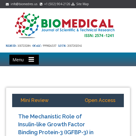
info@biomedres.us
+1 (502) 904-2126
Site Map
NLM ID:
101723284
OCoLC:
999826537
LCCN:
2017202541
Menu
Mini Review
Open Access
The Mechanistic Role of
Insulin-like Growth Factor
Binding Protein-3 (IGFBP-3) in