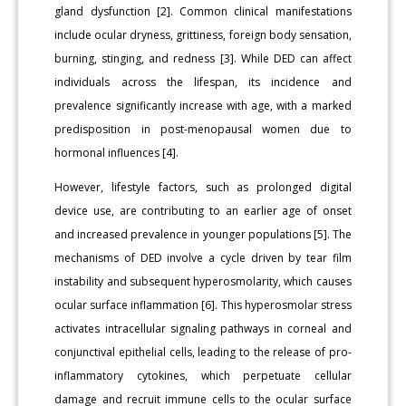
gland dysfunction [2]. Common clinical manifestations
include ocular dryness, grittiness, foreign body sensation,
burning, stinging, and redness [3]. While DED can affect
individuals across the lifespan, its incidence and
prevalence significantly increase with age, with a marked
predisposition in post-menopausal women due to
hormonal influences [4].
However, lifestyle factors, such as prolonged digital
device use, are contributing to an earlier age of onset
and increased prevalence in younger populations [5]. The
mechanisms of DED involve a cycle driven by tear film
instability and subsequent hyperosmolarity, which causes
ocular surface inflammation [6]. This hyperosmolar stress
activates intracellular signaling pathways in corneal and
conjunctival epithelial cells, leading to the release of pro-
inflammatory cytokines, which perpetuate cellular
damage and recruit immune cells to the ocular surface