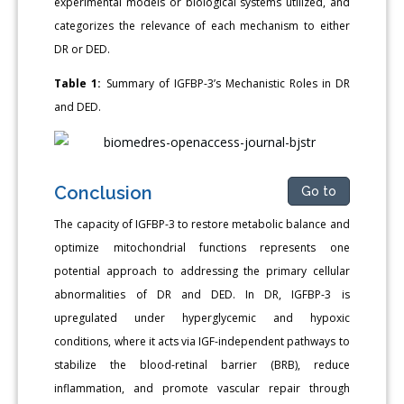
experimental models or biological systems utilized, and
categorizes the relevance of each mechanism to either
DR or DED.
Table 1:
Summary of IGFBP-3’s Mechanistic Roles in DR
and DED.
Conclusion
Go to
The capacity of IGFBP-3 to restore metabolic balance and
optimize mitochondrial functions represents one
potential approach to addressing the primary cellular
abnormalities of DR and DED. In DR, IGFBP-3 is
upregulated under hyperglycemic and hypoxic
conditions, where it acts via IGF-independent pathways to
stabilize the blood-retinal barrier (BRB), reduce
inflammation, and promote vascular repair through