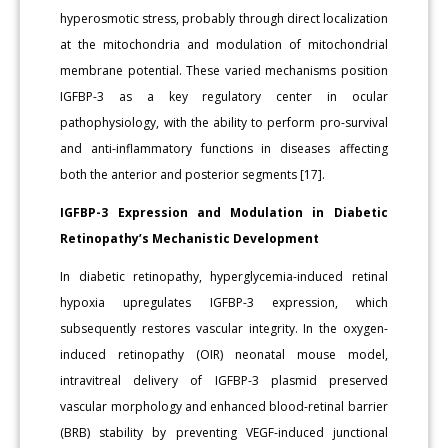
hyperosmotic stress, probably through direct localization
at the mitochondria and modulation of mitochondrial
membrane potential. These varied mechanisms position
IGFBP-3 as a key regulatory center in ocular
pathophysiology, with the ability to perform pro-survival
and anti-inflammatory functions in diseases affecting
both the anterior and posterior segments [17].
IGFBP-3 Expression and Modulation in Diabetic
Retinopathy’s Mechanistic Development
In diabetic retinopathy, hyperglycemia-induced retinal
hypoxia upregulates IGFBP-3 expression, which
subsequently restores vascular integrity. In the oxygen-
induced retinopathy (OIR) neonatal mouse model,
intravitreal delivery of IGFBP-3 plasmid preserved
vascular morphology and enhanced blood-retinal barrier
(BRB) stability by preventing VEGF-induced junctional