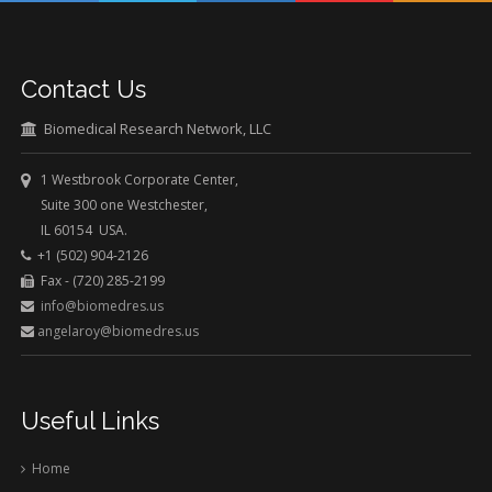
Contact Us
Biomedical Research Network, LLC
1 Westbrook Corporate Center,
Suite 300 one Westchester,
IL 60154 USA.
+1 (502) 904-2126
Fax - (720) 285-2199
info@biomedres.us
angelaroy@biomedres.us
Useful Links
Home