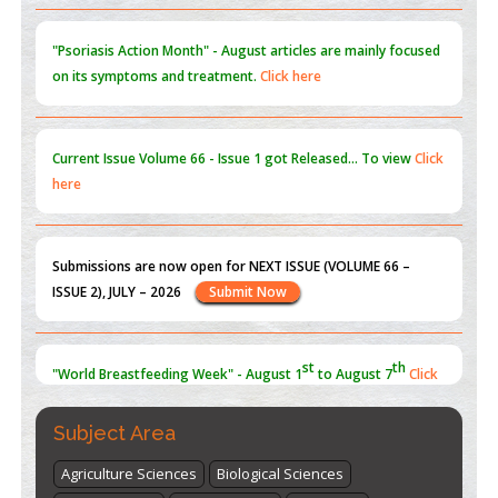
PMID:
31565696
"Psoriasis Action Month" - August
articles are mainly focused
on its symptoms and treatment.
Click here
Current Issue
Volume 66 - Issue 1
got Released... To view
Click
here
Submissions are now open for NEXT ISSUE (VOLUME 66 –
ISSUE 2), JULY – 2026
Submit Now
st
th
"World Breastfeeding Week" - August 1
to August 7
Click
here
Subject Area
Agriculture Sciences
Biological Sciences