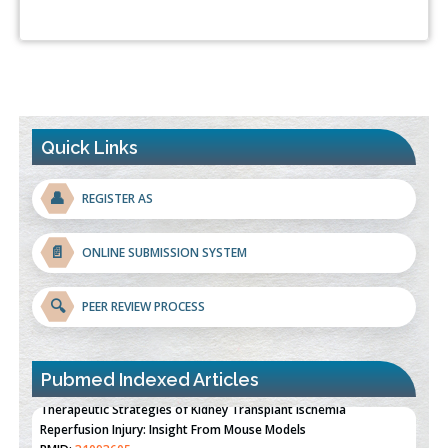
Quick Links
👤
REGISTER AS
📄
ONLINE SUBMISSION SYSTEM
🔍
PEER REVIEW PROCESS
Pubmed Indexed Articles
Therapeutic Strategies of Kidney Transplant Ischemia