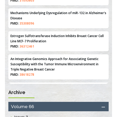
Reperfusion Injury: Insight From Mouse Models
PMID:
31093605
Mechanisms Underlying Dysregulation of miR-132 in Alzheimer's
Disease
PMID:
35308096
Estrogen Sulfotransferase Induction Inhibits Breast Cancer Cell
Line MCF-7 Proliferation
PMID:
36312461
An Integrative Genomics Approach for Associating Genetic
Susceptibility with the Tumor Immune Microenvironment in
Triple Negative Breast Cancer
PMID:
38618278
Archive
Closing the Gaps on Medical Education in Low-Income Countries
Through Information & Communication Technologies: The
Mozambique Experience
Volume 66
PMID:
37448758
Issue: 3