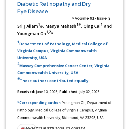
Diabetic Retinopathy and Dry
Eye Disease
Volume 62- Issue 3
1
1#
1
Sri J Allam
#, Manya Mahesh
, Qing Cai
and
1,2
Youngman Oh
*
1
Department of Pathology, Medical College of
Virginia Campus, Virginia Commonwealth
University, USA
2
Massey Comprehensive Cancer Center, Virginia
Commonwealth University, USA
#
These authors contributed equally
Received:
June 10, 2025;
Published:
July 02, 2025
*Corresponding author:
Youngman Oh, Department of
Pathology, Medical College of Virginia Campus, Virginia
Commonwealth University, Richmond, VA 23298, USA.
10.26717/BJSTR.2025.62.009754
DOI: