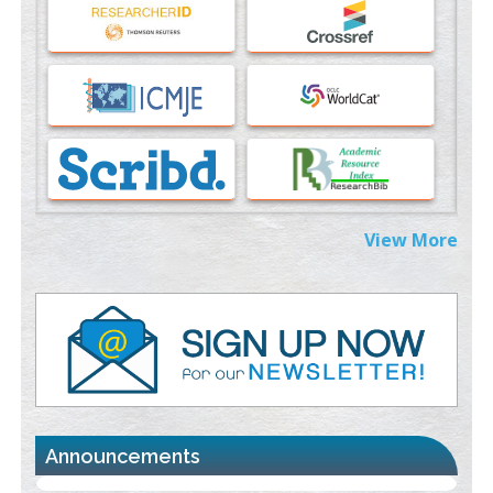
An Evaluation Module
PMID:
37817882
Immunomodulatory Strategies for Spinal Cord Injury
PMID:
37333689
Morphing from the TV-Norm to the
l
-Norm
0
PMID:
38883319
Extreme Few-View Tomography without Training Data
View More
PMID:
38883320
Value of BI-RADS 3 Audits
PMID:
35392255
Promoting Precision Addiction Management (PAM) to Combat
the Global Opioid Crisis
PMID:
30370423
Announcements
Blockchain in Healthcare: A Patient-Centered Model