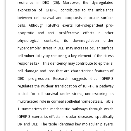
resilience in DED [26]. Moreover, the dysregulated
expression of IGFBP-3 contributes to the imbalance
between cell survival and apoptosis in ocular surface
cells. Although IGFBP-3 exerts IGF-independent pro-
apoptotic and anti- proliferative effects in other
physiological contexts, its downregulation under
hyperosmolar stress in DED may increase ocular surface
cell vulnerability by removing a key element of the stress
response [27]. This deficiency may contribute to epithelial
cell damage and loss that are characteristic features of
DED progression. Research suggests that IGFBP-3
regulates the nuclear translocation of IGF-1R, a pathway
critical for cell survival under stress, underscoring its
multifaceted role in corneal epithelial homeostasis. Table
1 summarizes the mechanistic pathways through which
IGFBP-3 exerts its effects in ocular diseases, specifically
DR and DED. The table identifies key molecular players,