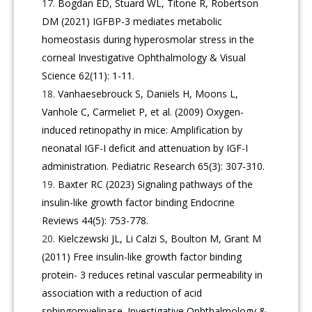
Bogdan ED, Stuard WL, Titone R, Robertson
DM (2021) IGFBP-3 mediates metabolic
homeostasis during hyperosmolar stress in the
corneal Investigative Ophthalmology & Visual
Science 62(11): 1-11.
Vanhaesebrouck S, Daniëls H, Moons L,
Vanhole C, Carmeliet P, et al. (2009) Oxygen-
induced retinopathy in mice: Amplification by
neonatal IGF-I deficit and attenuation by IGF-I
administration. Pediatric Research 65(3): 307-310.
Baxter RC (2023) Signaling pathways of the
insulin-like growth factor binding Endocrine
Reviews 44(5): 753-778.
Kielczewski JL, Li Calzi S, Boulton M, Grant M
(2011) Free insulin-like growth factor binding
protein- 3 reduces retinal vascular permeability in
association with a reduction of acid
sphingomyelinase. Investigative Ophthalmology &