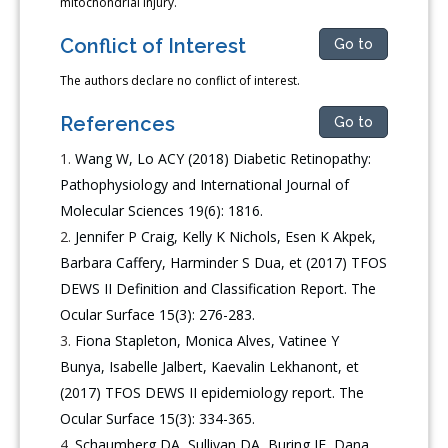
mitochondrial injury.
Conflict of Interest
Go to
The authors declare no conflict of interest.
References
Go to
Wang W, Lo ACY (2018) Diabetic Retinopathy:
Pathophysiology and International Journal of
Molecular Sciences 19(6): 1816.
Jennifer P Craig, Kelly K Nichols, Esen K Akpek,
Barbara Caffery, Harminder S Dua, et (2017) TFOS
DEWS II Definition and Classification Report. The
Ocular Surface 15(3): 276-283.
Fiona Stapleton, Monica Alves, Vatinee Y
Bunya, Isabelle Jalbert, Kaevalin Lekhanont, et
(2017) TFOS DEWS II epidemiology report. The
Ocular Surface 15(3): 334-365.
Schaumberg DA, Sullivan DA, Buring JE, Dana