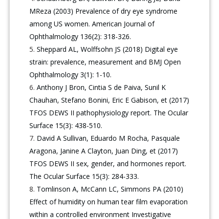
MReza (2003) Prevalence of dry eye syndrome
among US women. American Journal of
Ophthalmology 136(2): 318-326.
Sheppard AL, Wolffsohn JS (2018) Digital eye
strain: prevalence, measurement and BMJ Open
Ophthalmology 3(1): 1-10.
Anthony J Bron, Cintia S de Paiva, Sunil K
Chauhan, Stefano Bonini, Eric E Gabison, et (2017)
TFOS DEWS II pathophysiology report. The Ocular
Surface 15(3): 438-510.
David A Sullivan, Eduardo M Rocha, Pasquale
Aragona, Janine A Clayton, Juan Ding, et (2017)
TFOS DEWS II sex, gender, and hormones report.
The Ocular Surface 15(3): 284-333.
Tomlinson A, McCann LC, Simmons PA (2010)
Effect of humidity on human tear film evaporation
within a controlled environment Investigative