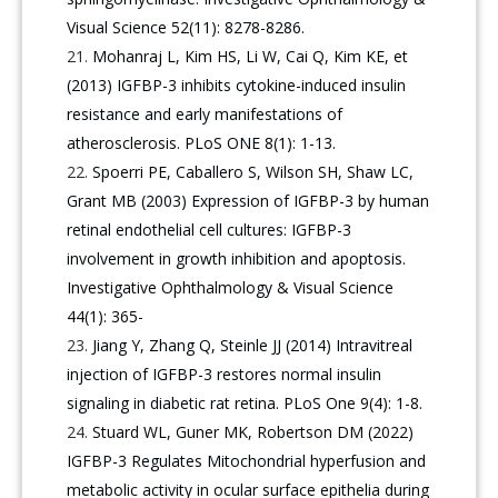
Visual Science 52(11): 8278-8286.
Mohanraj L, Kim HS, Li W, Cai Q, Kim KE, et
(2013) IGFBP-3 inhibits cytokine-induced insulin
resistance and early manifestations of
atherosclerosis. PLoS ONE 8(1): 1-13.
Spoerri PE, Caballero S, Wilson SH, Shaw LC,
Grant MB (2003) Expression of IGFBP-3 by human
retinal endothelial cell cultures: IGFBP-3
involvement in growth inhibition and apoptosis.
Investigative Ophthalmology & Visual Science
44(1): 365-
Jiang Y, Zhang Q, Steinle JJ (2014) Intravitreal
injection of IGFBP-3 restores normal insulin
signaling in diabetic rat retina. PLoS One 9(4): 1-8.
Stuard WL, Guner MK, Robertson DM (2022)
IGFBP-3 Regulates Mitochondrial hyperfusion and
metabolic activity in ocular surface epithelia during