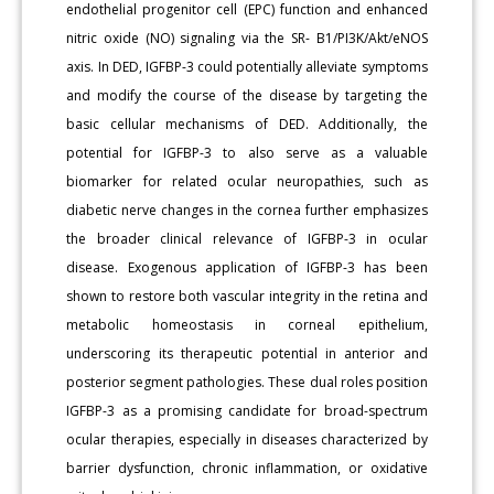
endothelial progenitor cell (EPC) function and enhanced
nitric oxide (NO) signaling via the SR- B1/PI3K/Akt/eNOS
axis. In DED, IGFBP-3 could potentially alleviate symptoms
and modify the course of the disease by targeting the
basic cellular mechanisms of DED. Additionally, the
potential for IGFBP-3 to also serve as a valuable
biomarker for related ocular neuropathies, such as
diabetic nerve changes in the cornea further emphasizes
the broader clinical relevance of IGFBP-3 in ocular
disease. Exogenous application of IGFBP-3 has been
shown to restore both vascular integrity in the retina and
metabolic homeostasis in corneal epithelium,
underscoring its therapeutic potential in anterior and
posterior segment pathologies. These dual roles position
IGFBP-3 as a promising candidate for broad-spectrum
ocular therapies, especially in diseases characterized by
barrier dysfunction, chronic inflammation, or oxidative