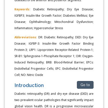
diseases of the anterior and posterior segments.
Keywords:
Diabetic Retinopathy; Dry Eye Disease;
IGFBP3; Insulin-like Growth Factor; Diabetes Mellitus; Eye
Disease; Ophthalmology; Mitochondrial Dysfunction;
Inflammation; Hyperosmolar Stress
Abbreviations:
DR: Diabetic Retinopathy; DED: Dry Eye
Disease; IGFBP-3: Insulin-like Growth Factor Binding
Protein-3; LRP1: Lipoprotein Receptor-Related Protein-1;
SR-B1: Sphingosine-1-Phosphate Receptor 1; OIR: Oxygen-
Induced Retinopathy; BRB: Blood-Retinal Barrier; EPCs:
Endothelial Progenitor Cells; EPC: Endothelial Progenitor
Cell; NO: Nitric Oxide
Introduction
Go to
Diabetic retinopathy (DR) and dry eye disease (DED) are
two prevalent ocular pathologies that significantly impact
global vision health. DR is a progressive microvascular