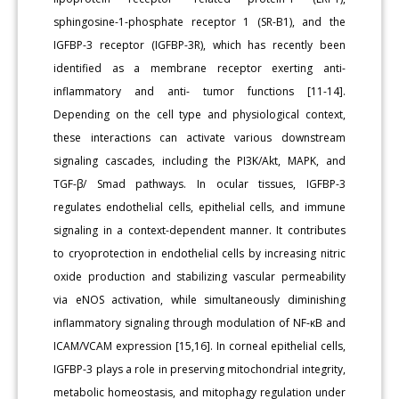
sphingosine-1-phosphate receptor 1 (SR-B1), and the
IGFBP-3 receptor (IGFBP-3R), which has recently been
identified as a membrane receptor exerting anti-
inflammatory and anti- tumor functions [11-14].
Depending on the cell type and physiological context,
these interactions can activate various downstream
signaling cascades, including the PI3K/Akt, MAPK, and
TGF-β/ Smad pathways. In ocular tissues, IGFBP-3
regulates endothelial cells, epithelial cells, and immune
signaling in a context-dependent manner. It contributes
to cryoprotection in endothelial cells by increasing nitric
oxide production and stabilizing vascular permeability
via eNOS activation, while simultaneously diminishing
inflammatory signaling through modulation of NF-κB and
ICAM/VCAM expression [15,16]. In corneal epithelial cells,
IGFBP-3 plays a role in preserving mitochondrial integrity,
metabolic homeostasis, and mitophagy regulation under