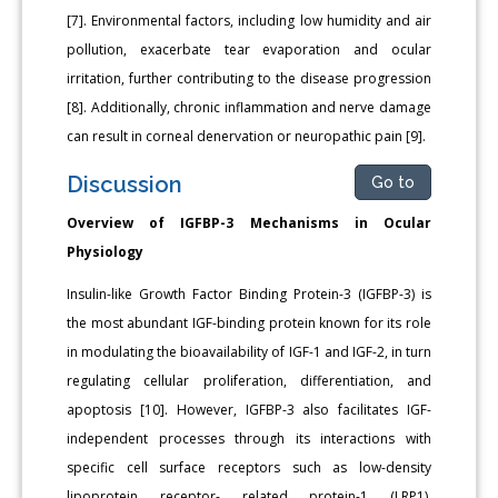
[7]. Environmental factors, including low humidity and air
pollution, exacerbate tear evaporation and ocular
irritation, further contributing to the disease progression
[8]. Additionally, chronic inflammation and nerve damage
can result in corneal denervation or neuropathic pain [9].
Discussion
Go to
Overview of IGFBP-3 Mechanisms in Ocular
Physiology
Insulin-like Growth Factor Binding Protein-3 (IGFBP-3) is
the most abundant IGF-binding protein known for its role
in modulating the bioavailability of IGF-1 and IGF-2, in turn
regulating cellular proliferation, differentiation, and
apoptosis [10]. However, IGFBP-3 also facilitates IGF-
independent processes through its interactions with
specific cell surface receptors such as low-density
lipoprotein receptor- related protein-1 (LRP1),