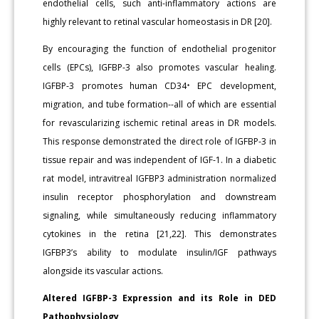
endothelial cells, such anti-inflammatory actions are
highly relevant to retinal vascular homeostasis in DR [20].
By encouraging the function of endothelial progenitor
cells (EPCs), IGFBP-3 also promotes vascular healing.
IGFBP-3 promotes human CD34⁺ EPC development,
migration, and tube formation--all of which are essential
for revascularizing ischemic retinal areas in DR models.
This response demonstrated the direct role of IGFBP-3 in
tissue repair and was independent of IGF-1. In a diabetic
rat model, intravitreal IGFBP3 administration normalized
insulin receptor phosphorylation and downstream
signaling, while simultaneously reducing inflammatory
cytokines in the retina [21,22]. This demonstrates
IGFBP3’s ability to modulate insulin/IGF pathways
alongside its vascular actions.
Altered IGFBP-3 Expression and its Role in DED
Pathophysiology