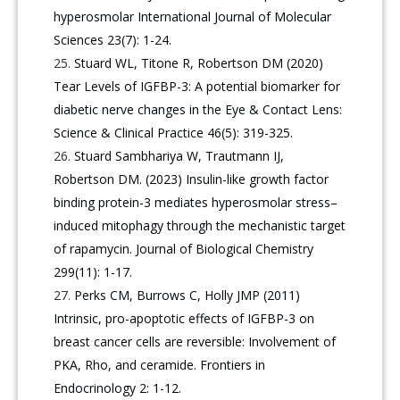
hyperosmolar International Journal of Molecular
Sciences 23(7): 1-24.
Stuard WL, Titone R, Robertson DM (2020)
Tear Levels of IGFBP-3: A potential biomarker for
diabetic nerve changes in the Eye & Contact Lens:
Science & Clinical Practice 46(5): 319-325.
Stuard Sambhariya W, Trautmann IJ,
Robertson DM. (2023) Insulin-like growth factor
binding protein-3 mediates hyperosmolar stress–
induced mitophagy through the mechanistic target
of rapamycin. Journal of Biological Chemistry
299(11): 1-17.
Perks CM, Burrows C, Holly JMP (2011)
Intrinsic, pro-apoptotic effects of IGFBP-3 on
breast cancer cells are reversible: Involvement of
PKA, Rho, and ceramide. Frontiers in
Endocrinology 2: 1-12.