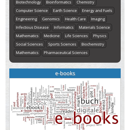
Biotechnology
Bioinformatics
Chemistry
Computer Science
Earth Science
Energy and Fuels
Engineering
Genomics
Health Care
Imaging
Infectious Disease
Informatics
Materials Science
Mathematics
Medicine
Life Sciences
Physics
Social Sciences
Sports Sciences
Biochemistry
Mathematics
Pharmaceutical Sciences
e-books