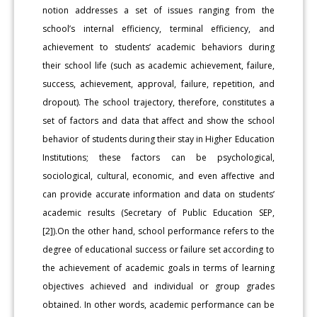
notion addresses a set of issues ranging from the
school’s internal efficiency, terminal efficiency, and
achievement to students’ academic behaviors during
their school life (such as academic achievement, failure,
success, achievement, approval, failure, repetition, and
dropout). The school trajectory, therefore, constitutes a
set of factors and data that affect and show the school
behavior of students during their stay in Higher Education
Institutions; these factors can be psychological,
sociological, cultural, economic, and even affective and
can provide accurate information and data on students’
academic results (Secretary of Public Education SEP,
[2]).On the other hand, school performance refers to the
degree of educational success or failure set according to
the achievement of academic goals in terms of learning
objectives achieved and individual or group grades
obtained. In other words, academic performance can be