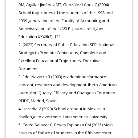
RM, Aguilar Jiménez MT, González López C (2004)
School trajectories of the students of the 1998 and
1999 generation of the Faculty of Accounting and
Administration of the UASLP. Journal of Higher
Education XXXIII(3): 131.
(2022) Secretary of Public Education SEP. National
Strategy to Promote Continuous, Complete and
Excellent Educational Trajectories. Executive
Document.
Edel Navarro R (2003) Academic performance:
concept, research and development. Ibero-American
Journal on Quality, Efficacy and Change in Education
REIDE, Madrid, Spain.
Heredia V (2020) School dropout in Mexico: a
challenge to overcome. Latin America University.
Corzo Salazar C, Reyes Espinoza CM (2025) Main
causes of failure of students in the fifth semester