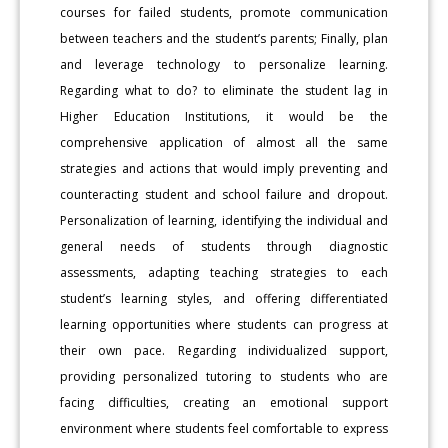
courses for failed students, promote communication
between teachers and the student’s parents; Finally, plan
and leverage technology to personalize learning.
Regarding what to do? to eliminate the student lag in
Higher Education Institutions, it would be the
comprehensive application of almost all the same
strategies and actions that would imply preventing and
counteracting student and school failure and dropout.
Personalization of learning, identifying the individual and
general needs of students through diagnostic
assessments, adapting teaching strategies to each
student’s learning styles, and offering differentiated
learning opportunities where students can progress at
their own pace. Regarding individualized support,
providing personalized tutoring to students who are
facing difficulties, creating an emotional support
environment where students feel comfortable to express