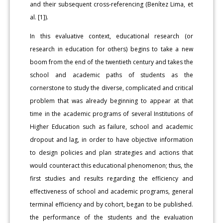
and their subsequent cross-referencing (Benítez Lima, et
al. [1]).
In this evaluative context, educational research (or
research in education for others) begins to take a new
boom from the end of the twentieth century and takes the
school and academic paths of students as the
cornerstone to study the diverse, complicated and critical
problem that was already beginning to appear at that
time in the academic programs of several Institutions of
Higher Education such as failure, school and academic
dropout and lag, in order to have objective information
to design policies and plan strategies and actions that
would counteract this educational phenomenon; thus, the
first studies and results regarding the efficiency and
effectiveness of school and academic programs, general
terminal efficiency and by cohort, began to be published.
the performance of the students and the evaluation