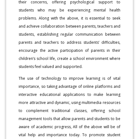
their concerns, offering psychological support to
students who may be experiencing mental health
problems. Along with the above, it is essential to seek
and achieve collaboration between parents, teachers and
students, establishing regular communication between
parents and teachers to address students’ difficulties,
encourage the active participation of parents in their
children’s school life, create a school environment where
students feel valued and supported.
The use of technology to improve learning is of vital
importance, so taking advantage of online platforms and
interactive educational applications to make learning
more attractive and dynamic, using multimedia resources
to complement traditional classes, offering school
management tools that allow parents and students to be
aware of academic progress, All of the above will be of
vital help and importance today. To promote student