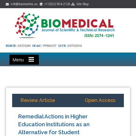
info@biomedres.us
+1 (502) 904-2126
Site Map
NLM ID:
101723284
OCoLC:
999826537
LCCN:
2017202541
Menu
Review Article
Open Access
Remedial Actions in Higher
Education Institutions as an
Alternative for Student