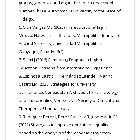
groups, group six and eight of Preparatory School
Number Three. Autonomous University of the State of
Hidalgo.
Cruz Vargas MS (2023) The educational lag in
Mexico: Notes and reflections. Metropolitan Journal of
Applied Sciences, Universidad Metropolitana
Guayaquil, Ecuador 6(1).
Salmi J (2016) Combating Dropout in Higher
Education: Lessons from International Experience.
Espinosa Castro JF, Hernández Lalinde J, Mariño
Castro LM (2020) Strategies for university
permanence. Venezuelan Archives of Pharmacology
and Therapeutics, Venezuelan Society of Clinical and
Therapeutic Pharmacology.
Rodríguez Pérez I, Pérez Ramírez R, José Martín FA
(2021) Strategies to improve educational quality
based on the analysis of the academic trajectory.