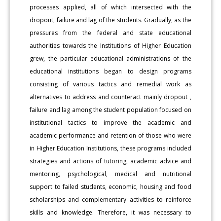
processes applied, all of which intersected with the
dropout, failure and lag of the students. Gradually, as the
pressures from the federal and state educational
authorities towards the Institutions of Higher Education
grew, the particular educational administrations of the
educational institutions began to design programs
consisting of various tactics and remedial work as
alternatives to address and counteract mainly dropout ,
failure and lag among the student population focused on
institutional tactics to improve the academic and
academic performance and retention of those who were
in Higher Education Institutions, these programs included
strategies and actions of tutoring, academic advice and
mentoring, psychological, medical and nutritional
support to failed students, economic, housing and food
scholarships and complementary activities to reinforce
skills and knowledge. Therefore, it was necessary to