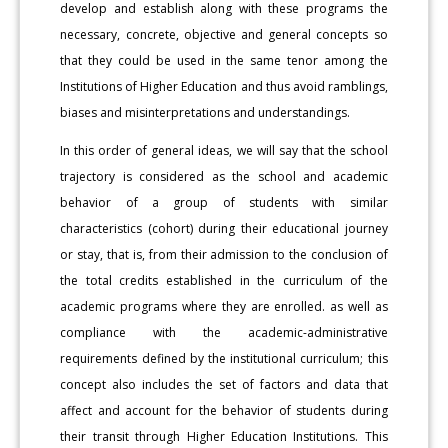
develop and establish along with these programs the
necessary, concrete, objective and general concepts so
that they could be used in the same tenor among the
Institutions of Higher Education and thus avoid ramblings,
biases and misinterpretations and understandings.
In this order of general ideas, we will say that the school
trajectory is considered as the school and academic
behavior of a group of students with similar
characteristics (cohort) during their educational journey
or stay, that is, from their admission to the conclusion of
the total credits established in the curriculum of the
academic programs where they are enrolled. as well as
compliance with the academic-administrative
requirements defined by the institutional curriculum; this
concept also includes the set of factors and data that
affect and account for the behavior of students during
their transit through Higher Education Institutions. This