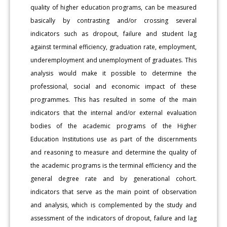
quality of higher education programs, can be measured
basically by contrasting and/or crossing several
indicators such as dropout, failure and student lag
against terminal efficiency, graduation rate, employment,
underemployment and unemployment of graduates. This
analysis would make it possible to determine the
professional, social and economic impact of these
programmes. This has resulted in some of the main
indicators that the internal and/or external evaluation
bodies of the academic programs of the Higher
Education Institutions use as part of the discernments
and reasoning to measure and determine the quality of
the academic programs is the terminal efficiency and the
general degree rate and by generational cohort.
indicators that serve as the main point of observation
and analysis, which is complemented by the study and
assessment of the indicators of dropout, failure and lag