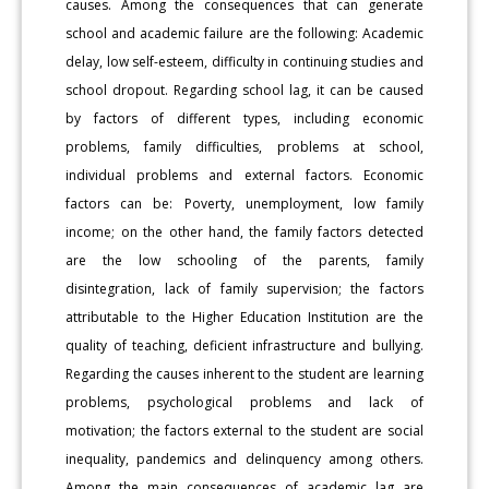
causes. Among the consequences that can generate
school and academic failure are the following: Academic
delay, low self-esteem, difficulty in continuing studies and
school dropout. Regarding school lag, it can be caused
by factors of different types, including economic
problems, family difficulties, problems at school,
individual problems and external factors. Economic
factors can be: Poverty, unemployment, low family
income; on the other hand, the family factors detected
are the low schooling of the parents, family
disintegration, lack of family supervision; the factors
attributable to the Higher Education Institution are the
quality of teaching, deficient infrastructure and bullying.
Regarding the causes inherent to the student are learning
problems, psychological problems and lack of
motivation; the factors external to the student are social
inequality, pandemics and delinquency among others.
Among the main consequences of academic lag are