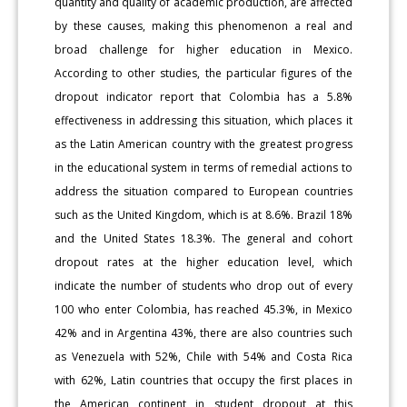
quantity and quality of academic production, are affected
by these causes, making this phenomenon a real and
broad challenge for higher education in Mexico.
According to other studies, the particular figures of the
dropout indicator report that Colombia has a 5.8%
effectiveness in addressing this situation, which places it
as the Latin American country with the greatest progress
in the educational system in terms of remedial actions to
address the situation compared to European countries
such as the United Kingdom, which is at 8.6%. Brazil 18%
and the United States 18.3%. The general and cohort
dropout rates at the higher education level, which
indicate the number of students who drop out of every
100 who enter Colombia, has reached 45.3%, in Mexico
42% and in Argentina 43%, there are also countries such
as Venezuela with 52%, Chile with 54% and Costa Rica
with 62%, Latin countries that occupy the first places in
the American continent in student dropout at this