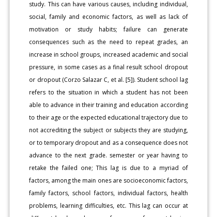
study. This can have various causes, including individual,
social, family and economic factors, as well as lack of
motivation or study habits; failure can generate
consequences such as the need to repeat grades, an
increase in school groups, increased academic and social
pressure, in some cases as a final result school dropout
or dropout (Corzo Salazar C, et al. [5]). Student school lag
refers to the situation in which a student has not been
able to advance in their training and education according
to their age or the expected educational trajectory due to
not accrediting the subject or subjects they are studying,
or to temporary dropout and as a consequence does not
advance to the next grade. semester or year having to
retake the failed one; This lag is due to a myriad of
factors, among the main ones are socioeconomic factors,
family factors, school factors, individual factors, health
problems, learning difficulties, etc. This lag can occur at