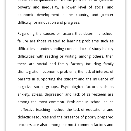
poverty and inequality, a lower level of social and
economic development in the country, and greater
difficulty for innovation and progress.
Regarding the causes or factors that determine school
failure are those related to learning problems such as
difficulties in understanding content, lack of study habits,
difficulties with reading or writing, among others, then
there are social and family factors, including family
disintegration, economic problems, the lack of interest of
parents in supporting the student and the influence of
negative social groups. Psychological factors such as
anxiety, stress, depression and lack of self-esteem are
among the most common. Problems in school as an
ineffective teaching method, the lack of educational and
didactic resources and the presence of poorly prepared
teachers are also among the most common factors and