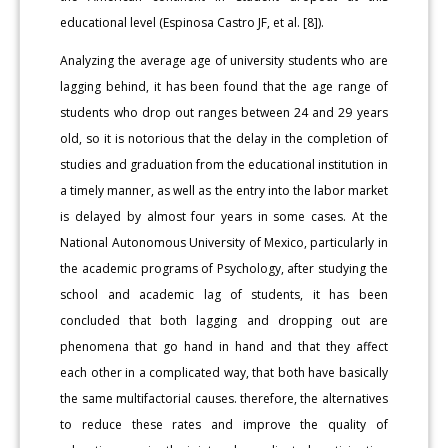
educational level (Espinosa Castro JF, et al. [8]).
Analyzing the average age of university students who are
lagging behind, it has been found that the age range of
students who drop out ranges between 24 and 29 years
old, so it is notorious that the delay in the completion of
studies and graduation from the educational institution in
a timely manner, as well as the entry into the labor market
is delayed by almost four years in some cases. At the
National Autonomous University of Mexico, particularly in
the academic programs of Psychology, after studying the
school and academic lag of students, it has been
concluded that both lagging and dropping out are
phenomena that go hand in hand and that they affect
each other in a complicated way, that both have basically
the same multifactorial causes. therefore, the alternatives
to reduce these rates and improve the quality of