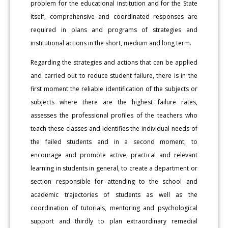
problem for the educational institution and for the State
itself, comprehensive and coordinated responses are
required in plans and programs of strategies and
institutional actions in the short, medium and long term.
Regarding the strategies and actions that can be applied
and carried out to reduce student failure, there is in the
first moment the reliable identification of the subjects or
subjects where there are the highest failure rates,
assesses the professional profiles of the teachers who
teach these classes and identifies the individual needs of
the failed students and in a second moment, to
encourage and promote active, practical and relevant
learning in students in general, to create a department or
section responsible for attending to the school and
academic trajectories of students as well as the
coordination of tutorials, mentoring and psychological
support and thirdly to plan extraordinary remedial