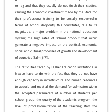
or lag and that they usually do not finish their studies,
causing the economic investment made by the State for
their professional training to be socially recovered.In
terms of school dropouts, this constitutes, due to its
magnitude, a major problem in the national education
system; the high rates of school dropout that occur
generate a negative impact on the political, economic,
social and cultural processes of growth and development
of countries (Salmi J [7]).
The difficulties faced by Higher Education Institutions in
Mexico have to do with the fact that they do not have
enough capacity in infrastructure and human resources
to absorb and meet all the demand for admission within
the accepted parameters of number of students per
school group; the quality of the academic program, the
level of professionalization of the teaching staff, the