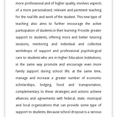
more professional and of higher quality, involves aspects
of a more personalized, relevant and pertinent teaching
for the real life and work of the student. This new type of
teaching also aims to further encourage the active
participation of students in their learning. Provide greater
support to students, offering more and better tutoring
sessions, mentoring and individual and collective
workshops of support and professional psychological
care to students who are in Higher Education Institutions,
in the same way promote and encourage even more
family support during school life; at the same time,
manage and increase a greater number of economic
scholarships, lodging, food and transportation,
complementary to these strategies and actions achieve
alliances and agreements with federal, state, municipal
and local organizations that can provide some type of
support to students. Because school dropout is a serious