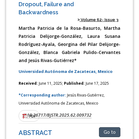
Dropout, Failure and
Backwardness
Volume 62- Issue 3
Martha Patricia de la Rosa-Basurto, Martha
Patricia Delijorge-González, Laura Susana
Rodríguez-Ayala, Georgina del Pilar Delijorge-
González, Blanca Gabriela Pulido-Cervantes
and Jesús Rivas-Gutiérrez*
Universidad Autónoma de Zacatecas, Mexico
Received:
June 11, 2025;
Published:
June 17, 2025
*Corresponding author:
Jesús Rivas-Gutiérrez,
Universidad Autónoma de Zacatecas, Mexico
10.26717/BJSTR.2025.62.009732
DOI:
PDF
ABSTRACT
Go to