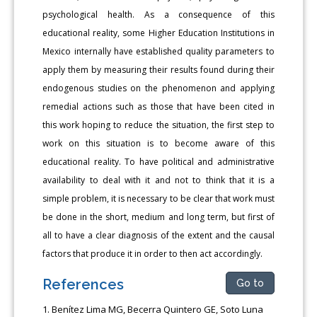
psychological health. As a consequence of this
educational reality, some Higher Education Institutions in
Mexico internally have established quality parameters to
apply them by measuring their results found during their
endogenous studies on the phenomenon and applying
remedial actions such as those that have been cited in
this work hoping to reduce the situation, the first step to
work on this situation is to become aware of this
educational reality. To have political and administrative
availability to deal with it and not to think that it is a
simple problem, it is necessary to be clear that work must
be done in the short, medium and long term, but first of
all to have a clear diagnosis of the extent and the causal
factors that produce it in order to then act accordingly.
References
Go to
Benítez Lima MG, Becerra Quintero GE, Soto Luna