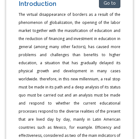
Introduction
Go to
The virtual disappearance of borders as a result of the
phenomenon of globalization, the opening of the labor
market together with the massification of education and
the reduction of financing and investment in education in
general (among many other factors), has caused more
problems and challenges than benefits to higher
education, a situation that has gradually delayed its
physical growth and development in many cases
worldwide. therefore, in this new millennium, a real stop
must be made in its path and a deep analysis of its status
quo must be carried out and an analysis must be made
and respond to whether the current educational
processes respond to the diverse realities of the present
that are lived day by day, mainly in Latin American
countries such as Mexico, for example. Efficiency and
effectiveness, considered as two of the main indicators of