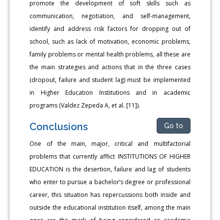
promote the development of soft skills such as
communication, negotiation, and self-management,
identify and address risk factors for dropping out of
school, such as lack of motivation, economic problems,
family problems or mental health problems, all these are
the main strategies and actions that in the three cases
(dropout, failure and student lag) must be implemented
in Higher Education Institutions and in academic
programs (Valdez Zepeda A, et al. [11]).
Conclusions
Go to
One of the main, major, critical and multifactorial
problems that currently afflict INSTITUTIONS OF HIGHER
EDUCATION is the desertion, failure and lag of students
who enter to pursue a bachelor’s degree or professional
career, this situation has repercussions both inside and
outside the educational institution itself, among the main