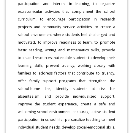
participation and interest in learning, to organize
extracurricular activities that complement the school
curriculum, to encourage participation in research
projects and community service activities, to create a
school environment where students feel challenged and
motivated, to improve readiness to learn, to promote
basic reading, writing and mathematics skills, provide
tools and resources that enable students to develop their
learning skills, prevent truancy, working closely with
families to address factors that contribute to truancy,
offer family support programs that strengthen the
school-home link, identify students at risk for
absenteeism, and provide individualized support,
improve the student experience, create a safe and
welcoming school environment, encourage active student
participation in school life, personalize teaching to meet
individual student needs, develop social-emotional skills,