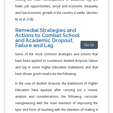
fewer job opportunities, social and economic inequality
and low economic growth in the country (Castillo Sánchez
M, et al. [10]).
Remedial Strategies and
Actions to Combat School
and Academic Dropout,
Failure and Lag
Go to
Some of the most common strategies and actions that
have been applied to counteract student dropout, failure
and lag in some Higher Education Institutions and that
have shown good results are the following:
In the case of student dropout, the Institutions of Higher
Education have applied, after carrying out a review,
analysis and considerations, the following: curricular
reengineering with the main intention of improving the
type and form of teaching with the intention of making it