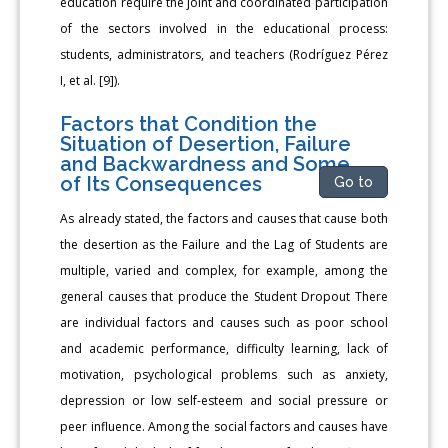
education require the joint and coordinated participation
of the sectors involved in the educational process:
students, administrators, and teachers (Rodríguez Pérez
I, et al. [9]).
Factors that Condition the
Situation of Desertion, Failure
and Backwardness and Some
of Its Consequences
Go to
As already stated, the factors and causes that cause both
the desertion as the Failure and the Lag of Students are
multiple, varied and complex, for example, among the
general causes that produce the Student Dropout There
are individual factors and causes such as poor school
and academic performance, difficulty learning, lack of
motivation, psychological problems such as anxiety,
depression or low self-esteem and social pressure or
peer influence. Among the social factors and causes have