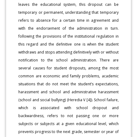
leaves the educational system, this dropout can be
temporary or permanent, understanding that temporary
refers to absence for a certain time in agreement and
with the endorsement of the administration in turn.
following the provisions of the institutional regulation in
this regard and the definitive one is when the student
withdraws and stops attending definitively with or without
notification to the school administration. There are
several causes for student dropouts, among the most
common are economic and family problems, academic
situations that do not meet the student’s expectations,
harassment and school and administrative harassment
(school and social bullying) (Heredia V [4]). School failure,
which is associated with school dropout and
backwardness, refers to not passing one or more
subjects or subjects at a given educational level, which
prevents progress to the next grade, semester or year of