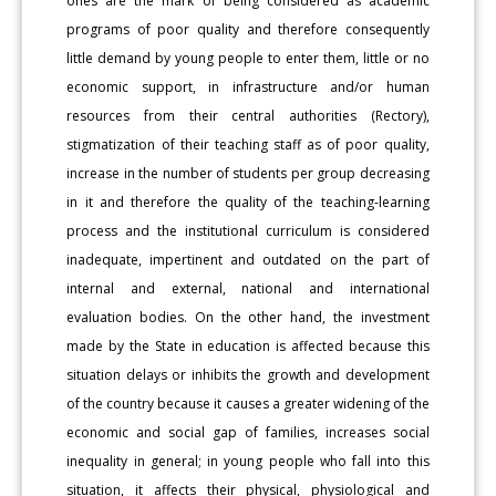
ones are the mark of being considered as academic
programs of poor quality and therefore consequently
little demand by young people to enter them, little or no
economic support, in infrastructure and/or human
resources from their central authorities (Rectory),
stigmatization of their teaching staff as of poor quality,
increase in the number of students per group decreasing
in it and therefore the quality of the teaching-learning
process and the institutional curriculum is considered
inadequate, impertinent and outdated on the part of
internal and external, national and international
evaluation bodies. On the other hand, the investment
made by the State in education is affected because this
situation delays or inhibits the growth and development
of the country because it causes a greater widening of the
economic and social gap of families, increases social
inequality in general; in young people who fall into this
situation, it affects their physical, physiological and