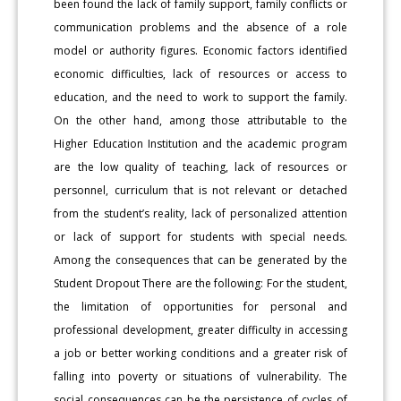
been found the lack of family support, family conflicts or
communication problems and the absence of a role
model or authority figures. Economic factors identified
economic difficulties, lack of resources or access to
education, and the need to work to support the family.
On the other hand, among those attributable to the
Higher Education Institution and the academic program
are the low quality of teaching, lack of resources or
personnel, curriculum that is not relevant or detached
from the student’s reality, lack of personalized attention
or lack of support for students with special needs.
Among the consequences that can be generated by the
Student Dropout There are the following: For the student,
the limitation of opportunities for personal and
professional development, greater difficulty in accessing
a job or better working conditions and a greater risk of
falling into poverty or situations of vulnerability. The
social consequences can be the persistence of cycles of