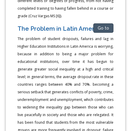
different levels or degrees of progress, from not having
completed training to having fallen behind in a course or
grade (Cruz Vargas MS [6]).
The Problem in Latin America
Go to
The problem of student dropouts, failures and lag in
Higher Education Institutions in Latin America is worrying,
because in addition to being a major problem for
educational institutions, over time it has begun to
generate greater social inequality at a high and critical
level; in general terms, the average dropout rate in these
countries ranges between 40% and 70%. becoming a
serious setback that generates conflicts of poverty, crime,
underemployment and unemployment, which contributes
to widening the inequality gap between those who can
live peacefully in society and those who are relegated. It
has been found that students from the most vulnerable
groups are more frequently involved in dropout, failure