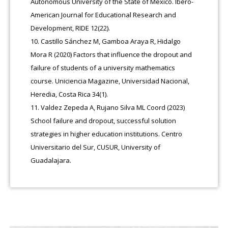
Autonomous University of the State of Mexico. Ibero-
American Journal for Educational Research and
Development, RIDE 12(22).
Castillo Sánchez M, Gamboa Araya R, Hidalgo
Mora R (2020) Factors that influence the dropout and
failure of students of a university mathematics
course. Uniciencia Magazine, Universidad Nacional,
Heredia, Costa Rica 34(1).
Valdez Zepeda A, Rujano Silva ML Coord (2023)
School failure and dropout, successful solution
strategies in higher education institutions. Centro
Universitario del Sur, CUSUR, University of
Guadalajara.