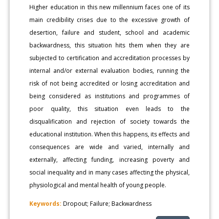
Higher education in this new millennium faces one of its
main credibility crises due to the excessive growth of
desertion, failure and student, school and academic
backwardness, this situation hits them when they are
subjected to certification and accreditation processes by
internal and/or external evaluation bodies, running the
risk of not being accredited or losing accreditation and
being considered as institutions and programmes of
poor quality, this situation even leads to the
disqualification and rejection of society towards the
educational institution. When this happens, its effects and
consequences are wide and varied, internally and
externally, affecting funding, increasing poverty and
social inequality and in many cases affecting the physical,
physiological and mental health of young people.
Keywords:
Dropout; Failure; Backwardness