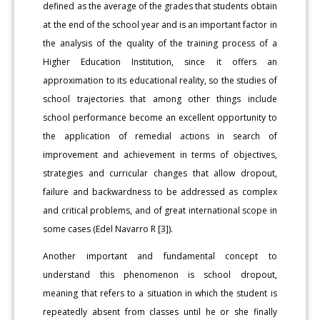
defined as the average of the grades that students obtain
at the end of the school year and is an important factor in
the analysis of the quality of the training process of a
Higher Education Institution, since it offers an
approximation to its educational reality, so the studies of
school trajectories that among other things include
school performance become an excellent opportunity to
the application of remedial actions in search of
improvement and achievement in terms of objectives,
strategies and curricular changes that allow dropout,
failure and backwardness to be addressed as complex
and critical problems, and of great international scope in
some cases (Edel Navarro R [3]).
Another important and fundamental concept to
understand this phenomenon is school dropout,
meaning that refers to a situation in which the student is
repeatedly absent from classes until he or she finally