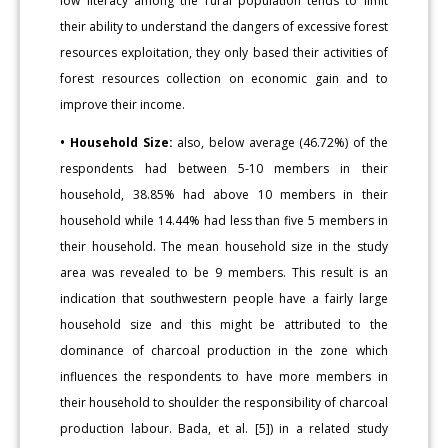
low literacy among the rural population tends to limit
their ability to understand the dangers of excessive forest
resources exploitation, they only based their activities of
forest resources collection on economic gain and to
improve their income.
• Household Size:
also, below average (46.72%) of the
respondents had between 5-10 members in their
household, 38.85% had above 10 members in their
household while 14.44% had less than five 5 members in
their household. The mean household size in the study
area was revealed to be 9 members. This result is an
indication that southwestern people have a fairly large
household size and this might be attributed to the
dominance of charcoal production in the zone which
influences the respondents to have more members in
their household to shoulder the responsibility of charcoal
production labour. Bada, et al. [5]) in a related study