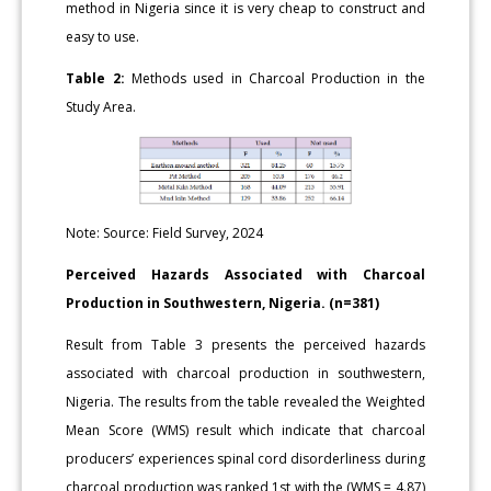
method in Nigeria since it is very cheap to construct and
easy to use.
Table 2:
Methods used in Charcoal Production in the
Study Area.
Note: Source: Field Survey, 2024
Perceived Hazards Associated with Charcoal
Production in Southwestern, Nigeria. (n=381)
Result from Table 3 presents the perceived hazards
associated with charcoal production in southwestern,
Nigeria. The results from the table revealed the Weighted
Mean Score (WMS) result which indicate that charcoal
producers’ experiences spinal cord disorderliness during
charcoal production was ranked 1st with the (WMS = 4.87)