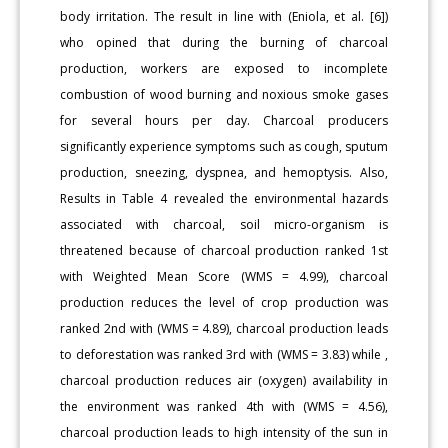
body irritation. The result in line with (Eniola, et al. [6])
who opined that during the burning of charcoal
production, workers are exposed to incomplete
combustion of wood burning and noxious smoke gases
for several hours per day. Charcoal producers
significantly experience symptoms such as cough, sputum
production, sneezing, dyspnea, and hemoptysis. Also,
Results in Table 4 revealed the environmental hazards
associated with charcoal, soil micro-organism is
threatened because of charcoal production ranked 1st
with Weighted Mean Score (WMS = 4.99), charcoal
production reduces the level of crop production was
ranked 2nd with (WMS = 4.89), charcoal production leads
to deforestation was ranked 3rd with (WMS = 3.83) while ,
charcoal production reduces air (oxygen) availability in
the environment was ranked 4th with (WMS = 4.56),
charcoal production leads to high intensity of the sun in