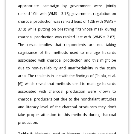
appropriate campaign by government were jointly
ranked 10th with (WMS = 3.18), government regulation on
charcoal production was ranked least of 12th with (WMS =
3.13) while putting on breathing filter/nose mask during
charcoal production was ranked last with (WMS = 2.87).
The result implies that respondents are not taking
cognizance of the methods used to manage hazards
associated with charcoal production and this might be
due to non-availability and unaffordability in the study
area, The results is in line with the findings of (Eniola, et al.
[6]) which reveal that methods used to manage hazards
associated with charcoal production were known to
charcoal producers but due to the nonchalant attitudes
and literacy level of the charcoal producers they don’t
take proper attention to this methods during charcoal
production.
Table 5:
Methods used to Manage Hazards associated