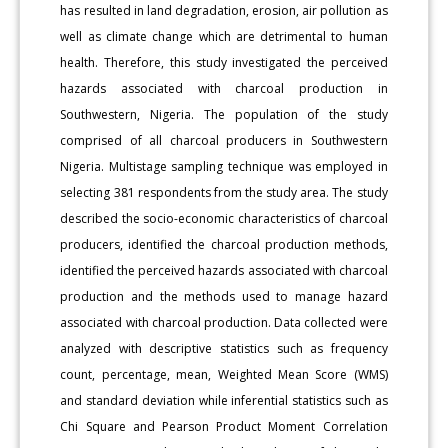
has resulted in land degradation, erosion, air pollution as
well as climate change which are detrimental to human
health. Therefore, this study investigated the perceived
hazards associated with charcoal production in
Southwestern, Nigeria. The population of the study
comprised of all charcoal producers in Southwestern
Nigeria. Multistage sampling technique was employed in
selecting 381 respondents from the study area. The study
described the socio-economic characteristics of charcoal
producers, identified the charcoal production methods,
identified the perceived hazards associated with charcoal
production and the methods used to manage hazard
associated with charcoal production. Data collected were
analyzed with descriptive statistics such as frequency
count, percentage, mean, Weighted Mean Score (WMS)
and standard deviation while inferential statistics such as
Chi Square and Pearson Product Moment Correlation