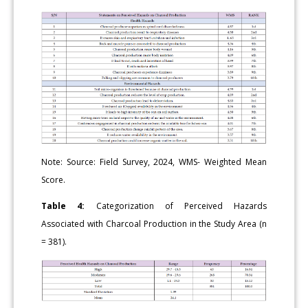
Note: Source: Field Survey, 2024, WMS- Weighted Mean
Score.
Table 4:
Categorization of Perceived Hazards
Associated with Charcoal Production in the Study Area (n
= 381).