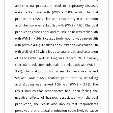
and charcoal production result to respiratory diseases
were ranked 2nd with (WMS = 4.80), while, charcoal
production causes skin and respiratory tract irritation
and infection was ranked 3rd with (WMS = 4.65). Charcoal
production causes back and muscle pains was ranked 4th
with (WMS = 4.36), it causes body wound was ranked 5th
with (WMS = 4.16), it causes body irritation was ranked 6th
with WMS of 4.09 while leads to cuts, crush, and laceration
of hands with (WMS = 3.99) was ranked 7th. However,
charcoal production aids malaria ranked 8th with (WMS =
3.97), charcoal production auses dizziness was ranked
9th with (WMS = 3.89), charcoal production causes falling
and slipping was ranked 10th with (WMS = 3.79). The
result implies that respondents had been feeling the
negative effects of hazards associated with charcoal
production, the result also implies that respondents
perceived that charcoal production could likely to cause