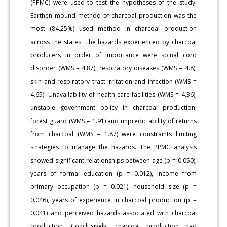
(PPMC) were used to test the hypotheses of the study.
Earthen mound method of charcoal production was the
most (84.25%) used method in charcoal production
across the states. The hazards experienced by charcoal
producers in order of importance were spinal cord
disorder (WMS = 4.87), respiratory diseases (WMS = 4.8),
skin and respiratory tract irritation and infection (WMS =
4.65). Unavailability of health care facilities (WMS = 4.36),
unstable government policy in charcoal production,
forest guard (WMS = 1.91) and unpredictability of returns
from charcoal (WMS = 1.87) were constraints limiting
strategies to manage the hazards. The PPMC analysis
showed significant relationships between age (p = 0.050),
years of formal education (p = 0.012), income from
primary occupation (p = 0.021), household size (p =
0.046), years of experience in charcoal production (p =
0.041) and perceived hazards associated with charcoal
production. Conclusively, charcoal production had