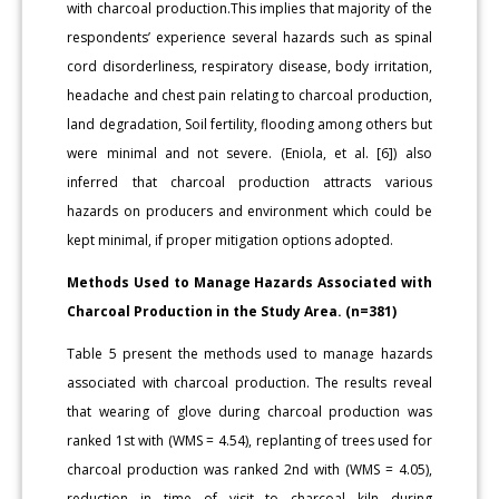
with charcoal production.This implies that majority of the
respondents’ experience several hazards such as spinal
cord disorderliness, respiratory disease, body irritation,
headache and chest pain relating to charcoal production,
land degradation, Soil fertility, flooding among others but
were minimal and not severe. (Eniola, et al. [6]) also
inferred that charcoal production attracts various
hazards on producers and environment which could be
kept minimal, if proper mitigation options adopted.
Methods Used to Manage Hazards Associated with
Charcoal Production in the Study Area. (n=381)
Table 5 present the methods used to manage hazards
associated with charcoal production. The results reveal
that wearing of glove during charcoal production was
ranked 1st with (WMS = 4.54), replanting of trees used for
charcoal production was ranked 2nd with (WMS = 4.05),
reduction in time of visit to charcoal kiln during