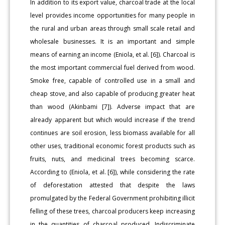
In addition to its export value, charcoal trade at the local
level provides income opportunities for many people in
the rural and urban areas through small scale retail and
wholesale businesses. It is an important and simple
means of earning an income (Eniola, et al. [6]). Charcoal is
the most important commercial fuel derived from wood.
Smoke free, capable of controlled use in a small and
cheap stove, and also capable of producing greater heat
than wood (Akinbami [7]). Adverse impact that are
already apparent but which would increase if the trend
continues are soil erosion, less biomass available for all
other uses, traditional economic forest products such as
fruits, nuts, and medicinal trees becoming scarce.
According to (Eniola, et al. [6]), while considering the rate
of deforestation attested that despite the laws
promulgated by the Federal Government prohibiting illicit
felling of these trees, charcoal producers keep increasing
in the quantities of charcoal produced. Indiscriminate