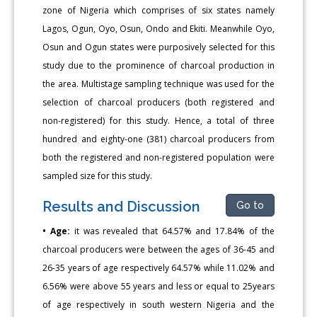
zone of Nigeria which comprises of six states namely
Lagos, Ogun, Oyo, Osun, Ondo and Ekiti. Meanwhile Oyo,
Osun and Ogun states were purposively selected for this
study due to the prominence of charcoal production in
the area. Multistage sampling technique was used for the
selection of charcoal producers (both registered and
non-registered) for this study. Hence, a total of three
hundred and eighty-one (381) charcoal producers from
both the registered and non-registered population were
sampled size for this study.
Results and Discussion
Go to
• Age:
it was revealed that 64.57% and 17.84% of the
charcoal producers were between the ages of 36-45 and
26-35 years of age respectively 64.57% while 11.02% and
6.56% were above 55 years and less or equal to 25years
of age respectively in south western Nigeria and the