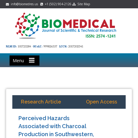
info@biomedres.us
+1 (502) 904-2126
Site Map
NLM ID:
101723284
OCoLC:
999826537
LCCN:
2017202541
Menu
Research Article
Open Access
Perceived Hazards
Associated with Charcoal
Production in Southwestern,