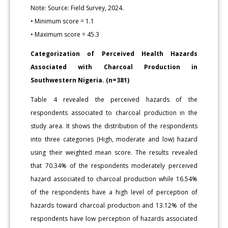
Note: Source: Field Survey, 2024.
• Minimum score = 1.1
• Maximum score = 45.3
Categorization of Perceived Health Hazards
Associated with Charcoal Production in
Southwestern Nigeria. (n=381)
Table 4 revealed the perceived hazards of the
respondents associated to charcoal production in the
study area. It shows the distribution of the respondents
into three categories (High, moderate and low) hazard
using their weighted mean score. The results revealed
that 70.34% of the respondents moderately perceived
hazard associated to charcoal production while 16.54%
of the respondents have a high level of perception of
hazards toward charcoal production and 13.12% of the
respondents have low perception of hazards associated