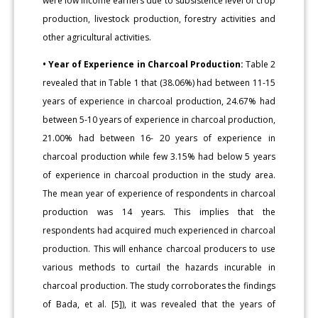
were low income earners due to subsistence level of crop
production, livestock production, forestry activities and
other agricultural activities.
• Year of Experience in Charcoal Production:
Table 2
revealed that in Table 1 that (38.06%) had between 11-15
years of experience in charcoal production, 24.67% had
between 5-10 years of experience in charcoal production,
21.00% had between 16- 20 years of experience in
charcoal production while few 3.15% had below 5 years
of experience in charcoal production in the study area.
The mean year of experience of respondents in charcoal
production was 14 years. This implies that the
respondents had acquired much experienced in charcoal
production. This will enhance charcoal producers to use
various methods to curtail the hazards incurable in
charcoal production. The study corroborates the findings
of Bada, et al. [5]), it was revealed that the years of