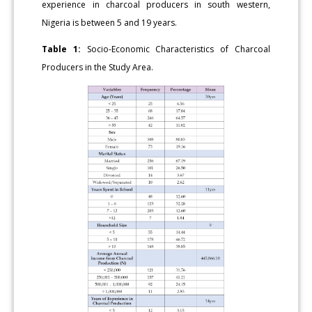
experience in charcoal producers in south western,
Nigeria is between 5 and 19 years.
Table 1:
Socio-Economic Characteristics of Charcoal
Producers in the Study Area.