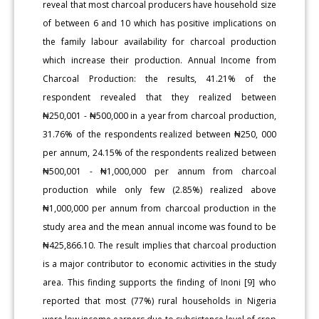
reveal that most charcoal producers have household size
of between 6 and 10 which has positive implications on
the family labour availability for charcoal production
which increase their production. Annual Income from
Charcoal Production: the results, 41.21% of the
respondent revealed that they realized between
₦250,001 - ₦500,000 in a year from charcoal production,
31.76% of the respondents realized between ₦250, 000
per annum, 24.15% of the respondents realized between
₦500,001 - ₦1,000,000 per annum from charcoal
production while only few (2.85%) realized above
₦1,000,000 per annum from charcoal production in the
study area and the mean annual income was found to be
₦425,866.10. The result implies that charcoal production
is a major contributor to economic activities in the study
area. This finding supports the finding of Inoni [9] who
reported that most (77%) rural households in Nigeria