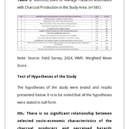
with Charcoal Production in the Study Area. (n=381).
Note: Source: Field Survey, 2024, WMS- Weighted Mean
Score.
Test of Hypotheses of the Study
The hypotheses of the study were tested and results
presented below. It is to be noted that all the hypotheses
were stated in null form.
H0
: There is no significant relationship between
1
selected socio-economic characteristics of the
charcoal producers and perceived hazards