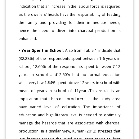
indication that an increase in the labour force is required
as the dwellers’ heads have the responsibility of feeding
the family and providing for their immediate needs,
hence the need to divert into charcoal production is
enhanced.
• Year Spent in School:
Also from Table 1 indicate that
(32.28%) of the respondents spent between 1-6 years in
school, 12.60% of the respondents spent between 7-12
years in school and12.60% had no formal education
while very few 1.84% spent above 12 years in school with
mean of years in school of 11years.This result is an
implication that charcoal producers in the study area
have varied level of education. The importance of
education and high literacy level is needed to optimally
manage the hazards that are associated with charcoal
production. In a similar view, Kumar (2012) stresses that