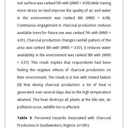
soil surface was ranked 5th with (WMS = 4.50) while having
more stress on land improve the quality of air and water
in the environment was ranked 6th (WMS = 4.08).
Continuous engagement in charcoal production reduces
available trees for future use was ranked 7th with (WMS =
4.01). Charcoal production changes rainfall pattern of the
area was ranked 8th with (WMS = 3.67), it reduces water
availability in the environment was ranked 9th with (WMS
= 3.57). This result implies that respondents had been
feeling the negative effects of charcoal production on
their environment. The result is in line with United Nation
[9] that during charcoal production a lot of heat is
generated over several days due to the high temperature
attained. This heat destroys all plants at the kiln site, air
pollution occur, wildlife too is affected.
Table 3:
Perceived Hazards Associated with Charcoal
Production in Southwestern, Nigeria. (n=381).