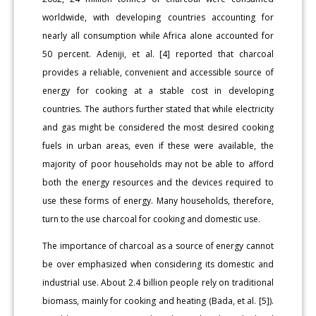
worldwide, with developing countries accounting for
nearly all consumption while Africa alone accounted for
50 percent. Adeniji, et al. [4] reported that charcoal
provides a reliable, convenient and accessible source of
energy for cooking at a stable cost in developing
countries. The authors further stated that while electricity
and gas might be considered the most desired cooking
fuels in urban areas, even if these were available, the
majority of poor households may not be able to afford
both the energy resources and the devices required to
use these forms of energy. Many households, therefore,
turn to the use charcoal for cooking and domestic use.
The importance of charcoal as a source of energy cannot
be over emphasized when considering its domestic and
industrial use. About 2.4 billion people rely on traditional
biomass, mainly for cooking and heating (Bada, et al. [5]).