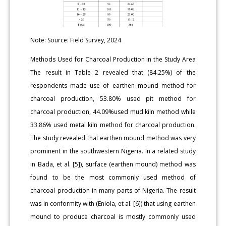
Note: Source: Field Survey, 2024
Methods Used for Charcoal Production in the Study Area
The result in Table 2 revealed that (84.25%) of the
respondents made use of earthen mound method for
charcoal production, 53.80% used pit method for
charcoal production, 44.09%used mud kiln method while
33.86% used metal kiln method for charcoal production.
The study revealed that earthen mound method was very
prominent in the southwestern Nigeria. In a related study
in Bada, et al. [5]), surface (earthen mound) method was
found to be the most commonly used method of
charcoal production in many parts of Nigeria. The result
was in conformity with (Eniola, et al. [6]) that using earthen
mound to produce charcoal is mostly commonly used