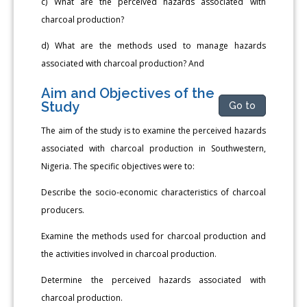
c) What are the perceived hazards associated with
charcoal production?
d) What are the methods used to manage hazards
associated with charcoal production? And
Aim and Objectives of the
Study
Go to
The aim of the study is to examine the perceived hazards
associated with charcoal production in Southwestern,
Nigeria. The specific objectives were to:
Describe the socio-economic characteristics of charcoal
producers.
Examine the methods used for charcoal production and
the activities involved in charcoal production.
Determine the perceived hazards associated with
charcoal production.