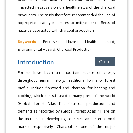
impacted negatively on the health status of the charcoal
producers. The study therefore recommended the use of
appropriate safety measures to mitigate the effects of
hazards associated with charcoal production.
Keywords:
Perceived; Hazard; Health Hazard;
Environmental Hazard; Charcoal Production
Introduction
Go to
Forests have been an important source of energy
throughout human history. Traditional forms of forest
biofuel include firewood and charcoal for heating and
cooking, which it is still used in many parts of the world
(Global, forest Atlas [1]). Charcoal production and
demand as reported by (Global, forest Atlas [1]) are on
the increase in developing countries and international
market respectively. Charcoal is one of the major