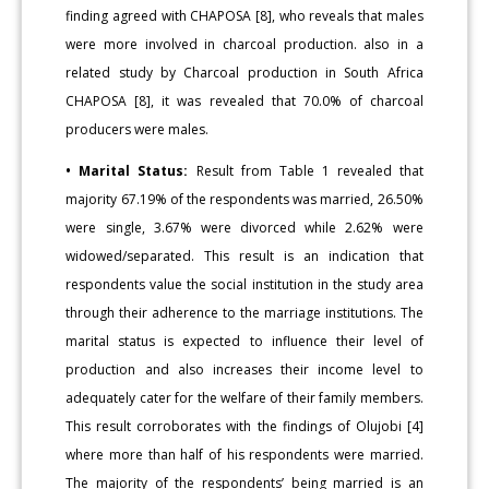
finding agreed with CHAPOSA [8], who reveals that males
were more involved in charcoal production. also in a
related study by Charcoal production in South Africa
CHAPOSA [8], it was revealed that 70.0% of charcoal
producers were males.
• Marital Status:
Result from Table 1 revealed that
majority 67.19% of the respondents was married, 26.50%
were single, 3.67% were divorced while 2.62% were
widowed/separated. This result is an indication that
respondents value the social institution in the study area
through their adherence to the marriage institutions. The
marital status is expected to influence their level of
production and also increases their income level to
adequately cater for the welfare of their family members.
This result corroborates with the findings of Olujobi [4]
where more than half of his respondents were married.
The majority of the respondents’ being married is an