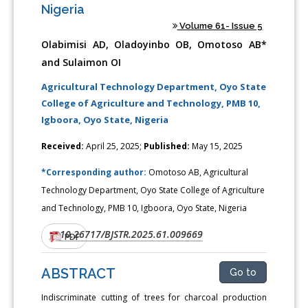
Nigeria
Volume 61- Issue 5
Olabimisi AD, Oladoyinbo OB, Omotoso AB*
and Sulaimon OI
Agricultural Technology Department, Oyo State
College of Agriculture and Technology, PMB 10,
Igboora, Oyo State, Nigeria
Received:
April 25, 2025;
Published:
May 15, 2025
*Corresponding author:
Omotoso AB, Agricultural
Technology Department, Oyo State College of Agriculture
and Technology, PMB 10, Igboora, Oyo State, Nigeria
10.26717/BJSTR.2025.61.009669
DOI:
PDF
ABSTRACT
Go to
Indiscriminate cutting of trees for charcoal production