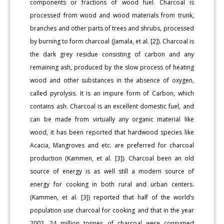
components or fractions of wood fuel. Charcoal is
processed from wood and wood materials from trunk,
branches and other parts of trees and shrubs, processed
by burning to form charcoal (Jamala, et al. [2]). Charcoal is
the dark grey residue consisting of carbon and any
remaining ash, produced by the slow process of heating
wood and other substances in the absence of oxygen,
called pyrolysis. It is an impure form of Carbon, which
contains ash. Charcoal is an excellent domestic fuel, and
can be made from virtually any organic material like
wood, it has been reported that hardwood species like
Acacia, Mangroves and etc. are preferred for charcoal
production (Kammen, et al. [3]). Charcoal been an old
source of energy is as well still a modern source of
energy for cooking in both rural and urban centers.
(Kammen, et al. [3]) reported that half of the world’s
population use charcoal for cooking and that in the year
2002, 24 million tonnes of charcoal were consumed