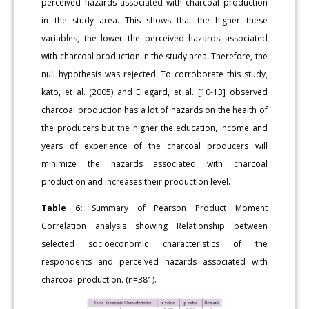
perceived hazards associated with charcoal production
in the study area. This shows that the higher these
variables, the lower the perceived hazards associated
with charcoal production in the study area. Therefore, the
null hypothesis was rejected. To corroborate this study,
kato, et al. (2005) and Ellegard, et al. [10-13] observed
charcoal production has a lot of hazards on the health of
the producers but the higher the education, income and
years of experience of the charcoal producers will
minimize the hazards associated with charcoal
production and increases their production level.
Table 6:
Summary of Pearson Product Moment
Correlation analysis showing Relationship between
selected socioeconomic characteristics of the
respondents and perceived hazards associated with
charcoal production. (n=381).