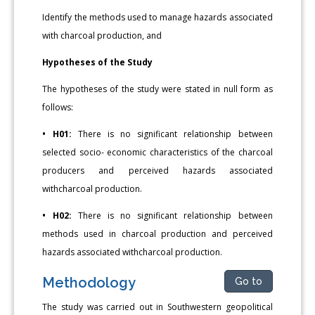
Identify the methods used to manage hazards associated
with charcoal production, and
Hypotheses of the Study
The hypotheses of the study were stated in null form as
follows:
• H01:
There is no significant relationship between
selected socio- economic characteristics of the charcoal
producers and perceived hazards associated
withcharcoal production.
• H02:
There is no significant relationship between
methods used in charcoal production and perceived
hazards associated withcharcoal production.
Methodology
Go to
The study was carried out in Southwestern geopolitical