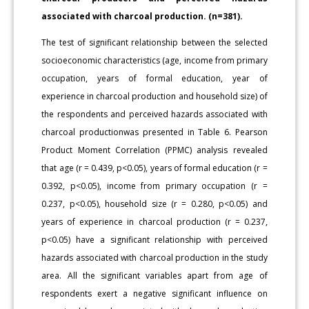
associated with charcoal production. (n=381).
The test of significant relationship between the selected
socioeconomic characteristics (age, income from primary
occupation, years of formal education, year of
experience in charcoal production and household size) of
the respondents and perceived hazards associated with
charcoal productionwas presented in Table 6. Pearson
Product Moment Correlation (PPMC) analysis revealed
that age (r = 0.439, p<0.05), years of formal education (r =
0.392, p<0.05), income from primary occupation (r =
0.237, p<0.05), household size (r = 0.280, p<0.05) and
years of experience in charcoal production (r = 0.237,
p<0.05) have a significant relationship with perceived
hazards associated with charcoal production in the study
area. All the significant variables apart from age of
respondents exert a negative significant influence on