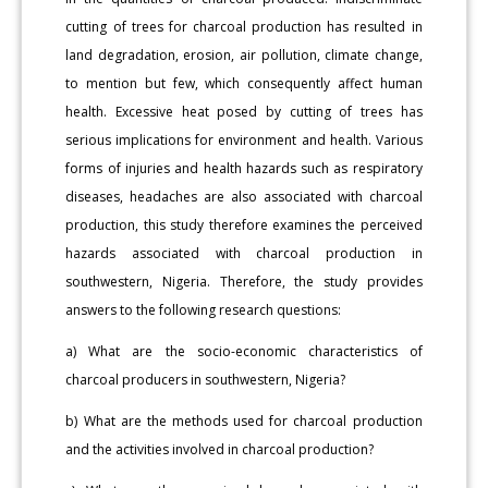
cutting of trees for charcoal production has resulted in
land degradation, erosion, air pollution, climate change,
to mention but few, which consequently affect human
health. Excessive heat posed by cutting of trees has
serious implications for environment and health. Various
forms of injuries and health hazards such as respiratory
diseases, headaches are also associated with charcoal
production, this study therefore examines the perceived
hazards associated with charcoal production in
southwestern, Nigeria. Therefore, the study provides
answers to the following research questions:
a) What are the socio-economic characteristics of
charcoal producers in southwestern, Nigeria?
b) What are the methods used for charcoal production
and the activities involved in charcoal production?