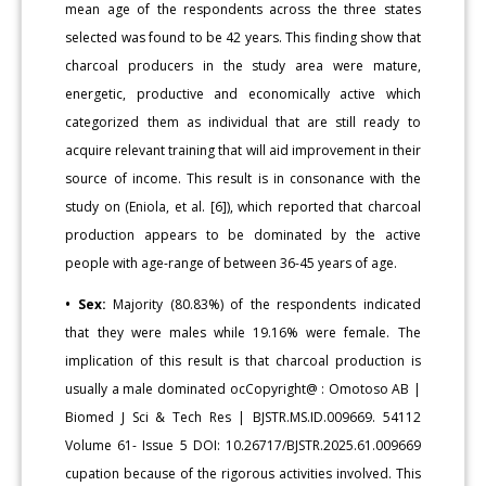
mean age of the respondents across the three states
selected was found to be 42 years. This finding show that
charcoal producers in the study area were mature,
energetic, productive and economically active which
categorized them as individual that are still ready to
acquire relevant training that will aid improvement in their
source of income. This result is in consonance with the
study on (Eniola, et al. [6]), which reported that charcoal
production appears to be dominated by the active
people with age-range of between 36-45 years of age.
• Sex:
Majority (80.83%) of the respondents indicated
that they were males while 19.16% were female. The
implication of this result is that charcoal production is
usually a male dominated ocCopyright@ : Omotoso AB |
Biomed J Sci & Tech Res | BJSTR.MS.ID.009669. 54112
Volume 61- Issue 5 DOI: 10.26717/BJSTR.2025.61.009669
cupation because of the rigorous activities involved. This