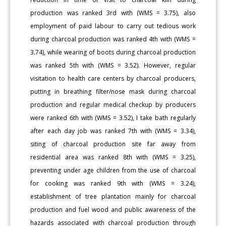
production was ranked 3rd with (WMS = 3.75), also
employment of paid labour to carry out tedious work
during charcoal production was ranked 4th with (WMS =
3.74), while wearing of boots during charcoal production
was ranked 5th with (WMS = 3.52). However, regular
visitation to health care centers by charcoal producers,
putting in breathing filter/nose mask during charcoal
production and regular medical checkup by producers
were ranked 6th with (WMS = 3.52), I take bath regularly
after each day job was ranked 7th with (WMS = 3.34),
siting of charcoal production site far away from
residential area was ranked 8th with (WMS = 3.25),
preventing under age children from the use of charcoal
for cooking was ranked 9th with (WMS = 3.24),
establishment of tree plantation mainly for charcoal
production and fuel wood and public awareness of the
hazards associated with charcoal production through