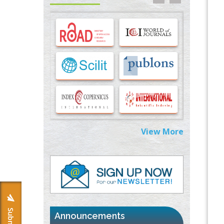
Cells
PMID:
33283173
Stress and Molecular Drivers for Cancer
Progression: A Longstanding Hypothesis
PMID:
35071995
Molecular Modelling a Key Method for
Potential Therapeutic Drug Discovery
PMID:
35071996
Machine-learning Modeling for
View More
Personalized Immunotherapy- An
Evaluation Module
PMID:
37817882
Immunomodulatory Strategies for Spinal
Cord Injury
PMID:
37333689
Announcements