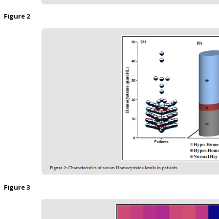
Figure 2
Figure 3