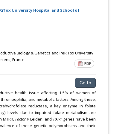
iTox University Hospital and School of
oductive Biology & Genetics and PeRiTox University
Amiens, France
PDF
Go to
oductive health issue affecting 1-5% of women of
ic, thrombophilia, and metabolic factors. Among these,
rahydrofolate reductase, a key enzyme in folate
cy) levels due to impaired folate metabolism are
in MTRR,
Factor V
Leiden, and
PAI-1
genes have been
evalence of these genetic polymorphisms and their