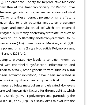
1-3]). The American Society for Reproductive Medicine
ommittee of the American Society for Reproductive
infectious, genetic factors, as well as endocrinological
 [5]). Among these, genetic polymorphisms affecting
ntion due to their potential impact on pregnancy
repair, and methylation, all of which are essential
 enzyme 5,10-methylenetetrahydrofolate reductase
ersion of 5,10-methylenetetrahydrofolate to 5-
ocysteine (Hcy) to methionine (Ménézo, et al. [7,8]).
s polymorphisms (Single Nucleotide Polymorphisms,
C>T and c.1298 A>C.
ading to elevated Hcy levels, a condition known as
d with endothelial dysfunction, inflammation, and
dition to
MTHFR
, other genetic factors such as MTRR
gen activator inhibitor-1) have been implicated in
thionine synthase, an enzyme critical for folate
 impaired folate metabolism and elevated Hcy levels
are well-known risk factors for thrombophilia, which
1]). Similarly, PAI- 1 polymorphisms, particularly the
PL (Li, et al. [12]). This study aims to evaluate the