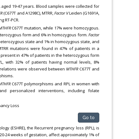
aged 19-47 years. Blood samples were collected for
FR
(C677T and A1298C), MTRR,
Factor V
Leiden (G1691A,
ng RT-PCR.
MTHFR
C677T mutation, while 17% were homozygous.
heterozygous form and 6% in homozygous form.
Factor
 heterozygous state and 1% in homozygous state, and
TRR mutations were found in 47% of patients in a
present in 47% of patients in the heterozygous form
, with 32% of patients having normal levels, 8%
rrelations were observed between
MTHFR
C677T and
phisms.
MTHFR
C677T polymorphisms and RPL in women with
d personalized interventions, including folate
nancy Loss
Go to
gy (ESHRE), the Recurrent pregnancy loss (RPL), is
20-24 weeks of gestation, affect approximately 1% of