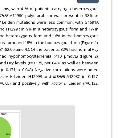
sms, with 41% of patients carrying a heterozygous
THFR
A1298C polymorphism was present in 38% of
V
Leiden mutations were less common, with G1691A
and H1299R in 9% in a heterozygous form and 1% in
 the heterozygous form and 16% in the homozygous
ous form and 18% in the homozygous form (Figure 1).
.81-82.00 μmol/L). Of the patients, 32% had normal Hcy
had hypohomocysteinemia (<10 μmol/L) (Figure 2).
nd Hcy levels (r=0.175, p=0.048), as well as between
(r=0.171, p=0.043). Negative correlations were noted
actor V
Leiden H1299R and
MTHFR
A1298C (r=-0.157,
p=0.05) and positively with
Factor II
Leiden (r=0.132,