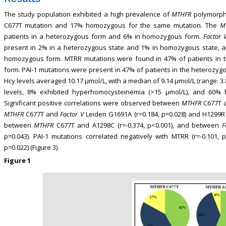
The study population exhibited a high prevalence of
MTHFR
polymorphi
C677T mutation and 17% homozygous for the same mutation. The
M
patients in a heterozygous form and 6% in homozygous form.
Factor 
present in 2% in a heterozygous state and 1% in homozygous state, 
homozygous form. MTRR mutations were found in 47% of patients in
form. PAI-1 mutations were present in 47% of patients in the heterozyg
Hcy levels averaged 10.17 μmol/L, with a median of 9.14 μmol/L (range: 3
levels, 8% exhibited hyperhomocysteinemia (>15 μmol/L), and 60% 
Significant positive correlations were observed between
MTHFR
C677T a
MTHFR
C677T and
Factor V
Leiden G1691A (r=0.184, p=0.028) and H1299R 
between
MTHFR
C677T and A1298C (r=-0.374, p<0.001), and between
F
p=0.043). PAI-1 mutations correlated negatively with MTRR (r=-0.101, 
p=0.022) (Figure 3).
Figure 1