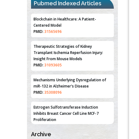
Pubmed Indexed Articles
Blockchain in Healthcare: A Patient-
Centered Model
PMID:
31565696
Therapeutic Strategies of Kidney
Transplant Ischemia Reperfusion Injury:
Insight From Mouse Models
PMID:
31093605
Mechanisms Underlying Dysregulation of
miR-132 in Alzheimer's Disease
PMID:
35308096
Estrogen Sulfotransferase Induction
Inhibits Breast Cancer Cell Line MCF-7
Proliferation
PMID:
36312461
Archive
An Integrative Genomics Approach for