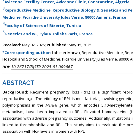
Avicenne Fertility Center, Avicenne Clinic, Constantine, Algeria
3
Reproductive Medicine, Reproductive Biology & Genetics and PeR
Medicine, Picardie University Jules Verne. 80000 Amiens, France
4
Faculty of Sciences of Bizerte, Tunisia
5
Genetics and IVF, Eylau/Unilabs Paris, France
Received:
May 02, 2025;
Published:
May 15, 2025
*Corresponding author:
Lahimer Marwa, Reproductive Medicine, Repr
Hospital and School of Medicine, Picardie University Jules Verne. 80000 
10.26717/BJSTR.2025.61.009667
DOI:
ABSTRACT
Background:
Recurrent pregnancy loss (RPL) is a significant repr
reproductive age. The etiology of RPL is multifactorial, involving genet
polymorphisms in the
MTHFR
gene, which encodes 5,10-methylenetet
metabolism, have been implicated in RPL. Elevated homocysteine (H
associated with adverse pregnancy outcomes. Additionally, mutations 
linked to thrombophilia and RPL. This study aims to evaluate the pr
association with Hcy levels in women with RPL.