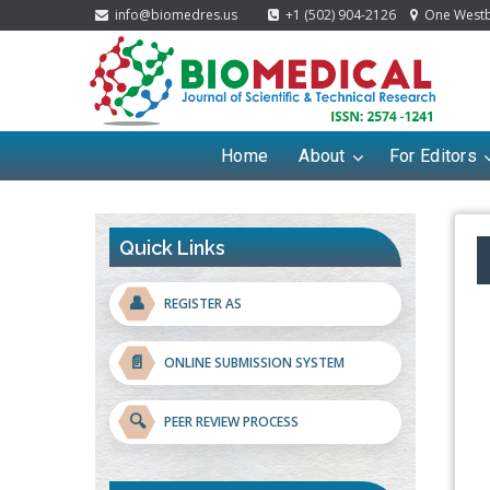
info@biomedres.us
+1 (502) 904-2126
One Westbr
Home
About
For Editors
Quick Links
👤
REGISTER AS
📄
ONLINE SUBMISSION SYSTEM
🔍
PEER REVIEW PROCESS