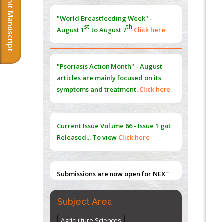
Submit Manuscript
Morphing from the TV-Norm to the
l
-
0
"World Breastfeeding Week" -
Norm
st
th
August 1
to August 7
Click here
PMID:
38883319
Extreme Few-View Tomography without
Training Data
"Psoriasis Action Month" - August
PMID:
38883320
articles are mainly focused on its
symptoms and treatment.
Click here
Value of BI-RADS 3 Audits
PMID:
35392255
Current Issue
Volume 66 - Issue 1
got
Promoting Precision Addiction
Released... To view
Click here
Management (PAM) to Combat the Global
Opioid Crisis
PMID:
30370423
Submissions are now open for NEXT
Blockchain in Healthcare: A Patient-
ISSUE (VOLUME 66 – ISSUE 2), JULY –
Centered Model
2026
Submit Now
PMID:
31565696
Subject Area
Agriculture Sciences