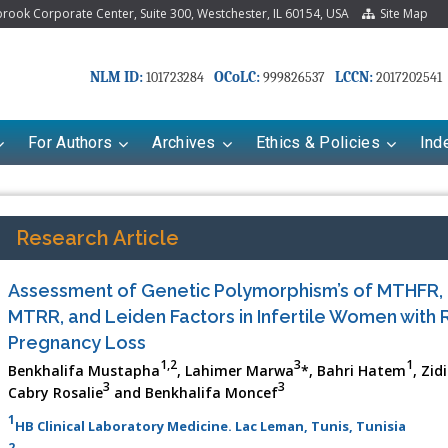
ook Corporate Center, Suite 300, Westchester, IL 60154, USA
Site Map
NLM ID:
OCoLC:
LCCN:
101723284
999826537
2017202541
For Authors
Archives
Ethics & Policies
Ind
Research Article
Assessment of Genetic Polymorphism’s of MTHFR,
MTRR, and Leiden Factors in Infertile Women with 
Pregnancy Loss
1,2
3
1
Benkhalifa Mustapha
, Lahimer Marwa
*, Bahri Hatem
, Zi
3
3
Cabry Rosalie
and Benkhalifa Moncef
1
HB Clinical Laboratory Medicine. Lac Leman, Tunis, Tunisia
2