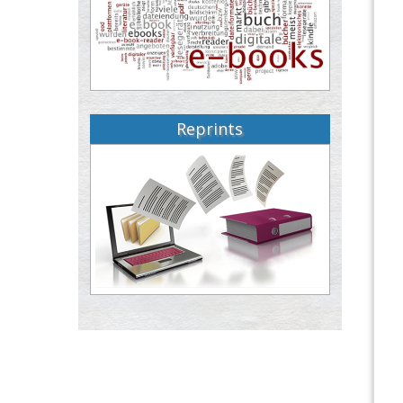
Reprints