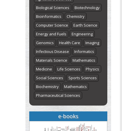
"World Breastfeeding Week" -
Biological Sciences
Biotechnology
st
th
August 1
to August 7
Click here
Bioinformatics
Chemistry
Computer Science
Earth Science
Energy and Fuels
Engineering
Genomics
Health Care
Imaging
Infectious Disease
Informatics
Materials Science
Mathematics
Medicine
Life Sciences
Physics
Social Sciences
Sports Sciences
Biochemistry
Mathematics
Pharmaceutical Sciences
e-books