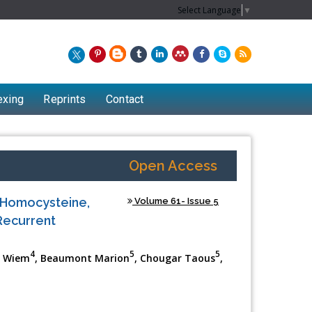
Select Language
▼
exing
Reprints
Contact
Open Access
 Homocysteine,
Volume 61- Issue 5
Recurrent
4
5
5
di Wiem
, Beaumont Marion
, Chougar Taous
,