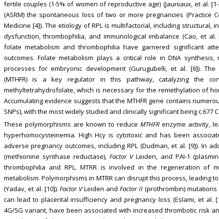
fertile couples (1-5% of women of reproductive age) (Jauniaux, et al. [
(ASRM) the spontaneous loss of two or more pregnancies (Practice C
Medicine [4]). The etiology of RPL is multifactorial, including structural, 
dysfunction, thrombophilia, and immunological imbalance (Cao, et al.
folate metabolism and thrombophilia have garnered significant atte
outcomes. Folate metabolism plays a critical role in DNA synthesis, 
processes for embryonic development (Gurugubelli, et al. [6]). The
(MTHFR) is a key regulator in this pathway, catalyzing the conv
methyltetrahydrofolate, which is necessary for the remethylation of hom
Accumulating evidence suggests that the MTHFR gene contains numerou
SNPs), with the most widely studied and clinically significant being c.677 
These polymorphisms are known to reduce
MTHFR
enzyme activity, le
hyperhomocysteinemia. High Hcy is cytotoxic and has been associate
adverse pregnancy outcomes, including RPL (Dudman, et al. [9]). In ad
(methionine synthase reductase),
Factor V
Leiden, and PAI-1 (plasmino
thrombophilia and RPL. MTRR is involved in the regeneration of me
metabolism. Polymorphisms in MTRR can disrupt this process, leading to
(Yadav, et al. [10]).
Factor V
Leiden and
Factor II
(prothrombin) mutations 
can lead to placental insufficiency and pregnancy loss (Eslami, et al. [1
4G/5G variant, have been associated with increased thrombotic risk and R