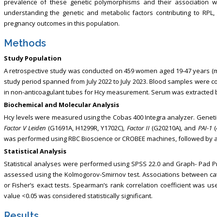
prevalence of these genetic polymorphisms and their association w
understanding the genetic and metabolic factors contributing to RPL
pregnancy outcomes in this population.
Methods
Study Population
A retrospective study was conducted on 459 women aged 19-47 years (mea
study period spanned from July 2022 to July 2023. Blood samples were col
in non-anticoagulant tubes for Hcy measurement. Serum was extracted by
Biochemical and Molecular Analysis
Hcy levels were measured using the Cobas 400 Integra analyzer. Genet
Factor V Leiden
(G1691A, H1299R, Y1702C),
Factor II
(G20210A), and
PAI-1
(
was performed using RBC Bioscience or CROBEE machines, followed by amp
Statistical Analysis
Statistical analyses were performed using SPSS 22.0 and Graph- Pad Pri
assessed using the Kolmogorov-Smirnov test. Associations between cat
or Fisher’s exact tests. Spearman’s rank correlation coefficient was u
value <0.05 was considered statistically significant.
Results