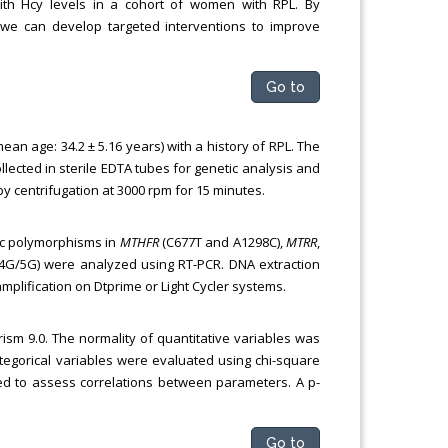
ith Hcy levels in a cohort of women with RPL. By
, we can develop targeted interventions to improve
Go to
n age: 34.2 ± 5.16 years) with a history of RPL. The
lected in sterile EDTA tubes for genetic analysis and
 centrifugation at 3000 rpm for 15 minutes.
ic polymorphisms in
MTHFR
(C677T and A1298C),
MTRR
,
4G/5G) were analyzed using RT-PCR. DNA extraction
lification on Dtprime or Light Cycler systems.
sm 9.0. The normality of quantitative variables was
egorical variables were evaluated using chi-square
sed to assess correlations between parameters. A p-
Go to