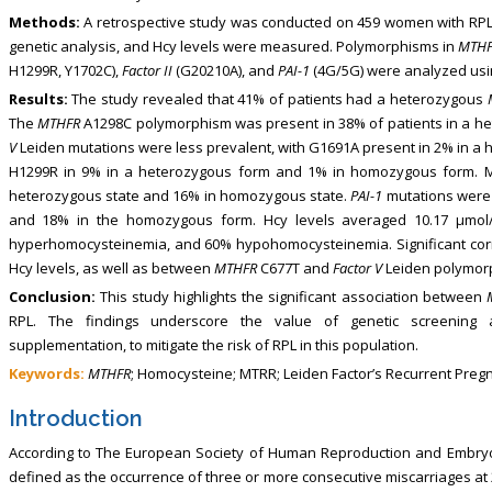
Methods:
A retrospective study was conducted on 459 women with RPL 
genetic analysis, and Hcy levels were measured. Polymorphisms in
MTH
H1299R, Y1702C),
Factor II
(G20210A), and
PAI-1
(4G/5G) were analyzed usi
Results:
The study revealed that 41% of patients had a heterozygous
The
MTHFR
A1298C polymorphism was present in 38% of patients in a 
V
Leiden mutations were less prevalent, with G1691A present in 2% in a
H1299R in 9% in a heterozygous form and 1% in homozygous form. M
heterozygous state and 16% in homozygous state.
PAI-1
mutations were 
and 18% in the homozygous form. Hcy levels averaged 10.17 μmol/L
hyperhomocysteinemia, and 60% hypohomocysteinemia. Significant co
Hcy levels, as well as between
MTHFR
C677T and
Factor V
Leiden polymor
Conclusion:
This study highlights the significant association between
RPL. The findings underscore the value of genetic screening an
supplementation, to mitigate the risk of RPL in this population.
Keywords:
MTHFR
; Homocysteine; MTRR; Leiden Factor’s Recurrent Preg
Introduction
According to The European Society of Human Reproduction and Embryolo
defined as the occurrence of three or more consecutive miscarriages at 