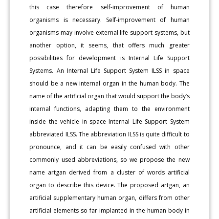
this case therefore self-improvement of human
organisms is necessary. Self-improvement of human
organisms may involve external life support systems, but
another option, it seems, that offers much greater
possibilities for development is Internal Life Support
Systems. An Internal Life Support System ILSS in space
should be a new internal organ in the human body. The
name of the artificial organ that would support the body’s
internal functions, adapting them to the environment
inside the vehicle in space Internal Life Support System
abbreviated ILSS. The abbreviation ILSS is quite difficult to
pronounce, and it can be easily confused with other
commonly used abbreviations, so we propose the new
name artgan derived from a cluster of words artificial
organ to describe this device. The proposed artgan, an
artificial supplementary human organ, differs from other
artificial elements so far implanted in the human body in