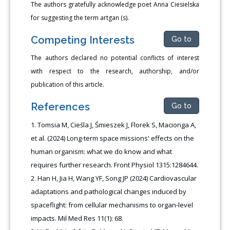
The authors gratefully acknowledge poet Anna Ciesielska
for suggesting the term artgan (s).
Competing Interests
Go to
The authors declared no potential conflicts of interest
with respect to the research, authorship, and/or
publication of this article.
References
Go to
Tomsia M, Cieśla J, Śmieszek J, Florek S, Macionga A,
et al. (2024) Long-term space missions' effects on the
human organism: what we do know and what
requires further research. Front Physiol 1315:1284644.
Han H, Jia H, Wang YF, Song JP (2024) Cardiovascular
adaptations and pathological changes induced by
spaceflight: from cellular mechanisms to organ-level
impacts. Mil Med Res 11(1): 68.