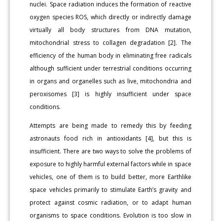
nuclei. Space radiation induces the formation of reactive
oxygen species ROS, which directly or indirectly damage
virtually all body structures from DNA mutation,
mitochondrial stress to collagen degradation [2]. The
efficiency of the human body in eliminating free radicals
although sufficient under terrestrial conditions occurring
in organs and organelles such as live, mitochondria and
peroxisomes [3] is highly insufficient under space
conditions.
Attempts are being made to remedy this by feeding
astronauts food rich in antioxidants [4], but this is
insufficient. There are two ways to solve the problems of
exposure to highly harmful external factors while in space
vehicles, one of them is to build better, more Earthlike
space vehicles primarily to stimulate Earth’s gravity and
protect against cosmic radiation, or to adapt human
organisms to space conditions. Evolution is too slow in