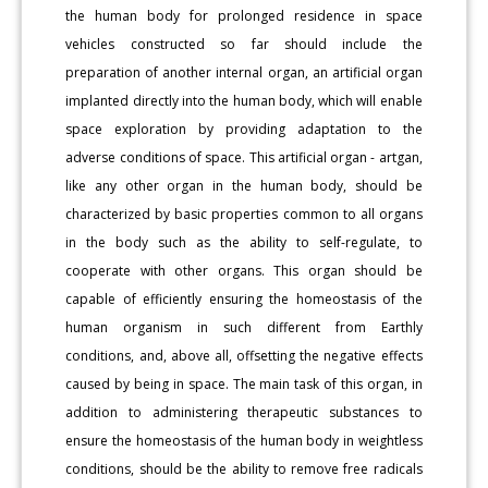
the human body for prolonged residence in space
vehicles constructed so far should include the
preparation of another internal organ, an artificial organ
implanted directly into the human body, which will enable
space exploration by providing adaptation to the
adverse conditions of space. This artificial organ - artgan,
like any other organ in the human body, should be
characterized by basic properties common to all organs
in the body such as the ability to self-regulate, to
cooperate with other organs. This organ should be
capable of efficiently ensuring the homeostasis of the
human organism in such different from Earthly
conditions, and, above all, offsetting the negative effects
caused by being in space. The main task of this organ, in
addition to administering therapeutic substances to
ensure the homeostasis of the human body in weightless
conditions, should be the ability to remove free radicals