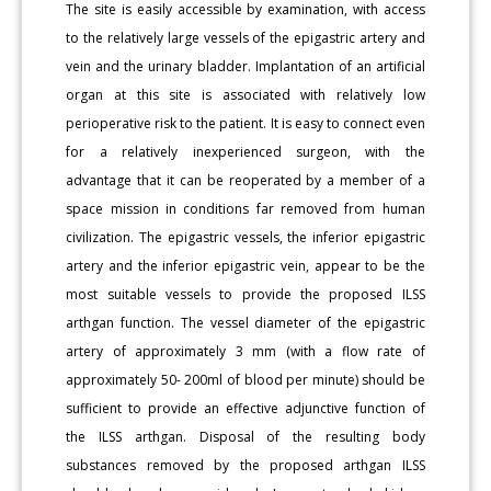
The site is easily accessible by examination, with access
to the relatively large vessels of the epigastric artery and
vein and the urinary bladder. Implantation of an artificial
organ at this site is associated with relatively low
perioperative risk to the patient. It is easy to connect even
for a relatively inexperienced surgeon, with the
advantage that it can be reoperated by a member of a
space mission in conditions far removed from human
civilization. The epigastric vessels, the inferior epigastric
artery and the inferior epigastric vein, appear to be the
most suitable vessels to provide the proposed ILSS
arthgan function. The vessel diameter of the epigastric
artery of approximately 3 mm (with a flow rate of
approximately 50- 200ml of blood per minute) should be
sufficient to provide an effective adjunctive function of
the ILSS arthgan. Disposal of the resulting body
substances removed by the proposed arthgan ILSS