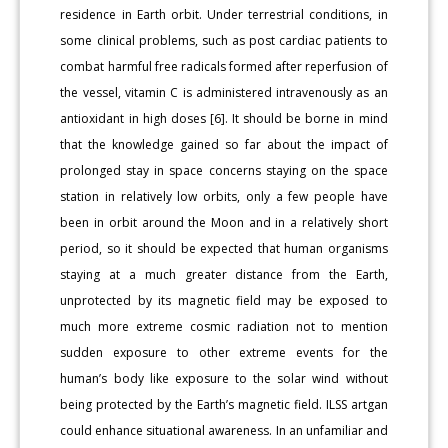
residence in Earth orbit. Under terrestrial conditions, in
some clinical problems, such as post cardiac patients to
combat harmful free radicals formed after reperfusion of
the vessel, vitamin C is administered intravenously as an
antioxidant in high doses [6]. It should be borne in mind
that the knowledge gained so far about the impact of
prolonged stay in space concerns staying on the space
station in relatively low orbits, only a few people have
been in orbit around the Moon and in a relatively short
period, so it should be expected that human organisms
staying at a much greater distance from the Earth,
unprotected by its magnetic field may be exposed to
much more extreme cosmic radiation not to mention
sudden exposure to other extreme events for the
human’s body like exposure to the solar wind without
being protected by the Earth’s magnetic field. ILSS artgan
could enhance situational awareness. In an unfamiliar and