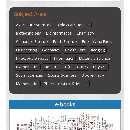
Subject Area
Agriculture Sciences
Biological Sciences
Biotechnology
Bioinformatics
Chemistry
Computer Science
Earth Science
Energy and Fuels
Engineering
Genomics
Health Care
Imaging
Infectious Disease
Informatics
Materials Science
Mathematics
Medicine
Life Sciences
Physics
Social Sciences
Sports Sciences
Biochemistry
Mathematics
Pharmaceutical Sciences
e-books