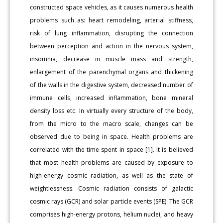
constructed space vehicles, as it causes numerous health
problems such as: heart remodeling, arterial stiffness,
risk of lung inflammation, disrupting the connection
between perception and action in the nervous system,
insomnia, decrease in muscle mass and strength,
enlargement of the parenchymal organs and thickening
of the walls in the digestive system, decreased number of
immune cells, increased inflammation, bone mineral
density loss etc. In virtually every structure of the body,
from the micro to the macro scale, changes can be
observed due to being in space. Health problems are
correlated with the time spent in space [1]. It is believed
that most health problems are caused by exposure to
high-energy cosmic radiation, as well as the state of
weightlessness. Cosmic radiation consists of galactic
cosmic rays (GCR) and solar particle events (SPE). The GCR
comprises high-energy protons, helium nuclei, and heavy