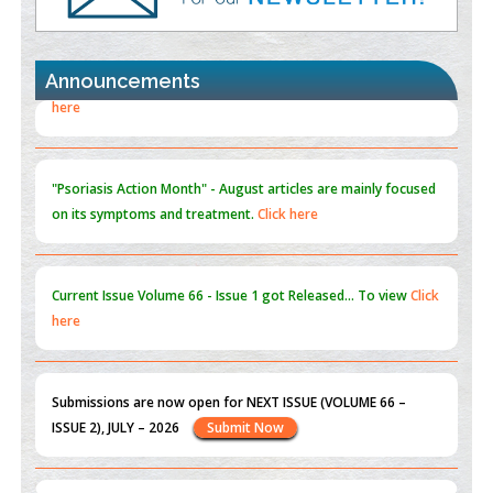
Promoting Precision Addiction Management (PAM) to Combat
the Global Opioid Crisis
PMID:
30370423
Announcements
Blockchain in Healthcare: A Patient-Centered Model
PMID:
31565696
"Psoriasis Action Month" - August
articles are mainly focused
on its symptoms and treatment.
Click here
Current Issue
Volume 66 - Issue 1
got Released... To view
Click
here
Submissions are now open for NEXT ISSUE (VOLUME 66 –
ISSUE 2), JULY – 2026
Submit Now
st
th
"World Breastfeeding Week" - August 1
to August 7
Click
here