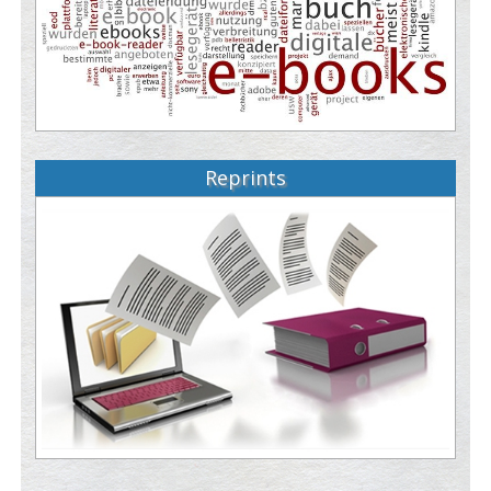
Reprints