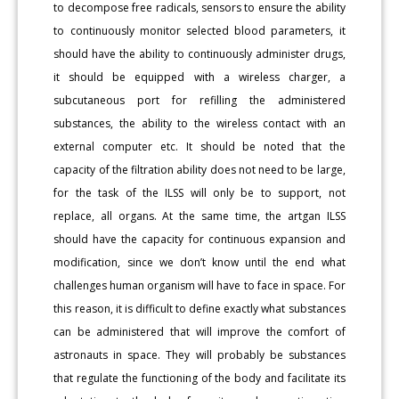
to decompose free radicals, sensors to ensure the ability
to continuously monitor selected blood parameters, it
should have the ability to continuously administer drugs,
it should be equipped with a wireless charger, a
subcutaneous port for refilling the administered
substances, the ability to the wireless contact with an
external computer etc. It should be noted that the
capacity of the filtration ability does not need to be large,
for the task of the ILSS will only be to support, not
replace, all organs. At the same time, the artgan ILSS
should have the capacity for continuous expansion and
modification, since we don’t know until the end what
challenges human organism will have to face in space. For
this reason, it is difficult to define exactly what substances
can be administered that will improve the comfort of
astronauts in space. They will probably be substances
that regulate the functioning of the body and facilitate its