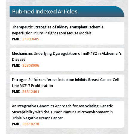
Pubmed Indexed Articles
Therapeutic Strategies of Kidney Transplant Ischemia
Reperfusion Injury: Insight From Mouse Models
PMID:
31093605
Mechanisms Underlying Dysregulation of miR-132 in Alzheimer's
Disease
PMID:
35308096
Estrogen Sulfotransferase Induction Inhibits Breast Cancer Cell
Line MCF-7 Proliferation
PMID:
36312461
An Integrative Genomics Approach for Associating Genetic
Susceptibility with the Tumor Immune Microenvironment in
Triple Negative Breast Cancer
PMID:
38618278