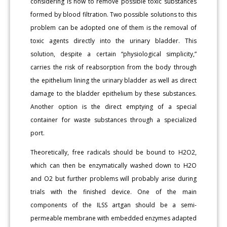
considering is how to remove possible toxic substances
formed by blood filtration. Two possible solutions to this
problem can be adopted one of them is the removal of
toxic agents directly into the urinary bladder. This
solution, despite a certain “physiological simplicity,”
carries the risk of reabsorption from the body through
the epithelium lining the urinary bladder as well as direct
damage to the bladder epithelium by these substances.
Another option is the direct emptying of a special
container for waste substances through a specialized
port.
Theoretically, free radicals should be bound to H2O2,
which can then be enzymatically washed down to H2O
and O2 but further problems will probably arise during
trials with the finished device. One of the main
components of the ILSS artgan should be a semi-
permeable membrane with embedded enzymes adapted