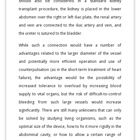
should also be considered. In a standard kidney
transplant procedure, the kidney is placed in the lower
abdomen over the right or left iliac plate, the renal artery
and vein are connected to the iliac artery and vein, and
the ureter is sutured to the bladder.
While such a connection would have a number of
advantages related to the larger diameter of the vessel
and potentially more efficient operation and use of
counterpulsation (as in the short-term treatment of heart
failure), the advantage would be the possibility of
increased tolerance to overload by increasing blood
supply to vital organs, but the risk of difficult-to-control
bleeding from such large vessels would increase
significantly. There are still many unknowns that can only
be solved by studying living organisms, such as the
optimal size of the device, how to fix it more rigidly in the
abdominal cavity, or how to allow a certain range of