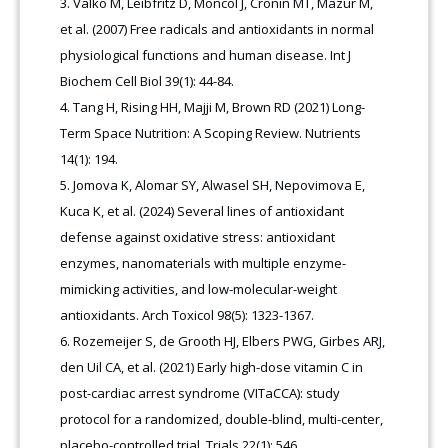
Valko M, Leibfritz D, Moncol J, Cronin MT, Mazur M,
et al. (2007) Free radicals and antioxidants in normal
physiological functions and human disease. Int J
Biochem Cell Biol 39(1): 44-84.
Tang H, Rising HH, Majji M, Brown RD (2021) Long-
Term Space Nutrition: A Scoping Review. Nutrients
14(1): 194.
Jomova K, Alomar SY, Alwasel SH, Nepovimova E,
Kuca K, et al. (2024) Several lines of antioxidant
defense against oxidative stress: antioxidant
enzymes, nanomaterials with multiple enzyme-
mimicking activities, and low-molecular-weight
antioxidants. Arch Toxicol 98(5): 1323-1367.
Rozemeijer S, de Grooth HJ, Elbers PWG, Girbes ARJ,
den Uil CA, et al. (2021) Early high-dose vitamin C in
post-cardiac arrest syndrome (VITaCCA): study
protocol for a randomized, double-blind, multi-center,
placebo-controlled trial. Trials 22(1): 546.