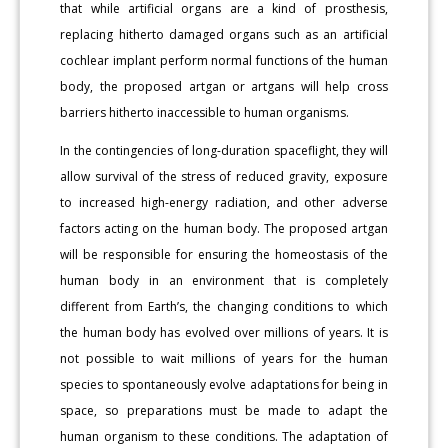
that while artificial organs are a kind of prosthesis,
replacing hitherto damaged organs such as an artificial
cochlear implant perform normal functions of the human
body, the proposed artgan or artgans will help cross
barriers hitherto inaccessible to human organisms.
In the contingencies of long-duration spaceflight, they will
allow survival of the stress of reduced gravity, exposure
to increased high-energy radiation, and other adverse
factors acting on the human body. The proposed artgan
will be responsible for ensuring the homeostasis of the
human body in an environment that is completely
different from Earth’s, the changing conditions to which
the human body has evolved over millions of years. It is
not possible to wait millions of years for the human
species to spontaneously evolve adaptations for being in
space, so preparations must be made to adapt the
human organism to these conditions. The adaptation of