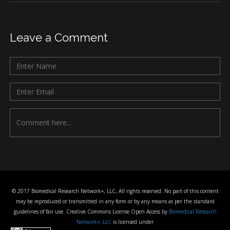
Leave a Comment
© 2017 Biomedical Research Network+, LLC, All rights reserved. No part of this content
may be reproduced or transmitted in any form or by any means as per the standard
guidelines of fair use. Creative Commons License Open Access by
Biomedical Research
Network+, LLC
is licensed under