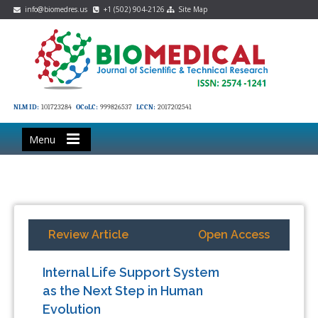
info@biomedres.us
+1 (502) 904-2126
Site Map
NLM ID:
101723284
OCoLC:
999826537
LCCN:
2017202541
Menu
Review Article
Open Access
Internal Life Support System
as the Next Step in Human
Evolution