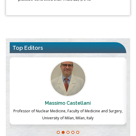
Top Editors
Massimo Castellani
ch
Professor of Nuclear Medicine, Faculty of Medicine and Surgery,
P
University of Milan, Milan, Italy