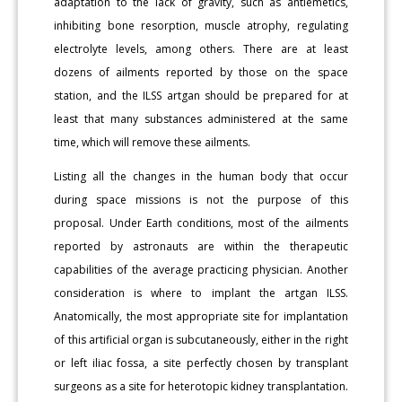
adaptation to the lack of gravity, such as antiemetics,
inhibiting bone resorption, muscle atrophy, regulating
electrolyte levels, among others. There are at least
dozens of ailments reported by those on the space
station, and the ILSS artgan should be prepared for at
least that many substances administered at the same
time, which will remove these ailments.
Listing all the changes in the human body that occur
during space missions is not the purpose of this
proposal. Under Earth conditions, most of the ailments
reported by astronauts are within the therapeutic
capabilities of the average practicing physician. Another
consideration is where to implant the artgan ILSS.
Anatomically, the most appropriate site for implantation
of this artificial organ is subcutaneously, either in the right
or left iliac fossa, a site perfectly chosen by transplant
surgeons as a site for heterotopic kidney transplantation.