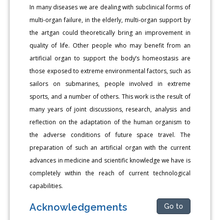
In many diseases we are dealing with subclinical forms of
multi-organ failure, in the elderly, multi-organ support by
the artgan could theoretically bring an improvement in
quality of life. Other people who may benefit from an
artificial organ to support the body’s homeostasis are
those exposed to extreme environmental factors, such as
sailors on submarines, people involved in extreme
sports, and a number of others. This work is the result of
many years of joint discussions, research, analysis and
reflection on the adaptation of the human organism to
the adverse conditions of future space travel. The
preparation of such an artificial organ with the current
advances in medicine and scientific knowledge we have is
completely within the reach of current technological
capabilities.
Acknowledgements
Go to