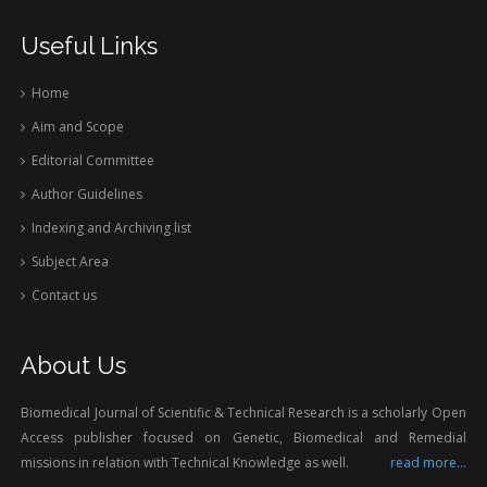
Useful Links
Home
Aim and Scope
Editorial Committee
Author Guidelines
Indexing and Archiving list
Subject Area
Contact us
About Us
Biomedical Journal of Scientific & Technical Research is a scholarly Open
Access publisher focused on Genetic, Biomedical and Remedial
missions in relation with Technical Knowledge as well.
read more...