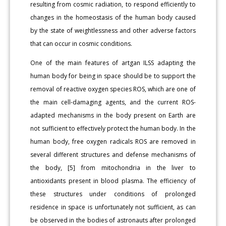
resulting from cosmic radiation, to respond efficiently to
changes in the homeostasis of the human body caused
by the state of weightlessness and other adverse factors
that can occur in cosmic conditions.
One of the main features of artgan ILSS adapting the
human body for being in space should be to support the
removal of reactive oxygen species ROS, which are one of
the main cell-damaging agents, and the current ROS-
adapted mechanisms in the body present on Earth are
not sufficient to effectively protect the human body. In the
human body, free oxygen radicals ROS are removed in
several different structures and defense mechanisms of
the body, [5] from mitochondria in the liver to
antioxidants present in blood plasma. The efficiency of
these structures under conditions of prolonged
residence in space is unfortunately not sufficient, as can
be observed in the bodies of astronauts after prolonged