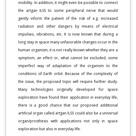
mobility. In addition, it might even be possible to connect
the artgan ILSS to some peripheral nerve that would
gently inform the patient of the risk of e.g. increased
radiation and other dangers by means of electrical
impulses, vibrations, etc. It is now known that during a
long stay in space many unfavorable changes occur in the
human organism, it is not really known whether they are a
symptom, an effect or, what cannot be excluded, some
imperfect way of adaptation of the organism to the
conditions of Earth orbit. Because of the complexity of
the issue, the proposed topic will require further study.
Many technologies originally developed for space
exploration have found their application in everyday life,
there is a good chance that our proposed additional
artificial organ called artgan ILSS could also be a universal
organ/prosthesis with applications not only in space
exploration but also in everyday life.