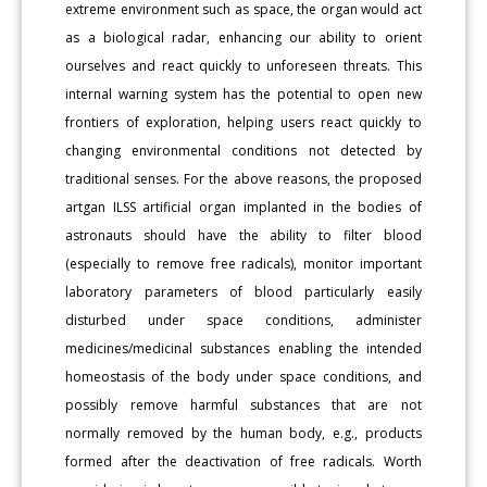
extreme environment such as space, the organ would act
as a biological radar, enhancing our ability to orient
ourselves and react quickly to unforeseen threats. This
internal warning system has the potential to open new
frontiers of exploration, helping users react quickly to
changing environmental conditions not detected by
traditional senses. For the above reasons, the proposed
artgan ILSS artificial organ implanted in the bodies of
astronauts should have the ability to filter blood
(especially to remove free radicals), monitor important
laboratory parameters of blood particularly easily
disturbed under space conditions, administer
medicines/medicinal substances enabling the intended
homeostasis of the body under space conditions, and
possibly remove harmful substances that are not
normally removed by the human body, e.g., products
formed after the deactivation of free radicals. Worth