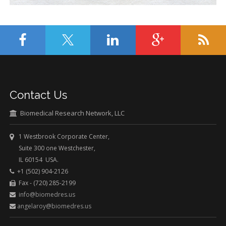
Contact Us
Biomedical Research Network, LLC
1 Westbrook Corporate Center,
Suite 300 one Westchester,
IL 60154 USA.
+1 (502) 904-2126
Fax - (720) 285-2199
info@biomedres.us
angelaroy@biomedres.us