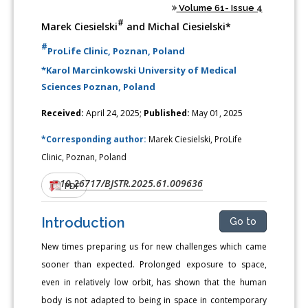
Volume 61- Issue 4
#
Marek Ciesielski
and Michal Ciesielski*
#
ProLife Clinic, Poznan, Poland
*Karol Marcinkowski University of Medical
Sciences Poznan, Poland
Received:
April 24, 2025;
Published:
May 01, 2025
*Corresponding author:
Marek Ciesielski, ProLife
Clinic, Poznan, Poland
10.26717/BJSTR.2025.61.009636
DOI:
PDF
Introduction
Go to
New times preparing us for new challenges which came
sooner than expected. Prolonged exposure to space,
even in relatively low orbit, has shown that the human
body is not adapted to being in space in contemporary