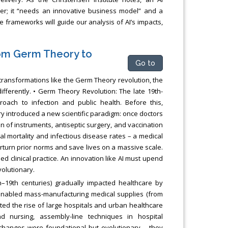
her; it “needs an innovative business model” and a
e frameworks will guide our analysis of AI’s impacts,
rom Germ Theory to
Go to
r transformations like the Germ Theory revolution, the
ifferently. • Germ Theory Revolution: The late 19th-
ach to infection and public health. Before this,
introduced a new scientific paradigm: once doctors
on of instruments, antiseptic surgery, and vaccination
al mortality and infectious disease rates – a medical
verturn prior norms and save lives on a massive scale.
ed clinical practice. An innovation like AI must upend
olutionary.
th–19th centuries) gradually impacted healthcare by
n enabled mass-manufacturing medical supplies (from
ated the rise of large hospitals and urban healthcare
 nursing, assembly-line techniques in hospital
 changes were foundational but evolutionary – they