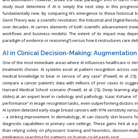
study must determine if AI is simply the next step in this progressi
fundamentally new. By comparing AI’s emergence to these historical b
Germ Theory was a scientific revolution; the Industrial and Digital Revo
over decades. AI carries elements of both scientific advancement (ne
workflows and business models). The extent of its impact may depend
paradigm of evidence or reasoning?) versus how it restructures care deli
AI in Clinical Decision-Making: Augmentation
One of the most immediate areas where AI influences healthcare is cl
treatments chosen. AI systems excel at pattern recognition across vast
medical knowledge to bear in service of any case” (Powell, et al. [1]
compare a cancer patient’s data with millions of prior cases to sugge
Harvard Medical School scenario (Powell, et al. [1]). Deep learning al
slides) at an expert level in radiology and pathology. Isaac Kohane of
performance” in image recognition tasks, even outperforming doctors in 
AI system detected early-stage breast cancers with 91% sensitivity versus 
– a striking improvement. In dermatology, AI can classify skin lesions 
diagnostic capabilities to primary care settings. These gains hint at a 
than relying solely on physicians’ training and heuristics, decision-
intelligence searching for patterns no human could easily spot.