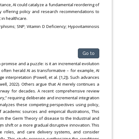
ptance, AI could catalyze a fundamental reordering of
y offering policy and research recommendations to
in healthcare.
rphisms; SNP; Vitamin D Deficiency; Hypovitaminosis
Go to
 a promise and a puzzle: is it an incremental evolution
 often herald AI as transformative – for example, AI
interpretation (Powell, et al. [1,2]). Such advances
well, 2022). Others argue that AI merely continues a
nderway for decades. A recent comprehensive review
ary,” requiring deliberate and incremental integration
y analyzes these competing perspectives using policy,
 of academic sources and empirical illustrations, This
om the Germ Theory of disease to the Industrial and
m shift or a more gradual disruptive innovation. This
ce roles, and care delivery systems, and consider
lly, This study propose synthesizing the conditions