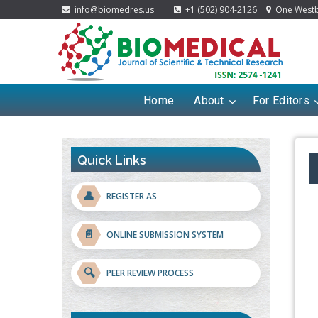
info@biomedres.us
+1 (502) 904-2126
One Westbr
Home
About
For Editors
Quick Links
👤
REGISTER AS
📄
ONLINE SUBMISSION SYSTEM
🔍
PEER REVIEW PROCESS