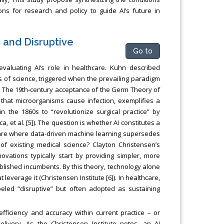
s for research and policy to guide AI’s future in
and Disruptive
Go to
evaluating AI’s role in healthcare. Kuhn described
 of science, triggered when the prevailing paradigm
. The 19th-century acceptance of the Germ Theory of
that microorganisms cause infection, exemplifies a
in the 1860s to “revolutionize surgical practice” by
a, et al. [5]). The question is whether AI constitutes a
hcare where data-driven machine learning supersedes
n of existing medical science? Clayton Christensen’s
ovations typically start by providing simpler, more
blished incumbents. By this theory, technology alone
everage it (Christensen Institute [6]). In healthcare,
beled “disruptive” but often adopted as sustaining
fficiency and accuracy within current practice – or
ivery. As the Christensen Institute notes, an AI