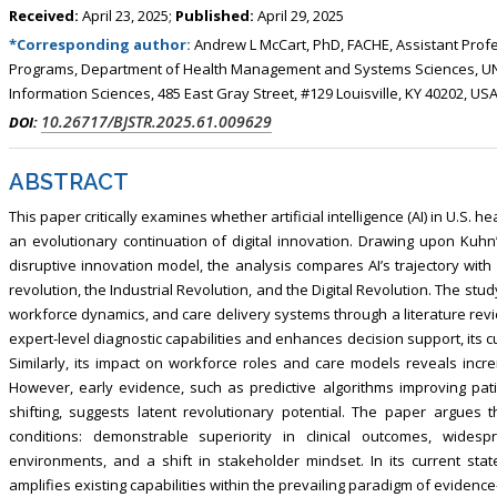
Received:
April 23, 2025;
Published:
April 29, 2025
*Corresponding author:
Andrew L McCart, PhD, FACHE, Assistant Prof
Programs, Department of Health Management and Systems Sciences, UNIV
Information Sciences, 485 East Gray Street, #129 Louisville, KY 40202, US
10.26717/BJSTR.2025.61.009629
DOI:
ABSTRACT
This paper critically examines whether artificial intelligence (AI) in U.S. 
an evolutionary continuation of digital innovation. Drawing upon Kuhn’
disruptive innovation model, the analysis compares AI’s trajectory wit
revolution, the Industrial Revolution, and the Digital Revolution. The stud
workforce dynamics, and care delivery systems through a literature revi
expert-level diagnostic capabilities and enhances decision support, its
Similarly, its impact on workforce roles and care models reveals incre
However, early evidence, such as predictive algorithms improving pat
shifting, suggests latent revolutionary potential. The paper argues 
conditions: demonstrable superiority in clinical outcomes, wides
environments, and a shift in stakeholder mindset. In its current sta
amplifies existing capabilities within the prevailing paradigm of eviden