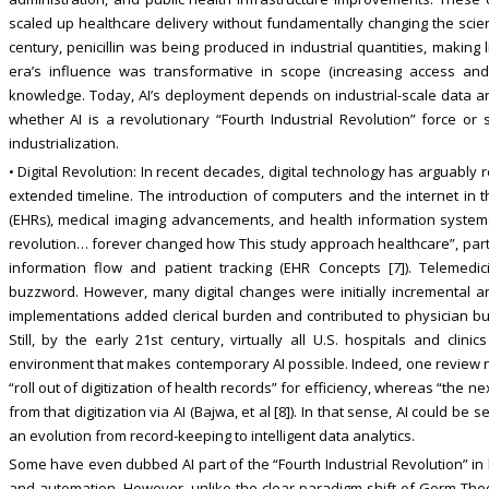
scaled up healthcare delivery without fundamentally changing the scient
century, penicillin was being produced in industrial quantities, making 
era’s influence was transformative in scope (increasing access and st
knowledge. Today, AI’s deployment depends on industrial-scale data an
whether AI is a revolutionary “Fourth Industrial Revolution” force or 
industrialization.
• Digital Revolution: In recent decades, digital technology has arguably
extended timeline. The introduction of computers and the internet in th
(EHRs), medical imaging advancements, and health information systems t
revolution… forever changed how This study approach healthcare”, parti
information flow and patient tracking (EHR Concepts [7]). Teleme
buzzword. However, many digital changes were initially incremental a
implementations added clerical burden and contributed to physician bur
Still, by the early 21st century, virtually all U.S. hospitals and clini
environment that makes contemporary AI possible. Indeed, one review no
“roll out of digitization of health records” for efficiency, whereas “the n
from that digitization via AI (Bajwa, et al [8]). In that sense, AI could be 
an evolution from record-keeping to intelligent data analytics.
Some have even dubbed AI part of the “Fourth Industrial Revolution” in 
and automation. However, unlike the clear paradigm shift of Germ Theor