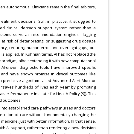
han autonomous. Clinicians remain the final arbiters,
ment decisions. Still, in practice, it struggled to
d clinical decision support system rather than a
I systems serve as recommendation engines: flagging
at risk of deteriorating, or suggesting drug dosage
ency, reducing human error and oversight gaps, but
is applied. In Kuhnian terms, AI has not replaced the
paradigm, albeit extending it with new computational
AI-driven diagnostic tools have improved specific
) and have shown promise in clinical outcomes like
 predictive algorithm called Advanced Alert Monitor
dly “saves hundreds of lives each year” by prompting
aiser Permanente Institute for Health Policy [9]). This
nd outcomes.
g into established care pathways (nurses and doctors
xecution of care without fundamentally changing the
 medicine, just with better information. In that sense,
th AI support, rather than rendering a new decision