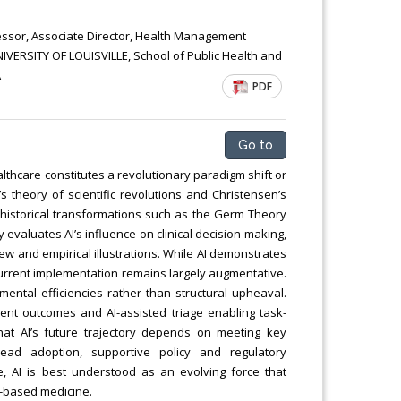
essor, Associate Director, Health Management
ERSITY OF LOUISVILLE, School of Public Health and
A
PDF
Go to
healthcare constitutes a revolutionary paradigm shift or
s theory of scientific revolutions and Christensen’s
h historical transformations such as the Germ Theory
y evaluates AI’s influence on clinical decision-making,
ew and empirical illustrations. While AI demonstrates
 current implementation remains largely augmentative.
mental efficiencies rather than structural upheaval.
ient outcomes and AI-assisted triage enabling task-
that AI’s future trajectory depends on meeting key
pread adoption, supportive policy and regulatory
te, AI is best understood as an evolving force that
ce-based medicine.