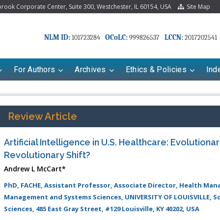
ook Corporate Center, Suite 300, Westchester, IL 60154, USA
Site Map
NLM ID:
OCoLC:
LCCN:
101723284
999826537
2017202541
For Authors
Archives
Ethics & Policies
Ind
Review Article
Artificial Intelligence in U.S. Healthcare: Evolutiona
Revolutionary Shift?
Andrew L McCart*
PhD, FACHE, Assistant Professor, Associate Director, Health M
Management and Systems Sciences, UNIVERSITY OF LOUISVILLE, Sc
Sciences, 485 East Gray Street, #129 Louisville, KY 40202, USA