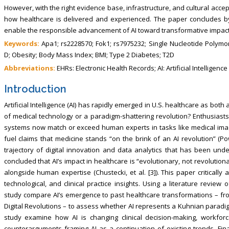
However, with the right evidence base, infrastructure, and cultural acce
how healthcare is delivered and experienced. The paper concludes b
enable the responsible advancement of AI toward transformative impact 
Keywords:
Apa1; rs2228570; Fok1; rs7975232; Single Nucleotide Polymo
D; Obesity; Body Mass Index; BMI; Type 2 Diabetes; T2D
Abbreviations:
EHRs: Electronic Health Records; AI: Artificial Intelligence
Introduction
Artificial Intelligence (AI) has rapidly emerged in U.S. healthcare as both
of medical technology or a paradigm-shattering revolution? Enthusiasts
systems now match or exceed human experts in tasks like medical image 
fuel claims that medicine stands “on the brink of an AI revolution” (Po
trajectory of digital innovation and data analytics that has been u
concluded that AI’s impact in healthcare is “evolutionary, not revolution
alongside human expertise (Chustecki, et al. [3]). This paper criticall
technological, and clinical practice insights. Using a literature review
study compare AI’s emergence to past healthcare transformations – fr
Digital Revolutions – to assess whether AI represents a Kuhnian paradig
study examine how AI is changing clinical decision-making, workfor
counterarguments framing AI as a continuation of existing trends. Fina