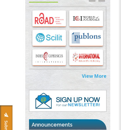
Options for COVID-19 Entry into Pulmonary
Cells
PMID:
33283173
Stress and Molecular Drivers for Cancer
Progression: A Longstanding Hypothesis
PMID:
35071995
Molecular Modelling a Key Method for
Potential Therapeutic Drug Discovery
PMID:
35071996
View More
Machine-learning Modeling for
Personalized Immunotherapy- An
Evaluation Module
PMID:
37817882
Immunomodulatory Strategies for Spinal
Cord Injury
PMID:
37333689
Announcements