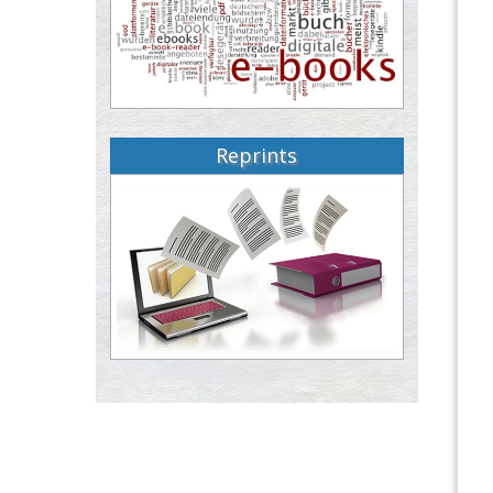
Reprints