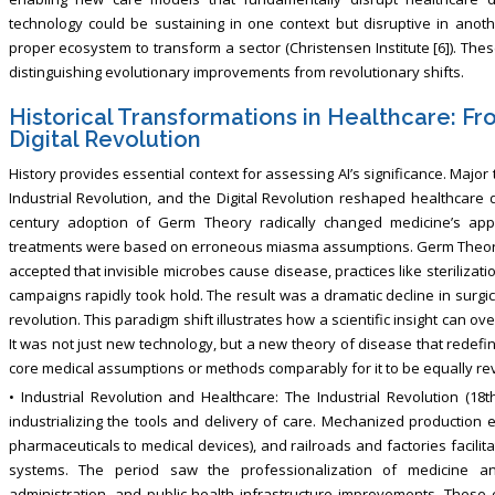
technology could be sustaining in one context but disruptive in anot
proper ecosystem to transform a sector (Christensen Institute [6]). Thes
distinguishing evolutionary improvements from revolutionary shifts.
Historical Transformations in Healthcare: F
Digital Revolution
History provides essential context for assessing AI’s significance. Majo
Industrial Revolution, and the Digital Revolution reshaped healthcare d
century adoption of Germ Theory radically changed medicine’s appro
treatments were based on erroneous miasma assumptions. Germ Theory 
accepted that invisible microbes cause disease, practices like sterilizati
campaigns rapidly took hold. The result was a dramatic decline in surgic
revolution. This paradigm shift illustrates how a scientific insight can o
It was not just new technology, but a new theory of disease that redefin
core medical assumptions or methods comparably for it to be equally rev
• Industrial Revolution and Healthcare: The Industrial Revolution (18
industrializing the tools and delivery of care. Mechanized productio
pharmaceuticals to medical devices), and railroads and factories facilit
systems. The period saw the professionalization of medicine and
administration, and public health infrastructure improvements. These