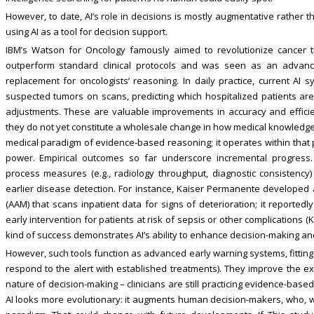
However, to date, AI’s role in decisions is mostly augmentative rather t
using AI as a tool for decision support.
IBM’s Watson for Oncology famously aimed to revolutionize cancer treat
outperform standard clinical protocols and was seen as an advance
replacement for oncologists’ reasoning. In daily practice, current A
suspected tumors on scans, predicting which hospitalized patients are 
adjustments. These are valuable improvements in accuracy and effici
they do not yet constitute a wholesale change in how medical knowledge 
medical paradigm of evidence-based reasoning; it operates within that 
power. Empirical outcomes so far underscore incremental progress. 
process measures (e.g., radiology throughput, diagnostic consistency
earlier disease detection. For instance, Kaiser Permanente developed a
(AAM) that scans inpatient data for signs of deterioration; it reporte
early intervention for patients at risk of sepsis or other complications (K
kind of success demonstrates AI’s ability to enhance decision-making a
However, such tools function as advanced early warning systems, fittin
respond to the alert with established treatments). They improve the e
nature of decision-making – clinicians are still practicing evidence-based
AI looks more evolutionary: it augments human decision-makers, who, wi