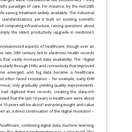
ific paradigm of care. For instance, by the mid-20th
life-saving treatment widely available. The Industrial
andardization), yet it built on existing scientific
d computing infrastructure, raising questions about
simply the latest productivity upgrade in medicine’s
 revolutionized aspects of healthcare, though over an
e late 20th century led to electronic health records
hat vastly increased data availability. The “digital
cularly through EHRs and connectivity that improved
dicine emerged, and big data became a healthcare
nd often faced resistance – for example, early EHR
nout, only gradually yielding quality improvements.
cs had digitized their records, creating the data-rich
ted that the last 10 years in healthcare were about
ext 10 years will be about” extracting insight and value
seen as a direct continuation of the digital revolution –
healthcare, combining digital data, machine learning,
y, the digital transformation was a slow build. This