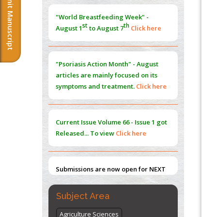
Submit Manuscript
Morphing from the TV-Norm to the
l
-
0
"World Breastfeeding Week" -
Norm
st
th
August 1
to August 7
Click here
PMID:
38883319
Extreme Few-View Tomography without
Training Data
"Psoriasis Action Month" - August
PMID:
38883320
articles are mainly focused on its
symptoms and treatment.
Click here
Value of BI-RADS 3 Audits
PMID:
35392255
Current Issue
Volume 66 - Issue 1
got
Promoting Precision Addiction
Released... To view
Click here
Management (PAM) to Combat the Global
Opioid Crisis
PMID:
30370423
Submissions are now open for NEXT
ISSUE (VOLUME 66 – ISSUE 2), JULY –
2026
Submit Now
Subject Area
Agriculture Sciences