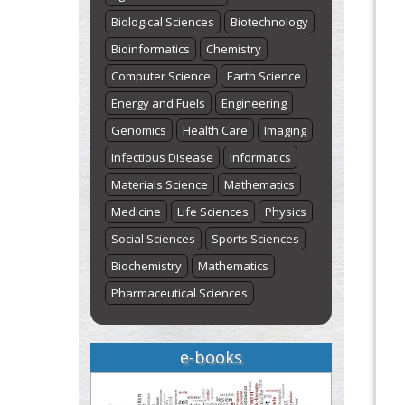
Biological Sciences
Biotechnology
Bioinformatics
Chemistry
Computer Science
Earth Science
Energy and Fuels
Engineering
Genomics
Health Care
Imaging
Infectious Disease
Informatics
Materials Science
Mathematics
Medicine
Life Sciences
Physics
Social Sciences
Sports Sciences
Biochemistry
Mathematics
Pharmaceutical Sciences
e-books