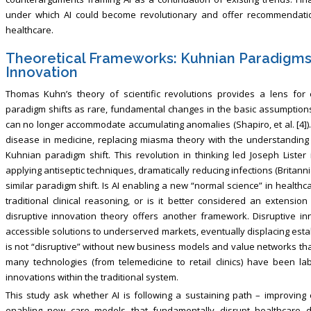
under which AI could become revolutionary and offer recommendation
healthcare.
Theoretical Frameworks: Kuhnian Paradigms 
Innovation
Thomas Kuhn’s theory of scientific revolutions provides a lens for 
paradigm shifts as rare, fundamental changes in the basic assumptions
can no longer accommodate accumulating anomalies (Shapiro, et al. [4])
disease in medicine, replacing miasma theory with the understanding 
Kuhnian paradigm shift. This revolution in thinking led Joseph Lister 
applying antiseptic techniques, dramatically reducing infections (Britannic
similar paradigm shift. Is AI enabling a new “normal science” in healt
traditional clinical reasoning, or is it better considered an extensio
disruptive innovation theory offers another framework. Disruptive inn
accessible solutions to underserved markets, eventually displacing esta
is not “disruptive” without new business models and value networks that l
many technologies (from telemedicine to retail clinics) have been la
innovations within the traditional system.
This study ask whether AI is following a sustaining path – improving e
enabling new care models that fundamentally disrupt healthcare del