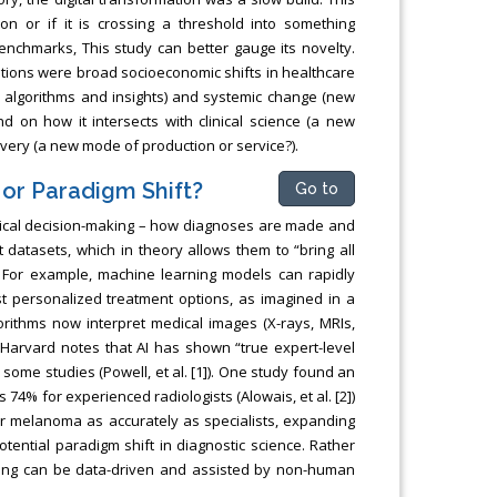
on or if it is crossing a threshold into something
enchmarks, This study can better gauge its novelty.
lutions were broad socioeconomic shifts in healthcare
w algorithms and insights) and systemic change (new
 on how it intersects with clinical science (a new
very (a new mode of production or service?).
 or Paradigm Shift?
Go to
inical decision-making – how diagnoses are made and
 datasets, which in theory allows them to “bring all
). For example, machine learning models can rapidly
st personalized treatment options, as imagined in a
gorithms now interpret medical images (X-rays, MRIs,
 Harvard notes that AI has shown “true expert-level
some studies (Powell, et al. [1]). One study found an
74% for experienced radiologists (Alowais, et al. [2])
for melanoma as accurately as specialists, expanding
potential paradigm shift in diagnostic science. Rather
making can be data-driven and assisted by non-human