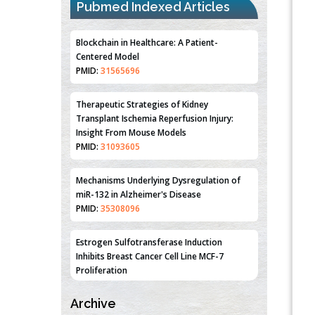
Pubmed Indexed Articles
Blockchain in Healthcare: A Patient-
Centered Model
PMID:
31565696
Therapeutic Strategies of Kidney
Transplant Ischemia Reperfusion Injury:
Insight From Mouse Models
PMID:
31093605
Mechanisms Underlying Dysregulation of
miR-132 in Alzheimer's Disease
PMID:
35308096
Estrogen Sulfotransferase Induction
Inhibits Breast Cancer Cell Line MCF-7
Proliferation
PMID:
36312461
Archive