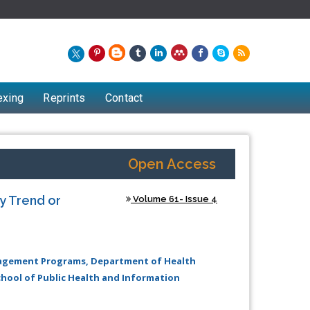
exing
Reprints
Contact
Open Access
ry Trend or
Volume 61- Issue 4
anagement Programs, Department of Health
hool of Public Health and Information