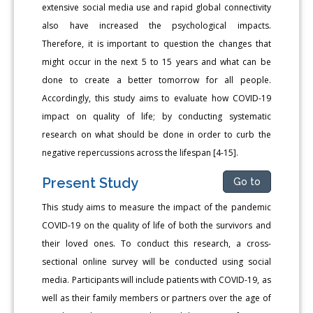
extensive social media use and rapid global connectivity
also have increased the psychological impacts.
Therefore, it is important to question the changes that
might occur in the next 5 to 15 years and what can be
done to create a better tomorrow for all people.
Accordingly, this study aims to evaluate how COVID-19
impact on quality of life; by conducting systematic
research on what should be done in order to curb the
negative repercussions across the lifespan [4-15].
Present Study
Go to
This study aims to measure the impact of the pandemic
COVID-19 on the quality of life of both the survivors and
their loved ones. To conduct this research, a cross-
sectional online survey will be conducted using social
media. Participants will include patients with COVID-19, as
well as their family members or partners over the age of