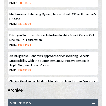
Therapeutic Strategies of Kidney Transplant Ischemia
Reperfusion Injury: Insight From Mouse Models
PMID:
31093605
Mechanisms Underlying Dysregulation of miR-132 in Alzheimer's
Disease
PMID:
35308096
Estrogen Sulfotransferase Induction Inhibits Breast Cancer Cell
Line MCF-7 Proliferation
PMID:
36312461
An Integrative Genomics Approach for Associating Genetic
Susceptibility with the Tumor Immune Microenvironment in
Triple Negative Breast Cancer
PMID:
38618278
Archive
Closing the Gaps on Medical Education in Low-Income Countries
Through Information & Communication Technologies: The
Mozambique Experience
Volume 66
PMID:
37448758