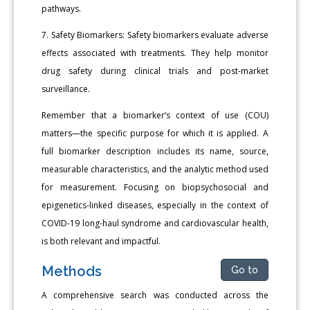
pathways.
7. Safety Biomarkers: Safety biomarkers evaluate adverse
effects associated with treatments. They help monitor
drug safety during clinical trials and post-market
surveillance.
Remember that a biomarker’s context of use (COU)
matters—the specific purpose for which it is applied. A
full biomarker description includes its name, source,
measurable characteristics, and the analytic method used
for measurement. Focusing on biopsychosocial and
epigenetics-linked diseases, especially in the context of
COVID-19 long-haul syndrome and cardiovascular health,
is both relevant and impactful.
Methods
Go to
A comprehensive search was conducted across the