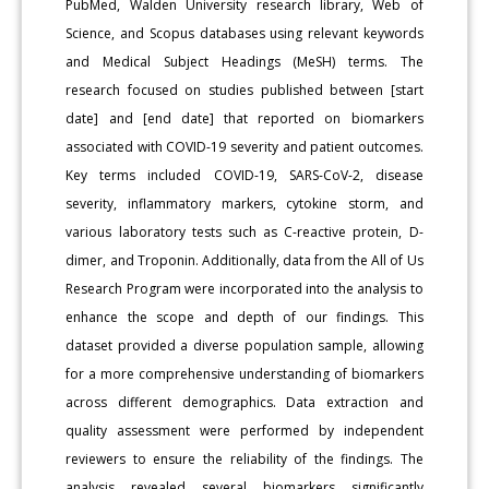
PubMed, Walden University research library, Web of
Science, and Scopus databases using relevant keywords
and Medical Subject Headings (MeSH) terms. The
research focused on studies published between [start
date] and [end date] that reported on biomarkers
associated with COVID-19 severity and patient outcomes.
Key terms included COVID-19, SARS-CoV-2, disease
severity, inflammatory markers, cytokine storm, and
various laboratory tests such as C-reactive protein, D-
dimer, and Troponin. Additionally, data from the All of Us
Research Program were incorporated into the analysis to
enhance the scope and depth of our findings. This
dataset provided a diverse population sample, allowing
for a more comprehensive understanding of biomarkers
across different demographics. Data extraction and
quality assessment were performed by independent
reviewers to ensure the reliability of the findings. The
analysis revealed several biomarkers significantly