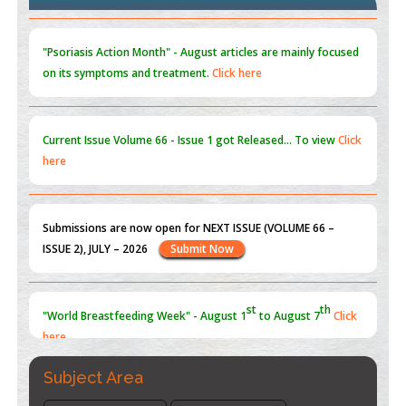
Blockchain in Healthcare: A Patient-Centered Model
PMID:
31565696
"Psoriasis Action Month" - August
articles are mainly focused
on its symptoms and treatment.
Click here
Current Issue
Volume 66 - Issue 1
got Released... To view
Click
here
Submissions are now open for NEXT ISSUE (VOLUME 66 –
ISSUE 2), JULY – 2026
Submit Now
st
th
"World Breastfeeding Week" - August 1
to August 7
Click
here
Subject Area