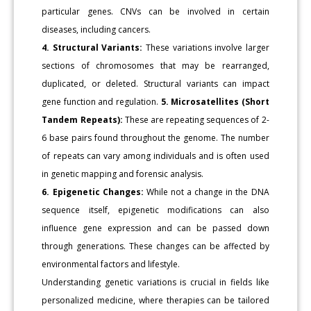
particular genes. CNVs can be involved in certain
diseases, including cancers.
4. Structural Variants:
These variations involve larger
sections of chromosomes that may be rearranged,
duplicated, or deleted. Structural variants can impact
gene function and regulation.
5. Microsatellites (Short
Tandem Repeats):
These are repeating sequences of 2-
6 base pairs found throughout the genome. The number
of repeats can vary among individuals and is often used
in genetic mapping and forensic analysis.
6. Epigenetic Changes:
While not a change in the DNA
sequence itself, epigenetic modifications can also
influence gene expression and can be passed down
through generations. These changes can be affected by
environmental factors and lifestyle.
Understanding genetic variations is crucial in fields like
personalized medicine, where therapies can be tailored