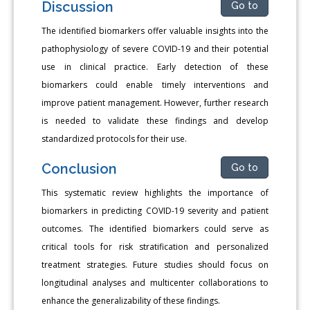
Discussion
Go to
The identified biomarkers offer valuable insights into the
pathophysiology of severe COVID-19 and their potential
use in clinical practice. Early detection of these
biomarkers could enable timely interventions and
improve patient management. However, further research
is needed to validate these findings and develop
standardized protocols for their use.
Conclusion
Go to
This systematic review highlights the importance of
biomarkers in predicting COVID-19 severity and patient
outcomes. The identified biomarkers could serve as
critical tools for risk stratification and personalized
treatment strategies. Future studies should focus on
longitudinal analyses and multicenter collaborations to
enhance the generalizability of these findings.