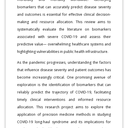
biomarkers that can accurately predict disease severity
and outcomes is essential for effective clinical decision-
making and resource allocation. This review aims to
systematically evaluate the literature on biomarkers
associated with severe COVID-19 and assess their
predictive value— overwhelming healthcare systems and
highlighting vulnerabilities in public health infrastructure.
As the pandemic progresses, understanding the factors
that influence disease severity and patient outcomes has
become increasingly critical. One promising avenue of
exploration is the identification of biomarkers that can
reliably predict the trajectory of COVID-19, facilitating
timely clinical interventions and informed resource
allocation. This research project aims to explore the
application of precision medicine methods in studying
COVID-19 long-haul syndrome and its implications for