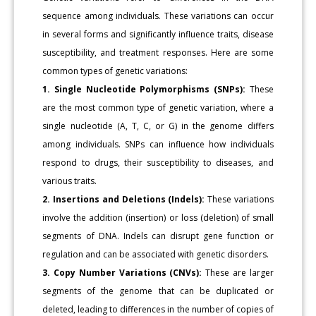
sequence among individuals. These variations can occur
in several forms and significantly influence traits, disease
susceptibility, and treatment responses. Here are some
common types of genetic variations:
1. Single Nucleotide Polymorphisms (SNPs):
These
are the most common type of genetic variation, where a
single nucleotide (A, T, C, or G) in the genome differs
among individuals. SNPs can influence how individuals
respond to drugs, their susceptibility to diseases, and
various traits.
2. Insertions and Deletions (Indels):
These variations
involve the addition (insertion) or loss (deletion) of small
segments of DNA. Indels can disrupt gene function or
regulation and can be associated with genetic disorders.
3. Copy Number Variations (CNVs):
These are larger
segments of the genome that can be duplicated or
deleted, leading to differences in the number of copies of