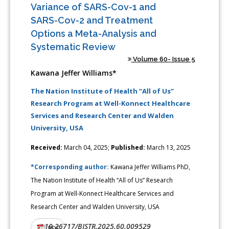
Variance of SARS-Cov-1 and
SARS-Cov-2 and Treatment
Options a Meta-Analysis and
Systematic Review
Volume 60- Issue 5
Kawana Jeffer Williams*
The Nation Institute of Health “All of Us”
Research Program at Well-Konnect Healthcare
Services and Research Center and Walden
University, USA
Received:
March 04, 2025;
Published:
March 13, 2025
*Corresponding author:
Kawana Jeffer Williams PhD,
The Nation Institute of Health “All of Us” Research
Program at Well-Konnect Healthcare Services and
Research Center and Walden University, USA
10.26717/BJSTR.2025.60.009529
DOI:
PDF