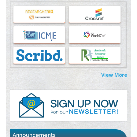
Machine-learning Modeling for Personalized Immunotherapy-
An Evaluation Module
PMID:
37817882
Immunomodulatory Strategies for Spinal Cord Injury
PMID:
37333689
Morphing from the TV-Norm to the
l
-Norm
0
PMID:
38883319
Extreme Few-View Tomography without Training Data
View More
PMID:
38883320
Value of BI-RADS 3 Audits
PMID:
35392255
Promoting Precision Addiction Management (PAM) to Combat
the Global Opioid Crisis
PMID:
30370423
Announcements