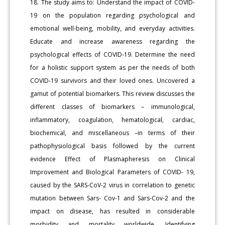
18. The study aims to: Understand the impact of COVID-
19 on the population regarding psychological and
emotional well-being, mobility, and everyday activities.
Educate and increase awareness regarding the
psychological effects of COVID-19. Determine the need
for a holistic support system as per the needs of both
COVID-19 survivors and their loved ones. Uncovered a
gamut of potential biomarkers. This review discusses the
different classes of biomarkers – immunological,
inflammatory, coagulation, hematological, cardiac,
biochemical, and miscellaneous –in terms of their
pathophysiological basis followed by the current
evidence Effect of Plasmapheresis on Clinical
Improvement and Biological Parameters of COVID- 19,
caused by the SARS-CoV-2 virus in correlation to genetic
mutation between Sars- Cov-1 and Sars-Cov-2 and the
impact on disease, has resulted in considerable
morbidity and mortality worldwide. Identifying