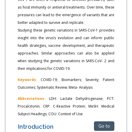
as host immunity or antiviral treatments. Over time, these
pressures can lead to the emergence of variants that are
better adapted to survive and replicate.
Studying these genetic variations in SARS-CoV-1 provides
insight into the virus’s evolution and can inform public
health strategies, vaccine development, and therapeutic
approaches. Similar approaches can also be applied
when studying the genetic variations in SARS-CoV- 2 and
their implications for COVID-19.
Keywords:
COVID-19; Biomarkers; Severity; Patient
Outcomes; Systematic Review; Meta- Analysis
Abbreviations:
LDH: Lactate Dehydrogenase; PCT:
Procalcitonin; CRP: C-Reactive Protein; MeSH: Medical
Subject Headings; COU: Context of Use
Introduction
Go to