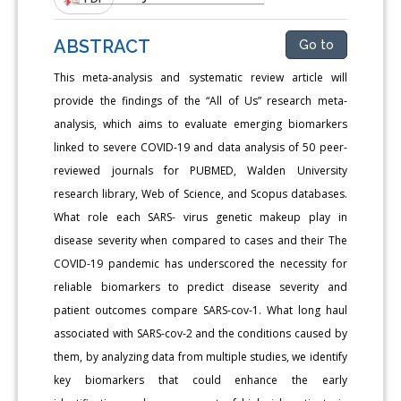
ABSTRACT
Go to
This meta-analysis and systematic review article will
provide the findings of the “All of Us” research meta-
analysis, which aims to evaluate emerging biomarkers
linked to severe COVID-19 and data analysis of 50 peer-
reviewed journals for PUBMED, Walden University
research library, Web of Science, and Scopus databases.
What role each SARS- virus genetic makeup play in
disease severity when compared to cases and their The
COVID-19 pandemic has underscored the necessity for
reliable biomarkers to predict disease severity and
patient outcomes compare SARS-cov-1. What long haul
associated with SARS-cov-2 and the conditions caused by
them, by analyzing data from multiple studies, we identify
key biomarkers that could enhance the early