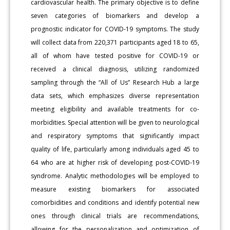
cardiovascular health. The primary objective is to define
seven categories of biomarkers and develop a
prognostic indicator for COVID-19 symptoms. The study
will collect data from 220,371 participants aged 18 to 65,
all of whom have tested positive for COVID-19 or
received a clinical diagnosis, utilizing randomized
sampling through the “All of Us” Research Hub a large
data sets, which emphasizes diverse representation
meeting eligibility and available treatments for co-
morbidities. Special attention will be given to neurological
and respiratory symptoms that significantly impact
quality of life, particularly among individuals aged 45 to
64 who are at higher risk of developing post-COVID-19
syndrome. Analytic methodologies will be employed to
measure existing biomarkers for associated
comorbidities and conditions and identify potential new
ones through clinical trials are recommendations,
allowing for the personalization and optimization of