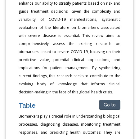
enhance our ability to stratify patients based on risk and
guide treatment decisions. Given the complexity and
variability of COVID-19 manifestations, systematic
evaluation of the literature on biomarkers associated
with severe disease is essential. This review aims to
comprehensively assess the existing research on
biomarkers linked to severe COVID-19, focusing on their
predictive value, potential clinical applications, and
implications for patient management. By synthesizing
current findings, this research seeks to contribute to the
evolving body of knowledge that informs clinical
decision-making in the face of this global health crisis.
Table
Go to
Biomarkers play a crucial role in understanding biological
processes, diagnosing diseases, monitoring treatment
responses, and predicting health outcomes. They are