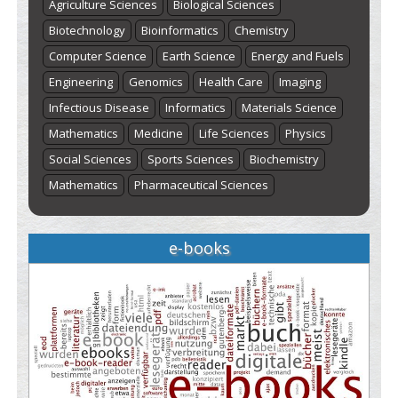
Agriculture Sciences
Biological Sciences
Biotechnology
Bioinformatics
Chemistry
Computer Science
Earth Science
Energy and Fuels
Engineering
Genomics
Health Care
Imaging
Infectious Disease
Informatics
Materials Science
Mathematics
Medicine
Life Sciences
Physics
Social Sciences
Sports Sciences
Biochemistry
Mathematics
Pharmaceutical Sciences
e-books