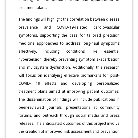
treatment plans.
The findings will highlight the correlation between disease
prevalence and COVID-19-related cardiovascular
symptoms, supporting the case for tailored precision
medicine approaches to address long-haul symptoms
effectively, including conditions like essential
hypertension, thereby preventing symptom exacerbation
and multisystem dysfunction. Additionally, this research
will focus on identifying effective biomarkers for post-
COVID- 19 effects and developing personalized
treatment plans aimed at improving patient outcomes.
The dissemination of findings will include publications in
peer-reviewed journals, presentations at community
forums, and outreach through social media and press
releases. The anticipated outcomes of this project involve
the creation of improved risk assessment and prevention