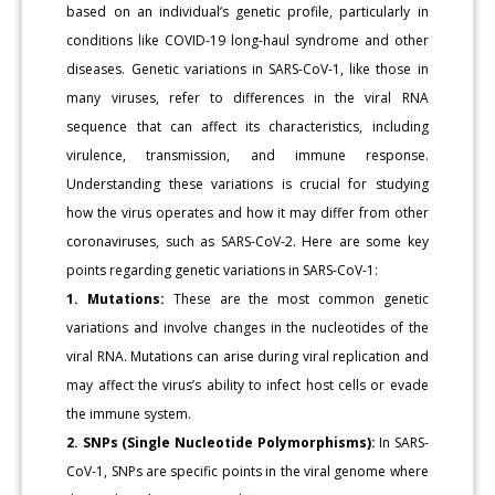
based on an individual’s genetic profile, particularly in
conditions like COVID-19 long-haul syndrome and other
diseases. Genetic variations in SARS-CoV-1, like those in
many viruses, refer to differences in the viral RNA
sequence that can affect its characteristics, including
virulence, transmission, and immune response.
Understanding these variations is crucial for studying
how the virus operates and how it may differ from other
coronaviruses, such as SARS-CoV-2. Here are some key
points regarding genetic variations in SARS-CoV-1:
1. Mutations:
These are the most common genetic
variations and involve changes in the nucleotides of the
viral RNA. Mutations can arise during viral replication and
may affect the virus’s ability to infect host cells or evade
the immune system.
2. SNPs (Single Nucleotide Polymorphisms):
In SARS-
CoV-1, SNPs are specific points in the viral genome where