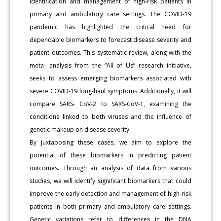
identification and management of high-risk patients in
primary and ambulatory care settings. The COVID-19
pandemic has highlighted the critical need for
dependable biomarkers to forecast disease severity and
patient outcomes. This systematic review, along with the
meta- analysis from the “All of Us” research initiative,
seeks to assess emerging biomarkers associated with
severe COVID-19 long-haul symptoms. Additionally, it will
compare SARS- CoV-2 to SARS-CoV-1, examining the
conditions linked to both viruses and the influence of
genetic makeup on disease severity.
By juxtaposing these cases, we aim to explore the
potential of these biomarkers in predicting patient
outcomes. Through an analysis of data from various
studies, we will identify significant biomarkers that could
improve the early detection and management of high-risk
patients in both primary and ambulatory care settings.
Genetic variations refer to differences in the DNA