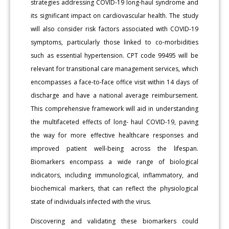
strategies addressing COVID-19 long-haul syndrome and
its significant impact on cardiovascular health. The study
will also consider risk factors associated with COVID-19
symptoms, particularly those linked to co-morbidities
such as essential hypertension. CPT code 99495 will be
relevant for transitional care management services, which
encompasses a face-to-face office visit within 14 days of
discharge and have a national average reimbursement.
This comprehensive framework will aid in understanding
the multifaceted effects of long- haul COVID-19, paving
the way for more effective healthcare responses and
improved patient well-being across the lifespan.
Biomarkers encompass a wide range of biological
indicators, including immunological, inflammatory, and
biochemical markers, that can reflect the physiological
state of individuals infected with the virus.
Discovering and validating these biomarkers could