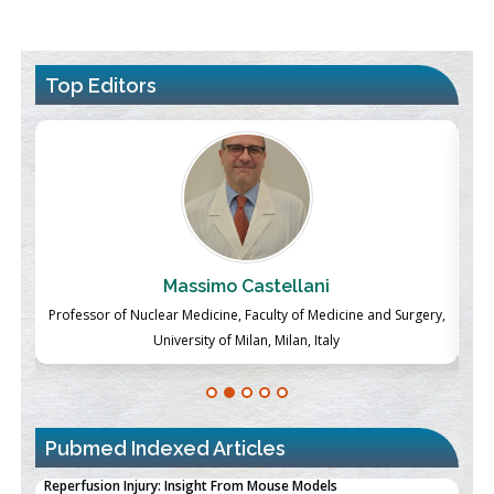
Top Editors
Massimo Castellani
ch
Professor of Nuclear Medicine, Faculty of Medicine and Surgery,
P
University of Milan, Milan, Italy
Pubmed Indexed Articles