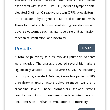
associated with severe COVID-19, including lymphopenia,
elevated D-dimer, C-reactive protein (CRP), procalcitonin
(PCT), lactate dehydrogenase (LDH), and creatinine levels.
These biomarkers demonstrated strong correlations with
adverse outcomes such as intensive care unit admission,
mechanical ventilation, and mortality.
Results
Go to
A total of [number] studies involving [number] patients
were included. The analysis revealed several biomarkers
significantly associated with severe CO VID-19, including
lymphopenia, elevated D-dimer, C-reactive protein (CRP),
procalcitonin (PCT), lactate dehydrogenase (LDH), and
creatinine levels. These biomarkers showed strong
correlations with poor outcomes such as intensive care
unit admission, mechanical ventilation, and mortality.