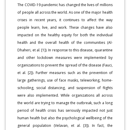
The COVID-19 pandemic has changed the lives of millions
of people all across the world. As one of the major health
crises in recent years, it continues to affect the way
people learn, live, and work. These changes have also
impacted on the healthy equity for both the individual
health and the overall health of the communities (Al-
Dhaheri, et al. [1]). In response to this disease, quarantine
and other lockdown measures were implemented by
organizations to prevent the spread of the disease (Fauci,
et al. [2]). Further measures such as the prevention of
large gatherings, use of face masks, teleworking, home-
schooling, social distancing, and suspension of flights
were also implemented. While organizations all across
the world are trying to manage the outbreak, such a long
period of health crisis has seriously impacted not just
human health but also the psychological wellbeing of the
general population (Velavan, et al. [3]). In fact, the