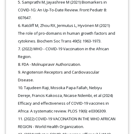
Samprathi M, Jayashree M (2021) Biomarkers in
COVID-1G: An Up-To-Date Review. Front Pediatr 8:
607647.
Ratcliff M, Zhou RX, Jermutus L, Hyvönen M (2021)
The role of pro-domains in human growth factors and
cytokines. Biochem Soc Trans 49(5): 1963-1973.
(2022) WHO - COVID-19 Vaccination in the African
Region.
FDA - Molnupiravir Authorization.
Angiotensin Receptors and Cardiovascular
Disease.
Tajudeen Raji, Mosoka Papa Fallah, Nebiyu
Dereje, Francis Kakooza, Nicaise Ndembi, et al (2024)
Efficacy and effectiveness of COVID-19 vaccines in
Africa: A systematic review. PLOS 19(6): e0306309.
(2022) COVID-19 VACCINATION IN THE WHO AFRICAN
REGION - World Health Organization.