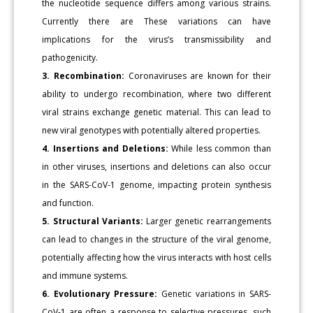
the nucleotide sequence differs among various strains.
Currently there are These variations can have
implications for the virus’s transmissibility and
pathogenicity.
3. Recombination:
Coronaviruses are known for their
ability to undergo recombination, where two different
viral strains exchange genetic material. This can lead to
new viral genotypes with potentially altered properties.
4. Insertions and Deletions:
While less common than
in other viruses, insertions and deletions can also occur
in the SARS-CoV-1 genome, impacting protein synthesis
and function.
5. Structural Variants:
Larger genetic rearrangements
can lead to changes in the structure of the viral genome,
potentially affecting how the virus interacts with host cells
and immune systems.
6. Evolutionary Pressure:
Genetic variations in SARS-
CoV-1 are often a response to selective pressures, such