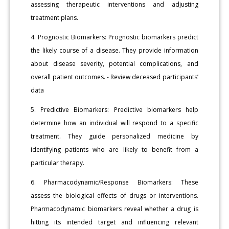
assessing therapeutic interventions and adjusting
treatment plans.
4. Prognostic Biomarkers: Prognostic biomarkers predict
the likely course of a disease. They provide information
about disease severity, potential complications, and
overall patient outcomes. - Review deceased participants’
data
5. Predictive Biomarkers: Predictive biomarkers help
determine how an individual will respond to a specific
treatment. They guide personalized medicine by
identifying patients who are likely to benefit from a
particular therapy.
6. Pharmacodynamic/Response Biomarkers: These
assess the biological effects of drugs or interventions.
Pharmacodynamic biomarkers reveal whether a drug is
hitting its intended target and influencing relevant