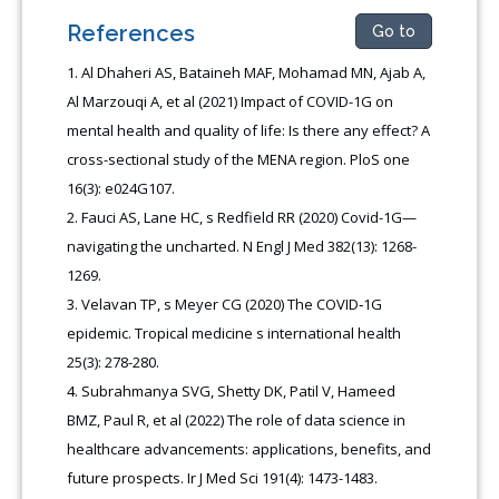
References
Go to
Al Dhaheri AS, Bataineh MAF, Mohamad MN, Ajab A,
Al Marzouqi A, et al (2021) Impact of COVID-1G on
mental health and quality of life: Is there any effect? A
cross-sectional study of the MENA region. PloS one
16(3): e024G107.
Fauci AS, Lane HC, s Redfield RR (2020) Covid-1G—
navigating the uncharted. N Engl J Med 382(13): 1268-
1269.
Velavan TP, s Meyer CG (2020) The COVID‐1G
epidemic. Tropical medicine s international health
25(3): 278-280.
Subrahmanya SVG, Shetty DK, Patil V, Hameed
BMZ, Paul R, et al (2022) The role of data science in
healthcare advancements: applications, benefits, and
future prospects. Ir J Med Sci 191(4): 1473-1483.