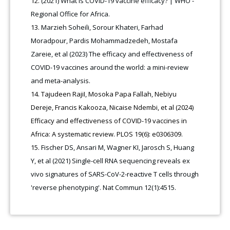
(2021) What is COVID-19 vaccine efficacy? | WHO -
Regional Office for Africa.
Marzieh Soheili, Sorour Khateri, Farhad
Moradpour, Pardis Mohammadzedeh, Mostafa
Zareie, et al (2023) The efficacy and effectiveness of
COVID-19 vaccines around the world: a mini-review
and meta-analysis.
Tajudeen RajiI, Mosoka Papa Fallah, Nebiyu
Dereje, Francis Kakooza, Nicaise Ndembi, et al (2024)
Efficacy and effectiveness of COVID-19 vaccines in
Africa: A systematic review. PLOS 19(6): e0306309.
Fischer DS, Ansari M, Wagner KI, Jarosch S, Huang
Y, et al (2021) Single-cell RNA sequencing reveals ex
vivo signatures of SARS-CoV-2-reactive T cells through
'reverse phenotyping'. Nat Commun 12(1):4515.