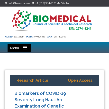
info@biomedres.us
+1 (502) 904-2126
Site Map
NLM ID:
101723284
OCoLC:
999826537
LCCN:
2017202541
Menu
Research Article
Open Access
Biomarkers of COVID-19
Severity Long Haul: An
Examination of Genetic