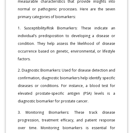
measurable characteristics that provide insights into
normal or pathogenic processes. Here are the seven
primary categories of biomarkers:
1. Susceptibility/Risk Biomarkers: These indicate an
individual’s predisposition to developing a disease or
condition. They help assess the likelihood of disease
occurrence based on genetic, environmental, or lifestyle
factors.
2. Diagnostic Biomarkers: Used for disease detection and
confirmation, diagnostic biomarkers help identify specific
diseases or conditions. For instance, a blood test for
elevated prostate-specific antigen (PSA) levels is a
diagnostic biomarker for prostate cancer.
3. Monitoring Biomarkers: These track disease
progression, treatment efficacy, and patient response
over time. Monitoring biomarkers is essential for