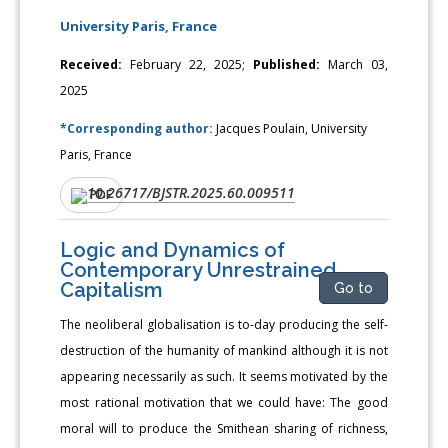
University Paris, France
Received:
February 22, 2025;
Published:
March 03,
2025
*Corresponding author:
Jacques Poulain, University
Paris, France
10.26717/BJSTR.2025.60.009511
DOI:
PDF
Logic and Dynamics of
Contemporary Unrestrained
Capitalism
Go to
The neoliberal globalisation is to-day producing the self-
destruction of the humanity of mankind although it is not
appearing necessarily as such. It seems motivated by the
most rational motivation that we could have: The good
moral will to produce the Smithean sharing of richness,