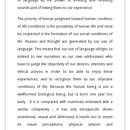
of language as the power of emitting and receiving
sounds and of linking them to our experience.
The priority of human judgment toward human condition
of life conditions is the possibility of human life and must
be respected in the formation of our social conditions of
life. Reason and thought are generated by our use of
language: This means that our use of language obliges us
indeed to see ourselves as our own addressees who
have to judge the objectivity of our desires, interests and
ethical actions in order to be able to enjoy these
experiences, and to recognize them as our objective
conditions of life. Because the human being is not a
wellformed biological being, but is born one year too
early - if it is compared with mammals endowed with a
similar complexity -, it has only intraspecific drives
(nutritional, sexual and defensive). It needs too to invent
its visual perceptions, physical actions and