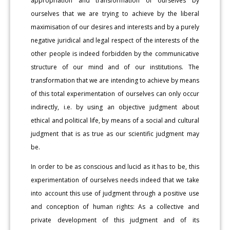
appropriation and transformation of ourselves by
ourselves that we are trying to achieve by the liberal
maximisation of our desires and interests and by a purely
negative juridical and legal respect of the interests of the
other people is indeed forbidden by the communicative
structure of our mind and of our institutions. The
transformation that we are intending to achieve by means
of this total experimentation of ourselves can only occur
indirectly, i.e. by using an objective judgment about
ethical and political life, by means of a social and cultural
judgment that is as true as our scientific judgment may
be.
In order to be as conscious and lucid as it has to be, this
experimentation of ourselves needs indeed that we take
into account this use of judgment through a positive use
and conception of human rights: As a collective and
private development of this judgment and of its