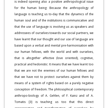
is indeed opening also a positive anthropological issue
for the human being: Because the anthropology of
language is teaching us to-day that the dynamics of the
human soul and of the institutions is communicative and
that the use of language is involving us as speakers and
addressees of ourselves towards our social partners, we
have learnt that our thought and our use of language are
based upon a verbal and mental pre-harmonisation with
our human fellows, with the world and with ourselves,
that is altogether affective (love oriented), cognitive,
practical and hedonistic: It means that we have learnt too
that we are not the enemies of our human fellows and
that we have not to protect ourselves against them by
means of a system of rights based on a purely negative
conception of freedom. The philosophical contemporary
anthropo-biology of A. Gehlen, of F. Kainz and of A.
Tomatis [3] is teaching us too that this direct