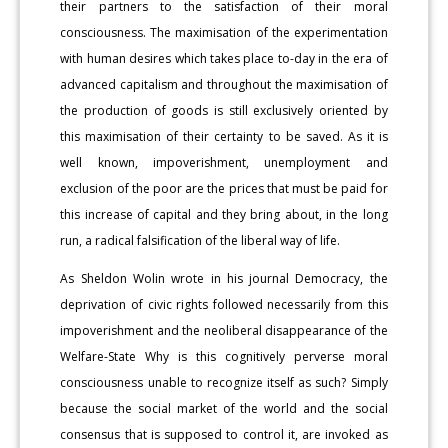
their partners to the satisfaction of their moral
consciousness. The maximisation of the experimentation
with human desires which takes place to-day in the era of
advanced capitalism and throughout the maximisation of
the production of goods is still exclusively oriented by
this maximisation of their certainty to be saved. As it is
well known, impoverishment, unemployment and
exclusion of the poor are the prices that must be paid for
this increase of capital and they bring about, in the long
run, a radical falsification of the liberal way of life.
As Sheldon Wolin wrote in his journal Democracy, the
deprivation of civic rights followed necessarily from this
impoverishment and the neoliberal disappearance of the
Welfare-State Why is this cognitively perverse moral
consciousness unable to recognize itself as such? Simply
because the social market of the world and the social
consensus that is supposed to control it, are invoked as