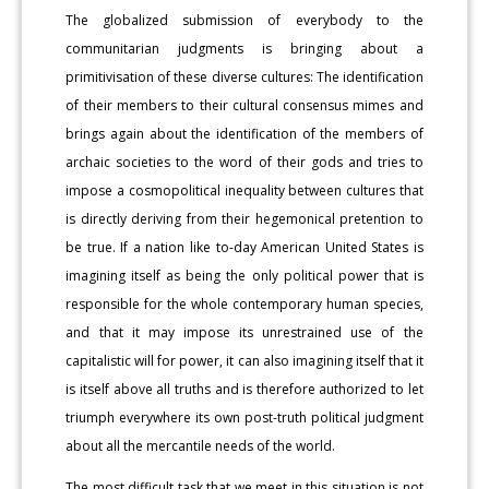
The globalized submission of everybody to the
communitarian judgments is bringing about a
primitivisation of these diverse cultures: The identification
of their members to their cultural consensus mimes and
brings again about the identification of the members of
archaic societies to the word of their gods and tries to
impose a cosmopolitical inequality between cultures that
is directly deriving from their hegemonical pretention to
be true. If a nation like to-day American United States is
imagining itself as being the only political power that is
responsible for the whole contemporary human species,
and that it may impose its unrestrained use of the
capitalistic will for power, it can also imagining itself that it
is itself above all truths and is therefore authorized to let
triumph everywhere its own post-truth political judgment
about all the mercantile needs of the world.
The most difficult task that we meet in this situation is not