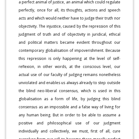
a perfect animal of justice, an animal which could regulate
perfectly, once for all, its thoughts, actions and speech
acts and which would neither have to judge their truth nor
objectivity. The injustice, caused by the repression of this
judgment of truth and of objectivity in juridical, ethical
and political matters became evident throughout our
contemporary globalisation of impoverishment. Because
this repression is only happening at the level of self-
reflexion, in other words, at the conscious level, our
actual use of our faculty of judging remains nonetheless
unviolated and enables us always already to step outside
the blind neo-liberal consensus, which is used in this
globalisation as a form of life, by judging this blind
consensus as an impossible and a false way of living for
any human being. But in order to be able to assume a
positive and philosophical use of our judgment
individually and collectively, we must, first of all, cure