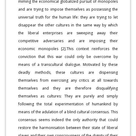
miming the economical globalized pursuit of monopoles
and are trying to impose themselves as possessing the
universal truth for the human life: they are trying to let
disappear the other cultures in the same way by which
the liberal enterprises are sweeping away their
competitive adversaries and are imposing their
economic monopoles [2].This context reinforces the
conviction that this war could only be overcome by
means of a transcultural dialogue. Motivated by these
deadly methods, these cultures are dispensing
themselves from exercising any critics at all towards
themselves and they are therefore disqualifying
themselves as cultures: They are purely and simply
following the total experimentation of humankind by
means of the adulation of a blind cultural consensus. This
consensus seems indeed the only authority that could
restore the harmonisation between their state of liberal
slaves and their own consciousness of the dignity of their