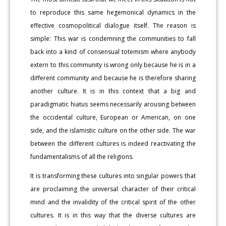
to reproduce this same hegemonical dynamics in the
effective cosmopolitical dialogue itself. The reason is
simple: This war is condemning the communities to fall
back into a kind of consensual totemism where anybody
extern to this community is wrong only because he is in a
different community and because he is therefore sharing
another culture. It is in this context that a big and
paradigmatic hiatus seems necessarily arousing between
the occidental culture, European or American, on one
side, and the islamistic culture on the other side. The war
between the different cultures is indeed reactivating the
fundamentalisms of all the religions.
It is transforming these cultures into singular powers that
are proclaiming the universal character of their critical
mind and the invalidity of the critical spirit of the other
cultures. It is in this way that the diverse cultures are