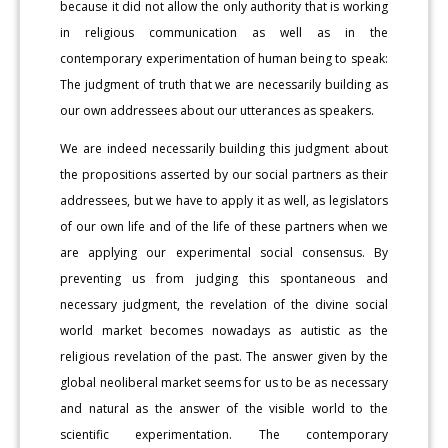
because it did not allow the only authority that is working
in religious communication as well as in the
contemporary experimentation of human being to speak:
The judgment of truth that we are necessarily building as
our own addressees about our utterances as speakers.
We are indeed necessarily building this judgment about
the propositions asserted by our social partners as their
addressees, but we have to apply it as well, as legislators
of our own life and of the life of these partners when we
are applying our experimental social consensus. By
preventing us from judging this spontaneous and
necessary judgment, the revelation of the divine social
world market becomes nowadays as autistic as the
religious revelation of the past. The answer given by the
global neoliberal market seems for us to be as necessary
and natural as the answer of the visible world to the
scientific experimentation. The contemporary