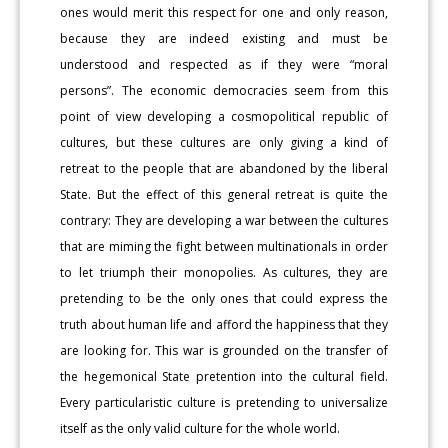
ones would merit this respect for one and only reason,
because they are indeed existing and must be
understood and respected as if they were “moral
persons”. The economic democracies seem from this
point of view developing a cosmopolitical republic of
cultures, but these cultures are only giving a kind of
retreat to the people that are abandoned by the liberal
State. But the effect of this general retreat is quite the
contrary: They are developing a war between the cultures
that are miming the fight between multinationals in order
to let triumph their monopolies. As cultures, they are
pretending to be the only ones that could express the
truth about human life and afford the happiness that they
are looking for. This war is grounded on the transfer of
the hegemonical State pretention into the cultural field.
Every particularistic culture is pretending to universalize
itself as the only valid culture for the whole world.