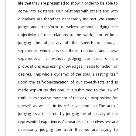
life that they are presumed to show in order to be able to
come into existence. Our relations with others and with
ourselves are therefore necessarily indirect. We cannot
judge and transform ourselves without judging the
objectivity of our relations to the world, nor without
judging the objectivity of the speech or thought
experience which ensures these relations and these
experiences, i.e. without judging the truth of the
propositions expressing knowledges, needs for action or
desires. This whole dynamic of the soul is resting itself
upon the self-objectification of our speech-acts and is
made explicit by this one. It is submitted to the law of
truth: In its creative moment of thinking a proposition for
oneself as well as in its reflective moment: The act of
judging its actual truth by judging the objectivity of the
represented experience. As hearers of ourselves, we are
necessarily judging the truth that we are saying to