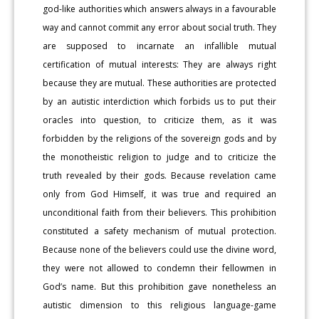
god-like authorities which answers always in a favourable
way and cannot commit any error about social truth. They
are supposed to incarnate an infallible mutual
certification of mutual interests: They are always right
because they are mutual. These authorities are protected
by an autistic interdiction which forbids us to put their
oracles into question, to criticize them, as it was
forbidden by the religions of the sovereign gods and by
the monotheistic religion to judge and to criticize the
truth revealed by their gods. Because revelation came
only from God Himself, it was true and required an
unconditional faith from their believers. This prohibition
constituted a safety mechanism of mutual protection.
Because none of the believers could use the divine word,
they were not allowed to condemn their fellowmen in
God’s name. But this prohibition gave nonetheless an
autistic dimension to this religious language-game