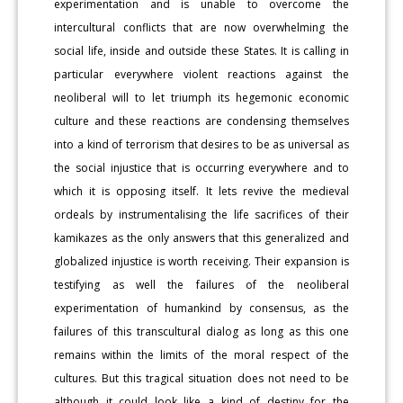
experimentation and is unable to overcome the
intercultural conflicts that are now overwhelming the
social life, inside and outside these States. It is calling in
particular everywhere violent reactions against the
neoliberal will to let triumph its hegemonic economic
culture and these reactions are condensing themselves
into a kind of terrorism that desires to be as universal as
the social injustice that is occurring everywhere and to
which it is opposing itself. It lets revive the medieval
ordeals by instrumentalising the life sacrifices of their
kamikazes as the only answers that this generalized and
globalized injustice is worth receiving. Their expansion is
testifying as well the failures of the neoliberal
experimentation of humankind by consensus, as the
failures of this transcultural dialog as long as this one
remains within the limits of the moral respect of the
cultures. But this tragical situation does not need to be
although it could look like a kind of destiny for the