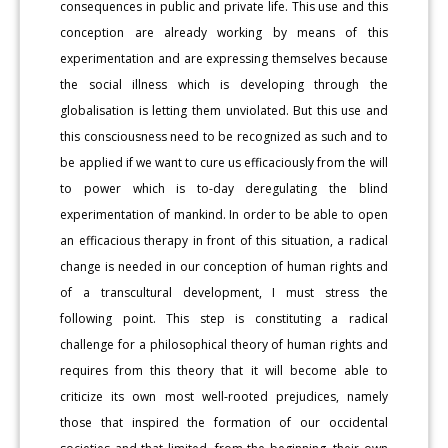
consequences in public and private life. This use and this
conception are already working by means of this
experimentation and are expressing themselves because
the social illness which is developing through the
globalisation is letting them unviolated. But this use and
this consciousness need to be recognized as such and to
be applied if we want to cure us efficaciously from the will
to power which is to-day deregulating the blind
experimentation of mankind. In order to be able to open
an efficacious therapy in front of this situation, a radical
change is needed in our conception of human rights and
of a transcultural development, I must stress the
following point. This step is constituting a radical
challenge for a philosophical theory of human rights and
requires from this theory that it will become able to
criticize its own most well-rooted prejudices, namely
those that inspired the formation of our occidental