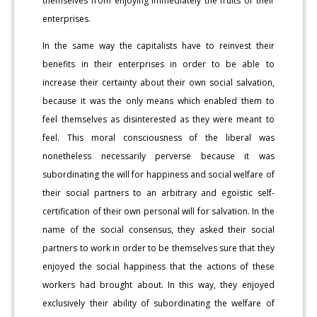
themselves from enjoying immediately the fruits of their
enterprises.
In the same way the capitalists have to reinvest their
benefits in their enterprises in order to be able to
increase their certainty about their own social salvation,
because it was the only means which enabled them to
feel themselves as disinterested as they were meant to
feel. This moral consciousness of the liberal was
nonetheless necessarily perverse because it was
subordinating the will for happiness and social welfare of
their social partners to an arbitrary and egoïstic self-
certification of their own personal will for salvation. In the
name of the social consensus, they asked their social
partners to work in order to be themselves sure that they
enjoyed the social happiness that the actions of these
workers had brought about. In this way, they enjoyed
exclusively their ability of subordinating the welfare of