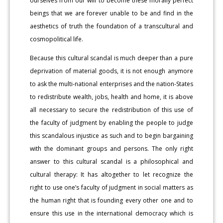
ourselves from our will to become these morally perfect
beings that we are forever unable to be and find in the
aesthetics of truth the foundation of a transcultural and
cosmopolitical life.
Because this cultural scandal is much deeper than a pure
deprivation of material goods, it is not enough anymore
to ask the multi-national enterprises and the nation-States
to redistribute wealth, jobs, health and home, it is above
all necessary to secure the redistribution of this use of
the faculty of judgment by enabling the people to judge
this scandalous injustice as such and to begin bargaining
with the dominant groups and persons. The only right
answer to this cultural scandal is a philosophical and
cultural therapy: It has altogether to let recognize the
right to use one’s faculty of judgment in social matters as
the human right that is founding every other one and to
ensure this use in the international democracy which is