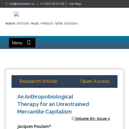
info@biomedres.us
+1 (502) 904-2126
Site Map
NLM ID:
101723284
OCoLC:
999826537
LCCN:
2017202541
Menu
Research Article
Open Access
An Anthropobiological
Therapy for an Unrestrained
Mercantile Capitalism
Volume 60- Issue 5
Jacques Poulain*