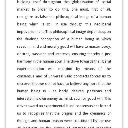
building itself throughout this globalisation of social
market. In order to do this, one must, first of all,
recognize as false the philosophical image of a human
being which is still in use through this neoliberal
impoverishment. This philosophical image depends upon
the dualistic conception of a human being in which
reason, mind and morally good will have to master body,
desires, passions and interests, ensuring thereby a just
harmony in the human soul. The drive towards the liberal
experimentation with mankind by means of the
consensus and of universal valid contracts forces us to
discover that we do not have to believe anymore that the
human being is - as body, desires, passions and
interests- his own enemy as mind, soul, or good will. This
drive toward an experimental blind consensus has forced
us to recognize that the origins and the dynamics of
thought and human reason were constituted by the use