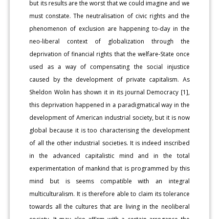
but its results are the worst that we could imagine and we
must constate. The neutralisation of civic rights and the
phenomenon of exclusion are happening to-day in the
neo-liberal context of globalization through the
deprivation of financial rights that the welfare-State once
used as a way of compensating the social injustice
caused by the development of private capitalism. As
Sheldon Wolin has shown it in its journal Democracy [1],
this deprivation happened in a paradigmatical way in the
development of American industrial society, but it is now
global because it is too characterising the development
of all the other industrial societies. It is indeed inscribed
in the advanced capitalistic mind and in the total
experimentation of mankind that is programmed by this
mind but is seems compatible with an integral
multiculturalism. It is therefore able to claim its tolerance
towards all the cultures that are living in the neoliberal