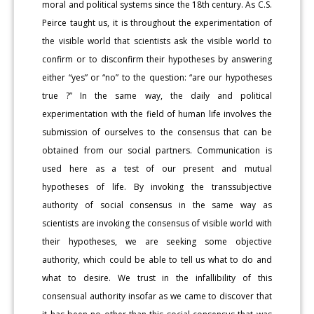
moral and political systems since the 18th century. As C.S.
Peirce taught us, it is throughout the experimentation of
the visible world that scientists ask the visible world to
confirm or to disconfirm their hypotheses by answering
either “yes” or “no” to the question: “are our hypotheses
true ?” In the same way, the daily and political
experimentation with the field of human life involves the
submission of ourselves to the consensus that can be
obtained from our social partners. Communication is
used here as a test of our present and mutual
hypotheses of life. By invoking the transsubjective
authority of social consensus in the same way as
scientists are invoking the consensus of visible world with
their hypotheses, we are seeking some objective
authority, which could be able to tell us what to do and
what to desire. We trust in the infallibility of this
consensual authority insofar as we came to discover that