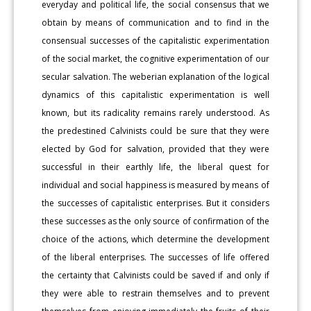
everyday and political life, the social consensus that we
obtain by means of communication and to find in the
consensual successes of the capitalistic experimentation
of the social market, the cognitive experimentation of our
secular salvation. The weberian explanation of the logical
dynamics of this capitalistic experimentation is well
known, but its radicality remains rarely understood. As
the predestined Calvinists could be sure that they were
elected by God for salvation, provided that they were
successful in their earthly life, the liberal quest for
individual and social happiness is measured by means of
the successes of capitalistic enterprises. But it considers
these successes as the only source of confirmation of the
choice of the actions, which determine the development
of the liberal enterprises. The successes of life offered
the certainty that Calvinists could be saved if and only if
they were able to restrain themselves and to prevent