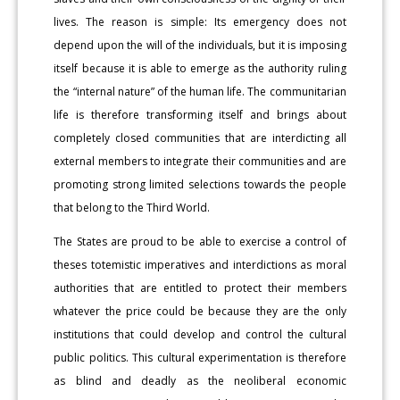
lives. The reason is simple: Its emergency does not
depend upon the will of the individuals, but it is imposing
itself because it is able to emerge as the authority ruling
the “internal nature” of the human life. The communitarian
life is therefore transforming itself and brings about
completely closed communities that are interdicting all
external members to integrate their communities and are
promoting strong limited selections towards the people
that belong to the Third World.
The States are proud to be able to exercise a control of
theses totemistic imperatives and interdictions as moral
authorities that are entitled to protect their members
whatever the price could be because they are the only
institutions that could develop and control the cultural
public politics. This cultural experimentation is therefore
as blind and deadly as the neoliberal economic