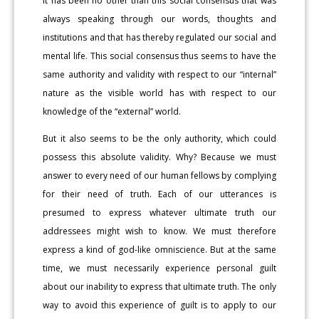
it has been no other than this social consensus that was
always speaking through our words, thoughts and
institutions and that has thereby regulated our social and
mental life. This social consensus thus seems to have the
same authority and validity with respect to our “internal”
nature as the visible world has with respect to our
knowledge of the “external” world.
But it also seems to be the only authority, which could
possess this absolute validity. Why? Because we must
answer to every need of our human fellows by complying
for their need of truth. Each of our utterances is
presumed to express whatever ultimate truth our
addressees might wish to know. We must therefore
express a kind of god-like omniscience. But at the same
time, we must necessarily experience personal guilt
about our inability to express that ultimate truth. The only
way to avoid this experience of guilt is to apply to our