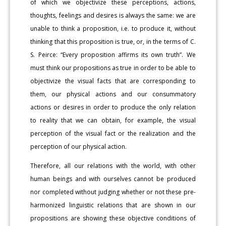
of which we objectivize these perceptions, actions,
thoughts, feelings and desires is always the same: we are
unable to think a proposition, i.e. to produce it, without
thinking that this proposition is true, or, in the terms of C.
S. Peirce: “Every proposition affirms its own truth”. We
must think our propositions as true in order to be able to
objectivize the visual facts that are corresponding to
them, our physical actions and our consummatory
actions or desires in order to produce the only relation
to reality that we can obtain, for example, the visual
perception of the visual fact or the realization and the
perception of our physical action.
Therefore, all our relations with the world, with other
human beings and with ourselves cannot be produced
nor completed without judging whether or not these pre-
harmonized linguistic relations that are shown in our
propositions are showing these objective conditions of