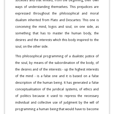
societies and that limited, from the beginning, their own
ways of understanding themselves. This prejudices are
expressed throughout the philosophical and moral
dualism inherited from Plato and Descartes: This one is
conceiving the mind, logos and soul, on one side, as
something that has to master the human body, the
desires and the interests which this body inspired to the
soul, on the other side.
This philosophical programming of a dualistic justice of
the soul, by means of the subordination of the body, of
the desires and of the interests - up the highest interests
of the mind - is a false one and it is based on a false
description of the human being. It has generated a false
conceptualisation of the juridical systems, of ethics and
of politics because it used to repress the necessary
individual and collective use of judgment by the will of
programming a human being that would have to become