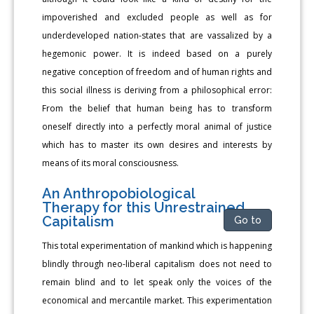
impoverished and excluded people as well as for
underdeveloped nation-states that are vassalized by a
hegemonic power. It is indeed based on a purely
negative conception of freedom and of human rights and
this social illness is deriving from a philosophical error:
From the belief that human being has to transform
oneself directly into a perfectly moral animal of justice
which has to master its own desires and interests by
means of its moral consciousness.
An Anthropobiological
Therapy for this Unrestrained
Capitalism
Go to
This total experimentation of mankind which is happening
blindly through neo-liberal capitalism does not need to
remain blind and to let speak only the voices of the
economical and mercantile market. This experimentation