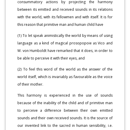
consummatory actions by projecting the harmony
between its emitted and received sounds in its relations
with the world, with its fellowmen and with itself. It is for
this reason that primitive man and human child have
(1) To let speak animistically the world by means of using
language as a kind of magical prosopopoie as Vico and
W. von Humboldt have remarked that it does, in order to
be able to perceive it with their eyes, and
(2) To feel this word of the world as the answer of the
world itself, which is invariably as favourable as the voice
of their mother.
This harmony is experienced in the use of sounds
because of the inability of the child and of primitive man
to perceive a difference between their own emitted
sounds and their own received sounds. It is the source of
our invented link to the sacred in human sensibility, i.e.