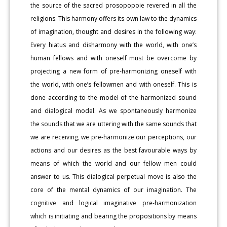
the source of the sacred prosopopoie revered in all the
religions. This harmony offers its own law to the dynamics
of imagination, thought and desires in the following way:
Every hiatus and disharmony with the world, with one’s
human fellows and with oneself must be overcome by
projecting a new form of pre-harmonizing oneself with
the world, with one’s fellowmen and with oneself. This is
done according to the model of the harmonized sound
and dialogical model. As we spontaneously harmonize
the sounds that we are uttering with the same sounds that
we are receiving, we pre-harmonize our perceptions, our
actions and our desires as the best favourable ways by
means of which the world and our fellow men could
answer to us. This dialogical perpetual move is also the
core of the mental dynamics of our imagination. The
cognitive and logical imaginative pre-harmonization
which is initiating and bearing the propositions by means