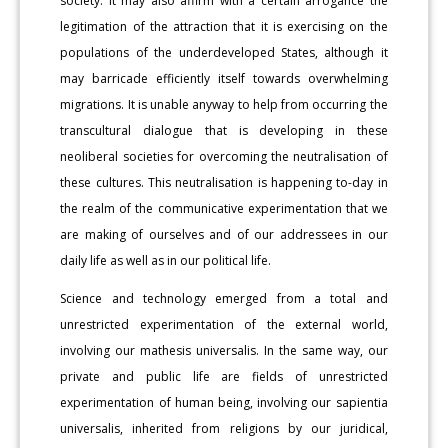
society. It may also affirm with a certain arrogance the
legitimation of the attraction that it is exercising on the
populations of the underdeveloped States, although it
may barricade efficiently itself towards overwhelming
migrations. It is unable anyway to help from occurring the
transcultural dialogue that is developing in these
neoliberal societies for overcoming the neutralisation of
these cultures. This neutralisation is happening to-day in
the realm of the communicative experimentation that we
are making of ourselves and of our addressees in our
daily life as well as in our political life.
Science and technology emerged from a total and
unrestricted experimentation of the external world,
involving our mathesis universalis. In the same way, our
private and public life are fields of unrestricted
experimentation of human being, involving our sapientia
universalis, inherited from religions by our juridical,