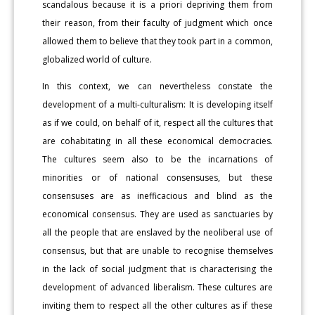
scandalous because it is a priori depriving them from
their reason, from their faculty of judgment which once
allowed them to believe that they took part in a common,
globalized world of culture.
In this context, we can nevertheless constate the
development of a multi-culturalism: It is developing itself
as if we could, on behalf of it, respect all the cultures that
are cohabitating in all these economical democracies.
The cultures seem also to be the incarnations of
minorities or of national consensuses, but these
consensuses are as inefficacious and blind as the
economical consensus. They are used as sanctuaries by
all the people that are enslaved by the neoliberal use of
consensus, but that are unable to recognise themselves
in the lack of social judgment that is characterising the
development of advanced liberalism. These cultures are
inviting them to respect all the other cultures as if these