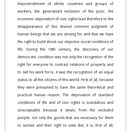
impoverishment of whole countries and groups of
workers, the generalised exclusion of the poor, the
economic deprivation of civic rights lead therefore to the
disappearance of this shared common judgment of
human beings that we are striving for and that we have
the right to build about our objective social conditions of
life. During the 18th century, the discovery of our
democratic condition was not only the recognition of the
right for everyone to contract relations of property and
to sell his work force, it was the recognition of an equal
status to all the citizens of this world. First of all, because
they were presumed to have the same theoretical and
practical human reason. The deprivation of standard
conditions of life and of civic rights is scandalous and
unacceptable because it steals, from the excluded
people, not only the goods that are necessary for them
to survive and their right to vote: But, it is, first of all,