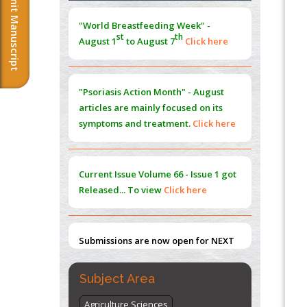
Submit Manuscript
Morphing from the TV-Norm to the
l
-
0
"World Breastfeeding Week" -
Norm
st
th
August 1
to August 7
Click here
PMID:
38883319
Extreme Few-View Tomography without
Training Data
"Psoriasis Action Month" - August
PMID:
38883320
articles are mainly focused on its
symptoms and treatment.
Click here
Value of BI-RADS 3 Audits
PMID:
35392255
Current Issue
Volume 66 - Issue 1
got
Promoting Precision Addiction
Released... To view
Click here
Management (PAM) to Combat the Global
Opioid Crisis
PMID:
30370423
Submissions are now open for NEXT
ISSUE (VOLUME 66 – ISSUE 2), JULY –
2026
Submit Now
Subject Area
Agriculture Sciences