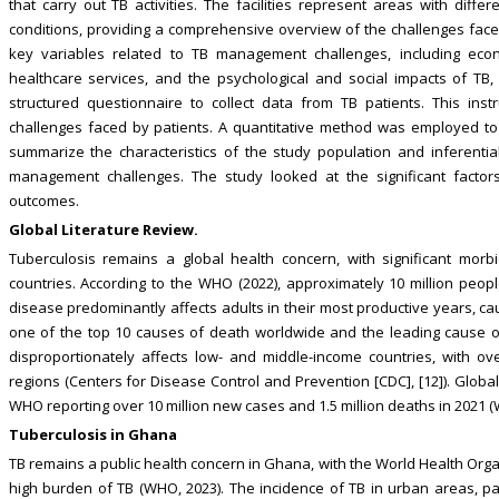
that carry out TB activities. The facilities represent areas with diff
conditions, providing a comprehensive overview of the challenges face
key variables related to TB management challenges, including econo
healthcare services, and the psychological and social impacts of TB,
structured questionnaire to collect data from TB patients. This in
challenges faced by patients. A quantitative method was employed to an
summarize the characteristics of the study population and inferential 
management challenges. The study looked at the significant factor
outcomes.
Global Literature Review.
Tuberculosis remains a global health concern, with significant morbid
countries. According to the WHO (2022), approximately 10 million people 
disease predominantly affects adults in their most productive years, ca
one of the top 10 causes of death worldwide and the leading cause of
disproportionately affects low- and middle-income countries, with o
regions (Centers for Disease Control and Prevention [CDC], [12]). Globall
WHO reporting over 10 million new cases and 1.5 million deaths in 2021 (W
Tuberculosis in Ghana
TB remains a public health concern in Ghana, with the World Health Orga
high burden of TB (WHO, 2023). The incidence of TB in urban areas, par