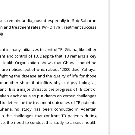
ases remain undiagnosed especially in Sub-Saharan
on and treatment rates (WHO, [7]). Treatment success
]).
 in many initiatives to control TB. Ghana, like other
t and control of TB. Despite that, TB remains a key
d Health Organization shows that Ghana should be
s are noticed, out of which about 12000 died (Yahaya,
fighting the disease and the quality of life for those
 another shock that inflicts physical, psychological,
t TB is a major threat to the progress of TB control
aken each day also put clients on certain challenges
ed to determine the treatment outcomes of TB patients
 Ghana, no study has been conducted in Adentan
in the challenges that confront TB patients during
e, the need to conduct this study to assess health