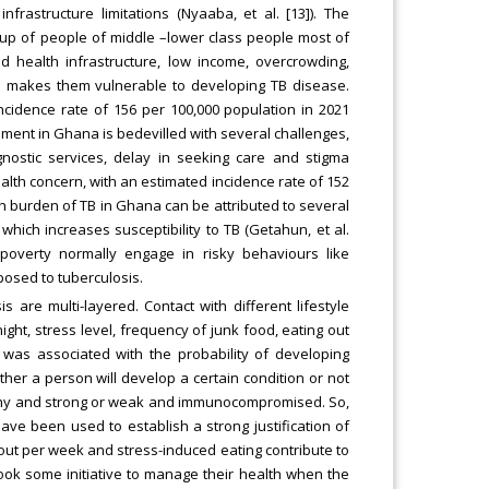
frastructure limitations (Nyaaba, et al. [13]). The
e up of people of middle –lower class people most of
d health infrastructure, low income, overcrowding,
on makes them vulnerable to developing TB disease.
cidence rate of 156 per 100,000 population in 2021
ement in Ghana is bedevilled with several challenges,
agnostic services, delay in seeking care and stigma
ealth concern, with an estimated incidence rate of 152
gh burden of TB in Ghana can be attributed to several
which increases susceptibility to TB (Getahun, et al.
 poverty normally engage in risky behaviours like
osed to tuberculosis.
is are multi-layered. Contact with different lifestyle
ght, stress level, frequency of junk food, eating out
y was associated with the probability of developing
hether a person will develop a certain condition or not
althy and strong or weak and immunocompromised. So,
 have been used to establish a strong justification of
g out per week and stress-induced eating contribute to
took some initiative to manage their health when the