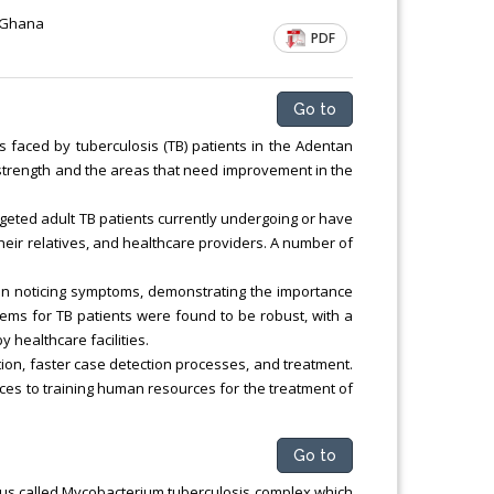
 Ghana
PDF
Go to
aced by tuberculosis (TB) patients in the Adentan
he strength and the areas that need improvement in the
geted adult TB patients currently undergoing or have
their relatives, and healthcare providers. A number of
on noticing symptoms, demonstrating the importance
stems for TB patients were found to be robust, with a
 healthcare facilities.
ion, faster case detection processes, and treatment.
s to training human resources for the treatment of
Go to
lus called Mycobacterium tuberculosis complex which