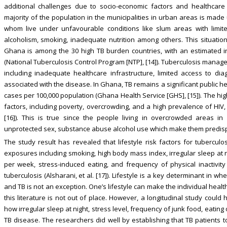
additional challenges due to socio-economic factors and healthcare in
majority of the population in the municipalities in urban areas is mad
whom live under unfavourable conditions like slum areas with limite
alcoholism, smoking, inadequate nutrition among others. This situati
Ghana is among the 30 high TB burden countries, with an estimated in
(National Tuberculosis Control Program [NTP], [14]). Tuberculosis manag
including inadequate healthcare infrastructure, limited access to di
associated with the disease. In Ghana, TB remains a significant public h
cases per 100,000 population (Ghana Health Service [GHS], [15]). The hi
factors, including poverty, overcrowding, and a high prevalence of HIV, 
[16]). This is true since the people living in overcrowded areas in
unprotected sex, substance abuse alcohol use which make them predisp
The study result has revealed that lifestyle risk factors for tuberculos
exposures including smoking, high body mass index, irregular sleep at ni
per week, stress-induced eating, and frequency of physical inactivit
tuberculosis (Alsharani, et al. [17]). Lifestyle is a key determinant in w
and TB is not an exception. One’s lifestyle can make the individual he
this literature is not out of place. However, a longitudinal study could
how irregular sleep at night, stress level, frequency of junk food, eatin
TB disease. The researchers did well by establishing that TB patients 