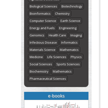
Biological Sciences
Biotechnology
Bioinformatics
Chemistry
Computer Science
Earth Science
Energy and Fuels
Engineering
Genomics
Health Care
Imaging
Infectious Disease
Informatics
Materials Science
Mathematics
Medicine
Life Sciences
Physics
Social Sciences
Sports Sciences
Biochemistry
Mathematics
Pharmaceutical Sciences
e-books