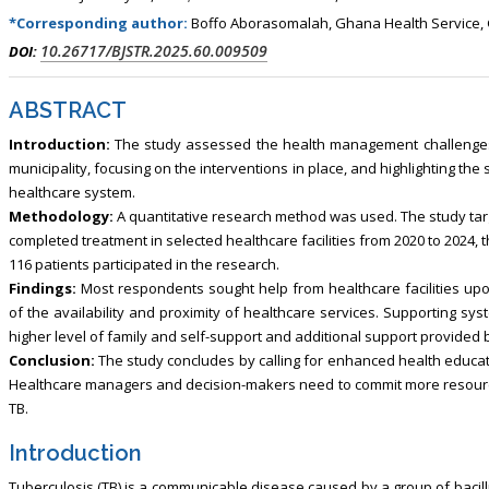
*Corresponding author:
Boffo Aborasomalah, Ghana Health Service,
10.26717/BJSTR.2025.60.009509
DOI:
ABSTRACT
Introduction:
The study assessed the health management challenges f
municipality, focusing on the interventions in place, and highlighting t
healthcare system.
Methodology:
A quantitative research method was used. The study tar
completed treatment in selected healthcare facilities from 2020 to 2024, 
116 patients participated in the research.
Findings:
Most respondents sought help from healthcare facilities up
of the availability and proximity of healthcare services. Supporting sy
higher level of family and self-support and additional support provided by
Conclusion:
The study concludes by calling for enhanced health educat
Healthcare managers and decision-makers need to commit more resource
TB.
Introduction
Tuberculosis (TB) is a communicable disease caused by a group of bacil