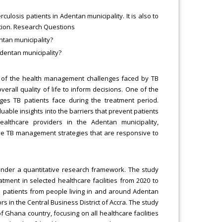
losis patients in Adentan municipality. It is also to
ction. Research Questions
ntan municipality?
dentan municipality?
ng of the health management challenges faced by TB
verall quality of life to inform decisions. One of the
enges TB patients face during the treatment period.
uable insights into the barriers that prevent patients
ealthcare providers in the Adentan municipality,
ive TB management strategies that are responsive to
nder a quantitative research framework. The study
tment in selected healthcare facilities from 2020 to
ed patients from people living in and around Adentan
s in the Central Business District of Accra. The study
 Ghana country, focusing on all healthcare facilities