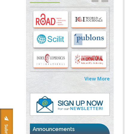
Options for COVID-19 Entry into Pulmonary
Cells
PMID:
33283173
Stress and Molecular Drivers for Cancer
Progression: A Longstanding Hypothesis
PMID:
35071995
Molecular Modelling a Key Method for
Potential Therapeutic Drug Discovery
PMID:
35071996
View More
Machine-learning Modeling for
Personalized Immunotherapy- An
Evaluation Module
PMID:
37817882
Immunomodulatory Strategies for Spinal
Cord Injury
PMID:
37333689
Announcements