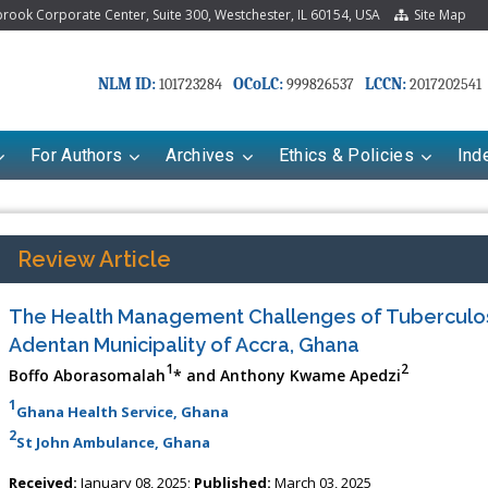
ook Corporate Center, Suite 300, Westchester, IL 60154, USA
Site Map
NLM ID:
OCoLC:
LCCN:
101723284
999826537
2017202541
For Authors
Archives
Ethics & Policies
Ind
Review Article
The Health Management Challenges of Tuberculosi
Adentan Municipality of Accra, Ghana
1
2
Boffo Aborasomalah
* and Anthony Kwame Apedzi
1
Ghana Health Service, Ghana
2
St John Ambulance, Ghana
Received:
January 08, 2025;
Published:
March 03, 2025