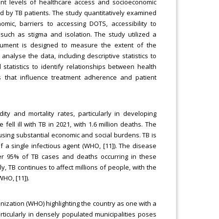
erent levels of healthcare access and socioeconomic
d by TB patients. The study quantitatively examined
mic, barriers to accessing DOTS, accessibility to
 such as stigma and isolation. The study utilized a
strument is designed to measure the extent of the
alyse the data, including descriptive statistics to
statistics to identify relationships between health
s that influence treatment adherence and patient
ity and mortality rates, particularly in developing
fell ill with TB in 2021, with 1.6 million deaths. The
using substantial economic and social burdens. TB is
 a single infectious agent (WHO, [11]). The disease
ver 95% of TB cases and deaths occurring in these
y, TB continues to affect millions of people, with the
HO, [11]).
nization (WHO) highlighting the country as one with a
ticularly in densely populated municipalities poses