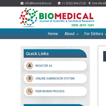
info@biomedres.us
+1 (502) 904-2126
One Westbr
Home
About
For Editors
Quick Links
👤
REGISTER AS
📄
ONLINE SUBMISSION SYSTEM
🔍
PEER REVIEW PROCESS