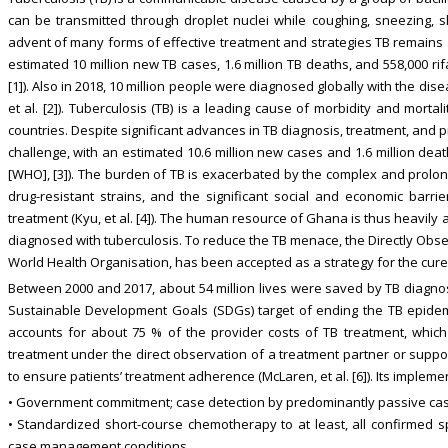
can be transmitted through droplet nuclei while coughing, sneezing, sho
advent of many forms of effective treatment and strategies TB remains 
estimated 10 million new TB cases, 1.6 million TB deaths, and 558,000 ri
[1]). Also in 2018, 10 million people were diagnosed globally with the dise
et al. [2]). Tuberculosis (TB) is a leading cause of morbidity and morta
countries. Despite significant advances in TB diagnosis, treatment, and 
challenge, with an estimated 10.6 million new cases and 1.6 million dea
[WHO], [3]). The burden of TB is exacerbated by the complex and prol
drug-resistant strains, and the significant social and economic barri
treatment (Kyu, et al. [4]). The human resource of Ghana is thus heavily
diagnosed with tuberculosis. To reduce the TB menace, the Directly Ob
World Health Organisation, has been accepted as a strategy for the cure of 
Between 2000 and 2017, about 54 million lives were saved by TB diagnos
Sustainable Development Goals (SDGs) target of ending the TB epidem
accounts for about 75 % of the provider costs of TB treatment, whic
treatment under the direct observation of a treatment partner or suppo
to ensure patients’ treatment adherence (McLaren, et al. [6]). Its impleme
• Government commitment; case detection by predominantly passive cas
• Standardized short-course chemotherapy to at least, all confirmed
case management conditions.