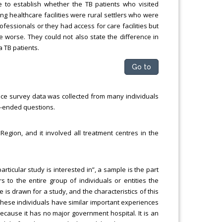
 to establish whether the TB patients who visited
ing healthcare facilities were rural settlers who were
rofessionals or they had access for care facilities but
me worse. They could not also state the difference in
 TB patients.
Go to
ince survey data was collected from many individuals
ed-ended questions.
egion, and it involved all treatment centres in the
rticular study is interested in”, a sample is the part
s to the entire group of individuals or entities the
 is drawn for a study, and the characteristics of this
 These individuals have similar important experiences
ecause it has no major government hospital. It is an