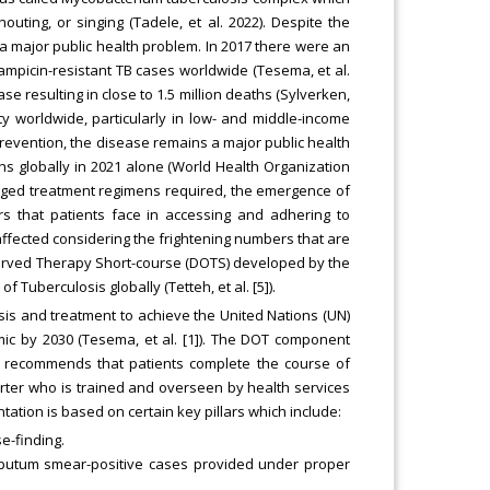
uting, or singing (Tadele, et al. 2022). Despite the
a major public health problem. In 2017 there were an
fampicin-resistant TB cases worldwide (Tesema, et al.
ase resulting in close to 1.5 million deaths (Sylverken,
lity worldwide, particularly in low- and middle-income
prevention, the disease remains a major public health
ths globally in 2021 alone (World Health Organization
onged treatment regimens required, the emergence of
ers that patients face in accessing and adhering to
 affected considering the frightening numbers that are
served Therapy Short-course (DOTS) developed by the
Tuberculosis globally (Tetteh, et al. [5]).
is and treatment to achieve the United Nations (UN)
ic by 2030 (Tesema, et al. [1]). The DOT component
h recommends that patients complete the course of
rter who is trained and overseen by health services
ntation is based on certain key pillars which include:
e-finding.
 sputum smear-positive cases provided under proper