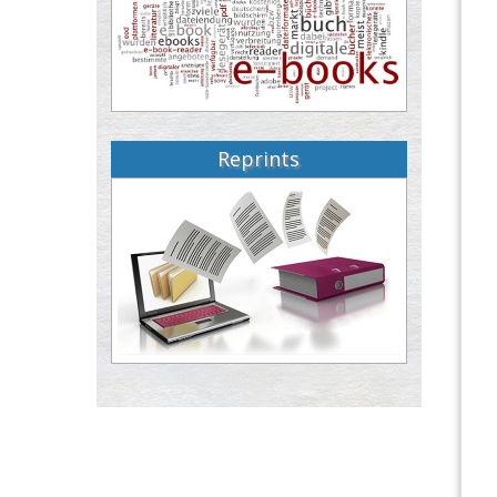
Reprints