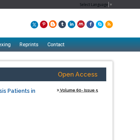
Select Language
▼
exing
Reprints
Contact
Open Access
s Patients in
Volume 60- Issue 5