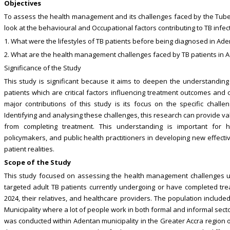
Objectives
To assess the health management and its challenges faced by the Tubercu
look at the behavioural and Occupational factors contributing to TB infe
1. What were the lifestyles of TB patients before being diagnosed in Ade
2. What are the health management challenges faced by TB patients in A
Significance of the Study
This study is significant because it aims to deepen the understandi
patients which are critical factors influencing treatment outcomes and o
major contributions of this study is its focus on the specific chall
Identifying and analysing these challenges, this research can provide val
from completing treatment. This understanding is important for h
policymakers, and public health practitioners in developing new effect
patient realities.
Scope of the Study
This study focused on assessing the health management challenges u
targeted adult TB patients currently undergoing or have completed trea
2024, their relatives, and healthcare providers. The population includ
Municipality where a lot of people work in both formal and informal sector
was conducted within Adentan municipality in the Greater Accra region of