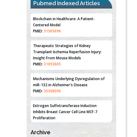
Pubmed Indexed Articles
Blockchain in Healthcare: A Patient-
Centered Model
PMID:
31565696
Therapeutic Strategies of Kidney
Transplant Ischemia Reperfusion Injury:
Insight From Mouse Models
PMID:
31093605
Mechanisms Underlying Dysregulation of
miR-132 in Alzheimer's Disease
PMID:
35308096
Estrogen Sulfotransferase Induction
Inhibits Breast Cancer Cell Line MCF-7
Proliferation
PMID:
36312461
Archive