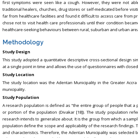
first symptoms were seen like a cough. However, they were not able
traditional healers, churches, drug stores or self-medicated before visit
far from healthcare facilities and found it difficult to access care from p
chose not to visit health care professionals until their condition beca
healthcare-seeking behaviours between rural, suburban and urban area
Methodology
Study Design
This study adopted a quantitative descriptive cross-sectional design s
at a single point in time and allows the use of questionnaires with clos
Study Location
The study location was the Adentan Municipality in the Greater Accra R
municipality.
Study Population
A research population is defined as “the entire group of people that a pa
or portion of the population (Divakar [18]). The study population refer
research intends to generalize about. It is the group from which a sample
population define the scope and applicability of the research findings.
and characteristics. Therefore, the Adentan Municipality was selected b