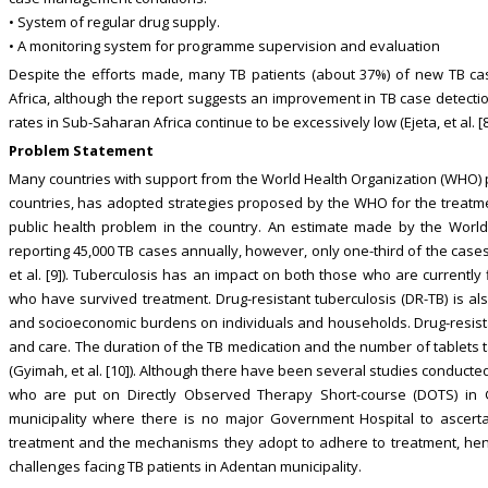
• System of regular drug supply.
• A monitoring system for programme supervision and evaluation
Despite the efforts made, many TB patients (about 37%) of new TB c
Africa, although the report suggests an improvement in TB case detecti
rates in Sub-Saharan Africa continue to be excessively low (Ejeta, et al. [8
Problem Statement
Many countries with support from the World Health Organization (WHO) put
countries, has adopted strategies proposed by the WHO for the treatmen
public health problem in the country. An estimate made by the Worl
reporting 45,000 TB cases annually, however, only one-third of the case
et al. [9]). Tuberculosis has an impact on both those who are currently 
who have survived treatment. Drug-resistant tuberculosis (DR-TB) is also
and socioeconomic burdens on individuals and households. Drug-resistan
and care. The duration of the TB medication and the number of tablets t
(Gyimah, et al. [10]). Although there have been several studies conduct
who are put on Directly Observed Therapy Short-course (DOTS) in
municipality where there is no major Government Hospital to ascerta
treatment and the mechanisms they adopt to adhere to treatment, henc
challenges facing TB patients in Adentan municipality.