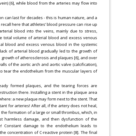
ein) [6], while blood from the arteries may flow into
n can last for decades - this is human nature, and a
o recall here that athletes’ blood pressure can rise up
rterial blood into the veins, mainly due to stress,
n the total volume of arterial blood and excess venous
rial blood and excess venous blood in the systemic
ack of arterial blood gradually led to the growth of
e growth of atherosclerosis and plaques [6], and over
lls of the aortic arch and aortic valve (calcification),
 to tear the endothelium from the muscular layers of
ready formed plaques, and the tearing forces are
truction there. Installing a stent in the plaque area
where: a new plaque may form next to the stent. That
nt for arteries! After all, if the artery does not heal,
 the formation of a large or small thrombus, which, in
first harmless damage, and then dysfunction of the
e! Constant damage to the endothelium leads to
he concentration of C-reactive protein [8]. The final