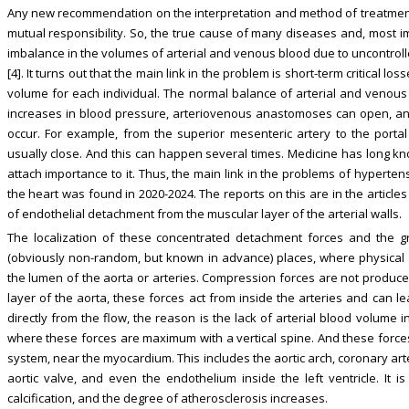
Any new recommendation on the interpretation and method of treatment v
mutual responsibility. So, the true cause of many diseases and, most imp
imbalance in the volumes of arterial and venous blood due to uncontrolle
[4]. It turns out that the main link in the problem is short-term critical l
volume for each individual. The normal balance of arterial and venous 
increases in blood pressure, arteriovenous anastomoses can open, and
occur. For example, from the superior mesenteric artery to the porta
usually close. And this can happen several times. Medicine has long 
attach importance to it. Thus, the main link in the problems of hyperte
the heart was found in 2020-2024. The reports on this are in the articles
of endothelial detachment from the muscular layer of the arterial walls.
The localization of these concentrated detachment forces and the gr
(obviously non-random, but known in advance) places, where physical 
the lumen of the aorta or arteries. Compression forces are not produced
layer of the aorta, these forces act from inside the arteries and can l
directly from the flow, the reason is the lack of arterial blood volume 
where these forces are maximum with a vertical spine. And these forces
system, near the myocardium. This includes the aortic arch, coronary arter
aortic valve, and even the endothelium inside the left ventricle. It i
calcification, and the degree of atherosclerosis increases.