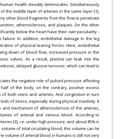
, human health steadily deteriorates. Simultaneously
f the middle layer of arteries in the same layer [1],
 any other blood fragments from the flow to penetrate
sfunction, atherosclerosis, and plaques. On the other
ficantly below the heart have their own peculiarity -
t failure. In addition, endothelial damage in the leg
ration of physical tearing forces. Here, endothelial
wing down of blood flow, increased pressure in the
ous valves. As a result, plasma can leak into the
hrombosis, delayed glucose turnover, which can lead to
dicates the negative role of pulsed pressure affecting
r half of the body, on the contrary, positive excess
 of both veins and arteries. And congestion in turn
s of stress, especially during physical inactivity. It
e and mechanism of atherosclerosis of the arteries,
olumes of arterial and venous blood. According to
teries [3], i.e. under high pressure, and about 85% is
volume of total circulating blood, this volume can lie
he volume of arterial blood in humans is still not very