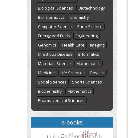
Biological Sciences
Biotechnology
Bioinformatics
Chemistry
Computer Science
Earth Science
Energy and Fuels
Engineering
Genomics
Health Care
Imaging
Infectious Disease
Informatics
Materials Science
Mathematics
Medicine
Life Sciences
Physics
Social Sciences
Sports Sciences
Biochemistry
Mathematics
Pharmaceutical Sciences
e-books