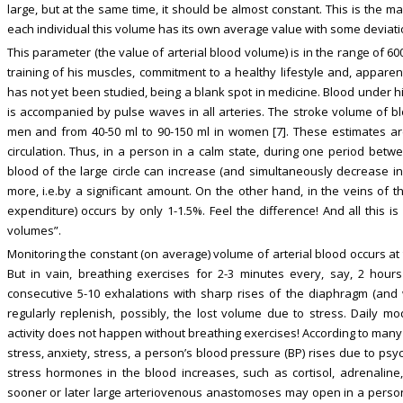
large, but at the same time, it should be almost constant. This is the m
each individual this volume has its own average value with some deviati
This parameter (the value of arterial blood volume) is in the range of 6
training of his muscles, commitment to a healthy lifestyle and, appa
has not yet been studied, being a blank spot in medicine. Blood under hig
is accompanied by pulse waves in all arteries. The stroke volume of blo
men and from 40-50 ml to 90-150 ml in women [7]. These estimates are
circulation. Thus, in a person in a calm state, during one period betwe
blood of the large circle can increase (and simultaneously decrease in
more, i.e.by a significant amount. On the other hand, in the veins of t
expenditure) occurs by only 1-1.5%. Feel the difference! And all this is
volumes”.
Monitoring the constant (on average) volume of arterial blood occurs at 
But in vain, breathing exercises for 2-3 minutes every, say, 2 ho
consecutive 5-10 exhalations with sharp rises of the diaphragm (and
regularly replenish, possibly, the lost volume due to stress. Daily mod
activity does not happen without breathing exercises! According to many
stress, anxiety, stress, a person’s blood pressure (BP) rises due to psy
stress hormones in the blood increases, such as cortisol, adrenaline
sooner or later large arteriovenous anastomoses may open in a perso