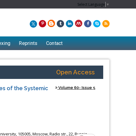
Select Language
▼
exing
Reprints
Contact
Open Access
es of the Systemic
Volume 60- Issue 5
iversity, 105005, Moscow, Radio str., 22, Russia