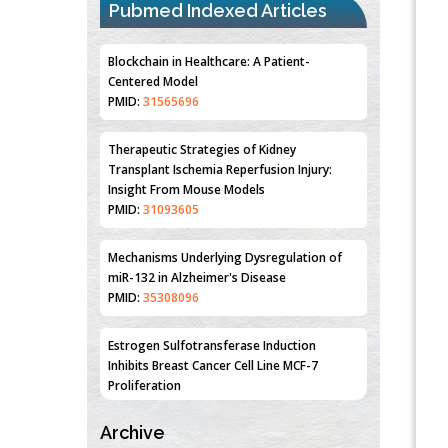
Pubmed Indexed Articles
Blockchain in Healthcare: A Patient-
Centered Model
PMID:
31565696
Therapeutic Strategies of Kidney
Transplant Ischemia Reperfusion Injury:
Insight From Mouse Models
PMID:
31093605
Mechanisms Underlying Dysregulation of
miR-132 in Alzheimer's Disease
PMID:
35308096
Estrogen Sulfotransferase Induction
Inhibits Breast Cancer Cell Line MCF-7
Proliferation
PMID:
36312461
Archive