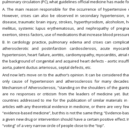
pulmonary circulation (PC), what guidelines official medicine has made for
A. The main reason responsible for the occurrence of hypertensive cr
However, crises can also be observed in secondary hypertension, in
disease, traumatic brain injury, strokes, hyperthyroidism, alcoholism, 
mellitus, systemic lupus erythematosus, and nephropathy of pregna
exertion, stress factors, use of medications that increase blood pressure.
B. In cardiology practice, pulmonary edema and crises can complica
atherosclerotic and postinfarction cardiosclerosis, acute myocardia
hypertension, heart failure, aortitis, cardiomyopathy, myocarditis, at
the background of congenital and acquired heart defects - aortic insuffi
aorta, patent ductus arteriosus, septal defects, etc.
And now let’s move on to the author’s opinion. It can be considered tha
only cause of hypertension and atherosclerosis for many decades.
Mechanism of Atherosclerosis, “standing on the shoulders of the giants o
are no responses or criticism from the leaders of medicine yet. Bu
countries addressed to me for the publication of similar materials in
articles with any theoretical evidence in medicine, or there are very fe
“evidence-based medicine”, but this is not the same thing. “Evidence-bas
a given new drug or intervention should have a certain positive effect. I
“voting” of a very narrow circle of people close to the “top”.