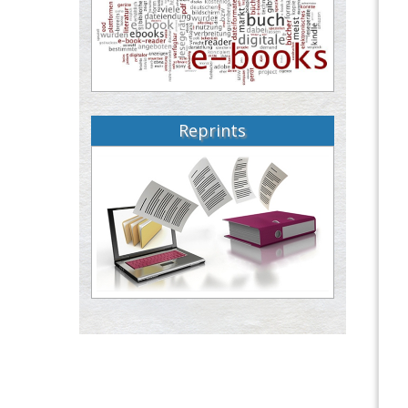
Reprints