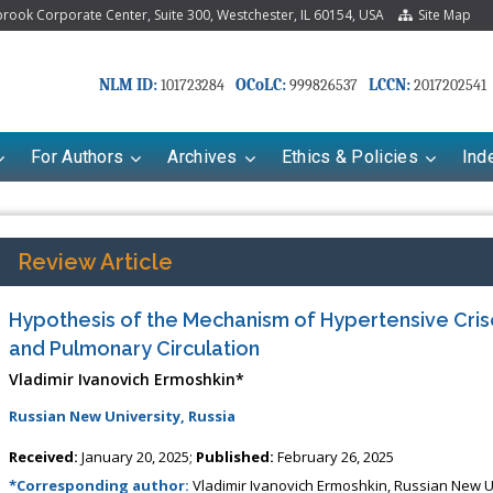
ook Corporate Center, Suite 300, Westchester, IL 60154, USA
Site Map
NLM ID:
OCoLC:
LCCN:
101723284
999826537
2017202541
For Authors
Archives
Ethics & Policies
Ind
Review Article
Hypothesis of the Mechanism of Hypertensive Cris
and Pulmonary Circulation
Vladimir Ivanovich Ermoshkin*
Russian New University, Russia
Received:
January 20, 2025;
Published:
February 26, 2025
*Corresponding author:
Vladimir Ivanovich Ermoshkin, Russian New Un