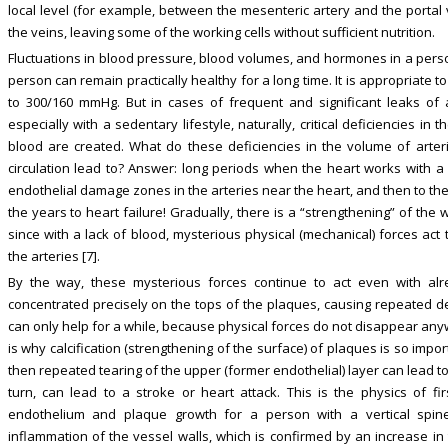
local level (for example, between the mesenteric artery and the portal v
the veins, leaving some of the working cells without sufficient nutrition.
Fluctuations in blood pressure, blood volumes, and hormones in a perso
person can remain practically healthy for a long time. It is appropriate t
to 300/160 mmHg. But in cases of frequent and significant leaks of a
especially with a sedentary lifestyle, naturally, critical deficiencies i
blood are created. What do these deficiencies in the volume of arte
circulation lead to? Answer: long periods when the heart works with a l
endothelial damage zones in the arteries near the heart, and then to th
the years to heart failure! Gradually, there is a “strengthening” of the wa
since with a lack of blood, mysterious physical (mechanical) forces act
the arteries [7].
By the way, these mysterious forces continue to act even with al
concentrated precisely on the tops of the plaques, causing repeated des
can only help for a while, because physical forces do not disappear any
is why calcification (strengthening of the surface) of plaques is so importa
then repeated tearing of the upper (former endothelial) layer can lead to
turn, can lead to a stroke or heart attack. This is the physics of 
endothelium and plaque growth for a person with a vertical spin
inflammation of the vessel walls, which is confirmed by an increase in t