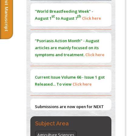
Submit Manuscript
Morphing from the TV-Norm to the
l
-
0
"World Breastfeeding Week" -
Norm
st
th
August 1
to August 7
Click here
PMID:
38883319
Extreme Few-View Tomography without
Training Data
"Psoriasis Action Month" - August
PMID:
38883320
articles are mainly focused on its
symptoms and treatment.
Click here
Value of BI-RADS 3 Audits
PMID:
35392255
Current Issue
Volume 66 - Issue 1
got
Promoting Precision Addiction
Released... To view
Click here
Management (PAM) to Combat the Global
Opioid Crisis
PMID:
30370423
Submissions are now open for NEXT
ISSUE (VOLUME 66 – ISSUE 2), JULY –
2026
Submit Now
Subject Area
Agriculture Sciences