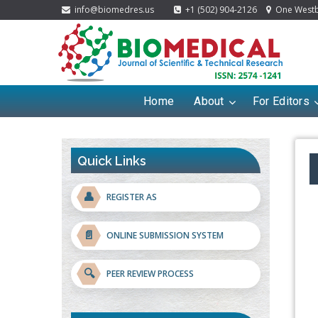
info@biomedres.us
+1 (502) 904-2126
One Westbr
Home
About
For Editors
Quick Links
👤
REGISTER AS
📄
ONLINE SUBMISSION SYSTEM
🔍
PEER REVIEW PROCESS