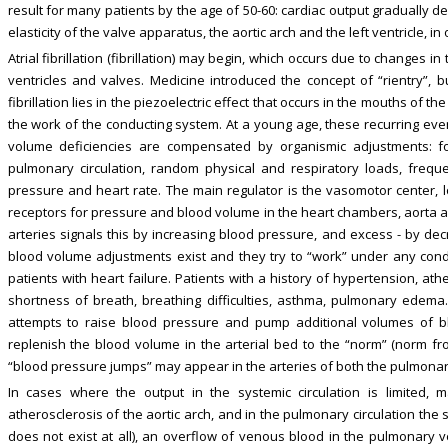
result for many patients by the age of 50-60: cardiac output gradually 
elasticity of the valve apparatus, the aortic arch and the left ventricle, in
Atrial fibrillation (fibrillation) may begin, which occurs due to changes i
ventricles and valves. Medicine introduced the concept of “rientry”, b
fibrillation lies in the piezoelectric effect that occurs in the mouths of t
the work of the conducting system. At a young age, these recurring even
volume deficiencies are compensated by organismic adjustments: f
pulmonary circulation, random physical and respiratory loads, freque
pressure and heart rate. The main regulator is the vasomotor center, l
receptors for pressure and blood volume in the heart chambers, aorta and
arteries signals this by increasing blood pressure, and excess - by dec
blood volume adjustments exist and they try to “work” under any cond
patients with heart failure. Patients with a history of hypertension, at
shortness of breath, breathing difficulties, asthma, pulmonary edema.
attempts to raise blood pressure and pump additional volumes of bl
replenish the blood volume in the arterial bed to the “norm” (norm fro
“blood pressure jumps” may appear in the arteries of both the pulmonary
In cases where the output in the systemic circulation is limited, m
atherosclerosis of the aortic arch, and in the pulmonary circulation the s
does not exist at all), an overflow of venous blood in the pulmonary ves