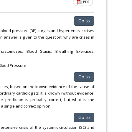
PDF
Go to
of blood pressure (BP) surges and hypertensive crises
An answer is given to the question: why are crises in
nastomoses; Blood Stasis; Breathing Exercises;
 Blood Pressure
Go to
rises, based on the known evidence of the cause of
ordinary cardiologists it is known (without evidence)
he prediction is probably correct, but what is the
a single and correct opinion.
Go to
rtensive crisis of the systemic circulation (SC) and