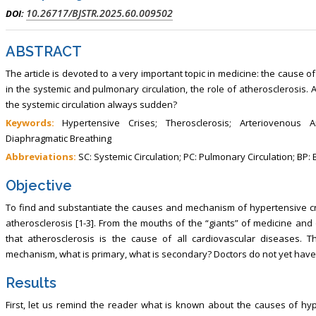
10.26717/BJSTR.2025.60.009502
DOI:
ABSTRACT
The article is devoted to a very important topic in medicine: the cause 
in the systemic and pulmonary circulation, the role of atherosclerosis. 
the systemic circulation always sudden?
Keywords:
Hypertensive Crises; Therosclerosis; Arteriovenous A
Diaphragmatic Breathing
Abbreviations:
SC: Systemic Circulation; PC: Pulmonary Circulation; BP:
Objective
To find and substantiate the causes and mechanism of hypertensive c
atherosclerosis [1-3]. From the mouths of the “giants” of medicine and 
that atherosclerosis is the cause of all cardiovascular diseases. T
mechanism, what is primary, what is secondary? Doctors do not yet have 
Results
First, let us remind the reader what is known about the causes of hype