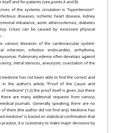
 itself and for patients (see points A and B).
ises of the systemic circulation is “hypertension”.
fectious diseases, ischemic heart disease, kidney
hormonal imbalance, aortic atherosclerosis, diabetes
ncy. Crises can be caused by: excessive physical
..
te various diseases of the cardiovascular system:
l infarction, infective endocarditis, arrhythmia,
rial myxomas. Pulmonary edema often develops against
ciency, mitral stenosis, aneurysm, coarctation of the
t medicine has not been able to find the correct and
 In the author’s article “Proof of the Cause and
f medicine” [1,2] the proof itself is given, but there
t there are many additional requests from various
 medical journals. Generally speaking, there are no
w of them (the author did not find any). Medicine has
ed medicine” is based on statistical confirmation that
n practice, it is customary to make major decisions by