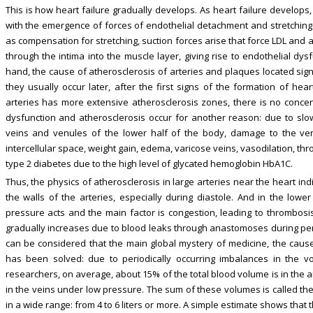
This is how heart failure gradually develops. As heart failure develops
with the emergence of forces of endothelial detachment and stretching o
as compensation for stretching, suction forces arise that force LDL and
through the intima into the muscle layer, giving rise to endothelial dy
hand, the cause of atherosclerosis of arteries and plaques located signi
they usually occur later, after the first signs of the formation of hear
arteries has more extensive atherosclerosis zones, there is no concent
dysfunction and atherosclerosis occur for another reason: due to slo
veins and venules of the lower half of the body, damage to the ven
intercellular space, weight gain, edema, varicose veins, vasodilation, t
type 2 diabetes due to the high level of glycated hemoglobin HbA1C.
Thus, the physics of atherosclerosis in large arteries near the heart in
the walls of the arteries, especially during diastole. And in the lowe
pressure acts and the main factor is congestion, leading to thrombosis
gradually increases due to blood leaks through anastomoses during period
can be considered that the main global mystery of medicine, the caus
has been solved: due to periodically occurring imbalances in the v
researchers, on average, about 15% of the total blood volume is in the ar
in the veins under low pressure. The sum of these volumes is called the 
in a wide range: from 4 to 6 liters or more. A simple estimate shows that t