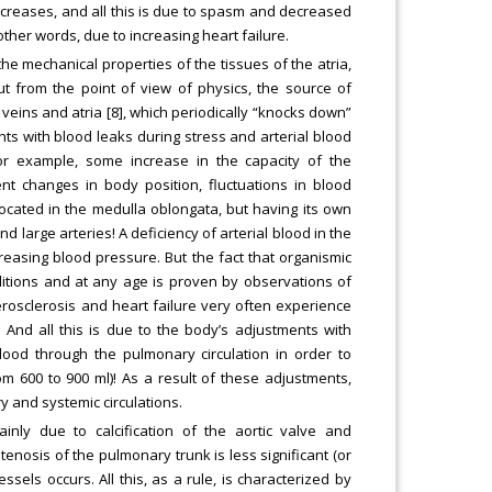
decreases, and all this is due to spasm and decreased
 other words, due to increasing heart failure.
n the mechanical properties of the tissues of the atria,
ut from the point of view of physics, the source of
he veins and atria [8], which periodically “knocks down”
ts with blood leaks during stress and arterial blood
or example, some increase in the capacity of the
nt changes in body position, fluctuations in blood
ocated in the medulla oblongata, but having its own
 large arteries! A deficiency of arterial blood in the
reasing blood pressure. But the fact that organismic
itions and at any age is proven by observations of
herosclerosis and heart failure very often experience
 And all this is due to the body’s adjustments with
ood through the pulmonary circulation in order to
m 600 to 900 ml)! As a result of these adjustments,
 and systemic circulations.
ainly due to calcification of the aortic valve and
tenosis of the pulmonary trunk is less significant (or
sels occurs. All this, as a rule, is characterized by