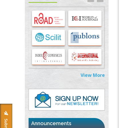
Options for COVID-19 Entry into Pulmonary
Cells
PMID:
33283173
Stress and Molecular Drivers for Cancer
Progression: A Longstanding Hypothesis
PMID:
35071995
Molecular Modelling a Key Method for
Potential Therapeutic Drug Discovery
PMID:
35071996
View More
Machine-learning Modeling for
Personalized Immunotherapy- An
Evaluation Module
PMID:
37817882
Immunomodulatory Strategies for Spinal
Cord Injury
PMID:
37333689
Announcements