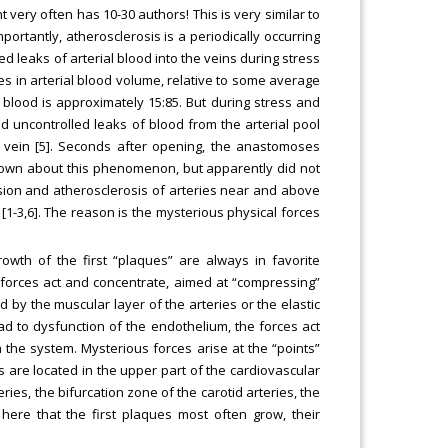
ery often has 10-30 authors! This is very similar to
ortantly, atherosclerosis is a periodically occurring
d leaks of arterial blood into the veins during stress
osses in arterial blood volume, relative to some average
blood is approximately 15:85. But during stress and
 uncontrolled leaks of blood from the arterial pool
l vein [5]. Seconds after opening, the anastomoses
known about this phenomenon, but apparently did not
nsion and atherosclerosis of arteries near and above
 [1-3,6]. The reason is the mysterious physical forces
owth of the first “plaques” are always in favorite
forces act and concentrate, aimed at “compressing”
 by the muscular layer of the arteries or the elastic
ead to dysfunction of the endothelium, the forces act
in the system. Mysterious forces arise at the “points”
 are located in the upper part of the cardiovascular
ies, the bifurcation zone of the carotid arteries, the
s here that the first plaques most often grow, their