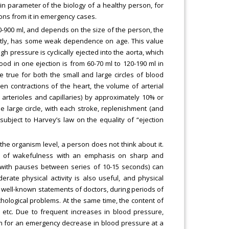
ain parameter of the biology of a healthy person, for
ons from it in emergency cases.
00-900 ml, and depends on the size of the person, the
rently, has some weak dependence on age. This value
h pressure is cyclically ejected into the aorta, which
od in one ejection is from 60-70 ml to 120-190 ml in
 true for both the small and large circles of blood
en contractions of the heart, the volume of arterial
 arterioles and capillaries) by approximately 10% or
he large circle, with each stroke, replenishment (and
 subject to Harvey’s law on the equality of “ejection
the organism level, a person does not think about it.
urs of wakefulness with an emphasis on sharp and
 with pauses between series of 10-15 seconds) can
erate physical activity is also useful, and physical
 well-known statements of doctors, during periods of
chological problems. At the same time, the content of
, etc. Due to frequent increases in blood pressure,
n for an emergency decrease in blood pressure at a