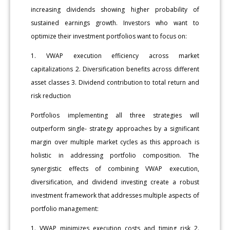
increasing dividends showing higher probability of
sustained earnings growth. Investors who want to
optimize their investment portfolios want to focus on:
1. VWAP execution efficiency across market
capitalizations 2. Diversification benefits across different
asset classes 3. Dividend contribution to total return and
risk reduction
Portfolios implementing all three strategies will
outperform single- strategy approaches by a significant
margin over multiple market cycles as this approach is
holistic in addressing portfolio composition. The
synergistic effects of combining VWAP execution,
diversification, and dividend investing create a robust
investment framework that addresses multiple aspects of
portfolio management:
1. VWAP minimizes execution costs and timing risk 2.