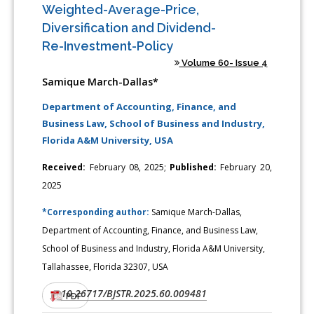
Weighted-Average-Price,
Diversification and Dividend-
Re-Investment-Policy
Volume 60- Issue 4
Samique March-Dallas*
Department of Accounting, Finance, and
Business Law, School of Business and Industry,
Florida A&M University, USA
Received:
February 08, 2025;
Published:
February 20,
2025
*Corresponding author:
Samique March-Dallas,
Department of Accounting, Finance, and Business Law,
School of Business and Industry, Florida A&M University,
Tallahassee, Florida 32307, USA
10.26717/BJSTR.2025.60.009481
DOI:
PDF