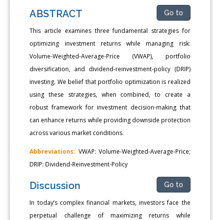
ABSTRACT
Go to
This article examines three fundamental strategies for
optimizing investment returns while managing risk:
Volume-Weighted-Average-Price (VWAP), portfolio
diversification, and dividend-reinvestment-policy (DRIP)
investing. We belief that portfolio optimization is realized
using these strategies, when combined, to create a
robust framework for investment decision-making that
can enhance returns while providing downside protection
across various market conditions.
Abbreviations:
VWAP: Volume-Weighted-Average-Price;
DRIP: Dividend-Reinvestment-Policy
Discussion
Go to
In today’s complex financial markets, investors face the
perpetual challenge of maximizing returns while