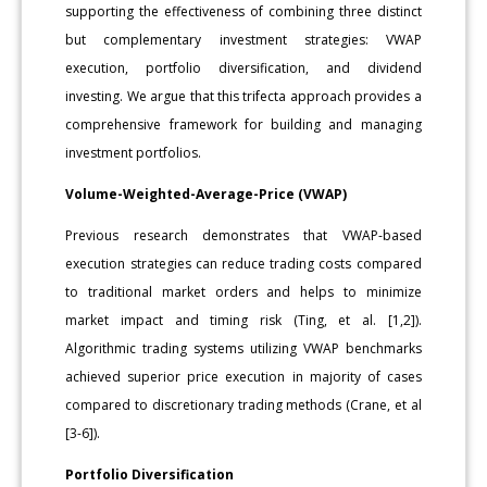
supporting the effectiveness of combining three distinct
but complementary investment strategies: VWAP
execution, portfolio diversification, and dividend
investing. We argue that this trifecta approach provides a
comprehensive framework for building and managing
investment portfolios.
Volume-Weighted-Average-Price (VWAP)
Previous research demonstrates that VWAP-based
execution strategies can reduce trading costs compared
to traditional market orders and helps to minimize
market impact and timing risk (Ting, et al. [1,2]).
Algorithmic trading systems utilizing VWAP benchmarks
achieved superior price execution in majority of cases
compared to discretionary trading methods (Crane, et al
[3-6]).
Portfolio Diversification