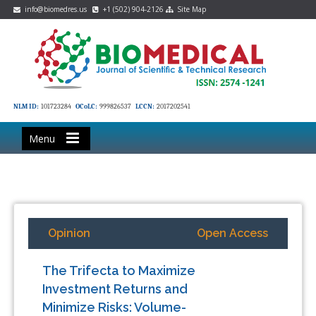
info@biomedres.us
+1 (502) 904-2126
Site Map
NLM ID:
101723284
OCoLC:
999826537
LCCN:
2017202541
Menu
Opinion
Open Access
The Trifecta to Maximize
Investment Returns and
Minimize Risks: Volume-