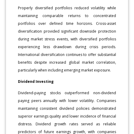
Properly diversified portfolios reduced volatility while
maintaining comparable returns to concentrated
portfolios over defined time horizons. Cross-asset
diversification provided significant downside protection
during market stress events, with diversified portfolios
experiencing less drawdown during crisis periods.
International diversification continues to offer substantial
benefits despite increased global market correlation,
particularly when including emerging market exposure.
Dividend Investing
Dividend-paying stocks outperformed non-dividend
paying peers annually with lower volatility. Companies
maintaining consistent dividend policies demonstrated
superior earnings quality and lower incidence of financial
distress. Dividend growth rates served as reliable
predictors of future earnings growth, with companies