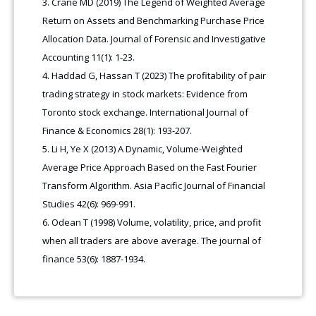
Crane MD (2019) The Legend of Weighted Average
Return on Assets and Benchmarking Purchase Price
Allocation Data. Journal of Forensic and Investigative
Accounting 11(1): 1-23.
Haddad G, Hassan T (2023) The profitability of pair
trading strategy in stock markets: Evidence from
Toronto stock exchange. International Journal of
Finance & Economics 28(1): 193-207.
Li H, Ye X (2013) A Dynamic, Volume-Weighted
Average Price Approach Based on the Fast Fourier
Transform Algorithm. Asia Pacific Journal of Financial
Studies 42(6): 969-991.
Odean T (1998) Volume, volatility, price, and profit
when all traders are above average. The journal of
finance 53(6): 1887-1934.