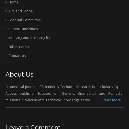
Home
Aim and Scope
Editorial Committee
Author Guidelines
Indexing and Archiving list
Subject Area
Contact us
About Us
Biomedical Journal of Scientific & Technical Research is a scholarly Open
Access publisher focused on Genetic, Biomedical and Remedial
missions in relation with Technical Knowledge as well.
read more...
Leave a Comment