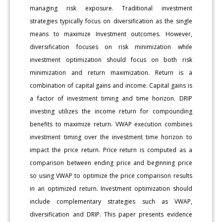
managing risk exposure. Traditional investment
strategies typically focus on diversification as the single
means to maximize Investment outcomes. However,
diversification focuses on risk minimization while
investment optimization should focus on both risk
minimization and return maximization. Return is a
combination of capital gains and income. Capital gains is
a factor of investment timing and time horizon. DRIP
investing utilizes the income return for compounding
benefits to maximize return. VWAP execution combines
investment timing over the investment time horizon to
impact the price return. Price return is computed as a
comparison between ending price and beginning price
so using VWAP to optimize the price comparison results
in an optimized return. Investment optimization should
include complementary strategies such as VWAP,
diversification and DRIP. This paper presents evidence