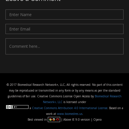
© 2017 Biomedical Research Network+, LLC, All rights reserved. No part of this content
may be reproduced or transmitted in any form or by any means as per the standard
guidelines of fair use. Creative Commons License Open Access by
Biomedical Research
Network+, LLC
is licensed under
a
Creative Commons Attribution 4.0 International License
. Based on a
work at
www.biomedres.us
.
Best viewed in
| Above IE 9.0 version | Opera