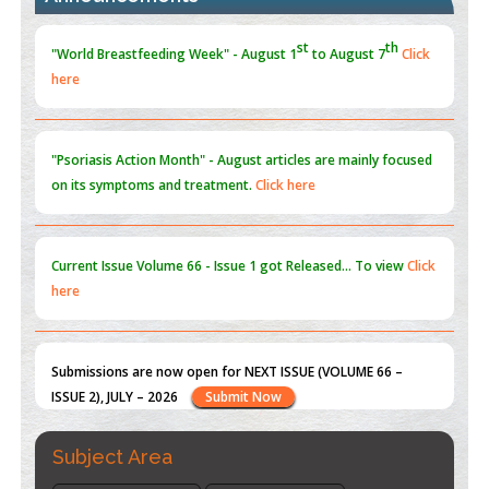
Blockchain in Healthcare: A Patient-Centered Model
here
PMID:
31565696
"Psoriasis Action Month" - August
articles are mainly focused
on its symptoms and treatment.
Click here
Current Issue
Volume 66 - Issue 1
got Released... To view
Click
here
Submissions are now open for NEXT ISSUE (VOLUME 66 –
ISSUE 2), JULY – 2026
Submit Now
st
th
"World Breastfeeding Week" - August 1
to August 7
Click
here
Subject Area