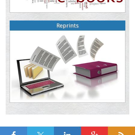
Reprints