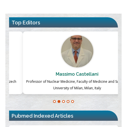
Top Editors
Massimo Castellani
ch
Professor of Nuclear Medicine, Faculty of Medicine and Surgery,
P
University of Milan, Milan, Italy
Blockchain in Healthcare: A Patient-Centered Model
PMID:
31565696
Pubmed Indexed Articles
Therapeutic Strategies of Kidney Transplant Ischemia