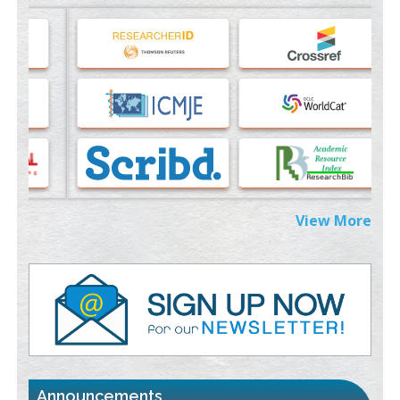
Machine-learning Modeling for Personalized Immunotherapy-
An Evaluation Module
PMID:
37817882
Immunomodulatory Strategies for Spinal Cord Injury
PMID:
37333689
Morphing from the TV-Norm to the
l
-Norm
0
PMID:
38883319
Extreme Few-View Tomography without Training Data
View More
PMID:
38883320
Value of BI-RADS 3 Audits
PMID:
35392255
Promoting Precision Addiction Management (PAM) to Combat
the Global Opioid Crisis
PMID:
30370423
st
th
"World Breastfeeding Week" - August 1
to August 7
Click
Announcements