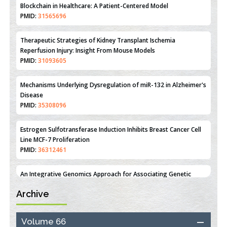
Reperfusion Injury: Insight From Mouse Models
PMID:
31093605
Mechanisms Underlying Dysregulation of miR-132 in Alzheimer's
Disease
PMID:
35308096
Estrogen Sulfotransferase Induction Inhibits Breast Cancer Cell
Line MCF-7 Proliferation
PMID:
36312461
An Integrative Genomics Approach for Associating Genetic
Susceptibility with the Tumor Immune Microenvironment in
Triple Negative Breast Cancer
PMID:
38618278
Closing the Gaps on Medical Education in Low-Income Countries
Archive
Through Information & Communication Technologies: The
Mozambique Experience
PMID:
37448758
Volume 66