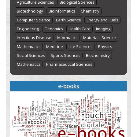
Agriculture Sciences
Biological Sciences
Biotechnology
Bioinformatics
Chemistry
Computer Science
Earth Science
Energy and Fuels
Engineering
Genomics
Health Care
Imaging
Infectious Disease
Informatics
Materials Science
Mathematics
Medicine
Life Sciences
Physics
Social Sciences
Sports Sciences
Biochemistry
Mathematics
Pharmaceutical Sciences
e-books