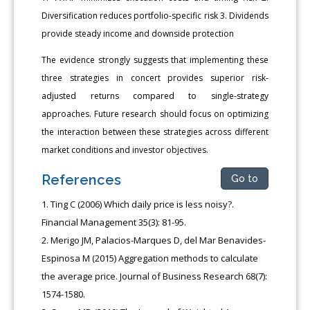
Diversification reduces portfolio-specific risk 3. Dividends
provide steady income and downside protection
The evidence strongly suggests that implementing these
three strategies in concert provides superior risk-
adjusted returns compared to single-strategy
approaches. Future research should focus on optimizing
the interaction between these strategies across different
market conditions and investor objectives.
References
Go to
Ting C (2006) Which daily price is less noisy?.
Financial Management 35(3): 81-95.
Merigo JM, Palacios-Marques D, del Mar Benavides-
Espinosa M (2015) Aggregation methods to calculate
the average price. Journal of Business Research 68(7):
1574-1580.