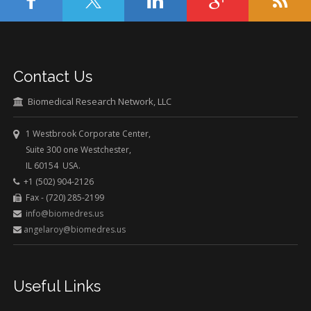
Contact Us
Biomedical Research Network, LLC
1 Westbrook Corporate Center,
Suite 300 one Westchester,
IL 60154 USA.
+1 (502) 904-2126
Fax - (720) 285-2199
info@biomedres.us
angelaroy@biomedres.us
Useful Links