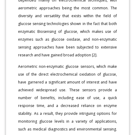
depended mainly on electrochemical techniques, with
aerometric approaches being the most common. The
diversity and versatility that exists within the field of
glucose sensing technologies shown in the fact that both
enzymatic Biosensing of glucose, which makes use of
enzymes such as glucose oxidase, and non-enzymatic
sensing approaches have been subjected to extensive
research and have gained broad adoption [2].
Aerometric non-enzymatic glucose sensors, which make
use of the direct electrochemical oxidation of glucose,
have garnered a significant amount of interest and have
achieved widespread use. These sensors provide a
number of benefits, including ease of use, a quick
response time, and a decreased reliance on enzyme
stability. As a result, they provide intriguing options for
monitoring glucose levels in a variety of applications,
such as medical diagnostics and environmental sensing.