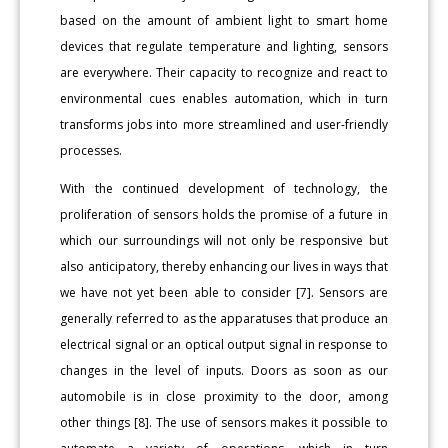
based on the amount of ambient light to smart home
devices that regulate temperature and lighting, sensors
are everywhere. Their capacity to recognize and react to
environmental cues enables automation, which in turn
transforms jobs into more streamlined and user-friendly
processes.
With the continued development of technology, the
proliferation of sensors holds the promise of a future in
which our surroundings will not only be responsive but
also anticipatory, thereby enhancing our lives in ways that
we have not yet been able to consider [7]. Sensors are
generally referred to as the apparatuses that produce an
electrical signal or an optical output signal in response to
changes in the level of inputs. Doors as soon as our
automobile is in close proximity to the door, among
other things [8]. The use of sensors makes it possible to