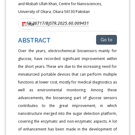
and Misbah Ullah Khan, Centre for Nanosciences,
University of Okara, Okara 56130 Pakistan
10.26717/BJSTR.2025.60.009451
DOI:
PDF
ABSTRACT
Go to
Over the years, electrochemical biosensors mainly for
glucose, have recorded significant improvement within
the short years. These are due to the increasing need for
miniaturized portable devices that can perform multiple
functions at lower cost, mostly for medical diagnostics as
well as environmental monitoring. Among these
advancements, the biosensing part of glucose sensors
contributes to the great improvement, in which
nanostructure merged into the sugar detection platform,
covering the enzymatic and non-enzymatic aspects. A lot
of enhancement has been made in the development of