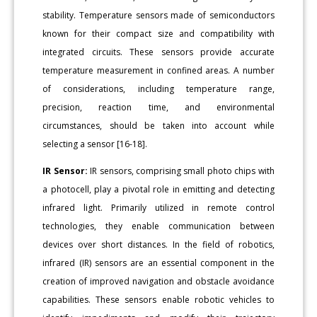
stability. Temperature sensors made of semiconductors
known for their compact size and compatibility with
integrated circuits. These sensors provide accurate
temperature measurement in confined areas. A number
of considerations, including temperature range,
precision, reaction time, and environmental
circumstances, should be taken into account while
selecting a sensor [16-18].
IR Sensor:
IR sensors, comprising small photo chips with
a photocell, play a pivotal role in emitting and detecting
infrared light. Primarily utilized in remote control
technologies, they enable communication between
devices over short distances. In the field of robotics,
infrared (IR) sensors are an essential component in the
creation of improved navigation and obstacle avoidance
capabilities. These sensors enable robotic vehicles to