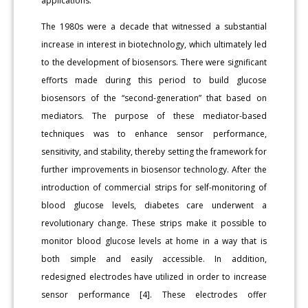
applications.
The 1980s were a decade that witnessed a substantial
increase in interest in biotechnology, which ultimately led
to the development of biosensors. There were significant
efforts made during this period to build glucose
biosensors of the “second-generation” that based on
mediators. The purpose of these mediator-based
techniques was to enhance sensor performance,
sensitivity, and stability, thereby setting the framework for
further improvements in biosensor technology. After the
introduction of commercial strips for self-monitoring of
blood glucose levels, diabetes care underwent a
revolutionary change. These strips make it possible to
monitor blood glucose levels at home in a way that is
both simple and easily accessible. In addition,
redesigned electrodes have utilized in order to increase
sensor performance [4]. These electrodes offer