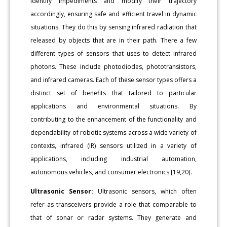
identify impediments and modify their trajectory
accordingly, ensuring safe and efficient travel in dynamic
situations. They do this by sensing infrared radiation that
released by objects that are in their path. There a few
different types of sensors that uses to detect infrared
photons. These include photodiodes, phototransistors,
and infrared cameras. Each of these sensor types offers a
distinct set of benefits that tailored to particular
applications and environmental situations. By
contributing to the enhancement of the functionality and
dependability of robotic systems across a wide variety of
contexts, infrared (IR) sensors utilized in a variety of
applications, including industrial automation,
autonomous vehicles, and consumer electronics [19,20].
Ultrasonic Sensor:
Ultrasonic sensors, which often
refer as transceivers provide a role that comparable to
that of sonar or radar systems. They generate and