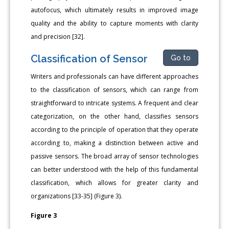
autofocus, which ultimately results in improved image
quality and the ability to capture moments with clarity
and precision [32].
Classification of Sensor
Go to
Writers and professionals can have different approaches
to the classification of sensors, which can range from
straightforward to intricate systems. A frequent and clear
categorization, on the other hand, classifies sensors
according to the principle of operation that they operate
according to, making a distinction between active and
passive sensors. The broad array of sensor technologies
can better understood with the help of this fundamental
classification, which allows for greater clarity and
organizations [33-35] (Figure 3).
Figure 3