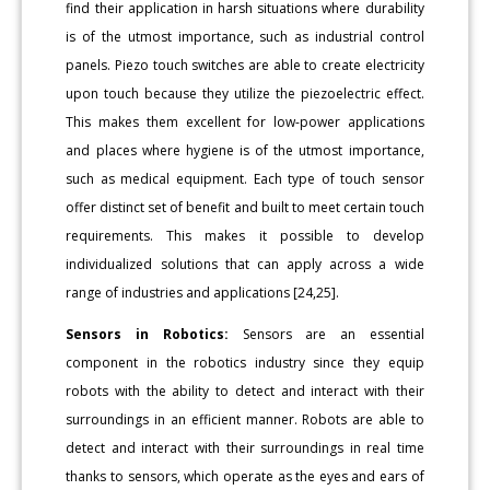
find their application in harsh situations where durability
is of the utmost importance, such as industrial control
panels. Piezo touch switches are able to create electricity
upon touch because they utilize the piezoelectric effect.
This makes them excellent for low-power applications
and places where hygiene is of the utmost importance,
such as medical equipment. Each type of touch sensor
offer distinct set of benefit and built to meet certain touch
requirements. This makes it possible to develop
individualized solutions that can apply across a wide
range of industries and applications [24,25].
Sensors in Robotics:
Sensors are an essential
component in the robotics industry since they equip
robots with the ability to detect and interact with their
surroundings in an efficient manner. Robots are able to
detect and interact with their surroundings in real time
thanks to sensors, which operate as the eyes and ears of