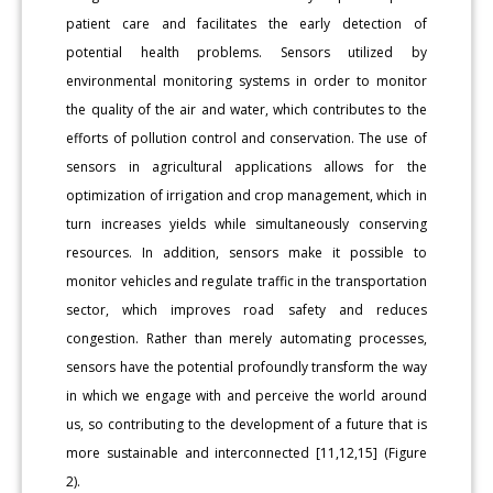
patient care and facilitates the early detection of
potential health problems. Sensors utilized by
environmental monitoring systems in order to monitor
the quality of the air and water, which contributes to the
efforts of pollution control and conservation. The use of
sensors in agricultural applications allows for the
optimization of irrigation and crop management, which in
turn increases yields while simultaneously conserving
resources. In addition, sensors make it possible to
monitor vehicles and regulate traffic in the transportation
sector, which improves road safety and reduces
congestion. Rather than merely automating processes,
sensors have the potential profoundly transform the way
in which we engage with and perceive the world around
us, so contributing to the development of a future that is
more sustainable and interconnected [11,12,15] (Figure
2).