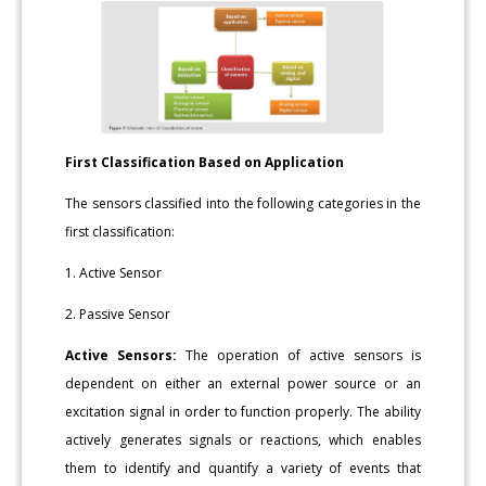
First Classification Based on Application
The sensors classified into the following categories in the
first classification:
1. Active Sensor
2. Passive Sensor
Active Sensors:
The operation of active sensors is
dependent on either an external power source or an
excitation signal in order to function properly. The ability
actively generates signals or reactions, which enables
them to identify and quantify a variety of events that