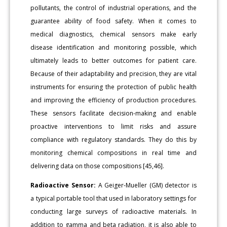
pollutants, the control of industrial operations, and the
guarantee ability of food safety. When it comes to
medical diagnostics, chemical sensors make early
disease identification and monitoring possible, which
ultimately leads to better outcomes for patient care.
Because of their adaptability and precision, they are vital
instruments for ensuring the protection of public health
and improving the efficiency of production procedures.
These sensors facilitate decision-making and enable
proactive interventions to limit risks and assure
compliance with regulatory standards. They do this by
monitoring chemical compositions in real time and
delivering data on those compositions [45,46].
Radioactive Sensor:
A Geiger-Mueller (GM) detector is
a typical portable tool that used in laboratory settings for
conducting large surveys of radioactive materials. In
addition to gamma and beta radiation, it is also able to