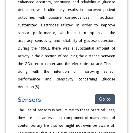
enhanced accuracy, sensitivity, and reliability in glucose
detection, which ultimately results in improved patient
outcomes with positive consequences. In addition,
customized electrodes utilized in order to improve
sensor performance, which in turn optimizes the
accuracy, sensitivity, and reliability of glucose detection.
During the 1990s, there was a substantial amount of
activity in the direction of reducing the distance between
the GOx redox center and the electrode surface. This is
doing with the intention of improving sensor
performance and sensitivity concerning glucose
detection [5].
Sensors
Go to
The use of sensors is not limited to these practical uses;
they are also an essential component of many areas of
contemporary life that we might not even be aware of.