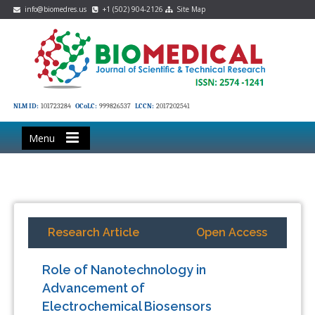
info@biomedres.us
+1 (502) 904-2126
Site Map
NLM ID:
101723284
OCoLC:
999826537
LCCN:
2017202541
Menu
Research Article
Open Access
Role of Nanotechnology in
Advancement of
Electrochemical Biosensors