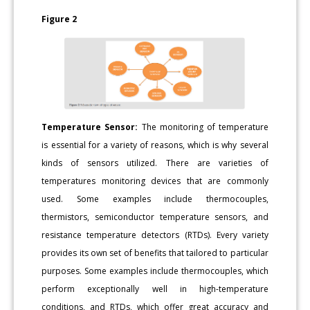
Figure 2
Temperature Sensor:
The monitoring of temperature
is essential for a variety of reasons, which is why several
kinds of sensors utilized. There are varieties of
temperatures monitoring devices that are commonly
used. Some examples include thermocouples,
thermistors, semiconductor temperature sensors, and
resistance temperature detectors (RTDs). Every variety
provides its own set of benefits that tailored to particular
purposes. Some examples include thermocouples, which
perform exceptionally well in high-temperature
conditions, and RTDs, which offer great accuracy and