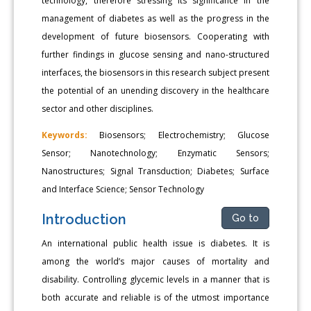
technology, therefore stressing its significance in the
management of diabetes as well as the progress in the
development of future biosensors. Cooperating with
further findings in glucose sensing and nano-structured
interfaces, the biosensors in this research subject present
the potential of an unending discovery in the healthcare
sector and other disciplines.
Keywords:
Biosensors; Electrochemistry; Glucose
Sensor; Nanotechnology; Enzymatic Sensors;
Nanostructures; Signal Transduction; Diabetes; Surface
and Interface Science; Sensor Technology
Introduction
Go to
An international public health issue is diabetes. It is
among the world’s major causes of mortality and
disability. Controlling glycemic levels in a manner that is
both accurate and reliable is of the utmost importance