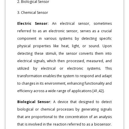
2. Biological Sensor
3. Chemical Sensor
Electric Sensor:
An electrical sensor, sometimes
referred to as an electronic sensor, serves as a crucial
component in various systems by detecting specific
physical properties like heat, light, or sound. Upon
detecting these stimuli, the sensor converts them into
electrical signals, which then processed, measured, and
utilized by electrical or electronic systems. This
transformation enables the system to respond and adapt
to changes in its environment, enhancing functionality and
efficiency across a wide range of applications [41,42].
Biological Sensor:
A device that designed to detect
biological or chemical processes by generating signals
that are proportional to the concentration of an analysis
that is involved in the reaction referred to as a biosensor.