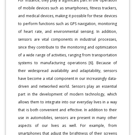
For instance, they play a significant part in the operation
of mobile devices such as smartphones, fitness trackers,
and medical devices, making it possible for these devices
to perform functions such as GPS navigation, monitoring
of heart rate, and environmental sensing. In addition,
sensors are vital components in industrial processes,
since they contribute to the monitoring and optimization
of a wide range of activities, ranging from transportation
systems to manufacturing operations [6]. Because of
their widespread availability and adaptability, sensors
have become a vital component in our increasingly data-
driven and networked world. Sensors play an essential
part in the development of modern technology, which
allows them to integrate into our everyday lives in a way
that is both convenient and effective. In addition to their
use in automobiles, sensors are present in many other
aspects of our lives as well. For example, from
smartphones that adjust the brightness of their screens