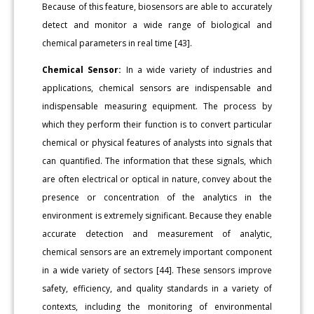
Because of this feature, biosensors are able to accurately
detect and monitor a wide range of biological and
chemical parameters in real time [43].
Chemical Sensor:
In a wide variety of industries and
applications, chemical sensors are indispensable and
indispensable measuring equipment. The process by
which they perform their function is to convert particular
chemical or physical features of analysts into signals that
can quantified. The information that these signals, which
are often electrical or optical in nature, convey about the
presence or concentration of the analytics in the
environment is extremely significant. Because they enable
accurate detection and measurement of analytic,
chemical sensors are an extremely important component
in a wide variety of sectors [44]. These sensors improve
safety, efficiency, and quality standards in a variety of
contexts, including the monitoring of environmental