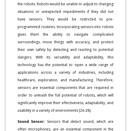
the robots. Robots would be unable to adjust to changing
situations or unexpected impediments if they did not
have sensors. They would be restricted to pre-
programmed routines. Incorporating sensors into robots
gives them the ability to navigate complicated
surroundings, move things with accuracy, and protect
their own safety by detecting and reacting to potential
dangers. With its versatility and adaptability, this
technology has the potential to open a wide range of
applications across a variety of industries, including
healthcare, exploration, and manufacturing. Therefore,
sensors are essential components that are required in
order to unleash the full potential of robots, which will
significantly improve their effectiveness, adaptability, and
usability in a variety of environments [26-28].
Sound Sensor:
Sensors that detect sound, which are
often microphones, are an essential component in the