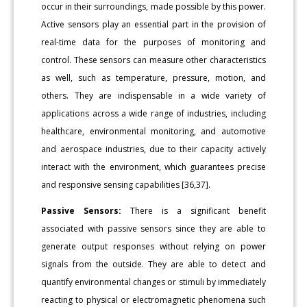
occur in their surroundings, made possible by this power.
Active sensors play an essential part in the provision of
real-time data for the purposes of monitoring and
control. These sensors can measure other characteristics
as well, such as temperature, pressure, motion, and
others. They are indispensable in a wide variety of
applications across a wide range of industries, including
healthcare, environmental monitoring, and automotive
and aerospace industries, due to their capacity actively
interact with the environment, which guarantees precise
and responsive sensing capabilities [36,37].
Passive Sensors:
There is a significant benefit
associated with passive sensors since they are able to
generate output responses without relying on power
signals from the outside. They are able to detect and
quantify environmental changes or stimuli by immediately
reacting to physical or electromagnetic phenomena such