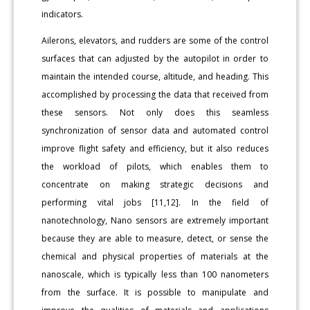
indicators.
Ailerons, elevators, and rudders are some of the control
surfaces that can adjusted by the autopilot in order to
maintain the intended course, altitude, and heading. This
accomplished by processing the data that received from
these sensors. Not only does this seamless
synchronization of sensor data and automated control
improve flight safety and efficiency, but it also reduces
the workload of pilots, which enables them to
concentrate on making strategic decisions and
performing vital jobs [11,12]. In the field of
nanotechnology, Nano sensors are extremely important
because they are able to measure, detect, or sense the
chemical and physical properties of materials at the
nanoscale, which is typically less than 100 nanometers
from the surface. It is possible to manipulate and