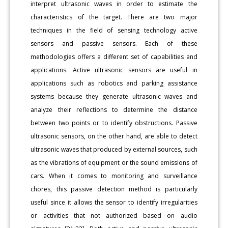
interpret ultrasonic waves in order to estimate the
characteristics of the target. There are two major
techniques in the field of sensing technology active
sensors and passive sensors. Each of these
methodologies offers a different set of capabilities and
applications. Active ultrasonic sensors are useful in
applications such as robotics and parking assistance
systems because they generate ultrasonic waves and
analyze their reflections to determine the distance
between two points or to identify obstructions. Passive
ultrasonic sensors, on the other hand, are able to detect
ultrasonic waves that produced by external sources, such
as the vibrations of equipment or the sound emissions of
cars. When it comes to monitoring and surveillance
chores, this passive detection method is particularly
useful since it allows the sensor to identify irregularities
or activities that not authorized based on audio