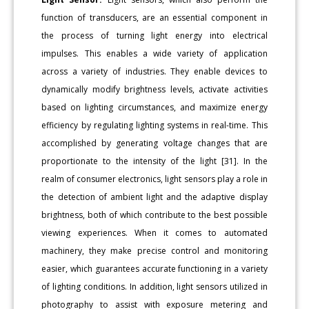
function of transducers, are an essential component in
the process of turning light energy into electrical
impulses. This enables a wide variety of application
across a variety of industries. They enable devices to
dynamically modify brightness levels, activate activities
based on lighting circumstances, and maximize energy
efficiency by regulating lighting systems in real-time. This
accomplished by generating voltage changes that are
proportionate to the intensity of the light [31]. In the
realm of consumer electronics, light sensors play a role in
the detection of ambient light and the adaptive display
brightness, both of which contribute to the best possible
viewing experiences. When it comes to automated
machinery, they make precise control and monitoring
easier, which guarantees accurate functioning in a variety
of lighting conditions. In addition, light sensors utilized in
photography to assist with exposure metering and