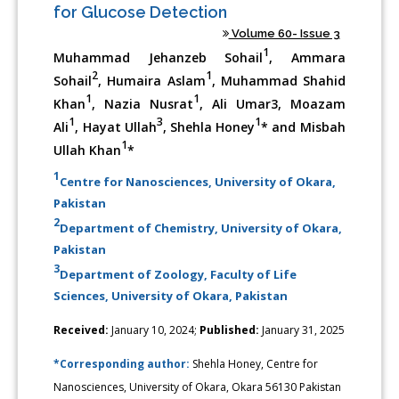
for Glucose Detection
Volume 60- Issue 3
1
Muhammad Jehanzeb Sohail
, Ammara
2
1
Sohail
, Humaira Aslam
, Muhammad Shahid
1
1
Khan
, Nazia Nusrat
, Ali Umar3, Moazam
1
3
1
Ali
, Hayat Ullah
, Shehla Honey
* and Misbah
1
Ullah Khan
*
1
Centre for Nanosciences, University of Okara,
Pakistan
2
Department of Chemistry, University of Okara,
Pakistan
3
Department of Zoology, Faculty of Life
Sciences, University of Okara, Pakistan
Received:
January 10, 2024;
Published:
January 31, 2025
*Corresponding author:
Shehla Honey, Centre for
Nanosciences, University of Okara, Okara 56130 Pakistan