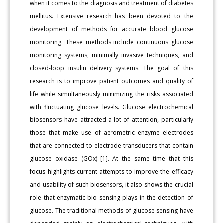
when it comes to the diagnosis and treatment of diabetes
mellitus. Extensive research has been devoted to the
development of methods for accurate blood glucose
monitoring. These methods include continuous glucose
monitoring systems, minimally invasive techniques, and
closed-loop insulin delivery systems. The goal of this
research is to improve patient outcomes and quality of
life while simultaneously minimizing the risks associated
with fluctuating glucose levels. Glucose electrochemical
biosensors have attracted a lot of attention, particularly
those that make use of aerometric enzyme electrodes
that are connected to electrode transducers that contain
glucose oxidase (GOx) [1]. At the same time that this
focus highlights current attempts to improve the efficacy
and usability of such biosensors, it also shows the crucial
role that enzymatic bio sensing plays in the detection of
glucose. The traditional methods of glucose sensing have