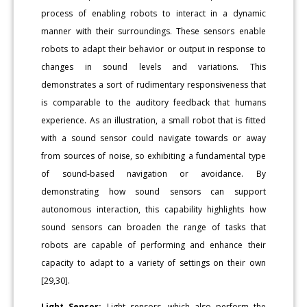
process of enabling robots to interact in a dynamic
manner with their surroundings. These sensors enable
robots to adapt their behavior or output in response to
changes in sound levels and variations. This
demonstrates a sort of rudimentary responsiveness that
is comparable to the auditory feedback that humans
experience. As an illustration, a small robot that is fitted
with a sound sensor could navigate towards or away
from sources of noise, so exhibiting a fundamental type
of sound-based navigation or avoidance. By
demonstrating how sound sensors can support
autonomous interaction, this capability highlights how
sound sensors can broaden the range of tasks that
robots are capable of performing and enhance their
capacity to adapt to a variety of settings on their own
[29,30].
Light Sensor:
Light sensors, which also perform the