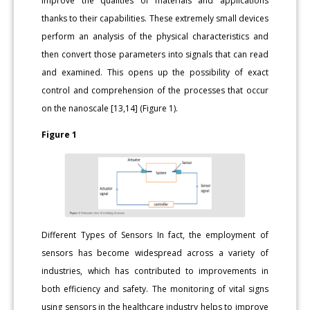
improve the qualities of materials and applications
thanks to their capabilities. These extremely small devices
perform an analysis of the physical characteristics and
then convert those parameters into signals that can read
and examined. This opens up the possibility of exact
control and comprehension of the processes that occur
on the nanoscale [13,14] (Figure 1).
Figure 1
Different Types of Sensors In fact, the employment of
sensors has become widespread across a variety of
industries, which has contributed to improvements in
both efficiency and safety. The monitoring of vital signs
using sensors in the healthcare industry helps to improve