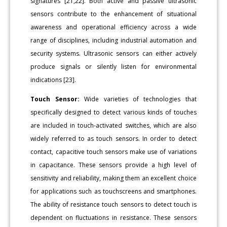
signatures [21,22]. Both active and passive ultrasonic
sensors contribute to the enhancement of situational
awareness and operational efficiency across a wide
range of disciplines, including industrial automation and
security systems. Ultrasonic sensors can either actively
produce signals or silently listen for environmental
indications [23].
Touch Sensor:
Wide varieties of technologies that
specifically designed to detect various kinds of touches
are included in touch-activated switches, which are also
widely referred to as touch sensors. In order to detect
contact, capacitive touch sensors make use of variations
in capacitance. These sensors provide a high level of
sensitivity and reliability, making them an excellent choice
for applications such as touchscreens and smartphones.
The ability of resistance touch sensors to detect touch is
dependent on fluctuations in resistance. These sensors