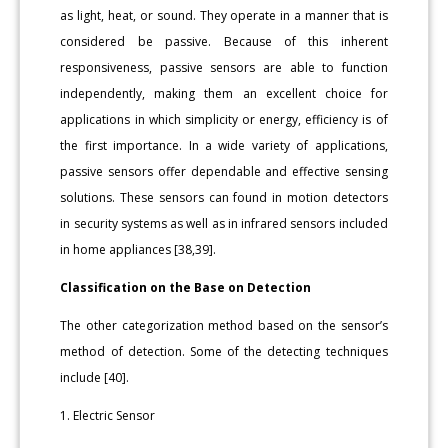
as light, heat, or sound. They operate in a manner that is
considered be passive. Because of this inherent
responsiveness, passive sensors are able to function
independently, making them an excellent choice for
applications in which simplicity or energy, efficiency is of
the first importance. In a wide variety of applications,
passive sensors offer dependable and effective sensing
solutions. These sensors can found in motion detectors
in security systems as well as in infrared sensors included
in home appliances [38,39].
Classification on the Base on Detection
The other categorization method based on the sensor’s
method of detection. Some of the detecting techniques
include [40].
1. Electric Sensor