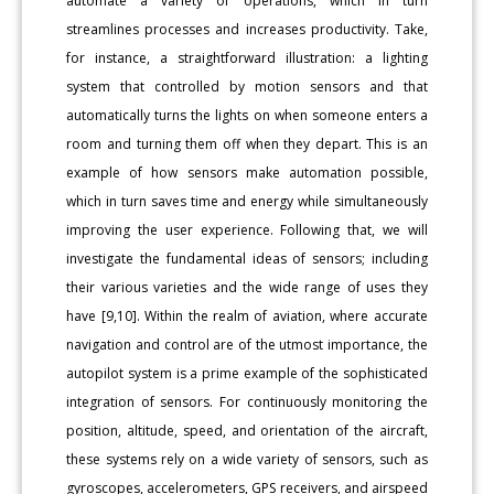
automate a variety of operations, which in turn
streamlines processes and increases productivity. Take,
for instance, a straightforward illustration: a lighting
system that controlled by motion sensors and that
automatically turns the lights on when someone enters a
room and turning them off when they depart. This is an
example of how sensors make automation possible,
which in turn saves time and energy while simultaneously
improving the user experience. Following that, we will
investigate the fundamental ideas of sensors; including
their various varieties and the wide range of uses they
have [9,10]. Within the realm of aviation, where accurate
navigation and control are of the utmost importance, the
autopilot system is a prime example of the sophisticated
integration of sensors. For continuously monitoring the
position, altitude, speed, and orientation of the aircraft,
these systems rely on a wide variety of sensors, such as
gyroscopes, accelerometers, GPS receivers, and airspeed