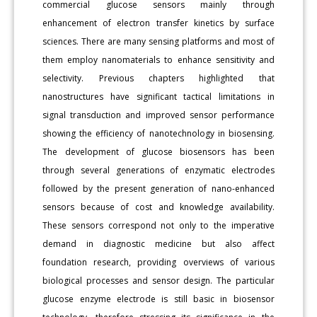
commercial glucose sensors mainly through
enhancement of electron transfer kinetics by surface
sciences. There are many sensing platforms and most of
them employ nanomaterials to enhance sensitivity and
selectivity. Previous chapters highlighted that
nanostructures have significant tactical limitations in
signal transduction and improved sensor performance
showing the efficiency of nanotechnology in biosensing.
The development of glucose biosensors has been
through several generations of enzymatic electrodes
followed by the present generation of nano-enhanced
sensors because of cost and knowledge availability.
These sensors correspond not only to the imperative
demand in diagnostic medicine but also affect
foundation research, providing overviews of various
biological processes and sensor design. The particular
glucose enzyme electrode is still basic in biosensor