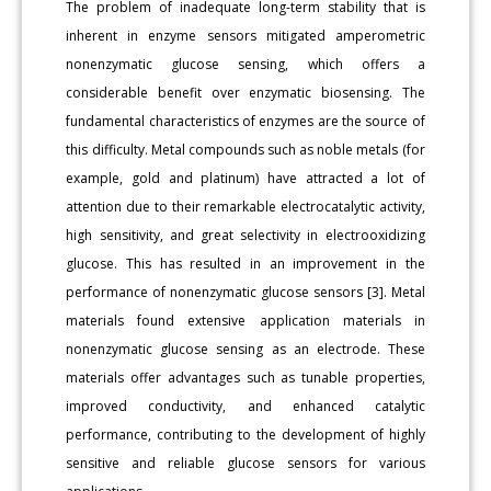
The problem of inadequate long-term stability that is
inherent in enzyme sensors mitigated amperometric
nonenzymatic glucose sensing, which offers a
considerable benefit over enzymatic biosensing. The
fundamental characteristics of enzymes are the source of
this difficulty. Metal compounds such as noble metals (for
example, gold and platinum) have attracted a lot of
attention due to their remarkable electrocatalytic activity,
high sensitivity, and great selectivity in electrooxidizing
glucose. This has resulted in an improvement in the
performance of nonenzymatic glucose sensors [3]. Metal
materials found extensive application materials in
nonenzymatic glucose sensing as an electrode. These
materials offer advantages such as tunable properties,
improved conductivity, and enhanced catalytic
performance, contributing to the development of highly
sensitive and reliable glucose sensors for various