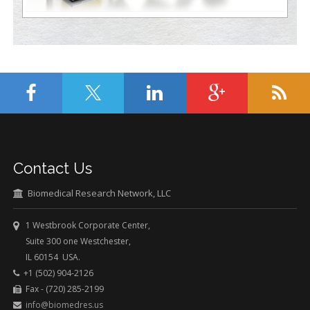
Contact Us
Biomedical Research Network, LLC
1 Westbrook Corporate Center,
Suite 300 one Westchester,
IL 60154 USA.
+1 (502) 904-2126
Fax - (720) 285-2199
info@biomedres.us