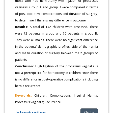
those who had herniotomy with ligation of processus
vaginalis. Group A and group B were compared in terms
of post-operative complications and duration of surgery,
to determine if there is any difference in outcome.
Results:
A total of 142 children were assessed. There
were 72 patients in group and 70 patients in group B.
They were all males. There were no significant difference
in the patients’ demographic profiles, side of the hernia
and mean duration of surgery between the 2 groups of
patients.
Conclusion:
High ligation of the processus vaginalis is
not a prerequisite for herniotomy in children since there
is no difference in post-operative complications including
hernia recurrence.
Keywords:
Children; Complications; Inguinal Hernia;
Processus Vaginalis; Recurrence
Introduction
Go to