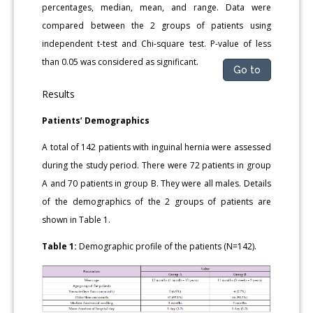
percentages, median, mean, and range. Data were
compared between the 2 groups of patients using
independent t-test and Chi-square test. P-value of less
than 0.05 was considered as significant.
Go to
Results
Patients’ Demographics
A total of 142 patients with inguinal hernia were assessed
during the study period. There were 72 patients in group
A and 70 patients in group B. They were all males. Details
of the demographics of the 2 groups of patients are
shown in Table 1.
Table 1:
Demographic profile of the patients (N=142).