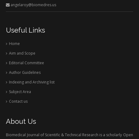
angelaroy@biomedres.us
Useful Links
Home
Aim and Scope
Editorial Committee
Author Guidelines
Indexing and Archiving list
Subject Area
Contact us
About Us
Biomedical Journal of Scientific & Technical Research is a scholarly Open