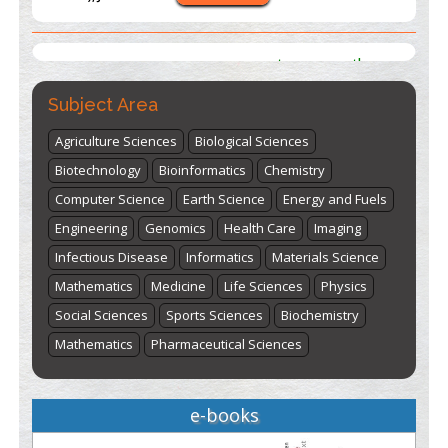
st
th
"World Breastfeeding Week" - August 1
to August 7
Click
here
Subject Area
Agriculture Sciences
Biological Sciences
Biotechnology
Bioinformatics
Chemistry
Computer Science
Earth Science
Energy and Fuels
Engineering
Genomics
Health Care
Imaging
Infectious Disease
Informatics
Materials Science
Mathematics
Medicine
Life Sciences
Physics
Social Sciences
Sports Sciences
Biochemistry
Mathematics
Pharmaceutical Sciences
e-books