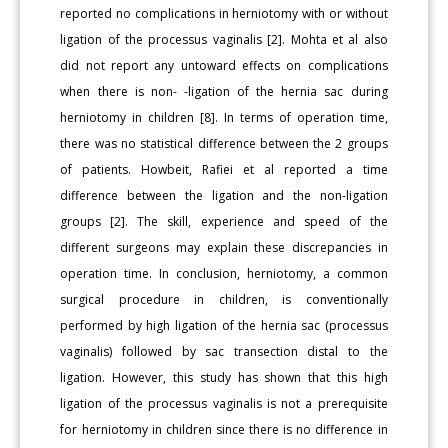
reported no complications in herniotomy with or without
ligation of the processus vaginalis [2]. Mohta et al also
did not report any untoward effects on complications
when there is non- -ligation of the hernia sac during
herniotomy in children [8]. In terms of operation time,
there was no statistical difference between the 2 groups
of patients. Howbeit, Rafiei et al reported a time
difference between the ligation and the non-ligation
groups [2]. The skill, experience and speed of the
different surgeons may explain these discrepancies in
operation time. In conclusion, herniotomy, a common
surgical procedure in children, is conventionally
performed by high ligation of the hernia sac (processus
vaginalis) followed by sac transection distal to the
ligation. However, this study has shown that this high
ligation of the processus vaginalis is not a prerequisite
for herniotomy in children since there is no difference in