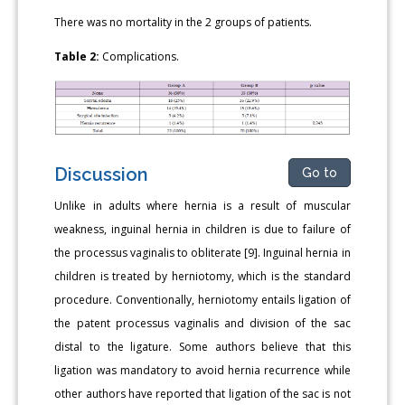
There was no mortality in the 2 groups of patients.
Table 2:
Complications.
Discussion
Go to
Unlike in adults where hernia is a result of muscular
weakness, inguinal hernia in children is due to failure of
the processus vaginalis to obliterate [9]. Inguinal hernia in
children is treated by herniotomy, which is the standard
procedure. Conventionally, herniotomy entails ligation of
the patent processus vaginalis and division of the sac
distal to the ligature. Some authors believe that this
ligation was mandatory to avoid hernia recurrence while
other authors have reported that ligation of the sac is not