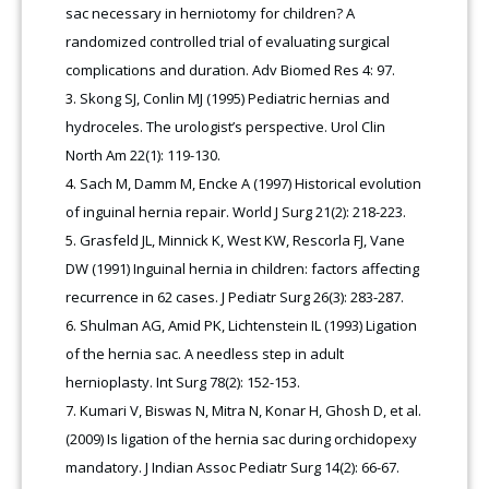
sac necessary in herniotomy for children? A
randomized controlled trial of evaluating surgical
complications and duration. Adv Biomed Res 4: 97.
Skong SJ, Conlin MJ (1995) Pediatric hernias and
hydroceles. The urologist’s perspective. Urol Clin
North Am 22(1): 119-130.
Sach M, Damm M, Encke A (1997) Historical evolution
of inguinal hernia repair. World J Surg 21(2): 218-223.
Grasfeld JL, Minnick K, West KW, Rescorla FJ, Vane
DW (1991) Inguinal hernia in children: factors affecting
recurrence in 62 cases. J Pediatr Surg 26(3): 283-287.
Shulman AG, Amid PK, Lichtenstein IL (1993) Ligation
of the hernia sac. A needless step in adult
hernioplasty. Int Surg 78(2): 152-153
.
Kumari V, Biswas N, Mitra N, Konar H, Ghosh D, et al.
(2009) Is ligation of the hernia sac during orchidopexy
mandatory. J Indian Assoc Pediatr Surg 14(2): 66-67.