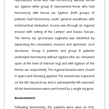
represented those who had herniotomy without hernia
sac ligation while group B represented those who had
herniotomy with hernia sac ligation. Both groups of
patients had herniotomy under general anesthesia with
endotracheal intubation. Access was through an inguinal
incision with cutting of the Camper and Scarpa fasciae.
The hernia sac (processus vaginalis) was identified by
separating the cremasteric muscles and spermatic cord
structures. Group A patients and group B patients
underwent herniotomy without ligation (the sac remained
open at the level of internal ring) and with ligation of the
hernia sac respectively. The inguinal wounds were closed
in layers and dressing applied. The wound was inspected
on the 6th day post-op and is subsequently left exposed.
All the herniotomies were performed by a single surgeon.
Assessments
Following herniotomy, the patients were seen on first,