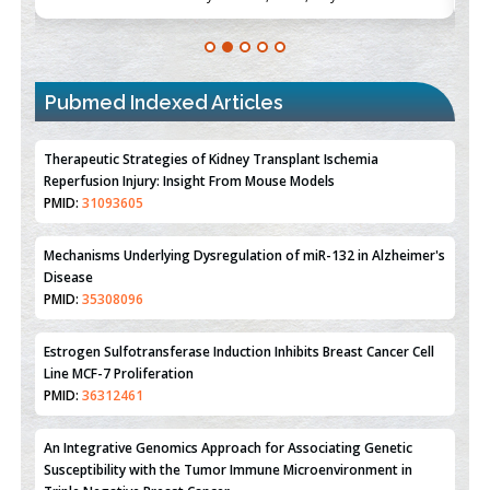
Pubmed Indexed Articles
Therapeutic Strategies of Kidney Transplant Ischemia
Reperfusion Injury: Insight From Mouse Models
PMID:
31093605
Mechanisms Underlying Dysregulation of miR-132 in Alzheimer's
Disease
PMID:
35308096
Estrogen Sulfotransferase Induction Inhibits Breast Cancer Cell
Line MCF-7 Proliferation
PMID:
36312461
An Integrative Genomics Approach for Associating Genetic
Susceptibility with the Tumor Immune Microenvironment in