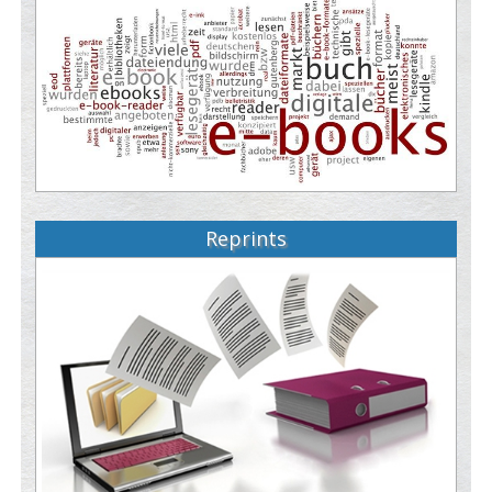
Reprints