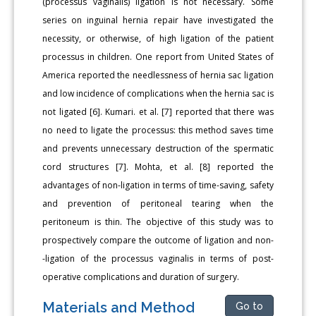
(processus vaginalis) ligation is not necessary. Some
series on inguinal hernia repair have investigated the
necessity, or otherwise, of high ligation of the patient
processus in children. One report from United States of
America reported the needlessness of hernia sac ligation
and low incidence of complications when the hernia sac is
not ligated [6]. Kumari. et al. [7] reported that there was
no need to ligate the processus: this method saves time
and prevents unnecessary destruction of the spermatic
cord structures [7]. Mohta, et al. [8] reported the
advantages of non-ligation in terms of time-saving, safety
and prevention of peritoneal tearing when the
peritoneum is thin. The objective of this study was to
prospectively compare the outcome of ligation and non-
-ligation of the processus vaginalis in terms of post-
operative complications and duration of surgery.
Materials and Method
Go to