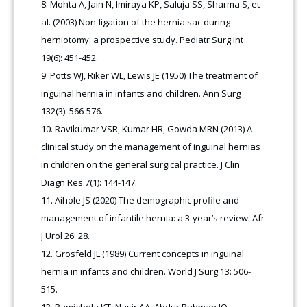
Mohta A, Jain N, Imiraya KP, Saluja SS, Sharma S, et
al. (2003) Non-ligation of the hernia sac during
herniotomy: a prospective study. Pediatr Surg Int
19(6): 451-452.
Potts WJ, Riker WL, Lewis JE (1950) The treatment of
inguinal hernia in infants and children. Ann Surg
132(3): 566-576.
Ravikumar VSR, Kumar HR, Gowda MRN (2013) A
clinical study on the management of inguinal hernias
in children on the general surgical practice. J Clin
Diagn Res 7(1): 144-147.
Aihole JS (2020) The demographic profile and
management of infantile hernia: a 3-year’s review. Afr
J Urol 26: 28.
Grosfeld JL (1989) Current concepts in inguinal
hernia in infants and children. World J Surg 13: 506-
515.
Bamigbola KT, Nasir AA, Abdur Rahman IO,