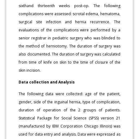
sixthand thirteenth weeks post-op. The following
complications were assessed: scrotal edema, hematoma,
surgical site infection and hernia recurrence. The
evaluations of the complications were performed by a
senior registrar in pediatric surgery who was blinded to
the method of herniotomy. The duration of surgery was
also documented. The duration of surgery was calculated
from time of knife on skin to the time of closure of the
skin incision.
Data collection and Analysis
The following data were collected: age of the patient,
gender, side of the inguinal hernia, type of complication,
duration of operation of the 2 groups of patients.
Statistical Package for Social Science (SPSS) version 21
(manufactured by IBM Corporation Chicago Illinois) was
used for data entry and analysis. Data were expressed as