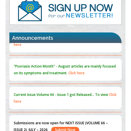
PMID:
35392255
Promoting Precision Addiction Management (PAM) to Combat
the Global Opioid Crisis
PMID:
30370423
Announcements
Blockchain in Healthcare: A Patient-Centered Model
PMID:
31565696
"Psoriasis Action Month" - August
articles are mainly focused
on its symptoms and treatment.
Click here
Current Issue
Volume 66 - Issue 1
got Released... To view
Click
here
Submissions are now open for NEXT ISSUE (VOLUME 66 –
ISSUE 2), JULY – 2026
Submit Now