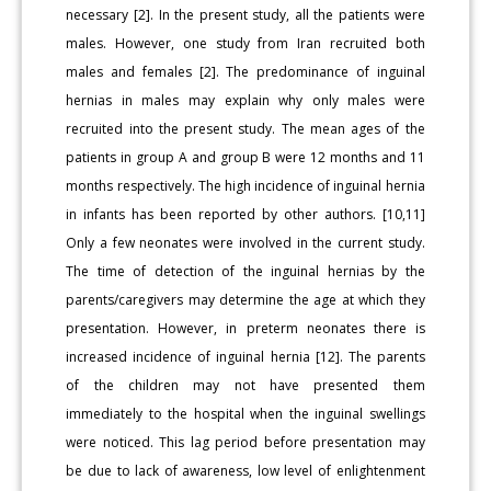
necessary [2]. In the present study, all the patients were
males. However, one study from Iran recruited both
males and females [2]. The predominance of inguinal
hernias in males may explain why only males were
recruited into the present study. The mean ages of the
patients in group A and group B were 12 months and 11
months respectively. The high incidence of inguinal hernia
in infants has been reported by other authors. [10,11]
Only a few neonates were involved in the current study.
The time of detection of the inguinal hernias by the
parents/caregivers may determine the age at which they
presentation. However, in preterm neonates there is
increased incidence of inguinal hernia [12]. The parents
of the children may not have presented them
immediately to the hospital when the inguinal swellings
were noticed. This lag period before presentation may
be due to lack of awareness, low level of enlightenment