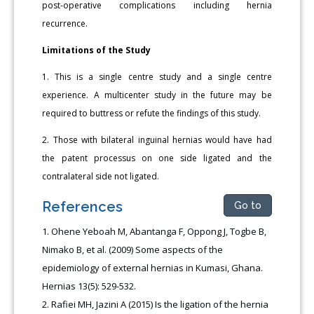
post-operative complications including hernia
recurrence.
Limitations of the Study
1. This is a single centre study and a single centre
experience. A multicenter study in the future may be
required to buttress or refute the findings of this study.
2. Those with bilateral inguinal hernias would have had
the patent processus on one side ligated and the
contralateral side not ligated.
References
Go to
Ohene Yeboah M, Abantanga F, Oppong J, Togbe B,
Nimako B, et al. (2009) Some aspects of the
epidemiology of external hernias in Kumasi, Ghana.
Hernias 13(5): 529-532.
Rafiei MH, Jazini A (2015) Is the ligation of the hernia