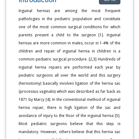
Inguinal hernias are among the most frequent
pathologies in the pediatric population and constitute
one of the most common surgical conditions for which
parents present a child to the surgeon [1]. Inguinal
hernias are more common in males, occur in 1-4% of the
children and repair of inguinal hernia in children is a
common pediatric surgical procedure. [2,3] Hundreds of
inguinal hernia repairs are performed each year by
pediatric surgeons all over the world and this surgery
(herniotomy) basically involves ligation of the hernia sac
(processus vaginalis) which was described as far back as
1871 by Marcy [4]. In the conventional method of inguinal
hernia repair, there is high ligation of the sac and
avoidance of injury to the floor of the inguinal hernia [5].
Most pediatric surgeons believe that this step is
mandatory. However, others believe that this hernia sac