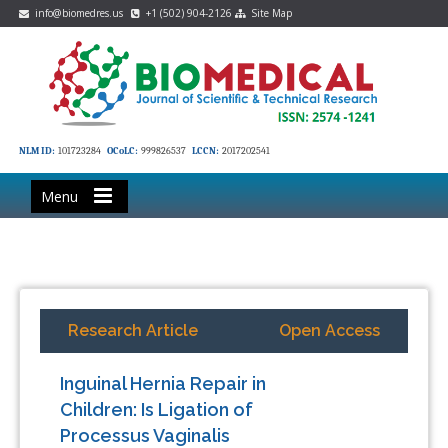
info@biomedres.us
+1 (502) 904-2126
Site Map
NLM ID:
101723284
OCoLC:
999826537
LCCN:
2017202541
Menu
Research Article
Open Access
Inguinal Hernia Repair in
Children: Is Ligation of
Processus Vaginalis