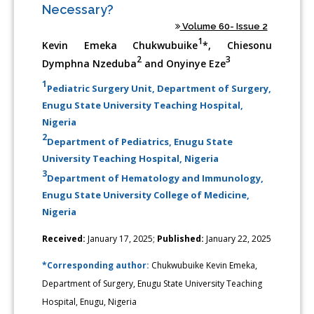
Necessary?
Volume 60- Issue 2
1
Kevin Emeka Chukwubuike
*, Chiesonu
2
3
Dymphna Nzeduba
and Onyinye Eze
1
Pediatric Surgery Unit, Department of Surgery,
Enugu State University Teaching Hospital,
Nigeria
2
Department of Pediatrics, Enugu State
University Teaching Hospital, Nigeria
3
Department of Hematology and Immunology,
Enugu State University College of Medicine,
Nigeria
Received:
January 17, 2025;
Published:
January 22, 2025
*Corresponding author:
Chukwubuike Kevin Emeka,
Department of Surgery, Enugu State University Teaching
Hospital, Enugu, Nigeria