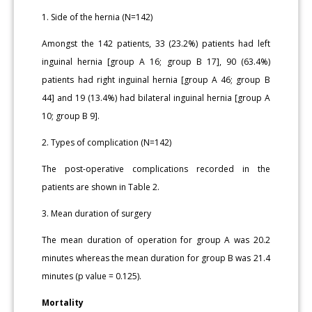
1. Side of the hernia (N=142)
Amongst the 142 patients, 33 (23.2%) patients had left
inguinal hernia [group A 16; group B 17], 90 (63.4%)
patients had right inguinal hernia [group A 46; group B
44] and 19 (13.4%) had bilateral inguinal hernia [group A
10; group B 9].
2. Types of complication (N=142)
The post-operative complications recorded in the
patients are shown in Table 2.
3. Mean duration of surgery
The mean duration of operation for group A was 20.2
minutes whereas the mean duration for group B was 21.4
minutes (p value = 0.125).
Mortality