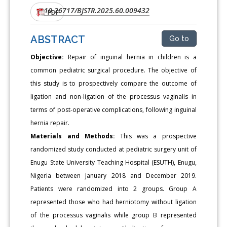
10.26717/BJSTR.2025.60.009432
DOI:
PDF
ABSTRACT
Go to
Objective:
Repair of inguinal hernia in children is a
common pediatric surgical procedure. The objective of
this study is to prospectively compare the outcome of
ligation and non-ligation of the processus vaginalis in
terms of post-operative complications, following inguinal
hernia repair.
Materials and Methods:
This was a prospective
randomized study conducted at pediatric surgery unit of
Enugu State University Teaching Hospital (ESUTH), Enugu,
Nigeria between January 2018 and December 2019.
Patients were randomized into 2 groups. Group A
represented those who had herniotomy without ligation
of the processus vaginalis while group B represented