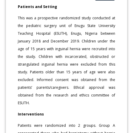
Patients and Setting
This was a prospective randomized study conducted at
the pediatric surgery unit of Enugu State University
Teaching Hospital (ESUTH), Enugu, Nigeria between
January 2018 and December 2019. Children under the
age of 15 years with inguinal hernia were recruited into
the study. Children with incarcerated, obstructed or
strangulated inguinal hernia were excluded from this
study. Patients older than 15 years of age were also
excluded. Informed consent was obtained from the
patients’ parents/caregivers. Ethical approval was
obtained from the research and ethics committee of
ESUTH.
Interventions
Patients were randomized into 2 groups. Group A