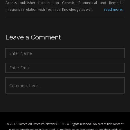
Access publisher focused on Genetic, Biomedical and Remedial
missions in relation with Technical Knowledge as well.
read more...
Leave a Comment
© 2017 Biomedical Research Network+, LLC, All rights reserved. No part of this content
may be reproduced or transmitted in any form or by any means as per the standard