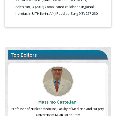
Adeniran JO (2012) Complicated childhood inguinal
hernias in UITH Ilorin. Afr J Paediatr Surg 9(3): 227-230.
Top Editors
Massimo Castellani
ch
Professor of Nuclear Medicine, Faculty of Medicine and Surgery,
P
University of Milan, Milan, Italy