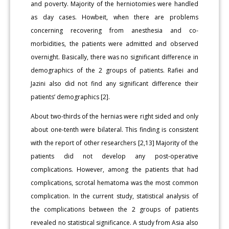
and poverty. Majority of the herniotomies were handled
as day cases. Howbeit, when there are problems
concerning recovering from anesthesia and co-
morbidities, the patients were admitted and observed
overnight. Basically, there was no significant difference in
demographics of the 2 groups of patients. Rafiei and
Jazini also did not find any significant difference their
patients’ demographics [2].
About two-thirds of the hernias were right sided and only
about one-tenth were bilateral. This finding is consistent
with the report of other researchers [2,13] Majority of the
patients did not develop any post-operative
complications. However, among the patients that had
complications, scrotal hematoma was the most common
complication. In the current study, statistical analysis of
the complications between the 2 groups of patients
revealed no statistical significance. A study from Asia also