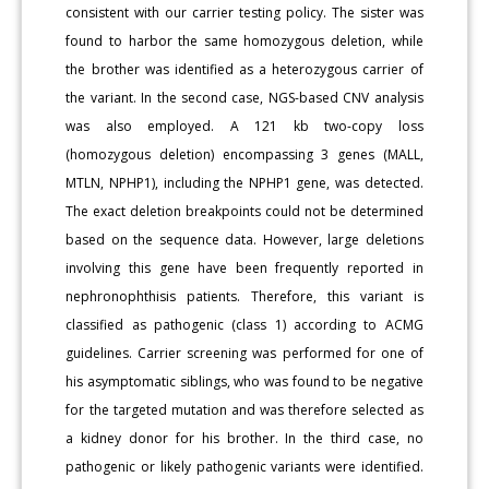
consistent with our carrier testing policy. The sister was
found to harbor the same homozygous deletion, while
the brother was identified as a heterozygous carrier of
the variant. In the second case, NGS-based CNV analysis
was also employed. A 121 kb two-copy loss
(homozygous deletion) encompassing 3 genes (MALL,
MTLN, NPHP1), including the NPHP1 gene, was detected.
The exact deletion breakpoints could not be determined
based on the sequence data. However, large deletions
involving this gene have been frequently reported in
nephronophthisis patients. Therefore, this variant is
classified as pathogenic (class 1) according to ACMG
guidelines. Carrier screening was performed for one of
his asymptomatic siblings, who was found to be negative
for the targeted mutation and was therefore selected as
a kidney donor for his brother. In the third case, no
pathogenic or likely pathogenic variants were identified.