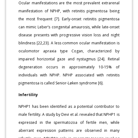
Ocular manifestations are the most prevalent extrarenal
manifestation of NPHP, with retinitis pigmentosa being
the most frequent [7]. Early-onset retinitis pigmentosa
can mimic Leber’s congenital amaurosis, while late-onset
disease presents with progressive vision loss and night
blindness [22,23]. A less common ocular manifestation is
oculomotor apraxia type Cogan, characterized by
impaired horizontal gaze and nystagmus [24]. Retinal
degeneration occurs in approximately 10-15% of
individuals with NPHP. NPHP associated with retinitis
pigmentosa is called Senior-Løken syndrome [6].
Infertility
NPHP1 has been identified as a potential contributor to
male fertility. A study by Devi et al. revealed that NPHP1 is
expressed in the spermatozoa of fertile men, while
aberrant expression patterns are observed in many