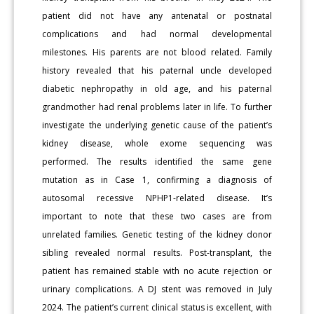
patient did not have any antenatal or postnatal
complications and had normal developmental
milestones. His parents are not blood related. Family
history revealed that his paternal uncle developed
diabetic nephropathy in old age, and his paternal
grandmother had renal problems later in life. To further
investigate the underlying genetic cause of the patient’s
kidney disease, whole exome sequencing was
performed. The results identified the same gene
mutation as in Case 1, confirming a diagnosis of
autosomal recessive NPHP1-related disease. It’s
important to note that these two cases are from
unrelated families. Genetic testing of the kidney donor
sibling revealed normal results. Post-transplant, the
patient has remained stable with no acute rejection or
urinary complications. A DJ stent was removed in July
2024. The patient’s current clinical status is excellent, with