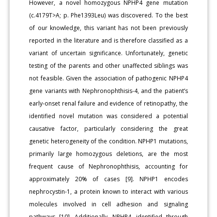
However, a novel homozygous NPHP4 gene mutation
(c.4179T>A; p. Phe1393Leu) was discovered. To the best
of our knowledge, this variant has not been previously
reported in the literature and is therefore classified as a
variant of uncertain significance. Unfortunately, genetic
testing of the parents and other unaffected siblings was
not feasible. Given the association of pathogenic NPHP4
gene variants with Nephronophthisis-4, and the patient’s
early-onset renal failure and evidence of retinopathy, the
identified novel mutation was considered a potential
causative factor, particularly considering the great
genetic heterogeneity of the condition. NPHP1 mutations,
primarily large homozygous deletions, are the most
frequent cause of Nephronophthisis, accounting for
approximately 20% of cases [9]. NPHP1 encodes
nephrocystin-1, a protein known to interact with various
molecules involved in cell adhesion and signaling
pathways [10]. Additionally, NPHP4, identified through