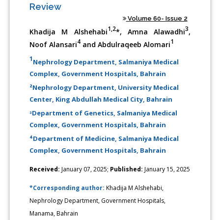
Review
Volume 60- Issue 2
1,2
3
Khadija M Alshehabi
*, Amna Alawadhi
,
4
1
Noof Alansari
and Abdulraqeeb Alomari
1
Nephrology Department, Salmaniya Medical
Complex, Government Hospitals, Bahrain
²Nephrology Department, University Medical
Center, King Abdullah Medical City, Bahrain
ᶟDepartment of Genetics, Salmaniya Medical
Complex, Government Hospitals, Bahrain
⁴Department of Medicine, Salmaniya Medical
Complex, Government Hospitals, Bahrain
Received:
January 07, 2025;
Published:
January 15, 2025
*Corresponding author:
Khadija M Alshehabi,
Nephrology Department, Government Hospitals,
Manama, Bahrain