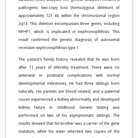
pathogenic two-copy loss (homozygous deletion) of
approximately 121 kb within the chromosomal region
2q13. This deletion encompasses three genes, including
NPHP1, which is implicated in nephronophthisis. This
result confirmed the genetic diagnosis of autosomal
recessive nephronophthisis type 1.
The patient’s family history revealed that he was born
after 11 years of infertility treatment. There were no
antenatal or postnatal complications with normal
developmental milestones. He had three siblings born
naturally. His parents are blood related, and a paternal
cousin experienced a kidney abnormality and developed
kidney failure in childhood. Genetic testing was
performed on two of his asymptomatic siblings. The
results showed that his brother was a carrier of the gene
mutation, while his sister inherited two copies of the