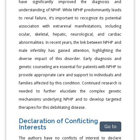
have significantly improved the diagnosis and
understanding of NPHP. While NPHP predominantly leads
to renal failure, it’s important to recognize its potential
association with extrarenal manifestations, including
ocular, skeletal, hepatic, neurological, and cardiac
abnormalities. In recent years, the link between NPHP and
male infertility has gained attention, highlighting the
diverse impact of this disorder. Early diagnosis and
genetic counseling are essential for patients with NPHP to
provide appropriate care and support to individuals and
families affected by this condition. Continued research is
needed to further elucidate the complex genetic
mechanisms underlying NPHP and to develop targeted
therapies for this debilitating disease.
Declaration of Conflicting
Interests
Go to
The authors have no conflicts of interest to declare