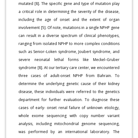
mutated [8]. The specific gene and type of mutation play
a critical role in determining the severity of the disease,
including the age of onset and the extent of organ
involvement [5]. Of note, mutations in a single NPHP gene
can result in a diverse spectrum of clinical phenotypes,
ranging from isolated NPHP to more complex conditions
such as Senior–Loken syndrome, Joubert syndrome, and
severe neonatal lethal forms like Meckel–Gruber
syndrome [8]. At our tertiary care center, we encountered
three cases of adult-onset NPHP from Bahrain. To
determine the underlying genetic cause of their kidney
disease, these individuals were referred to the genetics
department for further evaluation. To diagnose these
cases of early- onset renal failure of unknown etiology,
whole exome sequencing with copy number variant
analysis, including mitochondrial genome sequencing,
was performed by an international laboratory. The