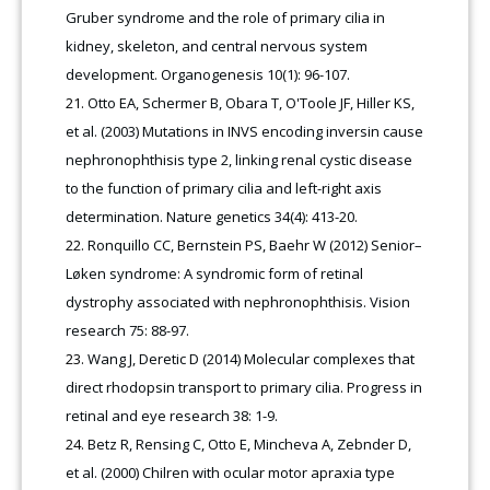
Gruber syndrome and the role of primary cilia in
kidney, skeleton, and central nervous system
development. Organogenesis 10(1): 96-107.
Otto EA, Schermer B, Obara T, O'Toole JF, Hiller KS,
et al. (2003) Mutations in INVS encoding inversin cause
nephronophthisis type 2, linking renal cystic disease
to the function of primary cilia and left-right axis
determination. Nature genetics 34(4): 413-20.
Ronquillo CC, Bernstein PS, Baehr W (2012) Senior–
Løken syndrome: A syndromic form of retinal
dystrophy associated with nephronophthisis. Vision
research 75: 88-97.
Wang J, Deretic D (2014) Molecular complexes that
direct rhodopsin transport to primary cilia. Progress in
retinal and eye research 38: 1-9.
Betz R, Rensing C, Otto E, Mincheva A, Zebnder D,
et al. (2000) Chilren with ocular motor apraxia type