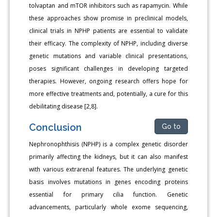
tolvaptan and mTOR inhibitors such as rapamycin. While
these approaches show promise in preclinical models,
clinical trials in NPHP patients are essential to validate
their efficacy. The complexity of NPHP, including diverse
genetic mutations and variable clinical presentations,
poses significant challenges in developing targeted
therapies. However, ongoing research offers hope for
more effective treatments and, potentially, a cure for this
debilitating disease [2,8].
Conclusion
Go to
Nephronophthisis (NPHP) is a complex genetic disorder
primarily affecting the kidneys, but it can also manifest
with various extrarenal features. The underlying genetic
basis involves mutations in genes encoding proteins
essential for primary cilia function. Genetic
advancements, particularly whole exome sequencing,