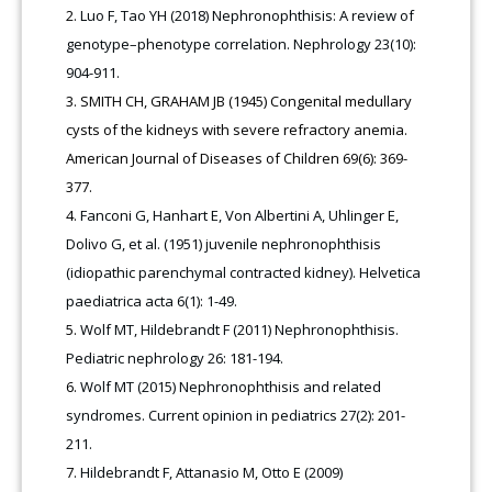
Luo F, Tao YH (2018) Nephronophthisis: A review of
genotype–phenotype correlation. Nephrology 23(10):
904-911.
SMITH CH, GRAHAM JB (1945) Congenital medullary
cysts of the kidneys with severe refractory anemia.
American Journal of Diseases of Children 69(6): 369-
377.
Fanconi G, Hanhart E, Von Albertini A, Uhlinger E,
Dolivo G, et al. (1951) juvenile nephronophthisis
(idiopathic parenchymal contracted kidney). Helvetica
paediatrica acta 6(1): 1-49.
Wolf MT, Hildebrandt F (2011) Nephronophthisis.
Pediatric nephrology 26: 181-194.
Wolf MT (2015) Nephronophthisis and related
syndromes. Current opinion in pediatrics 27(2): 201-
211.
Hildebrandt F, Attanasio M, Otto E (2009)