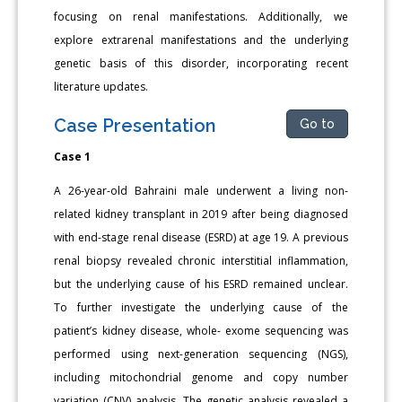
focusing on renal manifestations. Additionally, we
explore extrarenal manifestations and the underlying
genetic basis of this disorder, incorporating recent
literature updates.
Case Presentation
Go to
Case 1
A 26-year-old Bahraini male underwent a living non-
related kidney transplant in 2019 after being diagnosed
with end-stage renal disease (ESRD) at age 19. A previous
renal biopsy revealed chronic interstitial inflammation,
but the underlying cause of his ESRD remained unclear.
To further investigate the underlying cause of the
patient’s kidney disease, whole- exome sequencing was
performed using next-generation sequencing (NGS),
including mitochondrial genome and copy number
variation (CNV) analysis. The genetic analysis revealed a