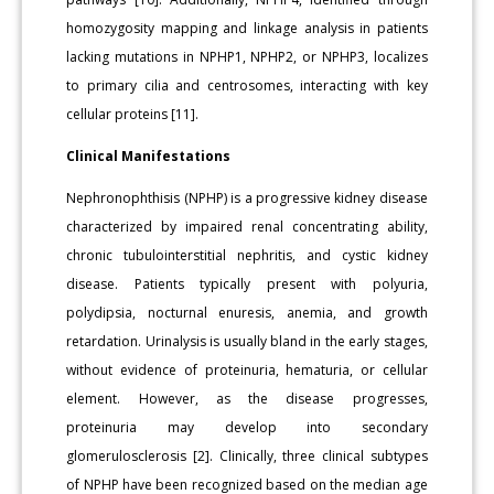
homozygosity mapping and linkage analysis in patients
lacking mutations in NPHP1, NPHP2, or NPHP3, localizes
to primary cilia and centrosomes, interacting with key
cellular proteins [11].
Clinical Manifestations
Nephronophthisis (NPHP) is a progressive kidney disease
characterized by impaired renal concentrating ability,
chronic tubulointerstitial nephritis, and cystic kidney
disease. Patients typically present with polyuria,
polydipsia, nocturnal enuresis, anemia, and growth
retardation. Urinalysis is usually bland in the early stages,
without evidence of proteinuria, hematuria, or cellular
element. However, as the disease progresses,
proteinuria may develop into secondary
glomerulosclerosis [2]. Clinically, three clinical subtypes
of NPHP have been recognized based on the median age