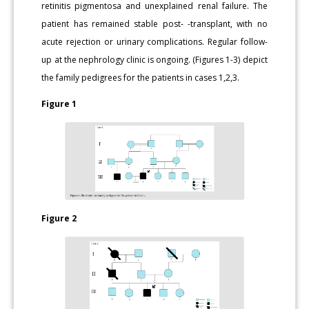
retinitis pigmentosa and unexplained renal failure. The
patient has remained stable post- -transplant, with no
acute rejection or urinary complications. Regular follow-
up at the nephrology clinic is ongoing. (Figures 1-3) depict
the family pedigrees for the patients in cases 1,2,3.
Figure 1
Figure 2