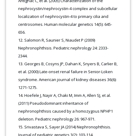
Antignac C, et al. (2005) Characterization of the
nephrocystin/nephrocystin-4 complex and subcellular
localization of nephrocystin-4 to primary cilia and
centrosomes. Human molecular genetics 14(5): 645-
656.
Salomon R, Saunier S, Niaudet P (2009)
Nephronophthisis. Pediatric nephrology 24: 2333-
2344.
Georges B, Cosyns JP, Dahan K, Snyers B, Carlier B,
et al. (2000) Late-onset renal failure in Senior-Loken
syndrome. American journal of kidney diseases 36(6):
1271-1275.
Hoefele J, Nayir A, Chaki M, Imm A, Allen SJ, et al.
(2011) Pseudodominant inheritance of
nephronophthisis caused by a homozygous NPHP1
deletion. Pediatric nephrology 26: 967-971.
Srivastava S, Sayer JA (2014) Nephronophthisis.
Journal of pediatric genetics 3(2): 103-114.