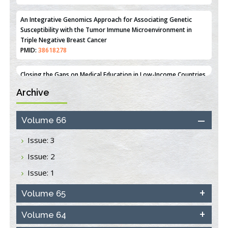
Line MCF-7 Proliferation
PMID:
36312461
An Integrative Genomics Approach for Associating Genetic
Susceptibility with the Tumor Immune Microenvironment in
Triple Negative Breast Cancer
PMID:
38618278
Archive
Closing the Gaps on Medical Education in Low-Income Countries
Through Information & Communication Technologies: The
Mozambique Experience
Volume 66
PMID:
37448758
Issue: 3
Effect of serum on SmartFlare™ RNA Probes uptake and
Issue: 2
detection in cultured human cells
PMID:
32851205
Issue: 1
Inhibition of Platelet Adhesion from Surface Modified
Volume 65
Polyurethane Membranes
PMID:
33738429
Volume 64