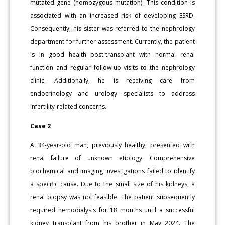
mutated gene (homozygous mutation). This condition is
associated with an increased risk of developing ESRD.
Consequently, his sister was referred to the nephrology
department for further assessment. Currently, the patient
is in good health post-transplant with normal renal
function and regular follow-up visits to the nephrology
clinic. Additionally, he is receiving care from
endocrinology and urology specialists to address
infertility-related concerns.
Case 2
A 34-year-old man, previously healthy, presented with
renal failure of unknown etiology. Comprehensive
biochemical and imaging investigations failed to identify
a specific cause. Due to the small size of his kidneys, a
renal biopsy was not feasible. The patient subsequently
required hemodialysis for 18 months until a successful
kidney transplant from his brother in May 2024. The