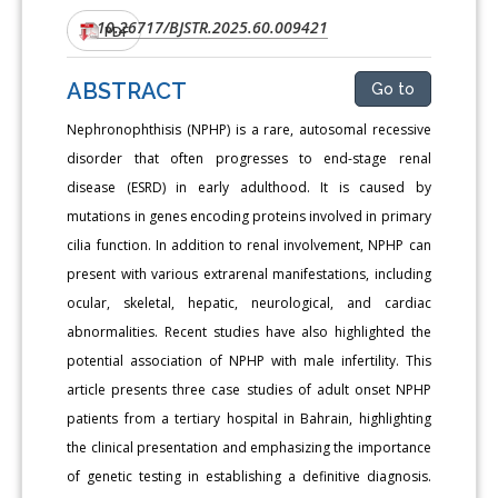
10.26717/BJSTR.2025.60.009421
DOI:
PDF
ABSTRACT
Go to
Nephronophthisis (NPHP) is a rare, autosomal recessive
disorder that often progresses to end-stage renal
disease (ESRD) in early adulthood. It is caused by
mutations in genes encoding proteins involved in primary
cilia function. In addition to renal involvement, NPHP can
present with various extrarenal manifestations, including
ocular, skeletal, hepatic, neurological, and cardiac
abnormalities. Recent studies have also highlighted the
potential association of NPHP with male infertility. This
article presents three case studies of adult onset NPHP
patients from a tertiary hospital in Bahrain, highlighting
the clinical presentation and emphasizing the importance
of genetic testing in establishing a definitive diagnosis.