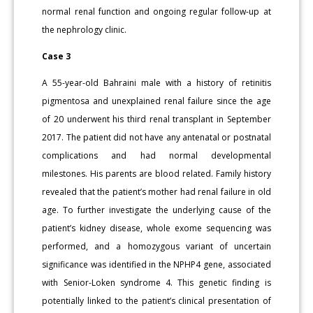
normal renal function and ongoing regular follow-up at
the nephrology clinic.
Case 3
A 55-year-old Bahraini male with a history of retinitis
pigmentosa and unexplained renal failure since the age
of 20 underwent his third renal transplant in September
2017. The patient did not have any antenatal or postnatal
complications and had normal developmental
milestones. His parents are blood related. Family history
revealed that the patient’s mother had renal failure in old
age. To further investigate the underlying cause of the
patient’s kidney disease, whole exome sequencing was
performed, and a homozygous variant of uncertain
significance was identified in the NPHP4 gene, associated
with Senior-Loken syndrome 4. This genetic finding is
potentially linked to the patient’s clinical presentation of