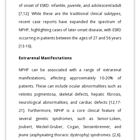
of onset of ESRD: infantile, juvenile, and adolescent/adult
[7,12]. While these are the traditional clinical subtypes,
recent case reports have expanded the spectrum of
NPHP, highlighting cases of later-onset disease, with ESRD
occurring in patients between the ages of 27 and 56 years
[13-16].
Extrarenal Manifestations
NPHP can be associated with a range of extrarenal
manifestations, affecting approximately 10-20% of
patients. These can include ocular abnormalities such as
retinitis pigmentosa, skeletal defects, hepatic fibrosis,
neurological abnormalities, and cardiac defects [12,17-
21]. Furthermore, NPHP is a core clinical feature of
several genetic syndromes, such as Senior-Loken,
Joubert, Meckel-Gruber, Cogan, Sensenbrenner, and
Jeune (asphyxiating thoracic dystrophy) syndromes. [2,6].