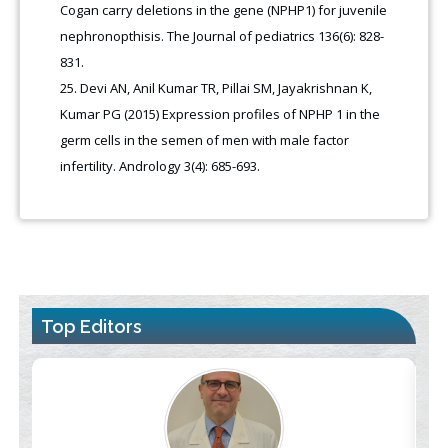
Cogan carry deletions in the gene (NPHP1) for juvenile
nephronopthisis. The Journal of pediatrics 136(6): 828-
831.
Devi AN, Anil Kumar TR, Pillai SM, Jayakrishnan K,
Kumar PG (2015) Expression profiles of NPHP 1 in the
germ cells in the semen of men with male factor
infertility. Andrology 3(4): 685-693.
Top Editors