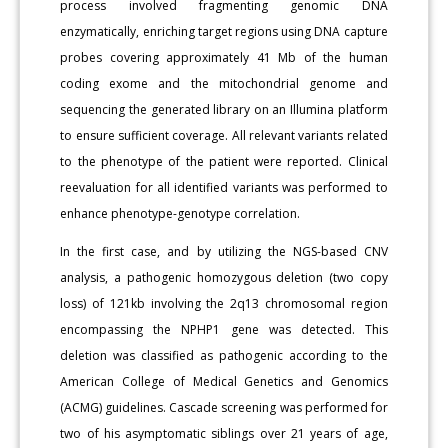
process involved fragmenting genomic DNA
enzymatically, enriching target regions using DNA capture
probes covering approximately 41 Mb of the human
coding exome and the mitochondrial genome and
sequencing the generated library on an Illumina platform
to ensure sufficient coverage. All relevant variants related
to the phenotype of the patient were reported. Clinical
reevaluation for all identified variants was performed to
enhance phenotype-genotype correlation.
In the first case, and by utilizing the NGS-based CNV
analysis, a pathogenic homozygous deletion (two copy
loss) of 121kb involving the 2q13 chromosomal region
encompassing the NPHP1 gene was detected. This
deletion was classified as pathogenic according to the
American College of Medical Genetics and Genomics
(ACMG) guidelines. Cascade screening was performed for
two of his asymptomatic siblings over 21 years of age,