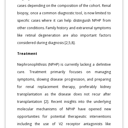
cases depending on the composition of the cohort. Renal
biopsy, once a common diagnostic tool, is now limited to
specific cases where it can help distinguish NPHP from
other conditions. Family history and extrarenal symptoms
like retinal degeneration are also important factors
considered during diagnosis [2,5,8].
Treatment
Nephronophthisis (NPHP) is currently lacking a definitive
cure. Treatment primarily focuses on managing
symptoms, slowing disease progression, and preparing
for renal replacement therapy, preferably kidney
transplantation as the disease does not recur after
transplantation [2]. Recent insights into the underlying
molecular mechanisms of NPHP have opened new
opportunities for potential therapeutic interventions
including the use of V2 receptor antagonists like