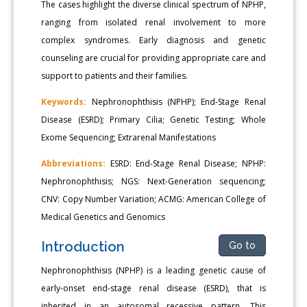
The cases highlight the diverse clinical spectrum of NPHP,
ranging from isolated renal involvement to more
complex syndromes. Early diagnosis and genetic
counseling are crucial for providing appropriate care and
support to patients and their families.
Keywords:
Nephronophthisis (NPHP); End-Stage Renal
Disease (ESRD); Primary Cilia; Genetic Testing; Whole
Exome Sequencing; Extrarenal Manifestations
Abbreviations:
ESRD: End-Stage Renal Disease; NPHP:
Nephronophthisis; NGS: Next-Generation sequencing;
CNV: Copy Number Variation; ACMG: American College of
Medical Genetics and Genomics
Introduction
Go to
Nephronophthisis (NPHP) is a leading genetic cause of
early-onset end-stage renal disease (ESRD), that is
inherited in an autosomal recessive pattern. This