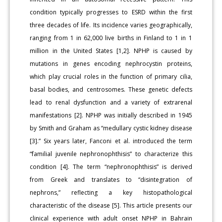
condition typically progresses to ESRD within the first
three decades of life. Its incidence varies geographically,
ranging from 1 in 62,000 live births in Finland to 1 in 1
million in the United States [1,2]. NPHP is caused by
mutations in genes encoding nephrocystin proteins,
which play crucial roles in the function of primary cilia,
basal bodies, and centrosomes. These genetic defects
lead to renal dysfunction and a variety of extrarenal
manifestations [2]. NPHP was initially described in 1945
by Smith and Graham as “medullary cystic kidney disease
[3].” Six years later, Fanconi et al. introduced the term
“familial juvenile nephronophthisis” to characterize this
condition [4]. The term “nephronophthisis” is derived
from Greek and translates to “disintegration of
nephrons,” reflecting a key histopathological
characteristic of the disease [5]. This article presents our
clinical experience with adult onset NPHP in Bahrain