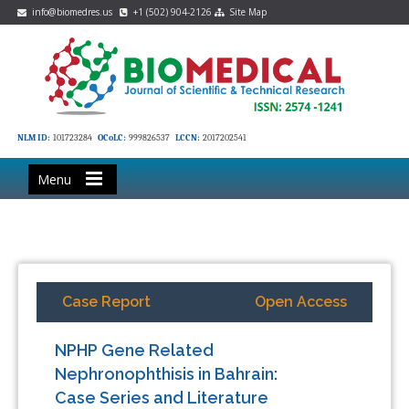
info@biomedres.us
+1 (502) 904-2126
Site Map
NLM ID:
101723284
OCoLC:
999826537
LCCN:
2017202541
Menu
Case Report
Open Access
NPHP Gene Related
Nephronophthisis in Bahrain:
Case Series and Literature