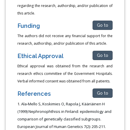
regarding the research, authorship, and/or publication of
this article.
Funding
Go to
The authors did not receive any financial support for the
research, authorship, and/or publication of this article.
Ethical Approval
Go to
Ethical approval was obtained from the research and
research ethics committee of the Government Hospitals.
Verbal informed consent was obtained from all patients.
References
Go to
Ala-Mello S, Koskimies O, Rapola J, Kääriäinen H
(1999) Nephronophthisis in Finland: epidemiology and
comparison of genetically classified subgroups.
European Journal of Human Genetics 7(2): 205-211.