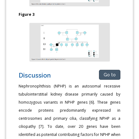
Figure 3
Discussion
Go to
Nephronophthisis (NPHP) is an autosomal recessive
tubulointerstitial kidney disease primarily caused by
homozygous variants in NPHP genes [6]. These genes
encode proteins predominantly expressed in
centrosomes and primary cilia, classifying NPHP as a
ciliopathy [7]. To date, over 20 genes have been
identified as potential contributing factors for NPHP when