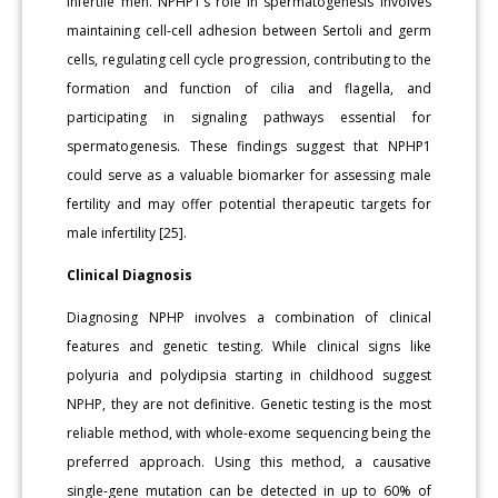
infertile men. NPHP1’s role in spermatogenesis involves
maintaining cell-cell adhesion between Sertoli and germ
cells, regulating cell cycle progression, contributing to the
formation and function of cilia and flagella, and
participating in signaling pathways essential for
spermatogenesis. These findings suggest that NPHP1
could serve as a valuable biomarker for assessing male
fertility and may offer potential therapeutic targets for
male infertility [25].
Clinical Diagnosis
Diagnosing NPHP involves a combination of clinical
features and genetic testing. While clinical signs like
polyuria and polydipsia starting in childhood suggest
NPHP, they are not definitive. Genetic testing is the most
reliable method, with whole-exome sequencing being the
preferred approach. Using this method, a causative
single-gene mutation can be detected in up to 60% of