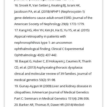
Snoek R, Van Setten J, Keating BJ, Israni AK,
Jacobson PA, et al. (2018) NPHP1 (Nephrocystin-1)
gene deletions cause adult-onset ESRD. Journal of the
American Society of Nephrology 29(6): 1772-1779.
Kang HG, Ahn YH, Kim JH, Ha IS, Yu YS, et al. (2015)
Atypical retinopathy in patients with
nephronophthisis type 1: an uncommon
ophthalmological finding. Clinical C Experimental
Ophthalmology 43(5): 437-442.
Baujat G, Huber C, El Hokayem J, Caumes R, Thanh
CD, et al. (2013) Asphyxiating thoracic dysplasia:
clinical and molecular review of 39 families. Journal of
medical genetics 50(2): 91-98.
Gunay‐Aygun M (2009) Liver and kidney disease in
ciliopathies. InAmerican Journal of Medical Genetics
Part C: Seminars in Medical Genetics 151(4): 296-306.
Barker AR, Thomas R, Dawe HR (2014) Meckel-