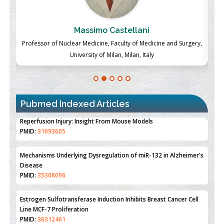
Massimo Castellani
ch
Professor of Nuclear Medicine, Faculty of Medicine and Surgery,
P
University of Milan, Milan, Italy
Pubmed Indexed Articles
Therapeutic Strategies of Kidney Transplant Ischemia
Reperfusion Injury: Insight From Mouse Models
PMID:
31093605
Mechanisms Underlying Dysregulation of miR-132 in Alzheimer's
Disease
PMID:
35308096
Estrogen Sulfotransferase Induction Inhibits Breast Cancer Cell