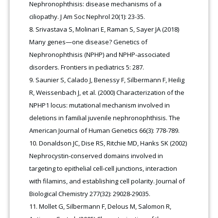
Nephronophthisis: disease mechanisms of a
ciliopathy. J Am Soc Nephrol 20(1): 23-35.
Srivastava S, Molinari E, Raman S, Sayer JA (2018)
Many genes—one disease? Genetics of
Nephronophthisis (NPHP) and NPHP-associated
disorders. Frontiers in pediatrics 5: 287.
Saunier S, Calado J, Benessy F, Silbermann F, Heilig
R, Weissenbach J, et al. (2000) Characterization of the
NPHP1 locus: mutational mechanism involved in
deletions in familial juvenile nephronophthisis. The
American Journal of Human Genetics 66(3): 778-789.
Donaldson JC, Dise RS, Ritchie MD, Hanks SK (2002)
Nephrocystin-conserved domains involved in
targeting to epithelial cell-cell junctions, interaction
with filamins, and establishing cell polarity. Journal of
Biological Chemistry 277(32): 29028-29035.
Mollet G, Silbermann F, Delous M, Salomon R,