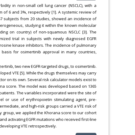
dity in non-small cell lung cancer (NSCLC), with a
f 6 and 3%, respectively [1]. A systemic review of
67 subjects from 20 studies, showed an incidence of
heterogeneous, studying it within the known molecular
nding on country) of non-squamous NSCLC [3]. The
omized trial in subjects with newly diagnosed EGFR
yrosine kinase inhibitors. The incidence of pulmonary
basis for osimertinib approval in many countries,
tinib, two new EGFR-targeted drugs, to osimertinib.
eveloped VTE [5]. While the drugs themselves may carry
tor on its own. Several risk calculator models exist to
orana score. The model was developed based on 1365
patients. The variables incorporated were the site of
l or use of erythropoietin stimulating agent, pre-
rmediate, and high-risk groups carried a VTE risk of
udy group, we applied the Khorana score to our cohort
 and activating EGFR mutations who received first-line
 developing VTE retrospectively.