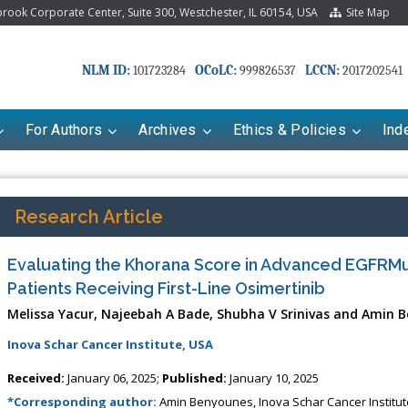
ook Corporate Center, Suite 300, Westchester, IL 60154, USA
Site Map
NLM ID:
OCoLC:
LCCN:
101723284
999826537
2017202541
For Authors
Archives
Ethics & Policies
Ind
Research Article
Evaluating the Khorana Score in Advanced EGFR
Patients Receiving First-Line Osimertinib
Melissa Yacur, Najeebah A Bade, Shubha V Srinivas and Amin 
Inova Schar Cancer Institute, USA
riana Babayeva
Dr. Fan Chai
Received:
January 06, 2025;
Published:
January 10, 2025
kinetics, dynamics and Drug
Associate Professor at Department of
*Corresponding author:
Amin Benyounes, Inova Schar Cancer Institute,