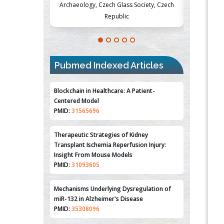
Society, Czech
Medicine and Surgery, University of Milan,
Metabolism
Milan, Italy
Pubmed Indexed Articles
Blockchain in Healthcare: A Patient-
Centered Model
PMID:
31565696
Therapeutic Strategies of Kidney
Transplant Ischemia Reperfusion Injury:
Insight From Mouse Models
PMID:
31093605
Mechanisms Underlying Dysregulation of
miR-132 in Alzheimer's Disease
PMID:
35308096