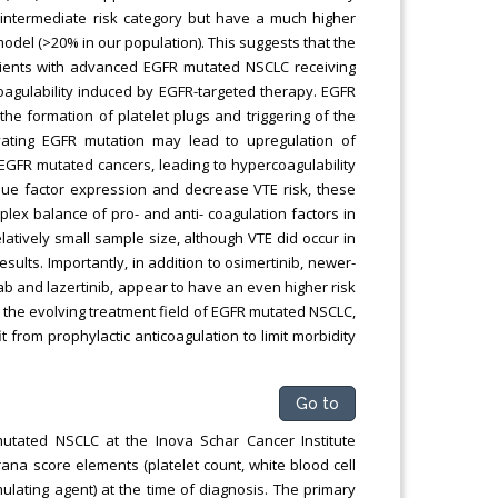
e intermediate risk category but have a much higher
del (>20% in our population). This suggests that the
tients with advanced EGFR mutated NSCLC receiving
oagulability induced by EGFR-targeted therapy. EGFR
the formation of platelet plugs and triggering of the
vating EGFR mutation may lead to upregulation of
EGFR mutated cancers, leading to hypercoagulability
ssue factor expression and decrease VTE risk, these
mplex balance of pro- and anti- coagulation factors in
relatively small sample size, although VTE did occur in
sults. Importantly, in addition to osimertinib, newer-
 and lazertinib, appear to have an even higher risk
 in the evolving treatment field of EGFR mutated NSCLC,
rom prophylactic anticoagulation to limit morbidity
Go to
mutated NSCLC at the Inova Schar Cancer Institute
na score elements (platelet count, white blood cell
lating agent) at the time of diagnosis. The primary