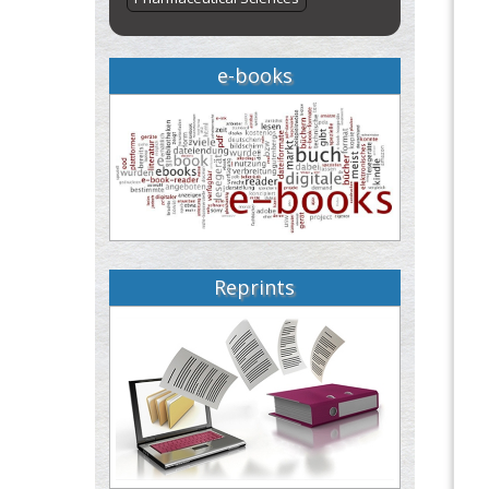
e-books
Reprints