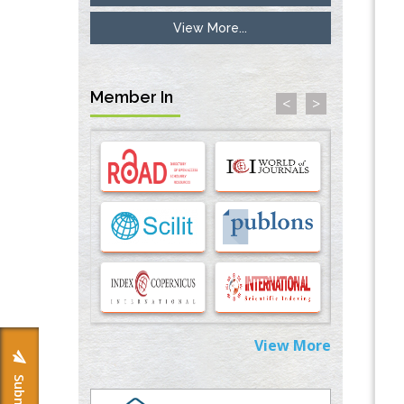
View More...
Inhibition of Platelet Adhesion from
Surface Modified Polyurethane Membranes
PMID:
33738429
Member In
<
>
Options for COVID-19 Entry into Pulmonary
Cells
PMID:
33283173
Stress and Molecular Drivers for Cancer
Progression: A Longstanding Hypothesis
PMID:
35071995
Molecular Modelling a Key Method for
Potential Therapeutic Drug Discovery
PMID:
35071996
View More
Machine-learning Modeling for
Personalized Immunotherapy- An
Evaluation Module