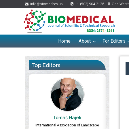
info@biomedres.us
+1 (502) 904-2126
One Westbr
Home
About
For Editors
Top Editors
ek
Massimo Castellani
Ma
n of Landscape
Professor of Nuclear Medicine, Faculty of
Pharmaco-