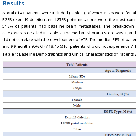
Results
A total of 47 patients were included (Table 1), of which 70.2% were fe
EGFR exon 19 deletion and L858R point mutations were the most comm
54.3% of patients had baseline brain metastases. The breakdown 
categories is detailed in Table 2. The median Khorana score was 1, an
did not correlate with the development of VTE. The median PFS of patie
and 9.9 months 95% CI (7.18, 15.6) for patients who did not experience VTE 
Table 1:
Baseline Demographics and Clinical Characteristics of Patient