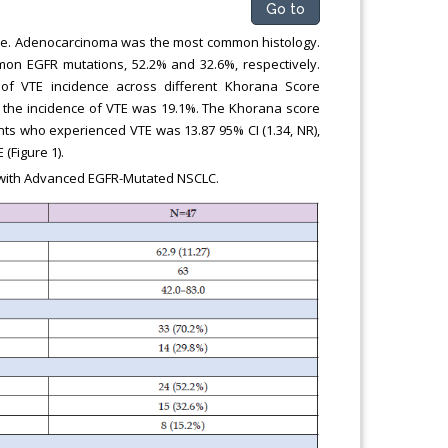
Go to
male. Adenocarcinoma was the most common histology.
on EGFR mutations, 52.2% and 32.6%, respectively.
of VTE incidence across different Khorana Score
d the incidence of VTE was 19.1%. The Khorana score
nts who experienced VTE was 13.87 95% CI (1.34, NR),
(Figure 1).
s with Advanced EGFR-Mutated NSCLC.