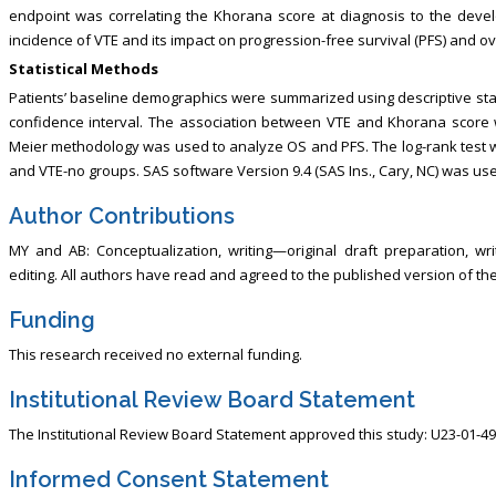
endpoint was correlating the Khorana score at diagnosis to the dev
incidence of VTE and its impact on progression-free survival (PFS) and ove
Statistical Methods
Patients’ baseline demographics were summarized using descriptive stati
confidence interval. The association between VTE and Khorana score w
Meier methodology was used to analyze OS and PFS. The log-rank test w
and VTE-no groups. SAS software Version 9.4 (SAS Ins., Cary, NC) was use
Author Contributions
MY and AB: Conceptualization, writing—original draft preparation, w
editing. All authors have read and agreed to the published version of th
Funding
This research received no external funding.
Institutional Review Board Statement
The Institutional Review Board Statement approved this study: U23-01-49
Informed Consent Statement