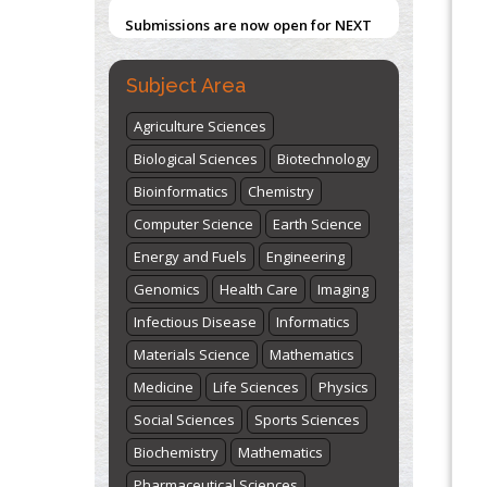
Submissions are now open for NEXT
ISSUE (VOLUME 66 – ISSUE 2), JULY –
2026
Submit Now
Subject Area
Agriculture Sciences
Biological Sciences
Biotechnology
Bioinformatics
Chemistry
Computer Science
Earth Science
Energy and Fuels
Engineering
Genomics
Health Care
Imaging
Infectious Disease
Informatics
Materials Science
Mathematics
Medicine
Life Sciences
Physics
Social Sciences
Sports Sciences
Biochemistry
Mathematics
Pharmaceutical Sciences