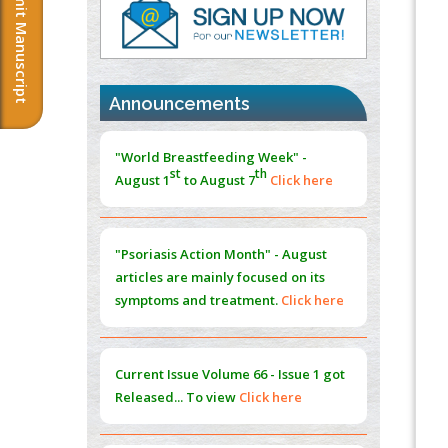
Submit Manuscript
PMID:
37817882
Immunomodulatory Strategies for Spinal
Cord Injury
PMID:
37333689
Announcements
Morphing from the TV-Norm to the
l
-
0
"World Breastfeeding Week" -
Norm
st
th
August 1
to August 7
Click here
PMID:
38883319
Extreme Few-View Tomography without
Training Data
"Psoriasis Action Month" - August
PMID:
38883320
articles are mainly focused on its
symptoms and treatment.
Click here
Value of BI-RADS 3 Audits
PMID:
35392255
Current Issue
Volume 66 - Issue 1
got
Promoting Precision Addiction
Released... To view
Click here
Management (PAM) to Combat the Global
Opioid Crisis
PMID:
30370423