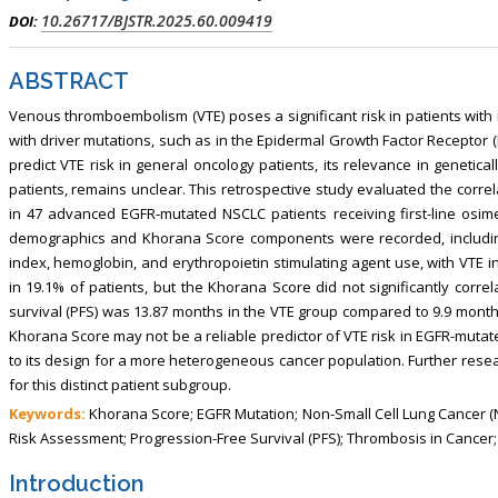
, Touro College of Pharmacy,
Breast and Thyorid Surgey, Chongqing
10.26717/BJSTR.2025.60.009419
DOI:
USA
General Hospital, China
ABSTRACT
Venous thromboembolism (VTE) poses a significant risk in patients with n
with driver mutations, such as in the Epidermal Growth Factor Receptor
predict VTE risk in general oncology patients, its relevance in geneti
patients, remains unclear. This retrospective study evaluated the corr
in 47 advanced EGFR-mutated NSCLC patients receiving first-line osimer
demographics and Khorana Score components were recorded, including 
index, hemoglobin, and erythropoietin stimulating agent use, with VTE
in 19.1% of patients, but the Khorana Score did not significantly corr
survival (PFS) was 13.87 months in the VTE group compared to 9.9 months
Khorana Score may not be a reliable predictor of VTE risk in EGFR-mutate
to its design for a more heterogeneous cancer population. Further resea
for this distinct patient subgroup.
Keywords:
Khorana Score; EGFR Mutation; Non-Small Cell Lung Cancer (
Risk Assessment; Progression-Free Survival (PFS); Thrombosis in Cancer
Introduction