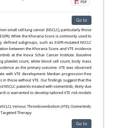
PDF
Chemical Engineering, Xiamen University
Malaysia, Malaysia
Go to
on-small cell lung cancer (NSCLC), particularly those
 (EGFR). While the Khorana Score is commonly used to
cally defined subgroups, such as EGFR-mutated NSCLC
elation between the Khorana Score and VTE incidence
tinib at the Inova Schar Cancer Institute. Baseline
platelet count, white blood cell count, body mass
 incidence as the primary outcome. VTE was observed
elate with VTE development. Median progression-free
 in those without VTE. Our findings suggest that the
d NSCLC patients treated with osimertinib, likely due
rch is warranted to develop tailored VTE risk models
NSCLC); Venous Thromboembolism (VTE); Osimertinib;
; Targeted Therapy
Go to