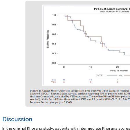
Discussion
In the original Khorana study, patients with intermediate Khorana score