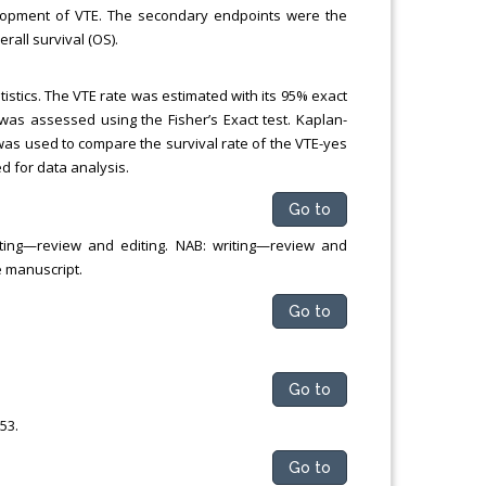
elopment of VTE. The secondary endpoints were the
rall survival (OS).
stics. The VTE rate was estimated with its 95% exact
as assessed using the Fisher’s Exact test. Kaplan-
as used to compare the survival rate of the VTE-yes
d for data analysis.
Go to
riting—review and editing. NAB: writing—review and
e manuscript.
Go to
Go to
53.
Go to