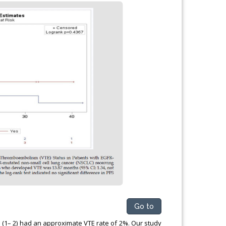
Go to
s (1– 2) had an approximate VTE rate of 2%. Our study