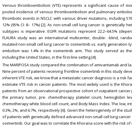
Venous thromboembolism (VTE) represents a significant cause of morbi
pooled incidence of venous thromboembolism and pulmonary embolism o
thrombotic events in NSCLC with various driver mutations, including 57
12% (95% CI: 8– 17%) [2]. As non-small cell lung cancer is genetically 
subtypes is imperative. EGFR mutations represent 22.2–64.5% (depe
FLAURA study was an international multicenter, double- -blind, rand
mutated non-small cell lung cancer to osimertinib vs. early generation t
embolism was 1.4% in the osimertinib arm. This study served as the 
including the United States, in the first-line setting [4].
The MARIPOSA study compared the combination of amivantamab and lazer
Nine percent of patients receiving frontline osimertinib in this study d
inherent VTE risk, we know that a metastatic cancer diagnosis is a risk fac
estimate VTE risk in cancer patients. The most widely used is the Kh
patients from an observational prospective cohort of outpatient cancer 
the primary tumor, pre- chemotherapy platelet count, hemoglobin leve
chemotherapy white blood cell count, and Body Mass Index. The low, inte
0.3%, 2%, and 6.7%, respectively [6]. Given the heterogeneity of the st
of patients with genetically defined advanced non-small cell lung cancer
osimertinib. Our goal was to correlate the Khorana score with the risk of