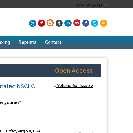
Select Language
▼
exing
Reprints
Contact
Open Access
Mutated NSCLC
Volume 60- Issue 2
Benyounes*
Chew Kit Wayne
Lecturer at the School of Energy and
 Fairfax, Virginia, USA