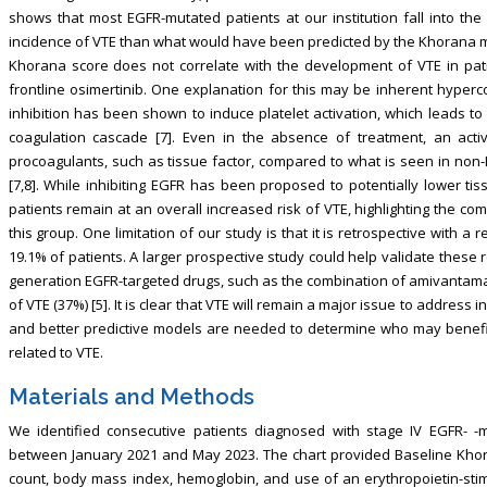
shows that most EGFR-mutated patients at our institution fall into th
incidence of VTE than what would have been predicted by the Khorana mo
Khorana score does not correlate with the development of VTE in pa
frontline osimertinib. One explanation for this may be inherent hyperc
inhibition has been shown to induce platelet activation, which leads to 
coagulation cascade [7]. Even in the absence of treatment, an acti
procoagulants, such as tissue factor, compared to what is seen in non-
[7,8]. While inhibiting EGFR has been proposed to potentially lower ti
patients remain at an overall increased risk of VTE, highlighting the co
this group. One limitation of our study is that it is retrospective with a 
19.1% of patients. A larger prospective study could help validate these re
generation EGFR-targeted drugs, such as the combination of amivantamab
of VTE (37%) [5]. It is clear that VTE will remain a major issue to address
and better predictive models are needed to determine who may benefit f
related to VTE.
Materials and Methods
We identified consecutive patients diagnosed with stage IV EGFR- -
between January 2021 and May 2023. The chart provided Baseline Khora
count, body mass index, hemoglobin, and use of an erythropoietin-stimu