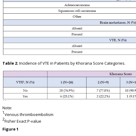
Table 2:
Incidence of VTE in Patients by Khorana Score Categories.
Note:
1
Venous thromboembolism
2
Fisher Exact P-value
Figure 1