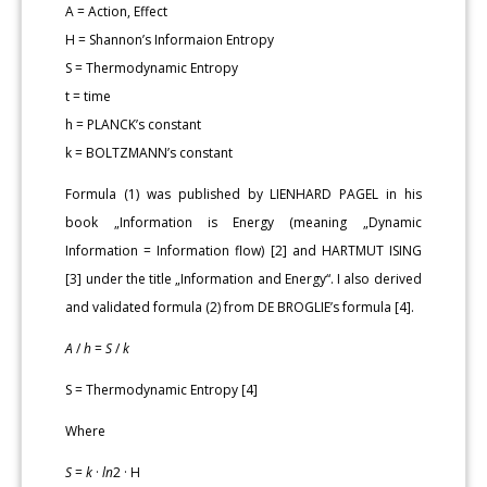
A = Action, Effect
H = Shannon’s Informaion Entropy
S = Thermodynamic Entropy
t = time
h = PLANCK’s constant
k = BOLTZMANN’s constant
Formula (1) was published by LIENHARD PAGEL in his
book „Information is Energy (meaning „Dynamic
Information = Information flow) [2] and HARTMUT ISING
[3] under the title „Information and Energy“. I also derived
and validated formula (2) from DE BROGLIE’s formula [4].
A
/
h
=
S
/
k
S = Thermodynamic Entropy [4]
Where
S
=
k
·
ln
2 · H