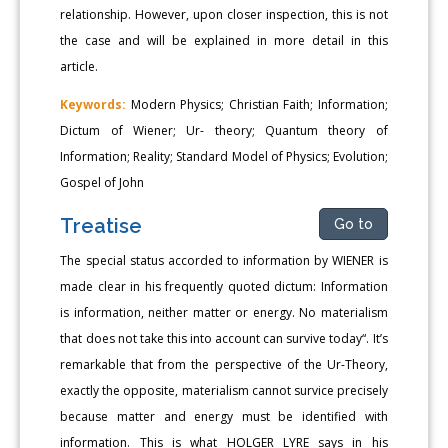
relationship. However, upon closer inspection, this is not
the case and will be explained in more detail in this
article.
Keywords:
Modern Physics; Christian Faith; Information;
Dictum of Wiener; Ur- theory; Quantum theory of
Information; Reality; Standard Model of Physics; Evolution;
Gospel of John
Treatise
Go to
The special status accorded to information by WIENER is
made clear in his frequently quoted dictum: Information
is information, neither matter or energy. No materialism
that does not take this into account can survive today“. It’s
remarkable that from the perspective of the Ur-Theory,
exactly the opposite, materialism cannot survice precisely
because matter and energy must be identified with
information. This is what HOLGER LYRE says in his