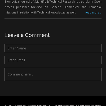
Biomedical Journal of Scientific & Technical Research is a scholarly Open
Access publisher focused on Genetic, Biomedical and Remedial
missions in relation with Technical Knowledge as well.
read more...
Leave a Comment
© 2017 Biomedical Research Network+, LLC, All rights reserved. No part of this content