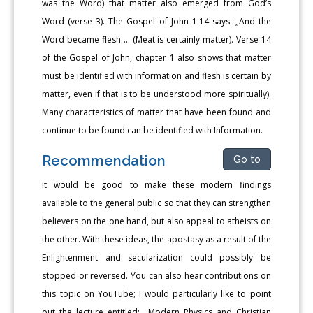
was the Word) that matter also emerged from God’s
Word (verse 3). The Gospel of John 1:14 says: „And the
Word became flesh … (Meat is certainly matter). Verse 14
of the Gospel of John, chapter 1 also shows that matter
must be identified with information and flesh is certain by
matter, even if that is to be understood more spiritually).
Many characteristics of matter that have been found and
continue to be found can be identified with Information.
Recommendation
Go to
It would be good to make these modern findings
available to the general public so that they can strengthen
believers on the one hand, but also appeal to atheists on
the other. With these ideas, the apostasy as a result of the
Enlightenment and secularization could possibly be
stopped or reversed. You can also hear contributions on
this topic on YouTube; I would particularly like to point
out the lecture entitled: „Modern Physics and Christian