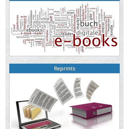
Reprints