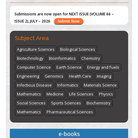
ISSUE 2), JULY – 2026
Submit Now
st
th
"World Breastfeeding Week" - August 1
to August 7
Click
here
Subject Area
Agriculture Sciences
Biological Sciences
Biotechnology
Bioinformatics
Chemistry
Computer Science
Earth Science
Energy and Fuels
Engineering
Genomics
Health Care
Imaging
Infectious Disease
Informatics
Materials Science
Mathematics
Medicine
Life Sciences
Physics
Social Sciences
Sports Sciences
Biochemistry
Mathematics
Pharmaceutical Sciences
e-books