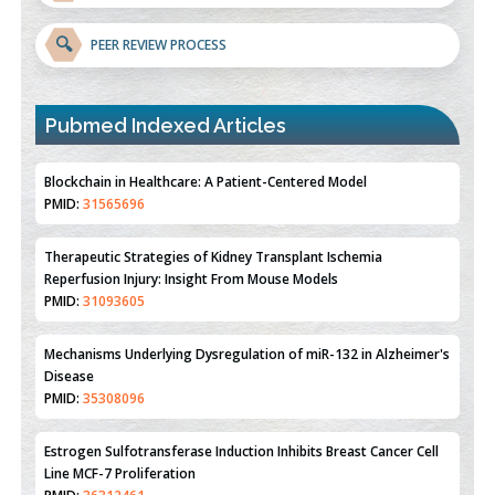
🔍
PEER REVIEW PROCESS
Blockchain in Healthcare: A Patient-Centered Model
PMID:
31565696
Pubmed Indexed Articles
Therapeutic Strategies of Kidney Transplant Ischemia
Reperfusion Injury: Insight From Mouse Models
PMID:
31093605
Mechanisms Underlying Dysregulation of miR-132 in Alzheimer's
Disease
PMID:
35308096
Estrogen Sulfotransferase Induction Inhibits Breast Cancer Cell
Line MCF-7 Proliferation
PMID:
36312461
An Integrative Genomics Approach for Associating Genetic
Susceptibility with the Tumor Immune Microenvironment in