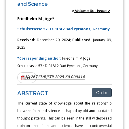
and Science
Volume 60- Issue 2
Friedhelm M Jöge*
Schulstrasse 57 · D-31812 Bad Pyrmont, Germany
Received:
December 20, 2024;
Published:
January 09,
2025
*Corresponding author:
Friedhelm M Jöge,
Schulstrasse 57 · D-31812 Bad Pyrmont, Germany
10.26717/BJSTR.2025.60.009414
DOI:
PDF
ABSTRACT
Go to
The current state of knowledge about the relationship
between faith and science is shaped by old and outdated
thought patterns. This can be seen in the still widespread
opinion that faith and science have a controversial