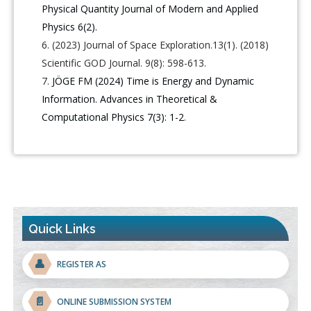
Physical Quantity Journal of Modern and Applied
Physics 6(2).
(2023) Journal of Space Exploration.13(1). (2018)
Scientific GOD Journal. 9(8): 598-613.
JÖGE FM (2024) Time is Energy and Dynamic
Information. Advances in Theoretical &
Computational Physics 7(3): 1-2
.
Quick Links
👤
REGISTER AS
📄
ONLINE SUBMISSION SYSTEM