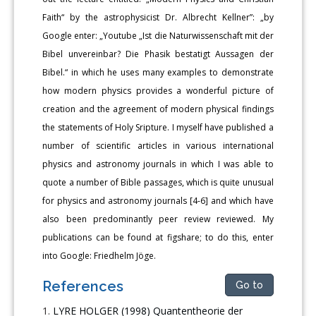
Faith“ by the astrophysicist Dr. Albrecht Kellner”: „by
Google enter: „Youtube „Ist die Naturwissenschaft mit der
Bibel unvereinbar? Die Phasik bestatigt Aussagen der
Bibel.“ in which he uses many examples to demonstrate
how modern physics provides a wonderful picture of
creation and the agreement of modern physical findings
the statements of Holy Sripture. I myself have published a
number of scientific articles in various international
physics and astronomy journals in which I was able to
quote a number of Bible passages, which is quite unusual
for physics and astronomy journals [4-6] and which have
also been predominantly peer review reviewed. My
publications can be found at figshare; to do this, enter
into Google: Friedhelm Jöge.
References
Go to
LYRE HOLGER (1998) Quantentheorie der