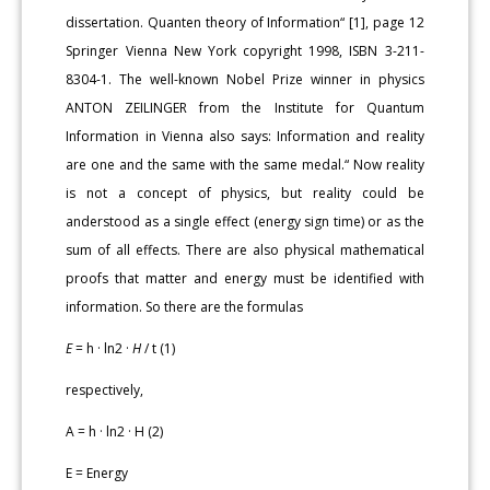
dissertation. Quanten theory of Information“ [1], page 12
Springer Vienna New York copyright 1998, ISBN 3-211-
8304-1. The well-known Nobel Prize winner in physics
ANTON ZEILINGER from the Institute for Quantum
Information in Vienna also says: Information and reality
are one and the same with the same medal.“ Now reality
is not a concept of physics, but reality could be
anderstood as a single effect (energy sign time) or as the
sum of all effects. There are also physical mathematical
proofs that matter and energy must be identified with
information. So there are the formulas
E
= h · ln2 ·
H
/ t (1)
respectively,
A = h · ln2 · H (2)
E = Energy