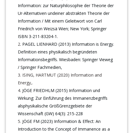
Information: zur Naturphilosophie der Theorie der
Ur-Alternativen undeiner abstrakten Theorie der
Information / Mit einem Geleitwort von Carl
Friedrich von Weizsä Wien; New York; Springer
ISBN 3-211-83204-1.
PAGEL LIENHARD (2013) Information is Energy.
Definition eines physikalisch begründeten
Informationsbegriffs. Wiesbaden: Springer Vieweg
/ Springer Fachmedien,
ISING, HARTMUT (2020) Information and
Energy,.
JÖGE FRIEDHLM (2015) Information und
Wirkung: Zur Einführung des Immanenzbegriffs
alsphysikalische GrößGrenzgebiete der
Wissenschaft (GW) 64(3): 215-228
JÖGE FM (2023) Information & Effect: An
Introduction to the Concept of Immanence as a