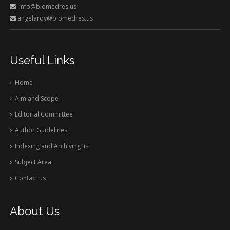
info@biomedres.us
angelaroy@biomedres.us
Useful Links
Home
Aim and Scope
Editorial Committee
Author Guidelines
Indexing and Archiving list
Subject Area
Contact us
About Us