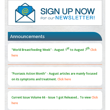
Value of BI-RADS 3 Audits
PMID:
35392255
Promoting Precision Addiction Management (PAM) to Combat
the Global Opioid Crisis
PMID:
30370423
st
th
"World Breastfeeding Week" - August 1
to August 7
Click
Announcements
Blockchain in Healthcare: A Patient-Centered Model
here
PMID:
31565696
"Psoriasis Action Month" - August
articles are mainly focused
on its symptoms and treatment.
Click here
Current Issue
Volume 66 - Issue 1
got Released... To view
Click
here
Submissions are now open for NEXT ISSUE (VOLUME 66 –