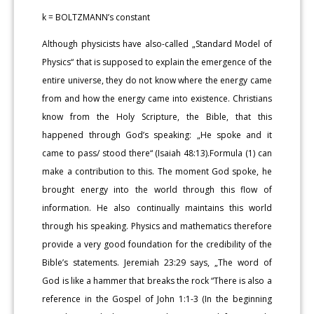
k = BOLTZMANN’s constant
Although physicists have also-called „Standard Model of
Physics“ that is supposed to explain the emergence of the
entire universe, they do not know where the energy came
from and how the energy came into existence. Christians
know from the Holy Scripture, the Bible, that this
happened through God’s speaking: „He spoke and it
came to pass/ stood there“ (Isaiah 48:13).Formula (1) can
make a contribution to this. The moment God spoke, he
brought energy into the world through this flow of
information. He also continually maintains this world
through his speaking. Physics and mathematics therefore
provide a very good foundation for the credibility of the
Bible’s statements. Jeremiah 23:29 says, „The word of
God is like a hammer that breaks the rock “There is also a
reference in the Gospel of John 1:1-3 (In the beginning