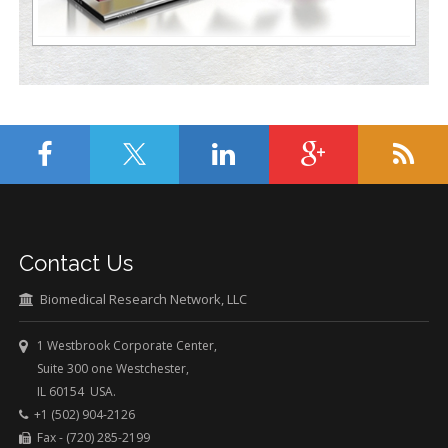
Contact Us
Biomedical Research Network, LLC
1 Westbrook Corporate Center,
Suite 300 one Westchester,
IL 60154 USA.
+1 (502) 904-2126
Fax - (720) 285-2199