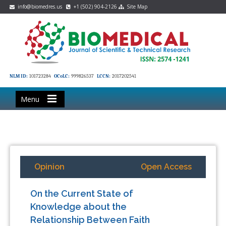
info@biomedres.us
+1 (502) 904-2126
Site Map
NLM ID:
101723284
OCoLC:
999826537
LCCN:
2017202541
Menu
Opinion
Open Access
On the Current State of
Knowledge about the
Relationship Between Faith