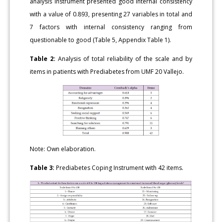
analysis instrument presented good internal consistency
with a value of 0.893, presenting 27 variables in total and
7 factors with internal consistency ranging from
questionable to good (Table 5, Appendix Table 1).
Table 2:
Analysis of total reliability of the scale and by
items in patients with Prediabetes from UMF 20 Vallejo.
Note: Own elaboration.
Table 3:
Prediabetes Coping Instrument with 42 items.