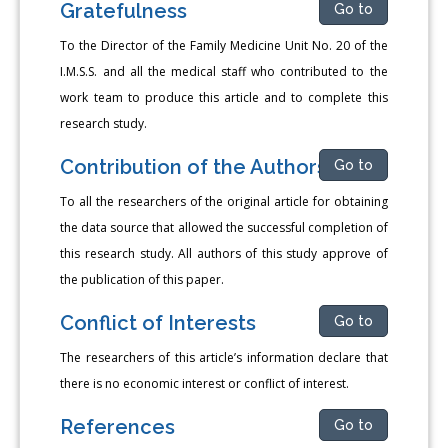
Gratefulness
Go to
To the Director of the Family Medicine Unit No. 20 of the
I.M.S.S. and all the medical staff who contributed to the
work team to produce this article and to complete this
research study.
Contribution of the Authors
Go to
To all the researchers of the original article for obtaining
the data source that allowed the successful completion of
this research study. All authors of this study approve of
the publication of this paper.
Conflict of Interests
Go to
The researchers of this article’s information declare that
there is no economic interest or conflict of interest.
References
Go to