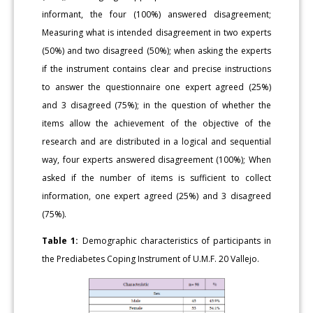
informant, the four (100%) answered disagreement;
Measuring what is intended disagreement in two experts
(50%) and two disagreed (50%); when asking the experts
if the instrument contains clear and precise instructions
to answer the questionnaire one expert agreed (25%)
and 3 disagreed (75%); in the question of whether the
items allow the achievement of the objective of the
research and are distributed in a logical and sequential
way, four experts answered disagreement (100%); When
asked if the number of items is sufficient to collect
information, one expert agreed (25%) and 3 disagreed
(75%).
Table 1:
Demographic characteristics of participants in
the Prediabetes Coping Instrument of U.M.F. 20 Vallejo.