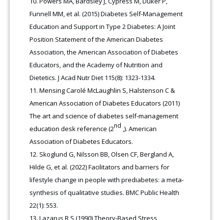
Powers MA, Bardsley J, Cypress M, Duker P,
Funnell MM, et al. (2015) Diabetes Self-Management
Education and Support in Type 2 Diabetes: A Joint
Position Statement of the American Diabetes
Association, the American Association of Diabetes
Educators, and the Academy of Nutrition and
Dietetics. J Acad Nutr Diet 115(8): 1323-1334.
Mensing Carolé McLaughlin S, Halstenson C &
American Association of Diabetes Educators (2011)
The art and science of diabetes self-management
nd
education desk reference (2
,). American
Association of Diabetes Educators.
Skoglund G, Nilsson BB, Olsen CF, Bergland A,
Hilde G, et al. (2022) Facilitators and barriers for
lifestyle change in people with prediabetes: a meta-
synthesis of qualitative studies. BMC Public Health
22(1): 553.
Lazarus R S (1990) Theory-Based Stress