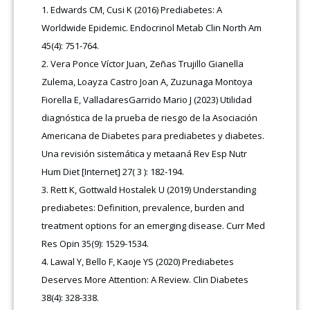
Edwards CM, Cusi K (2016) Prediabetes: A
Worldwide Epidemic. Endocrinol Metab Clin North Am
45(4): 751-764.
Vera Ponce Víctor Juan, Zeñas Trujillo Gianella
Zulema, Loayza Castro Joan A, Zuzunaga Montoya
Fiorella E, ValladaresGarrido Mario J (2023) Utilidad
diagnóstica de la prueba de riesgo de la Asociación
Americana de Diabetes para prediabetes y diabetes.
Una revisión sistemática y metaaná Rev Esp Nutr
Hum Diet [Internet] 27( 3 ): 182-194.
Rett K, Gottwald Hostalek U (2019) Understanding
prediabetes: Definition, prevalence, burden and
treatment options for an emerging disease. Curr Med
Res Opin 35(9): 1529-1534.
Lawal Y, Bello F, Kaoje YS (2020) Prediabetes
Deserves More Attention: A Review. Clin Diabetes
38(4): 328-338.