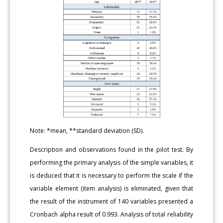
Note: *mean, **standard deviation (SD).
Description and observations found in the pilot test. By
performing the primary analysis of the simple variables, it
is deduced that it is necessary to perform the scale if the
variable element (item analysis) is eliminated, given that
the result of the instrument of 140 variables presented a
Cronbach alpha result of 0.993. Analysis of total reliability