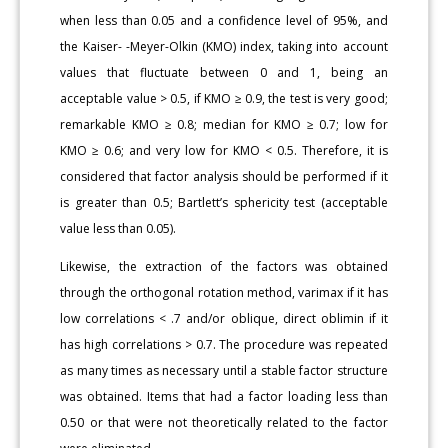
when less than 0.05 and a confidence level of 95%, and
the Kaiser- -Meyer-Olkin (KMO) index, taking into account
values that fluctuate between 0 and 1, being an
acceptable value > 0.5, if KMO ≥ 0.9, the test is very good;
remarkable KMO ≥ 0.8; median for KMO ≥ 0.7; low for
KMO ≥ 0.6; and very low for KMO < 0.5. Therefore, it is
considered that factor analysis should be performed if it
is greater than 0.5; Bartlett’s sphericity test (acceptable
value less than 0.05).
Likewise, the extraction of the factors was obtained
through the orthogonal rotation method, varimax if it has
low correlations < .7 and/or oblique, direct oblimin if it
has high correlations > 0.7. The procedure was repeated
as many times as necessary until a stable factor structure
was obtained. Items that had a factor loading less than
0.50 or that were not theoretically related to the factor