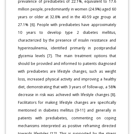
prevalence of prediabetes of 22.1%, equivalent to 17.6
million people, predominantly in women (24.9%) aged 60
years or older at 32.8% and in the 40-59 age group at
27.1% [6]. People with prediabetes have approximately
10 years to develop type 2 diabetes mellitus,
characterized by the presence of insulin resistance and
hyperinsulinemia, identified primarily in postprandial
glycemia levels [7]. The main treatment options that
should be provided and informed to patients diagnosed
with prediabetes are lifestyle changes, such as weight
loss, increased physical activity and improving a healthy
diet, demonstrating that with 3 years of follow-up, a 58%
decrease in risk was achieved with lifestyle changes [8].
Facilitators for making lifestyle changes are specifically
mentioned in diabetes mellitus [9-11] and generally in
patients with prediabetes, commenting on coping
mechanisms interpreted as positive reframing directed
towards lifestyles [12]. This is supported by the stress