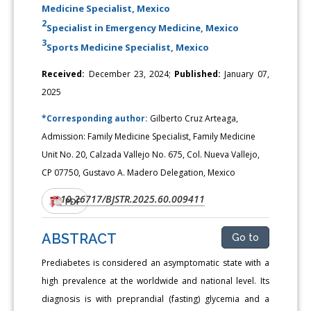
Medicine Specialist, Mexico
2
Specialist in Emergency Medicine, Mexico
3
Sports Medicine Specialist, Mexico
Received:
December 23, 2024;
Published:
January 07,
2025
*Corresponding author:
Gilberto Cruz Arteaga,
Admission: Family Medicine Specialist, Family Medicine
Unit No. 20, Calzada Vallejo No. 675, Col. Nueva Vallejo,
CP 07750, Gustavo A. Madero Delegation, Mexico
10.26717/BJSTR.2025.60.009411
DOI:
PDF
ABSTRACT
Go to
Prediabetes is considered an asymptomatic state with a
high prevalence at the worldwide and national level. Its
diagnosis is with preprandial (fasting) glycemia and a