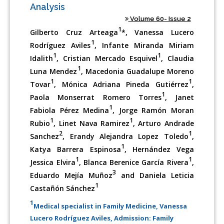
Analysis
Volume 60- Issue 2
1
Gilberto Cruz Arteaga
*, Vanessa Lucero
1
Rodríguez Aviles
, Infante Miranda Miriam
1
1
Idalith
, Cristian Mercado Esquivel
, Claudia
1
Luna Mendez
, Macedonia Guadalupe Moreno
1
1
Tovar
, Mónica Adriana Pineda Gutiérrez
,
1
Paola Monserrat Romero Torres
, Janet
1
Fabiola Pérez Medina
, Jorge Ramón Moran
1
1
Rubio
, Linet Nava Ramirez
, Arturo Andrade
2
1
Sanchez
, Erandy Alejandra Lopez Toledo
,
1
Katya Barrera Espinosa
, Hernández Vega
1
1
Jessica Elvira
, Blanca Berenice García Rivera
,
3
Eduardo Mejía Muñoz
and Daniela Leticia
1
Castañón Sánchez
1
Medical specialist in Family Medicine, Vanessa
Lucero Rodríguez Aviles, Admission: Family