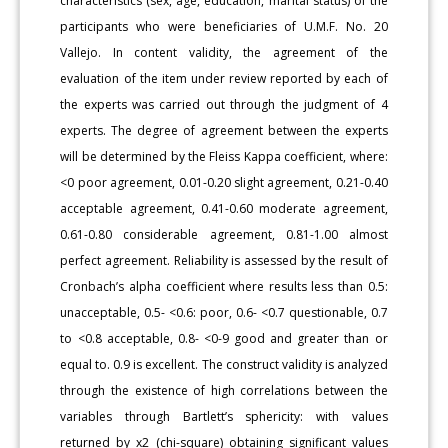
characteristics (sex, age, education, marital status) of the
participants who were beneficiaries of U.M.F. No. 20
Vallejo. In content validity, the agreement of the
evaluation of the item under review reported by each of
the experts was carried out through the judgment of 4
experts. The degree of agreement between the experts
will be determined by the Fleiss Kappa coefficient, where:
<0 poor agreement, 0.01-0.20 slight agreement, 0.21-0.40
acceptable agreement, 0.41-0.60 moderate agreement,
0.61-0.80 considerable agreement, 0.81-1.00 almost
perfect agreement. Reliability is assessed by the result of
Cronbach’s alpha coefficient where results less than 0.5:
unacceptable, 0.5- <0.6: poor, 0.6- <0.7 questionable, 0.7
to <0.8 acceptable, 0.8- <0-9 good and greater than or
equal to. 0.9 is excellent. The construct validity is analyzed
through the existence of high correlations between the
variables through Bartlett’s sphericity: with values
returned by x2 (chi-square) obtaining significant values