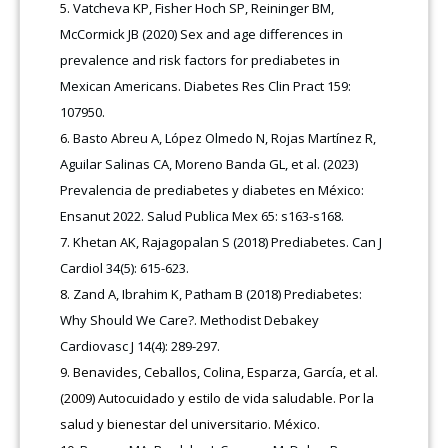
Vatcheva KP, Fisher Hoch SP, Reininger BM,
McCormick JB (2020) Sex and age differences in
prevalence and risk factors for prediabetes in
Mexican Americans. Diabetes Res Clin Pract 159:
107950.
Basto Abreu A, López Olmedo N, Rojas Martínez R,
Aguilar Salinas CA, Moreno Banda GL, et al. (2023)
Prevalencia de prediabetes y diabetes en México:
Ensanut 2022. Salud Publica Mex 65: s163-s168.
Khetan AK, Rajagopalan S (2018) Prediabetes. Can J
Cardiol 34(5): 615-623.
Zand A, Ibrahim K, Patham B (2018) Prediabetes:
Why Should We Care?. Methodist Debakey
Cardiovasc J 14(4): 289-297.
Benavides, Ceballos, Colina, Esparza, García, et al.
(2009) Autocuidado y estilo de vida saludable. Por la
salud y bienestar del universitario. México.