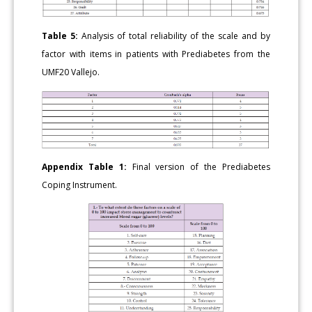
Table 5:
Analysis of total reliability of the scale and by
factor with items in patients with Prediabetes from the
UMF20 Vallejo.
Appendix Table 1:
Final version of the Prediabetes
Coping Instrument.