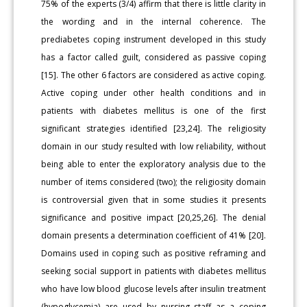
75% of the experts (3/4) affirm that there is little clarity in
the wording and in the internal coherence. The
prediabetes coping instrument developed in this study
has a factor called guilt, considered as passive coping
[15]. The other 6 factors are considered as active coping.
Active coping under other health conditions and in
patients with diabetes mellitus is one of the first
significant strategies identified [23,24]. The religiosity
domain in our study resulted with low reliability, without
being able to enter the exploratory analysis due to the
number of items considered (two); the religiosity domain
is controversial given that in some studies it presents
significance and positive impact [20,25,26]. The denial
domain presents a determination coefficient of 41% [20].
Domains used in coping such as positive reframing and
seeking social support in patients with diabetes mellitus
who have low blood glucose levels after insulin treatment
(hypoglycemia) are used by nursing staff as a coping