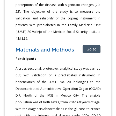
perceptions of the disease with significant changes [20-
22]. The objective of the study is to measure the
validation and reliability of the coping instrument in
patients with prediabetes in the Family Medicine Unit
(U.M.F.) 20 Vallejo of the Mexican Social Security Institute
(I.M.S.S.).
Materials and Methods
Go to
Participants
A cross-sectional, protective, analytical study was carried
out, with validation of a prediabetes instrument. In
beneficiaries of the U.M.F. No. 20, belonging to the
Deconcentrated Administrative Operation Organ (OOAD)
D.F. North of the IMSS in Mexico City. The eligible
population was of both sexes, from 20 to 69 years of age,
with the diagnosis Abnormalities in the glucose tolerance
test, with the international disease code (ICD) ICD-10