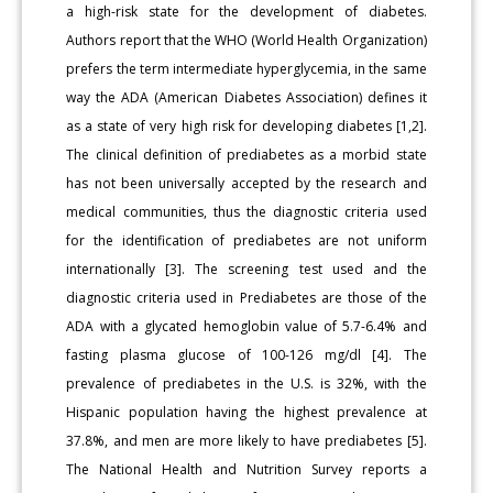
a high-risk state for the development of diabetes.
Authors report that the WHO (World Health Organization)
prefers the term intermediate hyperglycemia, in the same
way the ADA (American Diabetes Association) defines it
as a state of very high risk for developing diabetes [1,2].
The clinical definition of prediabetes as a morbid state
has not been universally accepted by the research and
medical communities, thus the diagnostic criteria used
for the identification of prediabetes are not uniform
internationally [3]. The screening test used and the
diagnostic criteria used in Prediabetes are those of the
ADA with a glycated hemoglobin value of 5.7-6.4% and
fasting plasma glucose of 100-126 mg/dl [4]. The
prevalence of prediabetes in the U.S. is 32%, with the
Hispanic population having the highest prevalence at
37.8%, and men are more likely to have prediabetes [5].
The National Health and Nutrition Survey reports a