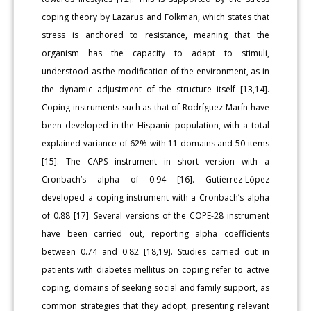
coping theory by Lazarus and Folkman, which states that
stress is anchored to resistance, meaning that the
organism has the capacity to adapt to stimuli,
understood as the modification of the environment, as in
the dynamic adjustment of the structure itself [13,14].
Coping instruments such as that of Rodríguez-Marín have
been developed in the Hispanic population, with a total
explained variance of 62% with 11 domains and 50 items
[15]. The CAPS instrument in short version with a
Cronbach’s alpha of 0.94 [16]. Gutiérrez-López
developed a coping instrument with a Cronbach’s alpha
of 0.88 [17]. Several versions of the COPE-28 instrument
have been carried out, reporting alpha coefficients
between 0.74 and 0.82 [18,19]. Studies carried out in
patients with diabetes mellitus on coping refer to active
coping, domains of seeking social and family support, as
common strategies that they adopt, presenting relevant