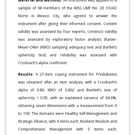
Material and Methods:
An instrument was applied to a
sample of 98 members of the IMSS UMF No. 20 OOAD
Norte in Mexico City, who agreed to answer the
instrument after giving their informed consent. Content
validity was assessed by four experts, construct validity
was assessed by exploratory factor analysis (Kaiser-
Meyer-Olkin (KMO) sampling adequacy test and Bartlet’s
sphericity test) and reliability was assessed with
Cronbach’s alpha coefficient.
Results
: A 27-item coping instrument for Prediabetes
was obtained after an item analysis, with a Cronbach’s
alpha of 0.89, KMO of 0.802 and Bartlett’s test of
sphericity < 0.05, with an explained variance of 64.6%;
obtaining seven dimensions with a measurement from 0
to 100. The domains were Healthy Self-Management and
Strategic Alliance, with 4 items each; Resilient Wisdom and
Comprehensive Management with 5 items each;