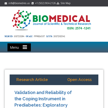
info@biomedres.us
+1 (502) 904-2126
Site Map
NLM ID:
101723284
OCoLC:
999826537
LCCN:
2017202541
Menu
Research Article
Open Access
Validation and Reliability of
the Coping Instrument in
Prediabetes: Exploratory