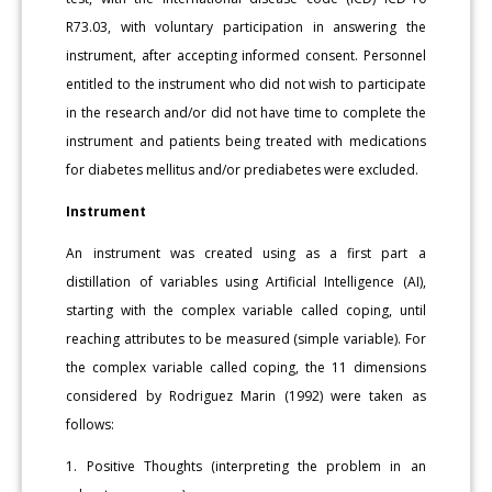
R73.03, with voluntary participation in answering the
instrument, after accepting informed consent. Personnel
entitled to the instrument who did not wish to participate
in the research and/or did not have time to complete the
instrument and patients being treated with medications
for diabetes mellitus and/or prediabetes were excluded.
Instrument
An instrument was created using as a first part a
distillation of variables using Artificial Intelligence (AI),
starting with the complex variable called coping, until
reaching attributes to be measured (simple variable). For
the complex variable called coping, the 11 dimensions
considered by Rodriguez Marin (1992) were taken as
follows:
1. Positive Thoughts (interpreting the problem in an