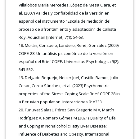
Villalobos María Mercedes, López de Mesa Clara, et
al. (2007) Validez y confiabilidad de la versión en
español del instrumento "Escala de medición del
proceso de afrontamiento y adaptación" de Callista
Roy. Aquichan [Internet] 7(1): 54-63.
Morán, Consuelo, Landero, René, González (2009)
COPE-28: Un análisis psicométrico de la versión en
español del Brief COPE. Universitas Psychologica 9(2):
543-552.
Delgado Requejo, Neicer Joel, Castillo Ramos, Julio
Cesar, Cerda Sánchez, et al. (2023) Psychometric
properties of the Stress Coping Scale Brief-COPE 28 in
a Peruvian population. Interacciones 9: e333.
Funuyet Salas J, Pérez San Gregorio M Á, Martín
Rodríguez A, Romero Gómez M (2021) Quality of Life
and Coping in Nonalcoholic Fatty Liver Disease:
Influence of Diabetes and Obesity. International