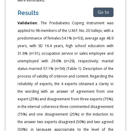
were eliminated.
Results
Go to
Validation:
The Prediabetes Coping Instrument was
applied to 98 members of the U.M.F. No. 20 Vallejo, with a
predominance of females 54.1% (n=53), average age 48.9
years, with SD 16.4 years, high school education with
31.6% (n=31), occupation service or sales employee and
unemployed with 29.6% (n=29), respectively; marital
status married 57.1% (n=56) (Table 1). Description of the
process of validity of criterion and content. Regarding the
reliability of experts, the 4 experts obtained a clarity in
the wording with an answer of agreement from one
expert (25%) and disagreement from three experts (75%);
in the internal coherence three commented disagreement
(75%) and one disagreement (25%); in the induction to
the answer two experts disagreed (50%) and two agreed
(50%); in language appropriate to the level of the