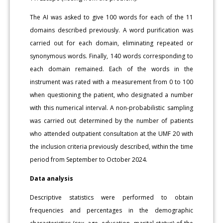
The AI was asked to give 100 words for each of the 11
domains described previously. A word purification was
carried out for each domain, eliminating repeated or
synonymous words. Finally, 140 words corresponding to
each domain remained. Each of the words in the
instrument was rated with a measurement from 0 to 100
when questioning the patient, who designated a number
with this numerical interval. A non-probabilistic sampling
was carried out determined by the number of patients
who attended outpatient consultation at the UMF 20 with
the inclusion criteria previously described, within the time
period from September to October 2024.
Data analysis
Descriptive statistics were performed to obtain
frequencies and percentages in the demographic