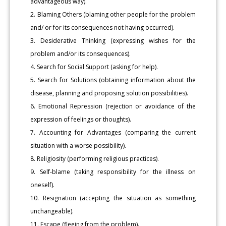
advantageous way).
2. Blaming Others (blaming other people for the problem
and/ or for its consequences not having occurred).
3. Desiderative Thinking (expressing wishes for the
problem and/or its consequences).
4. Search for Social Support (asking for help).
5. Search for Solutions (obtaining information about the
disease, planning and proposing solution possibilities).
6. Emotional Repression (rejection or avoidance of the
expression of feelings or thoughts).
7. Accounting for Advantages (comparing the current
situation with a worse possibility).
8. Religiosity (performing religious practices).
9. Self-blame (taking responsibility for the illness on
oneself).
10. Resignation (accepting the situation as something
unchangeable).
11. Escape (fleeing from the problem).