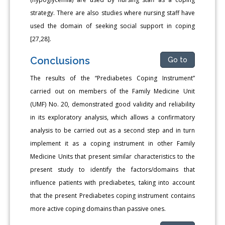
strategy. There are also studies where nursing staff have
used the domain of seeking social support in coping
[27,28].
Conclusions
Go to
The results of the “Prediabetes Coping Instrument”
carried out on members of the Family Medicine Unit
(UMF) No. 20, demonstrated good validity and reliability
in its exploratory analysis, which allows a confirmatory
analysis to be carried out as a second step and in turn
implement it as a coping instrument in other Family
Medicine Units that present similar characteristics to the
present study to identify the factors/domains that
influence patients with prediabetes, taking into account
that the present Prediabetes coping instrument contains
more active coping domains than passive ones.