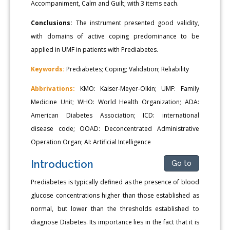
Accompaniment, Calm and Guilt; with 3 items each.
Conclusions:
The instrument presented good validity,
with domains of active coping predominance to be
applied in UMF in patients with Prediabetes.
Keywords:
Prediabetes; Coping; Validation; Reliability
Abbrivations:
KMO: Kaiser-Meyer-Olkin; UMF: Family
Medicine Unit; WHO: World Health Organization; ADA:
American Diabetes Association; ICD: international
disease code; OOAD: Deconcentrated Administrative
Operation Organ; AI: Artificial Intelligence
Introduction
Go to
Prediabetes is typically defined as the presence of blood
glucose concentrations higher than those established as
normal, but lower than the thresholds established to
diagnose Diabetes. Its importance lies in the fact that it is