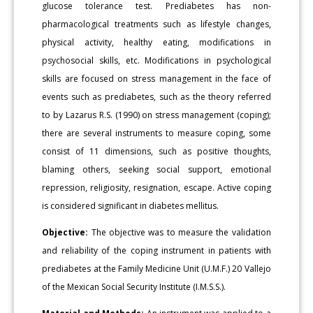
glucose tolerance test. Prediabetes has non-
pharmacological treatments such as lifestyle changes,
physical activity, healthy eating, modifications in
psychosocial skills, etc. Modifications in psychological
skills are focused on stress management in the face of
events such as prediabetes, such as the theory referred
to by Lazarus R.S. (1990) on stress management (coping);
there are several instruments to measure coping, some
consist of 11 dimensions, such as positive thoughts,
blaming others, seeking social support, emotional
repression, religiosity, resignation, escape. Active coping
is considered significant in diabetes mellitus.
Objective:
The objective was to measure the validation
and reliability of the coping instrument in patients with
prediabetes at the Family Medicine Unit (U.M.F.) 20 Vallejo
of the Mexican Social Security Institute (I.M.S.S.).