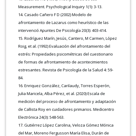
Measurement. Psychological Inquiry 1(1): 3-13.
Casado Cañero F D (2002) Modelo de
afrontamiento de Lazarus como heurístico de las
intervenció Apuntes De Psicología 20(3): 403-414.
Rodríguez Marín, Jesús, Cantero, M Carmen, López
Roig, et al. (1992) Evaluación del afrontamiento del
estrés: Propiedades psicométricas del cuestionario
de formas de afrontamiento de acontecimientos
estresantes. Revista de Psicología de la Salud 4: 59-
84.
Enriquez González, Carilaudy, Torres Esperón,
Julia Maricela, Alba Pérez, et al. (2020) Escala de
medición del proceso de afrontamiento y adaptación
de Callista Roy en cuidadores primarios. Medicentro
Electrónica 24(3): 548-563.
Gutiérrez López Carolina, Veloza Gómez Mónica
del Mar, Moreno Fergusson María Elisa, Durán de