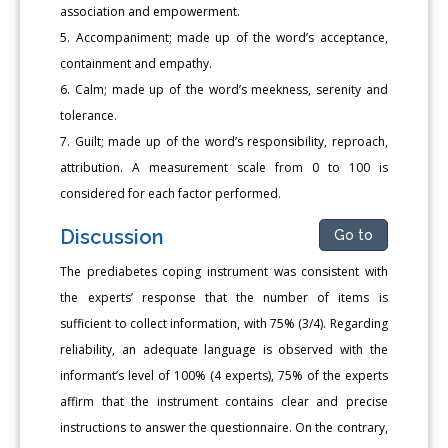
association and empowerment.
5. Accompaniment; made up of the word’s acceptance,
containment and empathy.
6. Calm; made up of the word’s meekness, serenity and
tolerance.
7. Guilt; made up of the word’s responsibility, reproach,
attribution. A measurement scale from 0 to 100 is
considered for each factor performed.
Discussion
Go to
The prediabetes coping instrument was consistent with
the experts’ response that the number of items is
sufficient to collect information, with 75% (3/4). Regarding
reliability, an adequate language is observed with the
informant’s level of 100% (4 experts), 75% of the experts
affirm that the instrument contains clear and precise
instructions to answer the questionnaire. On the contrary,