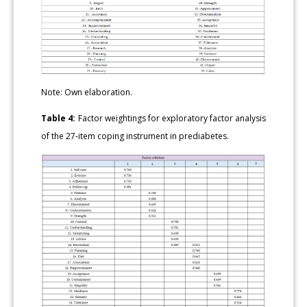
Note: Own elaboration.
Table 4:
Factor weightings for exploratory factor analysis
of the 27-item coping instrument in prediabetes.