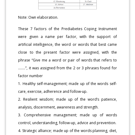
Note: Own elaboration.
These 7 factors of the Prediabetes Coping Instrument
were given a name per factor, with the support of
artificial intelligence, the word or words that best came
close to the present factor were assigned, with the
phrase “Give me a word or pair of words that refers to
........”, it was assigned from the 2 or 3 phrases found for
factor number
1. Healthy self-management; made up of the words self-
care, exercise, adherence and follow-up.
2. Resilient wisdom; made up of the word’s patience,
analysis, discernment, awareness and strength.
3. Comprehensive management; made up of words
control, understanding, follow-up, advice and prevention.
4. Strategic alliance; made up of the words planning, diet,