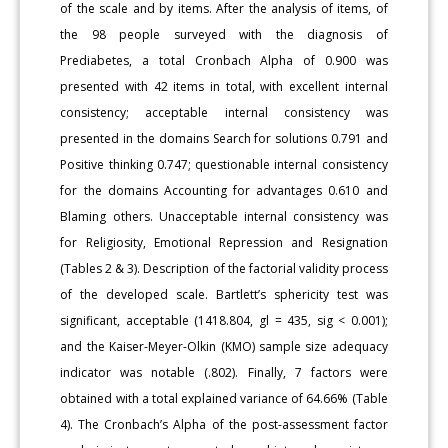
of the scale and by items. After the analysis of items, of
the 98 people surveyed with the diagnosis of
Prediabetes, a total Cronbach Alpha of 0.900 was
presented with 42 items in total, with excellent internal
consistency; acceptable internal consistency was
presented in the domains Search for solutions 0.791 and
Positive thinking 0.747; questionable internal consistency
for the domains Accounting for advantages 0.610 and
Blaming others. Unacceptable internal consistency was
for Religiosity, Emotional Repression and Resignation
(Tables 2 & 3). Description of the factorial validity process
of the developed scale. Bartlett’s sphericity test was
significant, acceptable (1418.804, gl = 435, sig < 0.001);
and the Kaiser-Meyer-Olkin (KMO) sample size adequacy
indicator was notable (.802). Finally, 7 factors were
obtained with a total explained variance of 64.66% (Table
4). The Cronbach’s Alpha of the post-assessment factor