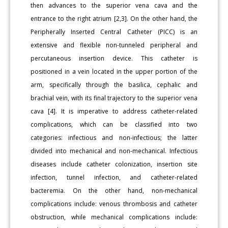
then advances to the superior vena cava and the
entrance to the right atrium [2,3]. On the other hand, the
Peripherally Inserted Central Catheter (PICC) is an
extensive and flexible non-tunneled peripheral and
percutaneous insertion device. This catheter is
positioned in a vein located in the upper portion of the
arm, specifically through the basilica, cephalic and
brachial vein, with its final trajectory to the superior vena
cava [4]. It is imperative to address catheter-related
complications, which can be classified into two
categories: infectious and non-infectious; the latter
divided into mechanical and non-mechanical. Infectious
diseases include catheter colonization, insertion site
infection, tunnel infection, and catheter-related
bacteremia. On the other hand, non-mechanical
complications include: venous thrombosis and catheter
obstruction, while mechanical complications include: