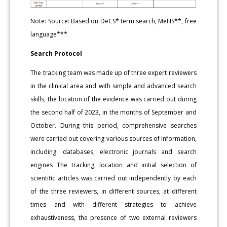
Note: Source: Based on DeCS* term search, MeHS**, free
language***
Search Protocol
The tracking team was made up of three expert reviewers
in the clinical area and with simple and advanced search
skills, the location of the evidence was carried out during
the second half of 2023, in the months of September and
October. During this period, comprehensive searches
were carried out covering various sources of information,
including: databases, electronic journals and search
engines The tracking, location and initial selection of
scientific articles was carried out independently by each
of the three reviewers, in different sources, at different
times and with different strategies to achieve
exhaustiveness, the presence of two external reviewers