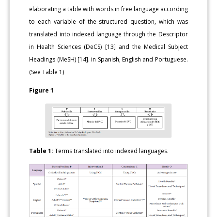
elaborating a table with words in free language according
to each variable of the structured question, which was
translated into indexed language through the Descriptor
in Health Sciences (DeCS) [13] and the Medical Subject
Headings (MeSH) [14]. in Spanish, English and Portuguese.
(See Table 1)
Figure 1
Table 1:
Terms translated into indexed languages.