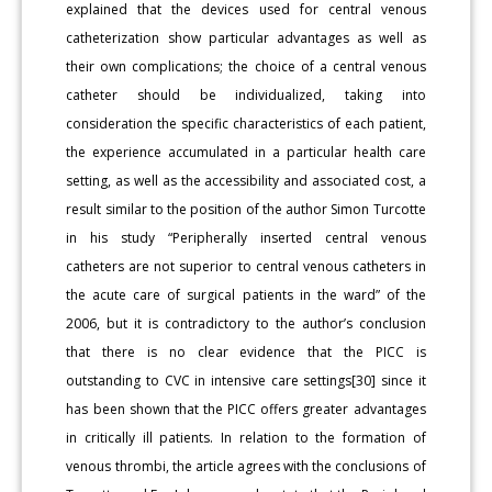
explained that the devices used for central venous
catheterization show particular advantages as well as
their own complications; the choice of a central venous
catheter should be individualized, taking into
consideration the specific characteristics of each patient,
the experience accumulated in a particular health care
setting, as well as the accessibility and associated cost, a
result similar to the position of the author Simon Turcotte
in his study “Peripherally inserted central venous
catheters are not superior to central venous catheters in
the acute care of surgical patients in the ward” of the
2006, but it is contradictory to the author’s conclusion
that there is no clear evidence that the PICC is
outstanding to CVC in intensive care settings[30] since it
has been shown that the PICC offers greater advantages
in critically ill patients. In relation to the formation of
venous thrombi, the article agrees with the conclusions of