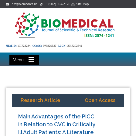
info@biomedres.us
+1 (502) 904-2126
Site Map
NLM ID:
101723284
OCoLC:
999826537
LCCN:
2017202541
Menu
Research Article
Open Access
Main Advantages of the PICC
in Relation to CVC in Critically
Ill Adult Patients: A Literature