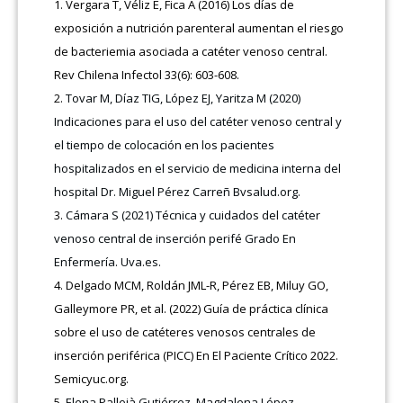
Vergara T, Véliz E, Fica A (2016) Los días de
exposición a nutrición parenteral aumentan el riesgo
de bacteriemia asociada a catéter venoso central.
Rev Chilena Infectol 33(6): 603-608.
Tovar M, Díaz TIG, López EJ, Yaritza M (2020)
Indicaciones para el uso del catéter venoso central y
el tiempo de colocación en los pacientes
hospitalizados en el servicio de medicina interna del
hospital Dr. Miguel Pérez Carreñ Bvsalud.org.
Cámara S (2021) Técnica y cuidados del catéter
venoso central de inserción perifé Grado En
Enfermería. Uva.es.
Delgado MCM, Roldán JML-R, Pérez EB, Miluy GO,
Galleymore PR, et al. (2022) Guía de práctica clínica
sobre el uso de catéteres venosos centrales de
inserción periférica (PICC) En El Paciente Crítico 2022.
Semicyuc.org.
Elena Pallejà Gutiérrez, Magdalena López