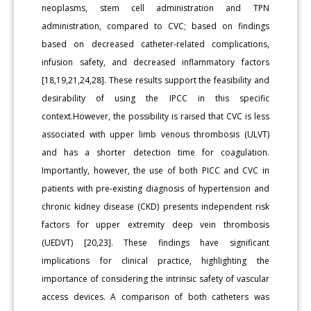
neoplasms, stem cell administration and TPN
administration, compared to CVC; based on findings
based on decreased catheter-related complications,
infusion safety, and decreased inflammatory factors
[18,19,21,24,28]. These results support the feasibility and
desirability of using the IPCC in this specific
context.However, the possibility is raised that CVC is less
associated with upper limb venous thrombosis (ULVT)
and has a shorter detection time for coagulation.
Importantly, however, the use of both PICC and CVC in
patients with pre-existing diagnosis of hypertension and
chronic kidney disease (CKD) presents independent risk
factors for upper extremity deep vein thrombosis
(UEDVT) [20,23]. These findings have significant
implications for clinical practice, highlighting the
importance of considering the intrinsic safety of vascular
access devices. A comparison of both catheters was