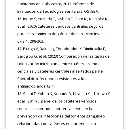
Sanitarias del País Vasco; 2017. Informes de
Evaluación de Tecnologías Sanitarias: OSTEBA.
Inoue S, Yoshida T, Nishino T, Goto M, Nishioka K,
et al. (2020) Catéteres venosos centrales seguros
para el tratamiento del cáncer de esó J Med Invest
67(3.4): 298-303.
Pitiriga V, Bakalis J, Theodoridou K, Dimitroulia E,
Saroglou G, et al. (2023) Comparación de las tasas de
colonización microbiana entre catéteres venosos
centrales y catéteres centrales insertados perifé
Control de infecciones resistentes a los
antimicrobianos 12(1).
Sakai T, Kohda K, Konuma Y, Hiraoka Y, Ichikawa Y,
et al. (2014) El papel de los catéteres venosos
centrales insertados periféricamente en la
prevención de infecciones del torrente sanguíneo
relacionadas con catéteres en pacientes con