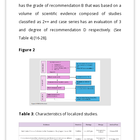
has the grade of recommendation B that was based on a
volume of scientific evidence composed of studies
classified as 2++ and case series has an evaluation of 3
and degree of recommendation D respectively. (See
Table 4) [16-28].
Figure 2
Table 3:
Characteristics of localized studies.