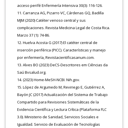
acceso perifé Enfermería Intensiva 30(3): 116-126.
Carranza AG, Pizarro VC, Cárdenas GQ, Badilla
MJM (2020) Catéter venoso central y sus
complicaciones. Revista Medicina Legal de Costa Rica.
Marzo 37 (1): 74-86.
Huelva Acosta G (2017) El catéter central de
inserción periférica (PICC). Características y manejo
por enfermería, Revistacientificasanum.com.
Alves BO (2023) DeCS-Descritores em Ciências da
Saú Bvsalud.org.
(2023) Home-MeSH-NCBI. Nih.gov.
López de Argumedo M, Reviriego E, Gutiérrez A,
Bayón JC (2017) Actualización del Sistema de Trabajo
Compartido para Revisiones Sistemáticas de la
Evidencia Científica y Lectura Crítica (Plataforma FLC
3.0). Ministerio de Sanidad, Servicios Sociales e
Igualdad. Servicio de Evaluación de Tecnologías