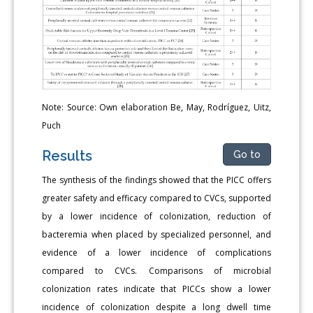
Note: Source: Own elaboration Be, May, Rodríguez, Uitz,
Puch
Results
Go to
The synthesis of the findings showed that the PICC offers
greater safety and efficacy compared to CVCs, supported
by a lower incidence of colonization, reduction of
bacteremia when placed by specialized personnel, and
evidence of a lower incidence of complications
compared to CVCs. Comparisons of microbial
colonization rates indicate that PICCs show a lower
incidence of colonization despite a long dwell time