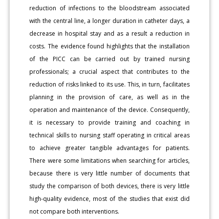
reduction of infections to the bloodstream associated
with the central line, a longer duration in catheter days, a
decrease in hospital stay and as a result a reduction in
costs. The evidence found highlights that the installation
of the PICC can be carried out by trained nursing
professionals; a crucial aspect that contributes to the
reduction of risks linked to its use. This, in turn, facilitates
planning in the provision of care, as well as in the
operation and maintenance of the device. Consequently,
it is necessary to provide training and coaching in
technical skills to nursing staff operating in critical areas
to achieve greater tangible advantages for patients.
There were some limitations when searching for articles,
because there is very little number of documents that
study the comparison of both devices, there is very little
high-quality evidence, most of the studies that exist did
not compare both interventions.