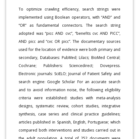
To optimize crawling efficiency, search strings were
implemented using Boolean operators, with “AND” and
“OR” as fundamental connectors. The search string
adopted was “picc AND cvc”, “benefits cvc AND PICC”,
AND picc and “cvc OR picc”. The documentary sources
used for the location of evidence were both primary and
secondary, Databases: PubMed; Lilacs; BioMed Central;
Cochrane; Publishers: Sciencedirect; Dovepress.
Electronic journals: SciELO; Journal of Patient Safety and
search engine: Google Scholar For an accurate search
and to avoid information noise, the following eligibility
criteria were established: studies with meta-analysis
designs, systematic review, cohort studies, integrative
synthesis, case series and clinical practice guidelines;
articles published in Spanish, English, Portuguese; which
compared both interventions and studies carried out in
the adult population. A total of 252 documents were