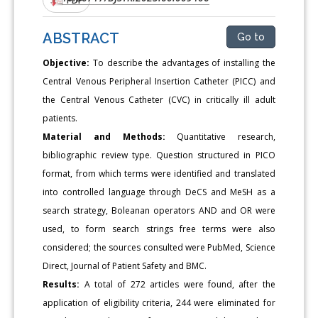
ABSTRACT
Go to
Objective:
To describe the advantages of installing the
Central Venous Peripheral Insertion Catheter (PICC) and
the Central Venous Catheter (CVC) in critically ill adult
patients.
Material and Methods:
Quantitative research,
bibliographic review type. Question structured in PICO
format, from which terms were identified and translated
into controlled language through DeCS and MeSH as a
search strategy, Boleanan operators AND and OR were
used, to form search strings free terms were also
considered; the sources consulted were PubMed, Science
Direct, Journal of Patient Safety and BMC.
Results:
A total of 272 articles were found, after the
application of eligibility criteria, 244 were eliminated for