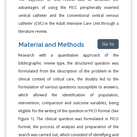
advantages of using the PICC peripherally inserted
central catheter and the conventional central venous
catheter (CVC) in the Adult Intensive Care Unit through a
literature review.
Material and Methods
Go to
Research with a quantitative approach of the
bibliographic review type, the structured question was
formulated from the description of the problem in the
clinical context of critical care, the doubts led to the
formulation of various questions susceptible to answers,
which allowed the identification of population,
intervention, comparison and outcome variables, being
eligible for the writing of the question in PICO format (See
Figure 1). The clinical question was formulated in PICO
format; the process of analysis and preparation of the
search was carried out, which consisted of identifying and