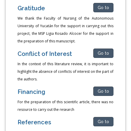
Gratitude
Go to
We thank the Faculty of Nursing of the Autonomous
University of Yucatán for the support in carrying out this
project, the MSP Ligia Rosado Alcocer for the support in
the preparation of this manuscript.
Conflict of Interest
Go to
In the context of this literature review, it is important to
highlight the absence of conflicts of interest on the part of
the authors.
Financing
Go to
For the preparation of this scientific article, there was no
resource to carry out the research
References
Go to