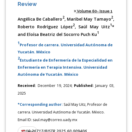
Review
Volume 60- Issue 1
2
2
Angélica Be Caballero
, Maribel May Tamayo
,
2
1
Roberto Rodríguez López
, Saúl May Uitz
*
1
and Eloísa Beatriz del Socorro Puch Ku
1
Profesor de carrera. Universidad Autónoma de
Yucatán. México
2
Estudiante de Enfermería de la Especialidad en
Enfermería en Terapia Intensiva. Universidad
Autónoma de Yucatán. México
Received:
December 19, 2024;
Published:
January 03,
2025
*Corresponding author:
Saúl May Uitz, Profesor de
carrera. Universidad Autónoma de Yucatán. México.
Email ID: saul.may@correo.uady.mx
10.26717/BJSTR.2025.60.009406
DOI:
PDF