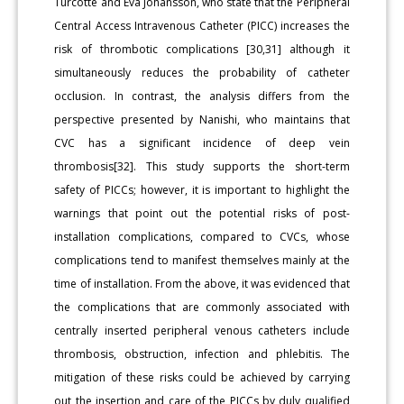
Turcotte and Eva Johansson, who state that the Peripheral
Central Access Intravenous Catheter (PICC) increases the
risk of thrombotic complications [30,31] although it
simultaneously reduces the probability of catheter
occlusion. In contrast, the analysis differs from the
perspective presented by Nanishi, who maintains that
CVC has a significant incidence of deep vein
thrombosis[32]. This study supports the short-term
safety of PICCs; however, it is important to highlight the
warnings that point out the potential risks of post-
installation complications, compared to CVCs, whose
complications tend to manifest themselves mainly at the
time of installation. From the above, it was evidenced that
the complications that are commonly associated with
centrally inserted peripheral venous catheters include
thrombosis, obstruction, infection and phlebitis. The
mitigation of these risks could be achieved by carrying
out the insertion and care of the PICCs by duly qualified