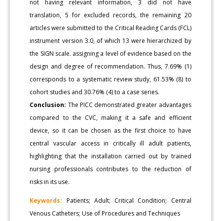
not having relevant information, 3 did not have
translation, 5 for excluded records, the remaining 20
articles were submitted to the Critical Reading Cards (FCL)
instrument version 3.0, of which 13 were hierarchized by
the SIGN scale. assigning a level of evidence based on the
design and degree of recommendation. Thus, 7.69% (1)
corresponds to a systematic review study, 61.53% (8) to
cohort studies and 30.76% (4) to a case series.
Conclusion:
The PICC demonstrated greater advantages
compared to the CVC, making it a safe and efficient
device, so it can be chosen as the first choice to have
central vascular access in critically ill adult patients,
highlighting that the installation carried out by trained
nursing professionals contributes to the reduction of
risks in its use.
Keywords:
Patients; Adult; Critical Condition; Central
Venous Catheters; Use of Procedures and Techniques