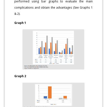
performed using bar graphs to evaluate the main
complications and obtain the advantages (See Graphs 1
& 2).
Graph 1
Graph 2