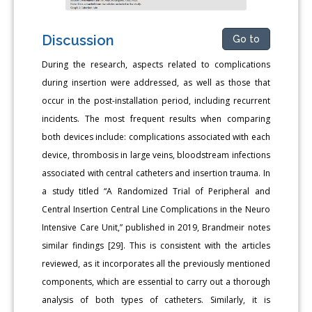
Discussion
Go to
During the research, aspects related to complications
during insertion were addressed, as well as those that
occur in the post-installation period, including recurrent
incidents. The most frequent results when comparing
both devices include: complications associated with each
device, thrombosis in large veins, bloodstream infections
associated with central catheters and insertion trauma. In
a study titled “A Randomized Trial of Peripheral and
Central Insertion Central Line Complications in the Neuro
Intensive Care Unit,” published in 2019, Brandmeir notes
similar findings [29]. This is consistent with the articles
reviewed, as it incorporates all the previously mentioned
components, which are essential to carry out a thorough
analysis of both types of catheters. Similarly, it is