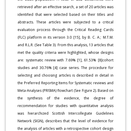
retrieved after an effective search, a set of 20 articles was
identified that were selected based on their titles and
abstracts. These articles were subjected to a critical
evaluation process through the Critical Reading Cards
(FLC) platform in its version 3.0 [15], by B. C. A.; M.T.M.
and R.L.R. (See Table 3). From this analysis, 13 articles that
met the quality criteria were highlighted, whose designs
are: systematic review with 7.69% [1], 61.53% [8]cohort
studies and 30.76% [4] case series. The procedure for
selecting and choosing articles is described in detail in
the Preferred Reporting Items for Systematic reviews and
Meta-Analyses (PRISMA) flowchart (See Figure 2). Based on
the synthesis of the evidence, the degree of
recommendation for studies with quantitative analysis
was hierarchized Scottish Intercollegiate Guidelines
Network (SIGN), describes that the level of evidence for
the analysis of articles with a retrospective cohort design