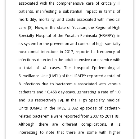
associated with the comprehensive care of critically ill
patients, manifesting a substantial impact in terms of
morbidity, mortality, and costs associated with medical
care [8]. Now, in the state of Yucatan; the Regional High
Specialty Hospital of the Yucatan Peninsula (HRAEPY), in
its system for the prevention and control of high specialty
nosocomial infections in 2017, reported a frequency of
infections detected in the adult intensive care service with
a total of 41 cases. The Hospital Epidemiological
Surveillance Unit (UVEH) of the HRAEPY reported a total of
8 infections due to bacteremia associated with venous
catheters and 10,468 day-stays, generating a rate of 1.0
and 0.8 respectively [9]. In the High Specialty Medical
Units (UMAE) in the IMSS, 3,082 episodes of catheter-
related bacteremia were reported from 2007 to 2011 [8].
Although there are different complications, it is
interesting to note that there are some with higher