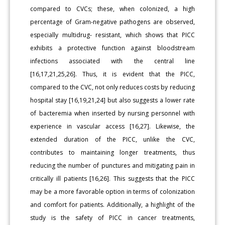
compared to CVCs; these, when colonized, a high
percentage of Gram-negative pathogens are observed,
especially multidrug- resistant, which shows that PICC
exhibits a protective function against bloodstream
infections associated with the central line
[16,17,21,25,26]. Thus, it is evident that the PICC,
compared to the CVC, not only reduces costs by reducing
hospital stay [16,19,21,24] but also suggests a lower rate
of bacteremia when inserted by nursing personnel with
experience in vascular access [16,27]. Likewise, the
extended duration of the PICC, unlike the CVC,
contributes to maintaining longer treatments, thus
reducing the number of punctures and mitigating pain in
critically ill patients [16,26]. This suggests that the PICC
may be a more favorable option in terms of colonization
and comfort for patients. Additionally, a highlight of the
study is the safety of PICC in cancer treatments,