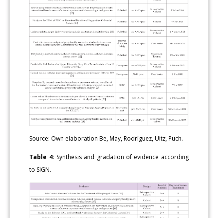
Source: Own elaboration Be, May, Rodríguez, Uitz, Puch.
Table 4:
Synthesis and gradation of evidence according
to SIGN.