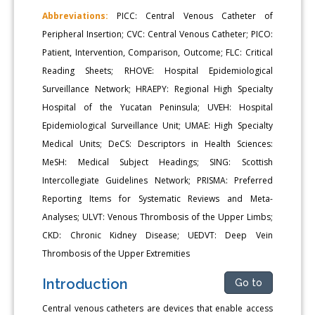
Abbreviations:
PICC: Central Venous Catheter of
Peripheral Insertion; CVC: Central Venous Catheter; PICO:
Patient, Intervention, Comparison, Outcome; FLC: Critical
Reading Sheets; RHOVE: Hospital Epidemiological
Surveillance Network; HRAEPY: Regional High Specialty
Hospital of the Yucatan Peninsula; UVEH: Hospital
Epidemiological Surveillance Unit; UMAE: High Specialty
Medical Units; DeCS: Descriptors in Health Sciences:
MeSH: Medical Subject Headings; SING: Scottish
Intercollegiate Guidelines Network; PRISMA: Preferred
Reporting Items for Systematic Reviews and Meta-
Analyses; ULVT: Venous Thrombosis of the Upper Limbs;
CKD: Chronic Kidney Disease; UEDVT: Deep Vein
Thrombosis of the Upper Extremities
Introduction
Go to
Central venous catheters are devices that enable access