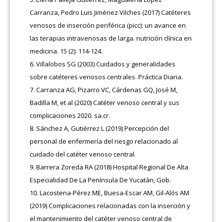
Carranza, Pedro Luis Jiménez Vilches (2017) Catéteres
venosos de inserción periférica (picc): un avance en
las terapias intravenosas de larga. nutrición clínica en
medicina. 15 (2): 114-124.
Villalobos SG (2003) Cuidados y generalidades
sobre catéteres venosos centrales. Práctica Diaria.
Carranza AG, Pizarro VC, Cárdenas GQ, José M,
Badilla M, et al (2020) Catéter venoso central y sus
complicaciones 2020. sa.cr.
Sánchez A, Gutiérrez L (2019) Percepción del
personal de enfermería del riesgo relacionado al
cuidado del catéter venoso central.
Barrera Zoreda RA (2018) Hospital Regional De Alta
Especialidad De La Península De Yucatán, Gob.
Lacostena-Pérez ME, Buesa-Escar AM, Gil-Alós AM
(2019) Complicaciones relacionadas con la inserción y
el mantenimiento del catéter venoso central de