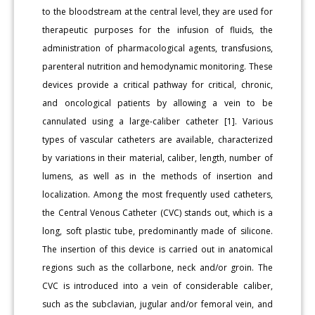
to the bloodstream at the central level, they are used for
therapeutic purposes for the infusion of fluids, the
administration of pharmacological agents, transfusions,
parenteral nutrition and hemodynamic monitoring. These
devices provide a critical pathway for critical, chronic,
and oncological patients by allowing a vein to be
cannulated using a large-caliber catheter [1]. Various
types of vascular catheters are available, characterized
by variations in their material, caliber, length, number of
lumens, as well as in the methods of insertion and
localization. Among the most frequently used catheters,
the Central Venous Catheter (CVC) stands out, which is a
long, soft plastic tube, predominantly made of silicone.
The insertion of this device is carried out in anatomical
regions such as the collarbone, neck and/or groin. The
CVC is introduced into a vein of considerable caliber,
such as the subclavian, jugular and/or femoral vein, and