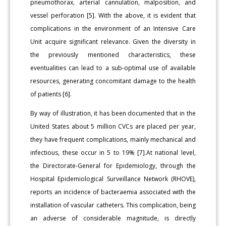
pneumothorax, arterial cannulation, malposition, and
vessel perforation [5]. With the above, it is evident that
complications in the environment of an Intensive Care
Unit acquire significant relevance. Given the diversity in
the previously mentioned characteristics, these
eventualities can lead to a sub-optimal use of available
resources, generating concomitant damage to the health
of patients [6].
By way of illustration, it has been documented that in the
United States about 5 million CVCs are placed per year,
they have frequent complications, mainly mechanical and
infectious, these occur in 5 to 19% [7].At national level,
the Directorate-General for Epidemiology, through the
Hospital Epidemiological Surveillance Network (RHOVE),
reports an incidence of bacteraemia associated with the
installation of vascular catheters. This complication, being
an adverse of considerable magnitude, is directly