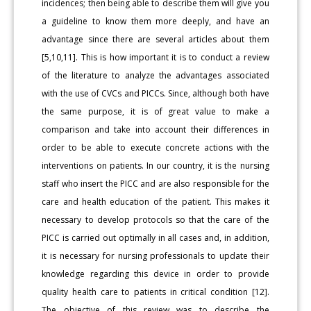
incidences; then being able to describe them will give you
a guideline to know them more deeply, and have an
advantage since there are several articles about them
[5,10,11]. This is how important it is to conduct a review
of the literature to analyze the advantages associated
with the use of CVCs and PICCs. Since, although both have
the same purpose, it is of great value to make a
comparison and take into account their differences in
order to be able to execute concrete actions with the
interventions on patients. In our country, it is the nursing
staff who insert the PICC and are also responsible for the
care and health education of the patient. This makes it
necessary to develop protocols so that the care of the
PICC is carried out optimally in all cases and, in addition,
it is necessary for nursing professionals to update their
knowledge regarding this device in order to provide
quality health care to patients in critical condition [12].
The objective of this review was to describe the