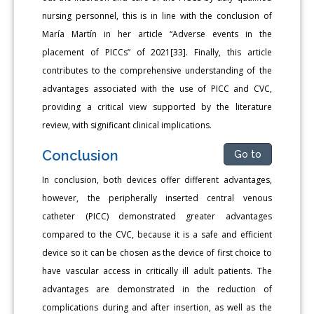
nursing personnel, this is in line with the conclusion of
María Martín in her article “Adverse events in the
placement of PICCs” of 2021[33]. Finally, this article
contributes to the comprehensive understanding of the
advantages associated with the use of PICC and CVC,
providing a critical view supported by the literature
review, with significant clinical implications.
Conclusion
Go to
In conclusion, both devices offer different advantages,
however, the peripherally inserted central venous
catheter (PICC) demonstrated greater advantages
compared to the CVC, because it is a safe and efficient
device so it can be chosen as the device of first choice to
have vascular access in critically ill adult patients. The
advantages are demonstrated in the reduction of
complications during and after insertion, as well as the