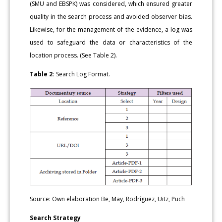
(SMU and EBSPK) was considered, which ensured greater
quality in the search process and avoided observer bias.
Likewise, for the management of the evidence, a log was
used to safeguard the data or characteristics of the
location process. (See Table 2).
Table 2:
Search Log Format.
Source: Own elaboration Be, May, Rodríguez, Uitz, Puch
Search Strategy