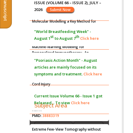
Submit Manuscript
Progression: A Longstanding Hypothesis
ISSUE (VOLUME 66 – ISSUE 2), JULY –
PMID:
35071995
2026
Submit Now
Molecular Modelling a Key Method for
Potential Therapeutic Drug Discovery
"World Breastfeeding Week" -
PMID:
35071996
st
th
August 1
to August 7
Click here
Machine-learning Modeling for
Personalized Immunotherapy- An
Evaluation Module
"Psoriasis Action Month" - August
PMID:
37817882
articles are mainly focused on its
symptoms and treatment.
Click here
Immunomodulatory Strategies for Spinal
Cord Injury
PMID:
37333689
Current Issue
Volume 66 - Issue 1
got
Released... To view
Click here
Morphing from the TV-Norm to the
l
-
Subject Area
0
Norm
PMID:
38883319
Agriculture Sciences
Biological Sciences
Biotechnology
Extreme Few-View Tomography without