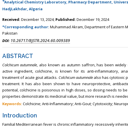
4
Analytical Chemistry Laboratory, Pharmacy Department, Universit
HadjLakhdar, Algeria
Received:
December 13, 2024;
Published:
December 19, 2024
*Corresponding author:
Muhammad Akram, Department of Eastern Med
Pakistan
10.26717/BJSTR.2024.60.009389
DOI:
ABSTRACT
Colchicum autumnale
, also known as autumn saffron, has been widely r
active ingredient, colchicine, is known for its anti-inflammatory, ana
treatment of acute gout attacks.
Colchicum autumnale
also has cytotoxic p
treatment. It has also been shown to have neuroprotective, antibacteria
potential, colchicine is poisonous in high doses, so dosing needs to be
properties demonstrate its medicinal value, but more research is needed
Keywords:
Colchicine; Anti-Inflammatory; Anti-Gout; Cytotoxicity; Neurop
Introduction
Familial Mediterranean fever is chronic inflammatory recessively inherit