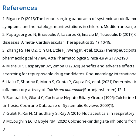
References
Rigante D (2018) The broad-ranging panorama of systemic autoinflamma
symptoms and hematologic manifestations in children. Mediterranean Jou
Papageorgiou N, Briasoulis A, Lazaros G, Imazio M, Tousoulis D (2017) 
diseases: A meta‐ Cardiovascular Therapeutics 35(1): 10-18.
Zhang FS, He QZ, Qin CH, Little PJ, Weng JP, et al. (2022) Therapeutic pot
pharmacological review. Acta Pharmacologica Sinica 43(9): 2173-2190.
Misra DP, Gasparyan AY, Zimba O (2020) Benefits and adverse effects 
searching for repurposable drug candidates. Rheumatology international 
Hailu T, Sharma R, Mann S, Gupta P, Gupta RK, et al. (2021) Determinati
inflammatory activity of
Colchicum autumnale
(Suranjanshireen) 12: 1.
Rambaldi A, Gluud C, Cochrane Hepato‐Biliary Group (1996) Colchicine fo
cirrhosis. Cochrane Database of Systematic Reviews 2009(1).
Gulati K, Rai N, Chaudhary S, Ray A (2016) Nutraceuticals in respiratory 
McLoughlin EC, O Boyle NM (2020) Colchicine-binding site inhibitors from
8.