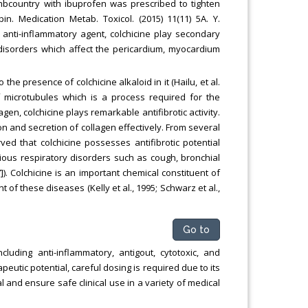
ombcountry with ibuprofen was prescribed to tighten
in. Medication Metab. Toxicol. (2015) 11(11) 5A. Y.
g anti-inflammatory agent, colchicine play secondary
 disorders which affect the pericardium, myocardium
the presence of colchicine alkaloid in it (Hailu, et al.
of microtubules which is a process required for the
gen, colchicine plays remarkable antifibrotic activity.
ion and secretion of collagen effectively. From several
erved that colchicine possesses antifibrotic potential
ious respiratory disorders such as cough, bronchial
). Colchicine is an important chemical constituent of
of these diseases (Kelly et al., 1995; Schwarz et al.,
Go to
luding anti-inflammatory, antigout, cytotoxic, and
eutic potential, careful dosing is required due to its
al and ensure safe clinical use in a variety of medical