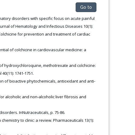
Go to
tory disorders with specific focus on acute painful
rnal of Hematology and Infectious Diseases 10(1):
Colchicine for prevention and treatment of cardiac
ential of colchicine in cardiovascular medicine: a
of hydroxychloroquine, methotrexate and colchicine:
40(11): 1741-1751.
on of bioactive phytochemicals, antioxidant and anti-
r alcoholic and non‐alcoholic liver fibrosis and
disorders. InNutraceuticals, p. 75-86.
 chemistry to clinic: a review. Pharmaceuticals 13(1):