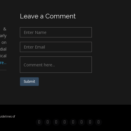
Leave a Comment
c &
rly
 on
ial
ical
e...
Submit
idelines of