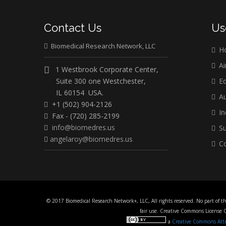
Contact Us
Us
Biomedical Research Network, LLC
H
Ai
1 Westbrook Corporate Center,
Suite 300 one Westchester,
Ed
IL 60154 USA.
Au
+1 (502) 904-2126
In
Fax - (720) 285-2199
info@biomedres.us
Su
angelaroy@biomedres.us
Co
© 2017 Biomedical Research Network+, LLC, All rights reserved. No part of t
fair use. Creative Commons License
a
Creative Commons Attri