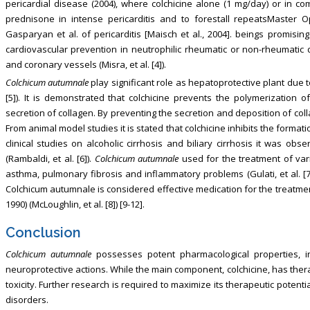
pericardial disease (2004), where colchicine alone (1 mg/day) or in c
prednisone in intense pericarditis and to forestall repeatsMaster Op
Gasparyan et al. of pericarditis [Maisch et al., 2004]. beings promisin
cardiovascular prevention in neutrophilic rheumatic or non-rheumatic
and coronary vessels (Misra, et al. [4]).
Colchicum autumnale
play significant role as hepatoprotective plant due to 
[5]). It is demonstrated that colchicine prevents the polymerization 
secretion of collagen. By preventing the secretion and deposition of colla
From animal model studies it is stated that colchicine inhibits the format
clinical studies on alcoholic cirrhosis and biliary cirrhosis it was obs
(Rambaldi, et al. [6]).
Colchicum autumnale
used for the treatment of var
asthma, pulmonary fibrosis and inflammatory problems (Gulati, et al. [7]
Colchicum autumnale is considered effective medication for the treatment 
1990) (McLoughlin, et al. [8]) [9-12].
Conclusion
Colchicum autumnale
possesses potent pharmacological properties, inc
neuroprotective actions. While the main component, colchicine, has therap
toxicity. Further research is required to maximize its therapeutic potenti
disorders.