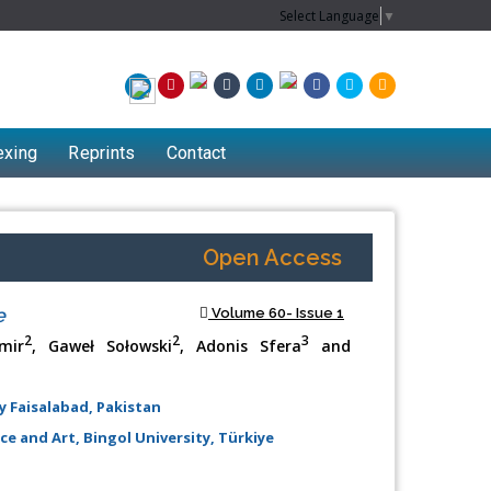
Select Language
▼
exing
Reprints
Contact
Open Access
e
Volume 60- Issue 1
2
2
3
mir
, Gaweł Sołowski
, Adonis Sfera
and
 Faisalabad, Pakistan
e and Art, Bingol University, Türkiye