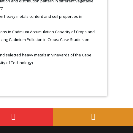
tion and distribution pattern in different vegetable
7.
n heavy metals content and soil properties in
riations in Cadmium Accumulation Capacity of Crops and
mizing Cadmium Pollution in Crops: Case Studies on
and selected heavy metals in vineyards of the Cape
ity of Technology).