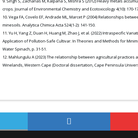
Singh S, Zacharias M, Kalpana S, Mishra S (2012) Heavy metals accumula
crops. Journal of Environmental Chemistry and Ecotoxicology 4(10): 170-17
Vega FA, Covelo EF, Andrade ML, Marcet P (2004) Relationships betwee
minesoils. Analytica Chimica Acta 524(1-2): 141-150.
Yu H, Yang Z, Duan H, Huang M, Zhao J, et al. (2022) Intraspecific Va
Application of Pollution-Safe Cultivar. In Theories and Methods for Mini
Water Spinach, p. 31-51.
Mahlungulu A (2023) The relationship between agricultural practices 
Winelands, Western Cape (Doctoral dissertation, Cape Peninsula Univers