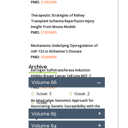
PMID:
31565696
Therapeutic Strategies of Kidney
Transplant Ischemia Reperfusion Injury:
Insight From Mouse Models
PMID:
31093605
Mechanisms Underlying Dysregulation of
miR-132 in Alzheimer's Disease
PMID:
35308096
Archive
Estrogen Sulfotransferase Induction
Inhibits Breast Cancer Cell Line MCF-7
Proliferation
Volume 66
PMID:
36312461
Issue: 3
Issue: 2
An Integrative Genomics Approach for
Issue: 1
Associating Genetic Susceptibility with the
Tumor Immune Microenvironment in Triple
Volume 65
Negative Breast Cancer
PMID:
38618278
Volume 64