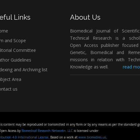
eful Links
About Us
ome
Biomedical Journal of Scientifi
Technical Research is a schola
m and Scope
Open Access publisher focused
itorial Committee
Genetic, Biomedical and Remed
missions in relation with Techn
thor Guidelines
Knowledge as well.
read mor
dexing and Archiving list
bject Area
ntact us
his content may be reproduced or transmitted in any form or by any means as per the standard gu
 Open Access by
Biomedical Research Network+, LLC
is licensed under
bution 4.0 International License
. Based on a work at
www.biomedres.us
.