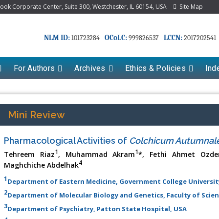
k Corporate Center, Suite 300, Westchester, IL 60154, USA
Site Map
NLM ID:
OCoLC:
LCCN:
101723284
999826537
2017202541
For Authors
Archives
Ethics & Policies
Ind
Mini Review
Pharmacological Activities of
Colchicum Autumnal
1
1
Tehreem Riaz
, Muhammad Akram
*, Fethi Ahmet Ozde
4
Maghchiche Abdelhak
1
Department of Eastern Medicine, Government College University
2
Department of Molecular Biology and Genetics, Faculty of Scienc
3
Department of Psychiatry, Patton State Hospital, USA