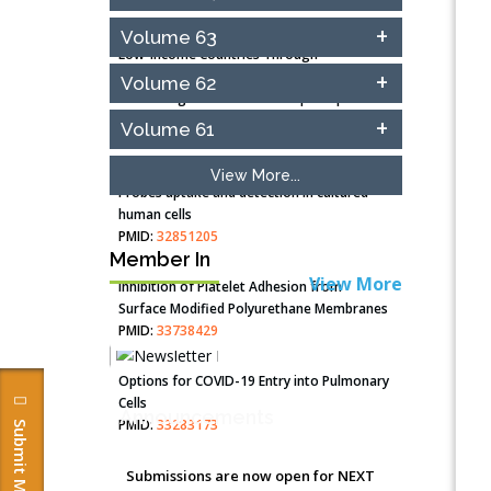
Closing the Gaps on Medical Education in
Volume 63
Low-Income Countries Through
Information & Communication
Volume 62
Technologies: The Mozambique Experience
PMID:
37448758
Volume 61
Effect of serum on SmartFlare™ RNA
View More...
Probes uptake and detection in cultured
human cells
PMID:
32851205
Member In
View More
Inhibition of Platelet Adhesion from
Surface Modified Polyurethane Membranes
PMID:
33738429
Options for COVID-19 Entry into Pulmonary
Cells
Announcements
PMID:
33283173
Stress and Molecular Drivers for Cancer
Submissions are now open for NEXT