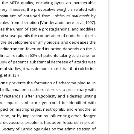
 in the MEFV quality, encoding pyrin, an invulnerable
iery illnesses, the provocative weight is related with
onstituent of obtained from
Colchicum autumnale
by
bules from disruption [Vandecandelaere et al.,1997].
des the union of stable prostaglandins, and modifies
 and subsequently the cooperation of endothelial cells
ents the development of amyloidosis and decreases the
l Mediterranean fever and its action depends on the A
linical results in 60% of patients taking colchicine for
0% of patient’s substantial decrease of attacks was
ntal studies, it was demonstrated that that colchicine
et al. [3]).
icine prevents the formation of atheroma plaque. In
 inflammation in atherosclerosis, a preliminary with
 of restenosis after angioplasty and sidestep uniting
e impact is obscure yet could be identified with
pact on macrophages, neutrophils, and endothelial
ection, or by implication by influencing other danger
s cardiovascular problems has been featured in proof-
Society of Cardiology rules on the administration of