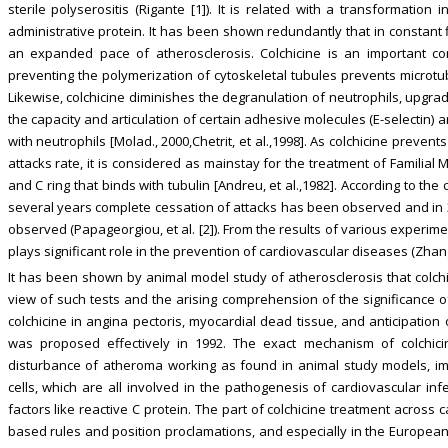
sterile polyserositis (Rigante [1]). It is related with a transformation
administrative protein. It has been shown redundantly that in constant f
an expanded pace of atherosclerosis. Colchicine is an important c
preventing the polymerization of cytoskeletal tubules prevents microtu
Likewise, colchicine diminishes the degranulation of neutrophils, upgra
the capacity and articulation of certain adhesive molecules (E-selectin)
with neutrophils [Molad., 2000,Chetrit, et al.,1998]. As colchicine prev
attacks rate, it is considered as mainstay for the treatment of Familia
and C ring that binds with tubulin [Andreu, et al.,1982]. According to the c
several years complete cessation of attacks has been observed and in 3
observed (Papageorgiou, et al. [2]). From the results of various experime
plays significant role in the prevention of cardiovascular diseases (Zhang, 
It has been shown by animal model study of atherosclerosis that colch
view of such tests and the arising comprehension of the significance of
colchicine in angina pectoris, myocardial dead tissue, and anticipation
was proposed effectively in 1992. The exact mechanism of colchicin
disturbance of atheroma working as found in animal study models, im
cells, which are all involved in the pathogenesis of cardiovascular inf
factors like reactive C protein. The part of colchicine treatment acros
based rules and position proclamations, and especially in the European 