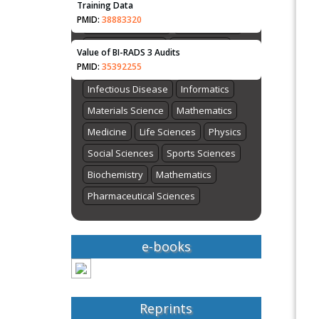
Bioinformatics
Chemistry
Training Data
PMID:
38883320
Computer Science
Earth Science
Energy and Fuels
Engineering
Value of BI-RADS 3 Audits
PMID:
35392255
Genomics
Health Care
Imaging
Infectious Disease
Informatics
Materials Science
Mathematics
Medicine
Life Sciences
Physics
Social Sciences
Sports Sciences
Biochemistry
Mathematics
Pharmaceutical Sciences
e-books
Reprints