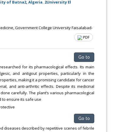
y of Batna2, Algeria. 2University El
icine, Government College University Faisalabad-
PDF
Go to
esearched for its pharmacological effects. Its main
lgesic, and antigout properties, particularly in the
roperties, making it a promising candidate for cancer
l, and anti-arthritic effects. Despite its medicinal
 done carefully. The plant’s various pharmacological
 to ensure its safe use
rotective
Go to
ed diseases described by repetitive scenes of febrile