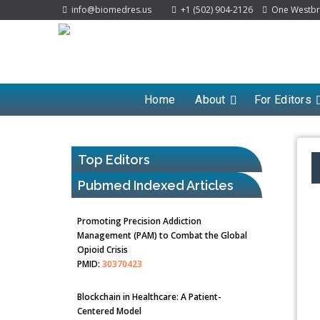
info@biomedres.us
+1 (502) 904-2126
One Westbroo
Home
About
For Editors
Top Editors
Pubmed Indexed Articles
Promoting Precision Addiction
Management (PAM) to Combat the Global
Opioid Crisis
PMID:
30370423
Blockchain in Healthcare: A Patient-
Centered Model