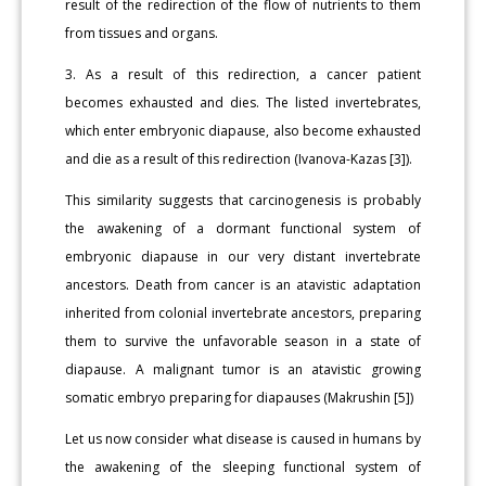
result of the redirection of the flow of nutrients to them
from tissues and organs.
3. As a result of this redirection, a cancer patient
becomes exhausted and dies. The listed invertebrates,
which enter embryonic diapause, also become exhausted
and die as a result of this redirection (Ivanova-Kazas [3]).
This similarity suggests that carcinogenesis is probably
the awakening of a dormant functional system of
embryonic diapause in our very distant invertebrate
ancestors. Death from cancer is an atavistic adaptation
inherited from colonial invertebrate ancestors, preparing
them to survive the unfavorable season in a state of
diapause. A malignant tumor is an atavistic growing
somatic embryo preparing for diapauses (Makrushin [5])
Let us now consider what disease is caused in humans by
the awakening of the sleeping functional system of