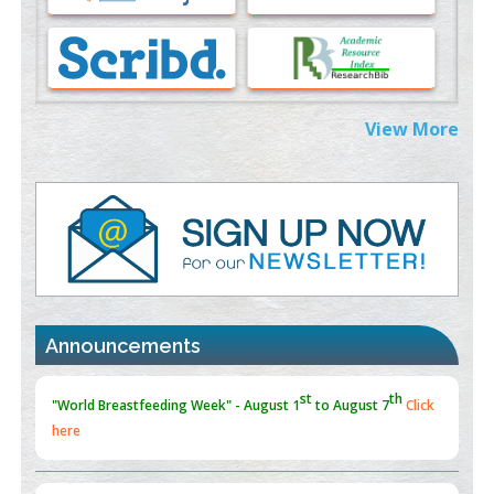
Morphing from the TV-Norm to the
l
-Norm
0
PMID:
38883319
Extreme Few-View Tomography without Training Data
View More
PMID:
38883320
Value of BI-RADS 3 Audits
PMID:
35392255
Promoting Precision Addiction Management (PAM) to Combat
the Global Opioid Crisis
st
th
"World Breastfeeding Week" - August 1
to August 7
Click
PMID:
30370423
here
Announcements
Blockchain in Healthcare: A Patient-Centered Model
PMID:
31565696
"Psoriasis Action Month" - August
articles are mainly focused
on its symptoms and treatment.
Click here