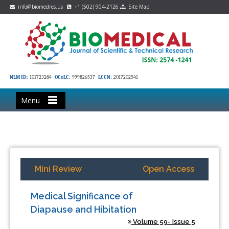
info@biomedres.us
+1 (502) 904-2126
Site Map
NLM ID:
101723284
OCoLC:
999826537
LCCN:
2017202541
Menu
Mini Review
Open Access
Medical Significance of
Diapause and Hibitation
Volume 59- Issue 5