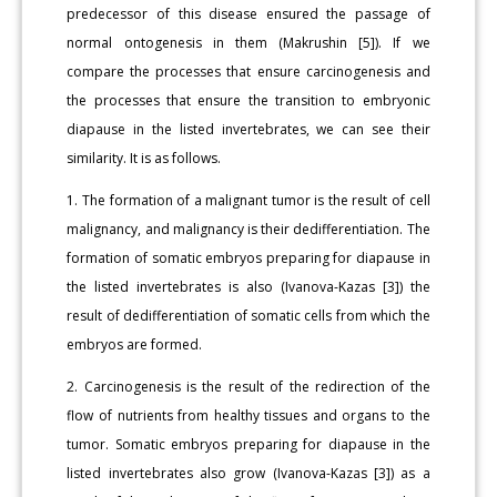
predecessor of this disease ensured the passage of
normal ontogenesis in them (Makrushin [5]). If we
compare the processes that ensure carcinogenesis and
the processes that ensure the transition to embryonic
diapause in the listed invertebrates, we can see their
similarity. It is as follows.
1. The formation of a malignant tumor is the result of cell
malignancy, and malignancy is their dedifferentiation. The
formation of somatic embryos preparing for diapause in
the listed invertebrates is also (Ivanova-Kazas [3]) the
result of dedifferentiation of somatic cells from which the
embryos are formed.
2. Carcinogenesis is the result of the redirection of the
flow of nutrients from healthy tissues and organs to the
tumor. Somatic embryos preparing for diapause in the
listed invertebrates also grow (Ivanova-Kazas [3]) as a