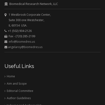
Biomedical Research Network, LLC
1 Westbrook Corporate Center,
Suite 300 one Westchester,
IL 60154 USA.
+1 (502) 904-2126
Fax - (720) 285-2199
info@biomedres.us
angelaroy@biomedres.us
Useful Links
Home
Aim and Scope
Editorial Committee
Author Guidelines