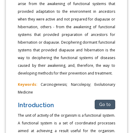
arise from the awakening of functional systems that
provided adaptation to the environment in ancestors
when they were active and not prepared for diapause or
hibernation, others - from the awakening of functional
systems that provided preparation of ancestors for
hibernation or diapause. Deciphering dormant functional
systems that provided diapause and hibernation is the
way to deciphering the functional systems of diseases
caused by their awakening, and, therefore, the way to
developing methods for their prevention and treatment.
Keywords:
Carcinogenesis; Narcolepsy; Evolutionary
Medicine
Introduction
Go to
The unit of activity of the organism is a functional system.
A functional system is a set of coordinated processes
aimed at achieving a result useful for the organism.