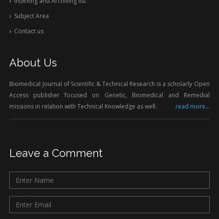
Indexing and Archiving list
Subject Area
Contact us
About Us
Biomedical Journal of Scientific & Technical Research is a scholarly Open
Access publisher focused on Genetic, Biomedical and Remedial
missions in relation with Technical Knowledge as well.
read more...
Leave a Comment