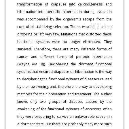
transformation of diapause into carcinogenesis and
hibernation into periodic hibernation during evolution
was accompanied by the organism’s escape from the
control of stabilizing selection. Those who fell ill left no
offspring or left very few. Mutations that distorted these
functional systems were no longer eliminated. They
survived. Therefore, there are many different forms of
cancer and different forms of periodic hibernation
(Wayne AM [8]). Deciphering the dormant functional
systems that ensured diapause or hibernation is the way
to deciphering the functional systems of diseases caused
by their awakening, and, therefore, the way to developing
methods for their prevention and treatment. The author
knows only two groups of diseases caused by the
awakening of the functional systems of ancestors when
they were preparing to survive an unfavorable season in
a dormant state. But there are probably many more such