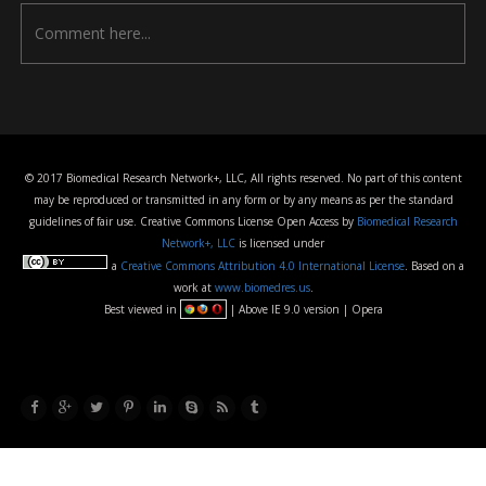
© 2017 Biomedical Research Network+, LLC, All rights reserved. No part of this content
may be reproduced or transmitted in any form or by any means as per the standard
guidelines of fair use. Creative Commons License Open Access by
Biomedical Research
Network+, LLC
is licensed under
a
Creative Commons Attribution 4.0 International License
. Based on a
work at
www.biomedres.us
.
Best viewed in
| Above IE 9.0 version | Opera