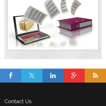
Contact Us