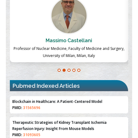
Massimo Castellani
ch
Professor of Nuclear Medicine, Faculty of Medicine and Surgery,
P
University of Milan, Milan, Italy
Pubmed Indexed Articles
Therapeutic Strategies of Kidney Transplant Ischemia
Reperfusion Injury: Insight From Mouse Models
PMID:
31093605
Mechanisms Underlying Dysregulation of miR-132 in Alzheimer's
Disease