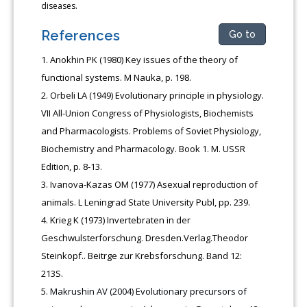
diseases.
References
Go to
Anokhin PK (1980) Key issues of the theory of
functional systems. M Nauka, p. 198.
Orbeli LA (1949) Evolutionary principle in physiology.
VII All-Union Congress of Physiologists, Biochemists
and Pharmacologists. Problems of Soviet Physiology,
Biochemistry and Pharmacology. Book 1. M. USSR
Edition, p. 8-13.
Ivanova-Kazas OM (1977) Asexual reproduction of
animals. L Leningrad State University Publ, pp. 239.
Krieg K (1973) Invertebraten in der
Geschwulsterforschung. Dresden.Verlag.Theodor
Steinkopf.. Beitrӓge zur Krebsforschung. Band 12:
213S.
Makrushin AV (2004) Evolutionary precursors of