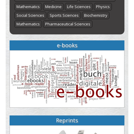
Mathematics
Medicine
Life Sciences
Physics
Social Sciences
Sports Sciences
Biochemistry
Mathematics
Pharmaceutical Sciences
e-books
Reprints