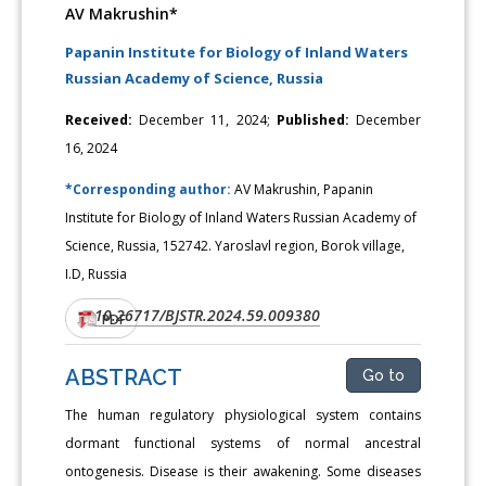
AV Makrushin*
Papanin Institute for Biology of Inland Waters
Russian Academy of Science, Russia
Received:
December 11, 2024;
Published:
December
16, 2024
*Corresponding author:
AV Makrushin, Papanin
Institute for Biology of Inland Waters Russian Academy of
Science, Russia, 152742. Yaroslavl region, Borok village,
I.D, Russia
10.26717/BJSTR.2024.59.009380
DOI:
PDF
ABSTRACT
Go to
The human regulatory physiological system contains
dormant functional systems of normal ancestral
ontogenesis. Disease is their awakening. Some diseases