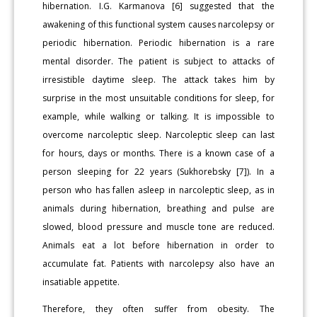
hibernation. I.G. Karmanova [6] suggested that the
awakening of this functional system causes narcolepsy or
periodic hibernation. Periodic hibernation is a rare
mental disorder. The patient is subject to attacks of
irresistible daytime sleep. The attack takes him by
surprise in the most unsuitable conditions for sleep, for
example, while walking or talking. It is impossible to
overcome narcoleptic sleep. Narcoleptic sleep can last
for hours, days or months. There is a known case of a
person sleeping for 22 years (Sukhorebsky [7]). In a
person who has fallen asleep in narcoleptic sleep, as in
animals during hibernation, breathing and pulse are
slowed, blood pressure and muscle tone are reduced.
Animals eat a lot before hibernation in order to
accumulate fat. Patients with narcolepsy also have an
insatiable appetite.
Therefore, they often suffer from obesity. The