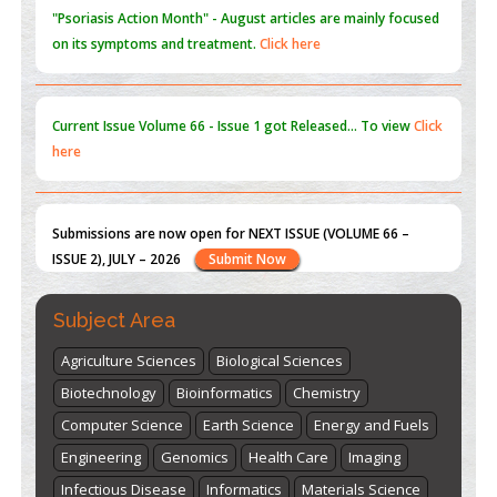
Current Issue
Volume 66 - Issue 1
got Released... To view
Click
here
Submissions are now open for NEXT ISSUE (VOLUME 66 –
ISSUE 2), JULY – 2026
Submit Now
st
th
"World Breastfeeding Week" - August 1
to August 7
Click
here
Subject Area
Agriculture Sciences
Biological Sciences
Biotechnology
Bioinformatics
Chemistry
Computer Science
Earth Science
Energy and Fuels
Engineering
Genomics
Health Care
Imaging
Infectious Disease
Informatics
Materials Science