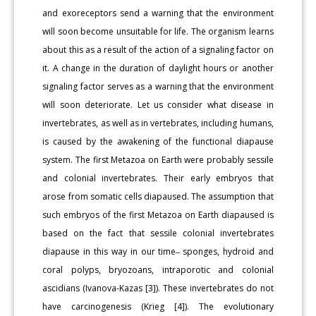
and exoreceptors send a warning that the environment
will soon become unsuitable for life. The organism learns
about this as a result of the action of a signaling factor on
it. A change in the duration of daylight hours or another
signaling factor serves as a warning that the environment
will soon deteriorate. Let us consider what disease in
invertebrates, as well as in vertebrates, including humans,
is caused by the awakening of the functional diapause
system. The first Metazoa on Earth were probably sessile
and colonial invertebrates. Their early embryos that
arose from somatic cells diapaused. The assumption that
such embryos of the first Metazoa on Earth diapaused is
based on the fact that sessile colonial invertebrates
diapause in this way in our time ̶ sponges, hydroid and
coral polyps, bryozoans, intraporotic and colonial
ascidians (Ivanova-Kazas [3]). These invertebrates do not
have carcinogenesis (Krieg [4]). The evolutionary