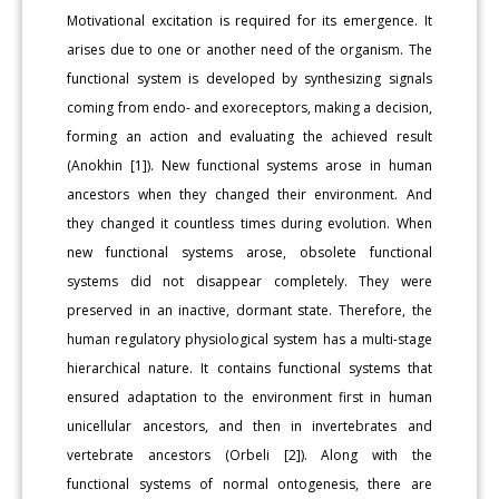
Motivational excitation is required for its emergence. It
arises due to one or another need of the organism. The
functional system is developed by synthesizing signals
coming from endo- and exoreceptors, making a decision,
forming an action and evaluating the achieved result
(Anokhin [1]). New functional systems arose in human
ancestors when they changed their environment. And
they changed it countless times during evolution. When
new functional systems arose, obsolete functional
systems did not disappear completely. They were
preserved in an inactive, dormant state. Therefore, the
human regulatory physiological system has a multi-stage
hierarchical nature. It contains functional systems that
ensured adaptation to the environment first in human
unicellular ancestors, and then in invertebrates and
vertebrate ancestors (Orbeli [2]). Along with the
functional systems of normal ontogenesis, there are