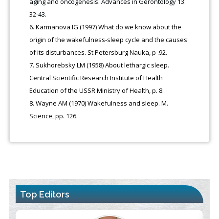
aging and oncogenesis. Advances in Gerontology 13:
32-43.
Karmanova IG (1997) What do we know about the
origin of the wakefulness-sleep cycle and the causes
of its disturbances. St Petersburg Nauka, p .92.
Sukhorebsky LM (1958) About lethargic sleep.
Central Scientific Research Institute of Health
Education of the USSR Ministry of Health, p. 8.
Wayne AM (1970) Wakefulness and sleep. M.
Science, pp. 126.
Top Editors