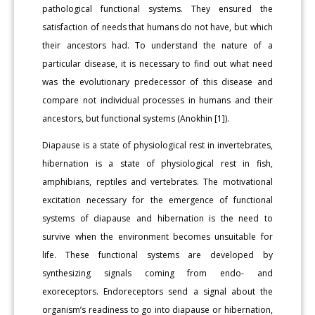
pathological functional systems. They ensured the
satisfaction of needs that humans do not have, but which
their ancestors had. To understand the nature of a
particular disease, it is necessary to find out what need
was the evolutionary predecessor of this disease and
compare not individual processes in humans and their
ancestors, but functional systems (Anokhin [1]).
Diapause is a state of physiological rest in invertebrates,
hibernation is a state of physiological rest in fish,
amphibians, reptiles and vertebrates. The motivational
excitation necessary for the emergence of functional
systems of diapause and hibernation is the need to
survive when the environment becomes unsuitable for
life. These functional systems are developed by
synthesizing signals coming from endo- and
exoreceptors. Endoreceptors send a signal about the
organism’s readiness to go into diapause or hibernation,