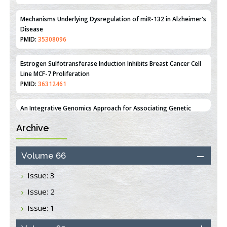
PMID:
35308096
Estrogen Sulfotransferase Induction Inhibits Breast Cancer Cell
Line MCF-7 Proliferation
PMID:
36312461
An Integrative Genomics Approach for Associating Genetic
Susceptibility with the Tumor Immune Microenvironment in
Triple Negative Breast Cancer
PMID:
38618278
Archive
Closing the Gaps on Medical Education in Low-Income Countries
Through Information & Communication Technologies: The
Mozambique Experience
Volume 66
PMID:
37448758
Issue: 3
Effect of serum on SmartFlare™ RNA Probes uptake and
Issue: 2
detection in cultured human cells
PMID:
32851205
Issue: 1