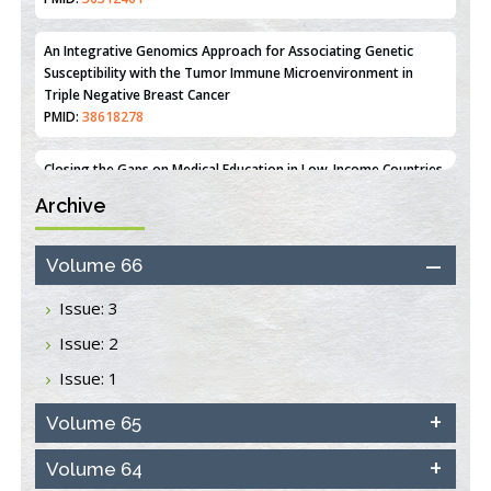
Line MCF-7 Proliferation
PMID:
36312461
An Integrative Genomics Approach for Associating Genetic
Susceptibility with the Tumor Immune Microenvironment in
Triple Negative Breast Cancer
PMID:
38618278
Archive
Closing the Gaps on Medical Education in Low-Income Countries
Through Information & Communication Technologies: The
Mozambique Experience
Volume 66
PMID:
37448758
Issue: 3
Effect of serum on SmartFlare™ RNA Probes uptake and
Issue: 2
detection in cultured human cells
PMID:
32851205
Issue: 1
Inhibition of Platelet Adhesion from Surface Modified
Volume 65
Polyurethane Membranes
PMID:
33738429
Volume 64