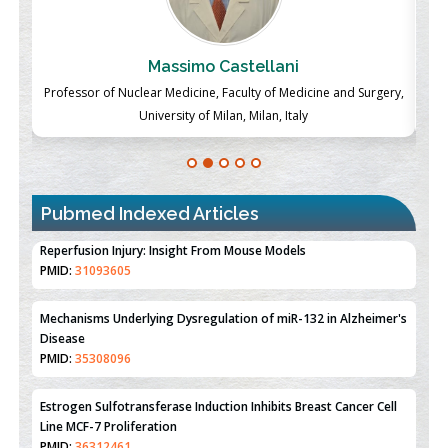
Massimo Castellani
ch
Professor of Nuclear Medicine, Faculty of Medicine and Surgery,
P
University of Milan, Milan, Italy
Pubmed Indexed Articles
Therapeutic Strategies of Kidney Transplant Ischemia
Reperfusion Injury: Insight From Mouse Models
PMID:
31093605
Mechanisms Underlying Dysregulation of miR-132 in Alzheimer's
Disease
PMID:
35308096
Estrogen Sulfotransferase Induction Inhibits Breast Cancer Cell