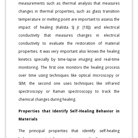
measurements such as thermal analysis that measures
changes in thermal properties, such as glass transition
temperature or melting point are important to assess the
impact of healing (Kalista SJ Jr [18]); and electrical
conductivity that measures changes in electrical
conductivity to evaluate the restoration of material
properties. It was very important also knows the healing
kinetics specially by time-lapse imaging and real-time
monitoring. The first one monitors the healing process
over time using techniques like optical microscopy or
SEM; the second one uses techniques like infrared
spectroscopy or Raman spectroscopy to track the
chemical changes during healing.
Properties that Identify Self-Healing Behavior in
Materials
The principal properties that identify self-healing