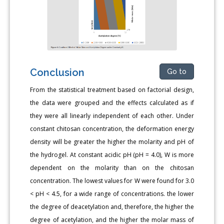
Conclusion
Go to
From the statistical treatment based on factorial design,
the data were grouped and the effects calculated as if
they were all linearly independent of each other. Under
constant chitosan concentration, the deformation energy
density will be greater the higher the molarity and pH of
the hydrogel. At constant acidic pH (pH = 4.0), W is more
dependent on the molarity than on the chitosan
concentration. The lowest values for W were found for 3.0
< pH < 4.5, for a wide range of concentrations. the lower
the degree of deacetylation and, therefore, the higher the
degree of acetylation, and the higher the molar mass of