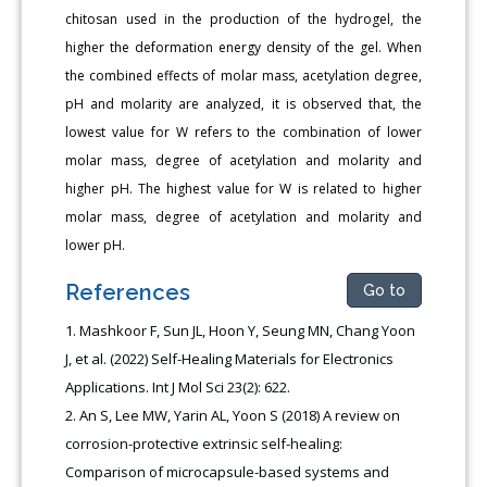
chitosan used in the production of the hydrogel, the
higher the deformation energy density of the gel. When
the combined effects of molar mass, acetylation degree,
pH and molarity are analyzed, it is observed that, the
lowest value for W refers to the combination of lower
molar mass, degree of acetylation and molarity and
higher pH. The highest value for W is related to higher
molar mass, degree of acetylation and molarity and
lower pH.
References
Go to
Mashkoor F, Sun JL, Hoon Y, Seung MN, Chang Yoon
J, et al. (2022) Self-Healing Materials for Electronics
Applications. Int J Mol Sci 23(2): 622.
An S, Lee MW, Yarin AL, Yoon S (2018) A review on
corrosion-protective extrinsic self-healing:
Comparison of microcapsule-based systems and