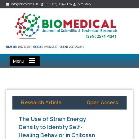
info@biomedres.us
+1 (502) 904-2126
Site Map
NLM ID:
101723284
OCoLC:
999826537
LCCN:
2017202541
Menu
Research Article
Open Access
The Use of Strain Energy
Density to Identify Self-
Healing Behavior in Chitosan