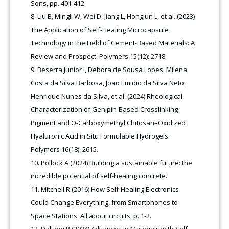
Sons, pp. 401-412.
Liu B, Mingli W, Wei D, Jiang L, Hongjun L, et al. (2023)
The Application of Self-Healing Microcapsule
Technology in the Field of Cement-Based Materials: A
Review and Prospect. Polymers 15(12): 2718.
Beserra Junior I, Debora de Sousa Lopes, Milena
Costa da Silva Barbosa, Joao Emidio da Silva Neto,
Henrique Nunes da Silva, et al. (2024) Rheological
Characterization of Genipin-Based Crosslinking
Pigment and O-Carboxymethyl Chitosan–Oxidized
Hyaluronic Acid in Situ Formulable Hydrogels.
Polymers 16(18): 2615.
Pollock A (2024) Building a sustainable future: the
incredible potential of self-healing concrete.
Mitchell R (2016) How Self-Healing Electronics
Could Change Everything, from Smartphones to
Space Stations. All about circuits, p. 1-2.