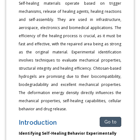
Self-healing materials operate based on trigger
mechanisms, release of healing agents, healing reactions
and self-assembly. They are used in infrastructure,
aerospace, electronics and biomedical applications. The
efficiency of the healing process is crucial, as it must be
fast and effective, with the repaired area being as strong
as the original material. Experimental identification
involves techniques to evaluate mechanical properties,
structural integrity and healing efficiency. Chitosan-based
hydrogels are promising due to their biocompatibility,
biodegradability and excellent mechanical properties.
The deformation energy density directly influences the
mechanical properties, self-healing capabilities, cellular
behavior and drug release.
Introduction
Go to
Identifying Self-Healing Behavior Experimentally