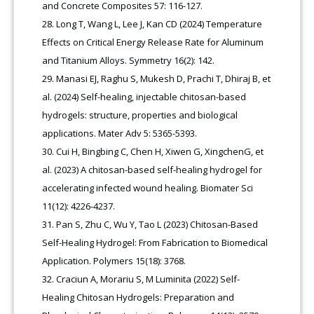
and Concrete Composites 57: 116-127.
Long T, Wang L, Lee J, Kan CD (2024) Temperature
Effects on Critical Energy Release Rate for Aluminum
and Titanium Alloys. Symmetry 16(2): 142.
Manasi EJ, Raghu S, Mukesh D, Prachi T, Dhiraj B, et
al. (2024) Self-healing, injectable chitosan-based
hydrogels: structure, properties and biological
applications. Mater Adv 5: 5365-5393.
Cui H, Bingbing C, Chen H, Xiwen G, XingchenG, et
al. (2023) A chitosan-based self-healing hydrogel for
accelerating infected wound healing. Biomater Sci
11(12): 4226-4237.
Pan S, Zhu C, Wu Y, Tao L (2023) Chitosan-Based
Self-Healing Hydrogel: From Fabrication to Biomedical
Application. Polymers 15(18): 3768.
Craciun A, Morariu S, M Luminita (2022) Self-
Healing Chitosan Hydrogels: Preparation and