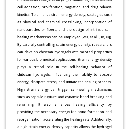
cell adhesion, proliferation, migration, and drug release
kinetics. To enhance strain energy density, strategies such
as physical and chemical crosslinking, incorporation of
nanoparticles or fibers, and the design of intrinsic self-
healing mechanisms can be employed (Wu, et al. [38,39]).
By carefully controlling strain energy density, researchers
can develop chitosan hydrogels with tailored properties
for various biomedical applications. Strain energy density
plays a critical role in the self-healing behavior of
chitosan hydrogels, influencing their ability to absorb
energy, dissipate stress, and initiate the healing process.
High strain energy can trigger self-healing mechanisms
such as capsule rupture and dynamic bond breaking and
reforming. It also enhances healing efficiency by
providing the necessary energy for bond formation and
reorganization, accelerating the healing rate. Additionally,
a high strain energy density capacity allows the hydrogel