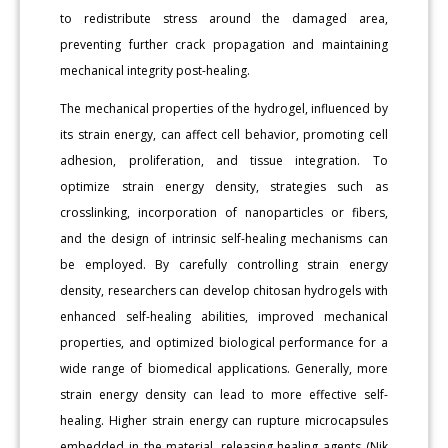
to redistribute stress around the damaged area,
preventing further crack propagation and maintaining
mechanical integrity post-healing.
The mechanical properties of the hydrogel, influenced by
its strain energy, can affect cell behavior, promoting cell
adhesion, proliferation, and tissue integration. To
optimize strain energy density, strategies such as
crosslinking, incorporation of nanoparticles or fibers,
and the design of intrinsic self-healing mechanisms can
be employed. By carefully controlling strain energy
density, researchers can develop chitosan hydrogels with
enhanced self-healing abilities, improved mechanical
properties, and optimized biological performance for a
wide range of biomedical applications. Generally, more
strain energy density can lead to more effective self-
healing. Higher strain energy can rupture microcapsules
embedded in the material, releasing healing agents (Nik