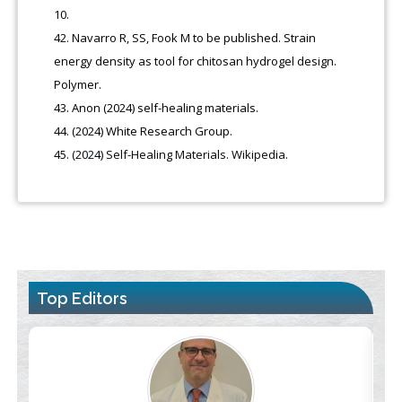
10.
Navarro R, SS, Fook M to be published. Strain
energy density as tool for chitosan hydrogel design.
Polymer.
Anon (2024) self-healing materials.
(2024) White Research Group.
(2024) Self-Healing Materials. Wikipedia.
Top Editors