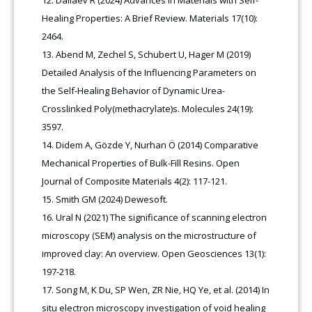
Dallaev R (2024) Advances in Materials with Self-
Healing Properties: A Brief Review. Materials 17(10):
2464.
Abend M, Zechel S, Schubert U, Hager M (2019)
Detailed Analysis of the Influencing Parameters on
the Self-Healing Behavior of Dynamic Urea-
Crosslinked Poly(methacrylate)s. Molecules 24(19):
3597.
Didem A, Gözde Y, Nurhan Ö (2014) Comparative
Mechanical Properties of Bulk-Fill Resins. Open
Journal of Composite Materials 4(2): 117-121.
Smith GM (2024) Dewesoft.
Ural N (2021) The significance of scanning electron
microscopy (SEM) analysis on the microstructure of
improved clay: An overview. Open Geosciences 13(1):
197-218.
Song M, K Du, SP Wen, ZR Nie, HQ Ye, et al. (2014) In
situ electron microscopy investigation of void healing