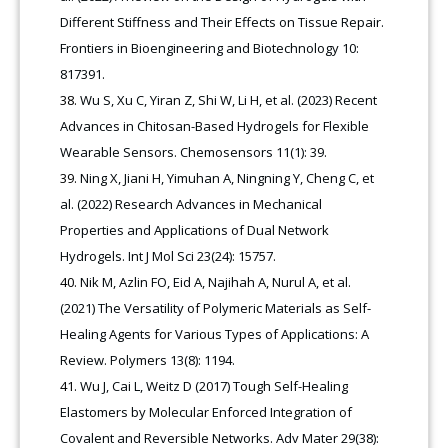
Different Stiffness and Their Effects on Tissue Repair.
Frontiers in Bioengineering and Biotechnology 10:
817391.
Wu S, Xu C, Yiran Z, Shi W, Li H, et al. (2023) Recent
Advances in Chitosan-Based Hydrogels for Flexible
Wearable Sensors. Chemosensors 11(1): 39.
Ning X, Jiani H, Yimuhan A, Ningning Y, Cheng C, et
al. (2022) Research Advances in Mechanical
Properties and Applications of Dual Network
Hydrogels. Int J Mol Sci 23(24): 15757.
Nik M, Azlin FO, Eid A, Najihah A, Nurul A, et al.
(2021) The Versatility of Polymeric Materials as Self-
Healing Agents for Various Types of Applications: A
Review. Polymers 13(8): 1194.
Wu J, Cai L, Weitz D (2017) Tough Self-Healing
Elastomers by Molecular Enforced Integration of
Covalent and Reversible Networks. Adv Mater 29(38):