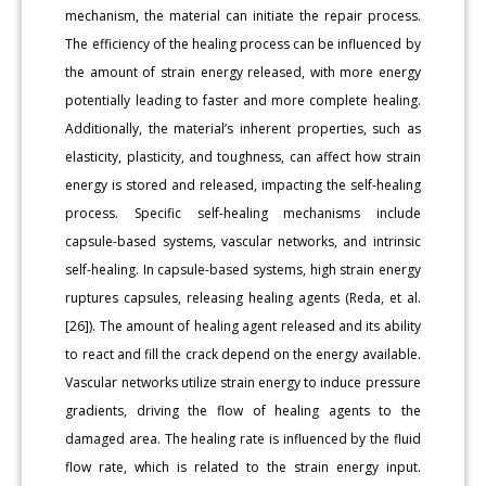
mechanism, the material can initiate the repair process.
The efficiency of the healing process can be influenced by
the amount of strain energy released, with more energy
potentially leading to faster and more complete healing.
Additionally, the material’s inherent properties, such as
elasticity, plasticity, and toughness, can affect how strain
energy is stored and released, impacting the self-healing
process. Specific self-healing mechanisms include
capsule-based systems, vascular networks, and intrinsic
self-healing. In capsule-based systems, high strain energy
ruptures capsules, releasing healing agents (Reda, et al.
[26]). The amount of healing agent released and its ability
to react and fill the crack depend on the energy available.
Vascular networks utilize strain energy to induce pressure
gradients, driving the flow of healing agents to the
damaged area. The healing rate is influenced by the fluid
flow rate, which is related to the strain energy input.