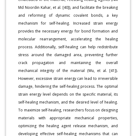
Md Noordin Kahar, et al. [40]), and facilitate the breaking
and reforming of dynamic covalent bonds, a key
mechanism for self-healing. Increased strain energy
provides the necessary energy for bond formation and
molecular rearrangement, accelerating the healing
process. Additionally, self-healing can help redistribute
stress around the damaged area, preventing further
crack propagation and maintaining the overall
mechanical integrity of the material (Wu, et al. [41]).
However, excessive strain energy can lead to irreversible
damage, hindering the self-healing process. The optimal
strain energy level depends on the specific material, its
self-healing mechanism, and the desired level of healing.
To maximize self-healing, researchers focus on designing
materials with appropriate mechanical properties,
optimizing the healing agent release mechanism, and
developing effective self-healing mechanisms that can