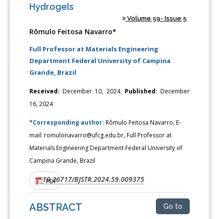
Hydrogels
Volume 59- Issue 5
Rômulo Feitosa Navarro*
Full Professor at Materials Engineering
Department Federal University of Campina
Grande, Brazil
Received:
December 10, 2024;
Published:
December
16, 2024
*Corresponding author:
Rômulo Feitosa Navarro, E-
mail: romulonavarro@ufcg.edu.br, Full Professor at
Materials Engineering Department Federal University of
Campina Grande, Brazil
10.26717/BJSTR.2024.59.009375
DOI:
PDF
ABSTRACT
Go to