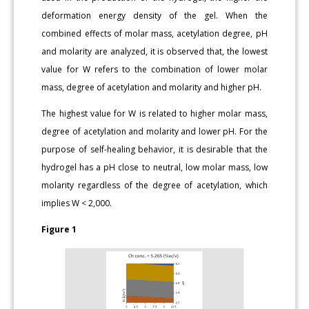
deformation energy density of the gel. When the
combined effects of molar mass, acetylation degree, pH
and molarity are analyzed, it is observed that, the lowest
value for W refers to the combination of lower molar
mass, degree of acetylation and molarity and higher pH.
The highest value for W is related to higher molar mass,
degree of acetylation and molarity and lower pH. For the
purpose of self-healing behavior, it is desirable that the
hydrogel has a pH close to neutral, low molar mass, low
molarity regardless of the degree of acetylation, which
implies W < 2,000.
Figure 1