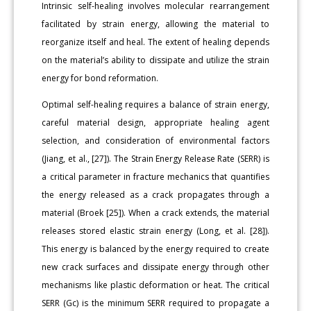
Intrinsic self-healing involves molecular rearrangement
facilitated by strain energy, allowing the material to
reorganize itself and heal. The extent of healing depends
on the material’s ability to dissipate and utilize the strain
energy for bond reformation.
Optimal self-healing requires a balance of strain energy,
careful material design, appropriate healing agent
selection, and consideration of environmental factors
(Jiang, et al., [27]). The Strain Energy Release Rate (SERR) is
a critical parameter in fracture mechanics that quantifies
the energy released as a crack propagates through a
material (Broek [25]). When a crack extends, the material
releases stored elastic strain energy (Long, et al. [28]).
This energy is balanced by the energy required to create
new crack surfaces and dissipate energy through other
mechanisms like plastic deformation or heat. The critical
SERR (Gc) is the minimum SERR required to propagate a