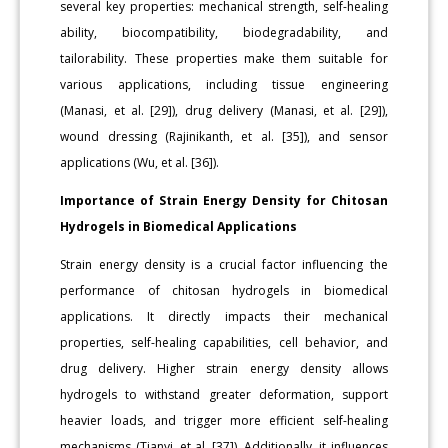
several key properties: mechanical strength, self-healing
ability, biocompatibility, biodegradability, and
tailorability. These properties make them suitable for
various applications, including tissue engineering
(Manasi, et al. [29]), drug delivery (Manasi, et al. [29]),
wound dressing (Rajinikanth, et al. [35]), and sensor
applications (Wu, et al. [36]).
Importance of Strain Energy Density for Chitosan
Hydrogels in Biomedical Applications
Strain energy density is a crucial factor influencing the
performance of chitosan hydrogels in biomedical
applications. It directly impacts their mechanical
properties, self-healing capabilities, cell behavior, and
drug delivery. Higher strain energy density allows
hydrogels to withstand greater deformation, support
heavier loads, and trigger more efficient self-healing
mechanisms (Tianyi, et al. [37]). Additionally, it influences