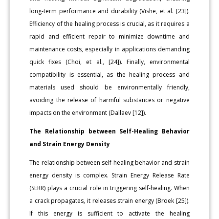
long-term performance and durability (Vishe, et al. [23]).
Efficiency of the healing process is crucial, as it requires a
rapid and efficient repair to minimize downtime and
maintenance costs, especially in applications demanding
quick fixes (Choi, et al., [24]). Finally, environmental
compatibility is essential, as the healing process and
materials used should be environmentally friendly,
avoiding the release of harmful substances or negative
impacts on the environment (Dallaev [12]).
The Relationship between Self-Healing Behavior
and Strain Energy Density
The relationship between self-healing behavior and strain
energy density is complex. Strain Energy Release Rate
(SERR) plays a crucial role in triggering self-healing. When
a crack propagates, it releases strain energy (Broek [25]).
If this energy is sufficient to activate the healing