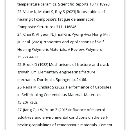
temperature ceramics. Scientific Reports 10(1): 18990.
Vishe N, Mulani S, Roy S (2023) Repeatable self-
healing of composite’s fatigue delamination.
Composite Structures 311: 116846.
Choi K, Ahyeon N, Jinsil Kim, Pyong Hwa Hong, Min
JK, et al. (2023) Properties and Applications of Self-
Healing Polymeric Materials: A Review. Polymers
15(22): 4408.
Broek D (1982) Mechanisms of fracture and crack
growth. Em: Elementary engineering fracture
mechanics Dordrecht Springer, p. 24-66.
Reda M, Chidiac S (2022) Performance of Capsules
in Self-Healing Cementitious Material. Materials
15(20): 7302.
Jiang Z, Li W, Yuan Z (2015) Influence of mineral
additives and environmental conditions on the self-
healing capabilities of cementitious materials. Cement