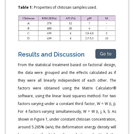
Table 1:
Properties of chitosan samples used.
Results and Discussion
Go to
From the statistical treatment based on factorial design,
the data were grouped and the effects calculated as if
they were all linearly independent of each other. The
factors were obtained using the Matrix Calculator®
software, using the linear least squares method. For two
factors varying under a constant third factor, W = W (i, j).
For 4 factors varying simultaneously, W = W (i, j, k, l). As
shown in Figure 1, under constant chitosan concentration,
around 5.265% (w/v), the deformation energy density will