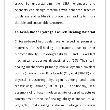
crack. By understanding the SERR, engineers and
scientists can design materials with enhanced fracture
toughness and self-healing properties, leading to more
durable and sustainable structures.
Chitosan-Based Hydrogels as Self-Healing Material
Chitosan-based hydrogels have emerged as promising
materials for self-healing applications due to their
biocompatibility, biodegradability, and excellent
mechanical properties (Manasi, et al. [29]). Their self-
healing mechanisms primarily involve dynamic covalent
bonds (imine and disulfide bonds) (Cui, et al. [30-32]) and
physical crosslinking (hydrogen bonding and ionic
crosslinking) (Ahmadi, et al. [33]). Additionally, self-
assembly of chitosan molecules into ordered structures
contributes to their self-healing ability (Ganesan, et al.
[21,32,34]). Self-healing chitosan hydrogels possess