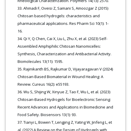
Rheological Characterization. Polymers 14(13): 2570.
Ahmadi F, Oveisi Z, Samani S, Amoozgar Z (2015)
Chitosan based hydrogels: characteristics and
pharmaceutical applications. Res Pharm Sci 10(1): 1-
16.
Qi Y, Q Chen, Cai X, Liu L, Zhu X, et al. (2023) Self-
Assembled Amphiphilic Chitosan Nanomicelles:
Synthesis, Characterization and Antibacterial Activity.
Biomolecules 13(11): 1595.
Rajinikanth BS, Rajkumar D, Vijayaragavan V (2024)
Chitosan-Based Biomaterial in Wound Healing: A
Review. Cureus 16(2): e55193.
Wu S, Shijing W, Xinyue Z, Tao F, Wu L, et al. (2023)
Chitosan-Based Hydrogels for Bioelectronic Sensing:
Recent Advances and Applications in Biomedicine and
Food Safety. Biosensors 13(1): 93.
Tianyi L, Bowen T, Lengjing Z, Yating W, Jinfeng L, et
al. (2022) A Review on the Design of Hydrogels with