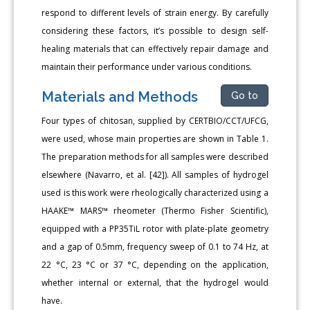
respond to different levels of strain energy. By carefully
considering these factors, it’s possible to design self-
healing materials that can effectively repair damage and
maintain their performance under various conditions.
Materials and Methods
Go to
Four types of chitosan, supplied by CERTBIO/CCT/UFCG,
were used, whose main properties are shown in Table 1.
The preparation methods for all samples were described
elsewhere (Navarro, et al. [42]). All samples of hydrogel
used is this work were rheologically characterized using a
HAAKE™ MARS™ rheometer (Thermo Fisher Scientific),
equipped with a PP35TiL rotor with plate-plate geometry
and a gap of 0.5mm, frequency sweep of 0.1 to 74 Hz, at
22 °C, 23 °C or 37 °C, depending on the application,
whether internal or external, that the hydrogel would
have.