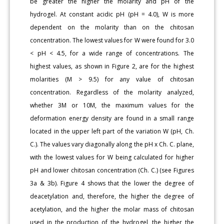
be greater the higher the molarity and pH of the
hydrogel. At constant acidic pH (pH = 4.0), W is more
dependent on the molarity than on the chitosan
concentration. The lowest values for W were found for 3.0
< pH < 4.5, for a wide range of concentrations. The
highest values, as shown in Figure 2, are for the highest
molarities (M > 9.5) for any value of chitosan
concentration. Regardless of the molarity analyzed,
whether 3M or 10M, the maximum values for the
deformation energy density are found in a small range
located in the upper left part of the variation W (pH, Ch.
C.). The values vary diagonally along the pH x Ch. C. plane,
with the lowest values for W being calculated for higher
pH and lower chitosan concentration (Ch. C.) (see Figures
3a & 3b). Figure 4 shows that the lower the degree of
deacetylation and, therefore, the higher the degree of
acetylation, and the higher the molar mass of chitosan
used in the production of the hydrogel, the higher the