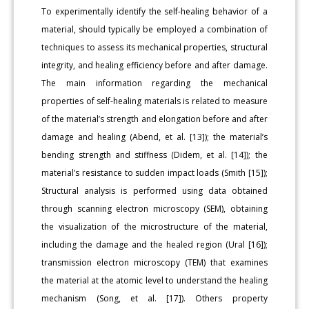
To experimentally identify the self-healing behavior of a
material, should typically be employed a combination of
techniques to assess its mechanical properties, structural
integrity, and healing efficiency before and after damage.
The main information regarding the mechanical
properties of self-healing materials is related to measure
of the material’s strength and elongation before and after
damage and healing (Abend, et al. [13]); the material’s
bending strength and stiffness (Didem, et al. [14]); the
material’s resistance to sudden impact loads (Smith [15]);
Structural analysis is performed using data obtained
through scanning electron microscopy (SEM), obtaining
the visualization of the microstructure of the material,
including the damage and the healed region (Ural [16]);
transmission electron microscopy (TEM) that examines
the material at the atomic level to understand the healing
mechanism (Song, et al. [17]). Others property