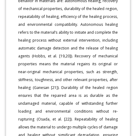
behavior in materials are: autonomous healing, recovery
of mechanical properties, durability of the healed region,
repeatability of healing, efficiency of the healing process,
and environmental compatibility. Autonomous healing
refers to the material’s ability to initiate and complete the
healing process without external intervention, including
automatic damage detection and the release of healing
agents (Hobbs, et al. [19,20]). Recovery of mechanical
properties means the material regains its original or
near-original mechanical properties, such as strength,
stiffness, toughness, and other relevant properties, after
healing (Ganesan [21]). Durability of the healed region
ensures that the repaired area is as durable as the
undamaged material, capable of withstanding further
loading and environmental conditions without re-
rupturing (Osada, et al. [22]). Repeatability of healing
allows the material to undergo multiple cycles of damage
and healing without significant degradation, ensuring