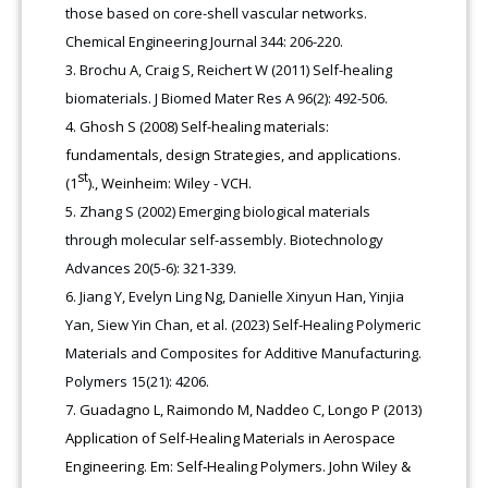
those based on core-shell vascular networks.
Chemical Engineering Journal 344: 206-220.
Brochu A, Craig S, Reichert W (2011) Self-healing
biomaterials. J Biomed Mater Res A 96(2): 492-506.
Ghosh S (2008) Self-healing materials:
fundamentals, design Strategies, and applications.
st
(1
)., Weinheim: Wiley - VCH.
Zhang S (2002) Emerging biological materials
through molecular self-assembly. Biotechnology
Advances 20(5-6): 321-339.
Jiang Y, Evelyn Ling Ng, Danielle Xinyun Han, Yinjia
Yan, Siew Yin Chan, et al. (2023) Self-Healing Polymeric
Materials and Composites for Additive Manufacturing.
Polymers 15(21): 4206.
Guadagno L, Raimondo M, Naddeo C, Longo P (2013)
Application of Self-Healing Materials in Aerospace
Engineering. Em: Self‐Healing Polymers. John Wiley &