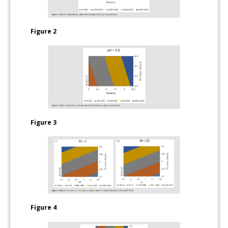
Figure 2
Figure 3
Figure 4