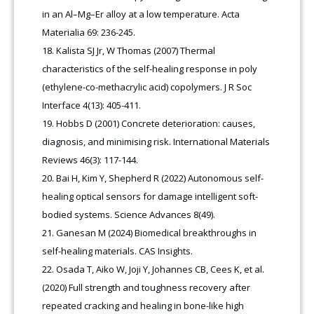
in an Al–Mg–Er alloy at a low temperature. Acta
Materialia 69: 236-245.
Kalista SJ Jr, W Thomas (2007) Thermal
characteristics of the self-healing response in poly
(ethylene-co-methacrylic acid) copolymers. J R Soc
Interface 4(13): 405-411.
Hobbs D (2001) Concrete deterioration: causes,
diagnosis, and minimising risk. International Materials
Reviews 46(3): 117-144.
Bai H, Kim Y, Shepherd R (2022) Autonomous self-
healing optical sensors for damage intelligent soft-
bodied systems. Science Advances 8(49).
Ganesan M (2024) Biomedical breakthroughs in
self-healing materials. CAS Insights.
Osada T, Aiko W, Joji Y, Johannes CB, Cees K, et al.
(2020) Full strength and toughness recovery after
repeated cracking and healing in bone-like high