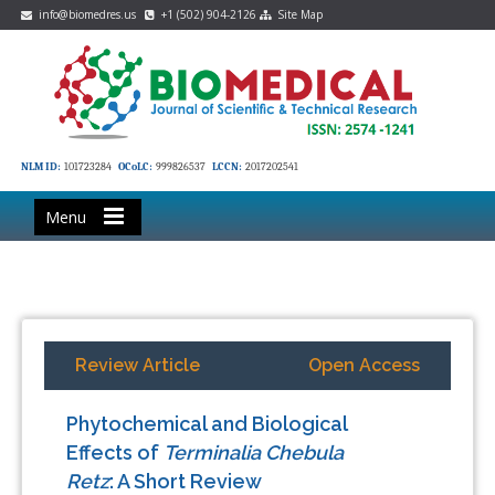
info@biomedres.us
+1 (502) 904-2126
Site Map
NLM ID:
101723284
OCoLC:
999826537
LCCN:
2017202541
Menu
Review Article
Open Access
Phytochemical and Biological
Effects of
Terminalia Chebula
Retz
: A Short Review