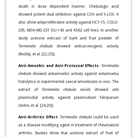
death in dose dependent manner. Chebulagic acid
showed potent dual inhibition against COX and 5-LOX. It
also show antiproliferative activity against HCT-15, COLO-
205, MDA-MD-231 DU-145 and K562 cell lines. In another
study acetone extrcact of bark and fruit powder of
Terminalia chebula
showed anticarcinogenic activity
(Reddy, et al. [22,23]).
Anti-Amoebic and Anti-Protozoal Effects:
Terminalia
chebula
showed antiamoebic activity against entamoeba
histolytica in experimental caecal amoebiasis in vivo. The
extract of
Terminalia chebula
seeds showed anti
plasmodial activity against plasmodium falciparum
(Sohni, et al. [24,25]).
Anti-Arthritic Effect:
Terminalia chebula
could be used
as a disease modifying agent in treatment of rheumatoid
arthritis. Studies show that acetone extract of fruit of