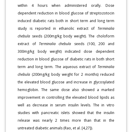
within 4 hours when administered orally. Dose
dependent reduction in blood glucose of streptozotocin
induced diabetic rats both in short term and long term
study is reported in ethanolic extract of
Terminalia
chebula
seeds (200mg/kg body weight). The choloform
extract of
Terminalia chebula
seeds (100, 200 and
300mg/kg body weight) indicated dose dependent
reduction in blood glucose of diabetic rats in both short
term and long term. The aqueous extract of
Terminalia
chebula
(200mg/kg body weight for 2 months) reduced
the elevated blood glucose and increase in glycosylated
hemoglobin. The same dose also showed a marked
improvement in controlling the elevated blood lipids as
well as decrease in serum insulin levels. The in vitro
studies with pancreatic islets showed that the insulin
release was nearly 2 times more than that in the
untreated diabetic animals (Rao, et al. [4,27]).