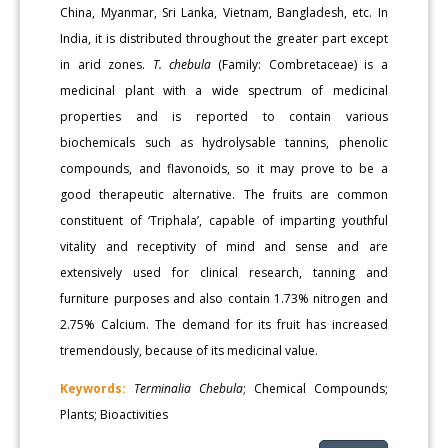
China, Myanmar, Sri Lanka, Vietnam, Bangladesh, etc. In
India, it is distributed throughout the greater part except
in arid zones.
T. chebula
(Family: Combretaceae) is a
medicinal plant with a wide spectrum of medicinal
properties and is reported to contain various
biochemicals such as hydrolysable tannins, phenolic
compounds, and flavonoids, so it may prove to be a
good therapeutic alternative. The fruits are common
constituent of ‘Triphala’, capable of imparting youthful
vitality and receptivity of mind and sense and are
extensively used for clinical research, tanning and
furniture purposes and also contain 1.73% nitrogen and
2.75% Calcium. The demand for its fruit has increased
tremendously, because of its medicinal value.
Keywords:
Terminalia Chebula
; Chemical Compounds;
Plants; Bioactivities