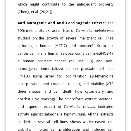
which might contribute to the antioxidant property
(Cheng, et al. [20,21]).
Anti-Mutagenic and Anti-Carcinogenic Effects:
The
70% methanolic extract of fruit of
Terminalia chebula
was
studied on the growth of several malignant cell lines
including a human (MCF-7) and mouse(S11S) breast
cancer cell line, a human esteosarcoma cell lines(HOS-1),
a human prostate cancer cell line(PC-3) and non-
tumorigenic immortalized human prostate cell line
(PNTIA) using array for proliferation (3H-thymidine
incorporation and counter counting, cell viability (ATP
determination and cell death flow cytometery and
horchst DNA staining). The chloroform extract, acetone,
and aqueous extract of
Terminalia chebula
indicated
activity against salmonella typhimurium. All the extracts
studied in several cell lines shows a decreased cell
viability, inhibited cell proliferation and induced cell