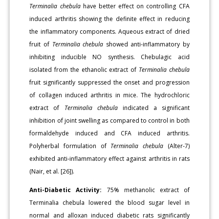
Terminalia chebula
have better effect on controlling CFA
induced arthritis showing the definite effect in reducing
the inflammatory components. Aqueous extract of dried
fruit of
Terminalia chebula
showed anti-inflammatory by
inhibiting inducible NO synthesis. Chebulagic acid
isolated from the ethanolic extract of
Terminalia chebula
fruit significantly suppressed the onset and progression
of collagen induced arthritis in mice. The hydrochloric
extract of
Terminalia chebula
indicated a significant
inhibition of joint swelling as compared to control in both
formaldehyde induced and CFA induced arthritis.
Polyherbal formulation of
Terminalia chebula
(Alter-7)
exhibited anti-inflammatory effect against arthritis in rats
(Nair, et al. [26]).
Anti-Diabetic Activity:
75% methanolic extract of
Terminalia chebula lowered the blood sugar level in
normal and alloxan induced diabetic rats significantly