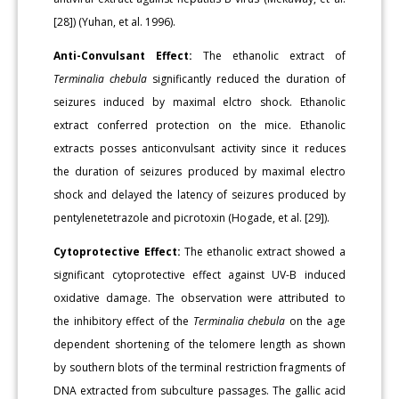
[28]) (Yuhan, et al. 1996).
Anti-Convulsant Effect:
The ethanolic extract of
Terminalia chebula
significantly reduced the duration of
seizures induced by maximal elctro shock. Ethanolic
extract conferred protection on the mice. Ethanolic
extracts posses anticonvulsant activity since it reduces
the duration of seizures produced by maximal electro
shock and delayed the latency of seizures produced by
pentylenetetrazole and picrotoxin (Hogade, et al. [29]).
Cytoprotective Effect:
The ethanolic extract showed a
significant cytoprotective effect against UV-B induced
oxidative damage. The observation were attributed to
the inhibitory effect of the
Terminalia chebula
on the age
dependent shortening of the telomere length as shown
by southern blots of the terminal restriction fragments of
DNA extracted from subculture passages. The gallic acid