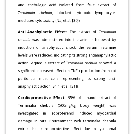
and chebulagic acid isolated from fruit extract of
Terminalia chebula
, blocked cytotoxic lymphocyte-
mediated cytotoxicity (Na, et al. [30]).
Anti-Anaphylactic Effect:
The extract of
Terminalia
chebula
was administered into the animals followed by
induction of anaphylactic shock, the serum histamine
levels were reduced, indicating its strong antianaphylactic
action. Aqueous extract of
Terminalia chebula
showed a
significant increased effect on TNFα production from rat
peritoneal mast cells representing its strong anti-
anaphylactic action (Shin, et al. [31]).
Cardioprotective Effect:
95% of ethanol extract of
Terminalia chebula (500mg/kg body weight) was
investigated in isoproterenol induced myocardial
damage in rats. Pretreatment with terminalia chebula
extract has cardioprotective effect due to lysosomal