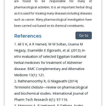
are found to be responsible for many of
pharmacological activities. It is an important herbal drug
as it is used for treating many diseases including diseases
such as cancer. Many pharmacological investigation have
been carried out based on its chemical constituents.
References
Go to
Ali S K, A R Hamed, M M Soltan, Usama M
Hegazy, Esameldin E Elgorashi, et al. (2013)
In-
vitro
evaluation of selected Egyptian traditional
herbal medicines for treatment of Alzheimer
disease. BMC Complementary and Alternative
Medicine 13(1): 121.
Rathinamoorthy R, G hilagavathi (2014)
Terminalia chebula
—review on pharmacological
and biochemical studies. International Journal of
Pharm Tech Research 6(1): 97-116.
Manosroi A, P Jantrawut, E Ogihara, Ayako