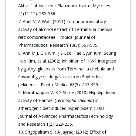
Aktivit¨ at indischer Planzenex-trakte. Mycoses
41(11-12): 535-536.
Aher V, A Wahi (2011) Immunomodulatory
activity of alcohol extract of Terminal ia chebula
retz combretaceae. Tropical Jour-nal of
Pharmaceutical Research 10(5): 567-575.
Ahn M J, C Y Kim, J S Lee, Tae Gyun Kim, Seung
Hee Kim, et al. (2002) Inhibition of HIV-1 integrase
by galloyl glucoses from Terminal ia chebula and
flavonol glycoside gallates from Euphorbia
pekinensis. Planta Medica 68(5): 457-459.
Maruthappan V, K S Shree (2010) Hypolipidemic
activity of Haritaki (
Terminalia chebula
) in
atherogenic diet induced hyperlipidemic rats.
Journal of Advanced PharmaceuticaTech-nology
and Research 1(2): 229-235.
Srigopalram S, I A Jayraaj (2012) Effect of