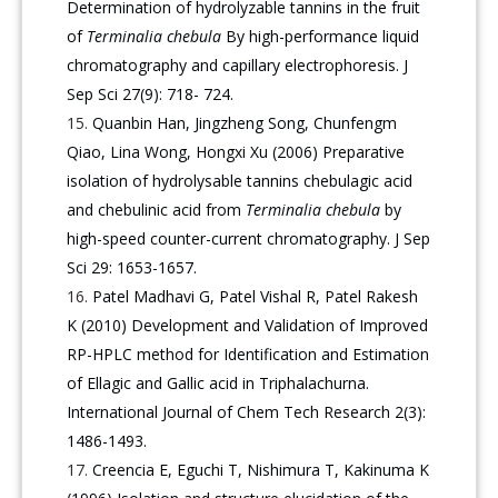
Determination of hydrolyzable tannins in the fruit
of
Terminalia chebula
By high-performance liquid
chromatography and capillary electrophoresis. J
Sep Sci 27(9): 718- 724.
Quanbin Han, Jingzheng Song, Chunfengm
Qiao, Lina Wong, Hongxi Xu (2006) Preparative
isolation of hydrolysable tannins chebulagic acid
and chebulinic acid from
Terminalia chebula
by
high-speed counter-current chromatography. J Sep
Sci 29: 1653-1657.
Patel Madhavi G, Patel Vishal R, Patel Rakesh
K (2010) Development and Validation of Improved
RP-HPLC method for Identification and Estimation
of Ellagic and Gallic acid in Triphalachurna.
International Journal of Chem Tech Research 2(3):
1486-1493.
Creencia E, Eguchi T, Nishimura T, Kakinuma K