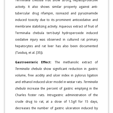
Terminalia chebula fruit show strong hepatoprotective
activity. It also shows similar property against anti-
tubercular drug rifampin, isoniazid and pyrazinamide
induced toxicity due to its prominent antioxidative and
membrane stabilizing activity. Aqueous extract of fruit of
Terminalia chebula tert-butyl hydroperoxide induced
oxidative injury was observed in cultured rat primary
hepatocytes and rat liver has also been documented
(Tasduq, et al. [35]).
Gastroenteric Effect:
The methanolic extract of
Terminalia chebula
show significant reduction in gastric
volume, free acidity and ulcer index in pylorus ligation
and ethanol induced ulcer model in wistar rats.
Terminalia
chebula
increase the percent of gastric emptying in the
Charles foster rats. Intragastric administration of the
crude drug to rat, at a dose of 1.5g/l for 15 days,
decreases the number of gastric ulceration induced by