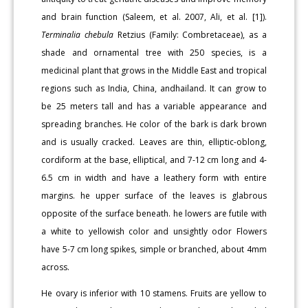
and brain function (Saleem, et al. 2007, Ali, et al. [1]).
Terminalia chebula
Retzius (Family: Combretaceae), as a
shade and ornamental tree with 250 species, is a
medicinal plant that grows in the Middle East and tropical
regions such as India, China, andhailand. It can grow to
be 25 meters tall and has a variable appearance and
spreading branches. He color of the bark is dark brown
and is usually cracked. Leaves are thin, elliptic-oblong,
cordiform at the base, elliptical, and 7-12 cm long and 4-
6.5 cm in width and have a leathery form with entire
margins. he upper surface of the leaves is glabrous
opposite of the surface beneath. he lowers are futile with
a white to yellowish color and unsightly odor Flowers
have 5-7 cm long spikes, simple or branched, about 4mm
across.
He ovary is inferior with 10 stamens. Fruits are yellow to