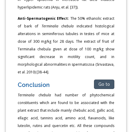
hyperlipidemic rats (Anju, et al. [37]).
Anti-Spermatogenic Effect:
The 50% ethanolic extract
of bark of
Terminalia chebula
indicated histological
alterations in seminiferous tubules in testes of mice at
dose of 300 mg/kg for 28 days. The extract of fruit of
Terminalia chebula given at dose of 100 mg/kg show
significant decrease in motility count, and in
morphological abnormalities in spermatozoa (Srivastava,
et al. 2010) [38-44].
Conclusion
Go to
Terminalia chebula
had number of phytochemical
constituents which are found to be associated with the
plant extract that include mainly chebulic acid, gallic acid,
ellagic acid, tannins acid, amino acid, flavanoids, like
luteolin, rutins and quercetin etc. All these compounds