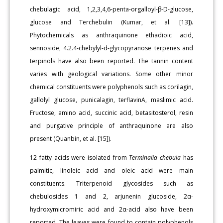
chebulagic acid, 1,2,3,4,6-penta-orgalloyl-β-D-glucose,
glucose and Terchebulin (Kumar, et al. [13]).
Phytochemicals as anthraquinone ethadioic acid,
sennoside, 4.2.4-chebylyl-d-glycopyranose terpenes and
terpinols have also been reported. The tannin content
varies with geological variations. Some other minor
chemical constituents were polyphenols such as corilagin,
gallolyl glucose, punicalagin, terflavinA, maslimic acid.
Fructose, amino acid, succinic acid, betasitosterol, resin
and purgative principle of anthraquinone are also
present (Quanbin, et al. [15]).
12 fatty acids were isolated from
Terminalia chebula
has
palmitic, linoleic acid and oleic acid were main
constituents. Triterpenoid glycosides such as
chebulosides 1 and 2, arjunenin glucoside, 2α-
hydroxymicromiric acid and 2α-acid also have been
reported. The leaves were found to contain polyphenols