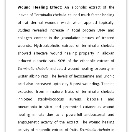
Wound Healing Effect:
An alcoholic extract of the
leaves of Terminalia chebula caused much faster healing
of rat dermal wounds which when applied topically.
Studies revealed increase in total protein DNA and
collagen content in the granulation tissues of treated
wounds. Hydroalcoholic extract of terminalia chebula
showed effective wound healing property in alloxan
induced diabetic rats. 90% of the ethanolic extract of
Terminalia chebula
indicated wound healing property in
wistar albino rats. The levels of hexosamine and uronic
acid also increased upto day 8 post wounding. Tannins
extracted from immature fruits of terminalia chebula
inhibited staphylococcus aureus, klebsiella and
pneumonia in vitro and promoted cutaneous wound
healing in rats due to a powerfull antibacterial and
angiogenetic activity of the extract. The wound healing
activity of ethanolic extract of fruits
Terminalia chebula
in