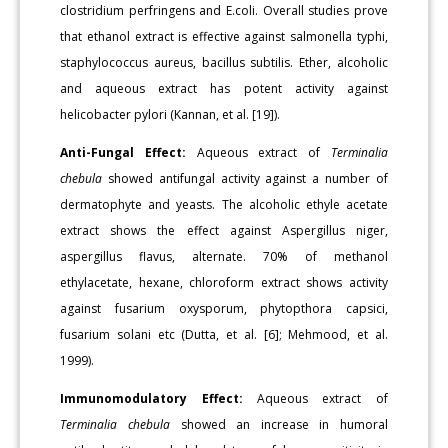
clostridium perfringens and E.coli. Overall studies prove
that ethanol extract is effective against salmonella typhi,
staphylococcus aureus, bacillus subtilis. Ether, alcoholic
and aqueous extract has potent activity against
helicobacter pylori (Kannan, et al. [19]).
Anti-Fungal Effect:
Aqueous extract of
Terminalia
chebula
showed antifungal activity against a number of
dermatophyte and yeasts. The alcoholic ethyle acetate
extract shows the effect against Aspergillus niger,
aspergillus flavus, alternate. 70% of methanol
ethylacetate, hexane, chloroform extract shows activity
against fusarium oxysporum, phytopthora capsici,
fusarium solani etc (Dutta, et al. [6]; Mehmood, et al.
1999).
Immunomodulatory Effect:
Aqueous extract of
Terminalia chebula
showed an increase in humoral