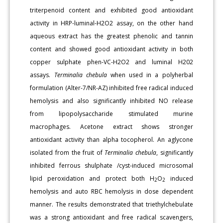
triterpenoid content and exhibited good antioxidant
activity in HRP-luminal-H2O2 assay, on the other hand
aqueous extract has the greatest phenolic and tannin
content and showed good antioxidant activity in both
copper sulphate phen-VC-H2O2 and luminal H202
assays.
Terminalia chebula
when used in a polyherbal
formulation (Alter-7/NR-AZ) inhibited free radical induced
hemolysis and also significantly inhibited NO release
from lipopolysaccharide stimulated murine
macrophages. Acetone extract shows stronger
antioxidant activity than alpha tocopherol. An aglycone
isolated from the fruit of
Terminalia chebula
, significantly
inhibited ferrous shulphate /cyst-induced microsomal
lipid peroxidation and protect both H
O
induced
2
2
hemolysis and auto RBC hemolysis in dose dependent
manner. The results demonstrated that triethylchebulate
was a strong antioxidant and free radical scavengers,