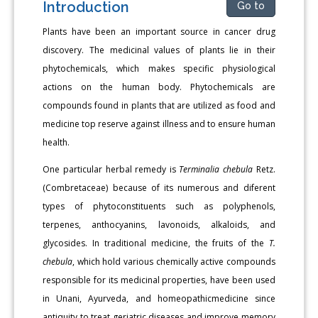
Introduction
Go to
Plants have been an important source in cancer drug
discovery. The medicinal values of plants lie in their
phytochemicals, which makes specific physiological
actions on the human body. Phytochemicals are
compounds found in plants that are utilized as food and
medicine top reserve against illness and to ensure human
health.
One particular herbal remedy is
Terminalia chebula
Retz.
(Combretaceae) because of its numerous and diferent
types of phytoconstituents such as polyphenols,
terpenes, anthocyanins, lavonoids, alkaloids, and
glycosides. In traditional medicine, the fruits of the
T.
chebula
, which hold various chemically active compounds
responsible for its medicinal properties, have been used
in Unani, Ayurveda, and homeopathicmedicine since
antiquity to treat geriatric diseases and improve memory