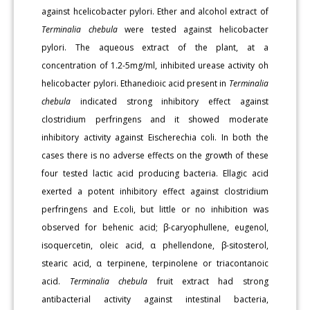
against hcelicobacter pylori. Ether and alcohol extract of
Terminalia chebula
were tested against helicobacter
pylori. The aqueous extract of the plant, at a
concentration of 1.2-5mg/ml, inhibited urease activity oh
helicobacter pylori. Ethanedioic acid present in
Terminalia
chebula
indicated strong inhibitory effect against
clostridium perfringens and it showed moderate
inhibitory activity against Eischerechia coli. In both the
cases there is no adverse effects on the growth of these
four tested lactic acid producing bacteria. Ellagic acid
exerted a potent inhibitory effect against clostridium
perfringens and E.coli, but little or no inhibition was
observed for behenic acid; β-caryophullene, eugenol,
isoquercetin, oleic acid, α phellendone, β-sitosterol,
stearic acid, α terpinene, terpinolene or triacontanoic
acid.
Terminalia chebula
fruit extract had strong
antibacterial activity against intestinal bacteria,