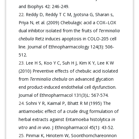
and Biophys 42: 246-249.
Reddy D, Reddy T C M, Jyotsna G, Sharan s,
Priya N, et al. (2009) Chebulagic acid a COX–LOX
dual inhibitor isolated from the fruits of
Terminalia
chebula
Retz induces apoptosis in COLO-205 cell
line. Journal of Ethnopharmacology 124(3): 506-
512.
Lee H S, Koo Y C, Suh H J, Kim K Y, Lee K W
(2010) Preventive effects of chebulic acid isolated
from
Terminalia chebula
on advanced glycation
end product-induced endothelial cell dysfunction.
Journal of Ethnopharmacol 131(3)L: 567-574.
Sohni Y R, Kaimal P, Bhatt R M (1995) The
antiamoebic effect of a crude drug formulation of
herbal extracts against Entamoeba histolytica
in
vitro
and
in vivo
. J Ethnopharmacol 45(1): 43-52.
Pinmai K, Hiriotem W, Soonthornchareonnon