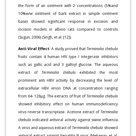
the form of an ointment with 2 concentrations (5%and
10%w/w ointment of bark extract in simple ointment
base) showed significant response in excision and
incision models in albino rats compared to controls
(Sugun, 2006) (Singh, et al. [12]).
Anti-Viral Effect:
A study proved that
Terminalia chebula
fruits contain 4 human HIV type I integerase inhibitors
such as gallic acid and 3 galloyl glucose. The aqueous
extract of
Terminalia chebula
exhibited the most
prominent anti HBV activity by decreasing the level of
extracellular HBV virion DNA at concentration ranging
from 64- 128μg. The extracts of fruit of
Terminalia chebula
showed inhibitory effect on human immunodeficiency
virus reverse transcriptase. Acetone extract of
Terminalia
chebula
indicated antiviral activity against swine influenza
A virus and aqueous extract of
Terminalia chebula
showed
antiviral extract against hepatitis B virus (Mekaway, et al.