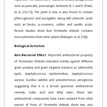
such as punicalin, punicalagin, terflavins B, C and D (Patel,
et al. [16,17]). The plant is also is also found to contain
phloroglucinol and pyragallol, along with phenolic acids
such as ferulic, p-coumeric, caffeic and vanillic acids.
Recent studies show that
Terminalia chebula
contains
more phenolics than other plants (Mahajan, et al. [18]).
Biological Activities
Anti-Bacterial Effect:
Reported antibacterial property
of Terminalia chebula indicated activity against different
gram positive and gram negative bacteria as salmonella
typhi, staphylococcus epidermidisis, staphylococcus
aureus, bacillus subtilis and pseudomonas aeruginosa
suggesting that it is a broad spectrum antibacterial
remedy. Gallic acid and ethyl ester, these two
antibacterial compounds have been isolated from ethyl
extract of fruits of
Terminalia chebula
, these two acts