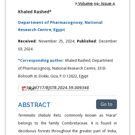
Volume 59- Issue 4
Khaled Rashed*
Department of Pharmacognosy, National
Research Centre, Egypt
Received:
November 25, 2024;
Published:
December
03, 2024
*Corresponding author:
Khaled Rashed, Department
of Pharmacognosy, National Research Centre, 33 El-
Bohouth st.-Dokki, Giza, P.O.12622, Egypt
10.26717/BJSTR.2024.59.009348
DOI:
PDF
ABSTRACT
Go to
Terminalia chebula
Retz. commonly known as ‘Harar’
belongs to the family Combretaceae. It is found in
deciduous forests throughout the greater part of India,