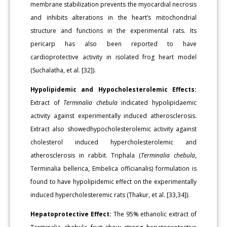
membrane stabilization prevents the myocardial necrosis
and inhibits alterations in the heart’s mitochondrial
structure and functions in the experimental rats. Its
pericarp has also been reported to have
cardioprotective activity in isolated frog heart model
(Suchalatha, et al. [32]).
Hypolipidemic and Hypocholesterolemic Effects:
Extract of
Terminalia chebula
indicated hypolipidaemic
activity against experimentally induced atherosclerosis.
Extract also showedhypocholesterolemic activity against
cholesterol induced hypercholesterolemic and
atherosclerosis in rabbit. Triphala (
Terminalia chebula
,
Terminalia bellerica, Embelica officianalis) formulation is
found to have hypolipidemic effect on the experimentally
induced hypercholesteremic rats (Thakur, et al. [33,34]).
Hepatoprotective Effect:
The 95% ethanolic extract of