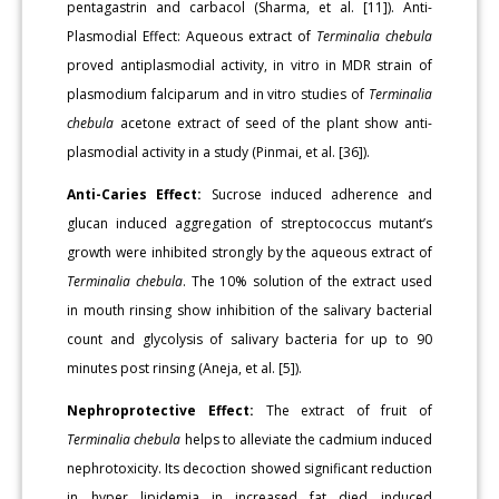
pentagastrin and carbacol (Sharma, et al. [11]). Anti-
Plasmodial Effect: Aqueous extract of
Terminalia chebula
proved antiplasmodial activity, in vitro in MDR strain of
plasmodium falciparum and in vitro studies of
Terminalia
chebula
acetone extract of seed of the plant show anti-
plasmodial activity in a study (Pinmai, et al. [36]).
Anti-Caries Effect:
Sucrose induced adherence and
glucan induced aggregation of streptococcus mutant’s
growth were inhibited strongly by the aqueous extract of
Terminalia chebula
. The 10% solution of the extract used
in mouth rinsing show inhibition of the salivary bacterial
count and glycolysis of salivary bacteria for up to 90
minutes post rinsing (Aneja, et al. [5]).
Nephroprotective Effect:
The extract of fruit of
Terminalia chebula
helps to alleviate the cadmium induced
nephrotoxicity. Its decoction showed significant reduction
in hyper lipidemia in increased fat died induced