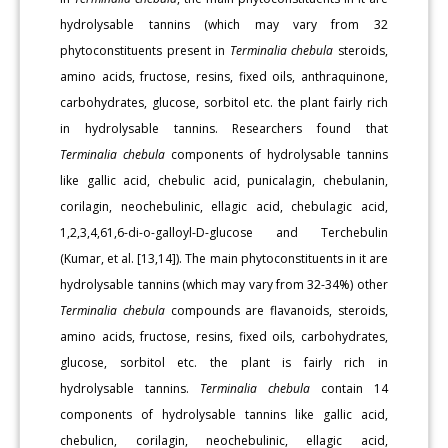
hydrolysable tannins (which may vary from 32
phytoconstituents present in
Terminalia chebula
steroids,
amino acids, fructose, resins, fixed oils, anthraquinone,
carbohydrates, glucose, sorbitol etc. the plant fairly rich
in hydrolysable tannins. Researchers found that
Terminalia chebula
components of hydrolysable tannins
like gallic acid, chebulic acid, punicalagin, chebulanin,
corilagin, neochebulinic, ellagic acid, chebulagic acid,
1,2,3,4,61,6-di-o-galloyl-D-glucose and Terchebulin
(Kumar, et al. [13,14]). The main phytoconstituents in it are
hydrolysable tannins (which may vary from 32-34%) other
Terminalia chebula
compounds are flavanoids, steroids,
amino acids, fructose, resins, fixed oils, carbohydrates,
glucose, sorbitol etc. the plant is fairly rich in
hydrolysable tannins.
Terminalia chebula
contain 14
components of hydrolysable tannins like gallic acid,
chebulicn, corilagin, neochebulinic, ellagic acid,