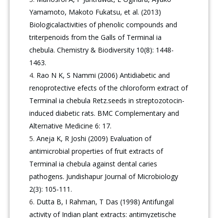
Yamamoto, Makoto Fukatsu, et al. (2013)
Biologicalactivities of phenolic compounds and
triterpenoids from the Galls of Terminal ia
chebula. Chemistry & Biodiversity 10(8): 1448-
1463.
Rao N K, S Nammi (2006) Antidiabetic and
renoprotective efects of the chloroform extract of
Terminal ia chebula Retz.seeds in streptozotocin-
induced diabetic rats. BMC Complementary and
Alternative Medicine 6: 17.
Aneja K, R Joshi (2009) Evaluation of
antimicrobial properties of fruit extracts of
Terminal ia chebula against dental caries
pathogens. Jundishapur Journal of Microbiology
2(3): 105-111.
Dutta B, I Rahman, T Das (1998) Antifungal
activity of Indian plant extracts: antimyzetische