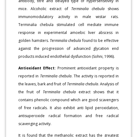
antibody, titre and delayed type of hypersensitivity in
mice. Alcoholic extract of
Terminalia chebula
shows
immunomodulatory activity in male wistar rats.
Terminalia chebula stimulated cell mediate immune
response in experimental amoebic liver abscess in
golden hamsters.
Terminalia chebula
found to be effective
against the progression of advanced glycation end
products induced endothelial dysfunction (Sohni, 1996).
Antioxidant Effect:
Prominent antioxidant property is
reported in
Terminalia chebula
. The activity is reported in
the leaves, bark and fruit of
Terminalia chebula
. Analysis of
the fruit of
Terminalia chebula
extract shows that it
contains phenolic compound which are good scavengers
of free radicals. It also exhibit anti lipid peroxidation,
antisuperoxide radical formation and free radical
scavenging activity.
It is found that the methanolic extract has the greatest