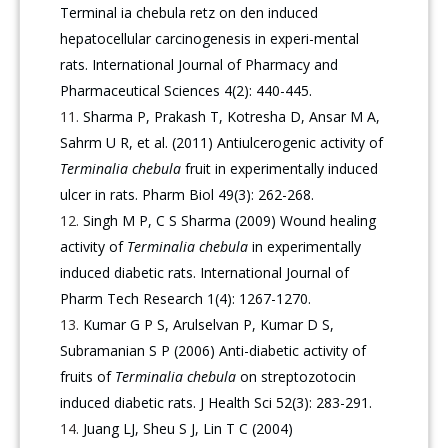
Terminal ia chebula retz on den induced
hepatocellular carcinogenesis in experi-mental
rats. International Journal of Pharmacy and
Pharmaceutical Sciences 4(2): 440-445.
Sharma P, Prakash T, Kotresha D, Ansar M A,
Sahrm U R, et al. (2011) Antiulcerogenic activity of
Terminalia chebula
fruit in experimentally induced
ulcer in rats. Pharm Biol 49(3): 262-268.
Singh M P, C S Sharma (2009) Wound healing
activity of
Terminalia chebula
in experimentally
induced diabetic rats. International Journal of
Pharm Tech Research 1(4): 1267-1270.
Kumar G P S, Arulselvan P, Kumar D S,
Subramanian S P (2006) Anti-diabetic activity of
fruits of
Terminalia chebula
on streptozotocin
induced diabetic rats. J Health Sci 52(3): 283-291.
Juang LJ, Sheu S J, Lin T C (2004)