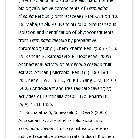
(1996) Isolation and structure elucidation of the
biologically active components of
Terminalia
chebula
Retzius (Combretaceae). KIMIKA 12: 1-10.
Mahajan Ali, Pai Nandini (2010) Simultaneous
isolation and identification of phytoconstituents
from
Terminalia chebula
by preparative
chromatography. J Chem Pharm Res 2(5): 97-103.
Kannan P, Ramadevi S R, Hopper W (2009)
Antibacterial activity of
Terminalia chebula
fruit
extract. African J Microbiol Res 3 (4): 180-184.
Cheng H W, Lin T C, Yu K H, Yang C M, Lin C C
(2003) Antioxidant and free radical Scavenging
activities of Terminalia chebul. Biol Pharm Bull
26(9): 1331-1335.
Suchalatha S, Srinivasalu C, Devi S (2005)
Antioxidant activity of ethanolic extracts of
Terminalia chebula
fruit against isoproterenol-
induced oxidative stress in rats. Indian J Biochem