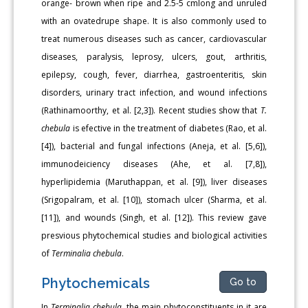
orange- brown when ripe and 2.5-5 cmlong and unruled
with an ovatedrupe shape. It is also commonly used to
treat numerous diseases such as cancer, cardiovascular
diseases, paralysis, leprosy, ulcers, gout, arthritis,
epilepsy, cough, fever, diarrhea, gastroenteritis, skin
disorders, urinary tract infection, and wound infections
(Rathinamoorthy, et al. [2,3]). Recent studies show that
T.
chebula
is efective in the treatment of diabetes (Rao, et al.
[4]), bacterial and fungal infections (Aneja, et al. [5,6]),
immunodeiciency diseases (Ahe, et al. [7,8]),
hyperlipidemia (Maruthappan, et al. [9]), liver diseases
(Srigopalram, et al. [10]), stomach ulcer (Sharma, et al.
[11]), and wounds (Singh, et al. [12]). This review gave
presvious phytochemical studies and biological activities
of
Terminalia chebula
.
Phytochemicals
Go to
In
Terminalia chebula
, the main phytoconstituents in it are