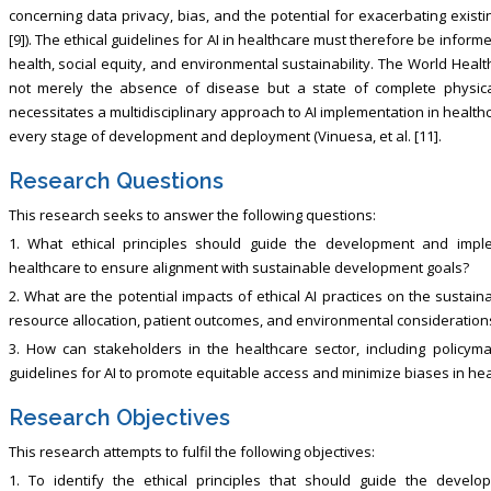
concerning data privacy, bias, and the potential for exacerbating existi
[9]). The ethical guidelines for AI in healthcare must therefore be info
health, social equity, and environmental sustainability. The World Heal
not merely the absence of disease but a state of complete physical,
necessitates a multidisciplinary approach to AI implementation in health
every stage of development and deployment (Vinuesa, et al. [11].
Research Questions
This research seeks to answer the following questions:
1. What ethical principles should guide the development and impleme
healthcare to ensure alignment with sustainable development goals?
2. What are the potential impacts of ethical AI practices on the sustaina
resource allocation, patient outcomes, and environmental consideration
3. How can stakeholders in the healthcare sector, including policymake
guidelines for AI to promote equitable access and minimize biases in hea
Research Objectives
This research attempts to fulfil the following objectives:
1. To identify the ethical principles that should guide the develop