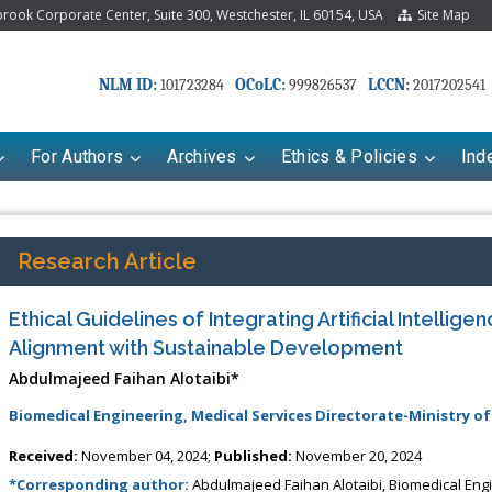
ook Corporate Center, Suite 300, Westchester, IL 60154, USA
Site Map
NLM ID:
OCoLC:
LCCN:
101723284
999826537
2017202541
For Authors
Archives
Ethics & Policies
Ind
Research Article
Ethical Guidelines of Integrating Artificial Intellige
Alignment with Sustainable Development
Abdulmajeed Faihan Alotaibi*
Biomedical Engineering, Medical Services Directorate-Ministry o
Received:
November 04, 2024;
Published:
November 20, 2024
*Corresponding author:
Abdulmajeed Faihan Alotaibi, Biomedical Engin