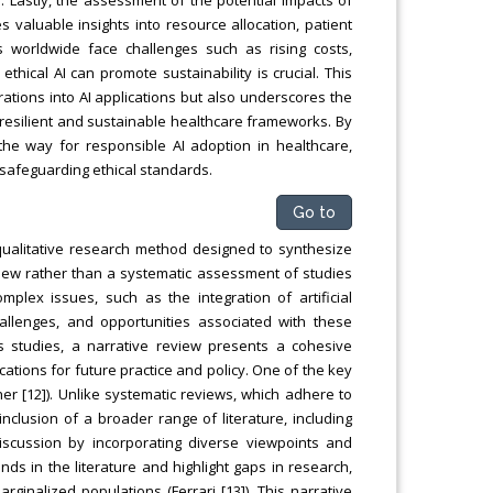
s valuable insights into resource allocation, patient
 worldwide face challenges such as rising costs,
hical AI can promote sustainability is crucial. This
erations into AI applications but also underscores the
e resilient and sustainable healthcare frameworks. By
he way for responsible AI adoption in healthcare,
safeguarding ethical standards.
Go to
 qualitative research method designed to synthesize
rview rather than a systematic assessment of studies
omplex issues, such as the integration of artificial
challenges, and opportunities associated with these
us studies, a narrative review presents a cohesive
cations for future practice and policy. One of the key
ther [12]). Unlike systematic reviews, which adhere to
 inclusion of a broader range of literature, including
 discussion by incorporating diverse viewpoints and
ends in the literature and highlight gaps in research,
rginalized populations (Ferrari [13]). This narrative