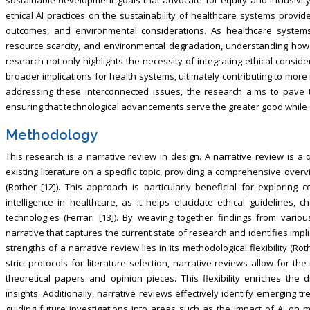
ethical AI practices on the sustainability of healthcare systems provide
outcomes, and environmental considerations. As healthcare systems
resource scarcity, and environmental degradation, understanding how et
research not only highlights the necessity of integrating ethical consid
broader implications for health systems, ultimately contributing to mor
addressing these interconnected issues, the research aims to pave t
ensuring that technological advancements serve the greater good while 
Methodology
This research is a narrative review in design. A narrative review is a
existing literature on a specific topic, providing a comprehensive ove
(Rother [12]). This approach is particularly beneficial for exploring c
intelligence in healthcare, as it helps elucidate ethical guidelines, 
technologies (Ferrari [13]). By weaving together findings from vario
narrative that captures the current state of research and identifies impli
strengths of a narrative review lies in its methodological flexibility (Ro
strict protocols for literature selection, narrative reviews allow for the
theoretical papers and opinion pieces. This flexibility enriches the
insights. Additionally, narrative reviews effectively identify emerging tr
guiding future investigations into areas such as the impact of AI on ma