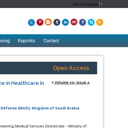
Select Language
▼
exing
Reprints
Contact
Open Access
nce in Healthcare in
Volume 59- Issue 4
f Défense (MOD), Kingdom of Saudi Arabia
eering, Medical Services Directorate – Ministry of