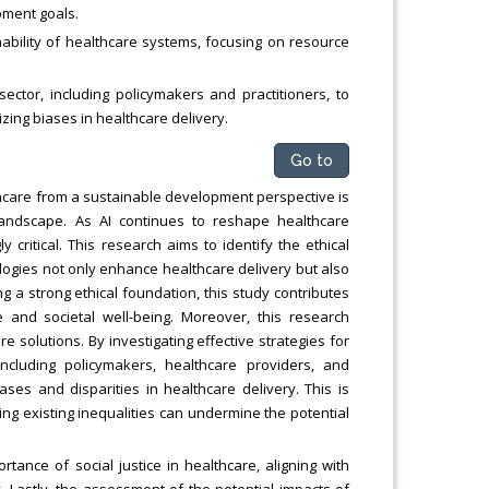
pment goals.
inability of healthcare systems, focusing on resource
sector, including policymakers and practitioners, to
izing biases in healthcare delivery.
Go to
ealthcare from a sustainable development perspective is
landscape. As AI continues to reshape healthcare
critical. This research aims to identify the ethical
logies not only enhance healthcare delivery but also
g a strong ethical foundation, this study contributes
e and societal well-being. Moreover, this research
 solutions. By investigating effective strategies for
ncluding policymakers, healthcare providers, and
ses and disparities in healthcare delivery. This is
ing existing inequalities can undermine the potential
ance of social justice in healthcare, aligning with
. Lastly, the assessment of the potential impacts of