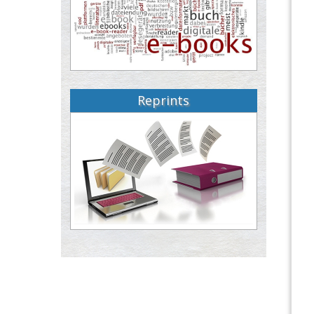
Reprints