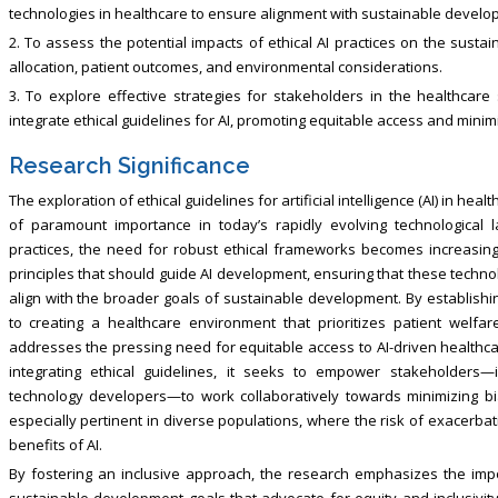
technologies in healthcare to ensure alignment with sustainable develo
2. To assess the potential impacts of ethical AI practices on the susta
allocation, patient outcomes, and environmental considerations.
3. To explore effective strategies for stakeholders in the healthcare 
integrate ethical guidelines for AI, promoting equitable access and minim
Research Significance
The exploration of ethical guidelines for artificial intelligence (AI) in h
of paramount importance in today’s rapidly evolving technological 
practices, the need for robust ethical frameworks becomes increasingly 
principles that should guide AI development, ensuring that these techno
align with the broader goals of sustainable development. By establishin
to creating a healthcare environment that prioritizes patient welfar
addresses the pressing need for equitable access to AI-driven healthcare
integrating ethical guidelines, it seeks to empower stakeholders—i
technology developers—to work collaboratively towards minimizing bia
especially pertinent in diverse populations, where the risk of exacerbat
benefits of AI.
By fostering an inclusive approach, the research emphasizes the import
sustainable development goals that advocate for equity and inclusivity