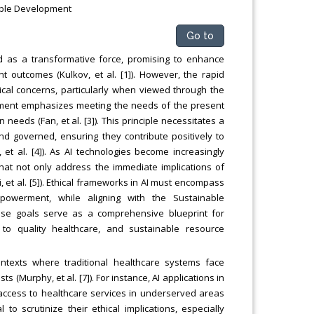
inable Development
Go to
ged as a transformative force, promising to enhance
t outcomes (Kulkov, et al. [1]). However, the rapid
thical concerns, particularly when viewed through the
lopment emphasizes meeting the needs of the present
needs (Fan, et al. [3]). This principle necessitates a
d governed, ensuring they contribute positively to
, et al. [4]). As AI technologies become increasingly
s that not only address the immediate implications of
, et al. [5]). Ethical frameworks in AI must encompass
empowerment, while aligning with the Sustainable
ese goals serve as a comprehensive blueprint for
s to quality healthcare, and sustainable resource
 contexts where traditional healthcare systems face
 (Murphy, et al. [7]). For instance, AI applications in
 access to healthcare services in underserved areas
l to scrutinize their ethical implications, especially