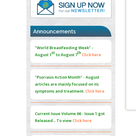
PMID:
37817882
Immunomodulatory Strategies for Spinal
Cord Injury
PMID:
37333689
Announcements
Morphing from the TV-Norm to the
l
-
0
"World Breastfeeding Week" -
Norm
st
th
August 1
to August 7
Click here
PMID:
38883319
Extreme Few-View Tomography without
Training Data
"Psoriasis Action Month" - August
PMID:
38883320
articles are mainly focused on its
symptoms and treatment.
Click here
Value of BI-RADS 3 Audits
PMID:
35392255
Current Issue
Volume 66 - Issue 1
got
Promoting Precision Addiction
Released... To view
Click here
Management (PAM) to Combat the Global
Opioid Crisis
PMID:
30370423