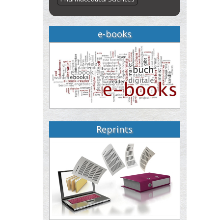
e-books
Reprints