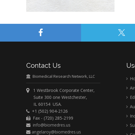
Contact Us
Us
Biomedical Research Network, LLC
H
Ai
1 Westbrook Corporate Center,
Suite 300 one Westchester,
Ed
IL 60154 USA.
Au
+1 (502) 904-2126
Ind
Fax - (720) 285-2199
info@biomedres.us
Su
angelaroy@biomedres.us
Co