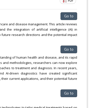
PDF
ng
Chemical Engineering, Xiamen University
Malaysia, Malaysia
Go to
hcare and disease management. This article reviews
 the integration of artificial intelligence (AI) in
to future research directions and the potential impact
Go to
tanding of human health and disease, and its rapid
ies and methodologies, researchers can now explore
oaches to treatment and diagnosis. In recent years,
d AI-driven diagnostics have created significant
their current applications, and their potential future
Go to
 technologies to tailor medical treatments based on