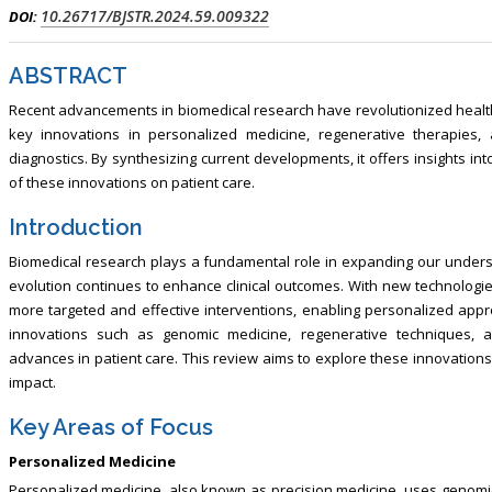
lism, Touro College of Pharmacy,
Breast and Thyorid Surgey, Chongqi
10.26717/BJSTR.2024.59.009322
DOI:
USA
General Hospital, China
ABSTRACT
Recent advancements in biomedical research have revolutionized healt
key innovations in personalized medicine, regenerative therapies, and
diagnostics. By synthesizing current developments, it offers insights in
of these innovations on patient care.
Introduction
Biomedical research plays a fundamental role in expanding our unders
evolution continues to enhance clinical outcomes. With new technolog
more targeted and effective interventions, enabling personalized appr
innovations such as genomic medicine, regenerative techniques, an
advances in patient care. This review aims to explore these innovations, 
impact.
Key Areas of Focus
Personalized Medicine
Personalized medicine, also known as precision medicine, uses genomic