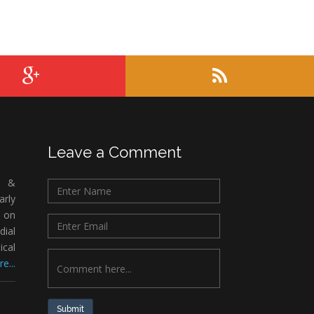
Leave a Comment
c &
rly
 on
ial
ical
e...
Submit