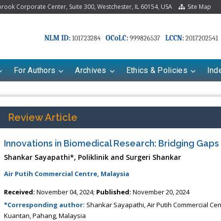
ook Corporate Center, Suite 300, Westchester, IL 60154, USA
Site Map
NLM ID:
OCoLC:
LCCN:
101723284
999826537
2017202541
For Authors
Archives
Ethics & Policies
Ind
Review Article
Innovations in Biomedical Research: Bridging Gap
Shankar Sayapathi*, Poliklinik and Surgeri Shankar
Air Putih Commercial Centre, Malaysia
Received:
November 04, 2024;
Published:
November 20, 2024
Mariana Babayeva
Dr. Fan Chai
*Corresponding author:
Shankar Sayapathi, Air Putih Commercial Centr
aco-kinetics, dynamics and Drug
Associate Professor at Department o
Kuantan, Pahang, Malaysia