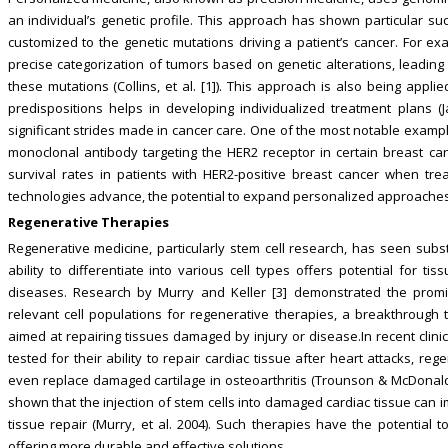
an individual’s genetic profile. This approach has shown particular s
customized to the genetic mutations driving a patient’s cancer. For
precise categorization of tumors based on genetic alterations, leading 
these mutations (Collins, et al. [1]). This approach is also being appl
predispositions helps in developing individualized treatment plans (
significant strides made in cancer care. One of the most notable examp
monoclonal antibody targeting the HER2 receptor in certain breast ca
survival rates in patients with HER2-positive breast cancer when trea
technologies advance, the potential to expand personalized approaches
Regenerative Therapies
Regenerative medicine, particularly stem cell research, has seen subst
ability to differentiate into various cell types offers potential for 
diseases. Research by Murry and Keller [3] demonstrated the promise
relevant cell populations for regenerative therapies, a breakthrough 
aimed at repairing tissues damaged by injury or disease.In recent clini
tested for their ability to repair cardiac tissue after heart attacks, r
even replace damaged cartilage in osteoarthritis (Trounson & McDonald,
shown that the injection of stem cells into damaged cardiac tissue can 
tissue repair (Murry, et al. 2004). Such therapies have the potential 
offering more durable and effective solutions.