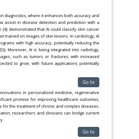
y in diagnostics, where it enhances both accuracy and
w assist in disease detection and prediction with a
l. [4] demonstrated that AI could classify skin cancer
m trained on images of skin lesions. In cardiology, AI
grams with high accuracy, potentially reducing the
[5]). Moreover, AI is being integrated into radiology,
images, such as tumors or fractures, with increased
xpected to grow, with future applications potentially
Go to
innovations in personalized medicine, regenerative
ificant promise for improving healthcare outcomes,
 for the treatment of chronic and complex diseases.
ation, researchers and clinicians can bridge current
y.
Go to