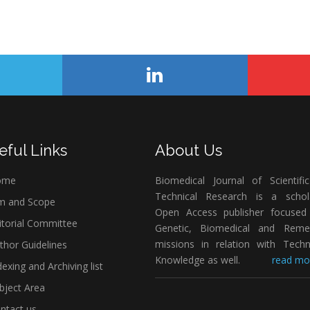
eful Links
About Us
ome
Biomedical Journal of Scientifi
Technical Research is a schola
m and Scope
Open Access publisher focused
itorial Committee
Genetic, Biomedical and Remed
missions in relation with Techn
thor Guidelines
Knowledge as well.
read mor
exing and Archiving list
bject Area
ntact us