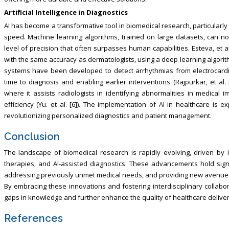
Artificial Intelligence in Diagnostics
AI has become a transformative tool in biomedical research, particularl
speed. Machine learning algorithms, trained on large datasets, can no
level of precision that often surpasses human capabilities. Esteva, et a
with the same accuracy as dermatologists, using a deep learning algorith
systems have been developed to detect arrhythmias from electrocardio
time to diagnosis and enabling earlier interventions (Rajpurkar, et al. 
where it assists radiologists in identifying abnormalities in medical 
efficiency (Yu. et al. [6]). The implementation of AI in healthcare is e
revolutionizing personalized diagnostics and patient management.
Conclusion
The landscape of biomedical research is rapidly evolving, driven by 
therapies, and AI-assisted diagnostics. These advancements hold sign
addressing previously unmet medical needs, and providing new avenues
By embracing these innovations and fostering interdisciplinary collabor
gaps in knowledge and further enhance the quality of healthcare deliver
References