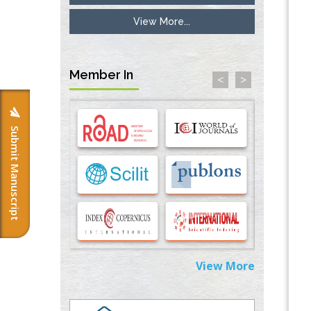
View More...
Inhibition of Platelet Adhesion from
Surface Modified Polyurethane Membranes
PMID:
33738429
Member In
<
>
Options for COVID-19 Entry into Pulmonary
Cells
PMID:
33283173
Submit Manuscript
Stress and Molecular Drivers for Cancer
Progression: A Longstanding Hypothesis
PMID:
35071995
Molecular Modelling a Key Method for
Potential Therapeutic Drug Discovery
PMID:
35071996
View More
Machine-learning Modeling for
Personalized Immunotherapy- An
Evaluation Module