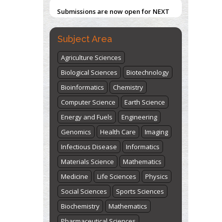
Submissions are now open for NEXT
ISSUE (VOLUME 66 – ISSUE 2), JULY –
2026
Submit Now
Subject Area
Agriculture Sciences
Biological Sciences
Biotechnology
Bioinformatics
Chemistry
Computer Science
Earth Science
Energy and Fuels
Engineering
Genomics
Health Care
Imaging
Infectious Disease
Informatics
Materials Science
Mathematics
Medicine
Life Sciences
Physics
Social Sciences
Sports Sciences
Biochemistry
Mathematics
Pharmaceutical Sciences