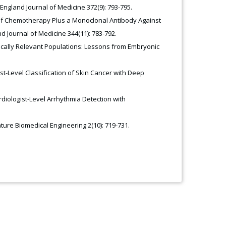
 England Journal of Medicine 372(9): 793-795.
se of Chemotherapy Plus a Monoclonal Antibody Against
 Journal of Medicine 344(11): 783-792.
inically Relevant Populations: Lessons from Embryonic
ist-Level Classification of Skin Cancer with Deep
rdiologist-Level Arrhythmia Detection with
ature Biomedical Engineering 2(10): 719-731.