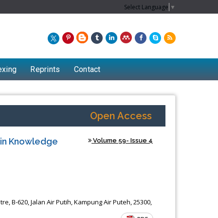
Select Language
▼
exing
Reprints
Contact
Open Access
s in Knowledge
Volume 59- Issue 4
Chew Kit Wayne
e, B-620, Jalan Air Putih, Kampung Air Puteh, 25300,
f
Lecturer at the School of Energy and