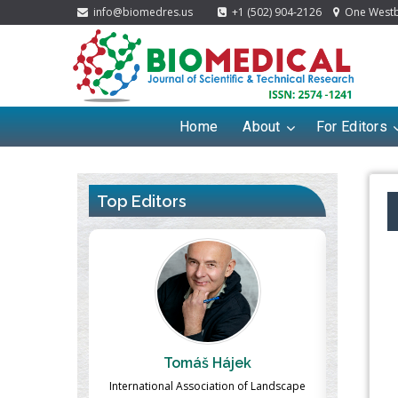
info@biomedres.us
+1 (502) 904-2126
One Westbr
Home
About
For Editors
Top Editors
Hájek
Massimo Castellani
ation of Landscape
Professor of Nuclear Medicine, Faculty of
Pharm