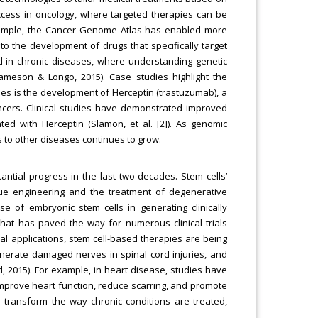
uccess in oncology, where targeted therapies can be
 example, the Cancer Genome Atlas has enabled more
to the development of drugs that specifically target
ied in chronic diseases, where understanding genetic
Jameson & Longo, 2015). Case studies highlight the
les is the development of Herceptin (trastuzumab), a
ncers. Clinical studies have demonstrated improved
ted with Herceptin (Slamon, et al. [2]). As genomic
 to other diseases continues to grow.
antial progress in the last two decades. Stem cells’
tissue engineering and the treatment of degenerative
 of embryonic stem cells in generating clinically
that has paved the way for numerous clinical trials
cal applications, stem cell-based therapies are being
egenerate damaged nerves in spinal cord injuries, and
 2015). For example, in heart disease, studies have
improve heart function, reduce scarring, and promote
to transform the way chronic conditions are treated,