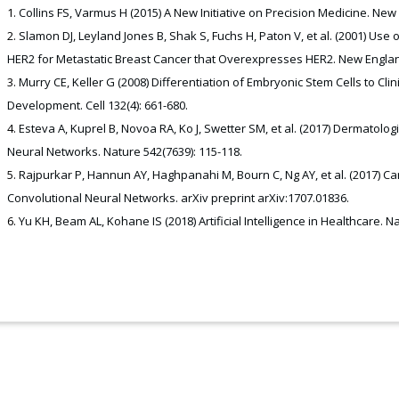
Collins FS, Varmus H (2015) A New Initiative on Precision Medicine. New
Slamon DJ, Leyland Jones B, Shak S, Fuchs H, Paton V, et al. (2001) U
HER2 for Metastatic Breast Cancer that Overexpresses HER2. New England
Murry CE, Keller G (2008) Differentiation of Embryonic Stem Cells to Cl
Development. Cell 132(4): 661-680.
Esteva A, Kuprel B, Novoa RA, Ko J, Swetter SM, et al. (2017) Dermatolog
Neural Networks. Nature 542(7639): 115-118.
Rajpurkar P, Hannun AY, Haghpanahi M, Bourn C, Ng AY, et al. (2017) Ca
Convolutional Neural Networks. arXiv preprint arXiv:1707.01836.
Yu KH, Beam AL, Kohane IS (2018) Artificial Intelligence in Healthcare. N