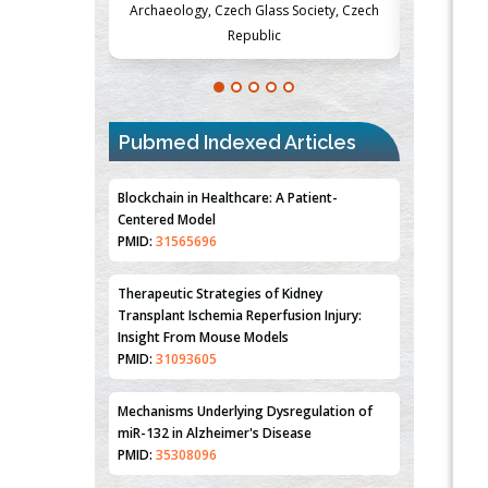
lass Society, Czech
Medicine and Surgery, University of Milan,
Metabo
lic
Milan, Italy
Pubmed Indexed Articles
Blockchain in Healthcare: A Patient-
Centered Model
PMID:
31565696
Therapeutic Strategies of Kidney
Transplant Ischemia Reperfusion Injury:
Insight From Mouse Models
PMID:
31093605
Mechanisms Underlying Dysregulation of
miR-132 in Alzheimer's Disease
PMID:
35308096