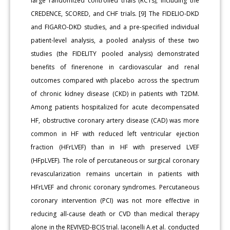
large randomized controlled trials (RCTs), including the
CREDENCE, SCORED, and CHF trials. [9] The FIDELIO-DKD
and FIGARO-DKD studies, and a pre-specified individual
patient-level analysis, a pooled analysis of these two
studies (the FIDELITY pooled analysis) demonstrated
benefits of finerenone in cardiovascular and renal
outcomes compared with placebo across the spectrum
of chronic kidney disease (CKD) in patients with T2DM.
Among patients hospitalized for acute decompensated
HF, obstructive coronary artery disease (CAD) was more
common in HF with reduced left ventricular ejection
fraction (HFrLVEF) than in HF with preserved LVEF
(HFpLVEF). The role of percutaneous or surgical coronary
revascularization remains uncertain in patients with
HFrLVEF and chronic coronary syndromes. Percutaneous
coronary intervention (PCI) was not more effective in
reducing all-cause death or CVD than medical therapy
alone in the REVIVED-BCIS trial. Iaconelli A.et al. conducted