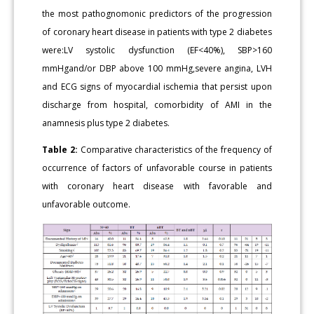
the most pathognomonic predictors of the progression
of coronary heart disease in patients with type 2 diabetes
were:LV systolic dysfunction (EF<40%), SBP>160
mmHgand/or DBP above 100 mmHg,severe angina, LVH
and ECG signs of myocardial ischemia that persist upon
discharge from hospital, comorbidity of AMI in the
anamnesis plus type 2 diabetes.
Table 2:
Comparative characteristics of the frequency of
occurrence of factors of unfavorable course in patients
with coronary heart disease with favorable and
unfavorable outcome.