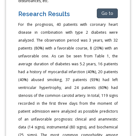
disturbances, etc.
Research Results
Go to
For the prognosis, 40 patients with coronary heart
disease in combination with type 2 diabetes were
analyzed. The observation period was 3 years, with 32
patients (80%) with a favorable course, 8 (20%) with an
unfavorable one. As can be seen from Table 1, the
average duration of diabetes was 5.2 years, 16 patients
had a history of myocardial infarction (40%), 20 patients
(40%) abused smoking, 37 patients (93%) had left
ventricular hypertrophy, and 24 patients (60%) had
stenosis of the common carotid artery. In total, 119 signs
recorded in the first three days from the moment of
patient admission were analyzed as possible predictors
of an unfavorable prognosis: clinical and anamnestic
data (14 signs), instrumental (80 signs), and biochemical
(25 signs). The most common comorbidity among