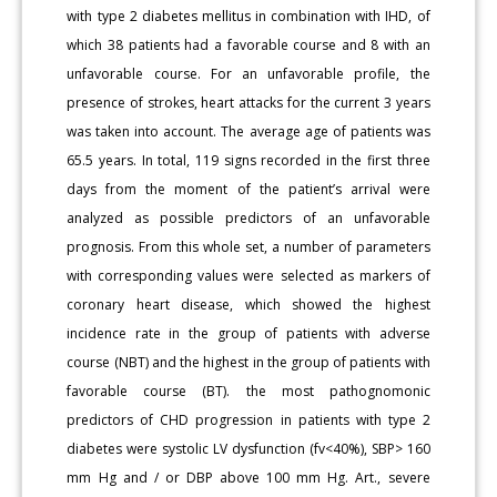
with type 2 diabetes mellitus in combination with IHD, of
which 38 patients had a favorable course and 8 with an
unfavorable course. For an unfavorable profile, the
presence of strokes, heart attacks for the current 3 years
was taken into account. The average age of patients was
65.5 years. In total, 119 signs recorded in the first three
days from the moment of the patient’s arrival were
analyzed as possible predictors of an unfavorable
prognosis. From this whole set, a number of parameters
with corresponding values were selected as markers of
coronary heart disease, which showed the highest
incidence rate in the group of patients with adverse
course (NBT) and the highest in the group of patients with
favorable course (BT). the most pathognomonic
predictors of CHD progression in patients with type 2
diabetes were systolic LV dysfunction (fv<40%), SBP> 160
mm Hg and / or DBP above 100 mm Hg. Art., severe