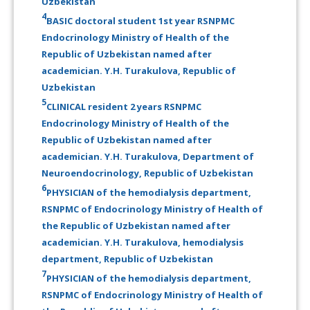
Uzbekistan
4
BASIC doctoral student 1st year RSNPMC
Endocrinology Ministry of Health of the
Republic of Uzbekistan named after
academician. Y.H. Turakulova, Republic of
Uzbekistan
5
CLINICAL resident 2 years RSNPMC
Endocrinology Ministry of Health of the
Republic of Uzbekistan named after
academician. Y.H. Turakulova, Department of
Neuroendocrinology, Republic of Uzbekistan
6
PHYSICIAN of the hemodialysis department,
RSNPMC of Endocrinology Ministry of Health of
the Republic of Uzbekistan named after
academician. Y.H. Turakulova, hemodialysis
department, Republic of Uzbekistan
7
PHYSICIAN of the hemodialysis department,
RSNPMC of Endocrinology Ministry of Health of