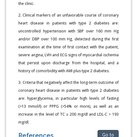
the clinic.
2. Clinical markers of an unfavorable course of coronary
heart disease in patients with type 2 diabetes are:
uncontrolled hypertension with SBP over 160 mm Hg
and/or DBP over 100 mm Hg, detected during the first
examination at the time of first contact with the patient,
severe angina, LVH and ECG signs of myocardial ischemia
that persist upon discharge from the hospital, and a
history of comorbidity with AMI plus type 2 diabetes.
3. Criteria that negatively affect the long-term outcome of
coronary heart disease in patients with type 2 diabetes
are: hyperglycemia, in particular high levels of fasting
(>13 mmol/l) or PPPG (>54% or more), as well as an
increase in the level of TC ≥ 200 mg/dl and LDL-C > 193
mg/dl.
References
Go to