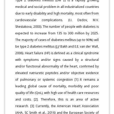
Type 2 diabetes mellitus (DM 2) is a rapidly growing
medical and social problem in all industrialized countries
due to early disability and high mortality, most often from
cardiovascular complications. (I.I. Dedov, M.V.
Shestakova, 2003). The number of people with diabetes is
expected to increase from 135 to 300 million by 2025.
The majority of cases of diabetes mellitus (up to 90%) will
be type 2 diabetes mellitus (J.J/ Bakh and E.E. van der Wall,
2006). Heart failure (HF) is defined as a clinical syndrome
with symptoms and/or signs caused by a structural
and/or functional abnormality of the heart, confirmed by
elevated natriuretic peptides and/or objective evidence
of pulmonary or systemic congestion [1] It remains a
leading global cause of mortality, morbidity and poor
quality of life (QoL), with high use of health care resources
and costs. [2]. Therefore, this is an area of active
research. [3] Currently, the American Heart Association
(AHA, SC Smith et al., 2016) and the European Society of