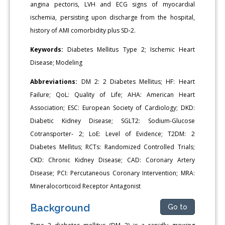
angina pectoris, LVH and ECG signs of myocardial
ischemia, persisting upon discharge from the hospital,
history of AMI comorbidity plus SD-2.
Keywords:
Diabetes Mellitus Type 2; Ischemic Heart
Disease; Modeling
Abbreviations:
DM 2: 2 Diabetes Mellitus; HF: Heart
Failure; QoL: Quality of Life; AHA: American Heart
Association; ESC: European Society of Cardiology; DKD:
Diabetic Kidney Disease; SGLT2: Sodium-Glucose
Cotransporter- 2; LoE: Level of Evidence; T2DM: 2
Diabetes Mellitus; RCTs: Randomized Controlled Trials;
CKD: Chronic Kidney Disease; CAD: Coronary Artery
Disease; PCI: Percutaneous Coronary Intervention; MRA:
Mineralocorticoid Receptor Antagonist
Background
Go to