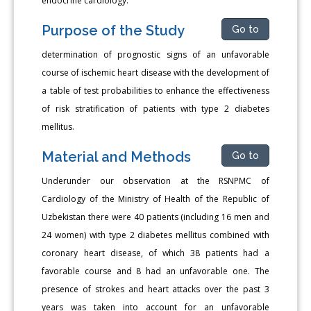
endocrine cardiology.
Purpose of the Study
Go to
determination of prognostic signs of an unfavorable
course of ischemic heart disease with the development of
a table of test probabilities to enhance the effectiveness
of risk stratification of patients with type 2 diabetes
mellitus.
Material and Methods
Go to
Underunder our observation at the RSNPMC of
Cardiology of the Ministry of Health of the Republic of
Uzbekistan there were 40 patients (including 16 men and
24 women) with type 2 diabetes mellitus combined with
coronary heart disease, of which 38 patients had a
favorable course and 8 had an unfavorable one. The
presence of strokes and heart attacks over the past 3
years was taken into account for an unfavorable