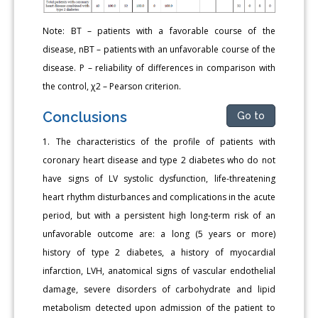
Note: BT – patients with a favorable course of the
disease, nBT – patients with an unfavorable course of the
disease. P – reliability of differences in comparison with
the control, χ2 – Pearson criterion.
Conclusions
Go to
1. The characteristics of the profile of patients with
coronary heart disease and type 2 diabetes who do not
have signs of LV systolic dysfunction, life-threatening
heart rhythm disturbances and complications in the acute
period, but with a persistent high long-term risk of an
unfavorable outcome are: a long (5 years or more)
history of type 2 diabetes, a history of myocardial
infarction, LVH, anatomical signs of vascular endothelial
damage, severe disorders of carbohydrate and lipid
metabolism detected upon admission of the patient to