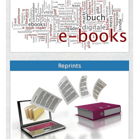
Reprints