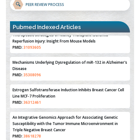
🔍
PEER REVIEW PROCESS
Pubmed Indexed Articles
Therapeutic Strategies of Kidney Transplant Ischemia
Reperfusion Injury: Insight From Mouse Models
PMID:
31093605
Mechanisms Underlying Dysregulation of miR-132 in Alzheimer's
Disease
PMID:
35308096
Estrogen Sulfotransferase Induction Inhibits Breast Cancer Cell
Line MCF-7 Proliferation
PMID:
36312461
An Integrative Genomics Approach for Associating Genetic
Susceptibility with the Tumor Immune Microenvironment in
Triple Negative Breast Cancer