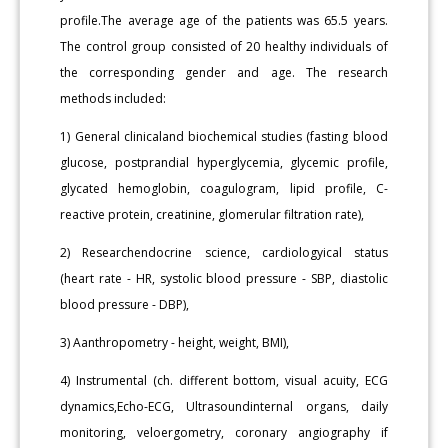
profile.The average age of the patients was 65.5 years.
The control group consisted of 20 healthy individuals of
the corresponding gender and age. The research
methods included:
1) General clinicaland biochemical studies (fasting blood
glucose, postprandial hyperglycemia, glycemic profile,
glycated hemoglobin, coagulogram, lipid profile, C-
reactive protein, creatinine, glomerular filtration rate),
2) Researchendocrine science, cardiologyical status
(heart rate - HR, systolic blood pressure - SBP, diastolic
blood pressure - DBP),
3) Aanthropometry - height, weight, BMI),
4) Instrumental (ch. different bottom, visual acuity, ECG
dynamics,Echo-ECG, Ultrasoundinternal organs, daily
monitoring, veloergometry, coronary angiography if