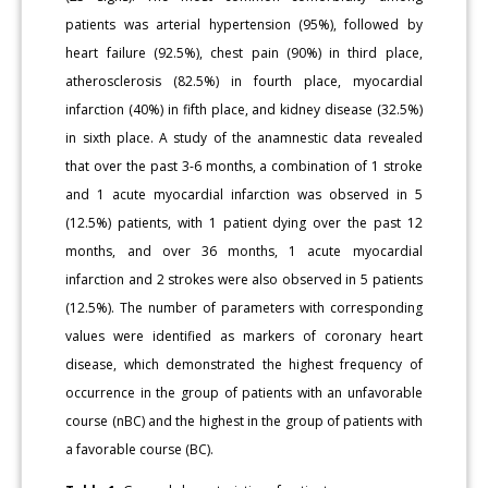
patients was arterial hypertension (95%), followed by
heart failure (92.5%), chest pain (90%) in third place,
atherosclerosis (82.5%) in fourth place, myocardial
infarction (40%) in fifth place, and kidney disease (32.5%)
in sixth place. A study of the anamnestic data revealed
that over the past 3-6 months, a combination of 1 stroke
and 1 acute myocardial infarction was observed in 5
(12.5%) patients, with 1 patient dying over the past 12
months, and over 36 months, 1 acute myocardial
infarction and 2 strokes were also observed in 5 patients
(12.5%). The number of parameters with corresponding
values were identified as markers of coronary heart
disease, which demonstrated the highest frequency of
occurrence in the group of patients with an unfavorable
course (nBC) and the highest in the group of patients with
a favorable course (BC).