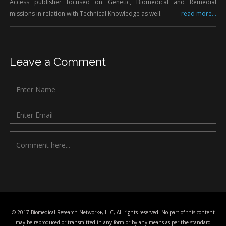
Access publisher focused on Genetic, Biomedical and Remedial
missions in relation with Technical Knowledge as well.
read more...
Leave a Comment
© 2017 Biomedical Research Network+, LLC, All rights reserved. No part of this content
may be reproduced or transmitted in any form or by any means as per the standard