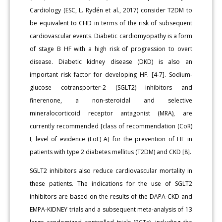
Cardiology (ESC, L. Rydén et al., 2017) consider T2DM to
be equivalent to CHD in terms of the risk of subsequent
cardiovascular events. Diabetic cardiomyopathy is a form
of stage B HF with a high risk of progression to overt
disease. Diabetic kidney disease (DKD) is also an
important risk factor for developing HF. [4-7]. Sodium-
glucose cotransporter-2 (SGLT2) inhibitors and
finerenone, a non-steroidal and selective
mineralocorticoid receptor antagonist (MRA), are
currently recommended [class of recommendation (CoR)
I, level of evidence (LoE) A] for the prevention of HF in
patients with type 2 diabetes mellitus (T2DM) and CKD [8].
SGLT2 inhibitors also reduce cardiovascular mortality in
these patients. The indications for the use of SGLT2
inhibitors are based on the results of the DAPA-CKD and
EMPA-KIDNEY trials and a subsequent meta-analysis of 13