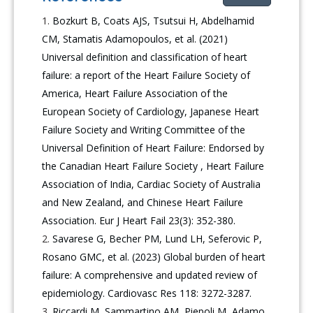
Bozkurt B, Coats AJS, Tsutsui H, Abdelhamid
CM, Stamatis Adamopoulos, et al. (2021)
Universal definition and classification of heart
failure: a report of the Heart Failure Society of
America, Heart Failure Association of the
European Society of Cardiology, Japanese Heart
Failure Society and Writing Committee of the
Universal Definition of Heart Failure: Endorsed by
the Canadian Heart Failure Society , Heart Failure
Association of India, Cardiac Society of Australia
and New Zealand, and Chinese Heart Failure
Association. Eur J Heart Fail 23(3): 352-380.
Savarese G, Becher PM, Lund LH, Seferovic P,
Rosano GMC, et al. (2023) Global burden of heart
failure: A comprehensive and updated review of
epidemiology. Cardiovasc Res 118: 3272-3287.
Riccardi M, Sammartino AM, Piepoli M, Adamo