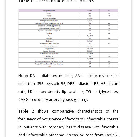
Table 1:
General characteristics of patients.
Note: DM – diabetes mellitus, AMI – acute myocardial
infarction, SBP – systolic BP, DBP – diastolic BP, HR – heart
rate, LDL – low density lipoproteins, TG – triglycerides,
CABG – coronary artery bypass grafting.
Table 2 shows comparative characteristics of the
frequency of occurrence of factors of unfavorable course
in patients with coronary heart disease with favorable
and unfavorable outcome. As can be seen from Table 2,