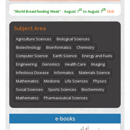
st
th
"World Breastfeeding Week" - August 1
to August 7
Click
here
Subject Area
Agriculture Sciences
Biological Sciences
Biotechnology
Bioinformatics
Chemistry
Computer Science
Earth Science
Energy and Fuels
Engineering
Genomics
Health Care
Imaging
Infectious Disease
Informatics
Materials Science
Mathematics
Medicine
Life Sciences
Physics
Social Sciences
Sports Sciences
Biochemistry
Mathematics
Pharmaceutical Sciences
e-books