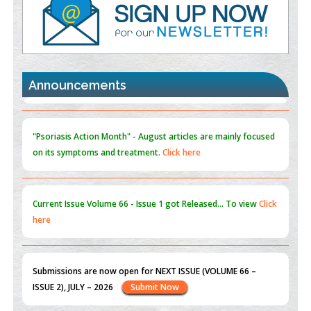
PMID:
35392255
Promoting Precision Addiction Management (PAM) to Combat
the Global Opioid Crisis
PMID:
30370423
Announcements
Blockchain in Healthcare: A Patient-Centered Model
PMID:
31565696
"Psoriasis Action Month" - August
articles are mainly focused
on its symptoms and treatment.
Click here
Current Issue
Volume 66 - Issue 1
got Released... To view
Click
here
Submissions are now open for NEXT ISSUE (VOLUME 66 –
ISSUE 2), JULY – 2026
Submit Now