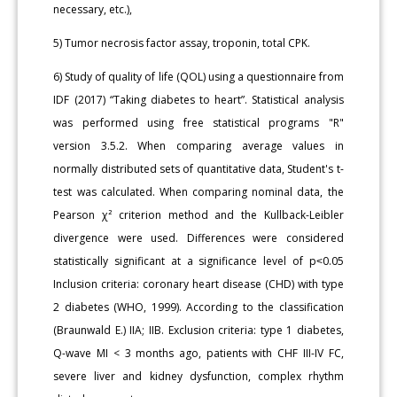
necessary, etc.),
5) Tumor necrosis factor assay, troponin, total CPK.
6) Study of quality of life (QOL) using a questionnaire from
IDF (2017) “Taking diabetes to heart”. Statistical analysis
was performed using free statistical programs "R"
version 3.5.2. When comparing average values in
normally distributed sets of quantitative data, Student's t-
test was calculated. When comparing nominal data, the
Pearson χ² criterion method and the Kullback-Leibler
divergence were used. Differences were considered
statistically significant at a significance level of p˂0.05
Inclusion criteria: coronary heart disease (CHD) with type
2 diabetes (WHO, 1999). According to the classification
(Braunwald E.) IIA; IIB. Exclusion criteria: type 1 diabetes,
Q-wave MI < 3 months ago, patients with CHF III-IV FC,
severe liver and kidney dysfunction, complex rhythm