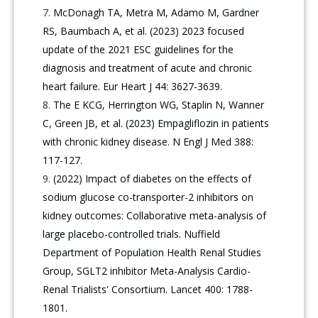
McDonagh TA, Metra M, Adamo M, Gardner
RS, Baumbach A, et al. (2023) 2023 focused
update of the 2021 ESC guidelines for the
diagnosis and treatment of acute and chronic
heart failure. Eur Heart J 44: 3627-3639.
The E KCG, Herrington WG, Staplin N, Wanner
C, Green JB, et al. (2023) Empagliflozin in patients
with chronic kidney disease. N Engl J Med 388:
117-127.
(2022) Impact of diabetes on the effects of
sodium glucose co-transporter-2 inhibitors on
kidney outcomes: Collaborative meta-analysis of
large placebo-controlled trials. Nuffield
Department of Population Health Renal Studies
Group, SGLT2 inhibitor Meta-Analysis Cardio-
Renal Trialists' Consortium. Lancet 400: 1788-
1801.