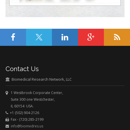
Contact Us
Biomedical Research Network, LLC
1 Westbrook Corporate Center,
Suite 300 one Westchester,
IL 60154 USA.
+1 (502) 904-2126
Fax - (720) 285-2199
info@biomedres.us