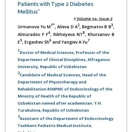
Patients with Type 2 Diabetes
Mellitus”
Volume 59- Issue 2
1*
2
3
Urmanova Yu M
, Alieva D A
, Begmatov B B
,
4
8
Almuradov F F
, Rikhsiyeva NT
, Khursanov B
5
6
7
E
, Ergashev Sh
and Yangiev A Yu
1
Doctor of Medical Sciences, Professor of the
Department of Clinical Disciplines, Alfraganus
University, Republic of Uzbekistan
2
Candidate of Medical Sciences, Head of the
Department of Physiotherapy and
Rehabilitation RSNPMC of Endocrinology of the
Ministry of Health of the Republic of
Uzbekistan named after academician. Y.H.
Turakulova, Republic of Uzbekistan
3
Assistant of the Department of Endocrinology
Tashkent Pediatric Medical Institute,