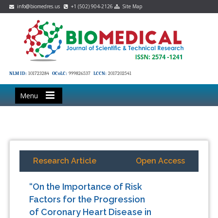
info@biomedres.us
+1 (502) 904-2126
Site Map
NLM ID:
101723284
OCoLC:
999826537
LCCN:
2017202541
Menu
Research Article
Open Access
“On the Importance of Risk
Factors for the Progression
of Coronary Heart Disease in