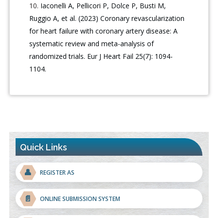
Iaconelli A, Pellicori P, Dolce P, Busti M,
Ruggio A, et al. (2023) Coronary revascularization
for heart failure with coronary artery disease: A
systematic review and meta-analysis of
randomized trials. Eur J Heart Fail 25(7): 1094-
1104.
Quick Links
👤
REGISTER AS
📄
ONLINE SUBMISSION SYSTEM