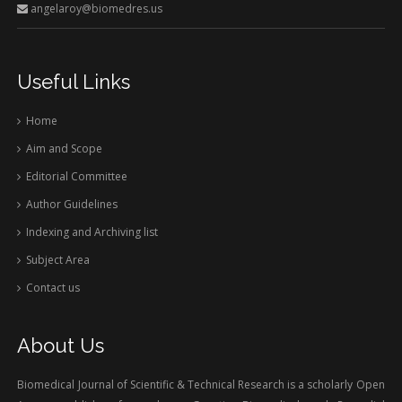
angelaroy@biomedres.us
Useful Links
Home
Aim and Scope
Editorial Committee
Author Guidelines
Indexing and Archiving list
Subject Area
Contact us
About Us
Biomedical Journal of Scientific & Technical Research is a scholarly Open