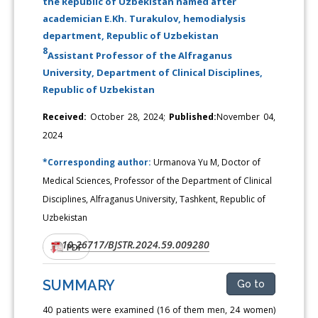
the Republic of Uzbekistan named after
academician E.Kh. Turakulov, hemodialysis
department, Republic of Uzbekistan
8
Assistant Professor of the Alfraganus
University, Department of Clinical Disciplines,
Republic of Uzbekistan
Received:
October 28, 2024;
Published:
November 04,
2024
*Corresponding author:
Urmanova Yu M, Doctor of
Medical Sciences, Professor of the Department of Clinical
Disciplines, Alfraganus University, Tashkent, Republic of
Uzbekistan
10.26717/BJSTR.2024.59.009280
DOI:
PDF
SUMMARY
Go to
40 patients were examined (16 of them men, 24 women)