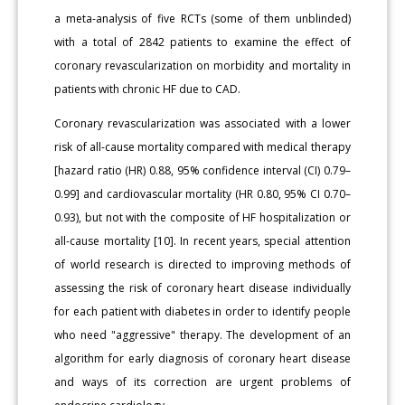
a meta-analysis of five RCTs (some of them unblinded)
with a total of 2842 patients to examine the effect of
coronary revascularization on morbidity and mortality in
patients with chronic HF due to CAD.
Coronary revascularization was associated with a lower
risk of all-cause mortality compared with medical therapy
[hazard ratio (HR) 0.88, 95% confidence interval (CI) 0.79–
0.99] and cardiovascular mortality (HR 0.80, 95% CI 0.70–
0.93), but not with the composite of HF hospitalization or
all-cause mortality [10]. In recent years, special attention
of world research is directed to improving methods of
assessing the risk of coronary heart disease individually
for each patient with diabetes in order to identify people
who need "aggressive" therapy. The development of an
algorithm for early diagnosis of coronary heart disease
and ways of its correction are urgent problems of