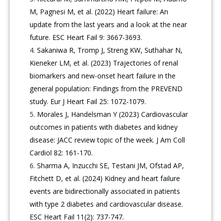
M, Pagnesi M, et al. (2022) Heart failure: An
update from the last years and a look at the near
future. ESC Heart Fail 9: 3667-3693.
Sakaniwa R, Tromp J, Streng KW, Suthahar N,
Kieneker LM, et al. (2023) Trajectories of renal
biomarkers and new-onset heart failure in the
general population: Findings from the PREVEND
study. Eur J Heart Fail 25: 1072-1079.
Morales J, Handelsman Y (2023) Cardiovascular
outcomes in patients with diabetes and kidney
disease: JACC review topic of the week. J Am Coll
Cardiol 82: 161-170.
Sharma A, Inzucchi SE, Testani JM, Ofstad AP,
Fitchett D, et al. (2024) Kidney and heart failure
events are bidirectionally associated in patients
with type 2 diabetes and cardiovascular disease.
ESC Heart Fail 11(2): 737-747.