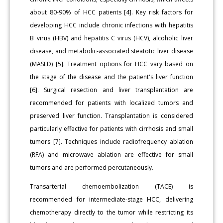
about 80-90% of HCC patients [4]. Key risk factors for
developing HCC include chronic infections with hepatitis
B virus (HBV) and hepatitis C virus (HCV), alcoholic liver
disease, and metabolic-associated steatotic liver disease
(MASLD) [5]. Treatment options for HCC vary based on
the stage of the disease and the patient's liver function
[6]. Surgical resection and liver transplantation are
recommended for patients with localized tumors and
preserved liver function. Transplantation is considered
particularly effective for patients with cirrhosis and small
tumors [7]. Techniques include radiofrequency ablation
(RFA) and microwave ablation are effective for small
tumors and are performed percutaneously.
Transarterial chemoembolization (TACE) is
recommended for intermediate-stage HCC, delivering
chemotherapy directly to the tumor while restricting its