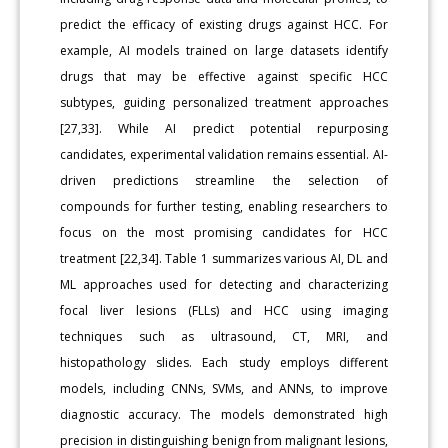
predict the efficacy of existing drugs against HCC. For
example, AI models trained on large datasets identify
drugs that may be effective against specific HCC
subtypes, guiding personalized treatment approaches
[27,33]. While AI predict potential repurposing
candidates, experimental validation remains essential. AI-
driven predictions streamline the selection of
compounds for further testing, enabling researchers to
focus on the most promising candidates for HCC
treatment [22,34]. Table 1 summarizes various AI, DL and
ML approaches used for detecting and characterizing
focal liver lesions (FLLs) and HCC using imaging
techniques such as ultrasound, CT, MRI, and
histopathology slides. Each study employs different
models, including CNNs, SVMs, and ANNs, to improve
diagnostic accuracy. The models demonstrated high
precision in distinguishing benign from malignant lesions,