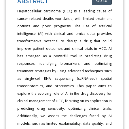
ABSTRACT
Go to
Hepatocellular carcinoma (HCC) is a leading cause of
cancer-related deaths worldwide, with limited treatment
options and poor prognosis. The use of artificial
intelligence (AI) with clinical and omics data provides
transformative potential to design a drug that could
improve patient outcomes and clinical trials in HCC. AI
has emerged as a powerful tool in predicting drug
responses, identifying biomarkers, and optimizing
treatment strategies by using advanced techniques such
as single-cell RNA sequencing (scRNA-seq), spatial
transcriptomics, and proteomics. This paper aims to
explore the evolving role of AI in the drug discovery for
clinical management of HCC, focusing on its application in
predicting drug sensitivity, optimizing clinical trials.
Additionally, we assess the challenges faced by AI
models, such as limited explainability, data quality, and