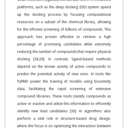
platforms, such as the deep docking (DD) system speed
up the docking process by focusing computational
resources on a subset of the chemical library, allowing
for the efficient screening of billions of compounds. This
approach has proven effective to retrieve a high
percentage of promising candidates while extremely
reducing the number of compounds that require physical
docking [28,29]. In contrast, ligand-based methods
depend on the known activity of active compounds to
predict the potential activity of new ones. AI tools like
PyRMD power the training of models using bioactivity
data, facilitating the rapid screening of extensive
compound libraries. These tools classify compounds as
active or inactive and utilize this information to efficiently
identify new lead candidates [30]. AI algorithms also
perform a vital role in structure-based drug design,
where the focus is on optimizing the interaction between