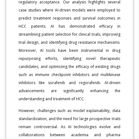
regulatory acceptance. Our analysis highlights several
case studies where AI-driven models were employed to
predict treatment responses and survival outcomes in
HCC patients. AI has demonstrated efficacy in
streamlining patient selection for clinical trials, improving
trial design, and identifying drug resistance mechanisms.
Moreover, AI tools have been instrumental in drug
repurposing efforts, identifying novel therapeutic
candidates, and optimizing the efficacy of existing drugs
such as immune checkpoint inhibitors and multikinase
inhibitors like sorafenib and regorafenib. AI-driven
advancements are significantly enhancing the
understanding and treatment of HCC.
However, challenges such as model explainability, data
standardization, and the need for large prospective trials
remain controversial. As AI technologies evolve and
collaborations between academia and pharma