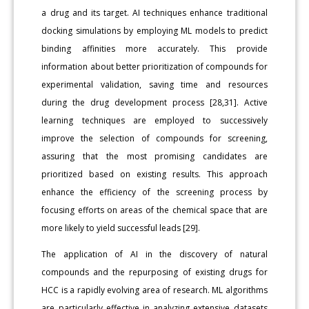
a drug and its target. AI techniques enhance traditional
docking simulations by employing ML models to predict
binding affinities more accurately. This provide
information about better prioritization of compounds for
experimental validation, saving time and resources
during the drug development process [28,31]. Active
learning techniques are employed to successively
improve the selection of compounds for screening,
assuring that the most promising candidates are
prioritized based on existing results. This approach
enhance the efficiency of the screening process by
focusing efforts on areas of the chemical space that are
more likely to yield successful leads [29].
The application of AI in the discovery of natural
compounds and the repurposing of existing drugs for
HCC is a rapidly evolving area of research. ML algorithms
are particularly effective in analyzing extensive datasets