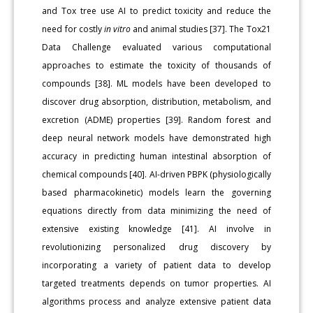
and Tox tree use AI to predict toxicity and reduce the
need for costly
in vitro
and animal studies [37]. The Tox21
Data Challenge evaluated various computational
approaches to estimate the toxicity of thousands of
compounds [38]. ML models have been developed to
discover drug absorption, distribution, metabolism, and
excretion (ADME) properties [39]. Random forest and
deep neural network models have demonstrated high
accuracy in predicting human intestinal absorption of
chemical compounds [40]. AI-driven PBPK (physiologically
based pharmacokinetic) models learn the governing
equations directly from data minimizing the need of
extensive existing knowledge [41]. AI involve in
revolutionizing personalized drug discovery by
incorporating a variety of patient data to develop
targeted treatments depends on tumor properties. AI
algorithms process and analyze extensive patient data