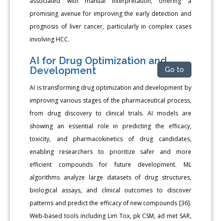
associated with manual interpretation, offering a
promising avenue for improving the early detection and
prognosis of liver cancer, particularly in complex cases
involving HCC.
AI for Drug Optimization and
Development
Go to
AI is transforming drug optimization and development by
improving various stages of the pharmaceutical process,
from drug discovery to clinical trials. AI models are
showing an essential role in predicting the efficacy,
toxicity, and pharmacokinetics of drug candidates,
enabling researchers to prioritize safer and more
efficient compounds for future development. ML
algorithms analyze large datasets of drug structures,
biological assays, and clinical outcomes to discover
patterns and predict the efficacy of new compounds [36].
Web-based tools including Lim Tox, pk CSM, ad met SAR,