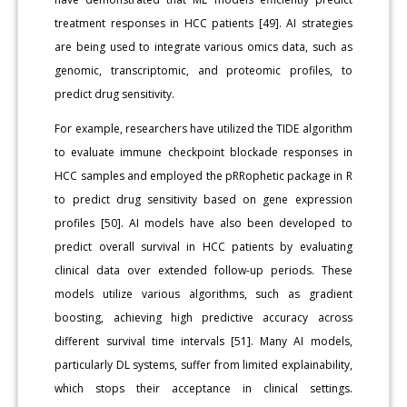
treatment responses in HCC patients [49]. AI strategies
are being used to integrate various omics data, such as
genomic, transcriptomic, and proteomic profiles, to
predict drug sensitivity.
For example, researchers have utilized the TIDE algorithm
to evaluate immune checkpoint blockade responses in
HCC samples and employed the pRRophetic package in R
to predict drug sensitivity based on gene expression
profiles [50]. AI models have also been developed to
predict overall survival in HCC patients by evaluating
clinical data over extended follow-up periods. These
models utilize various algorithms, such as gradient
boosting, achieving high predictive accuracy across
different survival time intervals [51]. Many AI models,
particularly DL systems, suffer from limited explainability,
which stops their acceptance in clinical settings.