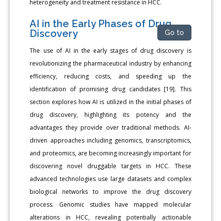
heterogeneity and treatment resistance in HCC.
AI in the Early Phases of Drug
Discovery
Go to
The use of AI in the early stages of drug discovery is
revolutionizing the pharmaceutical industry by enhancing
efficiency, reducing costs, and speeding up the
identification of promising drug candidates [19]. This
section explores how AI is utilized in the initial phases of
drug discovery, highlighting its potency and the
advantages they provide over traditional methods. AI-
driven approaches including genomics, transcriptomics,
and proteomics, are becoming increasingly important for
discovering novel druggable targets in HCC. These
advanced technologies use large datasets and complex
biological networks to improve the drug discovery
process. Genomic studies have mapped molecular
alterations in HCC, revealing potentially actionable