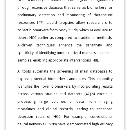
through extensive datasets that serve as biomarkers for
preliminary detection and monitoring of therapeutic
responses [47]. Liquid biopsies allow researchers to
collect biomarkers from body fluids, which AI evaluate to
detect HCC earlier as compared to traditional methods.
AI-driven techniques enhance the sensitivity and
specificity of identifying tumor-derived markers in plasma
samples, enabling appropriate interventions [48].
AI tools automate the screening of main databases to
expose potential biomarker candidates. This capability
identifies the novel biomarkers by incorporating results
across various studies and datasets [47].AI excels in
processing large volumes of data from imaging
modalities and clinical records, leading to enhanced
detection rates of HCC. For example, convolutional
neural networks (CNNs) have demonstrated high efficacy