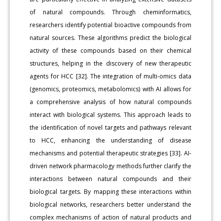
of natural compounds. Through cheminformatics,
researchers identify potential bioactive compounds from
natural sources. These algorithms predict the biological
activity of these compounds based on their chemical
structures, helping in the discovery of new therapeutic
agents for HCC [32]. The integration of multi-omics data
(genomics, proteomics, metabolomics) with AI allows for
a comprehensive analysis of how natural compounds
interact with biological systems. This approach leads to
the identification of novel targets and pathways relevant
to HCC, enhancing the understanding of disease
mechanisms and potential therapeutic strategies [33]. AI-
driven network pharmacology methods further clarify the
interactions between natural compounds and their
biological targets. By mapping these interactions within
biological networks, researchers better understand the
complex mechanisms of action of natural products and