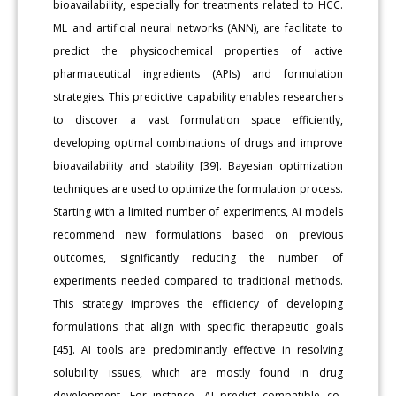
bioavailability, especially for treatments related to HCC.
ML and artificial neural networks (ANN), are facilitate to
predict the physicochemical properties of active
pharmaceutical ingredients (APIs) and formulation
strategies. This predictive capability enables researchers
to discover a vast formulation space efficiently,
developing optimal combinations of drugs and improve
bioavailability and stability [39]. Bayesian optimization
techniques are used to optimize the formulation process.
Starting with a limited number of experiments, AI models
recommend new formulations based on previous
outcomes, significantly reducing the number of
experiments needed compared to traditional methods.
This strategy improves the efficiency of developing
formulations that align with specific therapeutic goals
[45]. AI tools are predominantly effective in resolving
solubility issues, which are mostly found in drug
development. For instance, AI predict compatible co-