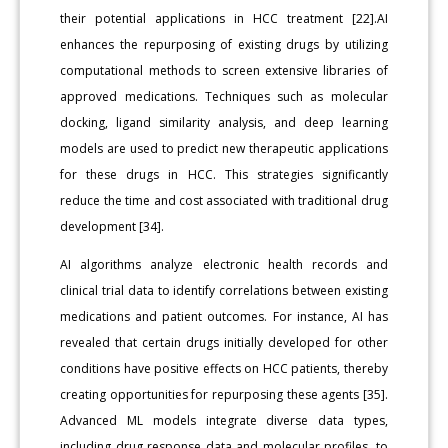
their potential applications in HCC treatment [22].AI
enhances the repurposing of existing drugs by utilizing
computational methods to screen extensive libraries of
approved medications. Techniques such as molecular
docking, ligand similarity analysis, and deep learning
models are used to predict new therapeutic applications
for these drugs in HCC. This strategies significantly
reduce the time and cost associated with traditional drug
development [34].
AI algorithms analyze electronic health records and
clinical trial data to identify correlations between existing
medications and patient outcomes. For instance, AI has
revealed that certain drugs initially developed for other
conditions have positive effects on HCC patients, thereby
creating opportunities for repurposing these agents [35].
Advanced ML models integrate diverse data types,
including drug response data and molecular profiles, to