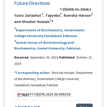
Future Directions
Volume 59- Issue 1
1
1
2
Yusra Zarlashat
, Tayyeba
, Ramsha Haroon
1
and Shoukat Hussain
*
1
Department of Biochemistry, Government
College University Faisalabad, Pakistan
2
Gomal Center of Biotechnology and
Biochemistry, Gomal University, Pakistan
Received:
September 30, 2024;
Published:
October 21,
2024
*Corresponding author:
Shou kat Hussain, Department
of Biochemistry, Government College University
Faisalabad, Faisalabad, Pakistan
10.26717/BJSTR.2024.59.009258
DOI:
PDF