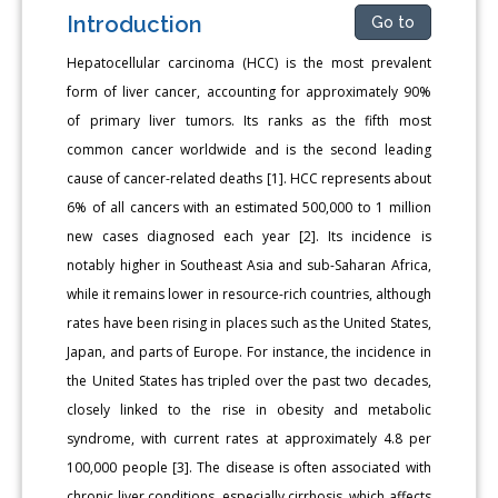
Introduction
Go to
Hepatocellular carcinoma (HCC) is the most prevalent
form of liver cancer, accounting for approximately 90%
of primary liver tumors. Its ranks as the fifth most
common cancer worldwide and is the second leading
cause of cancer-related deaths [1]. HCC represents about
6% of all cancers with an estimated 500,000 to 1 million
new cases diagnosed each year [2]. Its incidence is
notably higher in Southeast Asia and sub-Saharan Africa,
while it remains lower in resource-rich countries, although
rates have been rising in places such as the United States,
Japan, and parts of Europe. For instance, the incidence in
the United States has tripled over the past two decades,
closely linked to the rise in obesity and metabolic
syndrome, with current rates at approximately 4.8 per
100,000 people [3]. The disease is often associated with
chronic liver conditions, especially cirrhosis, which affects