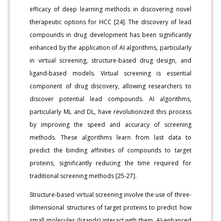
efficacy of deep learning methods in discovering novel
therapeutic options for HCC [24]. The discovery of lead
compounds in drug development has been significantly
enhanced by the application of AI algorithms, particularly
in virtual screening, structure-based drug design, and
ligand-based models. Virtual screening is essential
component of drug discovery, allowing researchers to
discover potential lead compounds. AI algorithms,
particularly ML and DL, have revolutionized this process
by improving the speed and accuracy of screening
methods. These algorithms learn from last data to
predict the binding affinities of compounds to target
proteins, significantly reducing the time required for
traditional screening methods [25-27].
Structure-based virtual screening involve the use of three-
dimensional structures of target proteins to predict how
small molecules (ligands) interact with them. AI-enhanced