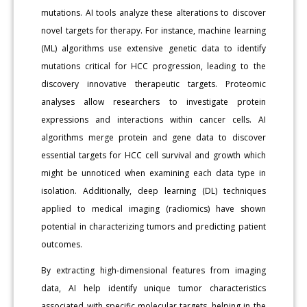
mutations. AI tools analyze these alterations to discover
novel targets for therapy. For instance, machine learning
(ML) algorithms use extensive genetic data to identify
mutations critical for HCC progression, leading to the
discovery innovative therapeutic targets. Proteomic
analyses allow researchers to investigate protein
expressions and interactions within cancer cells. AI
algorithms merge protein and gene data to discover
essential targets for HCC cell survival and growth which
might be unnoticed when examining each data type in
isolation. Additionally, deep learning (DL) techniques
applied to medical imaging (radiomics) have shown
potential in characterizing tumors and predicting patient
outcomes.
By extracting high-dimensional features from imaging
data, AI help identify unique tumor characteristics
associated with specific molecular targets, helping in the