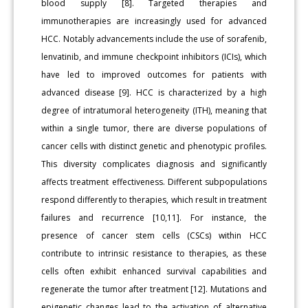
blood supply [8]. Targeted therapies and
immunotherapies are increasingly used for advanced
HCC. Notably advancements include the use of sorafenib,
lenvatinib, and immune checkpoint inhibitors (ICIs), which
have led to improved outcomes for patients with
advanced disease [9]. HCC is characterized by a high
degree of intratumoral heterogeneity (ITH), meaning that
within a single tumor, there are diverse populations of
cancer cells with distinct genetic and phenotypic profiles.
This diversity complicates diagnosis and significantly
affects treatment effectiveness. Different subpopulations
respond differently to therapies, which result in treatment
failures and recurrence [10,11]. For instance, the
presence of cancer stem cells (CSCs) within HCC
contribute to intrinsic resistance to therapies, as these
cells often exhibit enhanced survival capabilities and
regenerate the tumor after treatment [12]. Mutations and
epigenetic changes lead to the activation of alternative