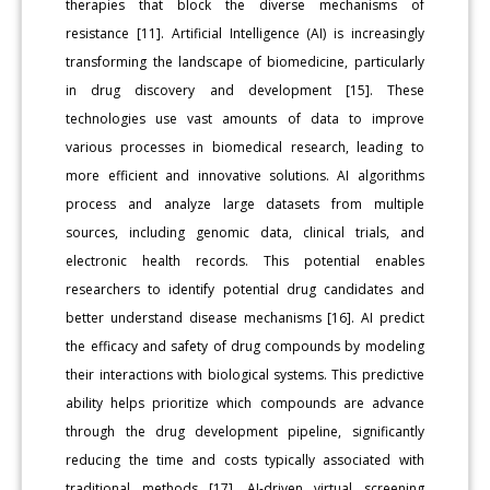
therapies that block the diverse mechanisms of
resistance [11]. Artificial Intelligence (AI) is increasingly
transforming the landscape of biomedicine, particularly
in drug discovery and development [15]. These
technologies use vast amounts of data to improve
various processes in biomedical research, leading to
more efficient and innovative solutions. AI algorithms
process and analyze large datasets from multiple
sources, including genomic data, clinical trials, and
electronic health records. This potential enables
researchers to identify potential drug candidates and
better understand disease mechanisms [16]. AI predict
the efficacy and safety of drug compounds by modeling
their interactions with biological systems. This predictive
ability helps prioritize which compounds are advance
through the drug development pipeline, significantly
reducing the time and costs typically associated with
traditional methods [17]. AI-driven virtual screening