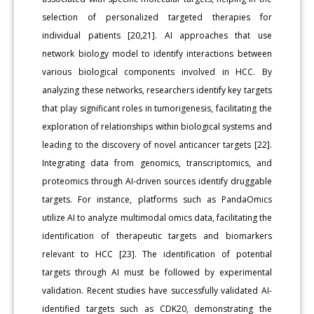
selection of personalized targeted therapies for
individual patients [20,21]. AI approaches that use
network biology model to identify interactions between
various biological components involved in HCC. By
analyzing these networks, researchers identify key targets
that play significant roles in tumorigenesis, facilitating the
exploration of relationships within biological systems and
leading to the discovery of novel anticancer targets [22].
Integrating data from genomics, transcriptomics, and
proteomics through AI-driven sources identify druggable
targets. For instance, platforms such as PandaOmics
utilize AI to analyze multimodal omics data, facilitating the
identification of therapeutic targets and biomarkers
relevant to HCC [23]. The identification of potential
targets through AI must be followed by experimental
validation. Recent studies have successfully validated AI-
identified targets such as CDK20, demonstrating the