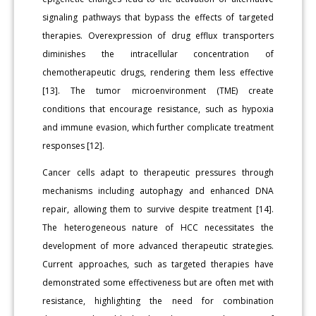
signaling pathways that bypass the effects of targeted
therapies. Overexpression of drug efflux transporters
diminishes the intracellular concentration of
chemotherapeutic drugs, rendering them less effective
[13]. The tumor microenvironment (TME) create
conditions that encourage resistance, such as hypoxia
and immune evasion, which further complicate treatment
responses [12].
Cancer cells adapt to therapeutic pressures through
mechanisms including autophagy and enhanced DNA
repair, allowing them to survive despite treatment [14].
The heterogeneous nature of HCC necessitates the
development of more advanced therapeutic strategies.
Current approaches, such as targeted therapies have
demonstrated some effectiveness but are often met with
resistance, highlighting the need for combination