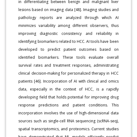
in differentiating between benign and malignant liver
lesions based on imaging data [48]. Imaging studies and
pathology reports are analyzed through which AI
minimizes variability among different observers, thus
improving diagnostic consistency and reliability in
identifying biomarkers related to HCC. AI tools have been
developed to predict patient outcomes based on
identified biomarkers. These tools evaluate overall
survival rates and treatment responses, administrating
clinical decision-making for personalized therapy in HCC
patients [46]. Incorporation of AI with clinical and omics
data, especially in the context of HCC, is a rapidly
developing field that holds potential for improving drug
response predictions and patient conditions. This
incorporation involves the use of high-dimensional data
sources such as single-cell RNA sequencing (scRNA-seq),
spatial transcriptomics, and proteomics. Current studies
have demonstrated that ML models efficiently predict