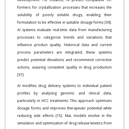
formers for crystallization processes that increases the
solubility of poorly soluble drugs, enabling their
formulation to be effective in suitable dosage forms [39].
AI systems evaluate real-time data from manufacturing
processes to categorize trends and variations that
influence product quality. Historical data and current
process parameters are integrated, these systems
predict potential deviations and recommend corrective
actions, assuring consistent quality in drug production
[37].
AI modifies drug delivery systems to individual patient
profiles by analyzing genomic and clinical data,
particularly in HCC treatments. This approach optimizes
dosage forms and improves therapeutic potential while
reducing side effects [15]. MaL models involve in the
simulation and optimization of drug release kinetics from