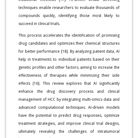
techniques enable researchers to evaluate thousands of
compounds quickly, identifying those most likely to
succeed in clinical trials.
This process accelerates the identification of promising
drug candidates and optimizes their chemical structures
for better performance [18]. By analyzing patient data, AI
help in treatments to individual patients based on their
genetic profiles and other factors, aiming to increase the
effectiveness of therapies while minimizing their side
effects [16]. This review explores that AI significantly
enhance the drug discovery process and clinical
management of HCC by integrating multi-omics data and
advanced computational techniques. AI-driven models
have the potential to predict drug responses, optimize
treatment strategies, and improve clinical trial designs,
ultimately revealing the challenges of intratumoral