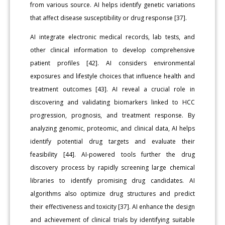
from various source. AI helps identify genetic variations
that affect disease susceptibility or drug response [37].
AI integrate electronic medical records, lab tests, and
other clinical information to develop comprehensive
patient profiles [42]. AI considers environmental
exposures and lifestyle choices that influence health and
treatment outcomes [43]. AI reveal a crucial role in
discovering and validating biomarkers linked to HCC
progression, prognosis, and treatment response. By
analyzing genomic, proteomic, and clinical data, AI helps
identify potential drug targets and evaluate their
feasibility [44]. AI-powered tools further the drug
discovery process by rapidly screening large chemical
libraries to identify promising drug candidates. AI
algorithms also optimize drug structures and predict
their effectiveness and toxicity [37]. AI enhance the design
and achievement of clinical trials by identifying suitable