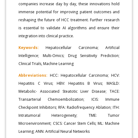
companies increase day by day, these innovations hold
immense potential for improving patient outcomes and
reshaping the future of HCC treatment. Further research
is essential to validate AI algorithms and ensure their
integration into clinical practice.
Keywords:
Hepatocellular Carcinoma; Artificial
Intelligence; Multi-Omics; Drug Sensitivity Prediction;
Clinical Trials, Machine Learning
Abbreviations:
HCC: Hepatocellular Carcinoma; HCV:
Hepatitis C Virus; HBV: Hepatitis B Virus; MASLD:
Metabolic- Associated Steatotic Liver Disease; TACE:
Transarterial Chemoembolization; ICIS: Immune
Checkpoint Inhibitors; RFA: Radiofrequency Ablation; ITH:
Intratumoral Heterogeneity; TME: Tumor
Microenvironment; CSCS: Cancer Stem Cells; ML: Machine
Learning; ANN: Artificial Neural Networks