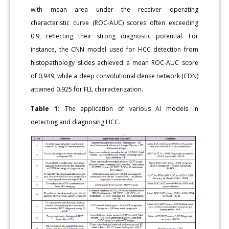
with mean area under the receiver operating
characteristic curve (ROC-AUC) scores often exceeding
0.9, reflecting their strong diagnostic potential. For
instance, the CNN model used for HCC detection from
histopathology slides achieved a mean ROC-AUC score
of 0.949, while a deep convolutional dense network (CDN)
attained 0.925 for FLL characterization.
Table 1:
The application of various AI models in
detecting and diagnosing HCC.