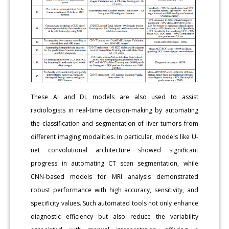
These AI and DL models are also used to assist
radiologists in real-time decision-making by automating
the classification and segmentation of liver tumors from
different imaging modalities. In particular, models like U-
net convolutional architecture showed significant
progress in automating CT scan segmentation, while
CNN-based models for MRI analysis demonstrated
robust performance with high accuracy, sensitivity, and
specificity values. Such automated tools not only enhance
diagnostic efficiency but also reduce the variability