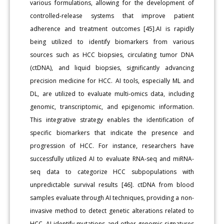
various formulations, allowing for the development of
controlled-release systems that improve patient
adherence and treatment outcomes [45].AI is rapidly
being utilized to identify biomarkers from various
sources such as HCC biopsies, circulating tumor DNA
(ctDNA), and liquid biopsies, significantly advancing
precision medicine for HCC. AI tools, especially ML and
DL, are utilized to evaluate multi-omics data, including
genomic, transcriptomic, and epigenomic information.
This integrative strategy enables the identification of
specific biomarkers that indicate the presence and
progression of HCC. For instance, researchers have
successfully utilized AI to evaluate RNA-seq and miRNA-
seq data to categorize HCC subpopulations with
unpredictable survival results [46]. ctDNA from blood
samples evaluate through AI techniques, providing a non-
invasive method to detect genetic alterations related to
HCC. AI identify mutations and other genomic signatures