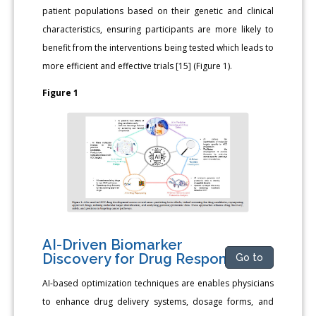
patient populations based on their genetic and clinical
characteristics, ensuring participants are more likely to
benefit from the interventions being tested which leads to
more efficient and effective trials [15] (Figure 1).
Figure 1
AI-Driven Biomarker
Discovery for Drug Response
Go to
AI-based optimization techniques are enables physicians
to enhance drug delivery systems, dosage forms, and