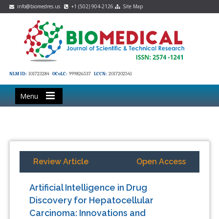
info@biomedres.us
+1 (502) 904-2126
Site Map
NLM ID:
101723284
OCoLC:
999826537
LCCN:
2017202541
Menu
Review Article
Open Access
Artificial Intelligence in Drug
Discovery for Hepatocellular
Carcinoma: Innovations and