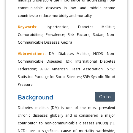
findings underscore the importance of addressing non-
communicable diseases in low- and middle-income
countries to reduce morbidity and mortality.
Keywords:
Hypertension; Diabetes Mellitus;
Comorbidities; Prevalence; Risk Factors; Sudan; Non-
Communicable Diseases; Gezira
Abbreviations:
DM: Diabetes Mellitus; NCDS: Non-
Communicable Diseases; IDF: International Diabetes
Federation; AHA: American Heart Association; SPSS:
Statistical Package for Social Sciences; SBP: Systolic Blood
Pressure
Background
Go to
Diabetes mellitus (DM) is one of the most prevalent
chronic diseases globally and is considered a major
contributor to non-communicable diseases (NCDs) [1].
NCDs are a significant cause of mortality worldwide,