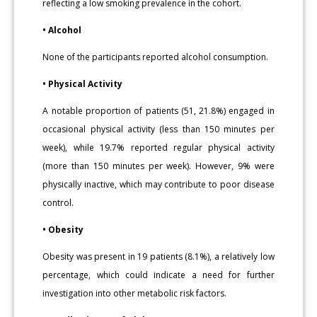
reflecting a low smoking prevalence in the cohort.
• Alcohol
None of the participants reported alcohol consumption.
• Physical Activity
A notable proportion of patients (51, 21.8%) engaged in
occasional physical activity (less than 150 minutes per
week), while 19.7% reported regular physical activity
(more than 150 minutes per week). However, 9% were
physically inactive, which may contribute to poor disease
control.
• Obesity
Obesity was present in 19 patients (8.1%), a relatively low
percentage, which could indicate a need for further
investigation into other metabolic risk factors.