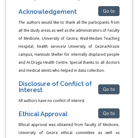
Acknowledgement
Go to
The authors would like to thank all the participants from
all the study areas as well as the administrators of Faculty
of Medicine, University of Gezira, Wad-Medani Teaching
Hospital, health services/ University of Gezira/Alrazie
campus, Hantoub Shelter for internally displaced people
and Al-Draga Health Centre. Special thanks to all doctors
and medical stents who helped in data collection.
Disclosure of Conflict of
Interest
Go to
All authors have no conflict of interest
Ethical Approval
Go to
Ethical approval was obtained from faculty of Medicine,
University of Gezira ethical committee as well as