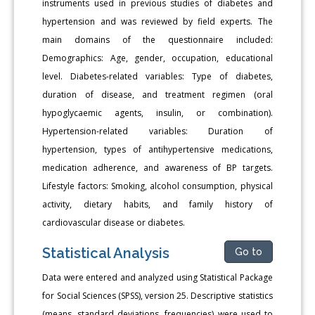
instruments used in previous studies of diabetes and
hypertension and was reviewed by field experts. The
main domains of the questionnaire included:
Demographics: Age, gender, occupation, educational
level. Diabetes-related variables: Type of diabetes,
duration of disease, and treatment regimen (oral
hypoglycaemic agents, insulin, or combination).
Hypertension-related variables: Duration of
hypertension, types of antihypertensive medications,
medication adherence, and awareness of BP targets.
Lifestyle factors: Smoking, alcohol consumption, physical
activity, dietary habits, and family history of
cardiovascular disease or diabetes.
Statistical Analysis
Go to
Data were entered and analyzed using Statistical Package
for Social Sciences (SPSS), version 25. Descriptive statistics
(means, standard deviations, frequencies) were used to