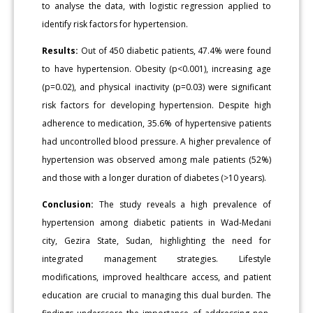
to analyse the data, with logistic regression applied to
identify risk factors for hypertension.
Results:
Out of 450 diabetic patients, 47.4% were found
to have hypertension. Obesity (p<0.001), increasing age
(p=0.02), and physical inactivity (p=0.03) were significant
risk factors for developing hypertension. Despite high
adherence to medication, 35.6% of hypertensive patients
had uncontrolled blood pressure. A higher prevalence of
hypertension was observed among male patients (52%)
and those with a longer duration of diabetes (>10 years).
Conclusion:
The study reveals a high prevalence of
hypertension among diabetic patients in Wad-Medani
city, Gezira State, Sudan, highlighting the need for
integrated management strategies. Lifestyle
modifications, improved healthcare access, and patient
education are crucial to managing this dual burden. The