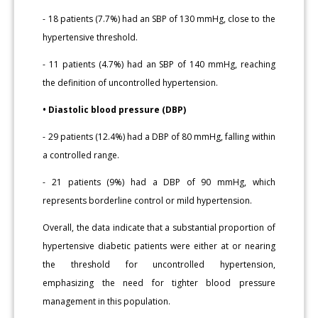
- 18 patients (7.7%) had an SBP of 130 mmHg, close to the
hypertensive threshold.
- 11 patients (4.7%) had an SBP of 140 mmHg, reaching
the definition of uncontrolled hypertension.
• Diastolic blood pressure (DBP)
- 29 patients (12.4%) had a DBP of 80 mmHg, falling within
a controlled range.
- 21 patients (9%) had a DBP of 90 mmHg, which
represents borderline control or mild hypertension.
Overall, the data indicate that a substantial proportion of
hypertensive diabetic patients were either at or nearing
the threshold for uncontrolled hypertension,
emphasizing the need for tighter blood pressure
management in this population.