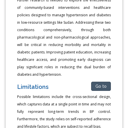
Further research is needed to explore the effectiveness
of community-based interventions and healthcare
policies designed to manage hypertension and diabetes
in low-resource settings like Sudan. Addressing these two
conditions comprehensively, through both
pharmacological and non-pharmacological approaches,
will be critical in reducing morbidity and mortality in
diabetic patients. Improving patient education, increasing
healthcare access, and promoting early diagnosis can
play significant roles in reducing the dual burden of
diabetes and hypertension.
Limitations
Go to
Possible limitations include the cross-sectional design,
which captures data at a single point in time and may not
fully represent long-term trends in BP control.
Furthermore, the study relies on self-reported adherence
and lifestyle factors, which are subject to recall bias.