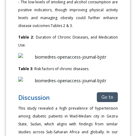
- The low levels of smoking and alcohol consumption are
positive indicators, though improving physical activity
levels and managing obesity could further enhance
disease outcomes Tables 2 & 3.
Table 2:
Duration of Chronic Diseases, and Medication
Use.
Table 3:
Risk factors of chronic diseases.
Discussion
Go to
This study revealed a high prevalence of hypertension
among diabetic patients in Wad-Medani city in Gezira
State, Sudan, which aligns with findings from similar
studies across Sub-Saharan Africa and globally. In our