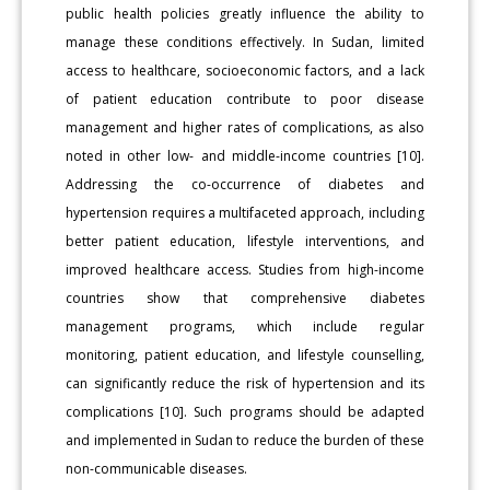
public health policies greatly influence the ability to
manage these conditions effectively. In Sudan, limited
access to healthcare, socioeconomic factors, and a lack
of patient education contribute to poor disease
management and higher rates of complications, as also
noted in other low- and middle-income countries [10].
Addressing the co-occurrence of diabetes and
hypertension requires a multifaceted approach, including
better patient education, lifestyle interventions, and
improved healthcare access. Studies from high-income
countries show that comprehensive diabetes
management programs, which include regular
monitoring, patient education, and lifestyle counselling,
can significantly reduce the risk of hypertension and its
complications [10]. Such programs should be adapted
and implemented in Sudan to reduce the burden of these
non-communicable diseases.