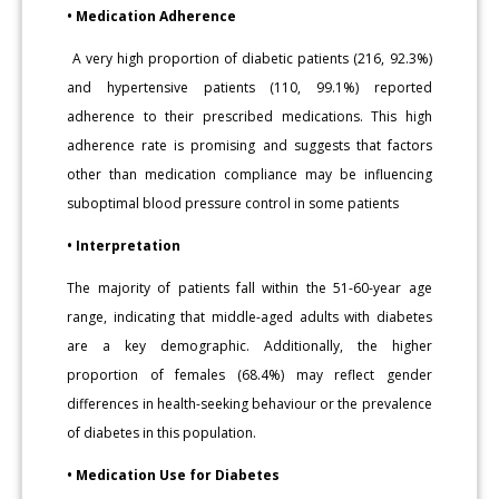
• Medication Adherence
A very high proportion of diabetic patients (216, 92.3%)
and hypertensive patients (110, 99.1%) reported
adherence to their prescribed medications. This high
adherence rate is promising and suggests that factors
other than medication compliance may be influencing
suboptimal blood pressure control in some patients
• Interpretation
The majority of patients fall within the 51-60-year age
range, indicating that middle-aged adults with diabetes
are a key demographic. Additionally, the higher
proportion of females (68.4%) may reflect gender
differences in health-seeking behaviour or the prevalence
of diabetes in this population.
• Medication Use for Diabetes