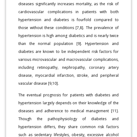
diseases significantly increases mortality, as the risk of
cardiovascular complications in patients with both
hypertension and diabetes is fourfold compared to
those without these conditions [7,8]. The prevalence of
hypertension is high among diabetics and is nearly twice
than the normal population [9]. Hypertension and
diabetes are known to be independent risk factors for
various microvascular and macrovascular complications,
including retinopathy, nephropathy, coronary artery
disease, myocardial infarction, stroke, and peripheral
vascular disease [9,10].
The eventual prognosis for patients with diabetes and
hypertension largely depends on their knowledge of the
diseases and adherence to medical management [11].
Though the pathophysiology of diabetes and
hypertension differs, they share common risk factors
such as sedentary lifestyles, obesity, excessive alcohol