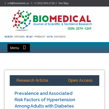
info@biomedres.us
+1 (502) 904-2126
Site Map
NLM ID:
101723284
OCoLC:
999826537
LCCN:
2017202541
Menu
Research Article
Open Access
Prevalence and Associated
Risk Factors of Hypertension
Among Adults with Diabetes