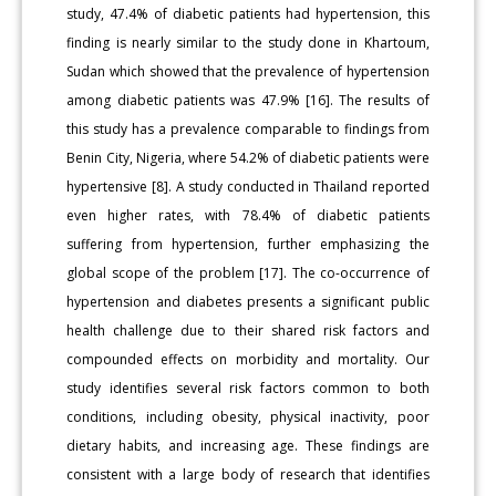
study, 47.4% of diabetic patients had hypertension, this
finding is nearly similar to the study done in Khartoum,
Sudan which showed that the prevalence of hypertension
among diabetic patients was 47.9% [16]. The results of
this study has a prevalence comparable to findings from
Benin City, Nigeria, where 54.2% of diabetic patients were
hypertensive [8]. A study conducted in Thailand reported
even higher rates, with 78.4% of diabetic patients
suffering from hypertension, further emphasizing the
global scope of the problem [17]. The co-occurrence of
hypertension and diabetes presents a significant public
health challenge due to their shared risk factors and
compounded effects on morbidity and mortality. Our
study identifies several risk factors common to both
conditions, including obesity, physical inactivity, poor
dietary habits, and increasing age. These findings are
consistent with a large body of research that identifies