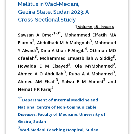
Mellitus in Wad-Medani,
Gezira State, Sudan 2023: A
Cross-Sectional Study
Volume 58- Issue 5
1-3*
Sawsan A Omer
, Mohammed Elfatih MA
3
3
Elamin
, Abdulhadi M A Mahgoub
, Mahmoud
3
4
Y Alwadi
, Dina Alkhair F Alagib
, Othman MO
3
3
dfaalah
, Mohammed Emuezbillah A Siddig
,
3
3
Howaida E M Elsayed
, Ola MYMohamed
,
3
3
Ahmed A O Abdullah
, Ruba A A Mohamed
,
3
3
Ahmed AM Elsafi
, Salwa E M Ahmed
and
5
Nemat F R Faraj
1*
Department of Internal Medicine and
National Centre of Non-Communicable
Diseases, Faculty of Medicine, University of
Gezira, Sudan
2
Wad-Medani Teaching Hospital, Sudan