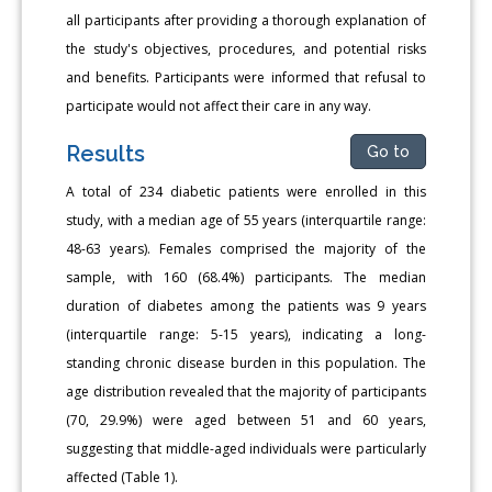
all participants after providing a thorough explanation of
the study's objectives, procedures, and potential risks
and benefits. Participants were informed that refusal to
participate would not affect their care in any way.
Results
Go to
A total of 234 diabetic patients were enrolled in this
study, with a median age of 55 years (interquartile range:
48-63 years). Females comprised the majority of the
sample, with 160 (68.4%) participants. The median
duration of diabetes among the patients was 9 years
(interquartile range: 5-15 years), indicating a long-
standing chronic disease burden in this population. The
age distribution revealed that the majority of participants
(70, 29.9%) were aged between 51 and 60 years,
suggesting that middle-aged individuals were particularly
affected (Table 1).