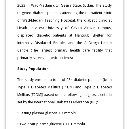
2023 in Wad-Medani city, Gezira State, Sudan. The study
targeted diabetic patients attending the outpatient clinic
of Wad-Medani Teaching Hospital, the diabetic clinic at
Heath services/ University of Gezira Alrazie campus,
displaced diabetic patients at Hantoub Shelter for
Internally Displaced People, and the Al-Draga Health
Centre (The largest primary health care facility that
primarily serves diabetic patients).
Study Population
The study enrolled a total of 234 diabetic patients (both
Type 1 Diabetes Mellitus (T1DM) and Type 2 Diabetes
Mellitus (T2DM)) based on the following diagnostic criteria
set by the International Diabetes Federation (IDF):
•
Fasting plasma glucose > 7 mmol/L.
•
Two-hour plasma glucose > 11.1 mmol/L.