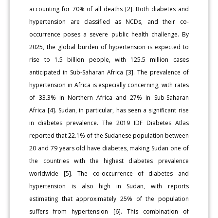
accounting for 70% of all deaths [2]. Both diabetes and
hypertension are classified as NCDs, and their co-
occurrence poses a severe public health challenge. By
2025, the global burden of hypertension is expected to
rise to 1.5 billion people, with 125.5 million cases
anticipated in Sub-Saharan Africa [3]. The prevalence of
hypertension in Africa is especially concerning, with rates
of 33.3% in Northern Africa and 27% in Sub-Saharan
Africa [4]. Sudan, in particular, has seen a significant rise
in diabetes prevalence. The 2019 IDF Diabetes Atlas
reported that 22.1% of the Sudanese population between
20 and 79 years old have diabetes, making Sudan one of
the countries with the highest diabetes prevalence
worldwide [5]. The co-occurrence of diabetes and
hypertension is also high in Sudan, with reports
estimating that approximately 25% of the population
suffers from hypertension [6]. This combination of