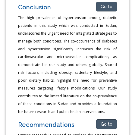
Conclusion
Go to
The high prevalence of hypertension among diabetic
patients in this study which was conducted in Sudan,
underscores the urgent need for integrated strategies to
manage both conditions. The co-occurrence of diabetes
and hypertension significantly increases the risk of
cardiovascular and microvascular complications, as
demonstrated in our study and others globally. Shared
risk factors, including obesity, sedentary lifestyle, and
poor dietary habits, highlight the need for preventive
measures targeting lifestyle modifications. Our study
contributes to the limited literature on the co-prevalence
of these conditions in Sudan and provides a foundation
for future research and public health interventions.
Recommendations
Go to