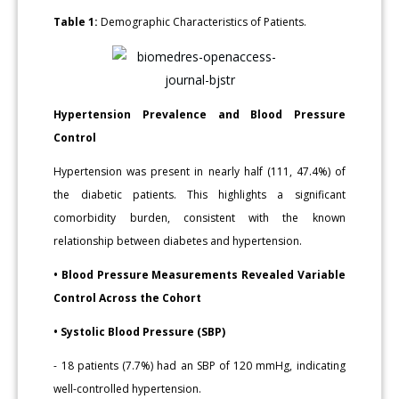
Table 1:
Demographic Characteristics of Patients.
Hypertension Prevalence and Blood Pressure
Control
Hypertension was present in nearly half (111, 47.4%) of
the diabetic patients. This highlights a significant
comorbidity burden, consistent with the known
relationship between diabetes and hypertension.
• Blood Pressure Measurements Revealed Variable
Control Across the Cohort
• Systolic Blood Pressure (SBP)
- 18 patients (7.7%) had an SBP of 120 mmHg, indicating
well-controlled hypertension.