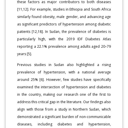
these factors as major contributors to both diseases
[11,12]. For example, studies in Ethiopia and South Africa
similarly found obesity, male gender, and advancing age
as significant predictors of hypertension among diabetic
patients [12,18]. In Sudan, the prevalence of diabetes is
particularly high, with the 2019 IDF Diabetes Atlas
reporting a 22.1% prevalence among adults aged 20–79
years [5].
Previous studies in Sudan also highlighted a rising
prevalence of hypertension, with a national average
around 25% [6]. However, few studies have specifically
examined the intersection of hypertension and diabetes
in the country, making our research one of the first to
address this critical gap in the literature. Our findings also
align with those from a study in Northern Sudan, which
demonstrated a significant burden of non-communicable
diseases, including diabetes and hypertension,