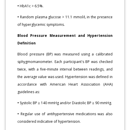
•
HbA1c > 6.5%.
•
Random plasma glucose > 11.1 mmol/L in the presence
of hyperglycemic symptoms.
Blood Pressure Measurement and Hypertension
Definition
Blood pressure (BP) was measured using a calibrated
sphygmomanometer. Each participant's BP was checked
twice, with a five-minute interval between readings, and
the average value was used. Hypertension was defined in
accordance with American Heart Association (AHA)
guidelines as:
•
Systolic BP ≥ 140 mmHg and/or Diastolic BP ≥ 90 mmHg.
•
Regular use of antihypertensive medications was also
considered indicative of hypertension.