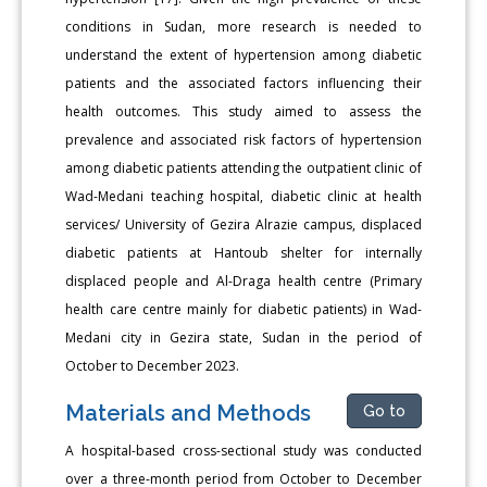
conditions in Sudan, more research is needed to
understand the extent of hypertension among diabetic
patients and the associated factors influencing their
health outcomes. This study aimed to assess the
prevalence and associated risk factors of hypertension
among diabetic patients attending the outpatient clinic of
Wad-Medani teaching hospital, diabetic clinic at health
services/ University of Gezira Alrazie campus, displaced
diabetic patients at Hantoub shelter for internally
displaced people and Al-Draga health centre (Primary
health care centre mainly for diabetic patients) in Wad-
Medani city in Gezira state, Sudan in the period of
October to December 2023.
Materials and Methods
Go to
A hospital-based cross-sectional study was conducted
over a three-month period from October to December