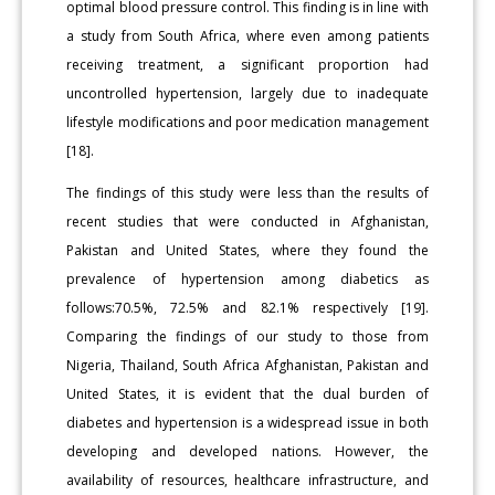
optimal blood pressure control. This finding is in line with
a study from South Africa, where even among patients
receiving treatment, a significant proportion had
uncontrolled hypertension, largely due to inadequate
lifestyle modifications and poor medication management
[18].
The findings of this study were less than the results of
recent studies that were conducted in Afghanistan,
Pakistan and United States, where they found the
prevalence of hypertension among diabetics as
follows:70.5%, 72.5% and 82.1% respectively [19].
Comparing the findings of our study to those from
Nigeria, Thailand, South Africa Afghanistan, Pakistan and
United States, it is evident that the dual burden of
diabetes and hypertension is a widespread issue in both
developing and developed nations. However, the
availability of resources, healthcare infrastructure, and