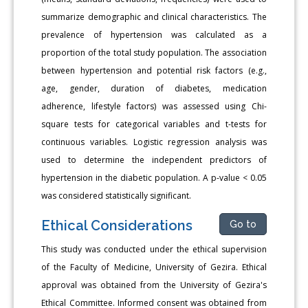
summarize demographic and clinical characteristics. The
prevalence of hypertension was calculated as a
proportion of the total study population. The association
between hypertension and potential risk factors (e.g.,
age, gender, duration of diabetes, medication
adherence, lifestyle factors) was assessed using Chi-
square tests for categorical variables and t-tests for
continuous variables. Logistic regression analysis was
used to determine the independent predictors of
hypertension in the diabetic population. A p-value < 0.05
was considered statistically significant.
Ethical Considerations
Go to
This study was conducted under the ethical supervision
of the Faculty of Medicine, University of Gezira. Ethical
approval was obtained from the University of Gezira's
Ethical Committee. Informed consent was obtained from