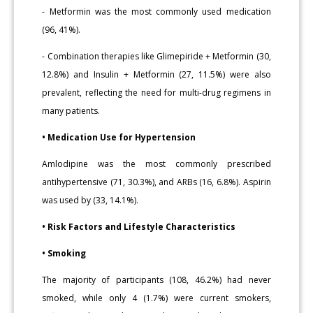
- Metformin was the most commonly used medication
(96, 41%).
- Combination therapies like Glimepiride + Metformin (30,
12.8%) and Insulin + Metformin (27, 11.5%) were also
prevalent, reflecting the need for multi-drug regimens in
many patients.
• Medication Use for Hypertension
Amlodipine was the most commonly prescribed
antihypertensive (71, 30.3%), and ARBs (16, 6.8%). Aspirin
was used by (33, 14.1%).
• Risk Factors and Lifestyle Characteristics
• Smoking
The majority of participants (108, 46.2%) had never
smoked, while only 4 (1.7%) were current smokers,