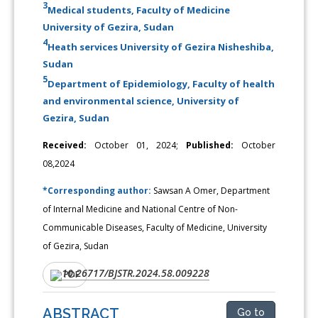
3
Medical students, Faculty of Medicine
University of Gezira, Sudan
4
Heath services University of Gezira Nisheshiba,
Sudan
5
Department of Epidemiology, Faculty of health
and environmental science, University of
Gezira, Sudan
Received:
October 01, 2024;
Published:
October
08,2024
*Corresponding author:
Sawsan A Omer, Department
of Internal Medicine and National Centre of Non-
Communicable Diseases, Faculty of Medicine, University
of Gezira, Sudan
10.26717/BJSTR.2024.58.009228
DOI:
PDF
ABSTRACT
Go to