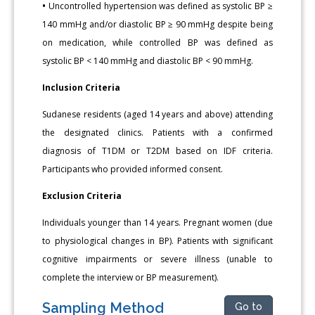
•
Uncontrolled hypertension was defined as systolic BP ≥
140 mmHg and/or diastolic BP ≥ 90 mmHg despite being
on medication, while controlled BP was defined as
systolic BP < 140 mmHg and diastolic BP < 90 mmHg.
Inclusion Criteria
Sudanese residents (aged 14 years and above) attending
the designated clinics. Patients with a confirmed
diagnosis of T1DM or T2DM based on IDF criteria.
Participants who provided informed consent.
Exclusion Criteria
Individuals younger than 14 years. Pregnant women (due
to physiological changes in BP). Patients with significant
cognitive impairments or severe illness (unable to
complete the interview or BP measurement).
Sampling Method
Go to