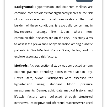
Background:
Hypertension and diabetes mellitus are
common comorbidities that significantly increase the risk
of cardiovascular and renal complications. The dual
burden of these conditions is especially concerning in
low-resource settings like Sudan, where non-
communicable diseases are on the rise. This study aims
to assess the prevalence of hypertension among diabetic
patients in Wad-Medani, Gezira State, Sudan, and to
explore associated risk factors.
Methods:
A cross-sectional study was conducted among
diabetic patients attending clinics in Wad-Medani city,
Gezira State, Sudan. Participants were assessed for
hypertension using standard blood pressure
measurements. Demographic data, medical history, and
lifestyle factors were collected through structured
interviews. Descriptive and inferential statistics were used