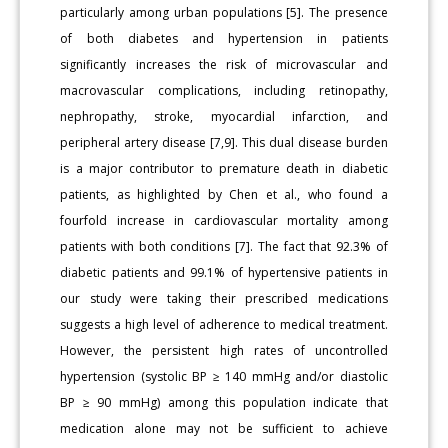
particularly among urban populations [5]. The presence
of both diabetes and hypertension in patients
significantly increases the risk of microvascular and
macrovascular complications, including retinopathy,
nephropathy, stroke, myocardial infarction, and
peripheral artery disease [7,9]. This dual disease burden
is a major contributor to premature death in diabetic
patients, as highlighted by Chen et al., who found a
fourfold increase in cardiovascular mortality among
patients with both conditions [7]. The fact that 92.3% of
diabetic patients and 99.1% of hypertensive patients in
our study were taking their prescribed medications
suggests a high level of adherence to medical treatment.
However, the persistent high rates of uncontrolled
hypertension (systolic BP ≥ 140 mmHg and/or diastolic
BP ≥ 90 mmHg) among this population indicate that
medication alone may not be sufficient to achieve