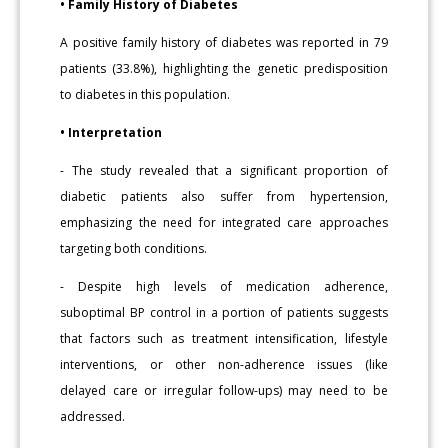
• Family History of Diabetes
A positive family history of diabetes was reported in 79
patients (33.8%), highlighting the genetic predisposition
to diabetes in this population.
• Interpretation
- The study revealed that a significant proportion of
diabetic patients also suffer from hypertension,
emphasizing the need for integrated care approaches
targeting both conditions.
- Despite high levels of medication adherence,
suboptimal BP control in a portion of patients suggests
that factors such as treatment intensification, lifestyle
interventions, or other non-adherence issues (like
delayed care or irregular follow-ups) may need to be
addressed.