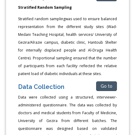
Stratified Random Sampling
Stratified random samplingwas used to ensure balanced
representation from the different study sites (Wad-
Medani Teaching Hospital, health services/ University of
Gezira/Alrazie campus, diabetic clinic, Hantoub Shelter
for internally displaced people and Al-Draga Health
Centre). Proportional sampling ensured that the number
of participants from each facility reflected the relative
patient load of diabetic individuals at these sites.
Data Collection
Go to
Data were collected using a structured, interviewer-
administered questionnaire. The data was collected by
doctors and medical students from Faculty of Medicine,
University of Gezira from different batches. The
questionnaire was designed based on validated