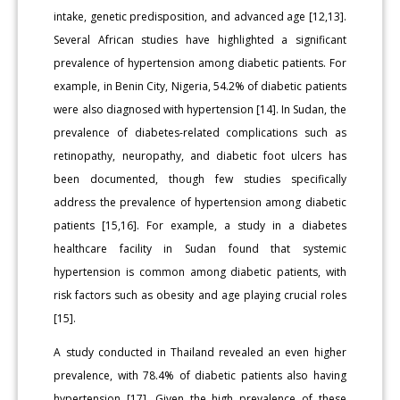
intake, genetic predisposition, and advanced age [12,13].
Several African studies have highlighted a significant
prevalence of hypertension among diabetic patients. For
example, in Benin City, Nigeria, 54.2% of diabetic patients
were also diagnosed with hypertension [14]. In Sudan, the
prevalence of diabetes-related complications such as
retinopathy, neuropathy, and diabetic foot ulcers has
been documented, though few studies specifically
address the prevalence of hypertension among diabetic
patients [15,16]. For example, a study in a diabetes
healthcare facility in Sudan found that systemic
hypertension is common among diabetic patients, with
risk factors such as obesity and age playing crucial roles
[15].
A study conducted in Thailand revealed an even higher
prevalence, with 78.4% of diabetic patients also having
hypertension [17]. Given the high prevalence of these