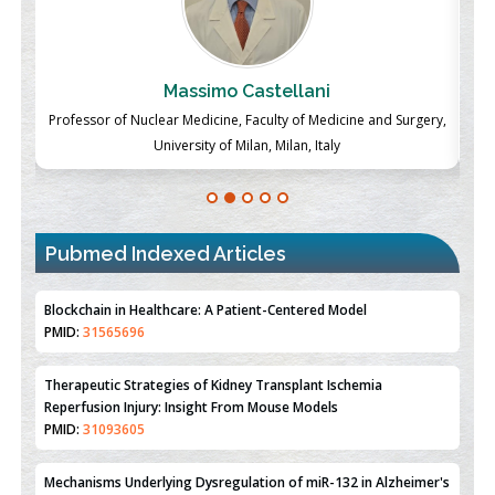
Massimo Castellani
ch
Professor of Nuclear Medicine, Faculty of Medicine and Surgery,
P
University of Milan, Milan, Italy
Pubmed Indexed Articles
Therapeutic Strategies of Kidney Transplant Ischemia
Reperfusion Injury: Insight From Mouse Models
PMID:
31093605
Mechanisms Underlying Dysregulation of miR-132 in Alzheimer's
Disease
PMID:
35308096