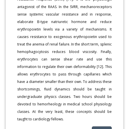
antagonist of the RAAS. In the SVRR, mechanoreceptors
sense systemic vascular resistance and in response,
elaborate B-type natriuretic hormone and reduce
erythropoietin levels via a variety of mechanisms. It
causes resistance to exogenous erythropoietin used to
treat the anemia of renal failure. In the short term, splenic
hemophagocytosis reduces blood viscosity. Finally,
erythrocytes can sense shear rate and use this
information to regulate their own deformability [12]. This
allows erythrocytes to pass through capillaries which
have a diameter smaller than their own. To address these
shortcomings, fluid dynamics should be taught in
undergraduate physics classes. Two hours should be
devoted to hemorheology in medical school physiology
classes. At the very least, these concepts should be
taught to cardiology fellows.