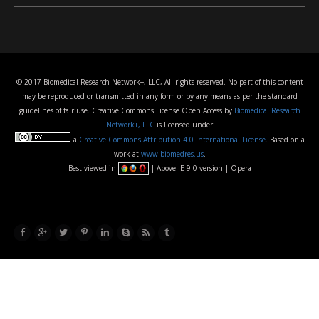
© 2017 Biomedical Research Network+, LLC, All rights reserved. No part of this content
may be reproduced or transmitted in any form or by any means as per the standard
guidelines of fair use. Creative Commons License Open Access by
Biomedical Research
Network+, LLC
is licensed under
a
Creative Commons Attribution 4.0 International License
. Based on a
work at
www.biomedres.us
.
Best viewed in
| Above IE 9.0 version | Opera