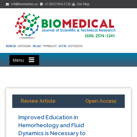
info@biomedres.us
+1 (502) 904-2126
Site Map
NLM ID:
101723284
OCoLC:
999826537
LCCN:
2017202541
Menu
Review Article
Open Access
Improved Education in
Hemorheology and Fluid
Dynamics is Necessary to