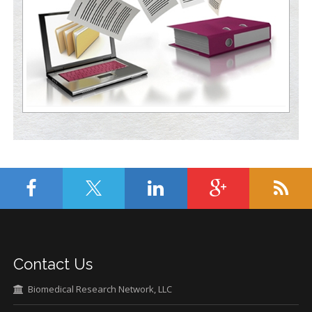
Contact Us
Biomedical Research Network, LLC