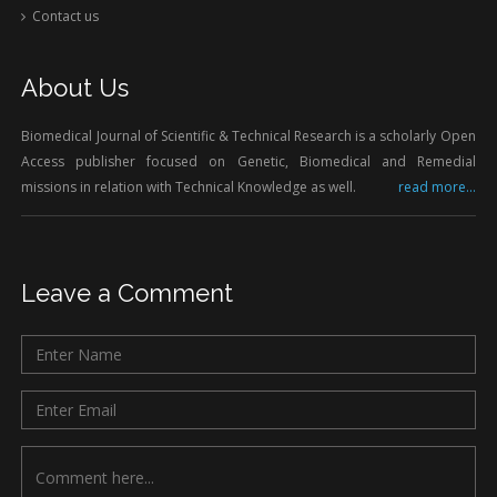
Contact us
About Us
Biomedical Journal of Scientific & Technical Research is a scholarly Open
Access publisher focused on Genetic, Biomedical and Remedial
missions in relation with Technical Knowledge as well.
read more...
Leave a Comment