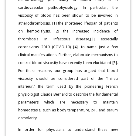
cardiovascular pathophysiology. In particular, the
viscosity of blood has been shown to be involved in
atherothrombosis, [1] the shortened lifespan of patients
on hemodialysis, [2] the increased incidence of
thrombosis in infectious disease,[3] especially
coronavirus 2019 (COVID-19) [4], to name just a few
clinical manifestations. Further, elaborate mechanisms to
control blood viscosity have recently been elucidated [5].
For these reasons, our group has argued that blood
viscosity should be considered part of the “milieu
intérieur,” the term used by the pioneering French
physiologist Claude Bernard to describe the fundamental
parameters which are necessary to maintain
homeostasis, such as body temperature, pH, and serum
osmolarity.
In order for physicians to understand these new