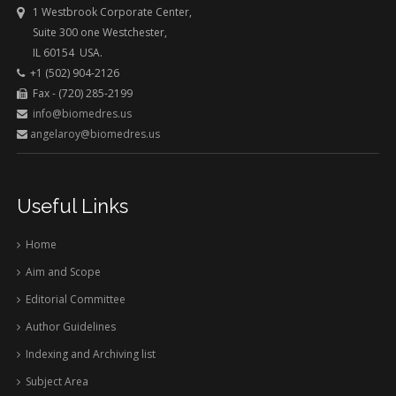
1 Westbrook Corporate Center,
Suite 300 one Westchester,
IL 60154 USA.
+1 (502) 904-2126
Fax - (720) 285-2199
info@biomedres.us
angelaroy@biomedres.us
Useful Links
Home
Aim and Scope
Editorial Committee
Author Guidelines
Indexing and Archiving list
Subject Area