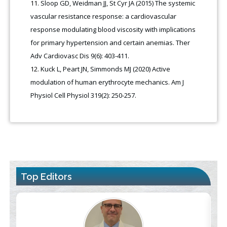
Sloop GD, Weidman JJ, St Cyr JA (2015) The systemic
vascular resistance response: a cardiovascular
response modulating blood viscosity with implications
for primary hypertension and certain anemias. Ther
Adv Cardiovasc Dis 9(6): 403-411.
Kuck L, Peart JN, Simmonds MJ (2020) Active
modulation of human erythrocyte mechanics. Am J
Physiol Cell Physiol 319(2): 250-257.
Top Editors