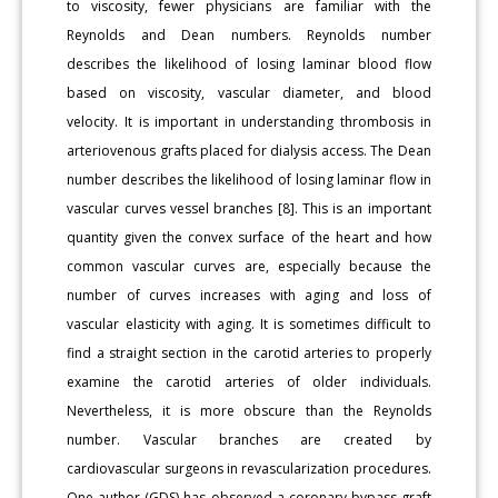
to viscosity, fewer physicians are familiar with the
Reynolds and Dean numbers. Reynolds number
describes the likelihood of losing laminar blood flow
based on viscosity, vascular diameter, and blood
velocity. It is important in understanding thrombosis in
arteriovenous grafts placed for dialysis access. The Dean
number describes the likelihood of losing laminar flow in
vascular curves vessel branches [8]. This is an important
quantity given the convex surface of the heart and how
common vascular curves are, especially because the
number of curves increases with aging and loss of
vascular elasticity with aging. It is sometimes difficult to
find a straight section in the carotid arteries to properly
examine the carotid arteries of older individuals.
Nevertheless, it is more obscure than the Reynolds
number. Vascular branches are created by
cardiovascular surgeons in revascularization procedures.
One author (GDS) has observed a coronary bypass graft