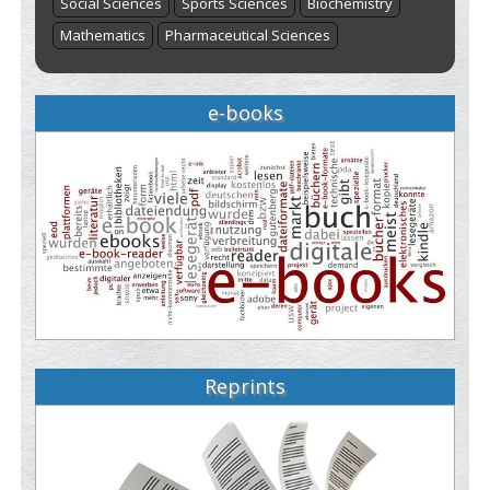
Social Sciences
Sports Sciences
Biochemistry
Mathematics
Pharmaceutical Sciences
e-books
Reprints