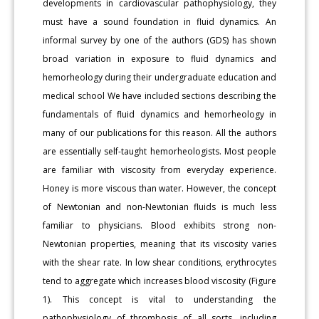
developments in cardiovascular pathophysiology, they
must have a sound foundation in fluid dynamics. An
informal survey by one of the authors (GDS) has shown
broad variation in exposure to fluid dynamics and
hemorheology during their undergraduate education and
medical school We have included sections describing the
fundamentals of fluid dynamics and hemorheology in
many of our publications for this reason. All the authors
are essentially self-taught hemorheologists. Most people
are familiar with viscosity from everyday experience.
Honey is more viscous than water. However, the concept
of Newtonian and non-Newtonian fluids is much less
familiar to physicians. Blood exhibits strong non-
Newtonian properties, meaning that its viscosity varies
with the shear rate. In low shear conditions, erythrocytes
tend to aggregate which increases blood viscosity (Figure
1). This concept is vital to understanding the
pathophysiology of thrombosis of all sorts, including