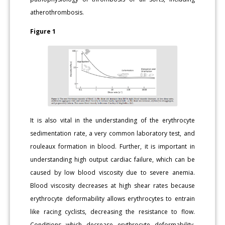
atherothrombosis.
Figure 1
It is also vital in the understanding of the erythrocyte
sedimentation rate, a very common laboratory test, and
rouleaux formation in blood. Further, it is important in
understanding high output cardiac failure, which can be
caused by low blood viscosity due to severe anemia.
Blood viscosity decreases at high shear rates because
erythrocyte deformability allows erythrocytes to entrain
like racing cyclists, decreasing the resistance to flow.
Conditions which decrease erythrocyte deformability,