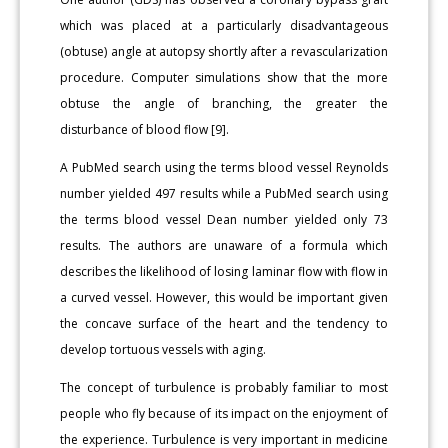
which was placed at a particularly disadvantageous
(obtuse) angle at autopsy shortly after a revascularization
procedure. Computer simulations show that the more
obtuse the angle of branching, the greater the
disturbance of blood flow [9].
A PubMed search using the terms blood vessel Reynolds
number yielded 497 results while a PubMed search using
the terms blood vessel Dean number yielded only 73
results. The authors are unaware of a formula which
describes the likelihood of losing laminar flow with flow in
a curved vessel. However, this would be important given
the concave surface of the heart and the tendency to
develop tortuous vessels with aging.
The concept of turbulence is probably familiar to most
people who fly because of its impact on the enjoyment of
the experience. Turbulence is very important in medicine