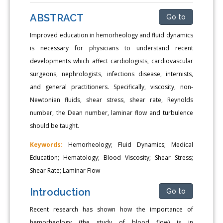
ABSTRACT
Go to
Improved education in hemorheology and fluid dynamics
is necessary for physicians to understand recent
developments which affect cardiologists, cardiovascular
surgeons, nephrologists, infections disease, internists,
and general practitioners. Specifically, viscosity, non-
Newtonian fluids, shear stress, shear rate, Reynolds
number, the Dean number, laminar flow and turbulence
should be taught.
Keywords:
Hemorheology; Fluid Dynamics; Medical
Education; Hematology; Blood Viscosity; Shear Stress;
Shear Rate; Laminar Flow
Introduction
Go to
Recent research has shown how the importance of
hemorheology (the study of blood flow) is in