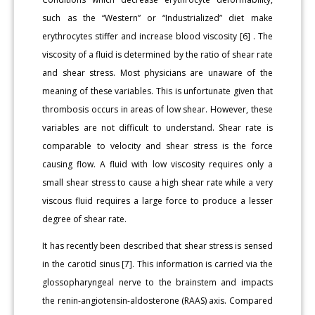
such as the “Western” or “Industrialized” diet make
erythrocytes stiffer and increase blood viscosity [6] . The
viscosity of a fluid is determined by the ratio of shear rate
and shear stress. Most physicians are unaware of the
meaning of these variables. This is unfortunate given that
thrombosis occurs in areas of low shear. However, these
variables are not difficult to understand. Shear rate is
comparable to velocity and shear stress is the force
causing flow. A fluid with low viscosity requires only a
small shear stress to cause a high shear rate while a very
viscous fluid requires a large force to produce a lesser
degree of shear rate.
It has recently been described that shear stress is sensed
in the carotid sinus [7]. This information is carried via the
glossopharyngeal nerve to the brainstem and impacts
the renin-angiotensin-aldosterone (RAAS) axis. Compared