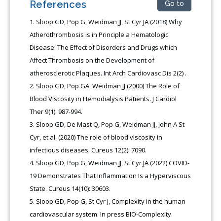
References
Go to
Sloop GD, Pop G, Weidman JJ, St Cyr JA (2018) Why
Atherothrombosis is in Principle a Hematologic
Disease: The Effect of Disorders and Drugs which
Affect Thrombosis on the Development of
atherosclerotic Plaques. Int Arch Cardiovasc Dis 2(2)
.
Sloop GD, Pop GA, Weidman JJ (2000) The Role of
Blood Viscosity in Hemodialysis Patients. J Cardiol
Ther 9(1): 987-994.
Sloop GD, De Mast Q, Pop G, Weidman JJ, John A St
Cyr, et al. (2020) The role of blood viscosity in
infectious diseases. Cureus 12(2): 7090.
Sloop GD, Pop G, Weidman JJ, St Cyr JA (2022) COVID-
19 Demonstrates That Inflammation Is a Hyperviscous
State. Cureus 14(10): 30603.
Sloop GD, Pop G, St Cyr J, Complexity in the human
cardiovascular system. In press BIO-Complexity.