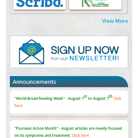
PMID:
38883319
Extreme Few-View Tomography without Training Data
View More
PMID:
38883320
Value of BI-RADS 3 Audits
PMID:
35392255
Promoting Precision Addiction Management (PAM) to Combat
the Global Opioid Crisis
PMID:
30370423
Announcements
Blockchain in Healthcare: A Patient-Centered Model
PMID:
31565696
"Psoriasis Action Month" - August
articles are mainly focused
on its symptoms and treatment.
Click here
Current Issue
Volume 66 - Issue 1
got Released... To view
Click
here