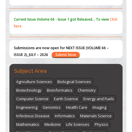
Submissions are now open for NEXT ISSUE (VOLUME 66 –
ISSUE 2), JULY – 2026
Submit Now
st
th
"World Breastfeeding Week" - August 1
to August 7
Click
here
Subject Area
Agriculture Sciences
Biological Sciences
Biotechnology
Bioinformatics
Chemistry
Computer Science
Earth Science
Energy and Fuels
Engineering
Genomics
Health Care
Imaging
Infectious Disease
Informatics
Materials Science
Mathematics
Medicine
Life Sciences
Physics