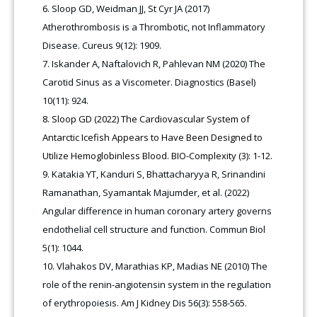
Sloop GD, Weidman JJ, St Cyr JA (2017)
Atherothrombosis is a Thrombotic, not Inflammatory
Disease. Cureus 9(12): 1909.
Iskander A, Naftalovich R, Pahlevan NM (2020) The
Carotid Sinus as a Viscometer. Diagnostics (Basel)
10(11): 924.
Sloop GD (2022) The Cardiovascular System of
Antarctic Icefish Appears to Have Been Designed to
Utilize Hemoglobinless Blood. BIO-Complexity (3): 1-12.
Katakia YT, Kanduri S, Bhattacharyya R, Srinandini
Ramanathan, Syamantak Majumder, et al. (2022)
Angular difference in human coronary artery governs
endothelial cell structure and function. Commun Biol
5(1): 1044.
Vlahakos DV, Marathias KP, Madias NE (2010) The
role of the renin-angiotensin system in the regulation
of erythropoiesis. Am J Kidney Dis 56(3): 558-565.