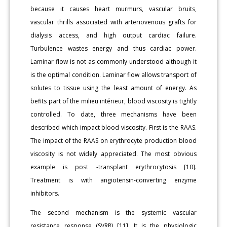
because it causes heart murmurs, vascular bruits,
vascular thrills associated with arteriovenous grafts for
dialysis access, and high output cardiac failure.
Turbulence wastes energy and thus cardiac power.
Laminar flow is not as commonly understood although it
is the optimal condition. Laminar flow allows transport of
solutes to tissue using the least amount of energy. As
befits part of the milieu intérieur, blood viscosity is tightly
controlled. To date, three mechanisms have been
described which impact blood viscosity. First is the RAAS.
The impact of the RAAS on erythrocyte production blood
viscosity is not widely appreciated. The most obvious
example is post -transplant erythrocytosis [10].
Treatment is with angiotensin-converting enzyme
inhibitors.
The second mechanism is the systemic vascular
resistance response (SVRR) [11]. It is the physiologic