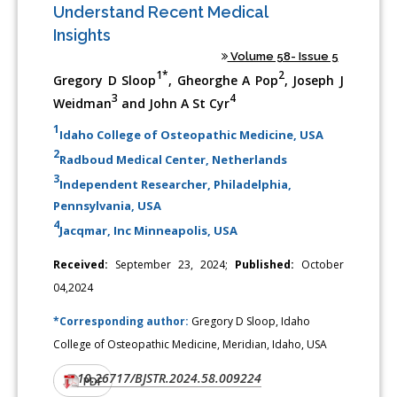
Understand Recent Medical
Insights
Volume 58- Issue 5
1*
2
Gregory D Sloop
, Gheorghe A Pop
, Joseph J
3
4
Weidman
and John A St Cyr
1
Idaho College of Osteopathic Medicine, USA
2
Radboud Medical Center, Netherlands
3
Independent Researcher, Philadelphia,
Pennsylvania, USA
4
Jacqmar, Inc Minneapolis, USA
Received:
September 23, 2024;
Published:
October
04,2024
*Corresponding author:
Gregory D Sloop, Idaho
College of Osteopathic Medicine, Meridian, Idaho, USA
10.26717/BJSTR.2024.58.009224
DOI:
PDF