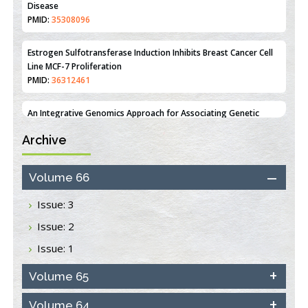
Estrogen Sulfotransferase Induction Inhibits Breast Cancer Cell
Line MCF-7 Proliferation
PMID:
36312461
An Integrative Genomics Approach for Associating Genetic
Susceptibility with the Tumor Immune Microenvironment in
Triple Negative Breast Cancer
PMID:
38618278
Archive
Closing the Gaps on Medical Education in Low-Income Countries
Through Information & Communication Technologies: The
Mozambique Experience
Volume 66
PMID:
37448758
Issue: 3
Effect of serum on SmartFlare™ RNA Probes uptake and
Issue: 2
detection in cultured human cells
PMID:
32851205
Issue: 1
Inhibition of Platelet Adhesion from Surface Modified
Volume 65
Polyurethane Membranes
PMID:
33738429
Volume 64