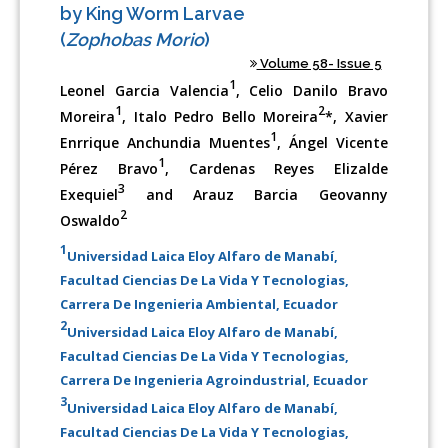
by King Worm Larvae
(
Zophobas Morio
)
Volume 58- Issue 5
1
Leonel Garcia Valencia
, Celio Danilo Bravo
1
2
Moreira
, Italo Pedro Bello Moreira
*, Xavier
1
Enrrique Anchundia Muentes
, Ángel Vicente
1
Pérez Bravo
, Cardenas Reyes Elizalde
3
Exequiel
and Arauz Barcia Geovanny
2
Oswaldo
1
Universidad Laica Eloy Alfaro de Manabí,
Facultad Ciencias De La Vida Y Tecnologias,
Carrera De Ingenieria Ambiental, Ecuador
2
Universidad Laica Eloy Alfaro de Manabí,
Facultad Ciencias De La Vida Y Tecnologias,
Carrera De Ingenieria Agroindustrial, Ecuador
3
Universidad Laica Eloy Alfaro de Manabí,
Facultad Ciencias De La Vida Y Tecnologias,