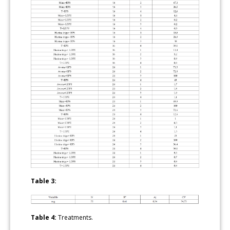
Table 3:
Table 4:
Treatments.