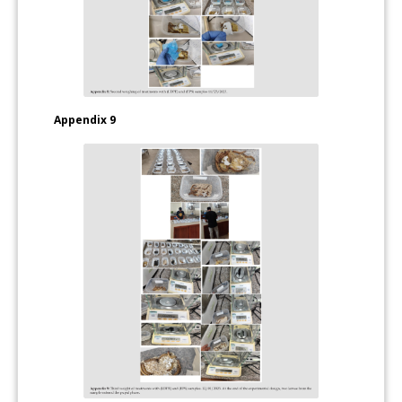
Appendix 9