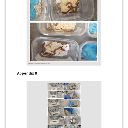
Appendix 8