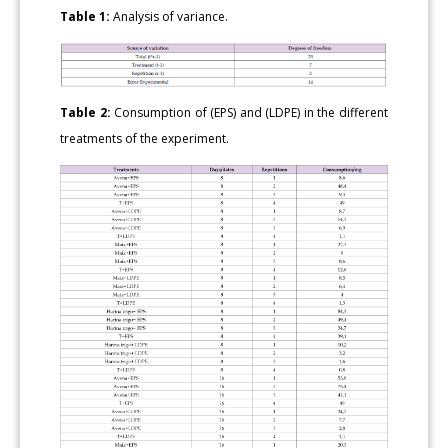
Table 1:
Analysis of variance.
Table 2:
Consumption of (EPS) and (LDPE) in the different
treatments of the experiment.