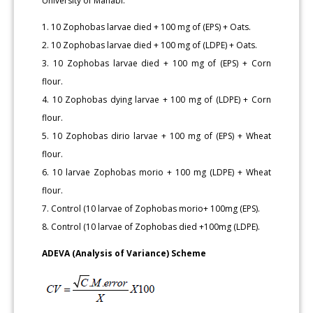
University of Manabí.
1. 10 Zophobas larvae died + 100 mg of (EPS) + Oats.
2. 10 Zophobas larvae died + 100 mg of (LDPE) + Oats.
3. 10 Zophobas larvae died + 100 mg of (EPS) + Corn
flour.
4. 10 Zophobas dying larvae + 100 mg of (LDPE) + Corn
flour.
5. 10 Zophobas dirio larvae + 100 mg of (EPS) + Wheat
flour.
6. 10 larvae Zophobas morio + 100 mg (LDPE) + Wheat
flour.
7. Control (10 larvae of Zophobas morio+ 100mg (EPS).
8. Control (10 larvae of Zophobas died +100mg (LDPE).
ADEVA (Analysis of Variance) Scheme