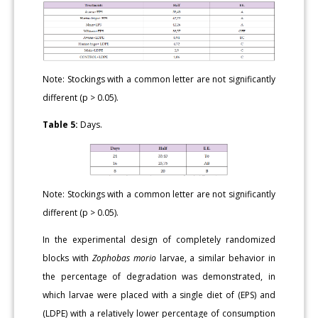
Note: Stockings with a common letter are not significantly
different (p > 0.05).
Table 5:
Days.
Note: Stockings with a common letter are not significantly
different (p > 0.05).
In the experimental design of completely randomized
blocks with
Zophobas morio
larvae, a similar behavior in
the percentage of degradation was demonstrated, in
which larvae were placed with a single diet of (EPS) and
(LDPE) with a relatively lower percentage of consumption