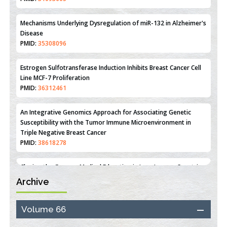
Reperfusion Injury: Insight From Mouse Models
PMID:
31093605
Mechanisms Underlying Dysregulation of miR-132 in Alzheimer's
Disease
PMID:
35308096
Estrogen Sulfotransferase Induction Inhibits Breast Cancer Cell
Line MCF-7 Proliferation
PMID:
36312461
An Integrative Genomics Approach for Associating Genetic
Susceptibility with the Tumor Immune Microenvironment in
Triple Negative Breast Cancer
PMID:
38618278
Archive
Closing the Gaps on Medical Education in Low-Income Countries
Through Information & Communication Technologies: The
Mozambique Experience
Volume 66
PMID:
37448758