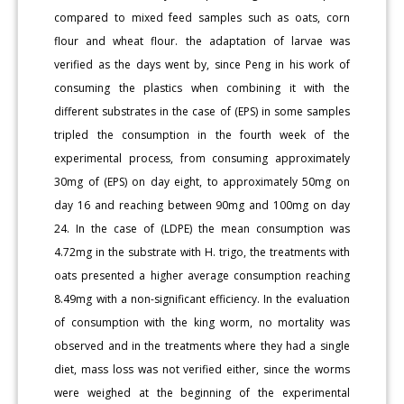
compared to mixed feed samples such as oats, corn
flour and wheat flour. the adaptation of larvae was
verified as the days went by, since Peng in his work of
consuming the plastics when combining it with the
different substrates in the case of (EPS) in some samples
tripled the consumption in the fourth week of the
experimental process, from consuming approximately
30mg of (EPS) on day eight, to approximately 50mg on
day 16 and reaching between 90mg and 100mg on day
24. In the case of (LDPE) the mean consumption was
4.72mg in the substrate with H. trigo, the treatments with
oats presented a higher average consumption reaching
8.49mg with a non-significant efficiency. In the evaluation
of consumption with the king worm, no mortality was
observed and in the treatments where they had a single
diet, mass loss was not verified either, since the worms
were weighed at the beginning of the experimental