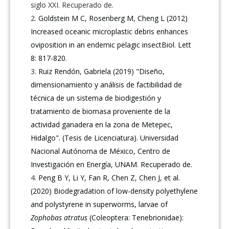
siglo XXI. Recuperado de.
Goldstein M C, Rosenberg M, Cheng L (2012)
Increased oceanic microplastic debris enhances
oviposition in an endemic pelagic insectBiol. Lett
8: 817-820.
Ruiz Rendón, Gabriela (2019) "Diseño,
dimensionamiento y análisis de factibilidad de
técnica de un sistema de biodigestión y
tratamiento de biomasa proveniente de la
actividad ganadera en la zona de Metepec,
Hidalgo". (Tesis de Licenciatura). Universidad
Nacional Autónoma de México, Centro de
Investigación en Energía, UNAM. Recuperado de.
Peng B Y, Li Y, Fan R, Chen Z, Chen J, et al.
(2020) Biodegradation of low-density polyethylene
and polystyrene in superworms, larvae of
Zophobas atratus
(Coleoptera: Tenebrionidae):