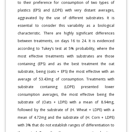
to their preference for consumption of two types of
plastics (EPS) and (LDPE) with very distant averages,
aggravated by the use of different substrates. It is
essential to consider this variability as a biological
characteristic. There are highly significant differences
between treatments, on days 16 to 24. It is evidenced
according to Tukey’s test at 5% probability, where the
most effective treatments with substrates are those
containing (EPS) and as the best treatment the oat
substrate, being (oats + EPS) the most effective with an
average of 53.43mg of consumption. Treatments with
substrate containing (LDPE) presented lower
consumption averages, the most effective being the
substrate of (Oats + LDPE) with a mean of 8.94mg,
followed by the substrate of (H. Wheat + LDPE) with a
mean of 4.72mg and the substrate of (H. Corn + LDPE)
with 3% that do not establish ranges of differentiation to