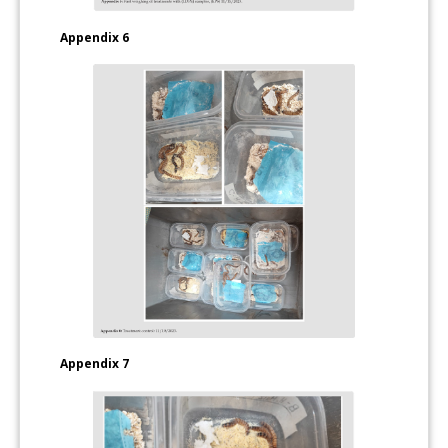
Appendix 6
Appendix 7