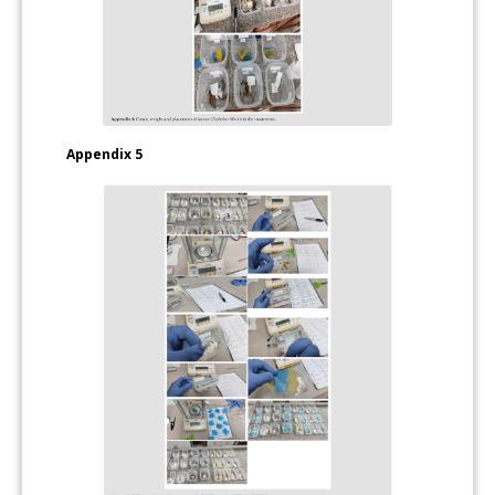
Appendix 5