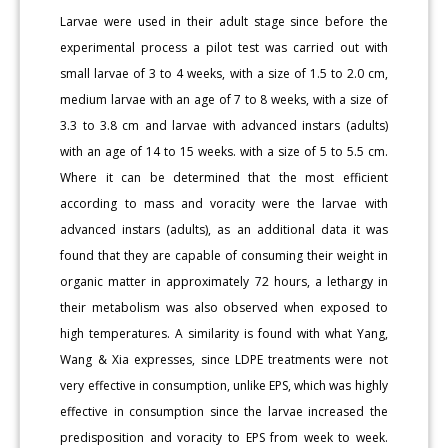
Larvae were used in their adult stage since before the
experimental process a pilot test was carried out with
small larvae of 3 to 4 weeks, with a size of 1.5 to 2.0 cm,
medium larvae with an age of 7 to 8 weeks, with a size of
3.3 to 3.8 cm and larvae with advanced instars (adults)
with an age of 14 to 15 weeks. with a size of 5 to 5.5 cm.
Where it can be determined that the most efficient
according to mass and voracity were the larvae with
advanced instars (adults), as an additional data it was
found that they are capable of consuming their weight in
organic matter in approximately 72 hours, a lethargy in
their metabolism was also observed when exposed to
high temperatures. A similarity is found with what Yang,
Wang & Xia expresses, since LDPE treatments were not
very effective in consumption, unlike EPS, which was highly
effective in consumption since the larvae increased the
predisposition and voracity to EPS from week to week.