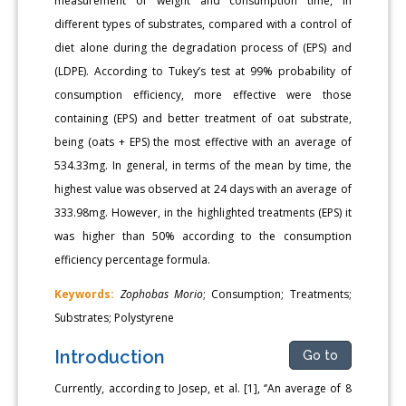
measurement of weight and consumption time, in
different types of substrates, compared with a control of
diet alone during the degradation process of (EPS) and
(LDPE). According to Tukey’s test at 99% probability of
consumption efficiency, more effective were those
containing (EPS) and better treatment of oat substrate,
being (oats + EPS) the most effective with an average of
534.33mg. In general, in terms of the mean by time, the
highest value was observed at 24 days with an average of
333.98mg. However, in the highlighted treatments (EPS) it
was higher than 50% according to the consumption
efficiency percentage formula.
Keywords:
Zophobas Morio
; Consumption; Treatments;
Substrates; Polystyrene
Introduction
Go to
Currently, according to Josep, et al. [1], ‘’An average of 8