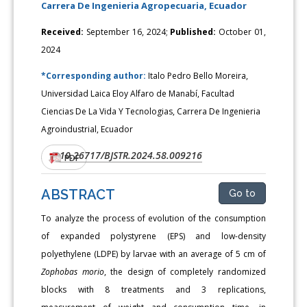
Carrera De Ingenieria Agropecuaria, Ecuador
Received:
September 16, 2024;
Published:
October 01,
2024
*Corresponding author:
Italo Pedro Bello Moreira,
Universidad Laica Eloy Alfaro de Manabí, Facultad
Ciencias De La Vida Y Tecnologias, Carrera De Ingenieria
Agroindustrial, Ecuador
10.26717/BJSTR.2024.58.009216
DOI:
PDF
ABSTRACT
Go to
To analyze the process of evolution of the consumption
of expanded polystyrene (EPS) and low-density
polyethylene (LDPE) by larvae with an average of 5 cm of
Zophobas morio
, the design of completely randomized
blocks with 8 treatments and 3 replications,