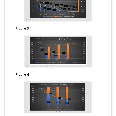
Figure 3
Figure 4