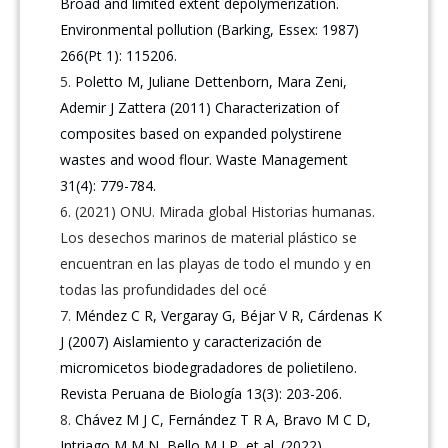
Broad and limited extent depolymerization.
Environmental pollution (Barking, Essex: 1987)
266(Pt 1): 115206.
Poletto M, Juliane Dettenborn, Mara Zeni,
Ademir J Zattera (2011) Characterization of
composites based on expanded polystirene
wastes and wood flour. Waste Management
31(4): 779-784.
(2021) ONU. Mirada global Historias humanas.
Los desechos marinos de material plástico se
encuentran en las playas de todo el mundo y en
todas las profundidades del océ
Méndez C R, Vergaray G, Béjar V R, Cárdenas K
J (2007) Aislamiento y caracterización de
micromicetos biodegradadores de polietileno.
Revista Peruana de Biología 13(3): 203-206.
Chávez M J C, Fernández T R A, Bravo M C D,
Intriago M M N, Bello M I P, et al. (2022)