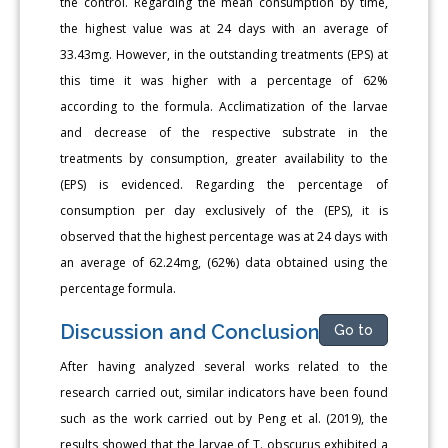
the control. Regarding the mean consumption by time,
the highest value was at 24 days with an average of
33.43mg. However, in the outstanding treatments (EPS) at
this time it was higher with a percentage of 62%
according to the formula. Acclimatization of the larvae
and decrease of the respective substrate in the
treatments by consumption, greater availability to the
(EPS) is evidenced. Regarding the percentage of
consumption per day exclusively of the (EPS), it is
observed that the highest percentage was at 24 days with
an average of 62.24mg, (62%) data obtained using the
percentage formula.
Discussion and Conclusion
Go to
After having analyzed several works related to the
research carried out, similar indicators have been found
such as the work carried out by Peng et al. (2019), the
results showed that the larvae of T. obscurus exhibited a