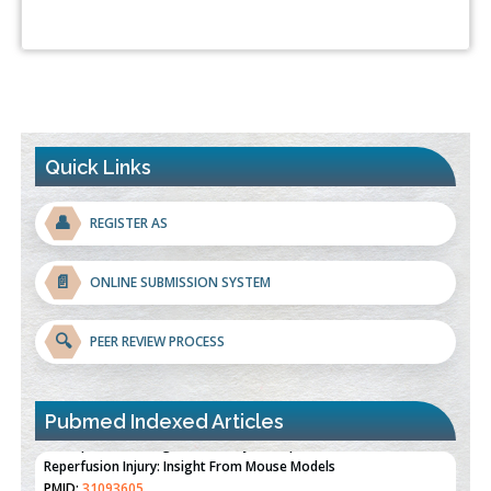
Quick Links
👤
REGISTER AS
📄
ONLINE SUBMISSION SYSTEM
🔍
PEER REVIEW PROCESS
Pubmed Indexed Articles
Therapeutic Strategies of Kidney Transplant Ischemia