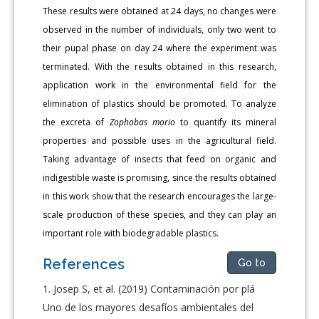
These results were obtained at 24 days, no changes were
observed in the number of individuals, only two went to
their pupal phase on day 24 where the experiment was
terminated. With the results obtained in this research,
application work in the environmental field for the
elimination of plastics should be promoted. To analyze
the excreta of
Zophobas morio
to quantify its mineral
properties and possible uses in the agricultural field.
Taking advantage of insects that feed on organic and
indigestible waste is promising, since the results obtained
in this work show that the research encourages the large-
scale production of these species, and they can play an
important role with biodegradable plastics.
References
Go to
Josep S, et al. (2019) Contaminación por plá
Uno de los mayores desafíos ambientales del