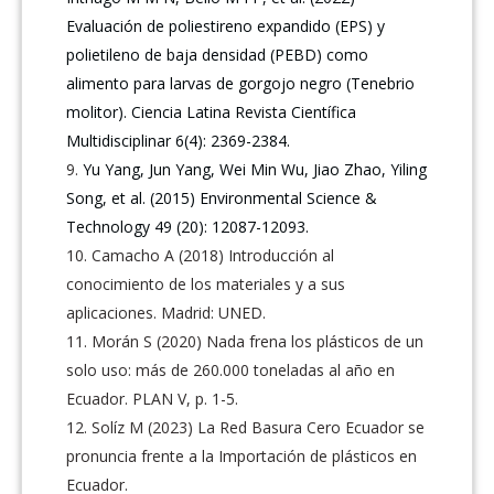
Evaluación de poliestireno expandido (EPS) y
polietileno de baja densidad (PEBD) como
alimento para larvas de gorgojo negro (Tenebrio
molitor). Ciencia Latina Revista Científica
Multidisciplinar 6(4): 2369-2384.
Yu Yang, Jun Yang, Wei Min Wu, Jiao Zhao, Yiling
Song, et al. (2015) Environmental Science &
Technology 49 (20): 12087-12093.
Camacho A (2018) Introducción al
conocimiento de los materiales y a sus
aplicaciones. Madrid: UNED.
Morán S (2020) Nada frena los plásticos de un
solo uso: más de 260.000 toneladas al año en
Ecuador. PLAN V, p. 1-5.
Solíz M (2023) La Red Basura Cero Ecuador se
pronuncia frente a la Importación de plásticos en
Ecuador.