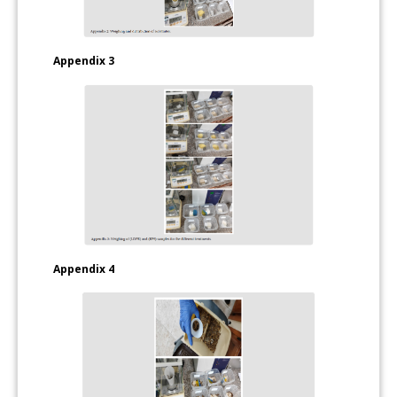
Appendix 3
Appendix 4