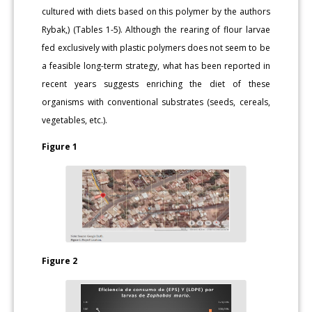
cultured with diets based on this polymer by the authors
Rybak,) (Tables 1-5). Although the rearing of flour larvae
fed exclusively with plastic polymers does not seem to be
a feasible long-term strategy, what has been reported in
recent years suggests enriching the diet of these
organisms with conventional substrates (seeds, cereals,
vegetables, etc.).
Figure 1
Figure 2