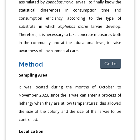
assimilated by
Zophobas morio
larvae., to finally know the
statistical differences in consumption time and
consumption efficiency, according to the type of
substrate in which
Zophobas morio
larvae develop.
Therefore, it is necessary to take concrete measures both
in the community and at the educational level, to raise
awareness of environmental care.
Method
Go to
Sampling Area
It was located during the months of October to
November 2023, since the larvae can enter a process of
lethargy when they are at low temperatures, this allowed
the size of the colony and the size of the larvae to be
controlled.
Localization