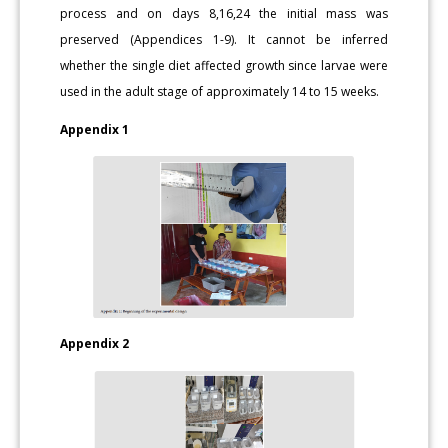
process and on days 8,16,24 the initial mass was
preserved (Appendices 1-9). It cannot be inferred
whether the single diet affected growth since larvae were
used in the adult stage of approximately 14 to 15 weeks.
Appendix 1
Appendix 2