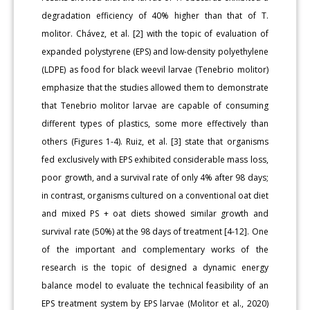
degradation efficiency of 40% higher than that of T.
molitor. Chávez, et al. [2] with the topic of evaluation of
expanded polystyrene (EPS) and low-density polyethylene
(LDPE) as food for black weevil larvae (Tenebrio molitor)
emphasize that the studies allowed them to demonstrate
that Tenebrio molitor larvae are capable of consuming
different types of plastics, some more effectively than
others (Figures 1-4). Ruiz, et al. [3] state that organisms
fed exclusively with EPS exhibited considerable mass loss,
poor growth, and a survival rate of only 4% after 98 days;
in contrast, organisms cultured on a conventional oat diet
and mixed PS + oat diets showed similar growth and
survival rate (50%) at the 98 days of treatment [4-12]. One
of the important and complementary works of the
research is the topic of designed a dynamic energy
balance model to evaluate the technical feasibility of an
EPS treatment system by EPS larvae (Molitor et al., 2020)