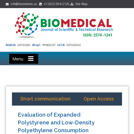
info@biomedres.us
+1 (502) 904-2126
Site Map
NLM ID:
101723284
OCoLC:
999826537
LCCN:
2017202541
Menu
Short communication
Open Access
Evaluation of Expanded
Polystyrene and Low-Density
Polyethylene Consumption