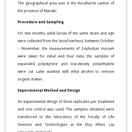
The geographical area was in the Rocafuerte canton of
the province of Manabí.
Procedure and Sampling
For two months, adult larvae of the same strain and age
were collected from the larval hatchery, between October
– November, the measurements of Zophobas morium
were taken for initial and final data, the samples of
expanded polystyrene and low-density polyethylene
were cut. Later washed with ethyl alcohol to remove
organic matter.
Experimental Method and Design
An experimental design of three replicates per treatment
and one control was used. The samples obtained were
transferred to the laboratory of the Faculty of Life
Sciences and Technologies at the Eloy Alfaro Lay