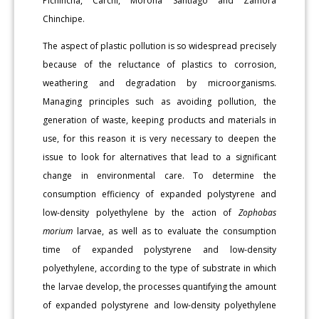
Pichincha, Carchi, Morona Santiago and Zamora
Chinchipe.
The aspect of plastic pollution is so widespread precisely
because of the reluctance of plastics to corrosion,
weathering and degradation by microorganisms.
Managing principles such as avoiding pollution, the
generation of waste, keeping products and materials in
use, for this reason it is very necessary to deepen the
issue to look for alternatives that lead to a significant
change in environmental care. To determine the
consumption efficiency of expanded polystyrene and
low-density polyethylene by the action of
Zophobas
morium
larvae, as well as to evaluate the consumption
time of expanded polystyrene and low-density
polyethylene, according to the type of substrate in which
the larvae develop, the processes quantifying the amount
of expanded polystyrene and low-density polyethylene