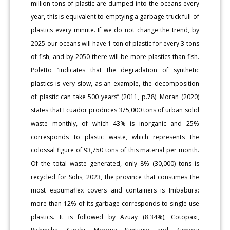
million tons of plastic are dumped into the oceans every
year, this is equivalent to emptying a garbage truck full of
plastics every minute. If we do not change the trend, by
2025 our oceans will have 1 ton of plastic for every 3 tons
of fish, and by 2050 there will be more plastics than fish.
Poletto ‘’indicates that the degradation of synthetic
plastics is very slow, as an example, the decomposition
of plastic can take 500 years’’ (2011, p.78). Moran (2020)
states that Ecuador produces 375,000 tons of urban solid
waste monthly, of which 43% is inorganic and 25%
corresponds to plastic waste, which represents the
colossal figure of 93,750 tons of this material per month.
Of the total waste generated, only 8% (30,000) tons is
recycled for Solis, 2023, the province that consumes the
most espumaflex covers and containers is Imbabura:
more than 12% of its garbage corresponds to single-use
plastics. It is followed by Azuay (8.34%), Cotopaxi,