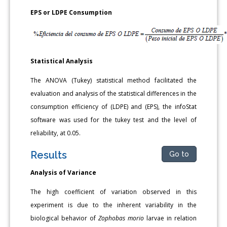
EPS or LDPE Consumption
Statistical Analysis
The ANOVA (Tukey) statistical method facilitated the
evaluation and analysis of the statistical differences in the
consumption efficiency of (LDPE) and (EPS), the infoStat
software was used for the tukey test and the level of
reliability, at 0.05.
Results
Go to
Analysis of Variance
The high coefficient of variation observed in this
experiment is due to the inherent variability in the
biological behavior of
Zophobas morio
larvae in relation