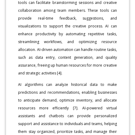
tools can facilitate brainstorming sessions and creative
collaboration among team members. These tools can
provide real-time feedback, suggestions, and
visualizations to support the creative process. AI can
enhance productivity by automating repetitive tasks,
streamlining workflows, and optimizing resource
allocation. AI-driven automation can handle routine tasks,
such as data entry, content generation, and quality
assurance, freeing up human resources for more creative
and strategic activities [4].
AI algorithms can analyze historical data to make
predictions and recommendations, enabling businesses
to anticipate demand, optimize inventory, and allocate
resources more efficiently [7]. AI-powered virtual
assistants and chatbots can provide personalized
support and assistance to individuals and teams, helping
them stay organized, prioritize tasks, and manage their