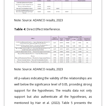
Note: Source: ADANCO results, 2023
Table 4:
Direct Effect Interference.
Note: Source: ADANCO results, 2023
All p-values indicating the validity of the relationships are
well below the significance level of 0.05, providing strong
support for the hypotheses. The results data not only
support but also authenticate all the hypotheses, as
mentioned by Hair et al. (2022). Table 5 presents the