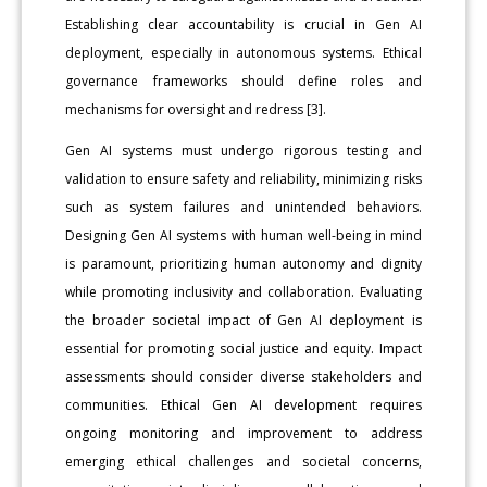
Establishing clear accountability is crucial in Gen AI
deployment, especially in autonomous systems. Ethical
governance frameworks should define roles and
mechanisms for oversight and redress [3].
Gen AI systems must undergo rigorous testing and
validation to ensure safety and reliability, minimizing risks
such as system failures and unintended behaviors.
Designing Gen AI systems with human well-being in mind
is paramount, prioritizing human autonomy and dignity
while promoting inclusivity and collaboration. Evaluating
the broader societal impact of Gen AI deployment is
essential for promoting social justice and equity. Impact
assessments should consider diverse stakeholders and
communities. Ethical Gen AI development requires
ongoing monitoring and improvement to address
emerging ethical challenges and societal concerns,