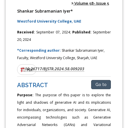
Volume 58- Issue 5
Shankar Subramanian Iyer*
Westford University College, UAE
Received:
September 07, 2024;
Published:
September
20, 2024
*Corresponding author:
Shankar Subramanian Iyer,
Faculty, Westford University College, Sharjah, UAE
10.26717/BJSTR.2024.58.009203
DOI:
PDF
ABSTRACT
Go to
Purpose:
The purpose of this paper is to explore the
light and shadows of generative AI and its implications
for individuals, organizations, and society. Generative AI,
encompassing technologies such as Generative
Adversarial Networks (GANs) and Variational