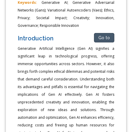
Keywords:
Generative AI; Generative Adversarial
Networks (Gans); Variational Autoencoders (Vaes); Ethics,
Privacy; Societal Impact; Creativity; Innovation,
Governance; Responsible Innovation
Introduction
Go to
Generative Artificial Intelligence (Gen AI) signifies a
significant leap in technological progress, offering
immense opportunities across sectors. However, it also
brings forth complex ethical dilemmas and potential risks
that demand careful consideration. Understanding both
its advantages and pitfalls is essential for navigating the
implications of Gen AI effectively. Gen AI fosters
unprecedented creativity and innovation, enabling the
exploration of new ideas and solutions. Through
automation and optimization, Gen AI enhances efficiency,
reducing costs and freeing up human resources for