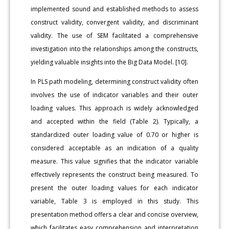
implemented sound and established methods to assess
construct validity, convergent validity, and discriminant
validity. The use of SEM facilitated a comprehensive
investigation into the relationships among the constructs,
yielding valuable insights into the Big Data Model. [10].
In PLS path modeling, determining construct validity often
involves the use of indicator variables and their outer
loading values. This approach is widely acknowledged
and accepted within the field (Table 2). Typically, a
standardized outer loading value of 0.70 or higher is
considered acceptable as an indication of a quality
measure. This value signifies that the indicator variable
effectively represents the construct being measured. To
present the outer loading values for each indicator
variable, Table 3 is employed in this study. This
presentation method offers a clear and concise overview,
which facilitates easy comprehension and interpretation