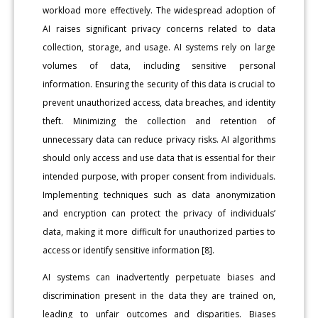
workload more effectively. The widespread adoption of
AI raises significant privacy concerns related to data
collection, storage, and usage. AI systems rely on large
volumes of data, including sensitive personal
information. Ensuring the security of this data is crucial to
prevent unauthorized access, data breaches, and identity
theft. Minimizing the collection and retention of
unnecessary data can reduce privacy risks. AI algorithms
should only access and use data that is essential for their
intended purpose, with proper consent from individuals.
Implementing techniques such as data anonymization
and encryption can protect the privacy of individuals’
data, making it more difficult for unauthorized parties to
access or identify sensitive information [8].
AI systems can inadvertently perpetuate biases and
discrimination present in the data they are trained on,
leading to unfair outcomes and disparities. Biases