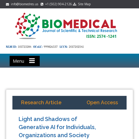
info@biomedres.us
+1 (502) 904-2126
Site Map
NLM ID:
101723284
OCoLC:
999826537
LCCN:
2017202541
Menu
Research Article
Open Access
Light and Shadows of
Generative AI for Individuals,
Organizations and Society