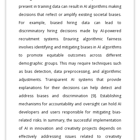
present in training data can result in AI algorithms making
decisions that reflect or amplify existing societal biases.
For example, biased hiring data can lead to
discriminatory hiring decisions made by AI-powered
recruitment systems. Ensuring algorithmic fairness
involves identifying and mitigating biases in AI algorithms
to promote equitable outcomes across different
demographic groups. This may require techniques such
as bias detection, data preprocessing, and algorithmic
adjustments. Transparent AI systems that provide
explanations for their decisions can help detect and
address biases and discrimination [9]. Establishing
mechanisms for accountability and oversight can hold AI
developers and users responsible for mitigating bias-
related risks. In summary, the successful implementation
of AI in innovation and creativity projects depends on
effectively addressing issues related to creativity