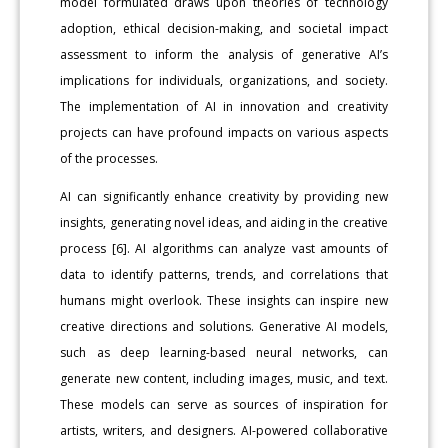
model formulated draws upon theories of technology
adoption, ethical decision-making, and societal impact
assessment to inform the analysis of generative AI’s
implications for individuals, organizations, and society.
The implementation of AI in innovation and creativity
projects can have profound impacts on various aspects
of the processes.
AI can significantly enhance creativity by providing new
insights, generating novel ideas, and aiding in the creative
process [6]. AI algorithms can analyze vast amounts of
data to identify patterns, trends, and correlations that
humans might overlook. These insights can inspire new
creative directions and solutions. Generative AI models,
such as deep learning-based neural networks, can
generate new content, including images, music, and text.
These models can serve as sources of inspiration for
artists, writers, and designers. AI-powered collaborative