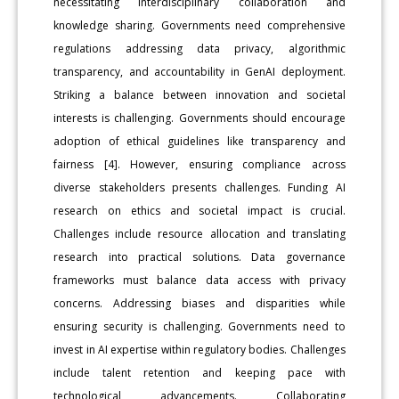
necessitating interdisciplinary collaboration and
knowledge sharing. Governments need comprehensive
regulations addressing data privacy, algorithmic
transparency, and accountability in GenAI deployment.
Striking a balance between innovation and societal
interests is challenging. Governments should encourage
adoption of ethical guidelines like transparency and
fairness [4]. However, ensuring compliance across
diverse stakeholders presents challenges. Funding AI
research on ethics and societal impact is crucial.
Challenges include resource allocation and translating
research into practical solutions. Data governance
frameworks must balance data access with privacy
concerns. Addressing biases and disparities while
ensuring security is challenging. Governments need to
invest in AI expertise within regulatory bodies. Challenges
include talent retention and keeping pace with
technological advancements. Collaborating