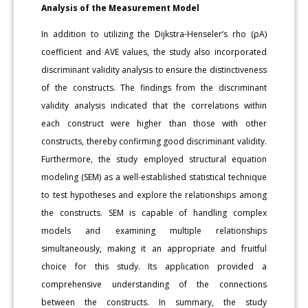
Analysis of the Measurement Model
In addition to utilizing the Dijkstra-Henseler’s rho (ρA)
coefficient and AVE values, the study also incorporated
discriminant validity analysis to ensure the distinctiveness
of the constructs. The findings from the discriminant
validity analysis indicated that the correlations within
each construct were higher than those with other
constructs, thereby confirming good discriminant validity.
Furthermore, the study employed structural equation
modeling (SEM) as a well-established statistical technique
to test hypotheses and explore the relationships among
the constructs. SEM is capable of handling complex
models and examining multiple relationships
simultaneously, making it an appropriate and fruitful
choice for this study. Its application provided a
comprehensive understanding of the connections
between the constructs. In summary, the study