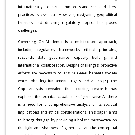
internationally to set common standards and best
practices is essential. However, navigating geopolitical
tensions and differing regulatory approaches poses
challenges.
Governing GenAI demands a multifaceted approach,
including regulatory frameworks, ethical principles,
research, data governance, capacity building, and
international collaboration. Despite challenges, proactive
efforts are necessary to ensure GenAI benefits society
while upholding fundamental rights and values [5]. The
Gap Analysis revealed that existing research has
explored the technical capabilities of generative AI, there
is a need for a comprehensive analysis of its societal
implications and ethical considerations. This paper aims
to bridge this gap by providing a holistic perspective on
the light and shadows of generative AI. The conceptual