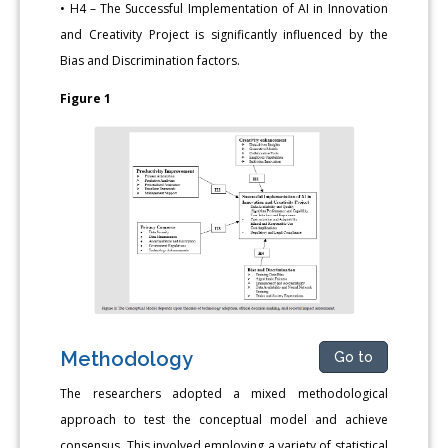
• H4 – The Successful Implementation of AI in Innovation
and Creativity Project is significantly influenced by the
Bias and Discrimination factors.
Figure 1
Methodology
Go to
The researchers adopted a mixed methodological
approach to test the conceptual model and achieve
consensus. This involved employing a variety of statistical