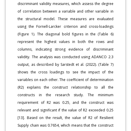
discriminant validity measures, which assess the degree
of correlation between a variable and other variable in
the structural model. These measures are evaluated
using the Fornell-Larcker criterion and cross-loadings
(Figure 1). The diagonal bold figures in the (Table 6)
represent the highest values in both the rows and
columns, indicating strong evidence of discriminant
validity. The analysis was conducted using ADANCO 2.3
output, as described by Sarstedt et al. (2022). (Table 7)
shows the cross loadings to see the impact of the
variables on each other. The coefficient of determination
(R2) explains the construct relationship to all the
constructs in the research study. The minimum
requirement of R2 was 0.25, and the construct was
relevant and significant if the value of R2 exceeded 0.25
[13]. Based on the result, the value of R2 of Resilient
Supply chain was 0.7654, which means that the construct