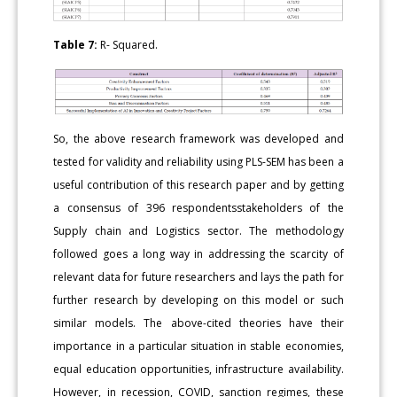
Table 7:
R- Squared.
So, the above research framework was developed and
tested for validity and reliability using PLS-SEM has been a
useful contribution of this research paper and by getting
a consensus of 396 respondentsstakeholders of the
Supply chain and Logistics sector. The methodology
followed goes a long way in addressing the scarcity of
relevant data for future researchers and lays the path for
further research by developing on this model or such
similar models. The above-cited theories have their
importance in a particular situation in stable economies,
equal education opportunities, infrastructure availability.
However, in recession, COVID, sanction regimes, these