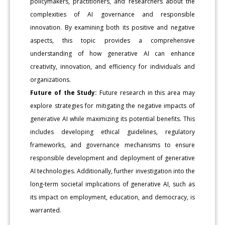
policymakers, practitioners, and researchers about the
complexities of AI governance and responsible
innovation. By examining both its positive and negative
aspects, this topic provides a comprehensive
understanding of how generative AI can enhance
creativity, innovation, and efficiency for individuals and
organizations.
Future of the Study:
Future research in this area may
explore strategies for mitigating the negative impacts of
generative AI while maximizing its potential benefits. This
includes developing ethical guidelines, regulatory
frameworks, and governance mechanisms to ensure
responsible development and deployment of generative
AI technologies. Additionally, further investigation into the
long-term societal implications of generative AI, such as
its impact on employment, education, and democracy, is
warranted.