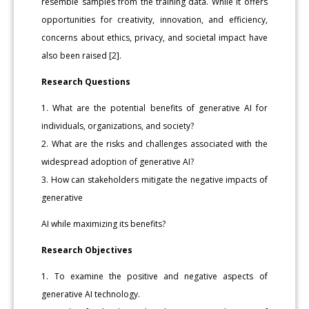
resemble samples from the training data. While it offers
opportunities for creativity, innovation, and efficiency,
concerns about ethics, privacy, and societal impact have
also been raised [2].
Research Questions
1. What are the potential benefits of generative AI for
individuals, organizations, and society?
2. What are the risks and challenges associated with the
widespread adoption of generative AI?
3. How can stakeholders mitigate the negative impacts of
generative
AI while maximizing its benefits?
Research Objectives
1. To examine the positive and negative aspects of
generative AI technology.