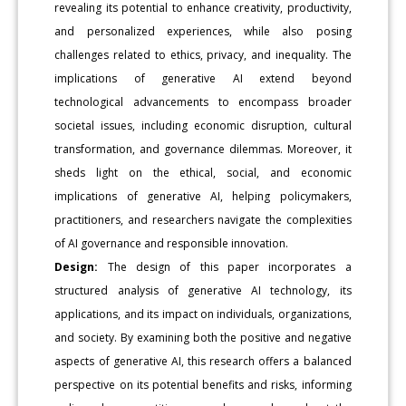
revealing its potential to enhance creativity, productivity,
and personalized experiences, while also posing
challenges related to ethics, privacy, and inequality. The
implications of generative AI extend beyond
technological advancements to encompass broader
societal issues, including economic disruption, cultural
transformation, and governance dilemmas. Moreover, it
sheds light on the ethical, social, and economic
implications of generative AI, helping policymakers,
practitioners, and researchers navigate the complexities
of AI governance and responsible innovation.
Design:
The design of this paper incorporates a
structured analysis of generative AI technology, its
applications, and its impact on individuals, organizations,
and society. By examining both the positive and negative
aspects of generative AI, this research offers a balanced
perspective on its potential benefits and risks, informing