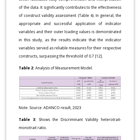
of the data. It significantly contributes to the effectiveness
of construct validity assessment (Table 4). In general, the
appropriate and successful application of indicator
variables and their outer loading values is demonstrated
in this study, as the results indicate that the indicator
variables served as reliable measures for their respective
constructs, surpassing the threshold of 0.7 [12].
Table 2:
Analysis of Measurement Model.
Note: Source: ADANCO result, 2023
Table 3:
Shows the Discriminant Validity heterotrait-
monotrait ratio.