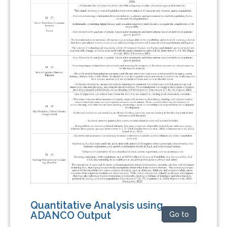
Quantitative Analysis using
ADANCO Output
Go to