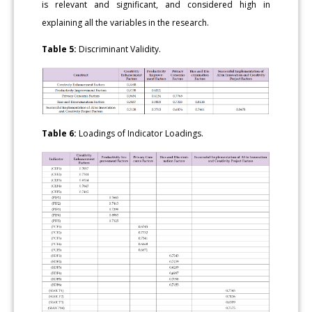
is relevant and significant, and considered high in
explaining all the variables in the research.
Table 5:
Discriminant Validity.
Table 6:
Loadings of Indicator Loadings.