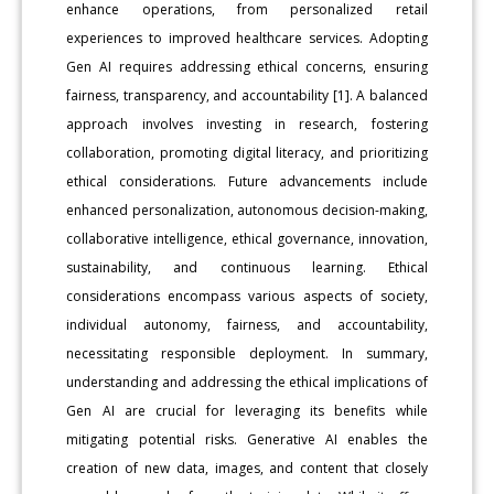
enhance operations, from personalized retail
experiences to improved healthcare services. Adopting
Gen AI requires addressing ethical concerns, ensuring
fairness, transparency, and accountability [1]. A balanced
approach involves investing in research, fostering
collaboration, promoting digital literacy, and prioritizing
ethical considerations. Future advancements include
enhanced personalization, autonomous decision-making,
collaborative intelligence, ethical governance, innovation,
sustainability, and continuous learning. Ethical
considerations encompass various aspects of society,
individual autonomy, fairness, and accountability,
necessitating responsible deployment. In summary,
understanding and addressing the ethical implications of
Gen AI are crucial for leveraging its benefits while
mitigating potential risks. Generative AI enables the
creation of new data, images, and content that closely