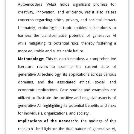
Autoencoders (VAEs), holds significant promise for
creativity, innovation, and efficiency, yet it also raises
concerns regarding ethics, privacy, and societal impact.
Ultimately, exploring this topic enables stakeholders to
harness the transformative potential of generative AI
while mitigating its potential risks, thereby fostering a
more equitable and sustainable future.
Methodology:
This research employs a comprehensive
literature review to examine the current state of
generative AI technology, its applications across various
domains, and the associated ethical, social, and
economic implications. Case studies and examples are
utilized to illustrate the positive and negative aspects of
generative AI, highlighting its potential benefits and risks
for individuals, organizations, and society.
Implications of the Research:
The findings of this
research shed light on the dual nature of generative AI,