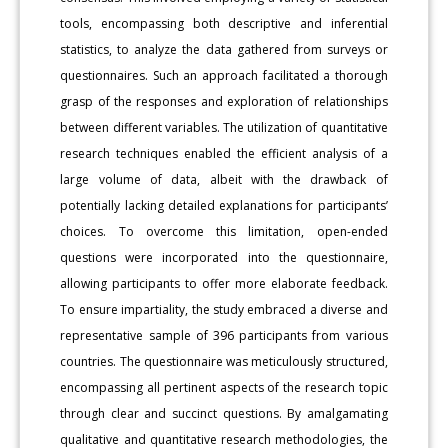
tools, encompassing both descriptive and inferential
statistics, to analyze the data gathered from surveys or
questionnaires. Such an approach facilitated a thorough
grasp of the responses and exploration of relationships
between different variables. The utilization of quantitative
research techniques enabled the efficient analysis of a
large volume of data, albeit with the drawback of
potentially lacking detailed explanations for participants’
choices. To overcome this limitation, open-ended
questions were incorporated into the questionnaire,
allowing participants to offer more elaborate feedback.
To ensure impartiality, the study embraced a diverse and
representative sample of 396 participants from various
countries. The questionnaire was meticulously structured,
encompassing all pertinent aspects of the research topic
through clear and succinct questions. By amalgamating
qualitative and quantitative research methodologies, the