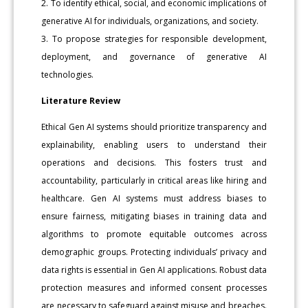
2. To identify ethical, social, and economic implications of
generative AI for individuals, organizations, and society.
3. To propose strategies for responsible development,
deployment, and governance of generative AI
technologies.
Literature Review
Ethical Gen AI systems should prioritize transparency and
explainability, enabling users to understand their
operations and decisions. This fosters trust and
accountability, particularly in critical areas like hiring and
healthcare. Gen AI systems must address biases to
ensure fairness, mitigating biases in training data and
algorithms to promote equitable outcomes across
demographic groups. Protecting individuals’ privacy and
data rights is essential in Gen AI applications. Robust data
protection measures and informed consent processes
are necessary to safeguard against misuse and breaches.