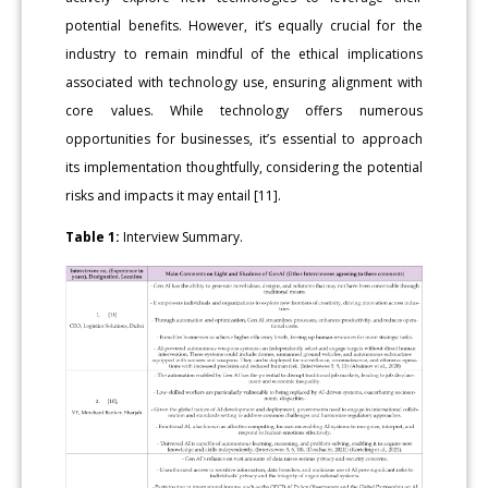
potential benefits. However, it’s equally crucial for the
industry to remain mindful of the ethical implications
associated with technology use, ensuring alignment with
core values. While technology offers numerous
opportunities for businesses, it’s essential to approach
its implementation thoughtfully, considering the potential
risks and impacts it may entail [11].
Table 1:
Interview Summary.