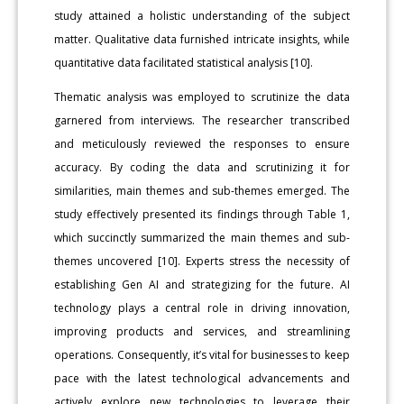
study attained a holistic understanding of the subject
matter. Qualitative data furnished intricate insights, while
quantitative data facilitated statistical analysis [10].
Thematic analysis was employed to scrutinize the data
garnered from interviews. The researcher transcribed
and meticulously reviewed the responses to ensure
accuracy. By coding the data and scrutinizing it for
similarities, main themes and sub-themes emerged. The
study effectively presented its findings through Table 1,
which succinctly summarized the main themes and sub-
themes uncovered [10]. Experts stress the necessity of
establishing Gen AI and strategizing for the future. AI
technology plays a central role in driving innovation,
improving products and services, and streamlining
operations. Consequently, it’s vital for businesses to keep
pace with the latest technological advancements and
actively explore new technologies to leverage their