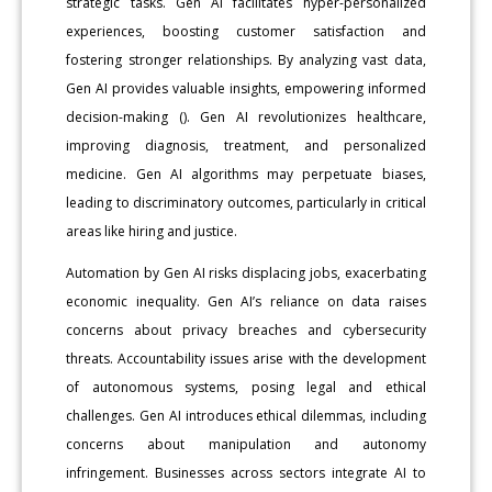
strategic tasks. Gen AI facilitates hyper-personalized
experiences, boosting customer satisfaction and
fostering stronger relationships. By analyzing vast data,
Gen AI provides valuable insights, empowering informed
decision-making (). Gen AI revolutionizes healthcare,
improving diagnosis, treatment, and personalized
medicine. Gen AI algorithms may perpetuate biases,
leading to discriminatory outcomes, particularly in critical
areas like hiring and justice.
Automation by Gen AI risks displacing jobs, exacerbating
economic inequality. Gen AI’s reliance on data raises
concerns about privacy breaches and cybersecurity
threats. Accountability issues arise with the development
of autonomous systems, posing legal and ethical
challenges. Gen AI introduces ethical dilemmas, including
concerns about manipulation and autonomy
infringement. Businesses across sectors integrate AI to