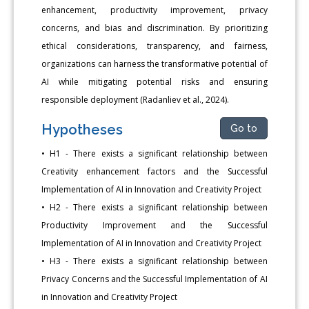
enhancement, productivity improvement, privacy
concerns, and bias and discrimination. By prioritizing
ethical considerations, transparency, and fairness,
organizations can harness the transformative potential of
AI while mitigating potential risks and ensuring
responsible deployment (Radanliev et al., 2024).
Hypotheses
Go to
• H1 - There exists a significant relationship between
Creativity enhancement factors and the Successful
Implementation of AI in Innovation and Creativity Project
• H2 - There exists a significant relationship between
Productivity Improvement and the Successful
Implementation of AI in Innovation and Creativity Project
• H3 - There exists a significant relationship between
Privacy Concerns and the Successful Implementation of AI
in Innovation and Creativity Project