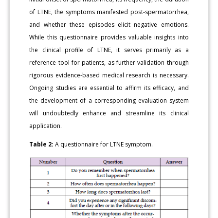
of LTNE, the symptoms manifested post-spermatorrhea,
and whether these episodes elicit negative emotions.
While this questionnaire provides valuable insights into
the clinical profile of LTNE, it serves primarily as a
reference tool for patients, as further validation through
rigorous evidence-based medical research is necessary.
Ongoing studies are essential to affirm its efficacy, and
the development of a corresponding evaluation system
will undoubtedly enhance and streamline its clinical
application.
Table 2:
A questionnaire for LTNE symptom.