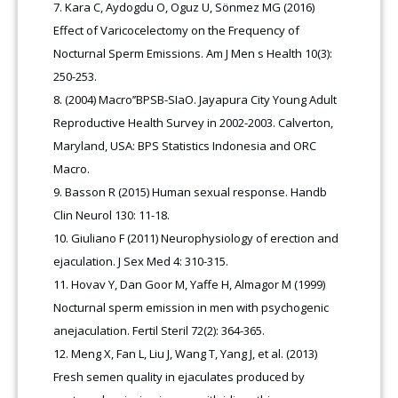
Kara C, Aydogdu O, Oguz U, Sönmez MG (2016)
Effect of Varicocelectomy on the Frequency of
Nocturnal Sperm Emissions. Am J Men s Health 10(3):
250-253.
(2004) Macro’’BPSB-SIaO. Jayapura City Young Adult
Reproductive Health Survey in 2002-2003. Calverton,
Maryland, USA: BPS Statistics Indonesia and ORC
Macro.
Basson R (2015) Human sexual response. Handb
Clin Neurol 130: 11-18.
Giuliano F (2011) Neurophysiology of erection and
ejaculation. J Sex Med 4: 310-315.
Hovav Y, Dan Goor M, Yaffe H, Almagor M (1999)
Nocturnal sperm emission in men with psychogenic
anejaculation. Fertil Steril 72(2): 364-365.
Meng X, Fan L, Liu J, Wang T, Yang J, et al. (2013)
Fresh semen quality in ejaculates produced by