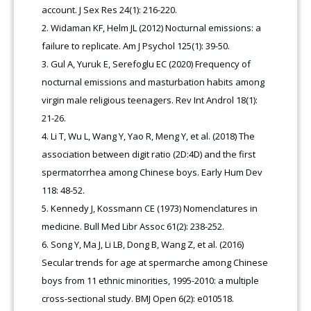
account. J Sex Res 24(1): 216-220.
Widaman KF, Helm JL (2012) Nocturnal emissions: a
failure to replicate. Am J Psychol 125(1): 39-50.
Gul A, Yuruk E, Serefoglu EC (2020) Frequency of
nocturnal emissions and masturbation habits among
virgin male religious teenagers. Rev Int Androl 18(1):
21-26.
Li T, Wu L, Wang Y, Yao R, Meng Y, et al. (2018) The
association between digit ratio (2D:4D) and the first
spermatorrhea among Chinese boys. Early Hum Dev
118: 48-52.
Kennedy J, Kossmann CE (1973) Nomenclatures in
medicine. Bull Med Libr Assoc 61(2): 238-252.
Song Y, Ma J, Li LB, Dong B, Wang Z, et al. (2016)
Secular trends for age at spermarche among Chinese
boys from 11 ethnic minorities, 1995-2010: a multiple
cross-sectional study. BMJ Open 6(2): e010518.