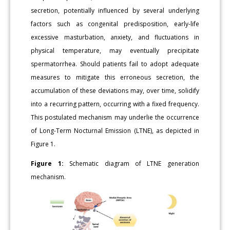
secretion, potentially influenced by several underlying
factors such as congenital predisposition, early-life
excessive masturbation, anxiety, and fluctuations in
physical temperature, may eventually precipitate
spermatorrhea. Should patients fail to adopt adequate
measures to mitigate this erroneous secretion, the
accumulation of these deviations may, over time, solidify
into a recurring pattern, occurring with a fixed frequency.
This postulated mechanism may underlie the occurrence
of Long-Term Nocturnal Emission (LTNE), as depicted in
Figure 1.
Figure 1:
Schematic diagram of LTNE generation
mechanism.