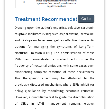
Treatment Recommendation
Go to
Drawing upon the author’s expertise, selective serotonin
reuptake inhibitors (SSRIs) such as paroxetine, sertraline,
and citalopram have emerged as effective therapeutic
options for managing the symptoms of Long-Term
Nocturnal Emission (LTNE). The administration of these
SSRIs has demonstrated a marked reduction in the
frequency of nocturnal emissions, with some cases even
experiencing complete cessation of these occurrences.
This therapeutic effect may be attributed to the
previously discussed mechanism, where SSRIs inhibit (or
delay) ejaculation by modulating serotonin reuptake.
However, a quantifiable test to guide the discontinuation
of SSRIs in LTNE management remains elusive,