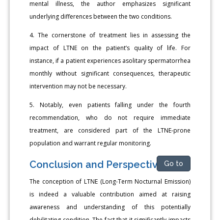
mental illness, the author emphasizes significant
underlying differences between the two conditions.
4. The cornerstone of treatment lies in assessing the
impact of LTNE on the patient’s quality of life. For
instance, if a patient experiences asolitary spermatorrhea
monthly without significant consequences, therapeutic
intervention may not be necessary.
5. Notably, even patients falling under the fourth
recommendation, who do not require immediate
treatment, are considered part of the LTNE-prone
population and warrant regular monitoring.
Conclusion and Perspectivev
Go to
The conception of LTNE (Long-Term Nocturnal Emission)
is indeed a valuable contribution aimed at raising
awareness and understanding of this potentially
debilitating condition. The fact that it significantly impacts