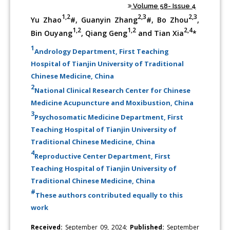
Volume 58- Issue 4
1,2
2,3
2,3
Yu Zhao
#, Guanyin Zhang
#, Bo Zhou
,
1,2
1,2
2,4
Bin Ouyang
, Qiang Geng
and Tian Xia
*
1
Andrology Department, First Teaching
Hospital of Tianjin University of Traditional
Chinese Medicine, China
2
National Clinical Research Center for Chinese
Medicine Acupuncture and Moxibustion, China
3
Psychosomatic Medicine Department, First
Teaching Hospital of Tianjin University of
Traditional Chinese Medicine, China
4
Reproductive Center Department, First
Teaching Hospital of Tianjin University of
Traditional Chinese Medicine, China
#
These authors contributed equally to this
work
Received:
September 09, 2024;
Published:
September