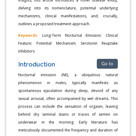
insights, this article introduces a novel disease entity,
delving into its nomenclature, potential underlying
mechanisms, clinical manifestations, and, crucially,
outlines a proposed treatment approach.
Keywords:
Long-Term Nocturnal Emission; Clinical
Feature; Potential Mechanism; Serotonin Reuptake
Inhibitors
Introduction
Go to
Nocturnal emission (NE), a ubiquitous natural
phenomenon in males, typically manifests as
spontaneous ejaculation during sleep, devoid of any
sexual arousal, often accompanied by wet dreams. This
process can include the sensation of orgasm, leaving
behind dry seminal stains or traces of semen on
underwear in the morning. Early literature has
meticulously documented the frequency and duration of