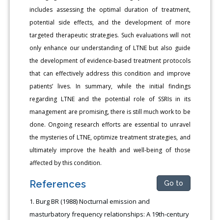
includes assessing the optimal duration of treatment,
potential side effects, and the development of more
targeted therapeutic strategies. Such evaluations will not
only enhance our understanding of LTNE but also guide
the development of evidence-based treatment protocols
that can effectively address this condition and improve
patients’ lives. In summary, while the initial findings
regarding LTNE and the potential role of SSRIs in its
management are promising, there is still much work to be
done. Ongoing research efforts are essential to unravel
the mysteries of LTNE, optimize treatment strategies, and
ultimately improve the health and well-being of those
affected by this condition.
References
Go to
Burg BR (1988) Nocturnal emission and
masturbatory frequency relationships: A 19th-century