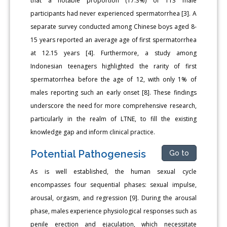
that a notable proportion (17.3%) of 113 male
participants had never experienced spermatorrhea [3]. A
separate survey conducted among Chinese boys aged 8-
15 years reported an average age of first spermatorrhea
at 12.15 years [4]. Furthermore, a study among
Indonesian teenagers highlighted the rarity of first
spermatorrhea before the age of 12, with only 1% of
males reporting such an early onset [8]. These findings
underscore the need for more comprehensive research,
particularly in the realm of LTNE, to fill the existing
knowledge gap and inform clinical practice.
Potential Pathogenesis
Go to
As is well established, the human sexual cycle
encompasses four sequential phases: sexual impulse,
arousal, orgasm, and regression [9]. During the arousal
phase, males experience physiological responses such as
penile erection and ejaculation, which necessitate