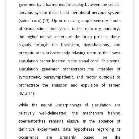
governed by a harmonious interplay between the central
nervous system (brain) and peripheral nervous system
(spinal cord) [13]. Upon receiving ample sensory inputs
of sexual stimulation (visual, tactile, olfactory, auditory),
the higher neural centers of the brain process these
signals through the brainstem, hypothalamus, and
preoptic area, subsequently relaying them to the lower
ejaculation center located in the spinal cord. This spinal
ejaculation generator orchestrates the interplay of
sympathetic, parasympathetic, and motor outflows to
orchestrate the emission and expulsion of semen
[9,13,14].
While the neural underpinnings of ejaculation are
relatively well-delineated, the mechanism behind
spermatorrhea remains elusive. In the absence of
definitive experimental data, hypotheses regarding its
occurrence are primarily based on the