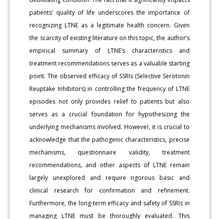
patients’ quality of life underscores the importance of
recognizing LTNE as a legitimate health concern. Given
the scarcity of existing literature on this topic, the author’s
empirical summary of LTNE’s characteristics and
treatment recommendations serves as a valuable starting
point. The observed efficacy of SSRIs (Selective Serotonin
Reuptake Inhibitors) in controlling the frequency of LTNE
episodes not only provides relief to patients but also
serves as a crucial foundation for hypothesizing the
underlying mechanisms involved. However, it is crucial to
acknowledge that the pathogenic characteristics, precise
mechanisms, questionnaire validity, treatment
recommendations, and other aspects of LTNE remain
largely unexplored and require rigorous basic and
clinical research for confirmation and refinement.
Furthermore, the long-term efficacy and safety of SSRIs in
managing LTNE must be thoroughly evaluated. This