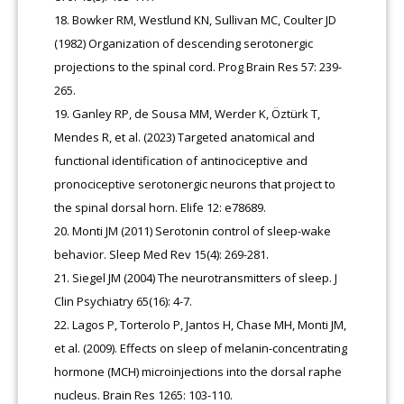
Bowker RM, Westlund KN, Sullivan MC, Coulter JD
(1982) Organization of descending serotonergic
projections to the spinal cord. Prog Brain Res 57: 239-
265.
Ganley RP, de Sousa MM, Werder K, Öztürk T,
Mendes R, et al. (2023) Targeted anatomical and
functional identification of antinociceptive and
pronociceptive serotonergic neurons that project to
the spinal dorsal horn. Elife 12: e78689.
Monti JM (2011) Serotonin control of sleep-wake
behavior. Sleep Med Rev 15(4): 269-281.
Siegel JM (2004) The neurotransmitters of sleep. J
Clin Psychiatry 65(16): 4-7.
Lagos P, Torterolo P, Jantos H, Chase MH, Monti JM,
et al. (2009). Effects on sleep of melanin-concentrating
hormone (MCH) microinjections into the dorsal raphe
nucleus. Brain Res 1265: 103-110.