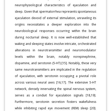
neurophysiological characteristics of ejaculation and
sleep. Given that spermatorrhea represents spontaneous
ejaculation devoid of external stimulation, unraveling its
origins necessitates a deeper exploration into the
neurobiological responses occurring within the brain
during nocturnal sleep. It is now well-established that
waking and sleeping states involve intricate, orchestrated
alterations in neurotransmitter and neuromodulator
levels within the brain, notably norepinephrine,
dopamine, and serotonin (5-HT) [15]. Notably, these very
same neurotransmitters are implicated in the regulation
of ejaculation, with serotonin occupying a pivotal role
across various neural axes [16,17]. The extensive 5-HT
network, densely innervating the spinal nervous system,
serves as a conduit for ejaculation signals [18,19].
Furthermore, serotonin secretion fosters wakefulness
while inhibiting rapid eye movement (REM) sleep [20].