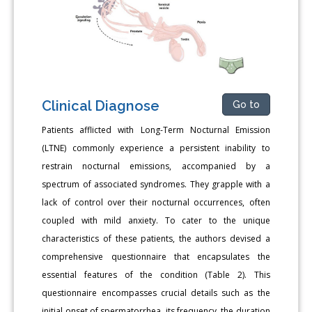
Clinical Diagnose
Go to
Patients afflicted with Long-Term Nocturnal Emission
(LTNE) commonly experience a persistent inability to
restrain nocturnal emissions, accompanied by a
spectrum of associated syndromes. They grapple with a
lack of control over their nocturnal occurrences, often
coupled with mild anxiety. To cater to the unique
characteristics of these patients, the authors devised a
comprehensive questionnaire that encapsulates the
essential features of the condition (Table 2). This
questionnaire encompasses crucial details such as the
initial onset of spermatorrhea, its frequency, the duration