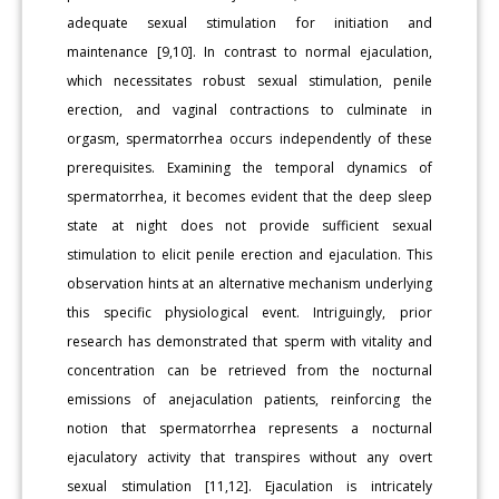
adequate sexual stimulation for initiation and
maintenance [9,10]. In contrast to normal ejaculation,
which necessitates robust sexual stimulation, penile
erection, and vaginal contractions to culminate in
orgasm, spermatorrhea occurs independently of these
prerequisites. Examining the temporal dynamics of
spermatorrhea, it becomes evident that the deep sleep
state at night does not provide sufficient sexual
stimulation to elicit penile erection and ejaculation. This
observation hints at an alternative mechanism underlying
this specific physiological event. Intriguingly, prior
research has demonstrated that sperm with vitality and
concentration can be retrieved from the nocturnal
emissions of anejaculation patients, reinforcing the
notion that spermatorrhea represents a nocturnal
ejaculatory activity that transpires without any overt
sexual stimulation [11,12]. Ejaculation is intricately