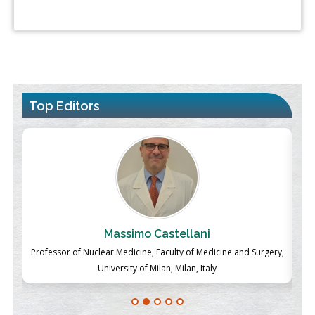
Top Editors
Massimo Castellani
ch
Professor of Nuclear Medicine, Faculty of Medicine and Surgery,
P
University of Milan, Milan, Italy