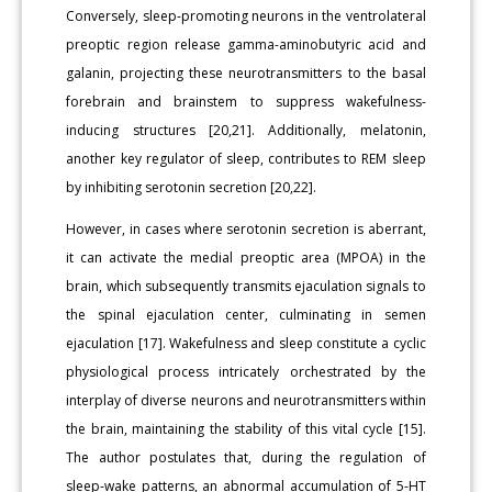
Conversely, sleep-promoting neurons in the ventrolateral
preoptic region release gamma-aminobutyric acid and
galanin, projecting these neurotransmitters to the basal
forebrain and brainstem to suppress wakefulness-
inducing structures [20,21]. Additionally, melatonin,
another key regulator of sleep, contributes to REM sleep
by inhibiting serotonin secretion [20,22].
However, in cases where serotonin secretion is aberrant,
it can activate the medial preoptic area (MPOA) in the
brain, which subsequently transmits ejaculation signals to
the spinal ejaculation center, culminating in semen
ejaculation [17]. Wakefulness and sleep constitute a cyclic
physiological process intricately orchestrated by the
interplay of diverse neurons and neurotransmitters within
the brain, maintaining the stability of this vital cycle [15].
The author postulates that, during the regulation of
sleep-wake patterns, an abnormal accumulation of 5-HT