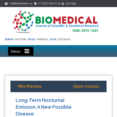
info@biomedres.us
+1 (502) 904-2126
Site Map
NLM ID:
101723284
OCoLC:
999826537
LCCN:
2017202541
Menu
Mini Review
Open Access
Long-Term Nocturnal
Emission: A New Possible
Disease