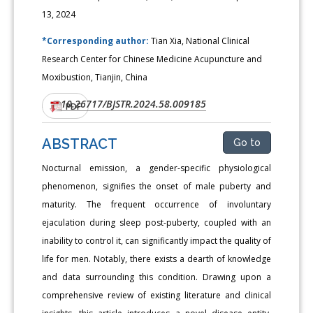
13, 2024
*Corresponding author:
Tian Xia, National Clinical
Research Center for Chinese Medicine Acupuncture and
Moxibustion, Tianjin, China
10.26717/BJSTR.2024.58.009185
DOI:
PDF
ABSTRACT
Go to
Nocturnal emission, a gender-specific physiological
phenomenon, signifies the onset of male puberty and
maturity. The frequent occurrence of involuntary
ejaculation during sleep post-puberty, coupled with an
inability to control it, can significantly impact the quality of
life for men. Notably, there exists a dearth of knowledge
and data surrounding this condition. Drawing upon a
comprehensive review of existing literature and clinical