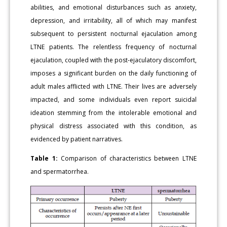
abilities, and emotional disturbances such as anxiety,
depression, and irritability, all of which may manifest
subsequent to persistent nocturnal ejaculation among
LTNE patients. The relentless frequency of nocturnal
ejaculation, coupled with the post-ejaculatory discomfort,
imposes a significant burden on the daily functioning of
adult males afflicted with LTNE. Their lives are adversely
impacted, and some individuals even report suicidal
ideation stemming from the intolerable emotional and
physical distress associated with this condition, as
evidenced by patient narratives.
Table 1:
Comparison of characteristics between LTNE
and spermatorrhea.