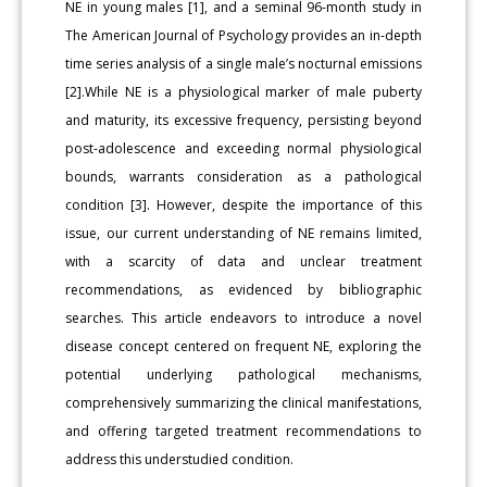
NE in young males [1], and a seminal 96-month study in
The American Journal of Psychology provides an in-depth
time series analysis of a single male’s nocturnal emissions
[2].While NE is a physiological marker of male puberty
and maturity, its excessive frequency, persisting beyond
post-adolescence and exceeding normal physiological
bounds, warrants consideration as a pathological
condition [3]. However, despite the importance of this
issue, our current understanding of NE remains limited,
with a scarcity of data and unclear treatment
recommendations, as evidenced by bibliographic
searches. This article endeavors to introduce a novel
disease concept centered on frequent NE, exploring the
potential underlying pathological mechanisms,
comprehensively summarizing the clinical manifestations,
and offering targeted treatment recommendations to
address this understudied condition.