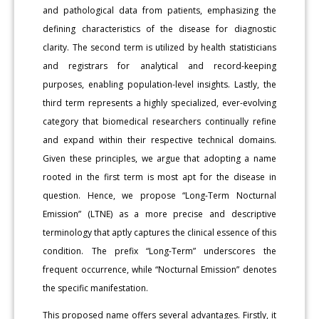
and pathological data from patients, emphasizing the
defining characteristics of the disease for diagnostic
clarity. The second term is utilized by health statisticians
and registrars for analytical and record-keeping
purposes, enabling population-level insights. Lastly, the
third term represents a highly specialized, ever-evolving
category that biomedical researchers continually refine
and expand within their respective technical domains.
Given these principles, we argue that adopting a name
rooted in the first term is most apt for the disease in
question. Hence, we propose “Long-Term Nocturnal
Emission” (LTNE) as a more precise and descriptive
terminology that aptly captures the clinical essence of this
condition. The prefix “Long-Term” underscores the
frequent occurrence, while “Nocturnal Emission” denotes
the specific manifestation.
This proposed name offers several advantages. Firstly, it