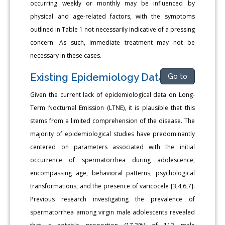
occurring weekly or monthly may be influenced by
physical and age-related factors, with the symptoms
outlined in Table 1 not necessarily indicative of a pressing
concern. As such, immediate treatment may not be
necessary in these cases.
Existing Epidemiology Data
Go to
Given the current lack of epidemiological data on Long-
Term Nocturnal Emission (LTNE), it is plausible that this
stems from a limited comprehension of the disease. The
majority of epidemiological studies have predominantly
centered on parameters associated with the initial
occurrence of spermatorrhea during adolescence,
encompassing age, behavioral patterns, psychological
transformations, and the presence of varicocele [3,4,6,7].
Previous research investigating the prevalence of
spermatorrhea among virgin male adolescents revealed