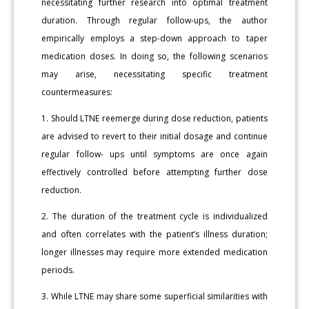
necessitating further research into optimal treatment
duration. Through regular follow-ups, the author
empirically employs a step-down approach to taper
medication doses. In doing so, the following scenarios
may arise, necessitating specific treatment
countermeasures:
1. Should LTNE reemerge during dose reduction, patients
are advised to revert to their initial dosage and continue
regular follow- ups until symptoms are once again
effectively controlled before attempting further dose
reduction.
2. The duration of the treatment cycle is individualized
and often correlates with the patient’s illness duration;
longer illnesses may require more extended medication
periods.
3. While LTNE may share some superficial similarities with