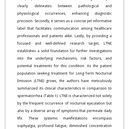
clearly delineates between pathological and
physiological occurrences, enhancing diagnostic
precision. Secondly, it serves as a concise yet informative
label that facilitates communication among healthcare
professionals and patients alike. Lastly, by providing a
focused and well-defined research target, LTNE
establishes a solid foundation for further investigations
into the underlying mechanisms, risk factors, and
potential treatments for this condition. As the patient
population seeking treatment for Long-Term Nocturnal
Emission (LTNE) grows, the authors have meticulously
summarized its clinical characteristics in comparison to
spermatorrhea (Table 1). LTNE is characterized not solely
by the frequent occurrence of nocturnal ejaculation but
also by a diverse array of symptoms that permeate daily
life. These systemic manifestations encompass
osphyalgia, profound fatigue, diminished concentration