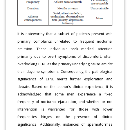
It is noteworthy that a subset of patients present with
primary complaints unrelated to frequent nocturnal
emission. These individuals seek medical attention
primarily due to overt symptoms of discomfort, often
overlooking LTNE as the primary underlying cause amidst
their daytime symptoms. Consequently, the pathological
significance of LTNE merits further exploration and
debate. Based on the author’s clinical experience, it is
acknowledged that some men experience a fixed
frequency of nocturnal ejaculation, and whether or not
intervention is warranted for those with lower
frequencies hinges on the presence of clinical
significance. Additionally, instances of spermatorrhea