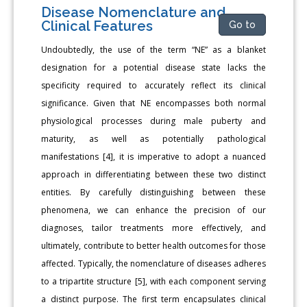
Disease Nomenclature and
Clinical Features
Go to
Undoubtedly, the use of the term “NE” as a blanket
designation for a potential disease state lacks the
specificity required to accurately reflect its clinical
significance. Given that NE encompasses both normal
physiological processes during male puberty and
maturity, as well as potentially pathological
manifestations [4], it is imperative to adopt a nuanced
approach in differentiating between these two distinct
entities. By carefully distinguishing between these
phenomena, we can enhance the precision of our
diagnoses, tailor treatments more effectively, and
ultimately, contribute to better health outcomes for those
affected. Typically, the nomenclature of diseases adheres
to a tripartite structure [5], with each component serving
a distinct purpose. The first term encapsulates clinical