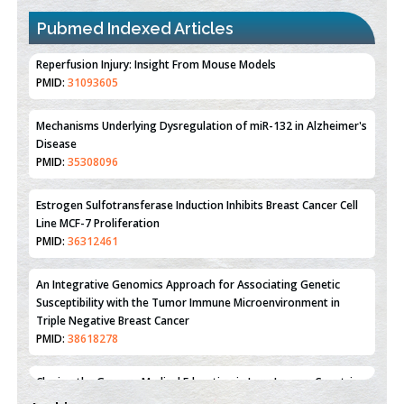
Pubmed Indexed Articles
Therapeutic Strategies of Kidney Transplant Ischemia
Reperfusion Injury: Insight From Mouse Models
PMID:
31093605
Mechanisms Underlying Dysregulation of miR-132 in Alzheimer's
Disease
PMID:
35308096
Estrogen Sulfotransferase Induction Inhibits Breast Cancer Cell
Line MCF-7 Proliferation
PMID:
36312461
An Integrative Genomics Approach for Associating Genetic
Susceptibility with the Tumor Immune Microenvironment in
Triple Negative Breast Cancer
PMID:
38618278