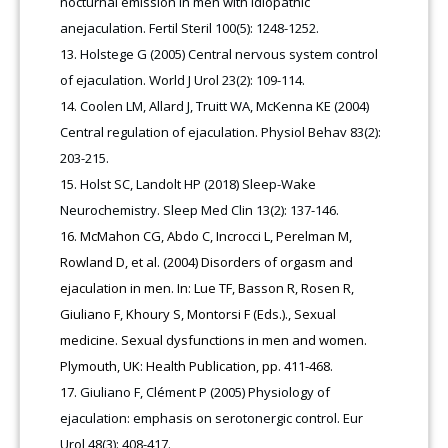
nocturnal emission in men with idiopathic
anejaculation. Fertil Steril 100(5): 1248-1252.
Holstege G (2005) Central nervous system control
of ejaculation. World J Urol 23(2): 109-114.
Coolen LM, Allard J, Truitt WA, McKenna KE (2004)
Central regulation of ejaculation. Physiol Behav 83(2):
203-215.
Holst SC, Landolt HP (2018) Sleep-Wake
Neurochemistry. Sleep Med Clin 13(2): 137-146.
McMahon CG, Abdo C, Incrocci L, Perelman M,
Rowland D, et al. (2004) Disorders of orgasm and
ejaculation in men. In: Lue TF, Basson R, Rosen R,
Giuliano F, Khoury S, Montorsi F (Eds.)., Sexual
medicine. Sexual dysfunctions in men and women.
Plymouth, UK: Health Publication, pp. 411-468.
Giuliano F, Clément P (2005) Physiology of
ejaculation: emphasis on serotonergic control. Eur
Urol 48(3): 408-417.