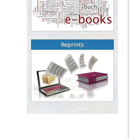
Reprints