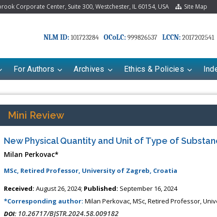
ook Corporate Center, Suite 300, Westchester, IL 60154, USA
Site Map
NLM ID:
OCoLC:
LCCN:
101723284
999826537
2017202541
For Authors
Archives
Ethics & Policies
Ind
Mini Review
New Physical Quantity and Unit of Type of Substa
Milan Perkovac*
MSc, Retired Professor, University of Zagreb, Croatia
Received:
August 26, 2024;
Published:
September 16, 2024
*Corresponding author:
Milan Perkovac, MSc, Retired Professor, Unive
10.26717/BJSTR.2024.58.009182
DOI: