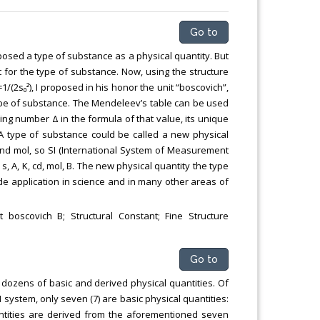
Go to
osed a type of substance as a physical quantity. But
for the type of substance. Now, using the structure
=1/(2s₀²), I proposed in his honor the unit “boscovich”,
type of substance. The Mendeleev’s table can be used
ing number Δ in the formula of that value, its unique
 A type of substance could be called a new physical
cd and mol, so SI (International System of Measurement
, A, K, cd, mol, B. The new physical quantity the type
e application in science and in many other areas of
boscovich B; Structural Constant; Fine Structure
Go to
 dozens of basic and derived physical quantities. Of
 system, only seven (7) are basic physical quantities:
uantities are derived from the aforementioned seven