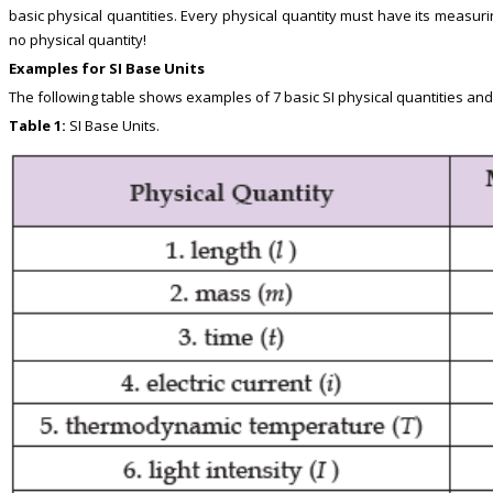
basic physical quantities. Every physical quantity must have its measur
no physical quantity!
Examples for SI Base Units
The following table shows examples of 7 basic SI physical quantities and
Table 1:
SI Base Units.