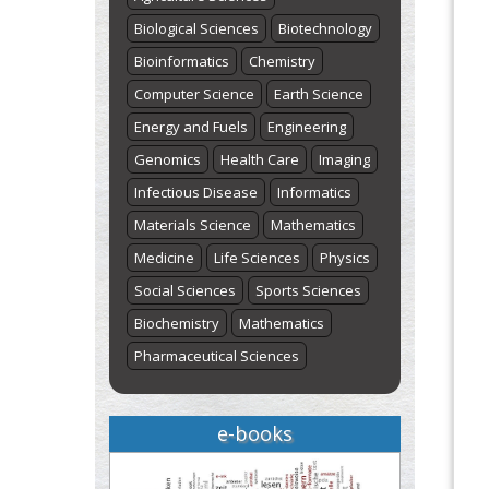
Biological Sciences
Biotechnology
Bioinformatics
Chemistry
Computer Science
Earth Science
Energy and Fuels
Engineering
Genomics
Health Care
Imaging
Infectious Disease
Informatics
Materials Science
Mathematics
Medicine
Life Sciences
Physics
Social Sciences
Sports Sciences
Biochemistry
Mathematics
Pharmaceutical Sciences
e-books