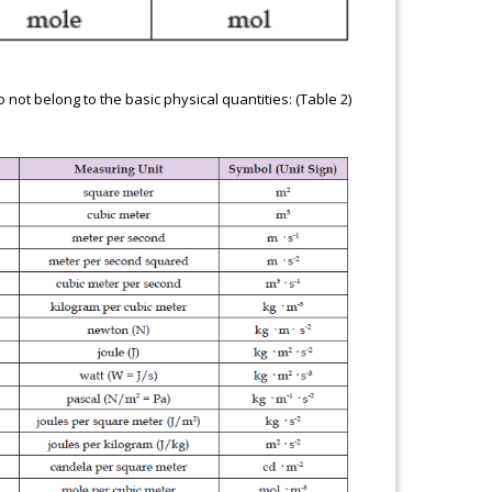
not belong to the basic physical quantities: (Table 2)