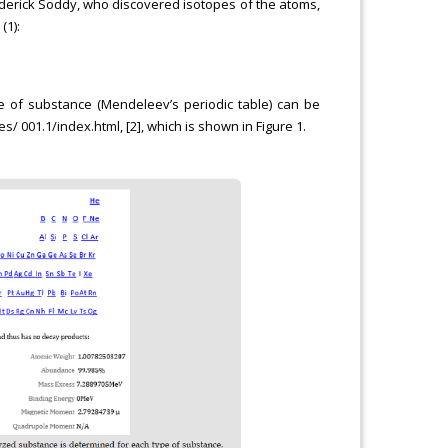
ederick Soddy, who discovered isotopes of the atoms,
(1):
 of substance (Mendeleev’s periodic table) can be
es/ 001.1/index.html
, [2], which is shown in Figure 1.