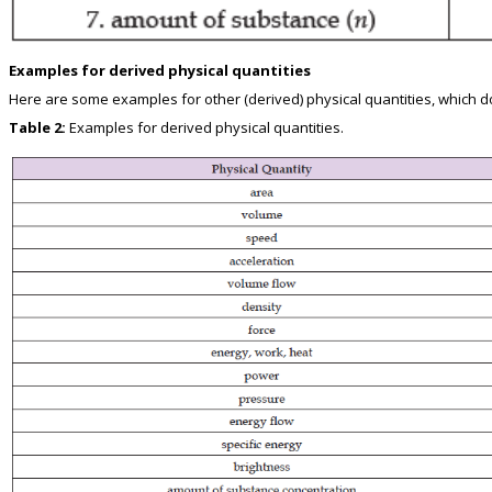
Examples for derived physical quantities
Here are some examples for other (derived) physical quantities, which do 
Table 2:
Examples for derived physical quantities.