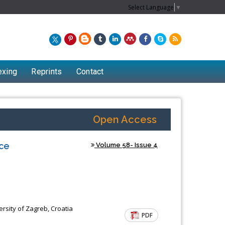
Select Language
▼
exing
Reprints
Contact
Open Access
nce
Volume 58- Issue 4
rsity of Zagreb, Croatia
PDF