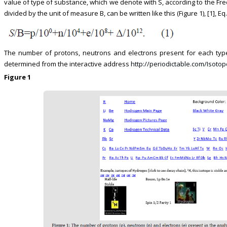
value of type of substance, which we denote with S, according to the Fr
divided by the unit of measure B, can be written like this (Figure 1), [1], Eq. 
The number of protons, neutrons and electrons present for each type
determined from the interactive address
http://periodictable.com/Isotop
Figure 1