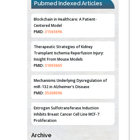
Pubmed Indexed Articles
Blockchain in Healthcare: A Patient-
Centered Model
PMID:
31565696
Therapeutic Strategies of Kidney
Transplant Ischemia Reperfusion Injury:
Insight From Mouse Models
PMID:
31093605
Mechanisms Underlying Dysregulation of
miR-132 in Alzheimer's Disease
PMID:
35308096
Estrogen Sulfotransferase Induction
Inhibits Breast Cancer Cell Line MCF-7
Proliferation
PMID:
36312461
Archive