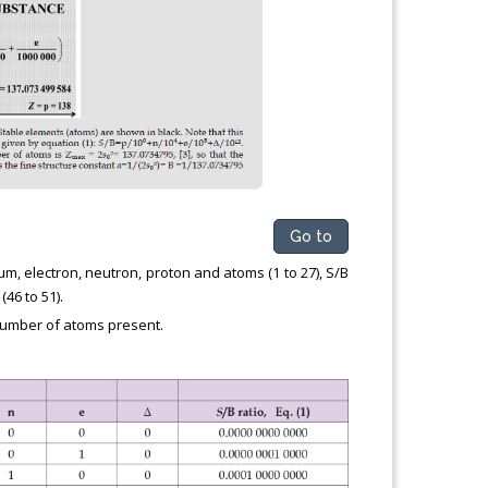
Go to
um, electron, neutron, proton and atoms (1 to 27), S/B
(46 to 51).
 number of atoms present.