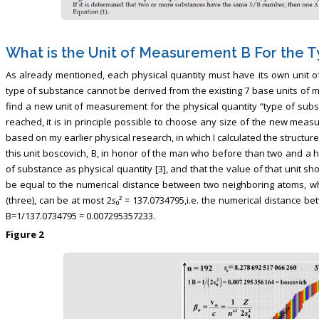
What is the Unit of Measurement B For the 
As already mentioned, each physical quantity must have its own unit 
type of substance cannot be derived from the existing 7 base units of 
find a new unit of measurement for the physical quantity “type of subst
reached, it is in principle possible to choose any size of the new meas
based on my earlier physical research, in which I calculated the structur
this unit boscovich, B, in honor of the man who before than two and a h
of substance as physical quantity [3], and that the value of that unit sho
be equal to the numerical distance between two neighboring atoms, wh
(three), can be at most 2
s
₀² = 137.0734795,i.e. the numerical distance b
B=1/137.0734795 = 0.007295357233.
Figure 2