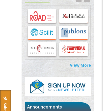
Options for COVID-19 Entry into Pulmonary
Cells
PMID:
33283173
Stress and Molecular Drivers for Cancer
Progression: A Longstanding Hypothesis
PMID:
35071995
Molecular Modelling a Key Method for
Potential Therapeutic Drug Discovery
PMID:
35071996
View More
Machine-learning Modeling for
Personalized Immunotherapy- An
Evaluation Module
PMID:
37817882
Immunomodulatory Strategies for Spinal
Cord Injury
PMID:
37333689
Announcements