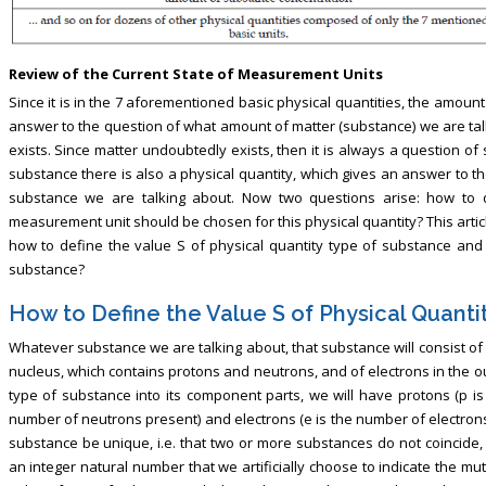
Review of the Current State of Measurement Units
Since it is in the 7 aforementioned basic physical quantities, the amoun
answer to the question of what amount of matter (substance) we are tal
exists. Since matter undoubtedly exists, then it is always a question 
substance there is also a physical quantity, which gives an answer to t
substance we are talking about. Now two questions arise: how to 
measurement unit should be chosen for this physical quantity? This artic
how to define the value S of physical quantity type of substance and
substance?
How to Define the Value S of Physical Quanti
Whatever substance we are talking about, that substance will consist o
nucleus, which contains protons and neutrons, and of electrons in the o
type of substance into its component parts, we will have protons (p is
number of neutrons present) and electrons (e is the number of electrons
substance be unique, i.e. that two or more substances do not coincide,
an integer natural number that we artificially choose to indicate the mu