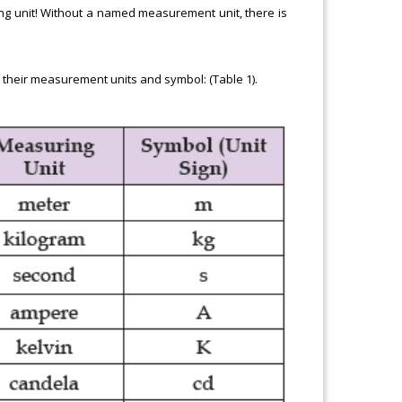
ing unit! Without a named measurement unit, there is
 their measurement units and symbol: (Table 1).