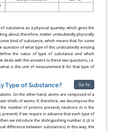
t of substance as a physical quantity, which gives the
king about, therefore, matter undoubtedly physically
of some kind of substance, which means that for some
he question of what type of this undoubtedly existing
define the value of type of substance and which
le deals with the answers to these two questions, i.e.
 what is the unit of measurement B for that type of
ty Type of Substance?
Go to
f atoms. On the other hand, atoms are composed of a
uter shells of atoms. If, therefore, we decompose the
 the number of protons present), neutrons (n is the
 present). If we require in advance that each type of
 then we introduce the distinguishing number Δ (Δ is
tual difference between substances). In this way, the