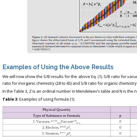
Examples of Using the Above Results
We will now show the S/B results for the above Eq. (1). S/B ratio for vacu
ratio for inorganic chemistry (28 to 45) and S/B ratio for organic chemistry 
In the Table 3, Z is an ordinal number in Mendeleev’s table and N is the
Table 3:
Examples of using formula (1).