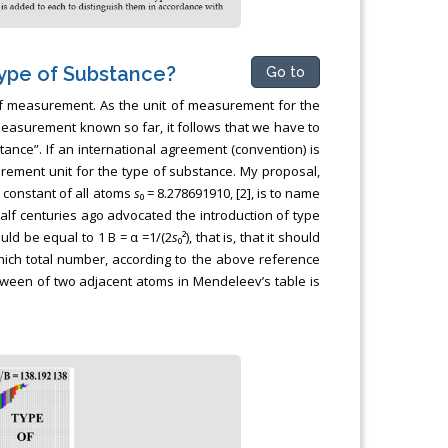
Type of Substance?
Go to
of measurement. As the unit of measurement for the
measurement known so far, it follows that we have to
ance”. If an international agreement (convention) is
urement unit for the type of substance. My proposal,
e constant of all atoms
s
₀ = 8.278691910, [2], is to name
alf centuries ago advocated the introduction of type
uld be equal to 1 B = α =1/(2
s
₀²), that is, that it should
ich total number, according to the above reference
etween of two adjacent atoms in Mendeleev’s table is