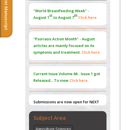
Submit Manuscript
Morphing from the TV-Norm to the
l
-
0
"World Breastfeeding Week" -
Norm
st
th
August 1
to August 7
Click here
PMID:
38883319
Extreme Few-View Tomography without
Training Data
"Psoriasis Action Month" - August
PMID:
38883320
articles are mainly focused on its
symptoms and treatment.
Click here
Value of BI-RADS 3 Audits
PMID:
35392255
Current Issue
Volume 66 - Issue 1
got
Promoting Precision Addiction
Released... To view
Click here
Management (PAM) to Combat the Global
Opioid Crisis
PMID:
30370423
Submissions are now open for NEXT
ISSUE (VOLUME 66 – ISSUE 2), JULY –
2026
Submit Now
Subject Area
Agriculture Sciences