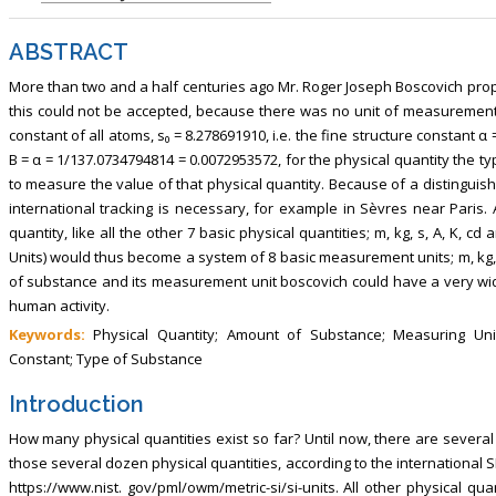
ABSTRACT
More than two and a half centuries ago Mr. Roger Joseph Boscovich prop
this could not be accepted, because there was no unit of measurement 
constant of all atoms, s₀ = 8.278691910, i.e. the fine structure constant α 
B = α = 1/137.0734794814 = 0.0072953572, for the physical quantity the 
to measure the value of that physical quantity. Because of a distinguish
international tracking is necessary, for example in Sèvres near Paris.
quantity, like all the other 7 basic physical quantities; m, kg, s, A, K, 
Units) would thus become a system of 8 basic measurement units; m, kg, s
of substance and its measurement unit boscovich could have a very wid
human activity.
Keywords:
Physical Quantity; Amount of Substance; Measuring Unit 
Constant; Type of Substance
Introduction
How many physical quantities exist so far? Until now, there are several
those several dozen physical quantities, according to the international SI
https://www.nist. gov/pml/owm/metric-si/si-units. All other physical q