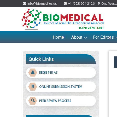
info@biomedres.us
+1 (502) 904-2126
One Westbr
Home
About
For Editors
Quick Links
👤
REGISTER AS
📄
ONLINE SUBMISSION SYSTEM
🔍
PEER REVIEW PROCESS