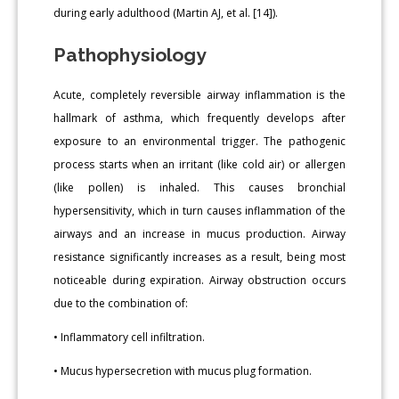
during early adulthood (Martin AJ, et al. [14]).
Pathophysiology
Acute, completely reversible airway inflammation is the
hallmark of asthma, which frequently develops after
exposure to an environmental trigger. The pathogenic
process starts when an irritant (like cold air) or allergen
(like pollen) is inhaled. This causes bronchial
hypersensitivity, which in turn causes inflammation of the
airways and an increase in mucus production. Airway
resistance significantly increases as a result, being most
noticeable during expiration. Airway obstruction occurs
due to the combination of:
• Inflammatory cell infiltration.
• Mucus hypersecretion with mucus plug formation.