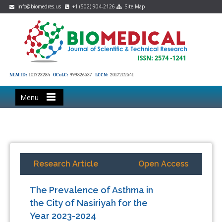
info@biomedres.us
+1 (502) 904-2126
Site Map
NLM ID:
101723284
OCoLC:
999826537
LCCN:
2017202541
Menu
Research Article
Open Access
The Prevalence of Asthma in
the City of Nasiriyah for the
Year 2023-2024