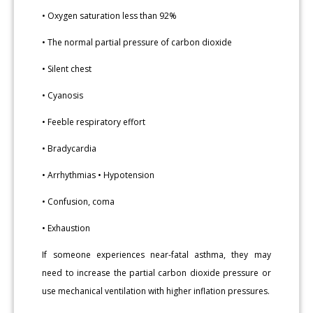
• Oxygen saturation less than 92%
• The normal partial pressure of carbon dioxide
• Silent chest
• Cyanosis
• Feeble respiratory effort
• Bradycardia
• Arrhythmias • Hypotension
• Confusion, coma
• Exhaustion
If someone experiences near-fatal asthma, they may
need to increase the partial carbon dioxide pressure or
use mechanical ventilation with higher inflation pressures.