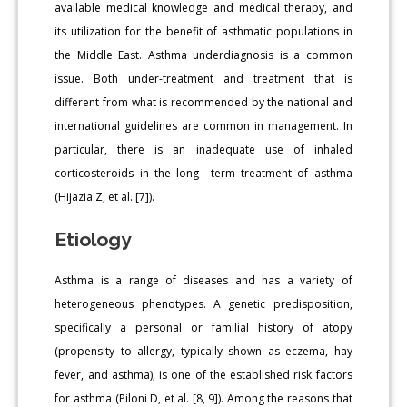
available medical knowledge and medical therapy, and
its utilization for the benefit of asthmatic populations in
the Middle East. Asthma underdiagnosis is a common
issue. Both under-treatment and treatment that is
different from what is recommended by the national and
international guidelines are common in management. In
particular, there is an inadequate use of inhaled
corticosteroids in the long –term treatment of asthma
(Hijazia Z, et al. [7]).
Etiology
Asthma is a range of diseases and has a variety of
heterogeneous phenotypes. A genetic predisposition,
specifically a personal or familial history of atopy
(propensity to allergy, typically shown as eczema, hay
fever, and asthma), is one of the established risk factors
for asthma (Piloni D, et al. [8, 9]). Among the reasons that