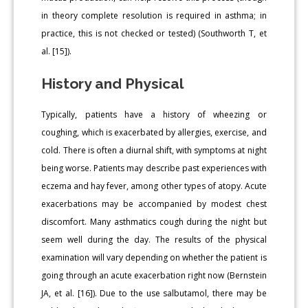
in theory complete resolution is required in asthma; in
practice, this is not checked or tested) (Southworth T, et
al. [15]).
History and Physical
Typically, patients have a history of wheezing or
coughing, which is exacerbated by allergies, exercise, and
cold. There is often a diurnal shift, with symptoms at night
being worse. Patients may describe past experiences with
eczema and hay fever, among other types of atopy. Acute
exacerbations may be accompanied by modest chest
discomfort. Many asthmatics cough during the night but
seem well during the day. The results of the physical
examination will vary depending on whether the patient is
going through an acute exacerbation right now (Bernstein
JA, et al. [16]). Due to the use salbutamol, there may be