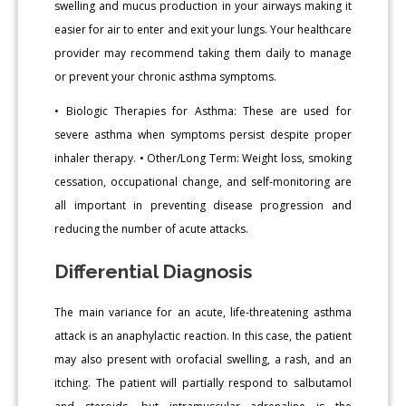
swelling and mucus production in your airways making it
easier for air to enter and exit your lungs. Your healthcare
provider may recommend taking them daily to manage
or prevent your chronic asthma symptoms.
• Biologic Therapies for Asthma: These are used for
severe asthma when symptoms persist despite proper
inhaler therapy. • Other/Long Term: Weight loss, smoking
cessation, occupational change, and self-monitoring are
all important in preventing disease progression and
reducing the number of acute attacks.
Differential Diagnosis
The main variance for an acute, life-threatening asthma
attack is an anaphylactic reaction. In this case, the patient
may also present with orofacial swelling, a rash, and an
itching. The patient will partially respond to salbutamol