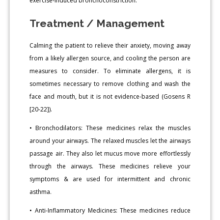
exercise-induced bronchoconstriction.
Treatment / Management
Calming the patient to relieve their anxiety, moving away
from a likely allergen source, and cooling the person are
measures to consider. To eliminate allergens, it is
sometimes necessary to remove clothing and wash the
face and mouth, but it is not evidence-based (Gosens R
[20-22]).
• Bronchodilators: These medicines relax the muscles
around your airways. The relaxed muscles let the airways
passage air. They also let mucus move more effortlessly
through the airways. These medicines relieve your
symptoms & are used for intermittent and chronic
asthma.
• Anti-Inflammatory Medicines: These medicines reduce