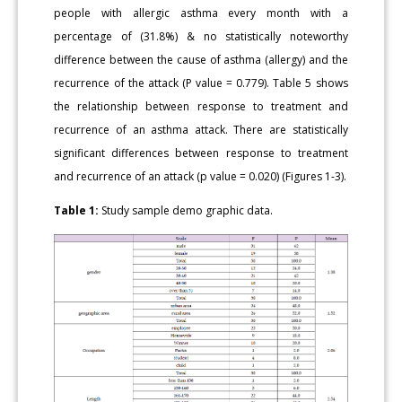
people with allergic asthma every month with a
percentage of (31.8%) & no statistically noteworthy
difference between the cause of asthma (allergy) and the
recurrence of the attack (P value = 0.779). Table 5 shows
the relationship between response to treatment and
recurrence of an asthma attack. There are statistically
significant differences between response to treatment
and recurrence of an attack (p value = 0.020) (Figures 1-3).
Table 1:
Study sample demo graphic data.