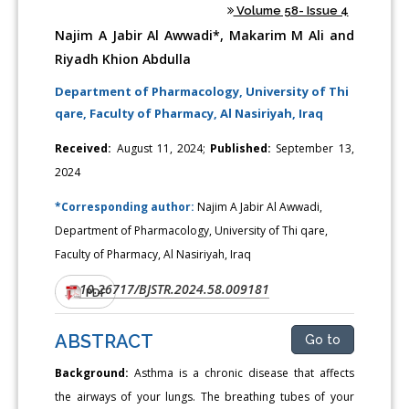
Volume 58- Issue 4
Najim A Jabir Al Awwadi*, Makarim M Ali and
Riyadh Khion Abdulla
Department of Pharmacology, University of Thi
qare, Faculty of Pharmacy, Al Nasiriyah, Iraq
Received:
August 11, 2024;
Published:
September 13,
2024
*Corresponding author:
Najim A Jabir Al Awwadi,
Department of Pharmacology, University of Thi qare,
Faculty of Pharmacy, Al Nasiriyah, Iraq
10.26717/BJSTR.2024.58.009181
DOI:
PDF
ABSTRACT
Go to
Background:
Asthma is a chronic disease that affects
the airways of your lungs. The breathing tubes of your