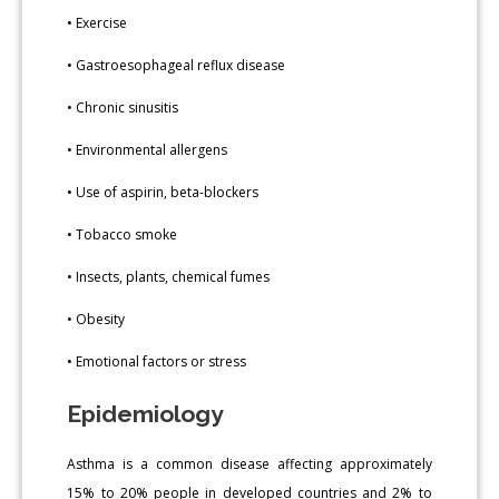
• Exercise
• Gastroesophageal reflux disease
• Chronic sinusitis
• Environmental allergens
• Use of aspirin, beta-blockers
• Tobacco smoke
• Insects, plants, chemical fumes
• Obesity
• Emotional factors or stress
Epidemiology
Asthma is a common disease affecting approximately
15% to 20% people in developed countries and 2% to