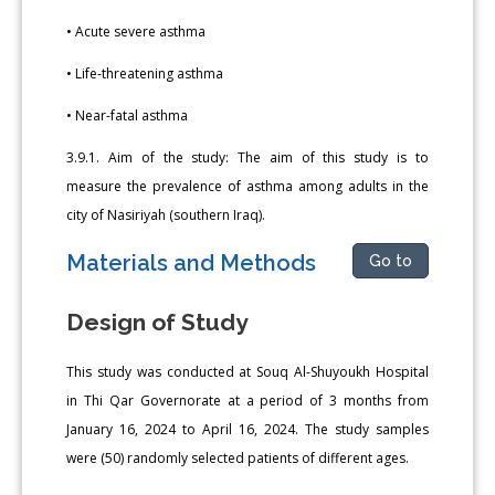
• Acute severe asthma
• Life-threatening asthma
• Near-fatal asthma
3.9.1. Aim of the study: The aim of this study is to
measure the prevalence of asthma among adults in the
city of Nasiriyah (southern Iraq).
Materials and Methods
Go to
Design of Study
This study was conducted at Souq Al-Shuyoukh Hospital
in Thi Qar Governorate at a period of 3 months from
January 16, 2024 to April 16, 2024. The study samples
were (50) randomly selected patients of different ages.