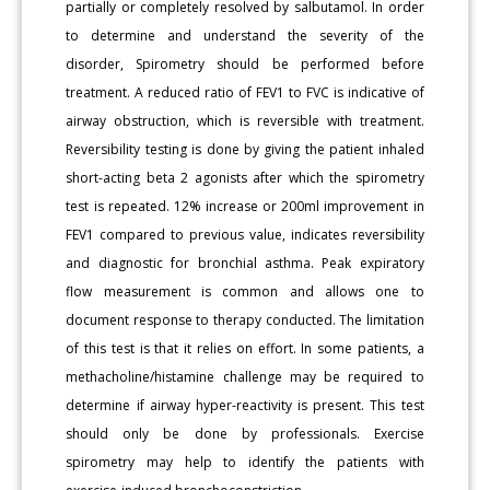
partially or completely resolved by salbutamol. In order
to determine and understand the severity of the
disorder, Spirometry should be performed before
treatment. A reduced ratio of FEV1 to FVC is indicative of
airway obstruction, which is reversible with treatment.
Reversibility testing is done by giving the patient inhaled
short-acting beta 2 agonists after which the spirometry
test is repeated. 12% increase or 200ml improvement in
FEV1 compared to previous value, indicates reversibility
and diagnostic for bronchial asthma. Peak expiratory
flow measurement is common and allows one to
document response to therapy conducted. The limitation
of this test is that it relies on effort. In some patients, a
methacholine/histamine challenge may be required to
determine if airway hyper-reactivity is present. This test
should only be done by professionals. Exercise
spirometry may help to identify the patients with