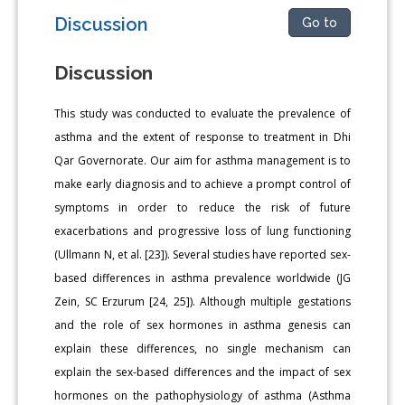
Discussion
Go to
Discussion
This study was conducted to evaluate the prevalence of
asthma and the extent of response to treatment in Dhi
Qar Governorate. Our aim for asthma management is to
make early diagnosis and to achieve a prompt control of
symptoms in order to reduce the risk of future
exacerbations and progressive loss of lung functioning
(Ullmann N, et al. [23]). Several studies have reported sex-
based differences in asthma prevalence worldwide (JG
Zein, SC Erzurum [24, 25]). Although multiple gestations
and the role of sex hormones in asthma genesis can
explain these differences, no single mechanism can
explain the sex-based differences and the impact of sex
hormones on the pathophysiology of asthma (Asthma