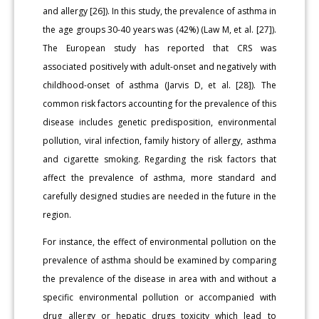
and allergy [26]). In this study, the prevalence of asthma in
the age groups 30-40 years was (42%) (Law M, et al. [27]).
The European study has reported that CRS was
associated positively with adult-onset and negatively with
childhood-onset of asthma (Jarvis D, et al. [28]). The
common risk factors accounting for the prevalence of this
disease includes genetic predisposition, environmental
pollution, viral infection, family history of allergy, asthma
and cigarette smoking. Regarding the risk factors that
affect the prevalence of asthma, more standard and
carefully designed studies are needed in the future in the
region.
For instance, the effect of environmental pollution on the
prevalence of asthma should be examined by comparing
the prevalence of the disease in area with and without a
specific environmental pollution or accompanied with
drug allergy or hepatic drugs toxicity which lead to