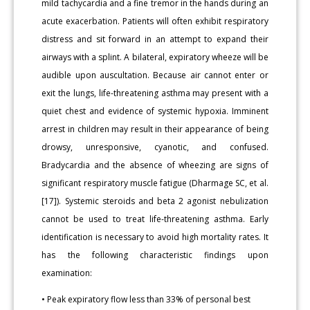
mild tachycardia and a fine tremor in the hands during an
acute exacerbation. Patients will often exhibit respiratory
distress and sit forward in an attempt to expand their
airways with a splint. A bilateral, expiratory wheeze will be
audible upon auscultation. Because air cannot enter or
exit the lungs, life-threatening asthma may present with a
quiet chest and evidence of systemic hypoxia. Imminent
arrest in children may result in their appearance of being
drowsy, unresponsive, cyanotic, and confused.
Bradycardia and the absence of wheezing are signs of
significant respiratory muscle fatigue (Dharmage SC, et al.
[17]). Systemic steroids and beta 2 agonist nebulization
cannot be used to treat life-threatening asthma. Early
identification is necessary to avoid high mortality rates. It
has the following characteristic findings upon
examination:
• Peak expiratory flow less than 33% of personal best