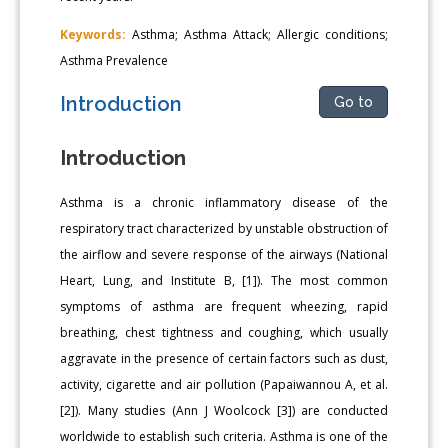
Keywords:
Asthma; Asthma Attack; Allergic conditions;
Asthma Prevalence
Introduction
Go to
Introduction
Asthma is a chronic inflammatory disease of the
respiratory tract characterized by unstable obstruction of
the airflow and severe response of the airways (National
Heart, Lung, and Institute B, [1]). The most common
symptoms of asthma are frequent wheezing, rapid
breathing, chest tightness and coughing, which usually
aggravate in the presence of certain factors such as dust,
activity, cigarette and air pollution (Papaiwannou A, et al.
[2]). Many studies (Ann J Woolcock [3]) are conducted
worldwide to establish such criteria. Asthma is one of the