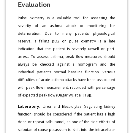
Evaluation
Pulse oximetry is a valuable tool for assessing the
severity of an asthma attack or monitoring for
deterioration. Due to many patients’ physiological
reserve, a falling pO2 on pulse oximetry is a late
indication that the patient is severely unwell or peri-
arrest. To assess asthma, peak flow measures should
always be checked against a nomogram and the
individual patient’s normal baseline function. Various
difficulties of acute asthma attacks have been associated
with peak flow measurement, recorded with percentage
of expected peak flow (Ungar WJ, et al. [18]).
Laboratory:
Urea and Electrolytes (regulating kidney
function) should be considered if the patient has a high
dose or repeat salbutamol, as one of the side effects of
salbutamol cause potassium to shift into the intracellular