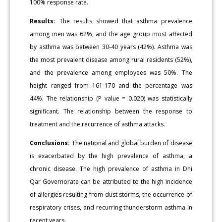
100% response rate.
Results:
The results showed that asthma prevalence
among men was 62%, and the age group most affected
by asthma was between 30-40 years (42%). Asthma was
the most prevalent disease among rural residents (52%),
and the prevalence among employees was 50%. The
height ranged from 161-170 and the percentage was
44%. The relationship (P value = 0.020) was statistically
significant. The relationship between the response to
treatment and the recurrence of asthma attacks.
Conclusions:
The national and global burden of disease
is exacerbated by the high prevalence of asthma, a
chronic disease. The high prevalence of asthma in Dhi
Qar Governorate can be attributed to the high incidence
of allergies resulting from dust storms, the occurrence of
respiratory crises, and recurring thunderstorm asthma in
recent years.