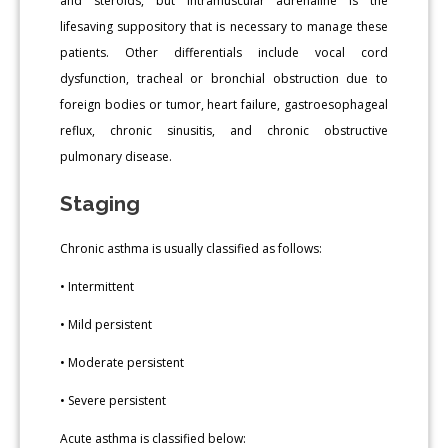
and steroids, but intramuscular adrenaline is the
lifesaving suppository that is necessary to manage these
patients. Other differentials include vocal cord
dysfunction, tracheal or bronchial obstruction due to
foreign bodies or tumor, heart failure, gastroesophageal
reflux, chronic sinusitis, and chronic obstructive
pulmonary disease.
Staging
Chronic asthma is usually classified as follows:
• Intermittent
• Mild persistent
• Moderate persistent
• Severe persistent
Acute asthma is classified below: