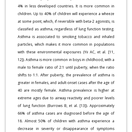
4% in less developed countries. It is more common in
children. Up to 40% of children will experience a wheeze
at some point, which, if reversible with beta-2 agonists, is
classified as asthma, regardless of lung function testing.
Asthma is associated to smoking tobacco and inhaled
particles, which makes it more common in populations
with these environmental exposures (Yii AC, et al. [11,
12]). Asthma is more common in boys in childhood, with a
male to female ratio of 2:1 until puberty, when the ratio
shifts to 1:1. After puberty, the prevalence of asthma is
greater in females, and adult-onset cases after the age of
40 are mostly female. Asthma prevalence is higher at
extreme ages due to airway reactivity and poorer levels
of lung function (Burrows B, et al. [13]). Approximately
66% of asthma cases are diagnosed before the age of
18. Almost 50% of children with asthma experience a
decrease in severity or disappearance of symptoms