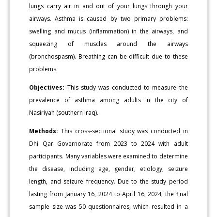
lungs carry air in and out of your lungs through your
airways. Asthma is caused by two primary problems:
swelling and mucus (inflammation) in the airways, and
squeezing of muscles around the airways
(bronchospasm). Breathing can be difficult due to these
problems.
Objectives:
This study was conducted to measure the
prevalence of asthma among adults in the city of
Nasiriyah (southern Iraq).
Methods:
This cross-sectional study was conducted in
Dhi Qar Governorate from 2023 to 2024 with adult
participants. Many variables were examined to determine
the disease, including age, gender, etiology, seizure
length, and seizure frequency. Due to the study period
lasting from January 16, 2024 to April 16, 2024, the final
sample size was 50 questionnaires, which resulted in a