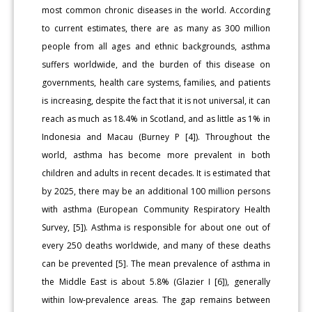
most common chronic diseases in the world. According
to current estimates, there are as many as 300 million
people from all ages and ethnic backgrounds, asthma
suffers worldwide, and the burden of this disease on
governments, health care systems, families, and patients
is increasing, despite the fact that it is not universal, it can
reach as much as 18.4% in Scotland, and as little as 1% in
Indonesia and Macau (Burney P [4]). Throughout the
world, asthma has become more prevalent in both
children and adults in recent decades. It is estimated that
by 2025, there may be an additional 100 million persons
with asthma (European Community Respiratory Health
Survey, [5]). Asthma is responsible for about one out of
every 250 deaths worldwide, and many of these deaths
can be prevented [5]. The mean prevalence of asthma in
the Middle East is about 5.8% (Glazier I [6]), generally
within low-prevalence areas. The gap remains between