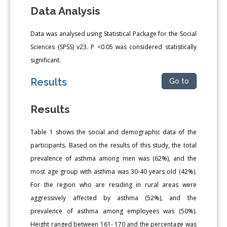
Data Analysis
Data was analysed using Statistical Package for the Social
Sciences (SPSS) v23. P <0.05 was considered statistically
significant.
Results
Go to
Results
Table 1 shows the social and demographic data of the
participants. Based on the results of this study, the total
prevalence of asthma among men was (62%), and the
most age group with asthma was 30-40 years old (42%).
For the region who are residing in rural areas were
aggressively affected by asthma (52%), and the
prevalence of asthma among employees was (50%).
Height ranged between 161- 170 and the percentage was