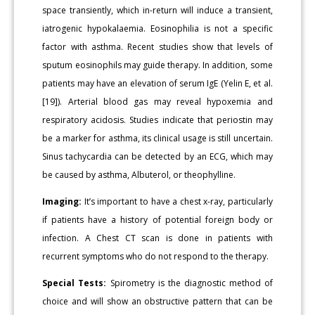
space transiently, which in-return will induce a transient,
iatrogenic hypokalaemia. Eosinophilia is not a specific
factor with asthma. Recent studies show that levels of
sputum eosinophils may guide therapy. In addition, some
patients may have an elevation of serum IgE (Yelin E, et al.
[19]). Arterial blood gas may reveal hypoxemia and
respiratory acidosis. Studies indicate that periostin may
be a marker for asthma, its clinical usage is still uncertain.
Sinus tachycardia can be detected by an ECG, which may
be caused by asthma, Albuterol, or theophylline.
Imaging:
It’s important to have a chest x-ray, particularly
if patients have a history of potential foreign body or
infection. A Chest CT scan is done in patients with
recurrent symptoms who do not respond to the therapy.
Special Tests:
Spirometry is the diagnostic method of
choice and will show an obstructive pattern that can be