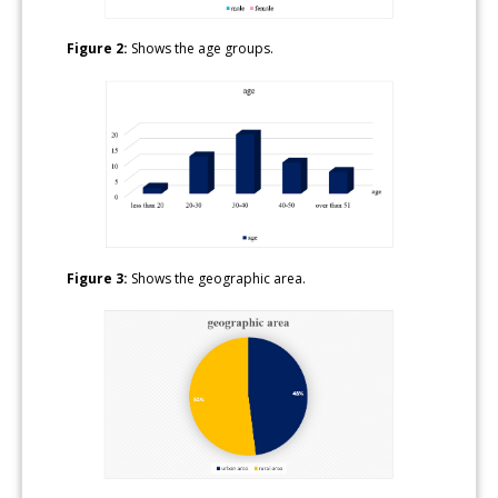
Figure 2:
Shows the age groups.
Figure 3:
Shows the geographic area.