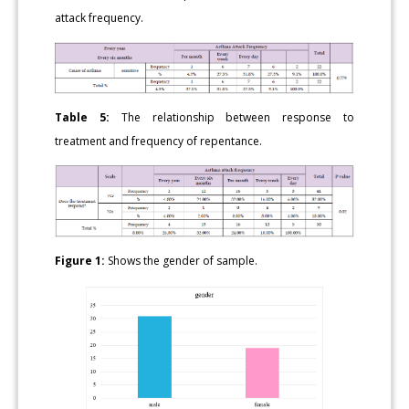
attack frequency.
Table 5:
The relationship between response to
treatment and frequency of repentance.
Figure 1:
Shows the gender of sample.