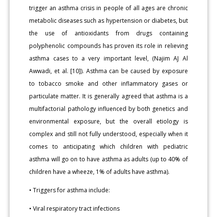
trigger an asthma crisis in people of all ages are chronic
metabolic diseases such as hypertension or diabetes, but
the use of antioxidants from drugs containing
polyphenolic compounds has proven its role in relieving
asthma cases to a very important level, (Najim AJ Al
Awwadi, et al. [10]). Asthma can be caused by exposure
to tobacco smoke and other inflammatory gases or
particulate matter. It is generally agreed that asthma is a
multifactorial pathology influenced by both genetics and
environmental exposure, but the overall etiology is
complex and still not fully understood, especially when it
comes to anticipating which children with pediatric
asthma will go on to have asthma as adults (up to 40% of
children have a wheeze, 1% of adults have asthma).
• Triggers for asthma include:
• Viral respiratory tract infections