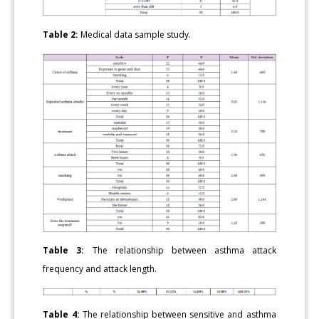
Table 2:
Medical data sample study.
Table 3:
The relationship between asthma attack
frequency and attack length.
Table 4:
The relationship between sensitive and asthma