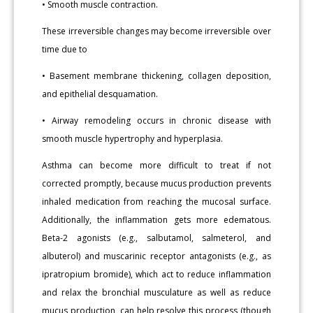
• Smooth muscle contraction.
These irreversible changes may become irreversible over
time due to
• Basement membrane thickening, collagen deposition,
and epithelial desquamation.
• Airway remodeling occurs in chronic disease with
smooth muscle hypertrophy and hyperplasia.
Asthma can become more difficult to treat if not
corrected promptly, because mucus production prevents
inhaled medication from reaching the mucosal surface.
Additionally, the inflammation gets more edematous.
Beta-2 agonists (e.g., salbutamol, salmeterol, and
albuterol) and muscarinic receptor antagonists (e.g., as
ipratropium bromide), which act to reduce inflammation
and relax the bronchial musculature as well as reduce
mucus production, can help resolve this process (though