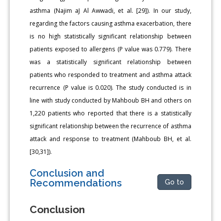
asthma (Najim aJ Al Awwadi, et al. [29]). In our study,
regarding the factors causing asthma exacerbation, there
is no high statistically significant relationship between
patients exposed to allergens (P value was 0.779). There
was a statistically significant relationship between
patients who responded to treatment and asthma attack
recurrence (P value is 0.020). The study conducted is in
line with study conducted by Mahboub BH and others on
1,220 patients who reported that there is a statistically
significant relationship between the recurrence of asthma
attack and response to treatment (Mahboub BH, et al.
[30,31]).
Conclusion and
Recommendations
Go to
Conclusion