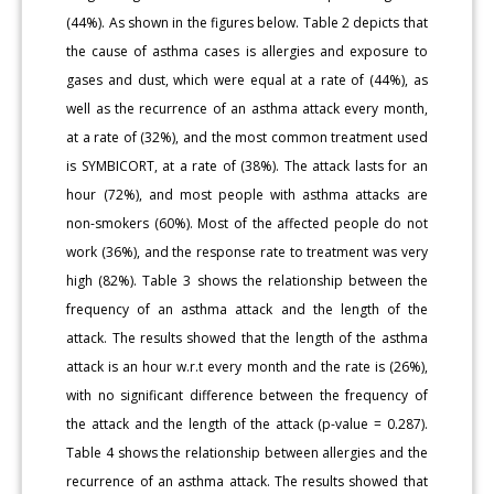
(44%). As shown in the figures below. Table 2 depicts that
the cause of asthma cases is allergies and exposure to
gases and dust, which were equal at a rate of (44%), as
well as the recurrence of an asthma attack every month,
at a rate of (32%), and the most common treatment used
is SYMBICORT, at a rate of (38%). The attack lasts for an
hour (72%), and most people with asthma attacks are
non-smokers (60%). Most of the affected people do not
work (36%), and the response rate to treatment was very
high (82%). Table 3 shows the relationship between the
frequency of an asthma attack and the length of the
attack. The results showed that the length of the asthma
attack is an hour w.r.t every month and the rate is (26%),
with no significant difference between the frequency of
the attack and the length of the attack (p-value = 0.287).
Table 4 shows the relationship between allergies and the
recurrence of an asthma attack. The results showed that