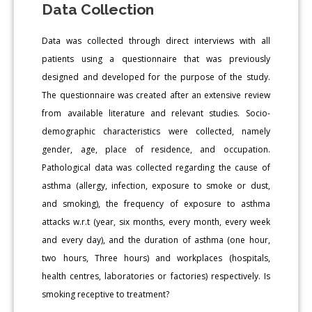
Data Collection
Data was collected through direct interviews with all
patients using a questionnaire that was previously
designed and developed for the purpose of the study.
The questionnaire was created after an extensive review
from available literature and relevant studies. Socio-
demographic characteristics were collected, namely
gender, age, place of residence, and occupation.
Pathological data was collected regarding the cause of
asthma (allergy, infection, exposure to smoke or dust,
and smoking), the frequency of exposure to asthma
attacks w.r.t (year, six months, every month, every week
and every day), and the duration of asthma (one hour,
two hours, Three hours) and workplaces (hospitals,
health centres, laboratories or factories) respectively. Is
smoking receptive to treatment?