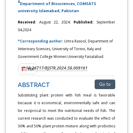
6
Department of Biosciences, COMSATS
university Islamabad, Pakistan
Received:
August 22, 2024;
Published:
September
04,2024
*Corresponding author:
Umra Rasool, Department of
Veterinary Sciences, University of Torino, Italy and
Government College Women University Faisalabad
10.26717/BJSTR.2024.58.009161
DOI:
PDF
ABSTRACT
Go to
Substituting plant protein with fish meal is favorable
because it is economical, environmentally safe and can
be reciprocal to meet the nutritional needs of fish. The
current research was conducted to evaluate the effect of
30% and 50% plant protein mixture along with probiotics