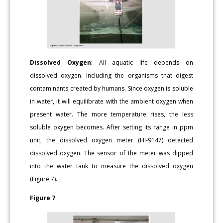
Dissolved Oxygen
: All aquatic life depends on
dissolved oxygen. Including the organisms that digest
contaminants created by humans. Since oxygen is soluble
in water, it will equilibrate with the ambient oxygen when
present water. The more temperature rises, the less
soluble oxygen becomes. After setting its range in ppm
unit, the dissolved oxygen meter (HI-9147) detected
dissolved oxygen. The sensor of the meter was dipped
into the water tank to measure the dissolved oxygen
(Figure 7).
Figure 7