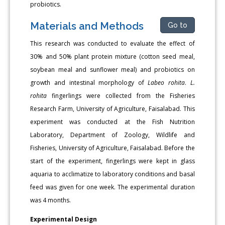
probiotics.
Materials and Methods
Go to
This research was conducted to evaluate the effect of
30% and 50% plant protein mixture (cotton seed meal,
soybean meal and sunflower meal) and probiotics on
growth and intestinal morphology of
Labeo rohita
.
L.
rohita
fingerlings were collected from the Fisheries
Research Farm, University of Agriculture, Faisalabad. This
experiment was conducted at the Fish Nutrition
Laboratory, Department of Zoology, Wildlife and
Fisheries, University of Agriculture, Faisalabad. Before the
start of the experiment, fingerlings were kept in glass
aquaria to acclimatize to laboratory conditions and basal
feed was given for one week. The experimental duration
was 4 months.
Experimental Design