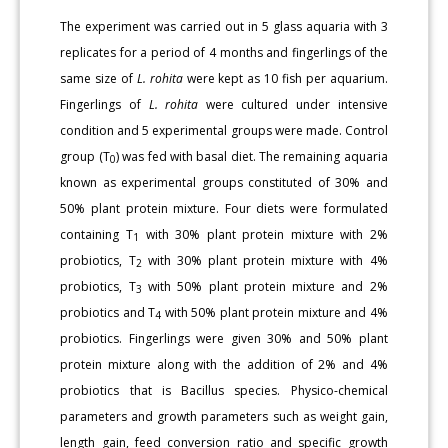
The experiment was carried out in 5 glass aquaria with 3
replicates for a period of 4 months and fingerlings of the
same size of
L. rohita
were kept as 10 fish per aquarium.
Fingerlings of
L. rohita
were cultured under intensive
condition and 5 experimental groups were made. Control
group (T
) was fed with basal diet. The remaining aquaria
0
known as experimental groups constituted of 30% and
50% plant protein mixture. Four diets were formulated
containing T
with 30% plant protein mixture with 2%
1
probiotics, T
with 30% plant protein mixture with 4%
2
probiotics, T
with 50% plant protein mixture and 2%
3
probiotics and T
with 50% plant protein mixture and 4%
4
probiotics. Fingerlings were given 30% and 50% plant
protein mixture along with the addition of 2% and 4%
probiotics that is Bacillus species. Physico-chemical
parameters and growth parameters such as weight gain,
length gain, feed conversion ratio and specific growth