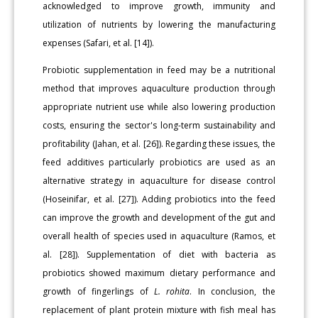
acknowledged to improve growth, immunity and
utilization of nutrients by lowering the manufacturing
expenses (Safari, et al. [14]).
Probiotic supplementation in feed may be a nutritional
method that improves aquaculture production through
appropriate nutrient use while also lowering production
costs, ensuring the sector's long-term sustainability and
profitability (Jahan, et al. [26]). Regarding these issues, the
feed additives particularly probiotics are used as an
alternative strategy in aquaculture for disease control
(Hoseinifar, et al. [27]). Adding probiotics into the feed
can improve the growth and development of the gut and
overall health of species used in aquaculture (Ramos, et
al. [28]). Supplementation of diet with bacteria as
probiotics showed maximum dietary performance and
growth of fingerlings of
L. rohita
. In conclusion, the
replacement of plant protein mixture with fish meal has