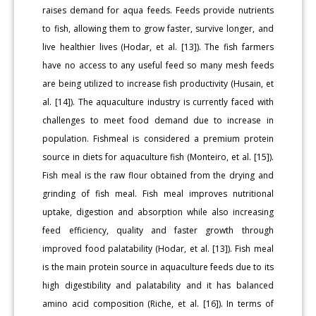
raises demand for aqua feeds. Feeds provide nutrients
to fish, allowing them to grow faster, survive longer, and
live healthier lives (Hodar, et al. [13]). The fish farmers
have no access to any useful feed so many mesh feeds
are being utilized to increase fish productivity (Husain, et
al. [14]). The aquaculture industry is currently faced with
challenges to meet food demand due to increase in
population. Fishmeal is considered a premium protein
source in diets for aquaculture fish (Monteiro, et al. [15]).
Fish meal is the raw flour obtained from the drying and
grinding of fish meal. Fish meal improves nutritional
uptake, digestion and absorption while also increasing
feed efficiency, quality and faster growth through
improved food palatability (Hodar, et al. [13]). Fish meal
is the main protein source in aquaculture feeds due to its
high digestibility and palatability and it has balanced
amino acid composition (Riche, et al. [16]). In terms of