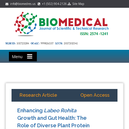
info@biomedres.us
+1 (502) 904-2126
Site Map
NLM ID:
101723284
OCoLC:
999826537
LCCN:
2017202541
Menu
Research Article
Open Access
Enhancing
Labeo Rohita
Growth and Gut Health: The
Role of Diverse Plant Protein