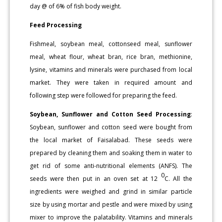
day @ of 6% of fish body weight.
Feed Processing
Fishmeal, soybean meal, cottonseed meal, sunflower
meal, wheat flour, wheat bran, rice bran, methionine,
lysine, vitamins and minerals were purchased from local
market. They were taken in required amount and
following step were followed for preparing the feed.
Soybean, Sunflower and Cotton Seed Processing
:
Soybean, sunflower and cotton seed were bought from
the local market of Faisalabad. These seeds were
prepared by cleaning them and soaking them in water to
get rid of some anti-nutritional elements (ANFS). The
0
seeds were then put in an oven set at 12
C. All the
ingredients were weighed and grind in similar particle
size by using mortar and pestle and were mixed by using
mixer to improve the palatability. Vitamins and minerals