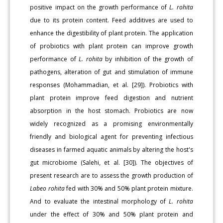
positive impact on the growth performance of
L. rohita
due to its protein content. Feed additives are used to
enhance the digestibility of plant protein. The application
of probiotics with plant protein can improve growth
performance of
L. rohita
by inhibition of the growth of
pathogens, alteration of gut and stimulation of immune
responses (Mohammadian, et al. [29]). Probiotics with
plant protein improve feed digestion and nutrient
absorption in the host stomach. Probiotics are now
widely recognized as a promising environmentally
friendly and biological agent for preventing infectious
diseases in farmed aquatic animals by altering the host's
gut microbiome (Salehi, et al. [30]). The objectives of
present research are to assess the growth production of
Labeo rohita
fed with 30% and 50% plant protein mixture.
And to evaluate the intestinal morphology of
L. rohita
under the effect of 30% and 50% plant protein and