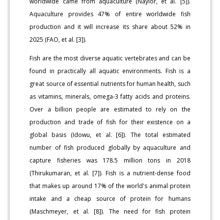
worldwide came from aquaculture (Naylor, et al. [5]).
Aquaculture provides 47% of entire worldwide fish
production and it will increase its share about 52% in
2025 (FAO, et al. [3]).
Fish are the most diverse aquatic vertebrates and can be
found in practically all aquatic environments. Fish is a
great source of essential nutrients for human health, such
as vitamins, minerals, omega-3 fatty acids and proteins.
Over a billion people are estimated to rely on the
production and trade of fish for their existence on a
global basis (Idowu, et al. [6]). The total estimated
number of fish produced globally by aquaculture and
capture fisheries was 178.5 million tons in 2018
(Thirukumaran, et al. [7]). Fish is a nutrient-dense food
that makes up around 17% of the world's animal protein
intake and a cheap source of protein for humans
(Maschmeyer, et al. [8]). The need for fish protein