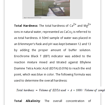
2+
2+
Total Hardness
: The total hardness of Ca
and Mg
ions in natural water, represented as CaCo
is referred to
3
as total hardness. A 50ml sample of water was placed in
an Erlenmeyer’s flask and pH was kept between 12 and 13
by adding the proper amount of buffer solution.
Eriochrome Black T (EBT) indicator was added to the
reaction mixture mixed and titrated against Ethylene
Diamine Tetra Acetic Acid (EDTA) (0.01N) to reach the end
point, which was blue in color. The following formula was
used to determine the overall hardness:
Total Alkalinity
: The overall concentration of