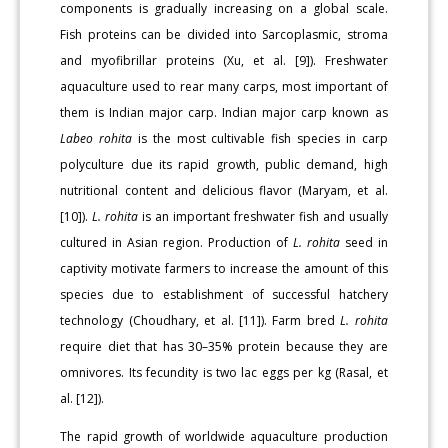
components is gradually increasing on a global scale.
Fish proteins can be divided into Sarcoplasmic, stroma
and myofibrillar proteins (Xu, et al. [9]). Freshwater
aquaculture used to rear many carps, most important of
them is Indian major carp. Indian major carp known as
Labeo rohita
is the most cultivable fish species in carp
polyculture due its rapid growth, public demand, high
nutritional content and delicious flavor (Maryam, et al.
[10]).
L. rohita
is an important freshwater fish and usually
cultured in Asian region. Production of
L. rohita
seed in
captivity motivate farmers to increase the amount of this
species due to establishment of successful hatchery
technology (Choudhary, et al. [11]). Farm bred
L. rohita
require diet that has 30–35% protein because they are
omnivores. Its fecundity is two lac eggs per kg (Rasal, et
al. [12]).
The rapid growth of worldwide aquaculture production