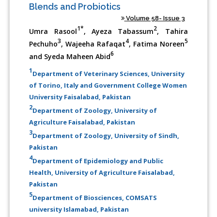
Blends and Probiotics
Volume 58- Issue 3
1*
2
Umra Rasool
, Ayeza Tabassum
, Tahira
3
4
5
Pechuho
, Wajeeha Rafaqat
, Fatima Noreen
6
and Syeda Maheen Abid
1
Department of Veterinary Sciences, University
of Torino, Italy and Government College Women
University Faisalabad, Pakistan
2
Department of Zoology, University of
Agriculture Faisalabad, Pakistan
3
Department of Zoology, University of Sindh,
Pakistan
4
Department of Epidemiology and Public
Health, University of Agriculture Faisalabad,
Pakistan
5
Department of Biosciences, COMSATS
university Islamabad, Pakistan