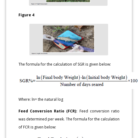
Figure 4
The formula for the calculation of SGR is given below:
Where: ln= the natural log
Feed Conversion Ratio (FCR):
Feed conversion ratio
was determined per week. The formula for the calculation
of FCR is given below: