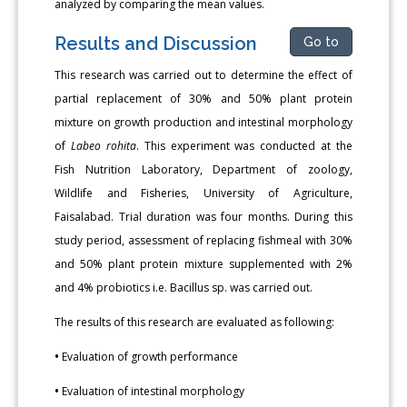
analyzed by comparing the mean values.
Results and Discussion
Go to
This research was carried out to determine the effect of
partial replacement of 30% and 50% plant protein
mixture on growth production and intestinal morphology
of
Labeo rohita
. This experiment was conducted at the
Fish Nutrition Laboratory, Department of zoology,
Wildlife and Fisheries, University of Agriculture,
Faisalabad. Trial duration was four months. During this
study period, assessment of replacing fishmeal with 30%
and 50% plant protein mixture supplemented with 2%
and 4% probiotics i.e. Bacillus sp. was carried out.
The results of this research are evaluated as following:
•
Evaluation of growth performance
•
Evaluation of intestinal morphology