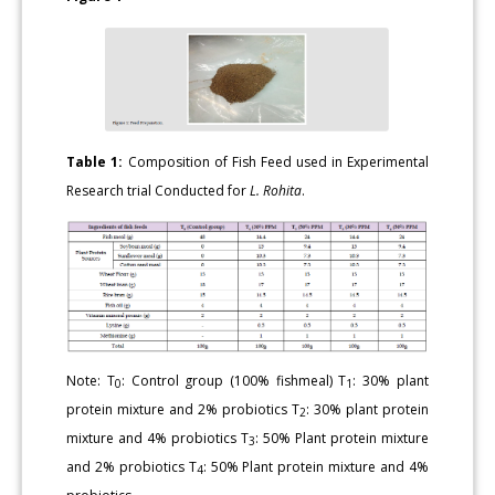
Table 1:
Composition of Fish Feed used in Experimental
Research trial Conducted for
L. Rohita
.
Note: T
: Control group (100% fishmeal) T
: 30% plant
0
1
protein mixture and 2% probiotics T
: 30% plant protein
2
mixture and 4% probiotics T
: 50% Plant protein mixture
3
and 2% probiotics T
: 50% Plant protein mixture and 4%
4