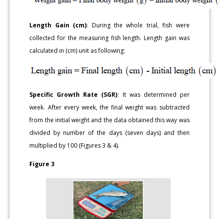
Length Gain (cm)
: During the whole trial, fish were
collected for the measuring fish length. Length gain was
calculated in (cm) unit as following:
Specific Growth Rate (SGR)
: It was determined per
week. After every week, the final weight was subtracted
from the initial weight and the data obtained this way was
divided by number of the days (seven days) and then
multiplied by 100 (Figures 3 & 4).
Figure 3