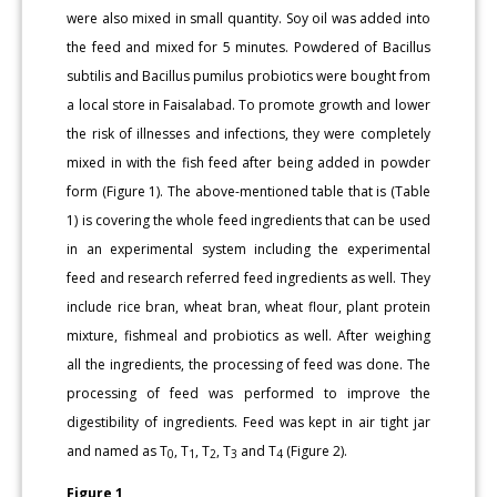
were also mixed in small quantity. Soy oil was added into
the feed and mixed for 5 minutes. Powdered of Bacillus
subtilis and Bacillus pumilus probiotics were bought from
a local store in Faisalabad. To promote growth and lower
the risk of illnesses and infections, they were completely
mixed in with the fish feed after being added in powder
form (Figure 1). The above-mentioned table that is (Table
1) is covering the whole feed ingredients that can be used
in an experimental system including the experimental
feed and research referred feed ingredients as well. They
include rice bran, wheat bran, wheat flour, plant protein
mixture, fishmeal and probiotics as well. After weighing
all the ingredients, the processing of feed was done. The
processing of feed was performed to improve the
digestibility of ingredients. Feed was kept in air tight jar
and named as T
, T
, T
, T
and T
(Figure 2).
0
1
2
3
4
Figure 1