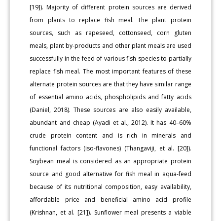
[19]). Majority of different protein sources are derived
from plants to replace fish meal. The plant protein
sources, such as rapeseed, cottonseed, corn gluten
meals, plant by-products and other plant meals are used
successfully in the feed of various fish species to partially
replace fish meal. The most important features of these
alternate protein sources are that they have similar range
of essential amino acids, phospholipids and fatty acids
(Daniel, 2018). These sources are also easily available,
abundant and cheap (Ayadi et al., 2012). It has 40–60%
crude protein content and is rich in minerals and
functional factors (iso-flavones) (Thangaviji, et al. [20]).
Soybean meal is considered as an appropriate protein
source and good alternative for fish meal in aqua-feed
because of its nutritional composition, easy availability,
affordable price and beneficial amino acid profile
(Krishnan, et al. [21]). Sunflower meal presents a viable