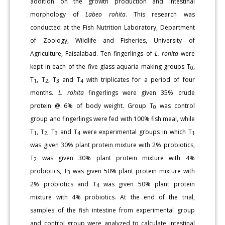
addition on the growth production and intestinal
morphology of
Labeo rohita
. This research was
conducted at the Fish Nutrition Laboratory, Department
of Zoology, Wildlife and Fisheries, University of
Agriculture, Faisalabad. Ten fingerlings of
L. rohita
were
kept in each of the five glass aquaria making groups T
,
0
T
, T
, T
and T
with triplicates for a period of four
1
2
3
4
months.
L. rohita
fingerlings were given 35% crude
protein @ 6% of body weight. Group T
was control
0
group and fingerlings were fed with 100% fish meal, while
T
, T
, T
and T
were experimental groups in which T
1
2
3
4
1
was given 30% plant protein mixture with 2% probiotics,
T
was given 30% plant protein mixture with 4%
2
probiotics, T
was given 50% plant protein mixture with
3
2% probiotics and T
was given 50% plant protein
4
mixture with 4% probiotics. At the end of the trial,
samples of the fish intestine from experimental group
and control group were analyzed to calculate intestinal