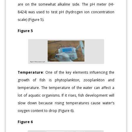
are on the somewhat alkaline side. The pH meter (HI-
8424) was used to test pH (hydrogen ion concentration
scale) (Figure 5).
Figure 5
Temperature
: One of the key elements influencing the
growth of fish is phytoplankton, zooplankton and
temperature. The temperature of the water can affect a
lot of aquatic organisms. If it rises, fish development will
slow down because rising temperatures cause water’s
oxygen content to drop (Figure 6).
Figure 6