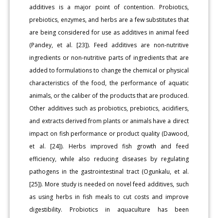
additives is a major point of contention. Probiotics,
prebiotics, enzymes, and herbs are a few substitutes that
are being considered for use as additives in animal feed
(Pandey, et al. [23]). Feed additives are non-nutritive
ingredients or non-nutritive parts of ingredients that are
added to formulations to change the chemical or physical
characteristics of the food, the performance of aquatic
animals, or the caliber of the products that are produced.
Other additives such as probiotics, prebiotics, acidifiers,
and extracts derived from plants or animals have a direct
impact on fish performance or product quality (Dawood,
et al. [24]). Herbs improved fish growth and feed
efficiency, while also reducing diseases by regulating
pathogens in the gastrointestinal tract (Ogunkalu, et al.
[25]). More study is needed on novel feed additives, such
as using herbs in fish meals to cut costs and improve
digestibility. Probiotics in aquaculture has been