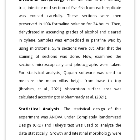
trial, intestine mid-section of five fish from each replicate
was excised carefully. These sections were then
preserved in 10% formaline solution for 24 hours. Then,
dehydrated in ascending grades of alcohol and cleared
in xylene. Samples was embedded in parafine wax by
using microtome, 5µm sections were cut. After that the
staining of sections was done. Now, examined the
sections microscopically and photographs were taken.
For statistical analysis, Qupath software was used to
measure the mean villus height from base to top
(Ibrahim, et al., 2021). Absorption surface area was
calculated according to Mohammady et al. (2021).
Statistical Analysis
: The statistical design of this
experiment was ANOVA under Completely Randomized
Design (CRD) and Tukey’s test was used to analyze the
data statistically. Growth and Intestinal morphology were