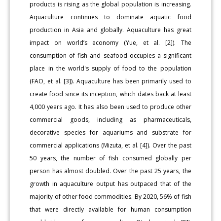
products is rising as the global population is increasing.
Aquaculture continues to dominate aquatic food
production in Asia and globally. Aquaculture has great
impact on world’s economy (Yue, et al. [2]). The
consumption of fish and seafood occupies a significant
place in the world's supply of food to the population
(FAO, et al. [3]). Aquaculture has been primarily used to
create food since its inception, which dates back at least
4,000 years ago. It has also been used to produce other
commercial goods, including as pharmaceuticals,
decorative species for aquariums and substrate for
commercial applications (Mizuta, et al. [4]). Over the past
50 years, the number of fish consumed globally per
person has almost doubled. Over the past 25 years, the
growth in aquaculture output has outpaced that of the
majority of other food commodities. By 2020, 56% of fish
that were directly available for human consumption