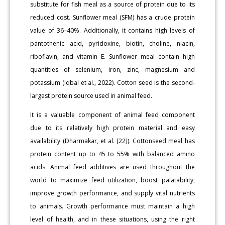
substitute for fish meal as a source of protein due to its
reduced cost. Sunflower meal (SFM) has a crude protein
value of 36–40%. Additionally, it contains high levels of
pantothenic acid, pyridoxine, biotin, choline, niacin,
riboflavin, and vitamin E. Sunflower meal contain high
quantities of selenium, iron, zinc, magnesium and
potassium (Iqbal et al., 2022). Cotton seed is the second-
largest protein source used in animal feed.
It is a valuable component of animal feed component
due to its relatively high protein material and easy
availability (Dharmakar, et al. [22]). Cottonseed meal has
protein content up to 45 to 55% with balanced amino
acids. Animal feed additives are used throughout the
world to maximize feed utilization, boost palatability,
improve growth performance, and supply vital nutrients
to animals. Growth performance must maintain a high
level of health, and in these situations, using the right