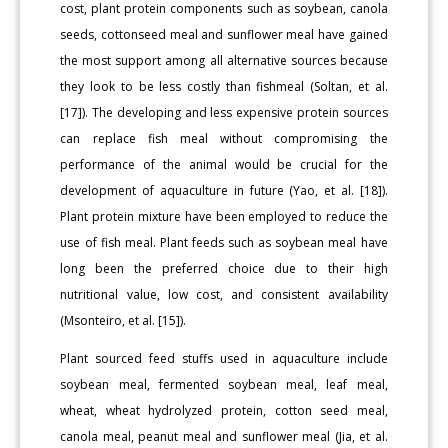
cost, plant protein components such as soybean, canola
seeds, cottonseed meal and sunflower meal have gained
the most support among all alternative sources because
they look to be less costly than fishmeal (Soltan, et al.
[17]). The developing and less expensive protein sources
can replace fish meal without compromising the
performance of the animal would be crucial for the
development of aquaculture in future (Yao, et al. [18]).
Plant protein mixture have been employed to reduce the
use of fish meal. Plant feeds such as soybean meal have
long been the preferred choice due to their high
nutritional value, low cost, and consistent availability
(Msonteiro, et al. [15]).
Plant sourced feed stuffs used in aquaculture include
soybean meal, fermented soybean meal, leaf meal,
wheat, wheat hydrolyzed protein, cotton seed meal,
canola meal, peanut meal and sunflower meal (Jia, et al.