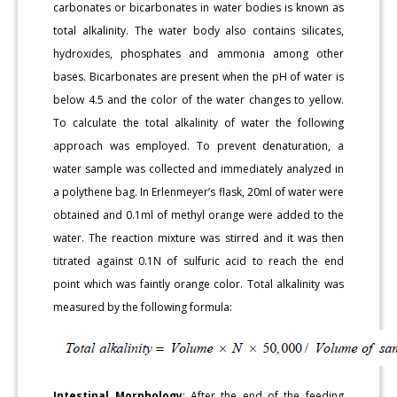
carbonates or bicarbonates in water bodies is known as
total alkalinity. The water body also contains silicates,
hydroxides, phosphates and ammonia among other
bases. Bicarbonates are present when the pH of water is
below 4.5 and the color of the water changes to yellow.
To calculate the total alkalinity of water the following
approach was employed. To prevent denaturation, a
water sample was collected and immediately analyzed in
a polythene bag. In Erlenmeyer’s flask, 20ml of water were
obtained and 0.1ml of methyl orange were added to the
water. The reaction mixture was stirred and it was then
titrated against 0.1N of sulfuric acid to reach the end
point which was faintly orange color. Total alkalinity was
measured by the following formula:
Intestinal Morphology
: After the end of the feeding