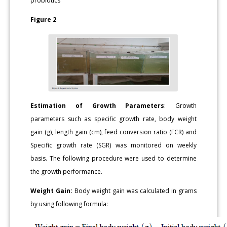
probiotics
Figure 2
Estimation of Growth Parameters
: Growth
parameters such as specific growth rate, body weight
gain (g), length gain (cm), feed conversion ratio (FCR) and
Specific growth rate (SGR) was monitored on weekly
basis. The following procedure were used to determine
the growth performance.
Weight Gain:
Body weight gain was calculated in grams
by using following formula: