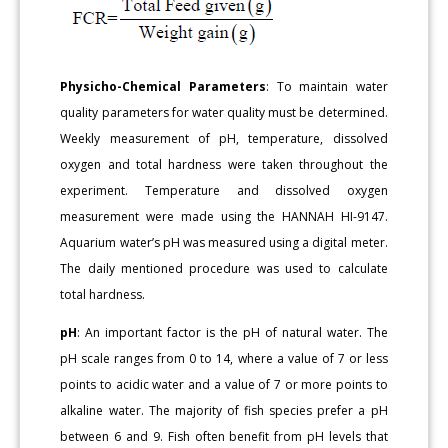
Physicho-Chemical Parameters
: To maintain water
quality parameters for water quality must be determined.
Weekly measurement of pH, temperature, dissolved
oxygen and total hardness were taken throughout the
experiment. Temperature and dissolved oxygen
measurement were made using the HANNAH HI-9147.
Aquarium water’s pH was measured using a digital meter.
The daily mentioned procedure was used to calculate
total hardness.
pH
: An important factor is the pH of natural water. The
pH scale ranges from 0 to 14, where a value of 7 or less
points to acidic water and a value of 7 or more points to
alkaline water. The majority of fish species prefer a pH
between 6 and 9. Fish often benefit from pH levels that