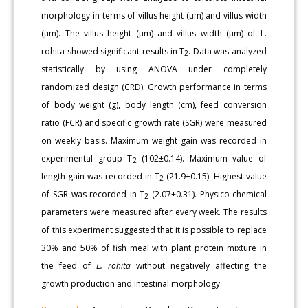
morphology in terms of villus height (µm) and villus width
(µm). The villus height (µm) and villus width (µm) of L.
rohita showed significant results in T
. Data was analyzed
2
statistically by using ANOVA under completely
randomized design (CRD). Growth performance in terms
of body weight (g), body length (cm), feed conversion
ratio (FCR) and specific growth rate (SGR) were measured
on weekly basis. Maximum weight gain was recorded in
experimental group T
(102±0.14). Maximum value of
2
length gain was recorded in T
(21.9±0.15). Highest value
2
of SGR was recorded in T
(2.07±0.31). Physico-chemical
2
parameters were measured after every week. The results
of this experiment suggested that it is possible to replace
30% and 50% of fish meal with plant protein mixture in
the feed of
L. rohita
without negatively affecting the
growth production and intestinal morphology.