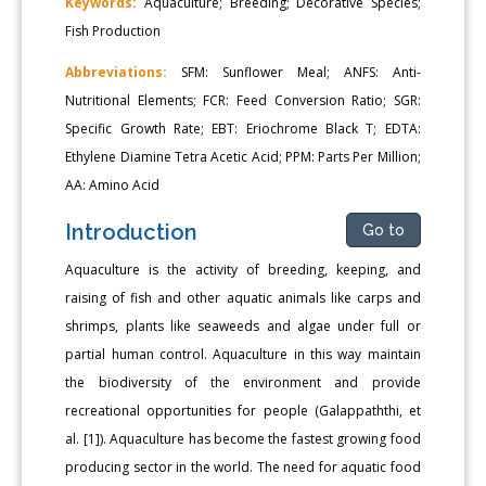
Keywords:
Aquaculture; Breeding; Decorative Species;
Fish Production
Abbreviations:
SFM: Sunflower Meal; ANFS: Anti-
Nutritional Elements; FCR: Feed Conversion Ratio; SGR:
Specific Growth Rate; EBT: Eriochrome Black T; EDTA:
Ethylene Diamine Tetra Acetic Acid; PPM: Parts Per Million;
AA: Amino Acid
Introduction
Go to
Aquaculture is the activity of breeding, keeping, and
raising of fish and other aquatic animals like carps and
shrimps, plants like seaweeds and algae under full or
partial human control. Aquaculture in this way maintain
the biodiversity of the environment and provide
recreational opportunities for people (Galappaththi, et
al. [1]). Aquaculture has become the fastest growing food
producing sector in the world. The need for aquatic food