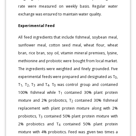
rate were measured on weekly basis. Regular water
exchange was ensured to maintain water quality.
Experimental Feed
All feed ingredients that include fishmeal, soybean meal,
sunflower meal, cotton seed meal, wheat flour, wheat
bran, rice bran, soy oil, vitamin mineral premixes, lysine,
methionine and probiotic were bought from local market.
The ingredients were weighted and finely grounded. Five
experimental feeds were prepared and designated as T
,
0
T
, T
, T
and T
. T
was control group and contained
1
2
3
4
0
100% fishmeal while T
contained 30% plant protein
1
mixture and 2% probiotics, T
contained 30% fishmeal
2
replacement with plant protein mixture along with 2%
probiotics, T
contained 50% plant protein mixture with
3
2% probiotics and T
contained 50% plant protein
4
mixture with 4% probiotics. Feed was given two times a